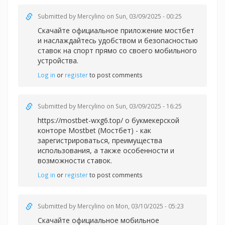
Submitted by
Mercylino
on Sun, 03/09/2025 - 00:25
Скачайте официальное
приложение мостбет
и наслаждайтесь удобством и безопасностью
ставок на спорт прямо со своего мобильного
устройства.
Log in
or
register
to post comments
Submitted by
Mercylino
on Sun, 03/09/2025 - 16:25
https://mostbet-wxg6.top/ о букмекерской
конторе Mostbet (Мостбет) - как
зарегистрироваться, преимущества
использования, а также особенности и
возможности ставок.
Log in
or
register
to post comments
Submitted by
Mercylino
on Mon, 03/10/2025 - 05:23
Скачайте официальное мобильное