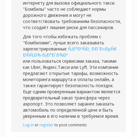
интернету для вызова официального такси.
"Бомбилы" часто не соблюдают нормы
дорожного движения и могут не
соответствовать требованиям безопасности,
что создаёт лишние риски для пассажиров.
Для того чтобы избежать проблем с
"бомбилами", лучше всего заказывать
зарегистрированные
Ñ‚Ð°ÐºÑÐ¸ ÐÐ´Ð»ÐµÑ€
Ð­ÑÑ‚Ð¾-Ð¡Ð°Ð´Ð¾Ðº
или пользоваться сервисами заказа, такими
как Uber, Яндекс.Такси или Lyft. Эти компании
предлагают открытые тарифы, возможность
мониторинга маршрута и оплаты онлайн, а
также гарантируют безопасность поездок.
Ещё одним проверенным вариантом является
предварительный заказ трансфера через
аэропорт. Это позволяет заранее заказать
автомобиль по определённой цене и быть
уверенным в его наличии в требуемое время.
Log in
or
register
to post comments