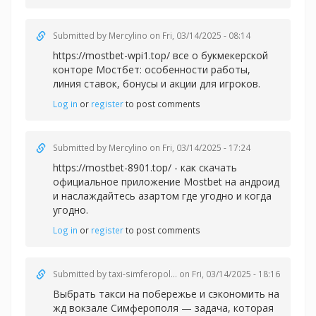
Submitted by
Mercylino
on Fri, 03/14/2025 - 08:14
https://mostbet-wpi1.top/ все о букмекерской
конторе Мостбет: особенности работы,
линия ставок, бонусы и акции для игроков.
Log in
or
register
to post comments
Submitted by
Mercylino
on Fri, 03/14/2025 - 17:24
https://mostbet-8901.top/ - как скачать
официальное приложение Mostbet на андроид
и наслаждайтесь азартом где угодно и когда
угодно.
Log in
or
register
to post comments
Submitted by
taxi-simferopol...
on Fri, 03/14/2025 - 18:16
Выбрать такси на побережье и сэкономить на
жд вокзале Симферополя — задача, которая