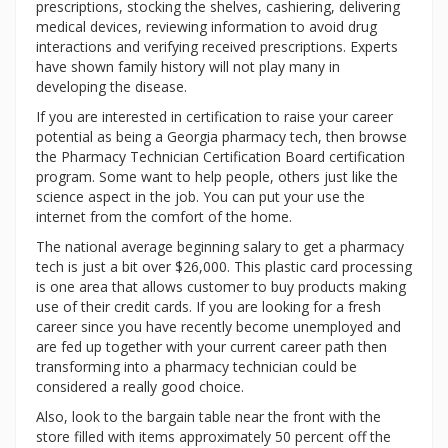
prescriptions, stocking the shelves, cashiering, delivering
medical devices, reviewing information to avoid drug
interactions and verifying received prescriptions. Experts
have shown family history will not play many in
developing the disease.
If you are interested in certification to raise your career
potential as being a Georgia pharmacy tech, then browse
the Pharmacy Technician Certification Board certification
program. Some want to help people, others just like the
science aspect in the job. You can put your use the
internet from the comfort of the home.
The national average beginning salary to get a pharmacy
tech is just a bit over $26,000. This plastic card processing
is one area that allows customer to buy products making
use of their credit cards. If you are looking for a fresh
career since you have recently become unemployed and
are fed up together with your current career path then
transforming into a pharmacy technician could be
considered a really good choice.
Also, look to the bargain table near the front with the
store filled with items approximately 50 percent off the