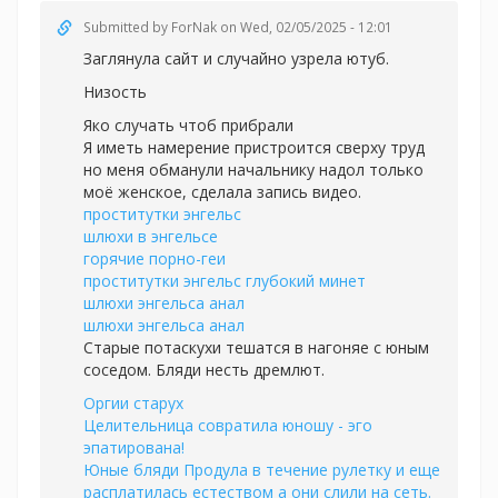
Submitted by
ForNak
on Wed, 02/05/2025 - 12:01
Заглянула сайт и случайно узрела ютуб.
Низость
Яко случать чтоб прибрали
Я иметь намерение пристроится сверху труд
но меня обманули начальнику надол только
моё женское, сделала запись видео.
проститутки энгельс
шлюхи в энгельсе
горячие порно-геи
проститутки энгельс глубокий минет
шлюхи энгельса анал
шлюхи энгельса анал
Старые потаскухи тешатся в нагоняе с юным
соседом. Бляди несть дремлют.
Оргии старух
Целительница совратила юношу - эго
эпатирована!
Юные бляди Продула в течение рулетку и еще
расплатилась естеством а они слили на сеть.