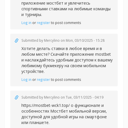
приложение мостбет и увлечитесь
спортивными ставками на любимые команды
и турниры.
Log in
or
register
to post comments
Submitted by
Mercylino
on Mon, 03/10/2025 - 15:28
Хотите делать ставки в любое время и в
любом месте? Скачайте приложение
mostbet
и наслаждайтесь удобным доступом к вашему
любимому букмекеру на своем мобильном
устройстве.
Log in
or
register
to post comments
Submitted by
Mercylino
on Tue, 03/11/2025 - 04:19
https://mostbet-wck1.top/ о функционале и
особенностях Мостбет мобильной версии,
доступной для удобной игры на смартфоне
или планшете.