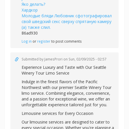
Яко делать?
Хардкор
Молодые бляди Любовник сфотографировал
свой шведский секс сверху спрятаную камеру
(а) также слил.
86ad930
Log in
or
register
to post comments
Submitted by
JamesProri
on Sun, 02/09/2025 - 02:57
Experience Luxury and Taste with Our
Seattle
Winery Tour Limo Service
Indulge in the finest flavors of the Pacific
Northwest with our premier Seattle Winery Tour
limo service. Combining elegance, convenience,
and a passion for exceptional wine, we offer an
unforgettable experience tailored just for you.
Limousine services for Every Occasion
Our limousine services are designed to cater to
every special occasion. Whether you're planning a