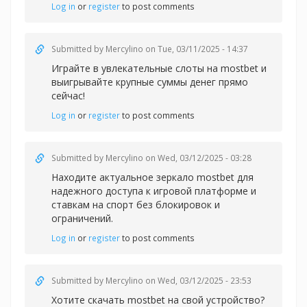
Log in
or
register
to post comments
Submitted by
Mercylino
on Tue, 03/11/2025 - 14:37
Играйте в увлекательные слоты на
mostbet и
выигрывайте крупные суммы денег прямо
сейчас!
Log in
or
register
to post comments
Submitted by
Mercylino
on Wed, 03/12/2025 - 03:28
Находите актуальное зеркал
о mostbet для
надежного доступа к игровой платформе и
ставкам на спорт без блокировок и
ограничений.
Log in
or
register
to post comments
Submitted by
Mercylino
on Wed, 03/12/2025 - 23:53
Хотите скачать
mostbet на свой устройство?