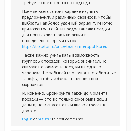
требует ответственного подхода.
Прежде всего, стоит заранее изучить
предложениями различных сервисов, чтобы
выбрать наиболее удачный вариант. Многие
приложения и сайты предоставляют скидки
для новых клиентов или акции в
определенное время суток.
https://tratatur.ru/price/taxi-simferopol-koreiz
Также важно учитывать возможность
групповых поездок, которые значительно
снижают стоимость поездки на одного
человека. Не забывайте уточнять стабильные
тарифы, чтобы избежать неприятных
сюрпризов.
И, конечно, бронируйте такси до момента
поездки — это не только сэкономит ваши
деньги, но и спасет от лишнего стресса в
дороге.
Log in
or
register
to post comments