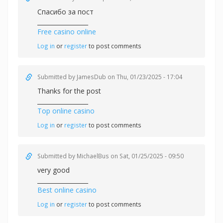
Спасибо за пост
_________________
Free casino online
Log in
or
register
to post comments
Submitted by
JamesDub
on Thu, 01/23/2025 - 17:04
Thanks for the post
_________________
Top online casino
Log in
or
register
to post comments
Submitted by
MichaelBus
on Sat, 01/25/2025 - 09:50
very good
_________________
Best online casino
Log in
or
register
to post comments