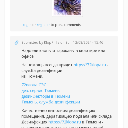
Log in
or
register
to post comments
Submitted by
KlopPhifs
on Sun, 12/08/2024 - 15:46
Надоели клопы и тараканы в квартире или
офисе.
На помощь всегда придет
https://72klopa.ru
-
служба дезинфекции
из Тюмени.
72клопа СЭС
дез. сервис Тюмень
дезинфекторы в Тюмени
Тюмень, служба дезинфекции
Качественно выполним дезинфекцию
помещения, дератизацию подвала или склада.
Дезинфекция
https://72klopa.ru
в Тюмени -
высокое качество услуг по низким ценам!