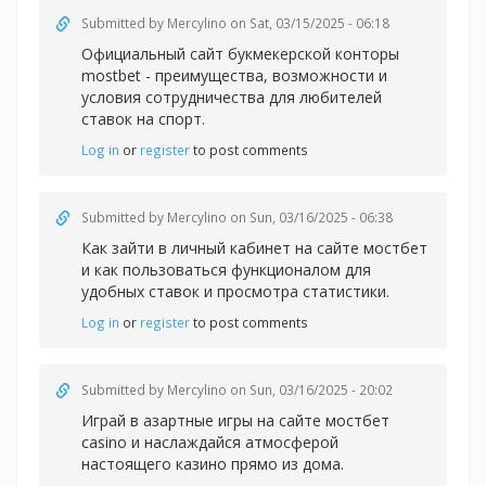
Submitted by
Mercylino
on Sat, 03/15/2025 - 06:18
Официальный сайт букмекерской конторы
mostbet - преимущества, возможности и
условия сотрудничества для любителей
ставок на спорт.
Log in
or
register
to post comments
Submitted by
Mercylino
on Sun, 03/16/2025 - 06:38
Как зайти в личный кабинет на сайте
мостбет
и как пользоваться функционалом для
удобных ставок и просмотра статистики.
Log in
or
register
to post comments
Submitted by
Mercylino
on Sun, 03/16/2025 - 20:02
Играй в азартные игры на сайте
мостбет
casino и наслаждайся атмосферой
настоящего казино прямо из дома.