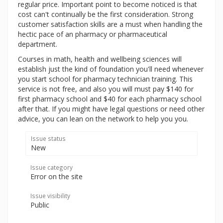
regular price. Important point to become noticed is that
cost can't continually be the first consideration. Strong
customer satisfaction skills are a must when handling the
hectic pace of an pharmacy or pharmaceutical
department.
Courses in math, health and wellbeing sciences will
establish just the kind of foundation you'll need whenever
you start school for pharmacy technician training. This
service is not free, and also you will must pay $140 for
first pharmacy school and $40 for each pharmacy school
after that. If you might have legal questions or need other
advice, you can lean on the network to help you you.
Issue status
New
Issue category
Error on the site
Issue visibility
Public