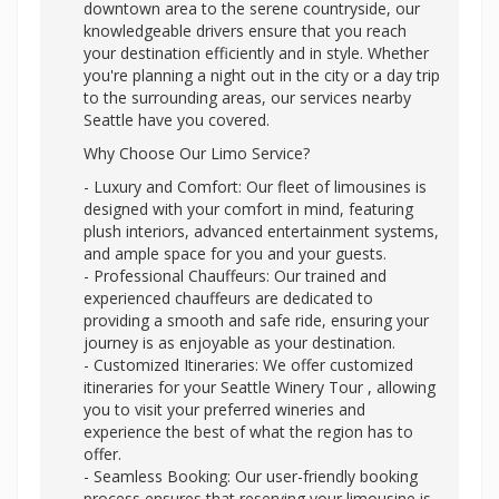
downtown area to the serene countryside, our
knowledgeable drivers ensure that you reach
your destination efficiently and in style. Whether
you're planning a night out in the city or a day trip
to the surrounding areas, our services nearby
Seattle have you covered.
Why Choose Our Limo Service?
- Luxury and Comfort: Our fleet of limousines is
designed with your comfort in mind, featuring
plush interiors, advanced entertainment systems,
and ample space for you and your guests.
- Professional Chauffeurs: Our trained and
experienced chauffeurs are dedicated to
providing a smooth and safe ride, ensuring your
journey is as enjoyable as your destination.
- Customized Itineraries: We offer customized
itineraries for your Seattle Winery Tour , allowing
you to visit your preferred wineries and
experience the best of what the region has to
offer.
- Seamless Booking: Our user-friendly booking
process ensures that reserving your limousine is