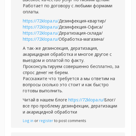
Работает по договору с любыми формами
оплаты.
https://72klopa.ru/
Дезинфекция-квартир/
https://72klopa.ru/
Дезинфекция-Офиса/
https://72klopa.ru/
Дератизация-склада/
https://72klopa.ru/
Обработка-магазина/
А так-же дезинсекция, дератизация,
акарицидная обработка и многое другое с
выездом и оплатой по факту.
Проконсультируем совершенно бесплатно, за
спрос денег не берем.
Расскажите что требуется а мы ответим на
вопросы сколько это стоит и как быстро
готовы выполнить.
Читай в нашем блоге
https://72klopa.ru/
Блог/
все про проблему дезинфекции, дератизации
и акарицидной обработки
Log in
or
register
to post comments