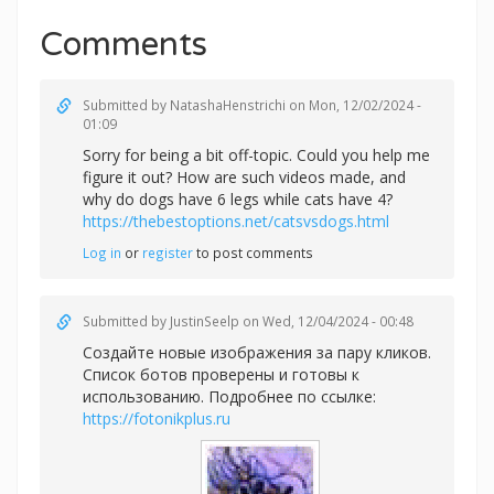
Comments
Submitted by
NatashaHenstrichi
on Mon, 12/02/2024 -
01:09
Sorry for being a bit off-topic. Could you help me
figure it out? How are such videos made, and
why do dogs have 6 legs while cats have 4?
https://thebestoptions.net/catsvsdogs.html
Log in
or
register
to post comments
Submitted by
JustinSeelp
on Wed, 12/04/2024 - 00:48
Создайте новые изображения за пару кликов.
Список ботов проверены и готовы к
использованию. Подробнее по ссылке:
https://fotonikplus.ru