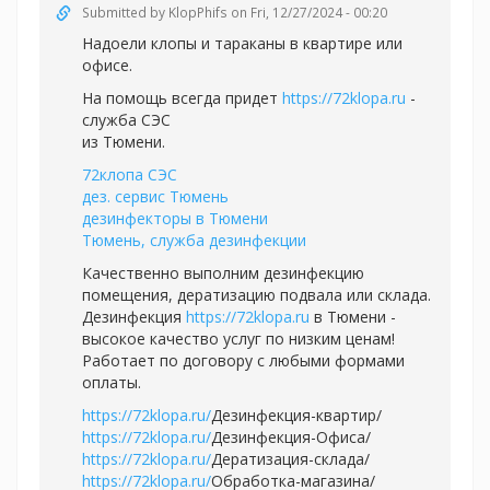
Submitted by
KlopPhifs
on Fri, 12/27/2024 - 00:20
Надоели клопы и тараканы в квартире или
офисе.
На помощь всегда придет
https://72klopa.ru
-
служба СЭС
из Тюмени.
72клопа СЭС
дез. сервис Тюмень
дезинфекторы в Тюмени
Тюмень, служба дезинфекции
Качественно выполним дезинфекцию
помещения, дератизацию подвала или склада.
Дезинфекция
https://72klopa.ru
в Тюмени -
высокое качество услуг по низким ценам!
Работает по договору с любыми формами
оплаты.
https://72klopa.ru/
Дезинфекция-квартир/
https://72klopa.ru/
Дезинфекция-Офиса/
https://72klopa.ru/
Дератизация-склада/
https://72klopa.ru/
Обработка-магазина/