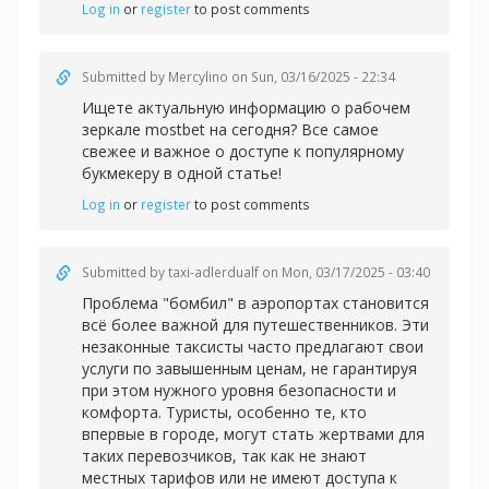
Log in
or
register
to post comments
Submitted by
Mercylino
on Sun, 03/16/2025 - 22:34
Ищете актуальную информацию о рабочем
зеркале
mostbet на сегодня? Все самое
свежее и важное о доступе к популярному
букмекеру в одной статье!
Log in
or
register
to post comments
Submitted by
taxi-adlerdualf
on Mon, 03/17/2025 - 03:40
Проблема "бомбил" в аэропортах становится
всё более важной для путешественников. Эти
незаконные таксисты часто предлагают свои
услуги по завышенным ценам, не гарантируя
при этом нужного уровня безопасности и
комфорта. Туристы, особенно те, кто
впервые в городе, могут стать жертвами для
таких перевозчиков, так как не знают
местных тарифов или не имеют доступа к