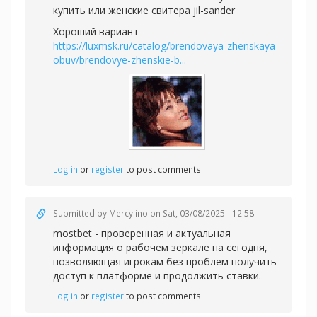
купить или
женские свитера jil-sander
Хороший вариант -
https://luxmsk.ru/catalog/brendovaya-zhenskaya-
obuv/brendovye-zhenskie-b...
Log in
or
register
to post comments
Submitted by
Mercylino
on Sat, 03/08/2025 - 12:58
mostbet - проверенная и актуальная
информация о рабочем зеркале на сегодня,
позволяющая игрокам без проблем получить
доступ к платформе и продолжить ставки.
Log in
or
register
to post comments