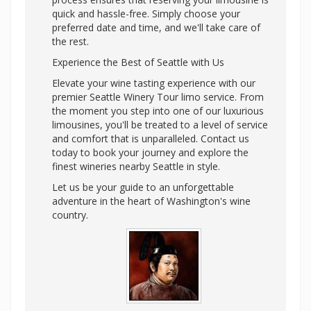
quick and hassle-free. Simply choose your
preferred date and time, and we'll take care of
the rest.
Experience the Best of Seattle with Us
Elevate your wine tasting experience with our
premier Seattle Winery Tour limo service. From
the moment you step into one of our luxurious
limousines, you'll be treated to a level of service
and comfort that is unparalleled. Contact us
today to book your journey and explore the
finest wineries nearby Seattle in style.
Let us be your guide to an unforgettable
adventure in the heart of Washington's wine
country.