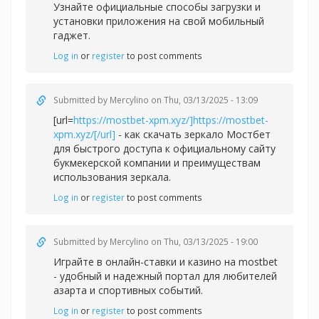
Узнайте официальные способы загрузки и
установки приложения на свой мобильный
гаджет.
Log in
or
register
to post comments
Submitted by
Mercylino
on Thu, 03/13/2025 - 13:09
[url=
https://mostbet-xpm.xyz/]https://mostbet-
xpm.xyz/[/url]
- как скачать зеркало Мостбет
для быстрого доступа к официальному сайту
букмекерской компании и преимуществам
использования зеркала.
Log in
or
register
to post comments
Submitted by
Mercylino
on Thu, 03/13/2025 - 19:00
Играйте в онлайн-ставки и казино на
mostbet
- удобный и надежный портал для любителей
азарта и спортивных событий.
Log in
or
register
to post comments