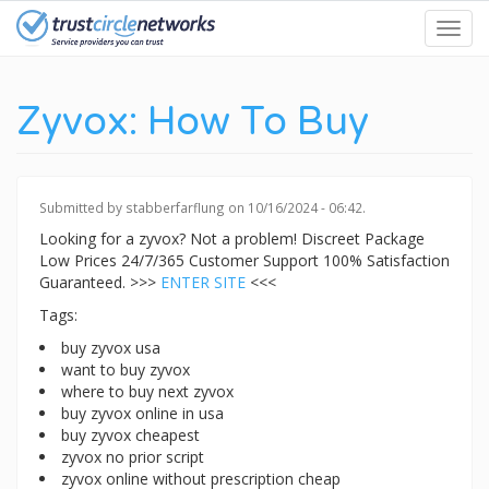
Skip
Toggl
to
navig
main
content
Zyvox: How To Buy
Submitted by
stabberfarflung
on 10/16/2024 - 06:42.
Looking for a zyvox? Not a problem! Discreet Package
Low Prices 24/7/365 Customer Support 100% Satisfaction
Guaranteed. >>>
ENTER SITE
<<<
Tags:
buy zyvox usa
want to buy zyvox
where to buy next zyvox
buy zyvox online in usa
buy zyvox cheapest
zyvox no prior script
zyvox online without prescription cheap