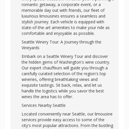
romantic getaway, a corporate event, or a
memorable day out with friends, our fleet of
luxurious limousines ensures a seamless and
stylish journey. Each vehicle is equipped with
state-of-the-art amenities to make your ride as
comfortable and enjoyable as possible.
Seattle Winery Tour: A Journey through the
Vineyards
Embark on a Seattle Winery Tour and discover
the hidden gems of Washington's wine country.
Our expert chauffeurs will guide you through a
carefully curated selection of the region's top
wineries, offering breathtaking views and
exquisite tastings. Sit back, relax, and let us
handle the logistics while you savor the best
wines the area has to offer.
Services Nearby Seattle
Located conveniently near Seattle, our limousine
services provide easy access to some of the
city's most popular attractions. From the bustling