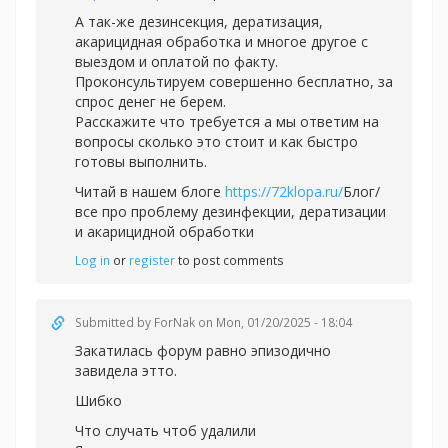
А так-же дезинсекция, дератизация,
акарицидная обработка и многое другое с
выездом и оплатой по факту.
Проконсультируем совершенно бесплатно, за
спрос денег не берем.
Расскажите что требуется а мы ответим на
вопросы сколько это стоит и как быстро
готовы выполнить.
Читай в нашем блоге
https://72klopa.ru/
Блог/
все про проблему дезинфекции, дератизации
и акарицидной обработки
Log in
or
register
to post comments
Submitted by
ForNak
on Mon, 01/20/2025 - 18:04
Закатилась форум равно эпизодично
завидела этто.
Шибко
Что случать чтоб удалили