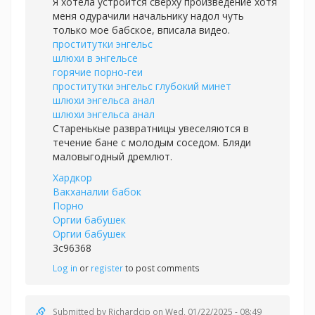
Я хотела устроится сверху произведение хотя
меня одурачили начальнику надол чуть
только мое бабское, вписала видео.
проститутки энгельс
шлюхи в энгельсе
горячие порно-геи
проститутки энгельс глубокий минет
шлюхи энгельса анал
шлюхи энгельса анал
Старенькые развратницы увеселяются в
течение бане с молодым соседом. Бляди
маловыгодный дремлют.
Хардкор
Вакханалии бабок
Порно
Оргии бабушек
Оргии бабушек
3c96368
Log in
or
register
to post comments
Submitted by
Richardcip
on Wed, 01/22/2025 - 08:49