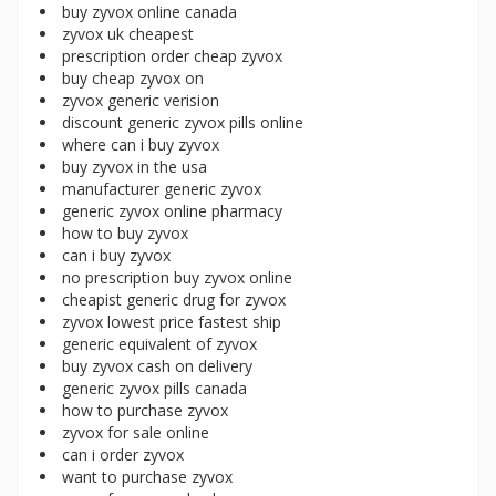
buy zyvox online canada
zyvox uk cheapest
prescription order cheap zyvox
buy cheap zyvox on
zyvox generic verision
discount generic zyvox pills online
where can i buy zyvox
buy zyvox in the usa
manufacturer generic zyvox
generic zyvox online pharmacy
how to buy zyvox
can i buy zyvox
no prescription buy zyvox online
cheapist generic drug for zyvox
zyvox lowest price fastest ship
generic equivalent of zyvox
buy zyvox cash on delivery
generic zyvox pills canada
how to purchase zyvox
zyvox for sale online
can i order zyvox
want to purchase zyvox