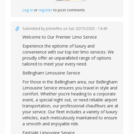
Log in
or
register
to post comments
Submitted by
Johneffes
on Sat, 02/15/2025 - 14:49
Welcome to Our Premier Limo Service
Experience the epitome of luxury and
convenience with our top-tier limo services. We
proudly offer an unparalleled range of options
tailored to meet your every need.
Bellingham Limousine Service
For those in the Bellingham area, our Bellingham
Limousine Service ensures you travel in style and
comfort. Whether you're heading to a corporate
event, a special night out, or need reliable airport
transportation, our professional chauffeurs are at
your service. Our fleet includes a variety of luxury
vehicles, each meticulously maintained to ensure
a smooth and enjoyable ride.
Eastside Limousine Service