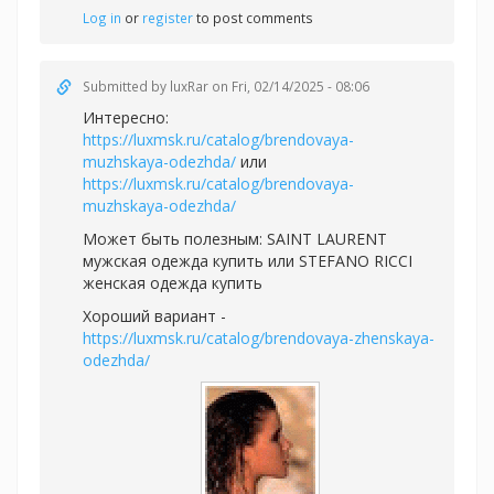
Log in
or
register
to post comments
Submitted by
luxRar
on Fri, 02/14/2025 - 08:06
Интересно:
https://luxmsk.ru/catalog/brendovaya-
muzhskaya-odezhda/
или
https://luxmsk.ru/catalog/brendovaya-
muzhskaya-odezhda/
Может быть полезным:
SAINT LAURENT
мужская одежда купить или
STEFANO RICCI
женская одежда купить
Хороший вариант -
https://luxmsk.ru/catalog/brendovaya-zhenskaya-
odezhda/