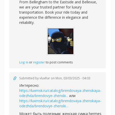
From Bellingham to the Eastside and Bellevue,
we are your trusted partner for luxury
transportation. Book your ride today and
experience the difference in elegance and
reliability.
Log in
or
register
to post comments
Submitted by
vluxRar
on Mon, 03/03/2025 - 04:03
Интересно:
https://luxmsk.ru/catalog/brendovaya-zhenskaya-
odezhda/brendovye-zhenski...
или
https://luxmsk.ru/catalog/brendovaya-zhenskaya-
odezhda/brendovye-zhenski...
Может быть полезным:
женская сумка hermes