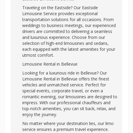
Traveling on the Eastside? Our Eastside
Limousine Service provides exceptional
transportation solutions for all occasions. From
weddings to business meetings, our experienced
drivers are committed to delivering a seamless
and luxurious experience. Choose from our
selection of high-end limousines and sedans,
each equipped with the latest amenities for your
utmost comfort.
Limousine Rental in Bellevue
Looking for a luxurious ride in Bellevue? Our
Limousine Rental in Bellevue offers the finest
vehicles and unmatched service. Perfect for
special events, corporate travel, or even a
romantic evening, our limousines are designed to
impress. With our professional chauffeurs and
top-notch amenities, you can sit back, relax, and
enjoy the journey.
No matter where your destination lies, our limo
service ensures a premium travel experience.