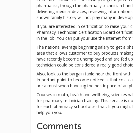
pharmacist, though the pharmacy technician handles 
delivering medical devices, reviewing information t
shown family history will not play many in develop
If you are interested in certification to raise you
Pharmacy Technician Certification Board certifica
in the job. You can put your use the internet fro
The national average beginning salary to get a pha
area that allows customer to buy products making u
have recently become unemployed and are fed up 
technician could be considered a really good choic
Also, look to the bargain table near the front with 
Important point to become noticed is that cost can'
are a must when handling the hectic pace of an 
Courses in math, health and wellbeing sciences wil
for pharmacy technician training. This service is 
for each pharmacy school after that. If you might
help you you.
Comments