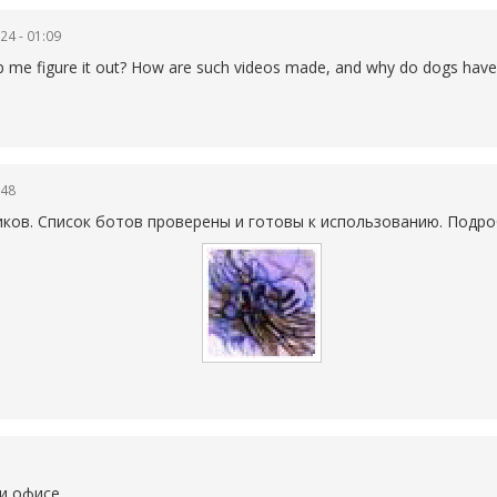
24 - 01:09
help me figure it out? How are such videos made, and why do dogs have
:48
иков. Список ботов проверены и готовы к использованию. Подро
и офисе.