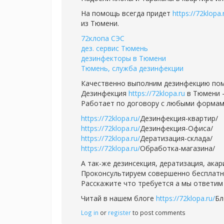
На помощь всегда придет
https://72klopa.
из Тюмени.
72клопа СЭС
дез. сервис Тюмень
дезинфекторы в Тюмени
Тюмень, служба дезинфекции
Качественно выполним дезинфекцию пом
Дезинфекция
https://72klopa.ru
в Тюмени -
Работает по договору с любыми формам
https://72klopa.ru/
Дезинфекция-квартир/
https://72klopa.ru/
Дезинфекция-Офиса/
https://72klopa.ru/
Дератизация-склада/
https://72klopa.ru/
Обработка-магазина/
А так-же дезинсекция, дератизация, ака
Проконсультируем совершенно бесплатно,
Расскажите что требуется а мы ответим 
Читай в нашем блоге
https://72klopa.ru/
Бл
Log in
or
register
to post comments