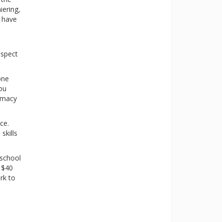
iering,
s have
aspect
one
you
armacy
ce.
skills
 school
d $40
rk to