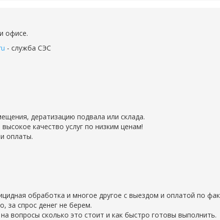
и офисе.
ru
- служба СЭС
ещения, дератизацию подвала или склада.
 высокое качество услуг по низким ценам!
и оплаты.
рицидная обработка и многое другое с выездом и оплатой по фак
 за спрос денег не берем.
на вопросы сколько это стоит и как быстро готовы выполнить.