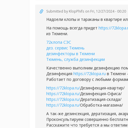
Submitted by
KlopPhifs
on Fri, 12/27/2024 - 00:20
Надоели клопы и тараканы в квартире ил
На помощь всегда придет
https://72klopa.
из Тюмени.
72клопа СЭС
дез. сервис Тюмень
дезинфекторы в Тюмени
Тюмень, служба дезинфекции
Качественно выполним дезинфекцию пом
Дезинфекция
https://72klopa.ru
в Тюмени -
Работает по договору с любыми формам
https://72klopa.ru/
Дезинфекция-квартир/
https://72klopa.ru/
Дезинфекция-Офиса/
https://72klopa.ru/
Дератизация-склада/
https://72klopa.ru/
Обработка-магазина/
А так-же дезинсекция, дератизация, ака
Проконсультируем совершенно бесплатно,
Расскажите что требуется а мы ответим 