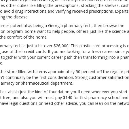
other duties like filling the prescriptions, stocking the shelves, cash
o avoid drug interactions and verifying received prescriptions. Expert
ing the disease.
r career potential as being a Georgia pharmacy tech, then browse the
tion program. Some want to help people, others just like the science 
m the comfort of the home.
rmacy tech is just a bit over $26,000. This plastic card processing is 
se of their credit cards. If you are looking for a fresh career since 
together with your current career path then transforming into a ph
e.
the store filled with items approximately 50 percent off the regular pri
t continually be the first consideration. Strong customer satisfaction 
pharmacy or pharmaceutical department.
l establish just the kind of foundation you'll need whenever you start
not free, and also you will must pay $140 for first pharmacy school an
 have legal questions or need other advice, you can lean on the netwo