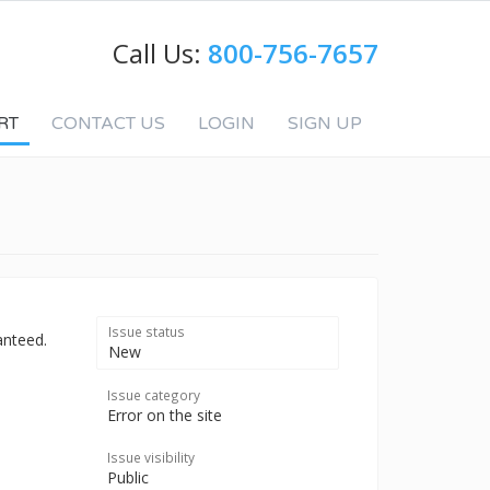
Call Us:
800-756-7657
RT
CONTACT US
LOGIN
SIGN UP
Issue status
anteed.
New
Issue category
Error on the site
Issue visibility
Public