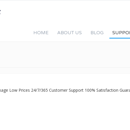
HOME
ABOUT US
BLOG
SUPPO
ckage Low Prices 24/7/365 Customer Support 100% Satisfaction Guar