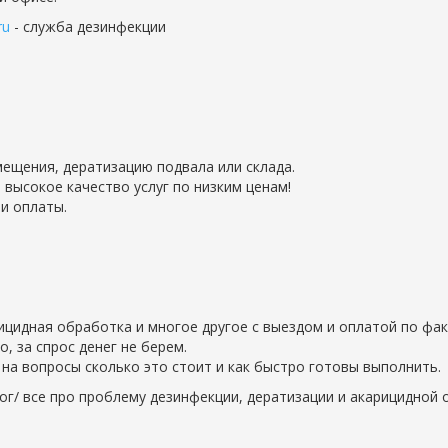
ru
- служба дезинфекции
ещения, дератизацию подвала или склада.
 высокое качество услуг по низким ценам!
и оплаты.
рицидная обработка и многое другое с выездом и оплатой по фак
 за спрос денег не берем.
на вопросы сколько это стоит и как быстро готовы выполнить.
ог/ все про проблему дезинфекции, дератизации и акарицидной