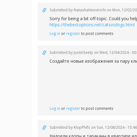
Submitted by
NatashaHenstrichi
on Mon, 12/02/20
Sorry for being a bit off-topic. Could you 
https://thebestoptions.net/catsvsdogs.html
Log in
or
register
to post comments
Submitted by
JustinSeelp
on Wed, 12/04/2024 - 00
Создайте новые изображения за пару кл
Log in
or
register
to post comments
Submitted by
KlopPhifs
on Sun, 12/08/2024 - 15:46
Надоели клопы и тараканы в квартире ил