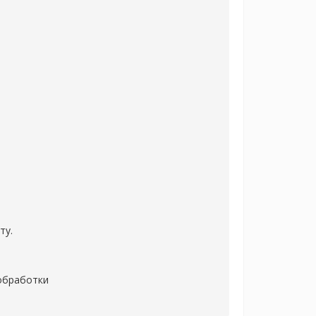
ту.
 обработки