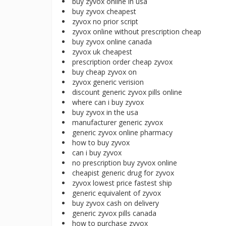
buy zyvox online in usa
buy zyvox cheapest
zyvox no prior script
zyvox online without prescription cheap
buy zyvox online canada
zyvox uk cheapest
prescription order cheap zyvox
buy cheap zyvox on
zyvox generic verision
discount generic zyvox pills online
where can i buy zyvox
buy zyvox in the usa
manufacturer generic zyvox
generic zyvox online pharmacy
how to buy zyvox
can i buy zyvox
no prescription buy zyvox online
cheapist generic drug for zyvox
zyvox lowest price fastest ship
generic equivalent of zyvox
buy zyvox cash on delivery
generic zyvox pills canada
how to purchase zyvox