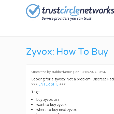
Skip
to
main
content
Zyvox: How To Buy
Submitted by
stabberfarflung
on 10/16/2024 - 06:42.
Looking for a zyvox? Not a problem! Discreet Pa
>>>
ENTER SITE
<<<
Tags:
buy zyvox usa
want to buy zyvox
where to buy next zyvox