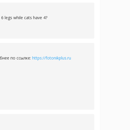
 6 legs while cats have 4?
бнее по ссылке:
https://fotonikplus.ru