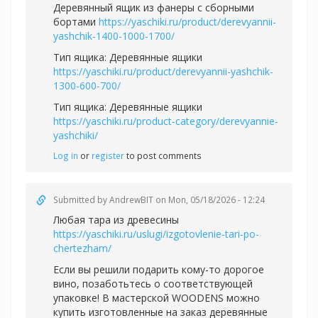
Деревянный ящик из фанеры с сборными
бортами
https://yaschiki.ru/product/derevyannii-
yashchik-1400-1000-1700/
Тип ящика: Деревянные ящики
https://yaschiki.ru/product/derevyannii-yashchik-
1300-600-700/
Тип ящика: Деревянные ящики
https://yaschiki.ru/product-category/derevyannie-
yashchiki/
Log in
or
register
to post comments
Submitted by
AndrewBIT
on Mon, 05/18/2026 - 12:24
Любая тара из древесины
https://yaschiki.ru/uslugi/izgotovlenie-tari-po-
chertezham/
Если вы решили подарить кому-то дорогое
вино, позаботьтесь о соответствующей
упаковке! В мастерской WOODENS можно
купить изготовленные на заказ деревянные