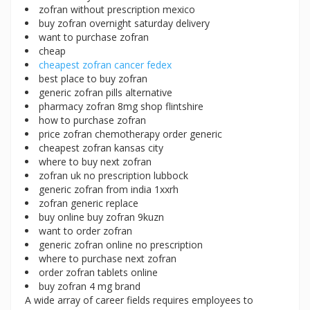
zofran without prescription mexico
buy zofran overnight saturday delivery
want to purchase zofran
cheap
cheapest zofran cancer fedex
best place to buy zofran
generic zofran pills alternative
pharmacy zofran 8mg shop flintshire
how to purchase zofran
price zofran chemotherapy order generic
cheapest zofran kansas city
where to buy next zofran
zofran uk no prescription lubbock
generic zofran from india 1xxrh
zofran generic replace
buy online buy zofran 9kuzn
want to order zofran
generic zofran online no prescription
where to purchase next zofran
order zofran tablets online
buy zofran 4 mg brand
A wide array of career fields requires employees to