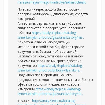
nerazrushayushhego-kontrolya/akkustichesk...
По всем интересующим Вас вопросам
поверки (калибровки, диагностики) средств
измерений:
Аттестаты, сертификаты о калибровке,
свидетельства о поверке установленного
образца
https://analyztepla.ru/katalog-
izmeritelnykh-priborov/gazoanalizatory/ms...
Свидетельство об аккредитации
метрологической службы, бухгалтерские
документы (с бесплатной доставкой).
Бесплатное консультирование в полном
объеме на протяжении срока действия
документов
https://analyztepla.ru/katalog-
izmeritelnykh-priborov/pribory-dlya-vkv-s...
Надежных партнеров для Вашего
предприятия с многолетним опытом работы в
сфере метрологии и единства средств
измерений
https://analyztepla.ru/katalog-
izmeritelnykh-priborov/gazoanalizatory/kh...
129337 г
http://analyztepla.ru/katalog-