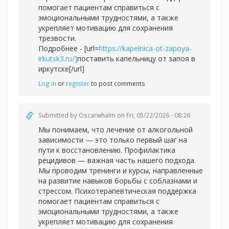
помогает пациентам справиться с
эмоциональными трудностями, а также
укрепляет мотивацию для сохранения
трезвости.
Подробнее - [url=
https://kapelnica-ot-zapoya-
irkutsk3.ru/]
поставить капельницу от запоя в
иркутске[/url]
Log in
or
register
to post comments
Submitted by
Oscarwhalm
on Fri, 05/22/2026 - 08:26
Мы понимаем, что лечение от алкогольной
зависимости — это только первый шаг на
пути к восстановлению. Профилактика
рецидивов — важная часть нашего подхода.
Мы проводим тренинги и курсы, направленные
на развитие навыков борьбы с соблазнами и
стрессом. Психотерапевтическая поддержка
помогает пациентам справиться с
эмоциональными трудностями, а также
укрепляет мотивацию для сохранения