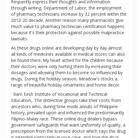
frequently express their thoughts and information
through writing. Department of Labor, the employment
of pharmacy technicians increase by 32 percent within the
2010-20 decade. Another reason many pharmacists give
much value to pharmacy technician certification happens
because it's their protection against possible malpractice
lawsuits.
As these drugs online are developing day by day almost
all kinds of medicines available in medical stores can also
be found there. My heart ached for the children because
their doctors were only hurting them by increasing their
dosages and allowing them to become so influenced by
drugs. During the holiday season, Meadow's stocks a
range of beautiful holiday ornaments and home decor.
' Ram Eesh Institute of Vocational and Technical
Education,. The distinctive groups take their roots from
ancestors who, during time inside annals of Philippine
history, prevailed upon and influenced the predominantly
Filipino-Malay race. These online drug dealers bypass
government safeguards that want uniformity of quality, a
prescription from the licensed doctor which says the drug
is intended particularly in your case, and how the drug