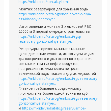
https://mklider.ru/kontakty.html
Монтаж резервуаров для хранения воды
https://mklider.ru/katalog/oborudovanie-dlya-
azs/klapany-priemnye/
Изготовление и монтаж 3-х емкостей РВС -
20000 м 3 первой очереди строительства
https://mklider.ru/katalog/emkosti/rgsp-
rezervuary-gorizontalnye-stalnye...
Резервуары горизонтальные стальные —
цилиндрические емкости, используемые для
краткосрочного и долгосрочного хранения
светлых и темных нефтепродуктов,
неагрессивных химических веществ,
технической воды, масел и других жидкостей
https://mklider.ru/katalog/emkosti/rgs-rezervuary-
gorizontalnye-stalnye/...
Главное требование к содержимому —
плотность не более одной тонны на куб
https://mklider.ru/katalog/emkosti/rgs-rezervuary-
gorizontalnye-stalnye/...
м
https://mklider.ru/katalog/rezervuarnoe-