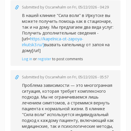
Submitted by
Oscarwhalm
on Fri, 05/22/2026 - 04:29
В нашей клинике "Сила воли" в Иркутске вы
можете получить помощь как в стационаре,
так и на дому. Мы предлагаем два вида услуг:
Получить дополнительные сведения -
[url=
https://kapelnica-ot-zapoya-
irkutsk3.ru/]
вызвать капельницу от запоя на
дому[/url]
Log in
or
register
to post comments
Submitted by
Oscarwhalm
on Fri, 05/22/2026 - 05:57
Проблема зависимости — это многогранная
ситуация, которая требует комплексного
подхода. Мы не ограничиваемся лишь
лечением симптомов, а стремимся вернуть
пациента к нормальной жизни. В клинике
"Сила воли" используется индивидуальный
подход к каждому пациенту, включающий как
медицинские, так и психологические методы,