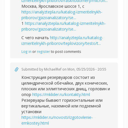
izmeritelnykh-priborov/raskhodomery/micron...
Москва, Ярославское шоссе 1, с
https://analyztepla.ru/katalog-izmeritelnykh-
priborov/gazoanalizatory/se...
1
https://analyztepla.ru/katalog-izmeritelnykh-
priborov/gazoanalizatory/se...
С чего начать
http://analyztepla.ru/katalog-
izmeritelnykh-priborov/teplovizory/testo/t...
Log in
or
register
to post comments
Submitted by
MichaelRef
on Mon, 05/25/2026 - 20:55
Конструкция резервуаров состоит из
цилиндрической обечайки, двух конических,
плоских или эллиптических днищ, горловин и
опор
https://mklider.ru/kontakty.html
Резервуары бывают горизонтальные или
вертикальные, наземной или подземной
установки
https://mklider.ru/novosti/izgotovlenie-
emkostey.html