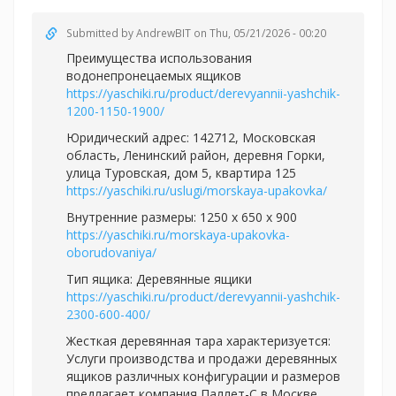
Submitted by
AndrewBIT
on Thu, 05/21/2026 - 00:20
Преимущества использования
водонепронецаемых ящиков
https://yaschiki.ru/product/derevyannii-yashchik-
1200-1150-1900/
Юридический адрес: 142712, Московская
область, Ленинский район, деревня Горки,
улица Туровская, дом 5, квартира 125
https://yaschiki.ru/uslugi/morskaya-upakovka/
Внутренние размеры: 1250 x 650 x 900
https://yaschiki.ru/morskaya-upakovka-
oborudovaniya/
Тип ящика: Деревянные ящики
https://yaschiki.ru/product/derevyannii-yashchik-
2300-600-400/
Жесткая деревянная тара характеризуется:
Услуги производства и продажи деревянных
ящиков различных конфигурации и размеров
предлагает компания Паллет-С в Москве