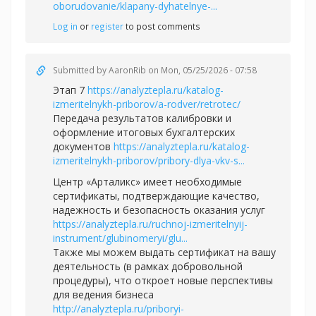
oborudovanie/klapany-dyhatelnye-...
Log in
or
register
to post comments
Submitted by
AaronRib
on Mon, 05/25/2026 - 07:58
Этап 7
https://analyztepla.ru/katalog-
izmeritelnykh-priborov/a-rodver/retrotec/
Передача результатов калибровки и
оформление итоговых бухгалтерских
документов
https://analyztepla.ru/katalog-
izmeritelnykh-priborov/pribory-dlya-vkv-s...
Центр «Арталикс» имеет необходимые
сертификаты, подтверждающие качество,
надежность и безопасность оказания услуг
https://analyztepla.ru/ruchnoj-izmeritelnyij-
instrument/glubinomeryi/glu...
Также мы можем выдать сертификат на вашу
деятельность (в рамках добровольной
процедуры), что откроет новые перспективы
для ведения бизнеса
http://analyztepla.ru/priboryi-