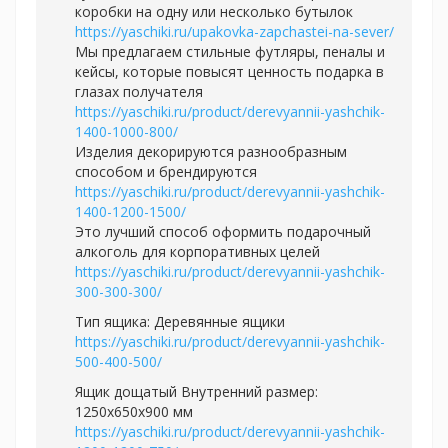
коробки на одну или несколько бутылок
https://yaschiki.ru/upakovka-zapchastei-na-sever/
Мы предлагаем стильные футляры, пеналы и
кейсы, которые повысят ценность подарка в
глазах получателя
https://yaschiki.ru/product/derevyannii-yashchik-
1400-1000-800/
Изделия декорируются разнообразным
способом и брендируются
https://yaschiki.ru/product/derevyannii-yashchik-
1400-1200-1500/
Это лучший способ оформить подарочный
алкоголь для корпоративных целей
https://yaschiki.ru/product/derevyannii-yashchik-
300-300-300/
Тип ящика: Деревянные ящики
https://yaschiki.ru/product/derevyannii-yashchik-
500-400-500/
Ящик дощатый Внутренний размер:
1250х650х900 мм
https://yaschiki.ru/product/derevyannii-yashchik-