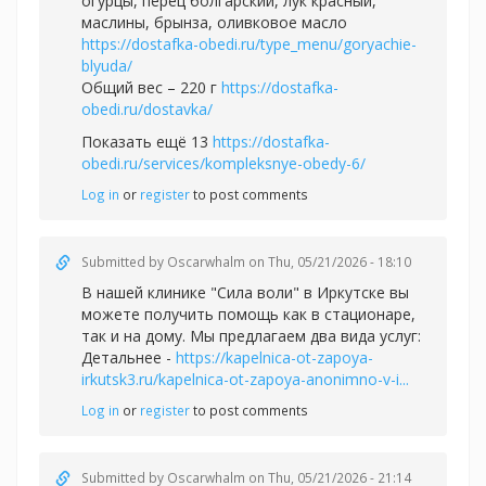
огурцы, перец болгарский, лук красный,
маслины, брынза, оливковое масло
https://dostafka-obedi.ru/type_menu/goryachie-
blyuda/
Общий вес – 220 г
https://dostafka-
obedi.ru/dostavka/
Показать ещё 13
https://dostafka-
obedi.ru/services/kompleksnye-obedy-6/
Log in
or
register
to post comments
Submitted by
Oscarwhalm
on Thu, 05/21/2026 - 18:10
В нашей клинике "Сила воли" в Иркутске вы
можете получить помощь как в стационаре,
так и на дому. Мы предлагаем два вида услуг:
Детальнее -
https://kapelnica-ot-zapoya-
irkutsk3.ru/kapelnica-ot-zapoya-anonimno-v-i...
Log in
or
register
to post comments
Submitted by
Oscarwhalm
on Thu, 05/21/2026 - 21:14