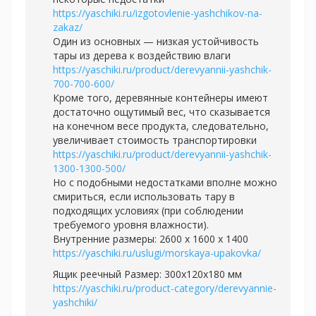
https://yaschiki.ru/izgotovlenie-yashchikov-na-
zakaz/
Один из основных — низкая устойчивость
тары из дерева к воздействию влаги
https://yaschiki.ru/product/derevyannii-yashchik-
700-700-600/
Кроме того, деревянные контейнеры имеют
достаточно ощутимый вес, что сказывается
на конечном весе продукта, следовательно,
увеличивает стоимость транспортировки
https://yaschiki.ru/product/derevyannii-yashchik-
1300-1300-500/
Но с подобными недостатками вполне можно
смириться, если использовать тару в
подходящих условиях (при соблюдении
требуемого уровня влажности).
Внутренние размеры: 2600 х 1600 х 1400
https://yaschiki.ru/uslugi/morskaya-upakovka/
Ящик реечный Размер: 300х120х180 мм
https://yaschiki.ru/product-category/derevyannie-
yashchiki/