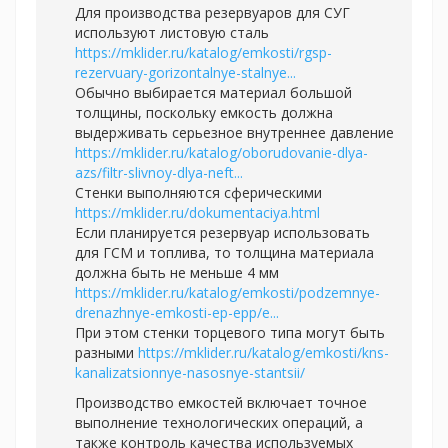
Для производства резервуаров для СУГ
используют листовую сталь
https://mklider.ru/katalog/emkosti/rgsp-
rezervuary-gorizontalnye-stalnye...
Обычно выбирается материал большой
толщины, поскольку емкость должна
выдерживать серьезное внутреннее давление
https://mklider.ru/katalog/oborudovanie-dlya-
azs/filtr-slivnoy-dlya-neft...
Стенки выполняются сферическими
https://mklider.ru/dokumentaciya.html
Если планируется резервуар использовать
для ГСМ и топлива, то толщина материала
должна быть не меньше 4 мм
https://mklider.ru/katalog/emkosti/podzemnye-
drenazhnye-emkosti-ep-epp/e...
При этом стенки торцевого типа могут быть
разными
https://mklider.ru/katalog/emkosti/kns-
kanalizatsionnye-nasosnye-stantsii/
Производство емкостей включает точное
выполнение технологических операций, а
также контроль качества используемых