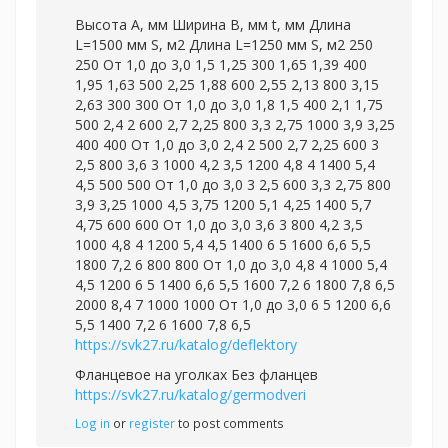
Высота А, мм Ширина В, мм t, мм Длина
L=1500 мм S, м2 Длина L=1250 мм S, м2 250
250 От 1,0 до 3,0 1,5 1,25 300 1,65 1,39 400
1,95 1,63 500 2,25 1,88 600 2,55 2,13 800 3,15
2,63 300 300 От 1,0 до 3,0 1,8 1,5 400 2,1 1,75
500 2,4 2 600 2,7 2,25 800 3,3 2,75 1000 3,9 3,25
400 400 От 1,0 до 3,0 2,4 2 500 2,7 2,25 600 3
2,5 800 3,6 3 1000 4,2 3,5 1200 4,8 4 1400 5,4
4,5 500 500 От 1,0 до 3,0 3 2,5 600 3,3 2,75 800
3,9 3,25 1000 4,5 3,75 1200 5,1 4,25 1400 5,7
4,75 600 600 От 1,0 до 3,0 3,6 3 800 4,2 3,5
1000 4,8 4 1200 5,4 4,5 1400 6 5 1600 6,6 5,5
1800 7,2 6 800 800 От 1,0 до 3,0 4,8 4 1000 5,4
4,5 1200 6 5 1400 6,6 5,5 1600 7,2 6 1800 7,8 6,5
2000 8,4 7 1000 1000 От 1,0 до 3,0 6 5 1200 6,6
5,5 1400 7,2 6 1600 7,8 6,5
https://svk27.ru/katalog/deflektory
Фланцевое на уголках Без фланцев
https://svk27.ru/katalog/germodveri
Log in
or
register
to post comments