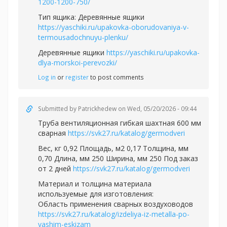
1200-1200-750/
Тип ящика: Деревянные ящики
https://yaschiki.ru/upakovka-oborudovaniya-v-
termousadochnuyu-plenku/
Деревянные ящики
https://yaschiki.ru/upakovka-
dlya-morskoi-perevozki/
Log in
or
register
to post comments
Submitted by
Patrickhedew
on Wed, 05/20/2026 - 09:44
Труба вентиляционная гибкая шахтная 600 мм
сварная
https://svk27.ru/katalog/germodveri
Вес, кг 0,92 Площадь, м2 0,17 Толщина, мм
0,70 Длина, мм 250 Ширина, мм 250 Под заказ
от 2 дней
https://svk27.ru/katalog/germodveri
Материал и толщина материала
используемые для изготовления:
Область применения сварных воздуховодов
https://svk27.ru/katalog/izdeliya-iz-metalla-po-
vashim-eskizam