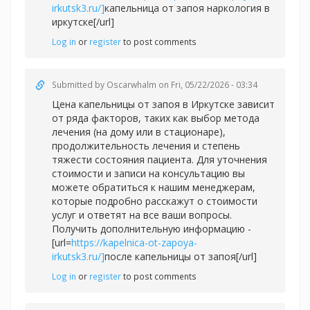
irkutsk3.ru/]
капельница от запоя наркология в
иркутске[/url]
Log in
or
register
to post comments
Submitted by
Oscarwhalm
on Fri, 05/22/2026 - 03:34
Цена капельницы от запоя в Иркутске зависит
от ряда факторов, таких как выбор метода
лечения (на дому или в стационаре),
продолжительность лечения и степень
тяжести состояния пациента. Для уточнения
стоимости и записи на консультацию вы
можете обратиться к нашим менеджерам,
которые подробно расскажут о стоимости
услуг и ответят на все ваши вопросы.
Получить дополнительную информацию -
[url=
https://kapelnica-ot-zapoya-
irkutsk3.ru/]
после капельницы от запоя[/url]
Log in
or
register
to post comments