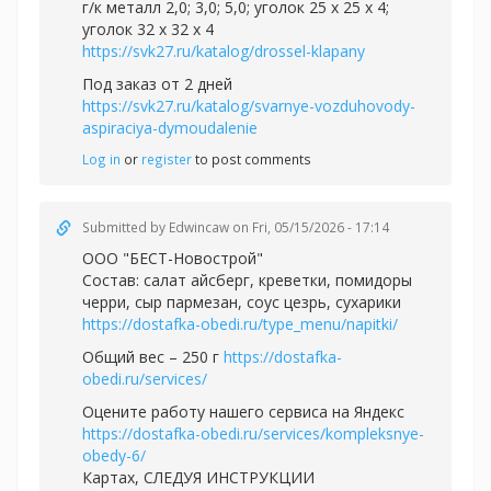
г/к металл 2,0; 3,0; 5,0; уголок 25 х 25 х 4;
уголок 32 х 32 х 4
https://svk27.ru/katalog/drossel-klapany
Под заказ от 2 дней
https://svk27.ru/katalog/svarnye-vozduhovody-
aspiraciya-dymoudalenie
Log in
or
register
to post comments
Submitted by
Edwincaw
on Fri, 05/15/2026 - 17:14
ООО "БЕСТ-Новострой"
Состав: салат айсберг, креветки, помидоры
черри, сыр пармезан, соус цезрь, сухарики
https://dostafka-obedi.ru/type_menu/napitki/
Общий вес – 250 г
https://dostafka-
obedi.ru/services/
Оцените работу нашего сервиса на Яндекс
https://dostafka-obedi.ru/services/kompleksnye-
obedy-6/
Картах, СЛЕДУЯ ИНСТРУКЦИИ