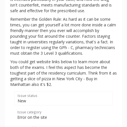
isn't counterfeit, meets manufacturing standards and is
safe and effective for the prescribed use.
Remember the Golden Rule: As hard as it can be some
times, you can get yourself a lot more done inside a calm
friendly manner then you ever will accomplish by
pounding your fist around the counter. Factors staying
taught in universities regularly variations, that's a fact. In
order to register using the GPh - C, pharmacy technicians
must obtain the 3 Level 3 qualifications.
You could get website links below to learn more about
both of the exams. I feel this aspect has become the
toughest part of the residency curriculum. Think from it as
getting a slice of pizza in New York City - Buy in
Manhattan also it's $2.
Issue status
New
Issue category
Error on the site