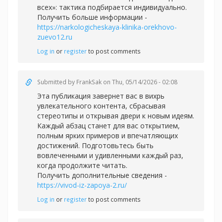
всех»: тактика подбирается индивидуально.
Получить больше информации -
https://narkologicheskaya-klinika-orekhovo-
zuevo12.ru
Log in
or
register
to post comments
Submitted by
FrankSak
on Thu, 05/14/2026 - 02:08
Эта публикация завернет вас в вихрь
увлекательного контента, сбрасывая
стереотипы и открывая двери к новым идеям.
Каждый абзац станет для вас открытием,
полным ярких примеров и впечатляющих
достижений. Подготовьтесь быть
вовлеченными и удивленными каждый раз,
когда продолжите читать.
Получить дополнительные сведения -
https://vivod-iz-zapoya-2.ru/
Log in
or
register
to post comments