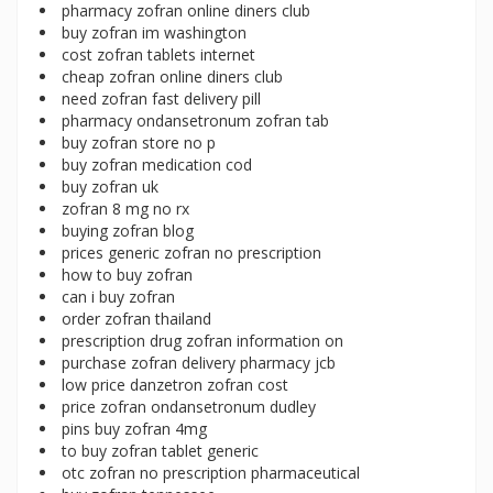
pharmacy zofran online diners club
buy zofran im washington
cost zofran tablets internet
cheap zofran online diners club
need zofran fast delivery pill
pharmacy ondansetronum zofran tab
buy zofran store no p
buy zofran medication cod
buy zofran uk
zofran 8 mg no rx
buying zofran blog
prices generic zofran no prescription
how to buy zofran
can i buy zofran
order zofran thailand
prescription drug zofran information on
purchase zofran delivery pharmacy jcb
low price danzetron zofran cost
price zofran ondansetronum dudley
pins buy zofran 4mg
to buy zofran tablet generic
otc zofran no prescription pharmaceutical