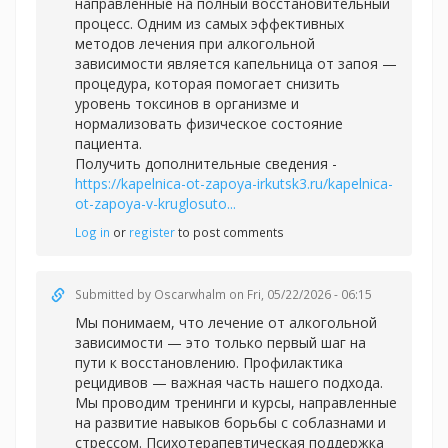
направленные на полный восстановительный
процесс. Одним из самых эффективных
методов лечения при алкогольной
зависимости является капельница от запоя —
процедура, которая помогает снизить
уровень токсинов в организме и
нормализовать физическое состояние
пациента.
Получить дополнительные сведения -
https://kapelnica-ot-zapoya-irkutsk3.ru/kapelnica-
ot-zapoya-v-kruglosuto...
Log in
or
register
to post comments
Submitted by
Oscarwhalm
on Fri, 05/22/2026 - 06:15
Мы понимаем, что лечение от алкогольной
зависимости — это только первый шаг на
пути к восстановлению. Профилактика
рецидивов — важная часть нашего подхода.
Мы проводим тренинги и курсы, направленные
на развитие навыков борьбы с соблазнами и
стрессом. Психотерапевтическая поддержка