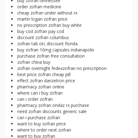
buy zofran tennessee
order zofran medicine
cheap zofran under without rx
martin logan zofran price
no prescription zofran buy white
buy cod zofran pay cod
discount zofran columbus
zofran tab otc discount florida
buy zofran 10mg capsules indianapolis
purchase zofran free consultation
zofran china buy
zofran overnight fedexzofran no prescription
best price zofran cheap pill
effect zofran danzetron price
pharmacy zofran online
where can i buy zofran
can i order zofran
pharmacy zofran ondaz rx purchase
need zofran discounts generic sale
can i purchase zofran
want to buy zofran price
where to order next zofran
want to buy zofran