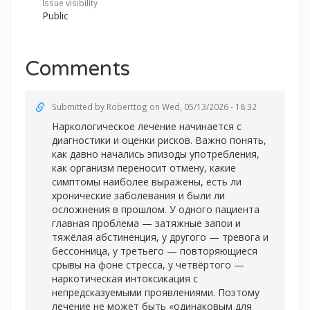
Issue visibility
Public
Comments
Submitted by
Roberttog
on Wed, 05/13/2026 - 18:32
Наркологическое лечение начинается с
диагностики и оценки рисков. Важно понять,
как давно начались эпизоды употребления,
как организм переносит отмену, какие
симптомы наиболее выражены, есть ли
хронические заболевания и были ли
осложнения в прошлом. У одного пациента
главная проблема — затяжные запои и
тяжёлая абстиненция, у другого — тревога и
бессонница, у третьего — повторяющиеся
срывы на фоне стресса, у четвёртого —
наркотическая интоксикация с
непредсказуемыми проявлениями. Поэтому
лечение не может быть «одинаковым для