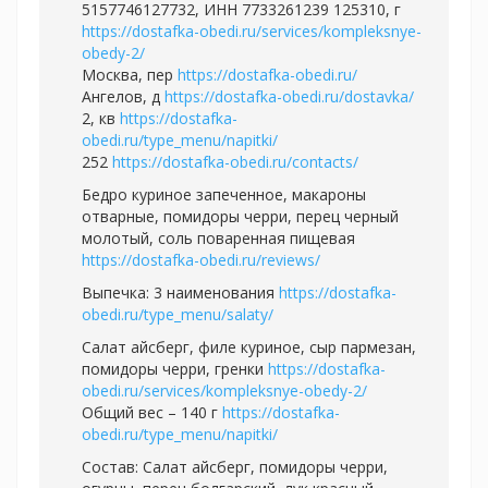
5157746127732, ИНН 7733261239 125310, г
https://dostafka-obedi.ru/services/kompleksnye-
obedy-2/
Москва, пер
https://dostafka-obedi.ru/
Ангелов, д
https://dostafka-obedi.ru/dostavka/
2, кв
https://dostafka-
obedi.ru/type_menu/napitki/
252
https://dostafka-obedi.ru/contacts/
Бедро куриное запеченное, макароны
отварные, помидоры черри, перец черный
молотый, соль поваренная пищевая
https://dostafka-obedi.ru/reviews/
Выпечка: 3 наименования
https://dostafka-
obedi.ru/type_menu/salaty/
Салат айсберг, филе куриное, сыр пармезан,
помидоры черри, гренки
https://dostafka-
obedi.ru/services/kompleksnye-obedy-2/
Общий вес – 140 г
https://dostafka-
obedi.ru/type_menu/napitki/
Состав: Салат айсберг, помидоры черри,