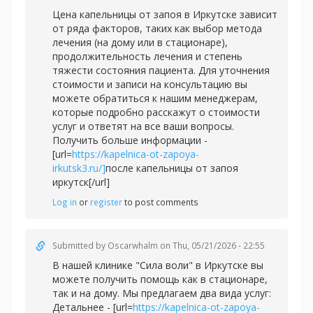
Цена капельницы от запоя в Иркутске зависит
от ряда факторов, таких как выбор метода
лечения (на дому или в стационаре),
продолжительность лечения и степень
тяжести состояния пациента. Для уточнения
стоимости и записи на консультацию вы
можете обратиться к нашим менеджерам,
которые подробно расскажут о стоимости
услуг и ответят на все ваши вопросы.
Получить больше информации -
[url=
https://kapelnica-ot-zapoya-
irkutsk3.ru/]
после капельницы от запоя
иркутск[/url]
Log in
or
register
to post comments
Submitted by
Oscarwhalm
on Thu, 05/21/2026 - 22:55
В нашей клинике "Сила воли" в Иркутске вы
можете получить помощь как в стационаре,
так и на дому. Мы предлагаем два вида услуг:
Детальнее - [url=
https://kapelnica-ot-zapoya-