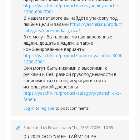
https://yaschiki.ru/product/derevyannii-yashchik-
1300-600-700/
В нашем каталоге вы найдёте упаковку под
любые цели и задачи
https://yaschiki.ru/product-
category/obreshetka-gruza/
Это могут быть решетчатые деревянные
ящики, дощатые ящики, а также
комбинированные варианты
https://yaschiki.ru/product/fanernii-yashchik-3000-
1200-300/
Они могут быть низкими и высокими, с
ручками и без, разной грузоподъемности в
зависимости от конфигурации и сорта
используемой древесины
https://yaschiki.ru/product-category/yashchiki-iz-
faneri/
Log in
or
register
to post comments
Submitted by
Edwincaw
on Thu, 05/21/2026 - 10:55
(С) 2023 ООО "ЛАНЧ-ТАЙМ" ОГРН