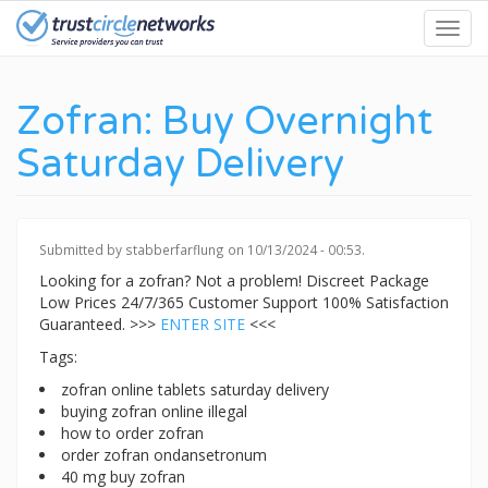
Skip
Toggl
to
navig
main
content
Zofran: Buy Overnight
Saturday Delivery
Submitted by
stabberfarflung
on 10/13/2024 - 00:53.
Looking for a zofran? Not a problem! Discreet Package
Low Prices 24/7/365 Customer Support 100% Satisfaction
Guaranteed. >>>
ENTER SITE
<<<
Tags:
zofran online tablets saturday delivery
buying zofran online illegal
how to order zofran
order zofran ondansetronum
40 mg buy zofran