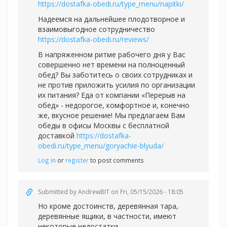
https://dostafka-obedi.ru/type_menu/napitki/
Надеемся на дальнейшее плодотворное и
взаимовыгодное сотрудничество
https://dostafka-obedi.ru/reviews/
В напряженном ритме рабочего дня у Вас
совершенно нет времени на полноценный
обед? Вы заботитесь о своих сотрудниках и
не против приложить усилия по организации
их питания? Еда от компании «Перерыв на
обед» - недорогое, комфортное и, конечно
же, вкусное решение! Мы предлагаем Вам
обеды в офисы Москвы с бесплатной
доставкой
https://dostafka-
obedi.ru/type_menu/goryachie-blyuda/
Log in
or
register
to post comments
Submitted by
AndrewBIT
on Fri, 05/15/2026 - 18:05
Но кроме достоинств, деревянная тара,
деревянные ящики, в частности, имеют
некоторые недостатки