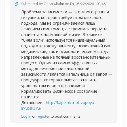
Submitted by
Oscarwhalm
on Fri, 05/22/2026 - 03:46
Проблема зависимости — это многогранная
ситуация, которая требует комплексного
подхода. Мы не ограничиваемся лишь
лечением симптомов, а стремимся вернуть
пациента к нормальной жизни. В клинике
"Сила воли" используется индивидуальный
подход к каждому пациенту, включающий как
медицинские, так и психологические методы,
направленные на полный восстановительный
процесс. Одним из самых эффективных
методов лечения при алкогольной
зависимости является капельница от запоя —
процедура, которая помогает снизить
уровень токсинов в организме и
нормализовать физическое состояние
пациента.
Детальнее -
http://kapelnica-ot-zapoya-
irkutsk3.ru/
Log in
or
register
to post comments