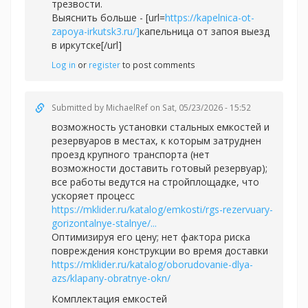
трезвости.
Выяснить больше - [url=
https://kapelnica-ot-
zapoya-irkutsk3.ru/]
капельница от запоя выезд
в иркутске[/url]
Log in
or
register
to post comments
Submitted by
MichaelRef
on Sat, 05/23/2026 - 15:52
возможность установки стальных емкостей и
резервуаров в местах, к которым затруднен
проезд крупного транспорта (нет
возможности доставить готовый резервуар);
все работы ведутся на стройплощадке, что
ускоряет процесс
https://mklider.ru/katalog/emkosti/rgs-rezervuary-
gorizontalnye-stalnye/...
Оптимизируя его цену; нет фактора риска
повреждения конструкции во время доставки
https://mklider.ru/katalog/oborudovanie-dlya-
azs/klapany-obratnye-okn/
Комплектация емкостей