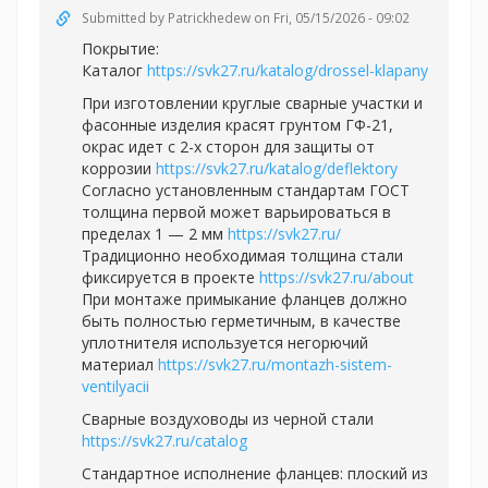
Submitted by
Patrickhedew
on Fri, 05/15/2026 - 09:02
Покрытие:
Каталог
https://svk27.ru/katalog/drossel-klapany
При изготовлении круглые сварные участки и
фасонные изделия красят грунтом ГФ-21,
окрас идет с 2-х сторон для защиты от
коррозии
https://svk27.ru/katalog/deflektory
Согласно установленным стандартам ГОСТ
толщина первой может варьироваться в
пределах 1 — 2 мм
https://svk27.ru/
Традиционно необходимая толщина стали
фиксируется в проекте
https://svk27.ru/about
При монтаже примыкание фланцев должно
быть полностью герметичным, в качестве
уплотнителя используется негорючий
материал
https://svk27.ru/montazh-sistem-
ventilyacii
Сварные воздуховоды из черной стали
https://svk27.ru/catalog
Стандартное исполнение фланцев: плоский из