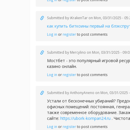
Submitted by
iKrakenTar
on Mon, 03/31/2025 - 05:
как купить биткоины первый на блэкспру
Log in
or
register
to post comments
Submitted by
Mercylino
on Mon, 03/31/2025 - 09:0
Мостбет - это популярный игровой ресу
казино онлайн.
Log in
or
register
to post comments
Submitted by
AnthonyAneno
on Mon, 03/31/2025 -
Устали от бесконечных убираний? Предо
офисных помещений: постоянная, генера
также современное оборудование. Закаж
сайте:
https://ubork-kompan24.ru
. Чистота
Log in
or
register
to post comments