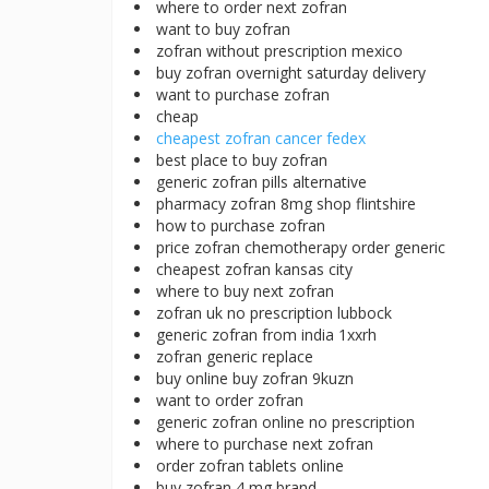
where to order next zofran
want to buy zofran
zofran without prescription mexico
buy zofran overnight saturday delivery
want to purchase zofran
cheap
cheapest zofran cancer fedex
best place to buy zofran
generic zofran pills alternative
pharmacy zofran 8mg shop flintshire
how to purchase zofran
price zofran chemotherapy order generic
cheapest zofran kansas city
where to buy next zofran
zofran uk no prescription lubbock
generic zofran from india 1xxrh
zofran generic replace
buy online buy zofran 9kuzn
want to order zofran
generic zofran online no prescription
where to purchase next zofran
order zofran tablets online
buy zofran 4 mg brand