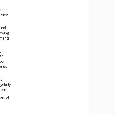
ther
ainst
ound
lowing
aments
,
ese
tor
dards
ly
gularly
ions.
art of