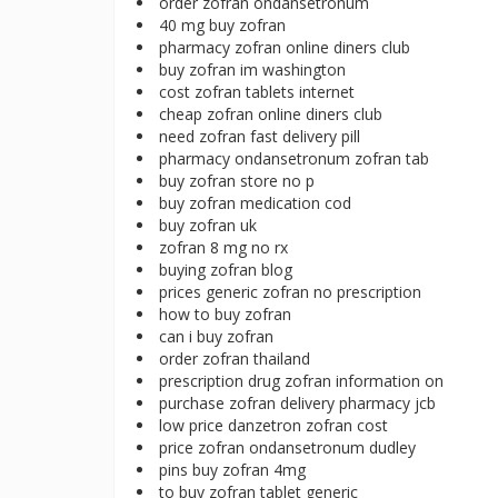
order zofran ondansetronum
40 mg buy zofran
pharmacy zofran online diners club
buy zofran im washington
cost zofran tablets internet
cheap zofran online diners club
need zofran fast delivery pill
pharmacy ondansetronum zofran tab
buy zofran store no p
buy zofran medication cod
buy zofran uk
zofran 8 mg no rx
buying zofran blog
prices generic zofran no prescription
how to buy zofran
can i buy zofran
order zofran thailand
prescription drug zofran information on
purchase zofran delivery pharmacy jcb
low price danzetron zofran cost
price zofran ondansetronum dudley
pins buy zofran 4mg
to buy zofran tablet generic