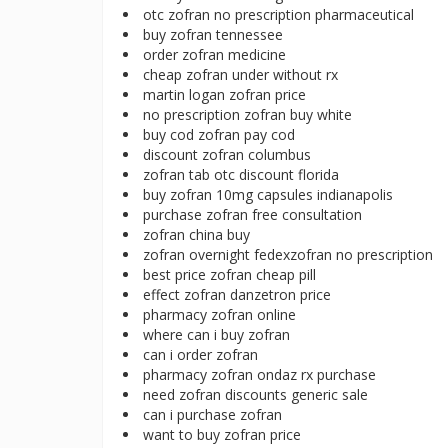
otc zofran no prescription pharmaceutical
buy zofran tennessee
order zofran medicine
cheap zofran under without rx
martin logan zofran price
no prescription zofran buy white
buy cod zofran pay cod
discount zofran columbus
zofran tab otc discount florida
buy zofran 10mg capsules indianapolis
purchase zofran free consultation
zofran china buy
zofran overnight fedexzofran no prescription
best price zofran cheap pill
effect zofran danzetron price
pharmacy zofran online
where can i buy zofran
can i order zofran
pharmacy zofran ondaz rx purchase
need zofran discounts generic sale
can i purchase zofran
want to buy zofran price