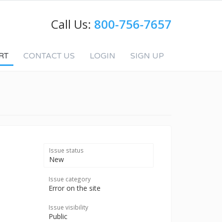
Call Us:
800-756-7657
RT
CONTACT US
LOGIN
SIGN UP
Issue status
New
Issue category
Error on the site
Issue visibility
Public