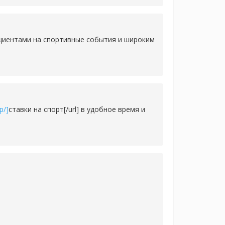
ициентами на спортивные события и широким
p/]
ставки на спорт[/url] в удобное время и