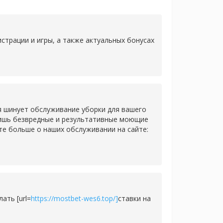
страции и игры, а также актуальных бонусах
я шинует обслуживание уборки для вашего
 лишь безвредные и результативные моющие
те больше о наших обслуживании на сайте:
ать [url=
https://mostbet-wes6.top/]
ставки на