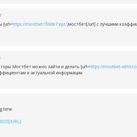
7
 [url=
https://mostbet1folde7.xyz/]
мостбет[/url] с лучшими коэфф
9
торы Мостбет можно зайти и делать [url=
https://mostbet-wth6.to
эффициентам и актуальной информации.
ng time
-2025[/URL]