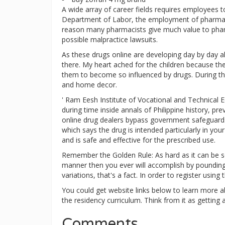
A wide array of career fields requires employees t
Department of Labor, the employment of pharmacy
reason many pharmacists give much value to pharma
possible malpractice lawsuits.
As these drugs online are developing day by day al
there. My heart ached for the children because th
them to become so influenced by drugs. During th
and home decor.
' Ram Eesh Institute of Vocational and Technical E
during time inside annals of Philippine history, p
online drug dealers bypass government safeguards 
which says the drug is intended particularly in yo
and is safe and effective for the prescribed use.
Remember the Golden Rule: As hard as it can be so
manner then you ever will accomplish by pounding y
variations, that's a fact. In order to register usin
You could get website links below to learn more a
the residency curriculum. Think from it as getting a
Comments