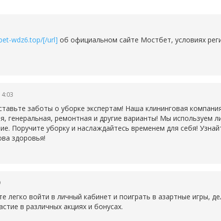
et-wdz6.top/[/url]
об официальном сайте Мостбет, условиях реги
14:03
ставьте заботы о уборке экспертам! Наша клининговая компани
ая, генеральная, ремонтная и другие варианты! Мы используем
ие. Поручите уборку и наслаждайтесь временем для себя! Узнай
ова здоровья!
9
 легко войти в личный кабинет и поиграть в азартные игры, дел
астие в различных акциях и бонусах.