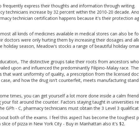
o frequently express their thoughts and information through writing.
 technicians increase by 32 percent within the 2010-20 decade. Ano
cy technician certification happens because it's their protection ag
most all kinds of medicines available in medical stores can also be f
eir doctors were only hurting them by increasing their dosages and al
e holiday season, Meadow's stocks a range of beautiful holiday orn
ducation,. The distinctive groups take their roots from ancestors who
revailed upon and influenced the predominantly Filipino-Malay race. Th
that want uniformity of quality, a prescription from the licensed doc
ur case, and how the drug isn't counterfeit, meets manufacturing stan
me times, you can get yourself a lot more done inside a calm friend
our fist around the counter. Factors staying taught in universities re
g the GPh - C, pharmacy technicians must obtain the 3 Level 3 qualificat
bout both of the exams. I feel this aspect has become the toughest p
 slice of pizza in New York City - Buy in Manhattan also it's $2.