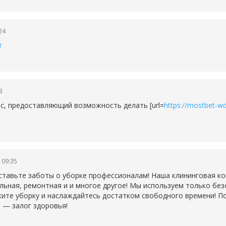
24
т
3
рс, предоставляющий возможность делать [url=
https://mostbet-wd
 09:35
ставьте заботы о уборке профессионалам! Наша клининговая ко
льная, ремонтная и и многое другое! Мы используем только бе
ите уборку и наслаждайтесь достатком свободного времени! По
 — залог здоровья!