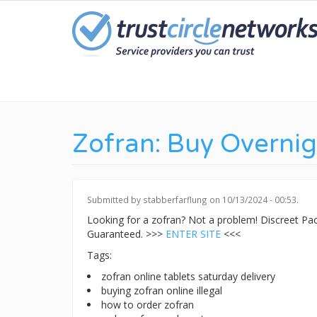
Skip
to
main
content
Zofran: Buy Overnig
Submitted by
stabberfarflung
on 10/13/2024 - 00:53.
Looking for a zofran? Not a problem! Discreet P
Guaranteed. >>>
ENTER SITE
<<<
Tags:
zofran online tablets saturday delivery
buying zofran online illegal
how to order zofran