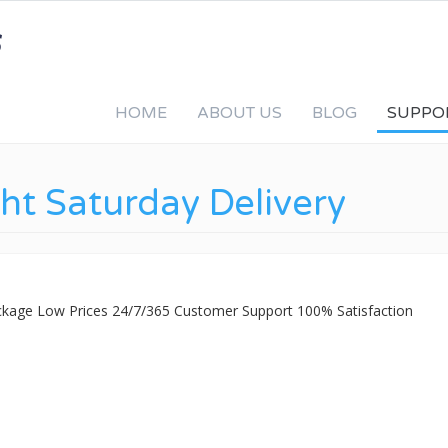
HOME
ABOUT US
BLOG
SUPPO
ht Saturday Delivery
ackage Low Prices 24/7/365 Customer Support 100% Satisfaction