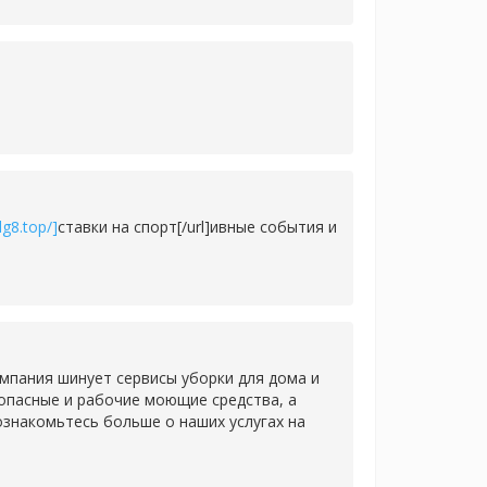
g8.top/]
ставки на спорт[/url]ивные события и
мпания шинует сервисы уборки для дома и
зопасные и рабочие моющие средства, а
знакомьтесь больше о наших услугах на