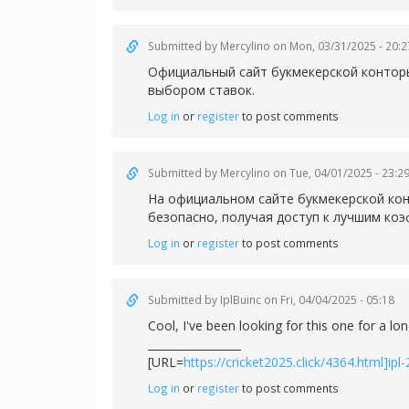
Submitted by
Mercylino
on Mon, 03/31/2025 - 20:2
Официальный сайт букмекерской конторы
выбором ставок.
Log in
or
register
to post comments
Submitted by
Mercylino
on Tue, 04/01/2025 - 23:2
На официальном сайте букмекерской кон
безопасно, получая доступ к лучшим ко
Log in
or
register
to post comments
Submitted by
IplBuinc
on Fri, 04/04/2025 - 05:18
Cool, I've been looking for this one for a lo
_________________
[URL=
https://cricket2025.click/4364.html]ipl
Log in
or
register
to post comments