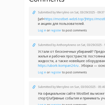
Submitted by
Mercylino
on Sat, 03/29/2025 - 09:37
[url=
https://mostbet-wdz6.top/]https://mostb
и акциях для пользователей.
Log in
or
register
to post comments
Submitted by
AnthonyAneno
on Sat, 03/29/2025 - 
Устали от бесконечных убираний? Предо
жилья и рабочих пространств: постоянн
жидкости, а также новейшее оборудован
https://ubork-kompan24.ru
. Уборка — осн
Log in
or
register
to post comments
Submitted by
Mercylino
on Sun, 03/30/2025 - 05:4
На официальном сайте Mostbet вы можете
спорт[/url]ивные события и принимать уч
Log in
or
register
to post comments