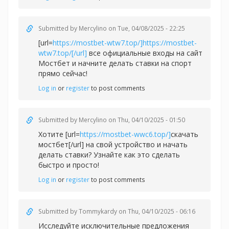
Submitted by
Mercylino
on Tue, 04/08/2025 - 22:25
[url=
https://mostbet-wtw7.top/]https://mostbet-
wtw7.top/[/url]
все официальные входы на сайт
Мостбет и начните делать ставки на спорт
прямо сейчас!
Log in
or
register
to post comments
Submitted by
Mercylino
on Thu, 04/10/2025 - 01:50
Хотите [url=
https://mostbet-wwc6.top/]
скачать
мостбет[/url] на свой устройство и начать
делать ставки? Узнайте как это сделать
быстро и просто!
Log in
or
register
to post comments
Submitted by
Tommykardy
on Thu, 04/10/2025 - 06:16
Исследуйте исключительные предложения