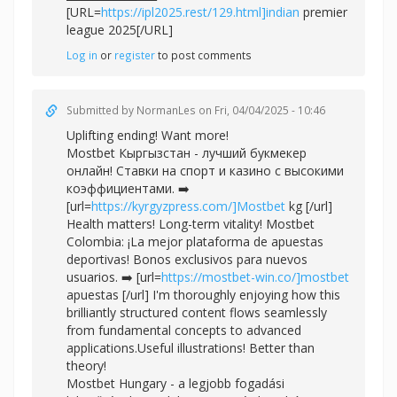
[URL=
https://ipl2025.rest/129.html]indian
premier
league 2025[/URL]
Log in
or
register
to post comments
Submitted by
NormanLes
on Fri, 04/04/2025 - 10:46
Uplifting ending! Want more!
Mostbet Кыргызстан - лучший букмекер
онлайн! Ставки на спорт и казино с высокими
коэффициентами. ➡️
[url=
https://kyrgyzpress.com/]Mostbet
kg [/url]
Health matters! Long-term vitality! Mostbet
Colombia: ¡La mejor plataforma de apuestas
deportivas! Bonos exclusivos para nuevos
usuarios. ➡️ [url=
https://mostbet-win.co/]mostbet
apuestas [/url] I'm thoroughly enjoying how this
brilliantly structured content flows seamlessly
from fundamental concepts to advanced
applications.Useful illustrations! Better than
theory!
Mostbet Hungary - a legjobb fogadási