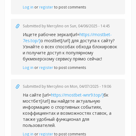
Log in
or
register
to post comments
Submitted by
Mercylino
on Sun, 04/06/2025 - 14:45
Ищете рабочее зеркал[url=
https://mostbet-
7es.top/]
о mostbet[/url] для доступа к сайту?
Узнайте о всех способах обхода блокировок
и получите доступ к популярному
букмекерскому сервису прямо сейчас!
Log in
or
register
to post comments
Submitted by
Mercylino
on Mon, 04/07/2025 - 19:06
На сайте [url=
https://mostbet-wnr9.top/]
бк
мостбет[/url] вы найдете актуальную
информацию о спортивных событиях,
коэффициентах и возможностях ставок, а
также удобный функционал для
пользователей.
Log in
or
register
to post comments