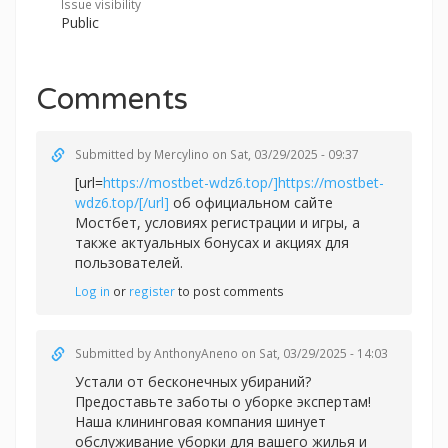
Issue visibility
Public
Comments
Submitted by
Mercylino
on Sat, 03/29/2025 - 09:37
[url=
https://mostbet-wdz6.top/]https://mostbet-
wdz6.top/[/url]
об официальном сайте
Мостбет, условиях регистрации и игры, а
также актуальных бонусах и акциях для
пользователей.
Log in
or
register
to post comments
Submitted by
AnthonyAneno
on Sat, 03/29/2025 - 14:03
Устали от бесконечных убираний?
Предоставьте заботы о уборке экспертам!
Наша клининговая компания шинует
обслуживание уборки для вашего жилья и