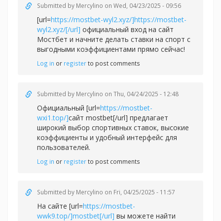
Submitted by
Mercylino
on Wed, 04/23/2025 - 09:56
[url=
https://mostbet-wyl2.xyz/]https://mostbet-
wyl2.xyz/[/url]
официальный вход на сайт
Мостбет и начните делать ставки на спорт с
выгодными коэффициентами прямо сейчас!
Log in
or
register
to post comments
Submitted by
Mercylino
on Thu, 04/24/2025 - 12:48
Официальный [url=
https://mostbet-
wxi1.top/]
сайт mostbet[/url] предлагает
широкий выбор спортивных ставок, высокие
коэффициенты и удобный интерфейс для
пользователей.
Log in
or
register
to post comments
Submitted by
Mercylino
on Fri, 04/25/2025 - 11:57
На сайте [url=
https://mostbet-
wwk9.top/]mostbet[/url]
вы можете найти