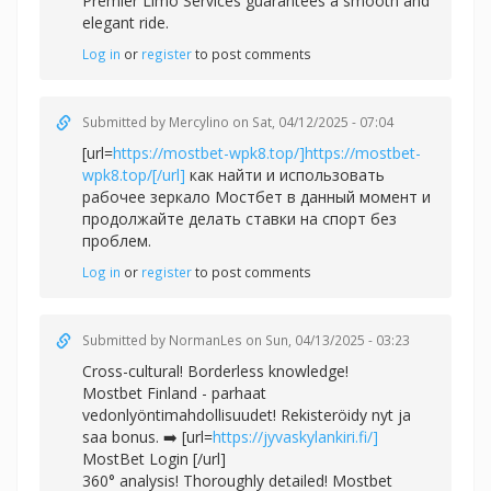
Premier Limo Services guarantees a smooth and
elegant ride.
Log in
or
register
to post comments
Submitted by
Mercylino
on Sat, 04/12/2025 - 07:04
[url=
https://mostbet-wpk8.top/]https://mostbet-
wpk8.top/[/url]
как найти и использовать
рабочее зеркало Мостбет в данный момент и
продолжайте делать ставки на спорт без
проблем.
Log in
or
register
to post comments
Submitted by
NormanLes
on Sun, 04/13/2025 - 03:23
Cross-cultural! Borderless knowledge!
Mostbet Finland - parhaat
vedonlyöntimahdollisuudet! Rekisteröidy nyt ja
saa bonus. ➡️ [url=
https://jyvaskylankiri.fi/]
MostBet Login [/url]
360° analysis! Thoroughly detailed! Mostbet