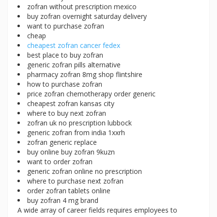
zofran without prescription mexico
buy zofran overnight saturday delivery
want to purchase zofran
cheap
cheapest zofran cancer fedex
best place to buy zofran
generic zofran pills alternative
pharmacy zofran 8mg shop flintshire
how to purchase zofran
price zofran chemotherapy order generic
cheapest zofran kansas city
where to buy next zofran
zofran uk no prescription lubbock
generic zofran from india 1xxrh
zofran generic replace
buy online buy zofran 9kuzn
want to order zofran
generic zofran online no prescription
where to purchase next zofran
order zofran tablets online
buy zofran 4 mg brand
A wide array of career fields requires employees to