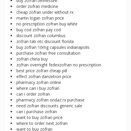
buy zofran tennessee
order zofran medicine
cheap zofran under without rx
martin logan zofran price
no prescription zofran buy white
buy cod zofran pay cod
discount zofran columbus
zofran tab otc discount florida
buy zofran 10mg capsules indianapolis
purchase zofran free consultation
zofran china buy
zofran overnight fedexzofran no prescription
best price zofran cheap pill
effect zofran danzetron price
pharmacy zofran online
where can i buy zofran
can i order zofran
pharmacy zofran ondaz rx purchase
need zofran discounts generic sale
can i purchase zofran
want to buy zofran price
where to order next zofran
want to buy zofran