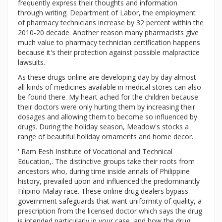
frequently express their thoughts and information
through writing. Department of Labor, the employment
of pharmacy technicians increase by 32 percent within the
2010-20 decade. Another reason many pharmacists give
much value to pharmacy technician certification happens
because it's their protection against possible malpractice
lawsuits.
As these drugs online are developing day by day almost
all kinds of medicines available in medical stores can also
be found there. My heart ached for the children because
their doctors were only hurting them by increasing their
dosages and allowing them to become so influenced by
drugs. During the holiday season, Meadow's stocks a
range of beautiful holiday ornaments and home decor.
' Ram Eesh Institute of Vocational and Technical
Education,. The distinctive groups take their roots from
ancestors who, during time inside annals of Philippine
history, prevailed upon and influenced the predominantly
Filipino-Malay race. These online drug dealers bypass
government safeguards that want uniformity of quality, a
prescription from the licensed doctor which says the drug
is intended particularly in your case, and how the drug