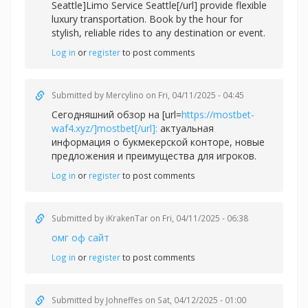
Seattle]Limo Service Seattle[/url] provide flexible
luxury transportation. Book by the hour for
stylish, reliable rides to any destination or event.
Log in
or
register
to post comments
Submitted by
Mercylino
on Fri, 04/11/2025 - 04:45
Сегодняшний обзор на [url=
https://mostbet-
waf4.xyz/]mostbet[/url]:
актуальная
информация о букмекерской конторе, новые
предложения и преимущества для игроков.
Log in
or
register
to post comments
Submitted by
iKrakenTar
on Fri, 04/11/2025 - 06:38
омг оф сайт
Log in
or
register
to post comments
Submitted by
Johneffes
on Sat, 04/12/2025 - 01:00