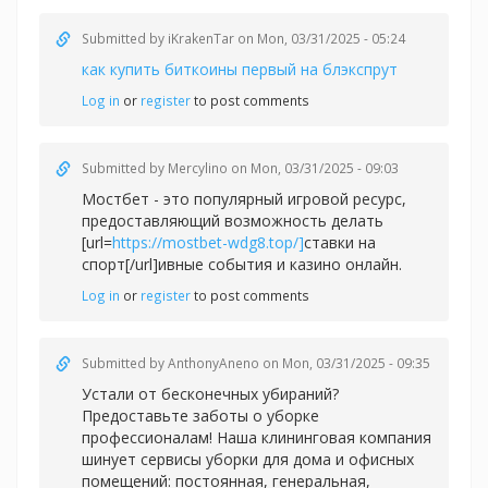
Submitted by
iKrakenTar
on Mon, 03/31/2025 - 05:24
как купить биткоины первый на блэкспрут
Log in
or
register
to post comments
Submitted by
Mercylino
on Mon, 03/31/2025 - 09:03
Мостбет - это популярный игровой ресурс,
предоставляющий возможность делать
[url=
https://mostbet-wdg8.top/]
ставки на
спорт[/url]ивные события и казино онлайн.
Log in
or
register
to post comments
Submitted by
AnthonyAneno
on Mon, 03/31/2025 - 09:35
Устали от бесконечных убираний?
Предоставьте заботы о уборке
профессионалам! Наша клининговая компания
шинует сервисы уборки для дома и офисных
помещений: постоянная, генеральная,