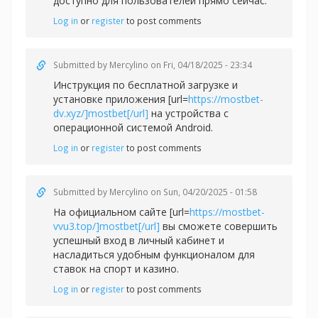
доступно для пользователей прямо сейчас.
Log in
or
register
to post comments
Submitted by
Mercylino
on Fri, 04/18/2025 - 23:34
Инструкция по бесплатной загрузке и
установке приложения [url=
https://mostbet-
dv.xyz/]mostbet[/url]
на устройства с
операционной системой Android.
Log in
or
register
to post comments
Submitted by
Mercylino
on Sun, 04/20/2025 - 01:58
На официальном сайте [url=
https://mostbet-
vvu3.top/]mostbet[/url]
вы сможете совершить
успешный вход в личный кабинет и
насладиться удобным функционалом для
ставок на спорт и казино.
Log in
or
register
to post comments