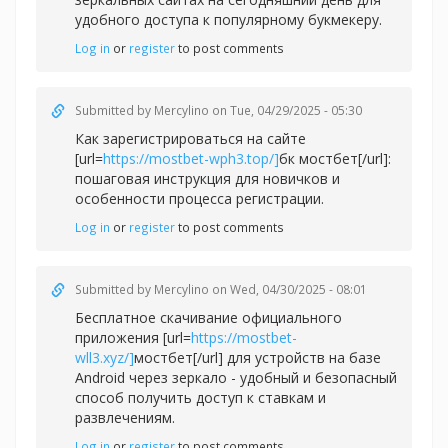
удобного доступа к популярному букмекеру.
Log in
or
register
to post comments
Submitted by
Mercylino
on Tue, 04/29/2025 - 05:30
Как зарегистрироваться на сайте
[url=
https://mostbet-wph3.top/]
бк мостбет[/url]:
пошаговая инструкция для новичков и
особенности процесса регистрации.
Log in
or
register
to post comments
Submitted by
Mercylino
on Wed, 04/30/2025 - 08:01
Бесплатное скачивание официального
приложения [url=
https://mostbet-
wll3.xyz/]
мостбет[/url] для устройств на базе
Android через зеркало - удобный и безопасный
способ получить доступ к ставкам и
развлечениям.
Log in
or
register
to post comments