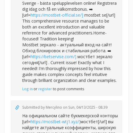
Sverige - bästa spelupplevelsen online! Registrera
dig idag och få en välkomstbonus. ➡️
[url=
https://mostbet-official.se/]
mostbet se[/url]
This comprehensive resource manages to be
both an excellent introduction and valuable
reference for advanced practitioners.Home-
focused! Tradition keeping!
Mostbet зеркало - актуальный вход на сайт!
Обход блокировок и стабильная работа. ➡️
[url=
https://betservise.com/]
мостбет зеркало
сегодня[/url] . Current issue! Exactly what I
needed! I'm thoroughly impressed by how this
guide makes complex concepts feel intuitive
through brilliant organization and clear examples.
Log in
or
register
to post comments
Submitted by
Mercylino
on Sun, 04/13/2025 - 08:39
На официальном сайте букмекерской конторы
[url=
https://mostbet-wtj1.xyz/]
мостбет[/url] вы
найдете актуальные коэффициенты, широкую