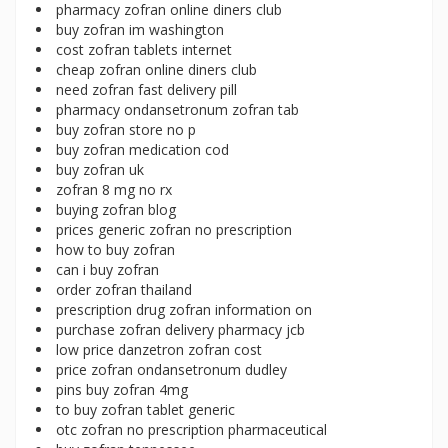
pharmacy zofran online diners club
buy zofran im washington
cost zofran tablets internet
cheap zofran online diners club
need zofran fast delivery pill
pharmacy ondansetronum zofran tab
buy zofran store no p
buy zofran medication cod
buy zofran uk
zofran 8 mg no rx
buying zofran blog
prices generic zofran no prescription
how to buy zofran
can i buy zofran
order zofran thailand
prescription drug zofran information on
purchase zofran delivery pharmacy jcb
low price danzetron zofran cost
price zofran ondansetronum dudley
pins buy zofran 4mg
to buy zofran tablet generic
otc zofran no prescription pharmaceutical