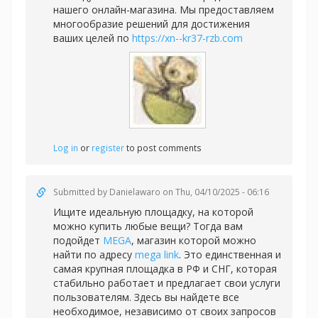
нашего онлайн-магазина. Мы предоставляем
многообразие решений для достижения
ваших целей по
https://xn--kr37-rzb.com
Log in
or
register
to post comments
Submitted by
Danielawaro
on Thu, 04/10/2025 - 06:16
Ищите идеальную площадку, на которой
можно купить любые вещи? Тогда вам
подойдет
MEGA
, магазин которой можно
найти по адресу
mega link
. Это единственная и
самая крупная площадка в РФ и СНГ, которая
стабильно работает и предлагает свои услуги
пользователям. Здесь вы найдете все
необходимое, независимо от своих запросов