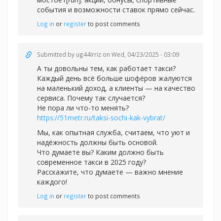
события и возможности ставок прямо сейчас.
Log in
or
register
to post comments
Submitted by
ug44Irriz
on Wed, 04/23/2025 - 03:09
А ты довольны тем, как работает такси?
Каждый день всё больше шофёров жалуются
на маленький доход, а клиенты — на качество
сервиса. Почему так случается?
Не пора ли что-то менять?
https://51metr.ru/taksi-sochi-kak-vybrat/
Мы, как опытная служба, считаем, что уют и
надёжность должны быть основой.
Что думаете вы? Каким должно быть
современное такси в 2025 году?
Расскажите, что думаете — важно мнение
каждого!
Log in
or
register
to post comments