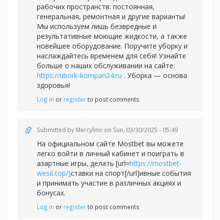
рабочих пространств: постоянная,
генеральная, ремонтная и другие варианты!
Мы используем лишь безвредные и
результативные моющие жидкости, а также
новейшее оборудование. Поручите уборку и
наслаждайтесь временем для себя! Узнайте
больше о наших обслуживании на сайте:
https://ubork-kompan24.ru
. Уборка — основа
здоровья!
Log in
or
register
to post comments
Submitted by
Mercylino
on Sun, 03/30/2025 - 05:49
На официальном сайте Mostbet вы можете
легко войти в личный кабинет и поиграть в
азартные игры, делать [url=
https://mostbet-
wes6.top/]
ставки на спорт[/url]ивные события
и принимать участие в различных акциях и
бонусах.
Log in
or
register
to post comments