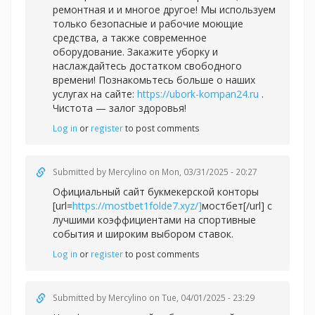
ремонтная и и многое другое! Мы используем
только безопасные и рабочие моющие
средства, а также современное
оборудование. Закажите уборку и
наслаждайтесь достатком свободного
времени! Познакомьтесь больше о наших
услугах на сайте:
https://ubork-kompan24.ru
.
Чистота — залог здоровья!
Log in
or
register
to post comments
Submitted by
Mercylino
on Mon, 03/31/2025 - 20:27
Официальный сайт букмекерской конторы
[url=
https://mostbet1folde7.xyz/]
мостбет[/url] с
лучшими коэффициентами на спортивные
события и широким выбором ставок.
Log in
or
register
to post comments
Submitted by
Mercylino
on Tue, 04/01/2025 - 23:29