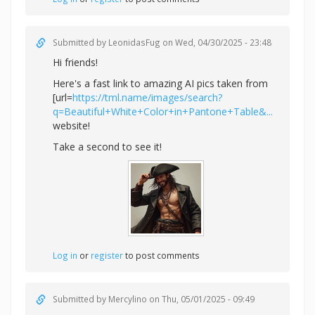
Submitted by
LeonidasFug
on Wed, 04/30/2025 - 23:48
Hi friends!
Here's a fast link to amazing AI pics taken from
[url=
https://tml.name/images/search?
q=Beautiful+White+Color+in+Pantone+Table&...
website!
Take a second to see it!
Log in
or
register
to post comments
Submitted by
Mercylino
on Thu, 05/01/2025 - 09:49