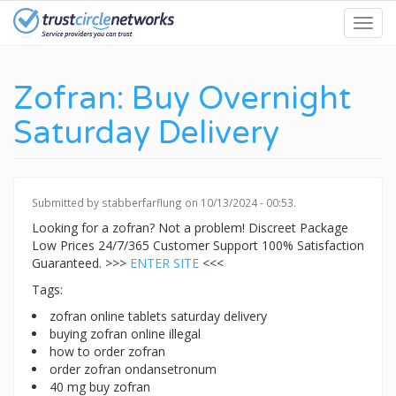
Skip
Toggl
to
navig
main
content
Zofran: Buy Overnight
Saturday Delivery
Submitted by
stabberfarflung
on 10/13/2024 - 00:53.
Looking for a zofran? Not a problem! Discreet Package
Low Prices 24/7/365 Customer Support 100% Satisfaction
Guaranteed. >>>
ENTER SITE
<<<
Tags:
zofran online tablets saturday delivery
buying zofran online illegal
how to order zofran
order zofran ondansetronum
40 mg buy zofran