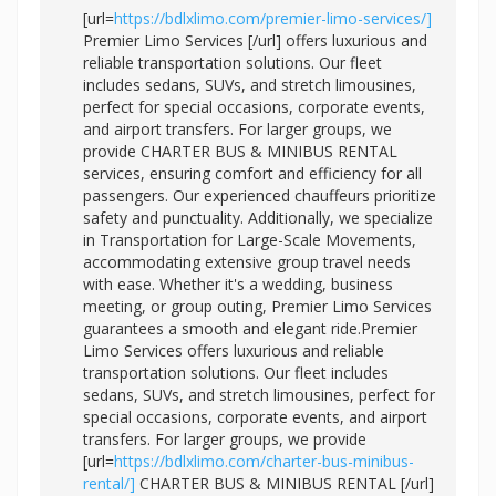
[url=
https://bdlxlimo.com/premier-limo-services/]
Premier Limo Services [/url] offers luxurious and
reliable transportation solutions. Our fleet
includes sedans, SUVs, and stretch limousines,
perfect for special occasions, corporate events,
and airport transfers. For larger groups, we
provide CHARTER BUS & MINIBUS RENTAL
services, ensuring comfort and efficiency for all
passengers. Our experienced chauffeurs prioritize
safety and punctuality. Additionally, we specialize
in Transportation for Large-Scale Movements,
accommodating extensive group travel needs
with ease. Whether it's a wedding, business
meeting, or group outing, Premier Limo Services
guarantees a smooth and elegant ride.Premier
Limo Services offers luxurious and reliable
transportation solutions. Our fleet includes
sedans, SUVs, and stretch limousines, perfect for
special occasions, corporate events, and airport
transfers. For larger groups, we provide
[url=
https://bdlxlimo.com/charter-bus-minibus-
rental/]
CHARTER BUS & MINIBUS RENTAL [/url]