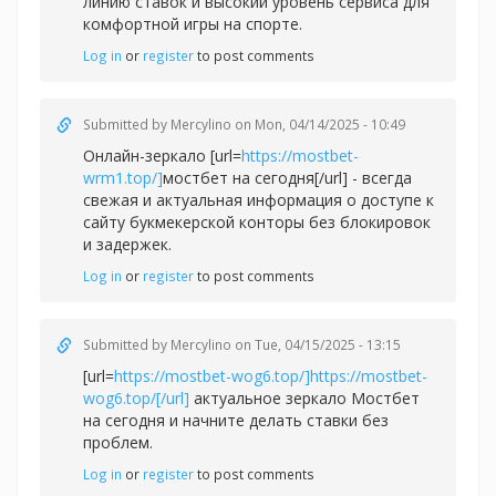
линию ставок и высокий уровень сервиса для
комфортной игры на спорте.
Log in
or
register
to post comments
Submitted by
Mercylino
on Mon, 04/14/2025 - 10:49
Онлайн-зеркало [url=
https://mostbet-
wrm1.top/]
мостбет на сегодня[/url] - всегда
свежая и актуальная информация о доступе к
сайту букмекерской конторы без блокировок
и задержек.
Log in
or
register
to post comments
Submitted by
Mercylino
on Tue, 04/15/2025 - 13:15
[url=
https://mostbet-wog6.top/]https://mostbet-
wog6.top/[/url]
актуальное зеркало Мостбет
на сегодня и начните делать ставки без
проблем.
Log in
or
register
to post comments