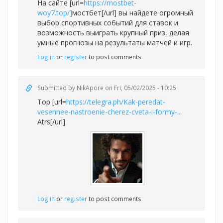
На сайте [url=
https://mostbet-
woy7.top/]
мостбет[/url] вы найдете огромный
выбор спортивных событий для ставок и
возможность выиграть крупный приз, делая
умные прогнозы на результаты матчей и игр.
Log in
or
register
to post comments
Submitted by
NikApore
on Fri, 05/02/2025 - 10:25
Top [url=
https://telegra.ph/Kak-peredat-
vesennee-nastroenie-cherez-cveta-i-formy-...
Atrs[/url]
Log in
or
register
to post comments