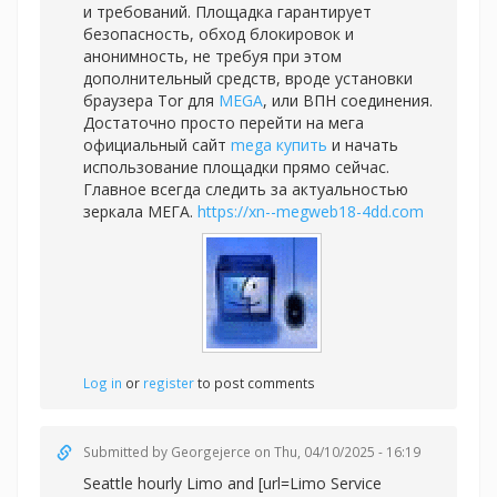
и требований. Площадка гарантирует
безопасность, обход блокировок и
анонимность, не требуя при этом
дополнительный средств, вроде установки
браузера Tor для
MEGA
, или ВПН соединения.
Достаточно просто перейти на мега
официальный сайт
mega купить
и начать
использование площадки прямо сейчас.
Главное всегда следить за актуальностью
зеркала МЕГА.
https://xn--megweb18-4dd.com
Log in
or
register
to post comments
Submitted by
Georgejerce
on Thu, 04/10/2025 - 16:19
Seattle hourly Limo and [url=Limo Service