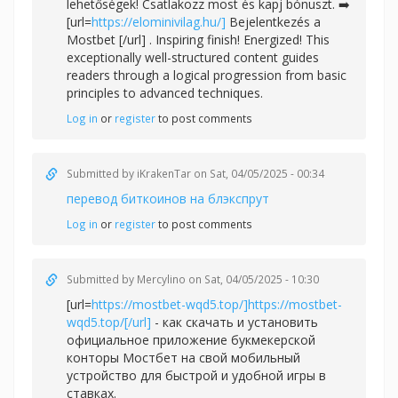
lehetőségek! Csatlakozz most és kapj bónuszt. ➡️
[url=
https://elominivilag.hu/]
Bejelentkezés a
Mostbet [/url] . Inspiring finish! Energized! This
exceptionally well-structured content guides
readers through a logical progression from basic
principles to advanced techniques.
Log in
or
register
to post comments
Submitted by
iKrakenTar
on Sat, 04/05/2025 - 00:34
перевод биткоинов на блэкспрут
Log in
or
register
to post comments
Submitted by
Mercylino
on Sat, 04/05/2025 - 10:30
[url=
https://mostbet-wqd5.top/]https://mostbet-
wqd5.top/[/url]
- как скачать и установить
официальное приложение букмекерской
конторы Мостбет на свой мобильный
устройство для быстрой и удобной игры в
ставках.