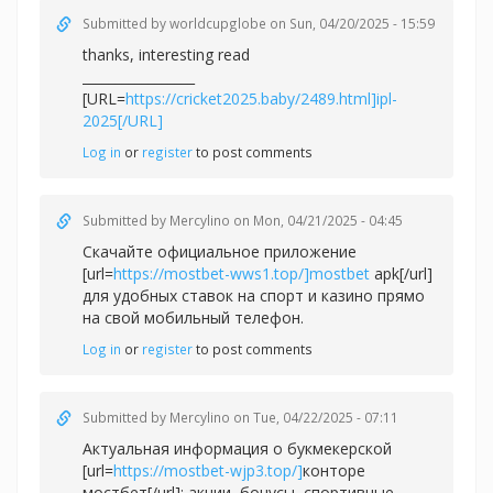
Submitted by
worldcupglobe
on Sun, 04/20/2025 - 15:59
thanks, interesting read
_________________
[URL=
https://cricket2025.baby/2489.html]ipl-
2025[/URL]
Log in
or
register
to post comments
Submitted by
Mercylino
on Mon, 04/21/2025 - 04:45
Скачайте официальное приложение
[url=
https://mostbet-wws1.top/]mostbet
apk[/url]
для удобных ставок на спорт и казино прямо
на свой мобильный телефон.
Log in
or
register
to post comments
Submitted by
Mercylino
on Tue, 04/22/2025 - 07:11
Актуальная информация о букмекерской
[url=
https://mostbet-wjp3.top/]
конторе
мостбет[/url]: акции, бонусы, спортивные