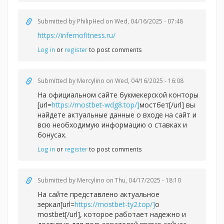
Submitted by
PhilipHed
on Wed, 04/16/2025 - 07:48
https://infernofitness.ru/
Log in
or
register
to post comments
Submitted by
Mercylino
on Wed, 04/16/2025 - 16:08
На официальном сайте букмекерской конторы
[url=
https://mostbet-wdg8.top/]
мостбет[/url] вы
найдете актуальные данные о входе на сайт и
всю необходимую информацию о ставках и
бонусах.
Log in
or
register
to post comments
Submitted by
Mercylino
on Thu, 04/17/2025 - 18:10
На сайте представлено актуальное
зеркал[url=
https://mostbet-ty2.top/]
о
mostbet[/url], которое работает надежно и