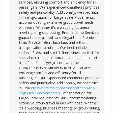
services, ensuring comfort and efficiency for all
passengers. Our experienced chauffeurs prioritize
safety and punctuality. Additionally, we specialize
in Transportation for Large-Scale Movements,
accommodating extensive group travel needs
with ease. Whether it's a wedding, business
meeting, or group outing, Premier Limo Services
guarantees a smooth and elegant ride.Premier
Limo Services offers luxurious and reliable
transportation solutions. Our fleet includes
sedans, SUVs, and stretch limousines, perfect for
special occasions, corporate events, and airport
transfers. For larger groups, we provide
CHARTER BUS & MINIBUS RENTAL services,
ensuring comfort and efficiency for all
passengers. Our experienced chauffeurs prioritize
safety and punctuality. Additionally, we specialize
in [url=
https://bdlxlimo.com/transportation-for-
large-scale-movements/]
Transportation for
Large-Scale Movements [/url], accommodating
extensive group travel needs with ease. Whether
it's a wedding, business meeting, or group outing,