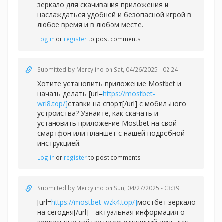
зеркало для скачивания приложения и
наслаждаться удобной и безопасной игрой в
любое время и в любом месте.
Log in
or
register
to post comments
Submitted by
Mercylino
on Sat, 04/26/2025 - 02:24
Хотите установить приложение Mostbet и
начать делать [url=
https://mostbet-
wri8.top/]
ставки на спорт[/url] с мобильного
устройства? Узнайте, как скачать и
установить приложение Mostbet на свой
смартфон или планшет с нашей подробной
инструкцией.
Log in
or
register
to post comments
Submitted by
Mercylino
on Sun, 04/27/2025 - 03:39
[url=
https://mostbet-wzk4.top/]
мостбет зеркало
на сегодня[/url] - актуальная информация о
зеркальных сайтах на сегодняшний день для