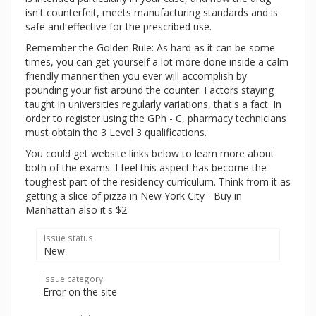
isn't counterfeit, meets manufacturing standards and is
safe and effective for the prescribed use.
Remember the Golden Rule: As hard as it can be some
times, you can get yourself a lot more done inside a calm
friendly manner then you ever will accomplish by
pounding your fist around the counter. Factors staying
taught in universities regularly variations, that's a fact. In
order to register using the GPh - C, pharmacy technicians
must obtain the 3 Level 3 qualifications.
You could get website links below to learn more about
both of the exams. I feel this aspect has become the
toughest part of the residency curriculum. Think from it as
getting a slice of pizza in New York City - Buy in
Manhattan also it's $2.
Issue status
New
Issue category
Error on the site