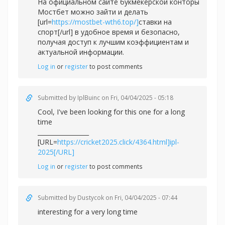
На официальном сайте букмекерской конторы
Мостбет можно зайти и делать
[url=
https://mostbet-wth6.top/]
ставки на
спорт[/url] в удобное время и безопасно,
получая доступ к лучшим коэффициентам и
актуальной информации.
Log in
or
register
to post comments
Submitted by
IplBuinc
on Fri, 04/04/2025 - 05:18
Cool, I've been looking for this one for a long
time
_________________
[URL=
https://cricket2025.click/4364.html]ipl-
2025[/URL]
Log in
or
register
to post comments
Submitted by
Dustycok
on Fri, 04/04/2025 - 07:44
interesting for a very long time
_________________