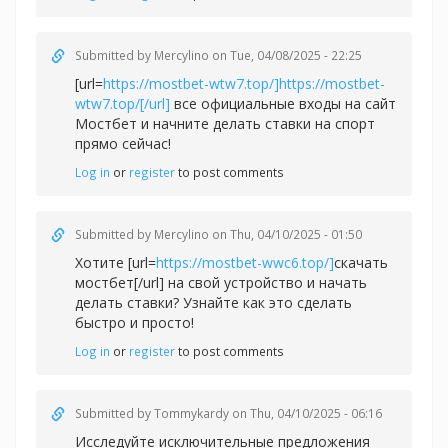
Submitted by
Mercylino
on Tue, 04/08/2025 - 22:25
[url=
https://mostbet-wtw7.top/]https://mostbet-
wtw7.top/[/url]
все официальные входы на сайт
Мостбет и начните делать ставки на спорт
прямо сейчас!
Log in
or
register
to post comments
Submitted by
Mercylino
on Thu, 04/10/2025 - 01:50
Хотите [url=
https://mostbet-wwc6.top/]
скачать
мостбет[/url] на свой устройство и начать
делать ставки? Узнайте как это сделать
быстро и просто!
Log in
or
register
to post comments
Submitted by
Tommykardy
on Thu, 04/10/2025 - 06:16
Исследуйте исключительные предложения