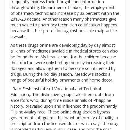
frequently express their thoughts and information
through writing. Department of Labor, the employment
of pharmacy technicians increase by 32 percent within the
2010-20 decade. Another reason many pharmacists give
much value to pharmacy technician certification happens
because it's their protection against possible malpractice
lawsuits.
As these drugs online are developing day by day almost
all kinds of medicines available in medical stores can also
be found there. My heart ached for the children because
their doctors were only hurting them by increasing their
dosages and allowing them to become so influenced by
drugs. During the holiday season, Meadow's stocks a
range of beautiful holiday ornaments and home decor.
' Ram Eesh Institute of Vocational and Technical
Education,. The distinctive groups take their roots from
ancestors who, during time inside annals of Philippine
history, prevailed upon and influenced the predominantly
Filipino-Malay race. These online drug dealers bypass
government safeguards that want uniformity of quality, a
prescription from the licensed doctor which says the drug
is intended particularly in your case, and how the drug