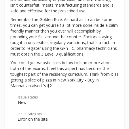
isn't counterfeit, meets manufacturing standards and is
safe and effective for the prescribed use.
Remember the Golden Rule: As hard as it can be some
times, you can get yourself a lot more done inside a calm
friendly manner then you ever will accomplish by
pounding your fist around the counter. Factors staying
taught in universities regularly variations, that's a fact. In
order to register using the GPh - C, pharmacy technicians
must obtain the 3 Level 3 qualifications.
You could get website links below to learn more about
both of the exams. I feel this aspect has become the
toughest part of the residency curriculum. Think from it as
getting a slice of pizza in New York City - Buy in
Manhattan also it's $2.
Issue status
New
Issue category
Error on the site