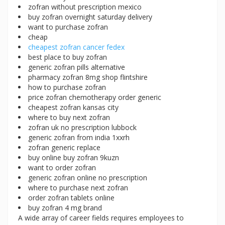
zofran without prescription mexico
buy zofran overnight saturday delivery
want to purchase zofran
cheap
cheapest zofran cancer fedex
best place to buy zofran
generic zofran pills alternative
pharmacy zofran 8mg shop flintshire
how to purchase zofran
price zofran chemotherapy order generic
cheapest zofran kansas city
where to buy next zofran
zofran uk no prescription lubbock
generic zofran from india 1xxrh
zofran generic replace
buy online buy zofran 9kuzn
want to order zofran
generic zofran online no prescription
where to purchase next zofran
order zofran tablets online
buy zofran 4 mg brand
A wide array of career fields requires employees to