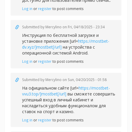
доступно для пользователей прямо сейчас.
Log in
or
register
to post comments
Submitted by
Mercylino
on Fri, 04/18/2025 - 23:34
Инструкция по бесплатной загрузке и
установке приложения [url=
https://mostbet-
dv.xyz/]mostbet[/url]
на устройства с
операционной системой Android.
Log in
or
register
to post comments
Submitted by
Mercylino
on Sun, 04/20/2025 - 01:58
На официальном сайте [url=
https://mostbet-
vvu3.top/]mostbet[/url]
вы сможете совершить
успешный вход в личный кабинет и
насладиться удобным функционалом для
ставок на спорт и казино.
Log in
or
register
to post comments