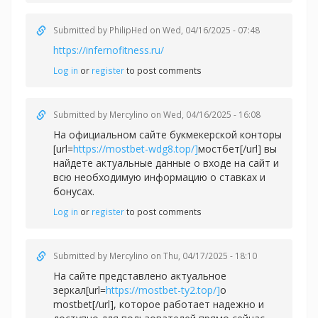
Submitted by
PhilipHed
on Wed, 04/16/2025 - 07:48
https://infernofitness.ru/
Log in
or
register
to post comments
Submitted by
Mercylino
on Wed, 04/16/2025 - 16:08
На официальном сайте букмекерской конторы
[url=
https://mostbet-wdg8.top/]
мостбет[/url] вы
найдете актуальные данные о входе на сайт и
всю необходимую информацию о ставках и
бонусах.
Log in
or
register
to post comments
Submitted by
Mercylino
on Thu, 04/17/2025 - 18:10
На сайте представлено актуальное
зеркал[url=
https://mostbet-ty2.top/]
о
mostbet[/url], которое работает надежно и