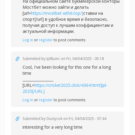
На официальном сайте букмекерской конторы
Мостбет можно зайти и делать
[url=
https://mostbet-wth6.top/]
ставки на
спорт[/url] в удобное время и безопасно,
получая доступ к лучшим коэффициентам и
актуальной информации.
Log in
or
register
to post comments
Submitted by
IplBuinc
on Fri, 04/04/2025 - 05:18
Cool, I've been looking for this one for a long
time
_________________
[URL=
https://cricket2025.click/4364.html]ipl-
2025[/URL]
Log in
or
register
to post comments
Submitted by
Dustycok
on Fri, 04/04/2025 - 07:44
interesting for a very long time
_________________