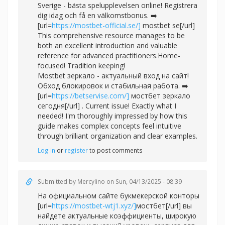
Sverige - bästa spelupplevelsen online! Registrera
dig idag och få en välkomstbonus. ➡️
[url=
https://mostbet-official.se/]
mostbet se[/url]
This comprehensive resource manages to be
both an excellent introduction and valuable
reference for advanced practitioners.Home-
focused! Tradition keeping!
Mostbet зеркало - актуальный вход на сайт!
Обход блокировок и стабильная работа. ➡️
[url=
https://betservise.com/]
мостбет зеркало
сегодня[/url] . Current issue! Exactly what I
needed! I'm thoroughly impressed by how this
guide makes complex concepts feel intuitive
through brilliant organization and clear examples.
Log in
or
register
to post comments
Submitted by
Mercylino
on Sun, 04/13/2025 - 08:39
На официальном сайте букмекерской конторы
[url=
https://mostbet-wtj1.xyz/]
мостбет[/url] вы
найдете актуальные коэффициенты, широкую