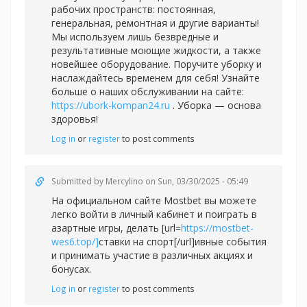
рабочих пространств: постоянная,
генеральная, ремонтная и другие варианты!
Мы используем лишь безвредные и
результативные моющие жидкости, а также
новейшее оборудование. Поручите уборку и
наслаждайтесь временем для себя! Узнайте
больше о наших обслуживании на сайте:
https://ubork-kompan24.ru
. Уборка — основа
здоровья!
Log in
or
register
to post comments
Submitted by
Mercylino
on Sun, 03/30/2025 - 05:49
На официальном сайте Mostbet вы можете
легко войти в личный кабинет и поиграть в
азартные игры, делать [url=
https://mostbet-
wes6.top/]
ставки на спорт[/url]ивные события
и принимать участие в различных акциях и
бонусах.
Log in
or
register
to post comments