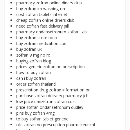
pharmacy zofran online diners club
buy zofran im washington
cost zofran tablets internet
cheap zofran online diners club
need zofran fast delivery pill
pharmacy ondansetronum zofran tab
buy zofran store no p
buy zofran medication cod
buy zofran uk
zofran 8 mg no rx
buying zofran blog
prices generic zofran no prescription
how to buy zofran
can i buy zofran
order zofran thailand
prescription drug zofran information on
purchase zofran delivery pharmacy jcb
low price danzetron zofran cost
price zofran ondansetronum dudley
pins buy zofran 4mg
to buy zofran tablet generic
otc zofran no prescription pharmaceutical