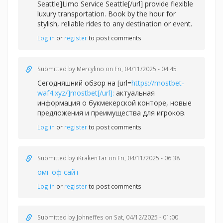
Seattle]Limo Service Seattle[/url] provide flexible
luxury transportation. Book by the hour for
stylish, reliable rides to any destination or event.
Log in
or
register
to post comments
Submitted by
Mercylino
on Fri, 04/11/2025 - 04:45
Сегодняшний обзор на [url=
https://mostbet-
waf4.xyz/]mostbet[/url]:
актуальная
информация о букмекерской конторе, новые
предложения и преимущества для игроков.
Log in
or
register
to post comments
Submitted by
iKrakenTar
on Fri, 04/11/2025 - 06:38
омг оф сайт
Log in
or
register
to post comments
Submitted by
Johneffes
on Sat, 04/12/2025 - 01:00