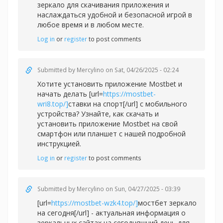
зеркало для скачивания приложения и
наслаждаться удобной и безопасной игрой в
любое время и в любом месте.
Log in
or
register
to post comments
Submitted by
Mercylino
on Sat, 04/26/2025 - 02:24
Хотите установить приложение Mostbet и
начать делать [url=
https://mostbet-
wri8.top/]
ставки на спорт[/url] с мобильного
устройства? Узнайте, как скачать и
установить приложение Mostbet на свой
смартфон или планшет с нашей подробной
инструкцией.
Log in
or
register
to post comments
Submitted by
Mercylino
on Sun, 04/27/2025 - 03:39
[url=
https://mostbet-wzk4.top/]
мостбет зеркало
на сегодня[/url] - актуальная информация о
зеркальных сайтах на сегодняшний день для