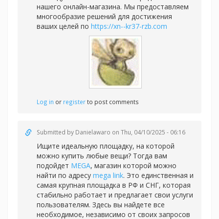
нашего онлайн-магазина. Мы предоставляем
многообразие решений для достижения
ваших целей по
https://xn--kr37-rzb.com
Log in
or
register
to post comments
Submitted by
Danielawaro
on Thu, 04/10/2025 - 06:16
Ищите идеальную площадку, на которой
можно купить любые вещи? Тогда вам
подойдет
MEGA
, магазин которой можно
найти по адресу
mega link
. Это единственная и
самая крупная площадка в РФ и СНГ, которая
стабильно работает и предлагает свои услуги
пользователям. Здесь вы найдете все
необходимое, независимо от своих запросов