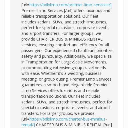
[url=
https://bdlxlimo.com/premier-limo-services/]
Premier Limo Services [/url] offers luxurious and
reliable transportation solutions. Our fleet
includes sedans, SUVs, and stretch limousines,
perfect for special occasions, corporate events,
and airport transfers. For larger groups, we
provide CHARTER BUS & MINIBUS RENTAL
services, ensuring comfort and efficiency for all
passengers. Our experienced chauffeurs prioritize
safety and punctuality. Additionally, we specialize
in Transportation for Large-Scale Movements,
accommodating extensive group travel needs
with ease. Whether it's a wedding, business
meeting, or group outing, Premier Limo Services
guarantees a smooth and elegant ride.Premier
Limo Services offers luxurious and reliable
transportation solutions. Our fleet includes
sedans, SUVs, and stretch limousines, perfect for
special occasions, corporate events, and airport
transfers. For larger groups, we provide
[url=
https://bdlxlimo.com/charter-bus-minibus-
rental/]
CHARTER BUS & MINIBUS RENTAL [/url]