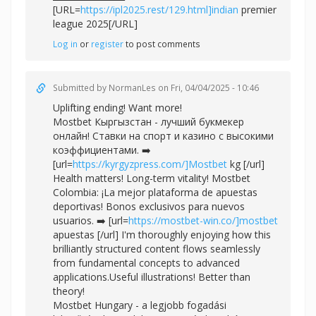
[URL=
https://ipl2025.rest/129.html]indian
premier
league 2025[/URL]
Log in
or
register
to post comments
Submitted by
NormanLes
on Fri, 04/04/2025 - 10:46
Uplifting ending! Want more!
Mostbet Кыргызстан - лучший букмекер
онлайн! Ставки на спорт и казино с высокими
коэффициентами. ➡️
[url=
https://kyrgyzpress.com/]Mostbet
kg [/url]
Health matters! Long-term vitality! Mostbet
Colombia: ¡La mejor plataforma de apuestas
deportivas! Bonos exclusivos para nuevos
usuarios. ➡️ [url=
https://mostbet-win.co/]mostbet
apuestas [/url] I'm thoroughly enjoying how this
brilliantly structured content flows seamlessly
from fundamental concepts to advanced
applications.Useful illustrations! Better than
theory!
Mostbet Hungary - a legjobb fogadási