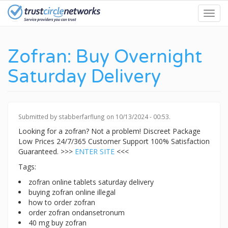
Skip
Toggl
to
navig
main
content
Zofran: Buy Overnight
Saturday Delivery
Submitted by
stabberfarflung
on 10/13/2024 - 00:53.
Looking for a zofran? Not a problem! Discreet Package
Low Prices 24/7/365 Customer Support 100% Satisfaction
Guaranteed. >>>
ENTER SITE
<<<
Tags:
zofran online tablets saturday delivery
buying zofran online illegal
how to order zofran
order zofran ondansetronum
40 mg buy zofran