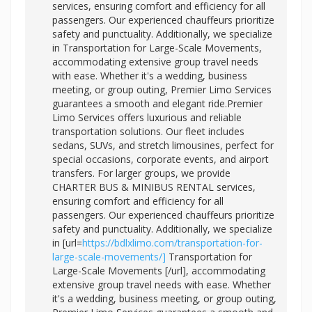
services, ensuring comfort and efficiency for all
passengers. Our experienced chauffeurs prioritize
safety and punctuality. Additionally, we specialize
in Transportation for Large-Scale Movements,
accommodating extensive group travel needs
with ease. Whether it's a wedding, business
meeting, or group outing, Premier Limo Services
guarantees a smooth and elegant ride.Premier
Limo Services offers luxurious and reliable
transportation solutions. Our fleet includes
sedans, SUVs, and stretch limousines, perfect for
special occasions, corporate events, and airport
transfers. For larger groups, we provide
CHARTER BUS & MINIBUS RENTAL services,
ensuring comfort and efficiency for all
passengers. Our experienced chauffeurs prioritize
safety and punctuality. Additionally, we specialize
in [url=
https://bdlxlimo.com/transportation-for-
large-scale-movements/]
Transportation for
Large-Scale Movements [/url], accommodating
extensive group travel needs with ease. Whether
it's a wedding, business meeting, or group outing,