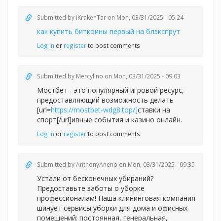
Submitted by
iKrakenTar
on Mon, 03/31/2025 - 05:24
как купить биткоины первый на блэкспрут
Log in
or
register
to post comments
Submitted by
Mercylino
on Mon, 03/31/2025 - 09:03
Мостбет - это популярный игровой ресурс,
предоставляющий возможность делать
[url=
https://mostbet-wdg8.top/]
ставки на
спорт[/url]ивные события и казино онлайн.
Log in
or
register
to post comments
Submitted by
AnthonyAneno
on Mon, 03/31/2025 - 09:35
Устали от бесконечных убираний?
Предоставьте заботы о уборке
профессионалам! Наша клининговая компания
шинует сервисы уборки для дома и офисных
помещений: постоянная, генеральная,