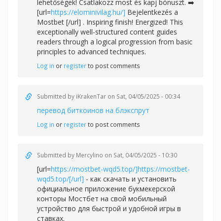
lehetőségek! Csatlakozz most és kapj bónuszt. ➡️
[url=
https://elominivilag.hu/]
Bejelentkezés a
Mostbet [/url] . Inspiring finish! Energized! This
exceptionally well-structured content guides
readers through a logical progression from basic
principles to advanced techniques.
Log in
or
register
to post comments
Submitted by
iKrakenTar
on Sat, 04/05/2025 - 00:34
перевод биткоинов на блэкспрут
Log in
or
register
to post comments
Submitted by
Mercylino
on Sat, 04/05/2025 - 10:30
[url=
https://mostbet-wqd5.top/]https://mostbet-
wqd5.top/[/url]
- как скачать и установить
официальное приложение букмекерской
конторы Мостбет на свой мобильный
устройство для быстрой и удобной игры в
ставках.