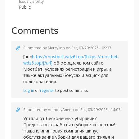
Issue visibility
Public
Comments
Submitted by
Mercylino
on Sat, 03/29/2025 - 09:37
[url=
https://mostbet-wdz6.top/]https://mostbet-
wdz6.top/[/url]
об официальном сайте
Мостбет, условиях регистрации и игры, а
также актуальных бонусах и акциях для
пользователей.
Log in
or
register
to post comments
Submitted by
AnthonyAneno
on Sat, 03/29/2025 - 14:03
Устали от бесконечных убираний?
Предоставьте заботы о уборке экспертам!
Наша клининговая компания шинует
обслуживание уборки для вашего жилья и