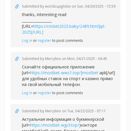
Submitted by
worldcupglobe
on Sun, 04/20/2025 - 15:59
thanks, interesting read
_________________
[URL=
https://cricket2025.baby/2489.html]ipl-
2025[/URL]
Log in
or
register
to post comments
Submitted by
Mercylino
on Mon, 04/21/2025 - 04:45
Скачайте официальное приложение
[url=
https://mostbet-wws1.top/]mostbet
apk[/url]
для удобных ставок на спорт и казино прямо
на свой мобильный телефон.
Log in
or
register
to post comments
Submitted by
Mercylino
on Tue, 04/22/2025 - 07:11
Актуальная информация о букмекерской
[url=
https://mostbet-wjp3.top/]
конторе
мостбет[/url]: акции, бонусы, спортивные