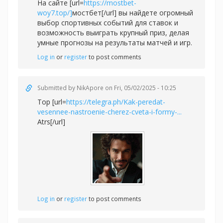
На сайте [url=
https://mostbet-
woy7.top/]
мостбет[/url] вы найдете огромный
выбор спортивных событий для ставок и
возможность выиграть крупный приз, делая
умные прогнозы на результаты матчей и игр.
Log in
or
register
to post comments
Submitted by
NikApore
on Fri, 05/02/2025 - 10:25
Top [url=
https://telegra.ph/Kak-peredat-
vesennee-nastroenie-cherez-cveta-i-formy-...
Atrs[/url]
Log in
or
register
to post comments