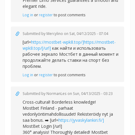
Premier Limo Services guarantees a smooth and
elegant ride.
Log in
or
register
to post comments
Submitted by
Mercylino
on Sat, 04/12/2025 - 07:04
[url=
https://mostbet-wpk8.top/]https://mostbet-
wpk8.top/[/url]
как найти и использовать
рабочее зеркало Мостбет в данный момент и
продолжайте делать ставки на спорт без
проблем.
Log in
or
register
to post comments
Submitted by
NormanLes
on Sun, 04/13/2025 - 03:23
Cross-cultural! Borderless knowledge!
Mostbet Finland - parhaat
vedonlyöntimahdollisuudet! Rekisteröidy nyt ja
saa bonus. ➡️ [url=
https://jyvaskylankiri.fi/]
MostBet Login [/url]
360° analysis! Thoroughly detailed! Mostbet