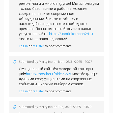
ремонтная и и многое другое! Мы используем
только безопасные и рабочие моющие
средства, а также современное
оборудование. Закажите уборку и
наслаждайтесь достатком свободного
времени! Познакомьтесь больше о наших
услугах на сайте:
https://ubork-kompan24.ru
.
Чистота — залог здоровья!
Log in
or
register
to post comments
Submitted by
Mercylino
on Mon, 03/31/2025 - 20:27
Официальный сайт букмекерской конторы
[url=
https://mostbet1folde7.xyz/]
мостбет[/url] с
лучшими коэффициентами на спортивные
события и широким выбором ставок.
Log in
or
register
to post comments
Submitted by
Mercylino
on Tue, 04/01/2025 - 23:29