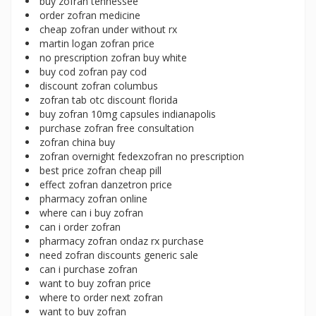
buy zofran tennessee
order zofran medicine
cheap zofran under without rx
martin logan zofran price
no prescription zofran buy white
buy cod zofran pay cod
discount zofran columbus
zofran tab otc discount florida
buy zofran 10mg capsules indianapolis
purchase zofran free consultation
zofran china buy
zofran overnight fedexzofran no prescription
best price zofran cheap pill
effect zofran danzetron price
pharmacy zofran online
where can i buy zofran
can i order zofran
pharmacy zofran ondaz rx purchase
need zofran discounts generic sale
can i purchase zofran
want to buy zofran price
where to order next zofran
want to buy zofran