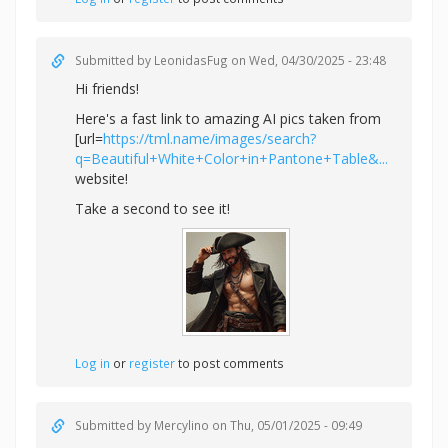
Submitted by
LeonidasFug
on Wed, 04/30/2025 - 23:48
Hi friends!
Here's a fast link to amazing AI pics taken from
[url=
https://tml.name/images/search?
q=Beautiful+White+Color+in+Pantone+Table&...
website!
Take a second to see it!
Log in
or
register
to post comments
Submitted by
Mercylino
on Thu, 05/01/2025 - 09:49