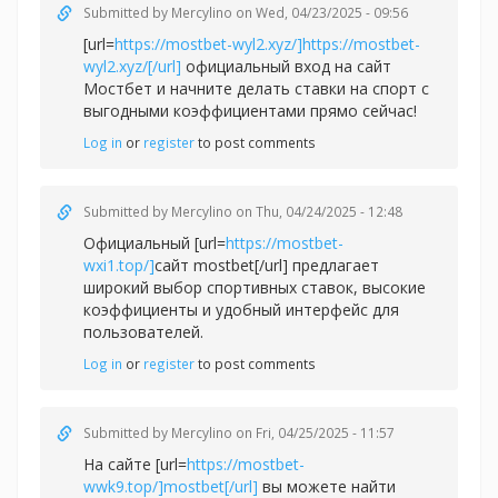
Submitted by
Mercylino
on Wed, 04/23/2025 - 09:56
[url=
https://mostbet-wyl2.xyz/]https://mostbet-
wyl2.xyz/[/url]
официальный вход на сайт
Мостбет и начните делать ставки на спорт с
выгодными коэффициентами прямо сейчас!
Log in
or
register
to post comments
Submitted by
Mercylino
on Thu, 04/24/2025 - 12:48
Официальный [url=
https://mostbet-
wxi1.top/]
сайт mostbet[/url] предлагает
широкий выбор спортивных ставок, высокие
коэффициенты и удобный интерфейс для
пользователей.
Log in
or
register
to post comments
Submitted by
Mercylino
on Fri, 04/25/2025 - 11:57
На сайте [url=
https://mostbet-
wwk9.top/]mostbet[/url]
вы можете найти