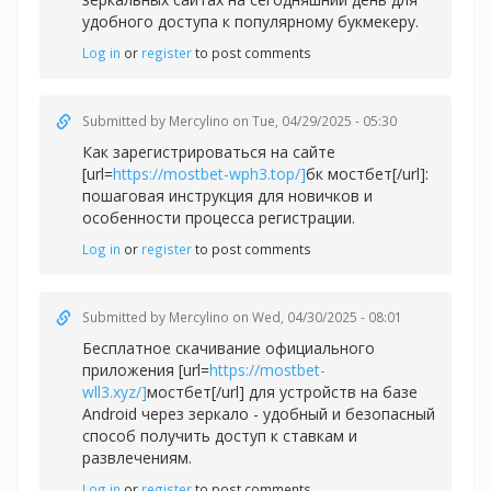
удобного доступа к популярному букмекеру.
Log in
or
register
to post comments
Submitted by
Mercylino
on Tue, 04/29/2025 - 05:30
Как зарегистрироваться на сайте
[url=
https://mostbet-wph3.top/]
бк мостбет[/url]:
пошаговая инструкция для новичков и
особенности процесса регистрации.
Log in
or
register
to post comments
Submitted by
Mercylino
on Wed, 04/30/2025 - 08:01
Бесплатное скачивание официального
приложения [url=
https://mostbet-
wll3.xyz/]
мостбет[/url] для устройств на базе
Android через зеркало - удобный и безопасный
способ получить доступ к ставкам и
развлечениям.
Log in
or
register
to post comments