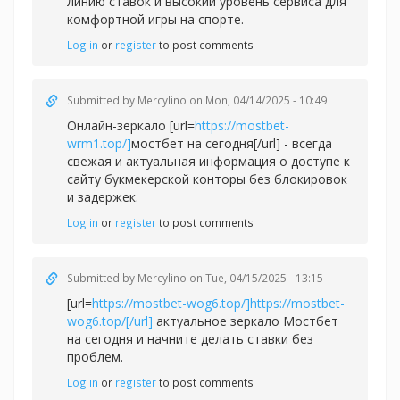
линию ставок и высокий уровень сервиса для
комфортной игры на спорте.
Log in
or
register
to post comments
Submitted by
Mercylino
on Mon, 04/14/2025 - 10:49
Онлайн-зеркало [url=
https://mostbet-
wrm1.top/]
мостбет на сегодня[/url] - всегда
свежая и актуальная информация о доступе к
сайту букмекерской конторы без блокировок
и задержек.
Log in
or
register
to post comments
Submitted by
Mercylino
on Tue, 04/15/2025 - 13:15
[url=
https://mostbet-wog6.top/]https://mostbet-
wog6.top/[/url]
актуальное зеркало Мостбет
на сегодня и начните делать ставки без
проблем.
Log in
or
register
to post comments