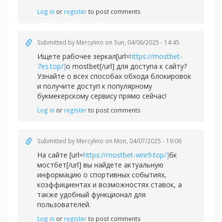
Log in
or
register
to post comments
Submitted by
Mercylino
on Sun, 04/06/2025 - 14:45
Ищете рабочее зеркал[url=
https://mostbet-
7es.top/]
о mostbet[/url] для доступа к сайту?
Узнайте о всех способах обхода блокировок
и получите доступ к популярному
букмекерскому сервису прямо сейчас!
Log in
or
register
to post comments
Submitted by
Mercylino
on Mon, 04/07/2025 - 19:06
На сайте [url=
https://mostbet-wnr9.top/]
бк
мостбет[/url] вы найдете актуальную
информацию о спортивных событиях,
коэффициентах и возможностях ставок, а
также удобный функционал для
пользователей.
Log in
or
register
to post comments