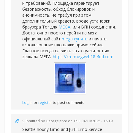
и требований. Площадка гарантирует
безопасность, обход блокировок и
анонимность, не требуя при этом
дополнительный средств, вроде установки
браузера Tor для
MEGA
, или ВПН соединения.
Достаточно просто перейти на мега
официальный сайт
mega купить
и начать
использование площадки прямо сейчас.
Главное всегда следить за актуальностью
зеркала МЕГА.
https://xn--megweb18-4dd.com
Log in
or
register
to post comments
Submitted by
Georgejerce
on Thu, 04/10/2025 - 16:19
Seattle hourly Limo and [url=Limo Service