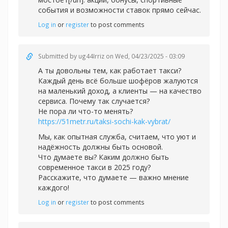
события и возможности ставок прямо сейчас.
Log in
or
register
to post comments
Submitted by
ug44Irriz
on Wed, 04/23/2025 - 03:09
А ты довольны тем, как работает такси?
Каждый день всё больше шофёров жалуются
на маленький доход, а клиенты — на качество
сервиса. Почему так случается?
Не пора ли что-то менять?
https://51metr.ru/taksi-sochi-kak-vybrat/
Мы, как опытная служба, считаем, что уют и
надёжность должны быть основой.
Что думаете вы? Каким должно быть
современное такси в 2025 году?
Расскажите, что думаете — важно мнение
каждого!
Log in
or
register
to post comments