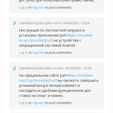
доступно для пользователей прямо сейчас.
Log in
or
register
to post comments
Submitted by
Mercylino
on Fri, 04/18/2025 - 23:34
Инструкция по бесплатной загрузке и
установке приложения [url=
https://mostbet-
dv.xyz/]mostbet[/url]
на устройства с
операционной системой Android.
Log in
or
register
to post comments
Submitted by
Mercylino
on Sun, 04/20/2025 - 01:58
На официальном сайте [url=
https://mostbet-
vvu3.top/]mostbet[/url]
вы сможете совершить
успешный вход в личный кабинет и
насладиться удобным функционалом для
ставок на спорт и казино.
Log in
or
register
to post comments