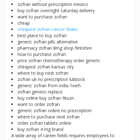
zofran without prescription mexico
buy zofran overnight saturday delivery
want to purchase zofran
cheap
cheapest zofran cancer fedex
best place to buy zofran
generic zofran pills alternative
pharmacy zofran 8mg shop flintshire
how to purchase zofran
price zofran chemotherapy order generic
cheapest zofran kansas city
where to buy next zofran
zofran uk no prescription lubbock
generic zofran from india 1xxrh
zofran generic replace
buy online buy zofran 9kuzn
want to order zofran
generic zofran online no prescription
where to purchase next zofran
order zofran tablets online
buy zofran 4 mg brand
A wide array of career fields requires employees to