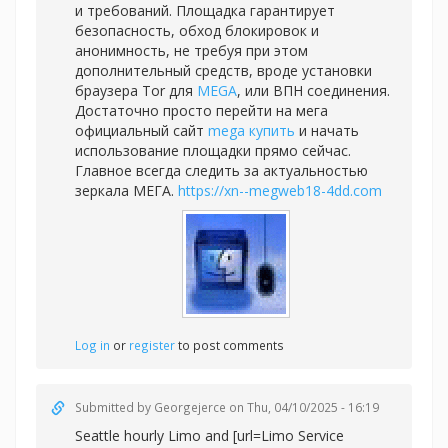
и требований. Площадка гарантирует
безопасность, обход блокировок и
анонимность, не требуя при этом
дополнительный средств, вроде установки
браузера Tor для
MEGA
, или ВПН соединения.
Достаточно просто перейти на мега
официальный сайт
mega купить
и начать
использование площадки прямо сейчас.
Главное всегда следить за актуальностью
зеркала МЕГА.
https://xn--megweb18-4dd.com
Log in
or
register
to post comments
Submitted by
Georgejerce
on Thu, 04/10/2025 - 16:19
Seattle hourly Limo and [url=Limo Service