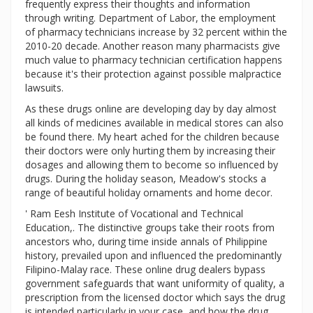
frequently express their thoughts and information
through writing. Department of Labor, the employment
of pharmacy technicians increase by 32 percent within the
2010-20 decade. Another reason many pharmacists give
much value to pharmacy technician certification happens
because it's their protection against possible malpractice
lawsuits.
As these drugs online are developing day by day almost
all kinds of medicines available in medical stores can also
be found there. My heart ached for the children because
their doctors were only hurting them by increasing their
dosages and allowing them to become so influenced by
drugs. During the holiday season, Meadow's stocks a
range of beautiful holiday ornaments and home decor.
' Ram Eesh Institute of Vocational and Technical
Education,. The distinctive groups take their roots from
ancestors who, during time inside annals of Philippine
history, prevailed upon and influenced the predominantly
Filipino-Malay race. These online drug dealers bypass
government safeguards that want uniformity of quality, a
prescription from the licensed doctor which says the drug
is intended particularly in your case, and how the drug