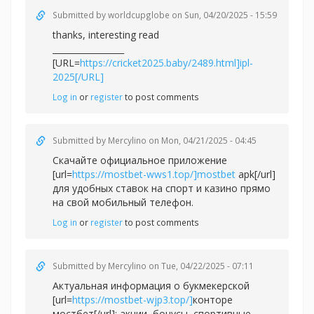
Submitted by
worldcupglobe
on Sun, 04/20/2025 - 15:59
thanks, interesting read
_________________
[URL=
https://cricket2025.baby/2489.html]ipl-
2025[/URL]
Log in
or
register
to post comments
Submitted by
Mercylino
on Mon, 04/21/2025 - 04:45
Скачайте официальное приложение
[url=
https://mostbet-wws1.top/]mostbet
apk[/url]
для удобных ставок на спорт и казино прямо
на свой мобильный телефон.
Log in
or
register
to post comments
Submitted by
Mercylino
on Tue, 04/22/2025 - 07:11
Актуальная информация о букмекерской
[url=
https://mostbet-wjp3.top/]
конторе
мостбет[/url]: акции, бонусы, спортивные