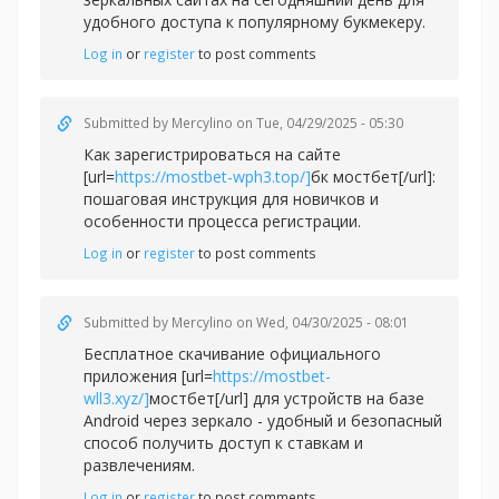
удобного доступа к популярному букмекеру.
Log in
or
register
to post comments
Submitted by
Mercylino
on Tue, 04/29/2025 - 05:30
Как зарегистрироваться на сайте
[url=
https://mostbet-wph3.top/]
бк мостбет[/url]:
пошаговая инструкция для новичков и
особенности процесса регистрации.
Log in
or
register
to post comments
Submitted by
Mercylino
on Wed, 04/30/2025 - 08:01
Бесплатное скачивание официального
приложения [url=
https://mostbet-
wll3.xyz/]
мостбет[/url] для устройств на базе
Android через зеркало - удобный и безопасный
способ получить доступ к ставкам и
развлечениям.
Log in
or
register
to post comments