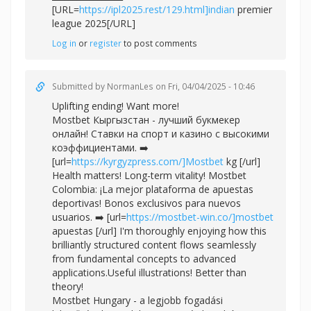
[URL=
https://ipl2025.rest/129.html]indian
premier
league 2025[/URL]
Log in
or
register
to post comments
Submitted by
NormanLes
on Fri, 04/04/2025 - 10:46
Uplifting ending! Want more!
Mostbet Кыргызстан - лучший букмекер
онлайн! Ставки на спорт и казино с высокими
коэффициентами. ➡️
[url=
https://kyrgyzpress.com/]Mostbet
kg [/url]
Health matters! Long-term vitality! Mostbet
Colombia: ¡La mejor plataforma de apuestas
deportivas! Bonos exclusivos para nuevos
usuarios. ➡️ [url=
https://mostbet-win.co/]mostbet
apuestas [/url] I'm thoroughly enjoying how this
brilliantly structured content flows seamlessly
from fundamental concepts to advanced
applications.Useful illustrations! Better than
theory!
Mostbet Hungary - a legjobb fogadási