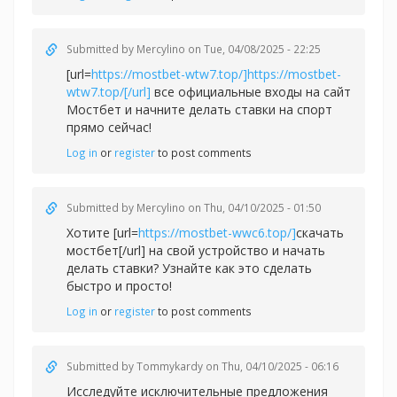
Submitted by
Mercylino
on Tue, 04/08/2025 - 22:25
[url=
https://mostbet-wtw7.top/]https://mostbet-
wtw7.top/[/url]
все официальные входы на сайт
Мостбет и начните делать ставки на спорт
прямо сейчас!
Log in
or
register
to post comments
Submitted by
Mercylino
on Thu, 04/10/2025 - 01:50
Хотите [url=
https://mostbet-wwc6.top/]
скачать
мостбет[/url] на свой устройство и начать
делать ставки? Узнайте как это сделать
быстро и просто!
Log in
or
register
to post comments
Submitted by
Tommykardy
on Thu, 04/10/2025 - 06:16
Исследуйте исключительные предложения