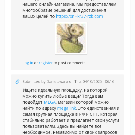
нашего онлайн-магазина. Мы предоставляем
многообразие решений для достижения
ваших целей по
https://xn--kr37-rzb.com
Log in
or
register
to post comments
Submitted by
Danielawaro
on Thu, 04/10/2025 - 06:16
Ищите идеальную площадку, на которой
можно купить любые вещи? Тогда вам
подойдет
MEGA
, магазин которой можно
найти по адресу
mega link
. Это единственная и
самая крупная площадка в РФ и СНГ, которая
стабильно работает и предлагает свои услуги
пользователям. Здесь вы найдете все
необходимое, независимо от своих запросов