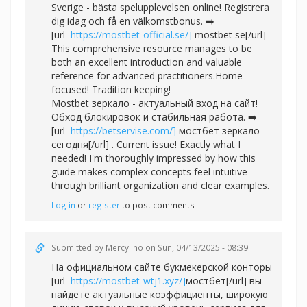
Sverige - bästa spelupplevelsen online! Registrera
dig idag och få en välkomstbonus. ➡️
[url=
https://mostbet-official.se/]
mostbet se[/url]
This comprehensive resource manages to be
both an excellent introduction and valuable
reference for advanced practitioners.Home-
focused! Tradition keeping!
Mostbet зеркало - актуальный вход на сайт!
Обход блокировок и стабильная работа. ➡️
[url=
https://betservise.com/]
мостбет зеркало
сегодня[/url] . Current issue! Exactly what I
needed! I'm thoroughly impressed by how this
guide makes complex concepts feel intuitive
through brilliant organization and clear examples.
Log in
or
register
to post comments
Submitted by
Mercylino
on Sun, 04/13/2025 - 08:39
На официальном сайте букмекерской конторы
[url=
https://mostbet-wtj1.xyz/]
мостбет[/url] вы
найдете актуальные коэффициенты, широкую