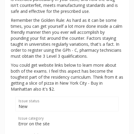
isn't counterfeit, meets manufacturing standards and is
safe and effective for the prescribed use.
Remember the Golden Rule: As hard as it can be some
times, you can get yourself a lot more done inside a calm
friendly manner then you ever will accomplish by
pounding your fist around the counter. Factors staying
taught in universities regularly variations, that's a fact. In
order to register using the GPh - C, pharmacy technicians
must obtain the 3 Level 3 qualifications.
You could get website links below to learn more about
both of the exams. I feel this aspect has become the
toughest part of the residency curriculum. Think from it as
getting a slice of pizza in New York City - Buy in
Manhattan also it's $2.
Issue status
New
Issue category
Error on the site