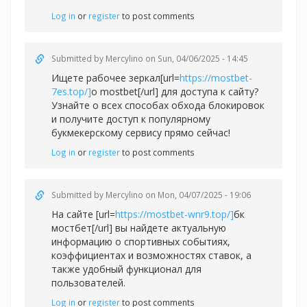
Log in
or
register
to post comments
Submitted by
Mercylino
on Sun, 04/06/2025 - 14:45
Ищете рабочее зеркал[url=
https://mostbet-
7es.top/]
о mostbet[/url] для доступа к сайту?
Узнайте о всех способах обхода блокировок
и получите доступ к популярному
букмекерскому сервису прямо сейчас!
Log in
or
register
to post comments
Submitted by
Mercylino
on Mon, 04/07/2025 - 19:06
На сайте [url=
https://mostbet-wnr9.top/]
бк
мостбет[/url] вы найдете актуальную
информацию о спортивных событиях,
коэффициентах и возможностях ставок, а
также удобный функционал для
пользователей.
Log in
or
register
to post comments