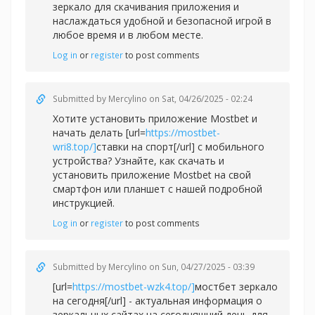
зеркало для скачивания приложения и
наслаждаться удобной и безопасной игрой в
любое время и в любом месте.
Log in
or
register
to post comments
Submitted by
Mercylino
on Sat, 04/26/2025 - 02:24
Хотите установить приложение Mostbet и
начать делать [url=
https://mostbet-
wri8.top/]
ставки на спорт[/url] с мобильного
устройства? Узнайте, как скачать и
установить приложение Mostbet на свой
смартфон или планшет с нашей подробной
инструкцией.
Log in
or
register
to post comments
Submitted by
Mercylino
on Sun, 04/27/2025 - 03:39
[url=
https://mostbet-wzk4.top/]
мостбет зеркало
на сегодня[/url] - актуальная информация о
зеркальных сайтах на сегодняшний день для