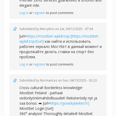
Premier Limo Services guarantees a smooth and
elegant ride.
Log in
or
register
to post comments
Submitted by
Mercylino
on Sat, 04/12/2025 - 07:04
[url=
https://mostbet-wpk8.top/]https://mostbet-
wpk8.top/[/url]
как найти и использовать
рабочее зеркало Мостбет в данный момент и
продолжайте делать ставки на спорт без
проблем.
Log in
or
register
to post comments
Submitted by
NormanLes
on Sun, 04/13/2025 - 03:23
Cross-cultural! Borderless knowledge!
Mostbet Finland - parhaat
vedonlyöntimahdollisuudet! Rekisteröidy nyt ja
saa bonus. ➡️ [url=
https://jyvaskylankiri.fi/]
MostBet Login [/url]
360° analysis! Thoroughly detailed! Mostbet