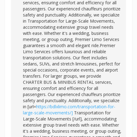
services, ensuring comfort and efficiency for all
passengers. Our experienced chauffeurs prioritize
safety and punctuality. Additionally, we specialize
in Transportation for Large-Scale Movements,
accommodating extensive group travel needs
with ease. Whether it's a wedding, business
meeting, or group outing, Premier Limo Services
guarantees a smooth and elegant ride.Premier
Limo Services offers luxurious and reliable
transportation solutions. Our fleet includes
sedans, SUVs, and stretch limousines, perfect for
special occasions, corporate events, and airport
transfers. For larger groups, we provide
CHARTER BUS & MINIBUS RENTAL services,
ensuring comfort and efficiency for all
passengers. Our experienced chauffeurs prioritize
safety and punctuality. Additionally, we specialize
in [url=
https://bdlxlimo.com/transportation-for-
large-scale-movements/]
Transportation for
Large-Scale Movements [/url], accommodating
extensive group travel needs with ease. Whether
it's a wedding, business meeting, or group outing,