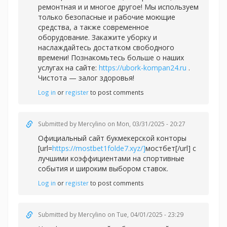
ремонтная и и многое другое! Мы используем
только безопасные и рабочие моющие
средства, а также современное
оборудование. Закажите уборку и
наслаждайтесь достатком свободного
времени! Познакомьтесь больше о наших
услугах на сайте:
https://ubork-kompan24.ru
.
Чистота — залог здоровья!
Log in
or
register
to post comments
Submitted by
Mercylino
on Mon, 03/31/2025 - 20:27
Официальный сайт букмекерской конторы
[url=
https://mostbet1folde7.xyz/]
мостбет[/url] с
лучшими коэффициентами на спортивные
события и широким выбором ставок.
Log in
or
register
to post comments
Submitted by
Mercylino
on Tue, 04/01/2025 - 23:29