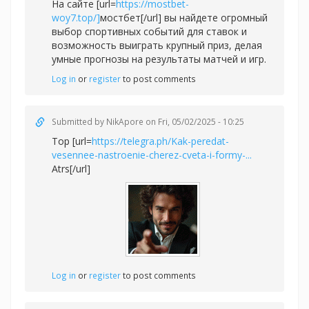
На сайте [url=
https://mostbet-
woy7.top/]
мостбет[/url] вы найдете огромный
выбор спортивных событий для ставок и
возможность выиграть крупный приз, делая
умные прогнозы на результаты матчей и игр.
Log in
or
register
to post comments
Submitted by
NikApore
on Fri, 05/02/2025 - 10:25
Top [url=
https://telegra.ph/Kak-peredat-
vesennee-nastroenie-cherez-cveta-i-formy-...
Atrs[/url]
Log in
or
register
to post comments