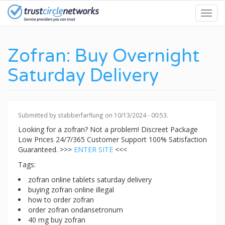
Skip
Toggl
to
navig
main
content
Zofran: Buy Overnight
Saturday Delivery
Submitted by
stabberfarflung
on 10/13/2024 - 00:53.
Looking for a zofran? Not a problem! Discreet Package
Low Prices 24/7/365 Customer Support 100% Satisfaction
Guaranteed. >>>
ENTER SITE
<<<
Tags:
zofran online tablets saturday delivery
buying zofran online illegal
how to order zofran
order zofran ondansetronum
40 mg buy zofran