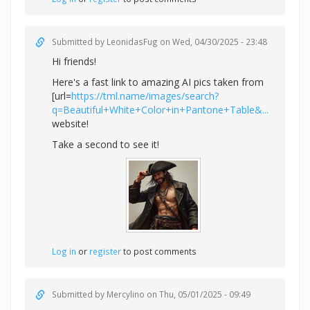
Submitted by
LeonidasFug
on Wed, 04/30/2025 - 23:48
Hi friends!
Here's a fast link to amazing AI pics taken from
[url=
https://tml.name/images/search?
q=Beautiful+White+Color+in+Pantone+Table&...
website!
Take a second to see it!
Log in
or
register
to post comments
Submitted by
Mercylino
on Thu, 05/01/2025 - 09:49