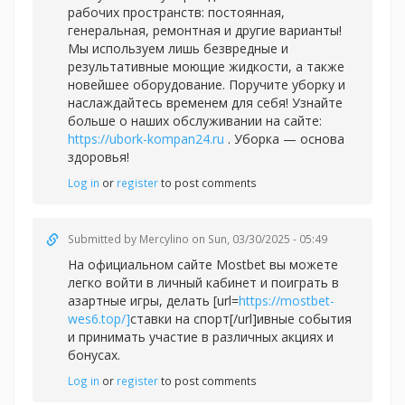
рабочих пространств: постоянная,
генеральная, ремонтная и другие варианты!
Мы используем лишь безвредные и
результативные моющие жидкости, а также
новейшее оборудование. Поручите уборку и
наслаждайтесь временем для себя! Узнайте
больше о наших обслуживании на сайте:
https://ubork-kompan24.ru
. Уборка — основа
здоровья!
Log in
or
register
to post comments
Submitted by
Mercylino
on Sun, 03/30/2025 - 05:49
На официальном сайте Mostbet вы можете
легко войти в личный кабинет и поиграть в
азартные игры, делать [url=
https://mostbet-
wes6.top/]
ставки на спорт[/url]ивные события
и принимать участие в различных акциях и
бонусах.
Log in
or
register
to post comments