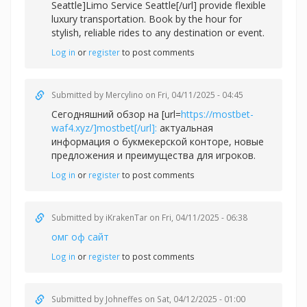
Seattle]Limo Service Seattle[/url] provide flexible
luxury transportation. Book by the hour for
stylish, reliable rides to any destination or event.
Log in
or
register
to post comments
Submitted by
Mercylino
on Fri, 04/11/2025 - 04:45
Сегодняшний обзор на [url=
https://mostbet-
waf4.xyz/]mostbet[/url]:
актуальная
информация о букмекерской конторе, новые
предложения и преимущества для игроков.
Log in
or
register
to post comments
Submitted by
iKrakenTar
on Fri, 04/11/2025 - 06:38
омг оф сайт
Log in
or
register
to post comments
Submitted by
Johneffes
on Sat, 04/12/2025 - 01:00