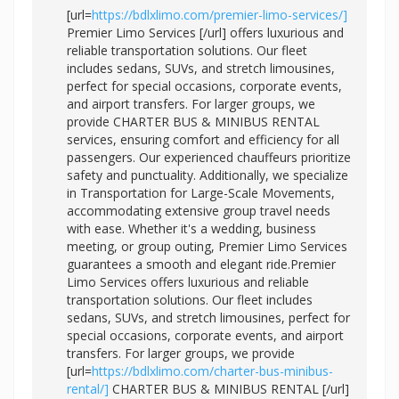
[url=
https://bdlxlimo.com/premier-limo-services/]
Premier Limo Services [/url] offers luxurious and
reliable transportation solutions. Our fleet
includes sedans, SUVs, and stretch limousines,
perfect for special occasions, corporate events,
and airport transfers. For larger groups, we
provide CHARTER BUS & MINIBUS RENTAL
services, ensuring comfort and efficiency for all
passengers. Our experienced chauffeurs prioritize
safety and punctuality. Additionally, we specialize
in Transportation for Large-Scale Movements,
accommodating extensive group travel needs
with ease. Whether it's a wedding, business
meeting, or group outing, Premier Limo Services
guarantees a smooth and elegant ride.Premier
Limo Services offers luxurious and reliable
transportation solutions. Our fleet includes
sedans, SUVs, and stretch limousines, perfect for
special occasions, corporate events, and airport
transfers. For larger groups, we provide
[url=
https://bdlxlimo.com/charter-bus-minibus-
rental/]
CHARTER BUS & MINIBUS RENTAL [/url]