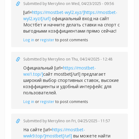
Submitted by
Mercylino
on Wed, 04/23/2025 - 09:56
[url=
https://mostbet-wyl2.xyz/]https://mostbet-
wyl2.xyz/[/url]
официальный вход на сайт
Мостбет и начните делать ставки на спорт с
выгодными коэффициентами прямо сейчас!
Log in
or
register
to post comments
Submitted by
Mercylino
on Thu, 04/24/2025 - 12:48
Официальный [url=
https://mostbet-
wxi1.top/]
сайт mostbet[/url] предлагает
широкий выбор спортивных ставок, высокие
коэффициенты и удобный интерфейс для
пользователей.
Log in
or
register
to post comments
Submitted by
Mercylino
on Fri, 04/25/2025 - 11:57
На сайте [url=
https://mostbet-
wwk9.top/]mostbet[/url]
вы можете найти