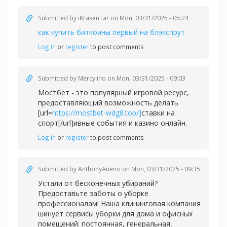
Submitted by
iKrakenTar
on Mon, 03/31/2025 - 05:24
как купить биткоины первый на блэкспрут
Log in
or
register
to post comments
Submitted by
Mercylino
on Mon, 03/31/2025 - 09:03
Мостбет - это популярный игровой ресурс,
предоставляющий возможность делать
[url=
https://mostbet-wdg8.top/]
ставки на
спорт[/url]ивные события и казино онлайн.
Log in
or
register
to post comments
Submitted by
AnthonyAneno
on Mon, 03/31/2025 - 09:35
Устали от бесконечных убираний?
Предоставьте заботы о уборке
профессионалам! Наша клининговая компания
шинует сервисы уборки для дома и офисных
помещений: постоянная, генеральная,