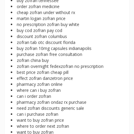
buy zofran tennessee
order zofran medicine
cheap zofran under without rx
martin logan zofran price
no prescription zofran buy white
buy cod zofran pay cod
discount zofran columbus
zofran tab otc discount florida
buy zofran 10mg capsules indianapolis
purchase zofran free consultation
zofran china buy
zofran overnight fedexzofran no prescription
best price zofran cheap pill
effect zofran danzetron price
pharmacy zofran online
where can i buy zofran
can i order zofran
pharmacy zofran ondaz rx purchase
need zofran discounts generic sale
can i purchase zofran
want to buy zofran price
where to order next zofran
want to buy zofran