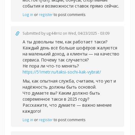
события и возможности ставок прямо сейчас.
Log in
or
register
to post comments
Submitted by
ug44Irriz
on Wed, 04/23/2025 - 03:09
А ты довольны тем, как работает такси?
Каждый день всё больше шофёров жалуются
на маленький доход, а клиенты — на качество
сервиса. Почему так случается?
Не пора ли что-то менять?
https://51metr.ru/taksi-sochi-kak-vybrat/
Мы, как опытная служба, считаем, что уют и
надёжность должны быть основой.
Что думаете вы? Каким должно быть
современное такси в 2025 году?
Расскажите, что думаете — важно мнение
каждого!
Log in
or
register
to post comments