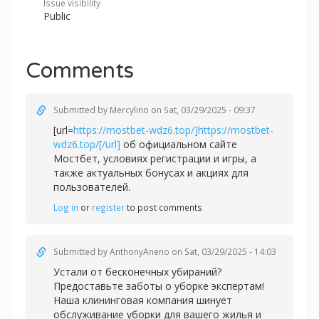
Issue visibility
Public
Comments
Submitted by
Mercylino
on Sat, 03/29/2025 - 09:37
[url=
https://mostbet-wdz6.top/]https://mostbet-
wdz6.top/[/url]
об официальном сайте
Мостбет, условиях регистрации и игры, а
также актуальных бонусах и акциях для
пользователей.
Log in
or
register
to post comments
Submitted by
AnthonyAneno
on Sat, 03/29/2025 - 14:03
Устали от бесконечных убираний?
Предоставьте заботы о уборке экспертам!
Наша клининговая компания шинует
обслуживание уборки для вашего жилья и