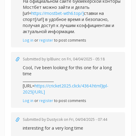
На официальном сайте букмекерской конторы
Мостбет можно зайти и делать
[url=
https://mostbet-wth6.top/]
ставки на
спорт[/url] в удобное время и безопасно,
получая доступ к лучшим коэффициентам и
актуальной информации.
Log in
or
register
to post comments
Submitted by
IplBuinc
on Fri, 04/04/2025 - 05:18
Cool, I've been looking for this one for a long
time
_________________
[URL=
https://cricket2025.click/4364.html]ipl-
2025[/URL]
Log in
or
register
to post comments
Submitted by
Dustycok
on Fri, 04/04/2025 - 07:44
interesting for a very long time
_________________