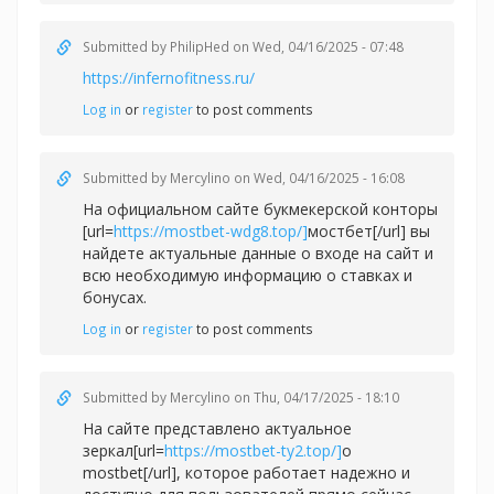
Submitted by
PhilipHed
on Wed, 04/16/2025 - 07:48
https://infernofitness.ru/
Log in
or
register
to post comments
Submitted by
Mercylino
on Wed, 04/16/2025 - 16:08
На официальном сайте букмекерской конторы
[url=
https://mostbet-wdg8.top/]
мостбет[/url] вы
найдете актуальные данные о входе на сайт и
всю необходимую информацию о ставках и
бонусах.
Log in
or
register
to post comments
Submitted by
Mercylino
on Thu, 04/17/2025 - 18:10
На сайте представлено актуальное
зеркал[url=
https://mostbet-ty2.top/]
о
mostbet[/url], которое работает надежно и