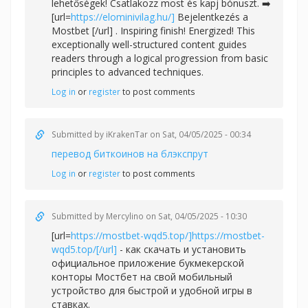
lehetőségek! Csatlakozz most és kapj bónuszt. ➡️
[url=
https://elominivilag.hu/]
Bejelentkezés a
Mostbet [/url] . Inspiring finish! Energized! This
exceptionally well-structured content guides
readers through a logical progression from basic
principles to advanced techniques.
Log in
or
register
to post comments
Submitted by
iKrakenTar
on Sat, 04/05/2025 - 00:34
перевод биткоинов на блэкспрут
Log in
or
register
to post comments
Submitted by
Mercylino
on Sat, 04/05/2025 - 10:30
[url=
https://mostbet-wqd5.top/]https://mostbet-
wqd5.top/[/url]
- как скачать и установить
официальное приложение букмекерской
конторы Мостбет на свой мобильный
устройство для быстрой и удобной игры в
ставках.