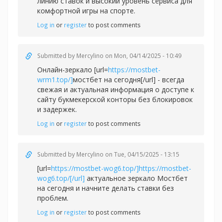
линию ставок и высокий уровень сервиса для
комфортной игры на спорте.
Log in
or
register
to post comments
Submitted by
Mercylino
on Mon, 04/14/2025 - 10:49
Онлайн-зеркало [url=
https://mostbet-
wrm1.top/]
мостбет на сегодня[/url] - всегда
свежая и актуальная информация о доступе к
сайту букмекерской конторы без блокировок
и задержек.
Log in
or
register
to post comments
Submitted by
Mercylino
on Tue, 04/15/2025 - 13:15
[url=
https://mostbet-wog6.top/]https://mostbet-
wog6.top/[/url]
актуальное зеркало Мостбет
на сегодня и начните делать ставки без
проблем.
Log in
or
register
to post comments