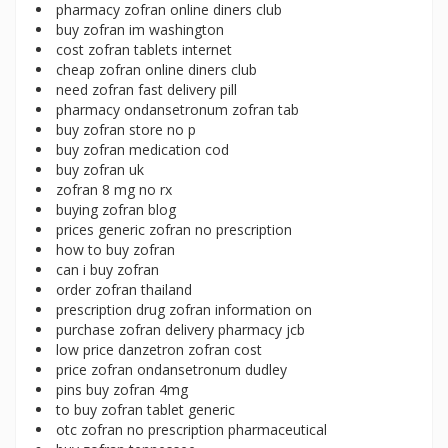
pharmacy zofran online diners club
buy zofran im washington
cost zofran tablets internet
cheap zofran online diners club
need zofran fast delivery pill
pharmacy ondansetronum zofran tab
buy zofran store no p
buy zofran medication cod
buy zofran uk
zofran 8 mg no rx
buying zofran blog
prices generic zofran no prescription
how to buy zofran
can i buy zofran
order zofran thailand
prescription drug zofran information on
purchase zofran delivery pharmacy jcb
low price danzetron zofran cost
price zofran ondansetronum dudley
pins buy zofran 4mg
to buy zofran tablet generic
otc zofran no prescription pharmaceutical