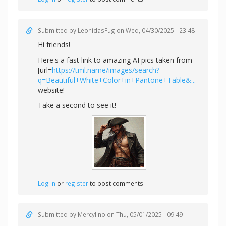
Submitted by
LeonidasFug
on Wed, 04/30/2025 - 23:48
Hi friends!
Here's a fast link to amazing AI pics taken from
[url=
https://tml.name/images/search?
q=Beautiful+White+Color+in+Pantone+Table&...
website!
Take a second to see it!
Log in
or
register
to post comments
Submitted by
Mercylino
on Thu, 05/01/2025 - 09:49