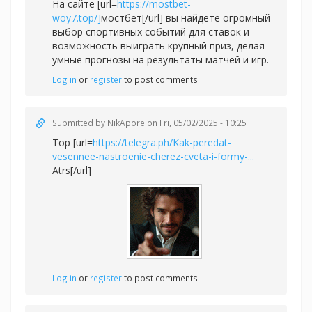
На сайте [url=
https://mostbet-
woy7.top/]
мостбет[/url] вы найдете огромный
выбор спортивных событий для ставок и
возможность выиграть крупный приз, делая
умные прогнозы на результаты матчей и игр.
Log in
or
register
to post comments
Submitted by
NikApore
on Fri, 05/02/2025 - 10:25
Top [url=
https://telegra.ph/Kak-peredat-
vesennee-nastroenie-cherez-cveta-i-formy-...
Atrs[/url]
Log in
or
register
to post comments