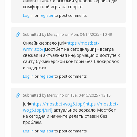
линию ставок и высокий уровень сервиса для
комфортной игры на спорте.
Log in
or
register
to post comments
Submitted by
Mercylino
on Mon, 04/14/2025 - 10:49
Онлайн-зеркало [url=
https://mostbet-
wrm1.top/]
мостбет на сегодня[/url] - всегда
свежая и актуальная информация о доступе к
сайту букмекерской конторы без блокировок
и задержек.
Log in
or
register
to post comments
Submitted by
Mercylino
on Tue, 04/15/2025 - 13:15
[url=
https://mostbet-wog6.top/]https://mostbet-
wog6.top/[/url]
актуальное зеркало Мостбет
на сегодня и начните делать ставки без
проблем.
Log in
or
register
to post comments