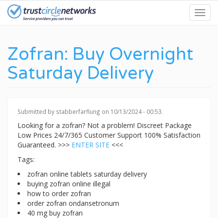
Skip
Toggl
to
navig
main
content
Zofran: Buy Overnight
Saturday Delivery
Submitted by
stabberfarflung
on 10/13/2024 - 00:53.
Looking for a zofran? Not a problem! Discreet Package
Low Prices 24/7/365 Customer Support 100% Satisfaction
Guaranteed. >>>
ENTER SITE
<<<
Tags:
zofran online tablets saturday delivery
buying zofran online illegal
how to order zofran
order zofran ondansetronum
40 mg buy zofran