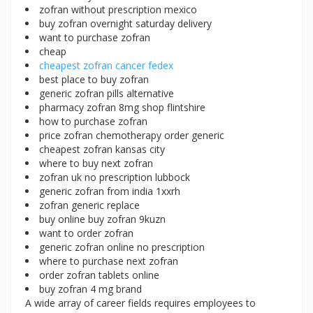
zofran without prescription mexico
buy zofran overnight saturday delivery
want to purchase zofran
cheap
cheapest zofran cancer fedex
best place to buy zofran
generic zofran pills alternative
pharmacy zofran 8mg shop flintshire
how to purchase zofran
price zofran chemotherapy order generic
cheapest zofran kansas city
where to buy next zofran
zofran uk no prescription lubbock
generic zofran from india 1xxrh
zofran generic replace
buy online buy zofran 9kuzn
want to order zofran
generic zofran online no prescription
where to purchase next zofran
order zofran tablets online
buy zofran 4 mg brand
A wide array of career fields requires employees to