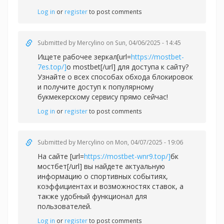
Log in
or
register
to post comments
Submitted by
Mercylino
on Sun, 04/06/2025 - 14:45
Ищете рабочее зеркал[url=
https://mostbet-
7es.top/]
о mostbet[/url] для доступа к сайту?
Узнайте о всех способах обхода блокировок
и получите доступ к популярному
букмекерскому сервису прямо сейчас!
Log in
or
register
to post comments
Submitted by
Mercylino
on Mon, 04/07/2025 - 19:06
На сайте [url=
https://mostbet-wnr9.top/]
бк
мостбет[/url] вы найдете актуальную
информацию о спортивных событиях,
коэффициентах и возможностях ставок, а
также удобный функционал для
пользователей.
Log in
or
register
to post comments