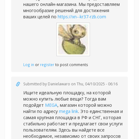
нашего онлайн-магазина. Мы предоставляем
многообразие решений для достижения
ваших целей по
https://xn--kr37-rzb.com
Log in
or
register
to post comments
Submitted by
Danielawaro
on Thu, 04/10/2025 - 06:16
Ищите идеальную площадку, на которой
можно купить любые вещи? Тогда вам
подойдет
MEGA
, магазин которой можно
найти по адресу
mega link
. Это единственная и
самая крупная площадка в РФ и СНГ, которая
стабильно работает и предлагает свои услуги
пользователям. Здесь вы найдете все
необходимое, независимо от своих запросов