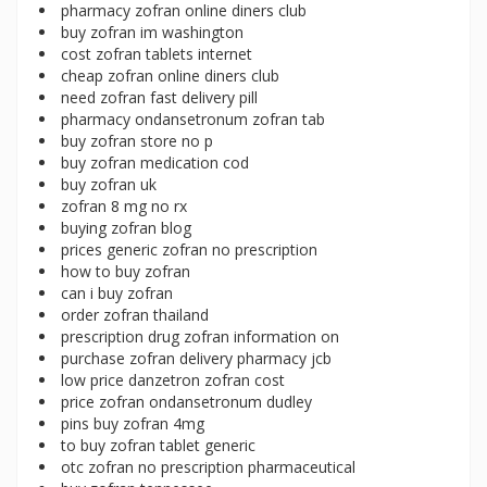
pharmacy zofran online diners club
buy zofran im washington
cost zofran tablets internet
cheap zofran online diners club
need zofran fast delivery pill
pharmacy ondansetronum zofran tab
buy zofran store no p
buy zofran medication cod
buy zofran uk
zofran 8 mg no rx
buying zofran blog
prices generic zofran no prescription
how to buy zofran
can i buy zofran
order zofran thailand
prescription drug zofran information on
purchase zofran delivery pharmacy jcb
low price danzetron zofran cost
price zofran ondansetronum dudley
pins buy zofran 4mg
to buy zofran tablet generic
otc zofran no prescription pharmaceutical