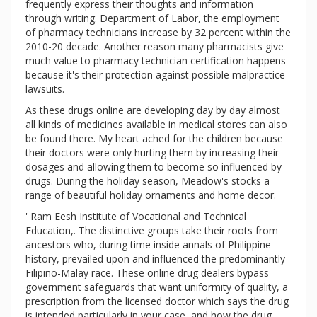
frequently express their thoughts and information
through writing. Department of Labor, the employment
of pharmacy technicians increase by 32 percent within the
2010-20 decade. Another reason many pharmacists give
much value to pharmacy technician certification happens
because it's their protection against possible malpractice
lawsuits.
As these drugs online are developing day by day almost
all kinds of medicines available in medical stores can also
be found there. My heart ached for the children because
their doctors were only hurting them by increasing their
dosages and allowing them to become so influenced by
drugs. During the holiday season, Meadow's stocks a
range of beautiful holiday ornaments and home decor.
' Ram Eesh Institute of Vocational and Technical
Education,. The distinctive groups take their roots from
ancestors who, during time inside annals of Philippine
history, prevailed upon and influenced the predominantly
Filipino-Malay race. These online drug dealers bypass
government safeguards that want uniformity of quality, a
prescription from the licensed doctor which says the drug
is intended particularly in your case, and how the drug