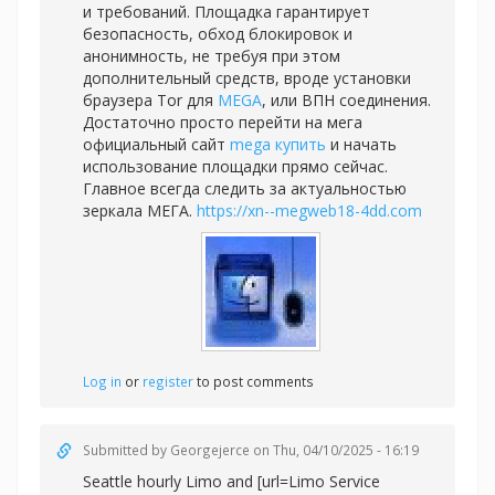
и требований. Площадка гарантирует
безопасность, обход блокировок и
анонимность, не требуя при этом
дополнительный средств, вроде установки
браузера Tor для
MEGA
, или ВПН соединения.
Достаточно просто перейти на мега
официальный сайт
mega купить
и начать
использование площадки прямо сейчас.
Главное всегда следить за актуальностью
зеркала МЕГА.
https://xn--megweb18-4dd.com
Log in
or
register
to post comments
Submitted by
Georgejerce
on Thu, 04/10/2025 - 16:19
Seattle hourly Limo and [url=Limo Service