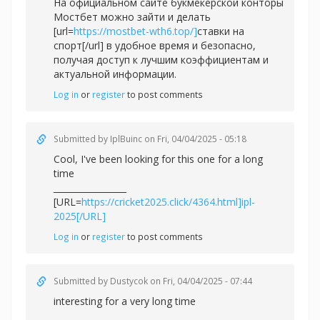
На официальном сайте букмекерской конторы
Мостбет можно зайти и делать
[url=
https://mostbet-wth6.top/]
ставки на
спорт[/url] в удобное время и безопасно,
получая доступ к лучшим коэффициентам и
актуальной информации.
Log in
or
register
to post comments
Submitted by
IplBuinc
on Fri, 04/04/2025 - 05:18
Cool, I've been looking for this one for a long
time
_________________
[URL=
https://cricket2025.click/4364.html]ipl-
2025[/URL]
Log in
or
register
to post comments
Submitted by
Dustycok
on Fri, 04/04/2025 - 07:44
interesting for a very long time
_________________