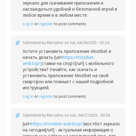
зеркало для скачивания приложения и
наслаждаться удобной и безопасной игрой в
любое время и в любом месте.
Log in
or
register
to post comments
Submitted by
Mercylino
on Sat, 04/26/2025 - 02:24
Хотите установить приложение Mostbet и
начать делать [url=
https://mostbet-
wri8.top/]
ставки на спорт[/url] с мобильного
устройства? Узнайте, как скачать и
установить приложение Mostbet на свой
смартфон или планшет с нашей подробной
инструкцией.
Log in
or
register
to post comments
Submitted by
Mercylino
on Sun, 04/27/2025 - 03:39
[url=
https://mostbet-wzk4.top/]
мостбет зеркало
на сегодня[/url] - актуальная информация о
зеркальных сайтах на сегодняшний день для