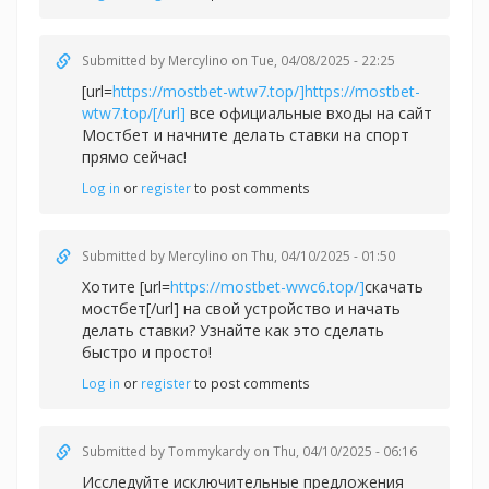
Submitted by
Mercylino
on Tue, 04/08/2025 - 22:25
[url=
https://mostbet-wtw7.top/]https://mostbet-
wtw7.top/[/url]
все официальные входы на сайт
Мостбет и начните делать ставки на спорт
прямо сейчас!
Log in
or
register
to post comments
Submitted by
Mercylino
on Thu, 04/10/2025 - 01:50
Хотите [url=
https://mostbet-wwc6.top/]
скачать
мостбет[/url] на свой устройство и начать
делать ставки? Узнайте как это сделать
быстро и просто!
Log in
or
register
to post comments
Submitted by
Tommykardy
on Thu, 04/10/2025 - 06:16
Исследуйте исключительные предложения