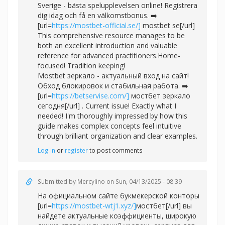
Sverige - bästa spelupplevelsen online! Registrera
dig idag och få en välkomstbonus. ➡️
[url=
https://mostbet-official.se/]
mostbet se[/url]
This comprehensive resource manages to be
both an excellent introduction and valuable
reference for advanced practitioners.Home-
focused! Tradition keeping!
Mostbet зеркало - актуальный вход на сайт!
Обход блокировок и стабильная работа. ➡️
[url=
https://betservise.com/]
мостбет зеркало
сегодня[/url] . Current issue! Exactly what I
needed! I'm thoroughly impressed by how this
guide makes complex concepts feel intuitive
through brilliant organization and clear examples.
Log in
or
register
to post comments
Submitted by
Mercylino
on Sun, 04/13/2025 - 08:39
На официальном сайте букмекерской конторы
[url=
https://mostbet-wtj1.xyz/]
мостбет[/url] вы
найдете актуальные коэффициенты, широкую