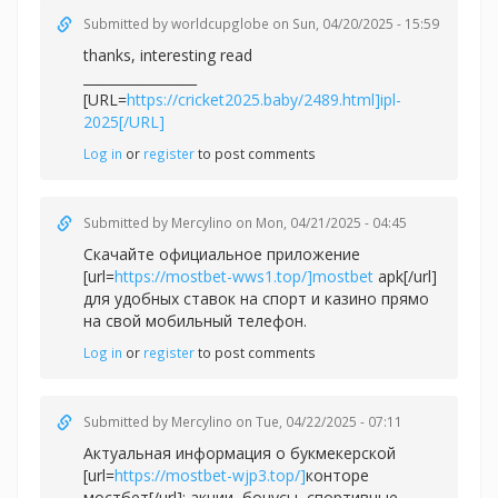
Submitted by
worldcupglobe
on Sun, 04/20/2025 - 15:59
thanks, interesting read
_________________
[URL=
https://cricket2025.baby/2489.html]ipl-
2025[/URL]
Log in
or
register
to post comments
Submitted by
Mercylino
on Mon, 04/21/2025 - 04:45
Скачайте официальное приложение
[url=
https://mostbet-wws1.top/]mostbet
apk[/url]
для удобных ставок на спорт и казино прямо
на свой мобильный телефон.
Log in
or
register
to post comments
Submitted by
Mercylino
on Tue, 04/22/2025 - 07:11
Актуальная информация о букмекерской
[url=
https://mostbet-wjp3.top/]
конторе
мостбет[/url]: акции, бонусы, спортивные