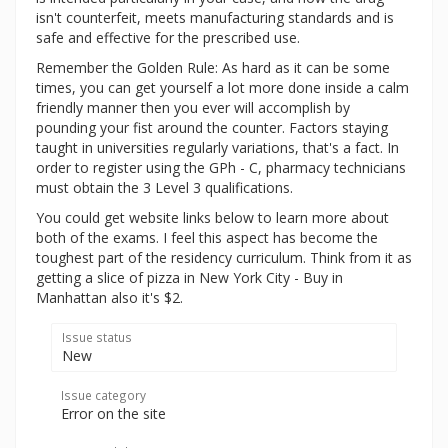
isn't counterfeit, meets manufacturing standards and is
safe and effective for the prescribed use.
Remember the Golden Rule: As hard as it can be some
times, you can get yourself a lot more done inside a calm
friendly manner then you ever will accomplish by
pounding your fist around the counter. Factors staying
taught in universities regularly variations, that's a fact. In
order to register using the GPh - C, pharmacy technicians
must obtain the 3 Level 3 qualifications.
You could get website links below to learn more about
both of the exams. I feel this aspect has become the
toughest part of the residency curriculum. Think from it as
getting a slice of pizza in New York City - Buy in
Manhattan also it's $2.
Issue status
New
Issue category
Error on the site