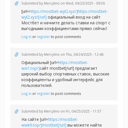
Submitted by
Mercylino
on Wed, 04/23/2025 - 09:56
[url=
https://mostbet-wyl2.xyz/]https://mostbet-
wyl2.xyz/[/url]
официальный вход на сайт
Мостбет и начните делать ставки на спорт с
выгодными коэффициентами прямо сейчас!
Log in
or
register
to post comments
Submitted by
Mercylino
on Thu, 04/24/2025 - 12:48
Официальный [url=
https://mostbet-
wxi1.top/]
сайт mostbet[/url] предлагает
широкий выбор спортивных ставок, высокие
коэффициенты и удобный интерфейс для
пользователей.
Log in
or
register
to post comments
Submitted by
Mercylino
on Fri, 04/25/2025 - 11:57
На сайте [url=
https://mostbet-
wwk9.top/]mostbet[/url]
вы можете найти