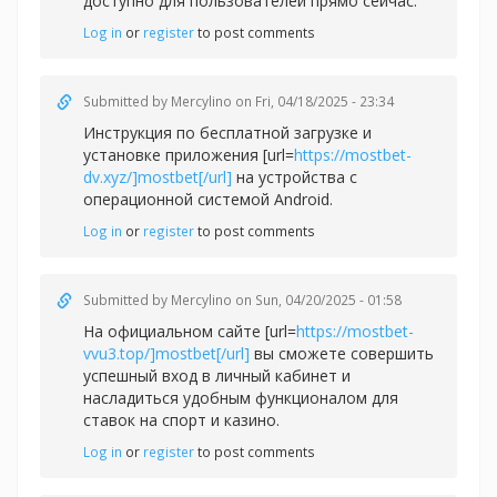
доступно для пользователей прямо сейчас.
Log in
or
register
to post comments
Submitted by
Mercylino
on Fri, 04/18/2025 - 23:34
Инструкция по бесплатной загрузке и
установке приложения [url=
https://mostbet-
dv.xyz/]mostbet[/url]
на устройства с
операционной системой Android.
Log in
or
register
to post comments
Submitted by
Mercylino
on Sun, 04/20/2025 - 01:58
На официальном сайте [url=
https://mostbet-
vvu3.top/]mostbet[/url]
вы сможете совершить
успешный вход в личный кабинет и
насладиться удобным функционалом для
ставок на спорт и казино.
Log in
or
register
to post comments