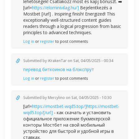
lehetőségek! Csatlakozz most és kapj bónuszt. ➡️
[url=
https://elominivilag.hu/]
Bejelentkezés a
Mostbet [/url] . Inspiring finish! Energized! This
exceptionally well-structured content guides
readers through a logical progression from basic
principles to advanced techniques.
Log in
or
register
to post comments
Submitted by
iKrakenTar
on Sat, 04/05/2025 - 00:34
перевод биткоинов на блэкспрут
Log in
or
register
to post comments
Submitted by
Mercylino
on Sat, 04/05/2025 - 10:30
[url=
https://mostbet-wqd5.top/]https://mostbet-
wqd5.top/[/url]
- как скачать и установить
официальное приложение букмекерской
конторы Мостбет на свой мобильный
устройство для быстрой и удобной игры в
ставках.