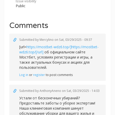
Issue visibility
Public
Comments
Submitted by
Mercylino
on Sat, 03/29/2025 - 09:37
[url=
https://mostbet-wdz6.top/]https://mostbet-
wdz6.top/[/url]
об официальном сайте
Мостбет, условиях регистрации и игры, а
также актуальных бонусах и акциях для
пользователей.
Log in
or
register
to post comments
Submitted by
AnthonyAneno
on Sat, 03/29/2025 - 14:03
Устали от бесконечных убираний?
Предоставьте заботы о уборке экспертам!
Наша клининговая компания шинует
обслуживание уборки для вашего жилья и