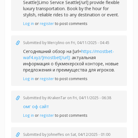
Seattle]Limo Service Seattle[/url] provide flexible
luxury transportation. Book by the hour for
stylish, reliable rides to any destination or event.
Log in
or
register
to post comments
Submitted by
Mercylino
on Fri, 04/11/2025 - 04:45
Сегодняшний обзор на [url=
https://mostbet-
waf4.xyz/]mostbet[/url]:
актуальная
информация о букмекерской конторе, новые
предложения и преимущества для игроков.
Log in
or
register
to post comments
Submitted by
iKrakenTar
on Fri, 04/11/2025 - 06:38
омг оф сайт
Log in
or
register
to post comments
Submitted by
Johneffes
on Sat, 04/12/2025 - 01:00