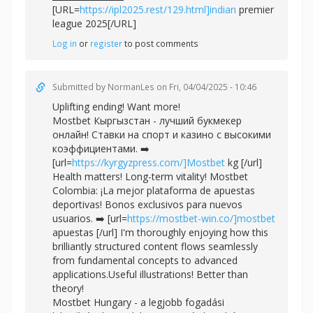
[URL=
https://ipl2025.rest/129.html]indian
premier
league 2025[/URL]
Log in
or
register
to post comments
Submitted by
NormanLes
on Fri, 04/04/2025 - 10:46
Uplifting ending! Want more!
Mostbet Кыргызстан - лучший букмекер
онлайн! Ставки на спорт и казино с высокими
коэффициентами. ➡️
[url=
https://kyrgyzpress.com/]Mostbet
kg [/url]
Health matters! Long-term vitality! Mostbet
Colombia: ¡La mejor plataforma de apuestas
deportivas! Bonos exclusivos para nuevos
usuarios. ➡️ [url=
https://mostbet-win.co/]mostbet
apuestas [/url] I'm thoroughly enjoying how this
brilliantly structured content flows seamlessly
from fundamental concepts to advanced
applications.Useful illustrations! Better than
theory!
Mostbet Hungary - a legjobb fogadási