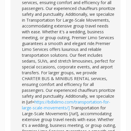
services, ensuring comfort and efficiency for all
passengers. Our experienced chauffeurs prioritize
safety and punctuality. Additionally, we specialize
in Transportation for Large-Scale Movements,
accommodating extensive group travel needs
with ease. Whether it's a wedding, business
meeting, or group outing, Premier Limo Services
guarantees a smooth and elegant ride.Premier
Limo Services offers luxurious and reliable
transportation solutions. Our fleet includes
sedans, SUVs, and stretch limousines, perfect for
special occasions, corporate events, and airport
transfers. For larger groups, we provide
CHARTER BUS & MINIBUS RENTAL services,
ensuring comfort and efficiency for all
passengers. Our experienced chauffeurs prioritize
safety and punctuality. Additionally, we specialize
in [url=
https://bdlxlimo.com/transportation-for-
large-scale-movements/]
Transportation for
Large-Scale Movements [/url], accommodating
extensive group travel needs with ease. Whether
it's a wedding, business meeting, or group outing,