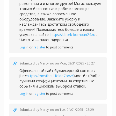
ремонтная и и многое другое! Мы используем
только безопасные и рабочие моющие
средства, а также современное
оборудование. Закажите уборку и
наслаждайтесь достатком свободного
времени! Познакомьтесь больше о наших
услугах на сайте:
https://ubork-kompan24.ru
.
Чистота — залог здоровья!
Log in
or
register
to post comments
Submitted by
Mercylino
on Mon, 03/31/2025 - 20:27
Официальный сайт букмекерской конторы
[url=
https://mostbet1folde7.xyz/]
мостбет[/url] с
лучшими коэффициентами на спортивные
события и широким выбором ставок.
Log in
or
register
to post comments
Submitted by
Mercylino
on Tue, 04/01/2025 - 23:29