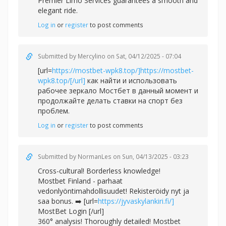
Premier Limo Services guarantees a smooth and
elegant ride.
Log in
or
register
to post comments
Submitted by
Mercylino
on Sat, 04/12/2025 - 07:04
[url=
https://mostbet-wpk8.top/]https://mostbet-
wpk8.top/[/url]
как найти и использовать
рабочее зеркало Мостбет в данный момент и
продолжайте делать ставки на спорт без
проблем.
Log in
or
register
to post comments
Submitted by
NormanLes
on Sun, 04/13/2025 - 03:23
Cross-cultural! Borderless knowledge!
Mostbet Finland - parhaat
vedonlyöntimahdollisuudet! Rekisteröidy nyt ja
saa bonus. ➡️ [url=
https://jyvaskylankiri.fi/]
MostBet Login [/url]
360° analysis! Thoroughly detailed! Mostbet