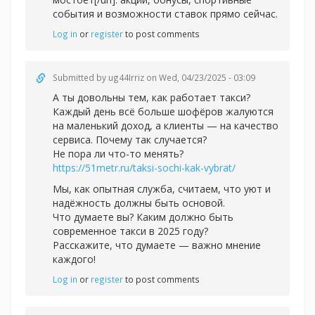
события и возможности ставок прямо сейчас.
Log in
or
register
to post comments
Submitted by
ug44Irriz
on Wed, 04/23/2025 - 03:09
А ты довольны тем, как работает такси?
Каждый день всё больше шофёров жалуются
на маленький доход, а клиенты — на качество
сервиса. Почему так случается?
Не пора ли что-то менять?
https://51metr.ru/taksi-sochi-kak-vybrat/
Мы, как опытная служба, считаем, что уют и
надёжность должны быть основой.
Что думаете вы? Каким должно быть
современное такси в 2025 году?
Расскажите, что думаете — важно мнение
каждого!
Log in
or
register
to post comments