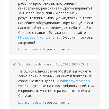
рабочих пространств: постоянная,
генеральная, ремонтная и другие варианты!
Мы используем лишь безвредные и
результативные моющие жидкости, а также
новейшее оборудование. Поручите уборку и
наслаждайтесь временем для себя! Узнайте
больше о наших обслуживании на сайте:
https://ubork-kompan24.ru
. Уборка — основа
здоровья!
Log in
or
register
to post comments
Submitted by
Mercylino
on Sun, 03/30/2025 - 05:49
На официальном сайте Mostbet вы можете
легко войти в личный кабинет и поиграть в
азартные игры, делать [url=
https://mostbet-
wes6.top/]
ставки на спорт[/url]ивные события
и принимать участие в различных акциях и
бонусах.
Log in
or
register
to post comments