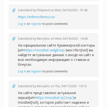
Submitted by
PhilipHed
on Wed, 04/16/2025 - 07:48
https://infernofitness.ru/
Log in
or
register
to post comments
Submitted by
Mercylino
on Wed, 04/16/2025 - 16:08
На официальном сайте букмекерской конторы
[url=
https://mostbet-wdg8.top/]
мостбет[/url] вы
найдете актуальные данные о входе на сайт и
всю необходимую информацию о ставках и
бонусах.
Log in
or
register
to post comments
Submitted by
Mercylino
on Thu, 04/17/2025 - 18:10
На сайте представлено актуальное
зеркал[url=
https://mostbet-ty2.top/]
о
mostbet[/url], которое работает надежно и