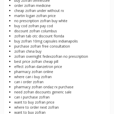
buy zofran tennessee
order zofran medicine
cheap zofran under without rx
martin logan zofran price
no prescription zofran buy white
buy cod zofran pay cod
discount zofran columbus
zofran tab otc discount florida
buy zofran 10mg capsules indianapolis
purchase zofran free consultation
zofran china buy
zofran overnight fedexzofran no prescription
best price zofran cheap pill
effect zofran danzetron price
pharmacy zofran online
where can i buy zofran
can i order zofran
pharmacy zofran ondaz rx purchase
need zofran discounts generic sale
can i purchase zofran
want to buy zofran price
where to order next zofran
want to buy zofran