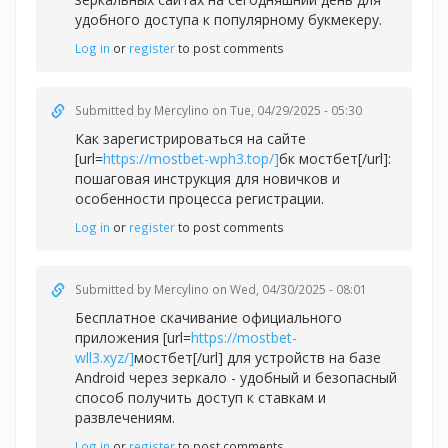
удобного доступа к популярному букмекеру.
Log in
or
register
to post comments
Submitted by
Mercylino
on Tue, 04/29/2025 - 05:30
Как зарегистрироваться на сайте
[url=
https://mostbet-wph3.top/]
бк мостбет[/url]:
пошаговая инструкция для новичков и
особенности процесса регистрации.
Log in
or
register
to post comments
Submitted by
Mercylino
on Wed, 04/30/2025 - 08:01
Бесплатное скачивание официального
приложения [url=
https://mostbet-
wll3.xyz/]
мостбет[/url] для устройств на базе
Android через зеркало - удобный и безопасный
способ получить доступ к ставкам и
развлечениям.
Log in
or
register
to post comments