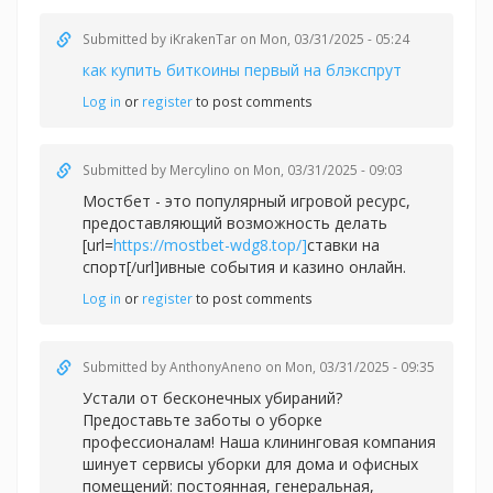
Submitted by
iKrakenTar
on Mon, 03/31/2025 - 05:24
как купить биткоины первый на блэкспрут
Log in
or
register
to post comments
Submitted by
Mercylino
on Mon, 03/31/2025 - 09:03
Мостбет - это популярный игровой ресурс,
предоставляющий возможность делать
[url=
https://mostbet-wdg8.top/]
ставки на
спорт[/url]ивные события и казино онлайн.
Log in
or
register
to post comments
Submitted by
AnthonyAneno
on Mon, 03/31/2025 - 09:35
Устали от бесконечных убираний?
Предоставьте заботы о уборке
профессионалам! Наша клининговая компания
шинует сервисы уборки для дома и офисных
помещений: постоянная, генеральная,