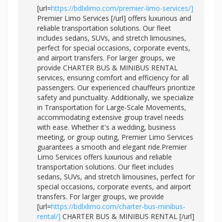
[url=
https://bdlxlimo.com/premier-limo-services/]
Premier Limo Services [/url] offers luxurious and
reliable transportation solutions. Our fleet
includes sedans, SUVs, and stretch limousines,
perfect for special occasions, corporate events,
and airport transfers. For larger groups, we
provide CHARTER BUS & MINIBUS RENTAL
services, ensuring comfort and efficiency for all
passengers. Our experienced chauffeurs prioritize
safety and punctuality. Additionally, we specialize
in Transportation for Large-Scale Movements,
accommodating extensive group travel needs
with ease. Whether it's a wedding, business
meeting, or group outing, Premier Limo Services
guarantees a smooth and elegant ride.Premier
Limo Services offers luxurious and reliable
transportation solutions. Our fleet includes
sedans, SUVs, and stretch limousines, perfect for
special occasions, corporate events, and airport
transfers. For larger groups, we provide
[url=
https://bdlxlimo.com/charter-bus-minibus-
rental/]
CHARTER BUS & MINIBUS RENTAL [/url]