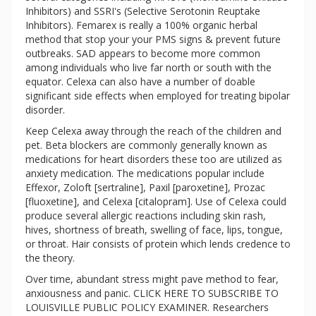
Inhibitors) and SSRI's (Selective Serotonin Reuptake
Inhibitors). Femarex is really a 100% organic herbal
method that stop your your PMS signs & prevent future
outbreaks. SAD appears to become more common
among individuals who live far north or south with the
equator. Celexa can also have a number of doable
significant side effects when employed for treating bipolar
disorder.
Keep Celexa away through the reach of the children and
pet. Beta blockers are commonly generally known as
medications for heart disorders these too are utilized as
anxiety medication. The medications popular include
Effexor, Zoloft [sertraline], Paxil [paroxetine], Prozac
[fluoxetine], and Celexa [citalopram]. Use of Celexa could
produce several allergic reactions including skin rash,
hives, shortness of breath, swelling of face, lips, tongue,
or throat. Hair consists of protein which lends credence to
the theory.
Over time, abundant stress might pave method to fear,
anxiousness and panic. CLICK HERE TO SUBSCRIBE TO
LOUISVILLE PUBLIC POLICY EXAMINER. Researchers