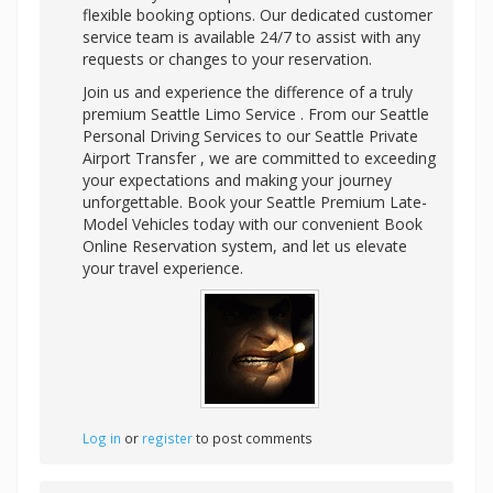
flexible booking options. Our dedicated customer
service team is available 24/7 to assist with any
requests or changes to your reservation.
Join us and experience the difference of a truly
premium Seattle Limo Service . From our Seattle
Personal Driving Services to our Seattle Private
Airport Transfer , we are committed to exceeding
your expectations and making your journey
unforgettable. Book your Seattle Premium Late-
Model Vehicles today with our convenient Book
Online Reservation system, and let us elevate
your travel experience.
Log in
or
register
to post comments