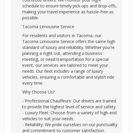
schedule to ensure timely pick-ups and drop-offs,
making your travel experience as hassle-free as
possible.
Tacoma Limousine Service
For residents and visitors in Tacoma, our
Tacoma Limousine Service offers the same high
standard of luxury and reliability. Whether you're
planning a night out, attending a business
meeting, or need transportation for a special
event, our services are tailored to meet your
needs. Our fleet includes a range of luxury
vehicles, ensuring a comfortable and stylish ride
every time.
Why Choose Us?
- Professional Chauffeurs: Our drivers are trained
to provide the highest level of service and safety.
- Luxury Fleet: Choose from a variety of high-end
vehicles to suit your needs.
- Reliability: We pride ourselves on our punctuality
and commitment to customer satisfaction.