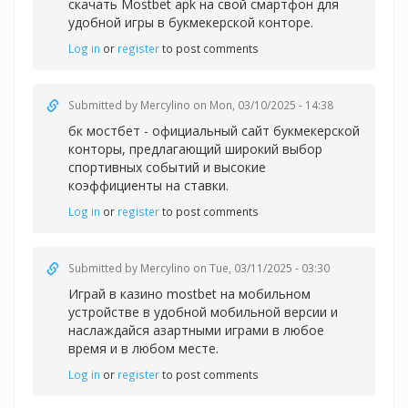
скачать Mostbet apk на свой смартфон для
удобной игры в букмекерской конторе.
Log in
or
register
to post comments
Submitted by
Mercylino
on Mon, 03/10/2025 - 14:38
бк мостбет - официальный сайт букмекерской
конторы, предлагающий широкий выбор
спортивных событий и высокие
коэффициенты на ставки.
Log in
or
register
to post comments
Submitted by
Mercylino
on Tue, 03/11/2025 - 03:30
Играй в казин
о mostbet на мобильном
устройстве в удобной мобильной версии и
наслаждайся азартными играми в любое
время и в любом месте.
Log in
or
register
to post comments