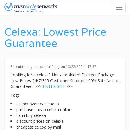
Skip
Toggl
to
navig
main
content
Celexa: Lowest Price
Guarantee
Submitted by
stabberfarflung
on 10/28/2024 - 17:37.
Looking for a celexa? Not a problem! Discreet Package
Low Prices 24/7/365 Customer Support 100% Satisfaction
Guaranteed. >>>
ENTER SITE
<<<
Tags:
celexa overseas cheap
purchase cheap celexa online
can i buy celexa
discount prices on celexa
cheapest celexa by mail