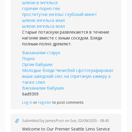
шлюхи в энгельсе
горячие порно-геи
проститутки энгельс глубокий минет
шлюхи энгельса анал
шлюхи энгельса анал
Старые потаскухи развлекаются в течение
нагоняе вместе с юным соседом. Бляди
полным-полно дремлют.
Вакханалии старух
Порно
Оргии бабушек
Молодые бляди Чичисбей сфотографировал
выше шведский секс на спрятаную камеру а
также слил.
Вакханалии бабушек
6ad9309
Log in
or
register
to post comments
Submitted by
JamesProri
on Sun, 02/09/2025 - 08:45
Welcome to Our Premier Seattle Limo Service