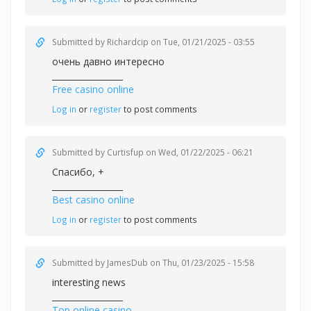
Submitted by
Richardcip
on Tue, 01/21/2025 - 03:55
очень давно интересно
_________________
Free casino online
Log in
or
register
to post comments
Submitted by
Curtisfup
on Wed, 01/22/2025 - 06:21
Спасибо, +
_________________
Best casino online
Log in
or
register
to post comments
Submitted by
JamesDub
on Thu, 01/23/2025 - 15:58
interesting news
_________________
Top online casino