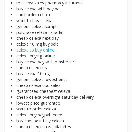
rx celexa sales pharmacy insurance
buy celexa with pay pal
can i order celexa
want to buy celexa
generic celexa sample
purchase celexa canada
cheap celexa next day
celexa 10 mg buy sale
celexa to buy online
celexa buying online
buy celexa pay with mastercard
cheap celexa us
buy celexa 10 mg
generic celexa lowest price
cheap celexa cod sales
guaranteed cheapest celexa
cheap celexa overnight saturday delivery
lowest price guarantee
want to order celexa
celexa buy paypal fedex
buy cheapest italy celexa
cheap celexa cause diabetes