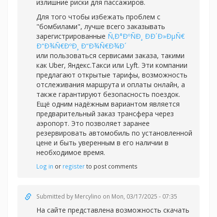
излишние риски для пассажиров.
Для того чтобы избежать проблем с
"бомбилами", лучше всего заказывать
зарегистрированные
Ñ‚Ð°ÐºÑÐ¸ ÐÐ´Ð»ÐµÑ€
Ð“Ð¾Ñ€ÐºÐ¸ Ð“Ð¾Ñ€Ð¾Ð´
или пользоваться сервисами заказа, такими
как Uber, Яндекс.Такси или Lyft. Эти компании
предлагают открытые тарифы, возможность
отслеживания маршрута и оплаты онлайн, а
также гарантируют безопасность поездок.
Ещё одним надёжным вариантом является
предварительный заказ трансфера через
аэропорт. Это позволяет заранее
резервировать автомобиль по установленной
цене и быть уверенным в его наличии в
необходимое время.
Log in
or
register
to post comments
Submitted by
Mercylino
on Mon, 03/17/2025 - 07:35
На сайте представлена возможность скачать