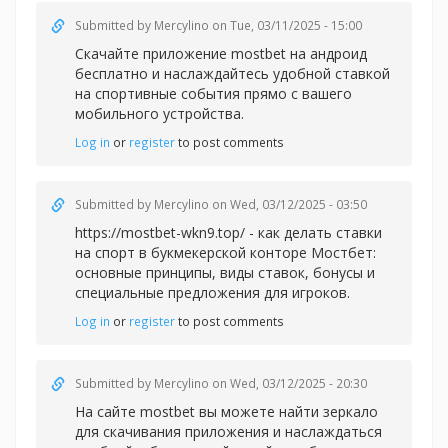
Submitted by
Mercylino
on Tue, 03/11/2025 - 15:00
Скачайте приложение
mostbet на андроид
бесплатно и наслаждайтесь удобной ставкой
на спортивные события прямо с вашего
мобильного устройства.
Log in
or
register
to post comments
Submitted by
Mercylino
on Wed, 03/12/2025 - 03:50
https://mostbet-wkn9.top/ - как делать ставки
на спорт в букмекерской конторе Мостбет:
основные принципы, виды ставок, бонусы и
специальные предложения для игроков.
Log in
or
register
to post comments
Submitted by
Mercylino
on Wed, 03/12/2025 - 20:30
На сайте
mostbet вы можете найти зеркало
для скачивания приложения и наслаждаться