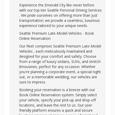
Experience the Emerald City like never before
with our top-tier
Seattle Personal Driving Services
. We pride ourselves on offering more than just
transportation; we provide a seamless, luxurious
experience tailored to your unique needs.
Seattle Premium Late-Model Vehicles - Book
Online Reservation
Our fleet comprises Seattle Premium Late-Model
Vehicles , each meticulously maintained and
designed for your comfort and safety. Choose
from a range of luxury sedans, SUVs, and stretch
limousines, perfect for any occasion. Whether
you're planning a corporate event, a special night
out, or a memorable wedding, our vehicles are
sure to impress.
Booking your reservation is a breeze with our
Book Online Reservation system. Simply select
your vehicle, specify your pick-up and drop-off
locations, and leave the rest to us. Our user-
friendly platform ensures a quick and secure