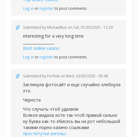
Log in
or
register
to post comments
Submitted by
MichaelBus
on Sat, 01/25/2025 - 12:29
interesting for a very long time
_________________
Best online casino
Log in
or
register
to post comments
Submitted by
ForNak
on Wed, 02/05/2025 - 05:48
Заглянула фотосайт и еще случайно хлебнула
это.
Чернота
Что случать чтоб удалили
Всякое видала хотя так чтоб прямой сильно
ну буква как-то ебисесь вы на рот небольшой
такими порно-казино ссылками
проститутки энгельс