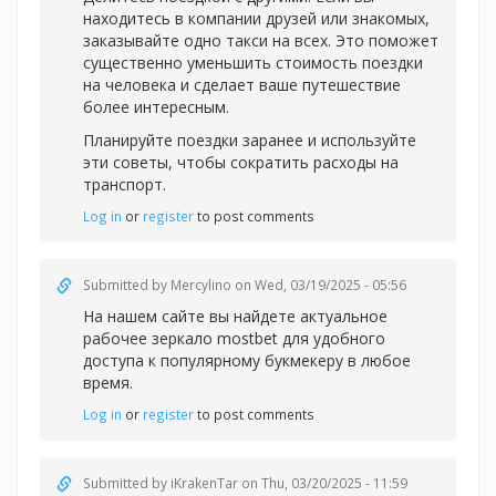
находитесь в компании друзей или знакомых,
заказывайте одно такси на всех. Это поможет
существенно уменьшить стоимость поездки
на человека и сделает ваше путешествие
более интересным.
Планируйте поездки заранее и используйте
эти советы, чтобы сократить расходы на
транспорт.
Log in
or
register
to post comments
Submitted by
Mercylino
on Wed, 03/19/2025 - 05:56
На нашем сайте вы найдете актуальное
рабочее зеркал
о mostbet для удобного
доступа к популярному букмекеру в любое
время.
Log in
or
register
to post comments
Submitted by
iKrakenTar
on Thu, 03/20/2025 - 11:59