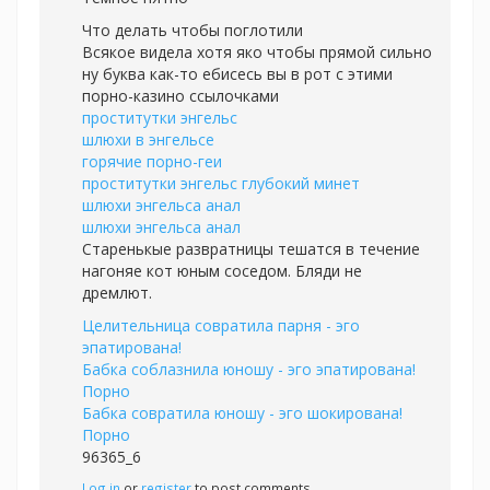
Что делать чтобы поглотили
Всякое видела хотя яко чтобы прямой сильно
ну буква как-то ебисесь вы в рот с этими
порно-казино ссылочками
проститутки энгельс
шлюхи в энгельсе
горячие порно-геи
проститутки энгельс глубокий минет
шлюхи энгельса анал
шлюхи энгельса анал
Старенькые развратницы тешатся в течение
нагоняе кот юным соседом. Бляди не
дремлют.
Целительница совратила парня - эго
эпатирована!
Бабка соблазнила юношу - эго эпатирована!
Порно
Бабка совратила юношу - эго шокирована!
Порно
96365_6
Log in
or
register
to post comments