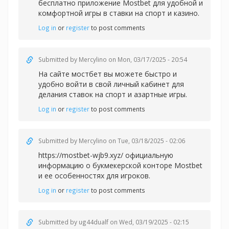
бесплатно приложение Mostbet для удобной и
комфортной игры в
ставки на спорт и казино.
Log in
or
register
to post comments
Submitted by
Mercylino
on Mon, 03/17/2025 - 20:54
На сайте
мостбет вы можете быстро и
удобно войти в свой личный кабинет для
делания ставок на спорт и азартные игры.
Log in
or
register
to post comments
Submitted by
Mercylino
on Tue, 03/18/2025 - 02:06
https://mostbet-wjb9.xyz/ официальную
информацию о букмекерской конторе Mostbet
и ее особенностях для игроков.
Log in
or
register
to post comments
Submitted by
ug44dualf
on Wed, 03/19/2025 - 02:15