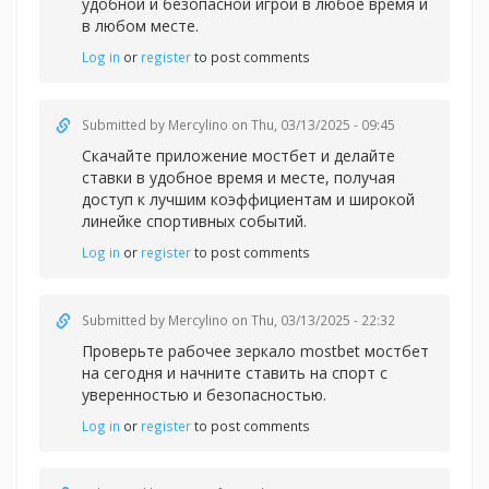
удобной и безопасной игрой в любое время и
в любом месте.
Log in
or
register
to post comments
Submitted by
Mercylino
on Thu, 03/13/2025 - 09:45
Скачайте
приложение мостбет и делайте
ставки в удобное время и месте, получая
доступ к лучшим коэффициентам и широкой
линейке спортивных событий.
Log in
or
register
to post comments
Submitted by
Mercylino
on Thu, 03/13/2025 - 22:32
Проверьте рабочее
зеркало mostbet мостбет
на сегодня и начните ставить на спорт с
уверенностью и безопасностью.
Log in
or
register
to post comments