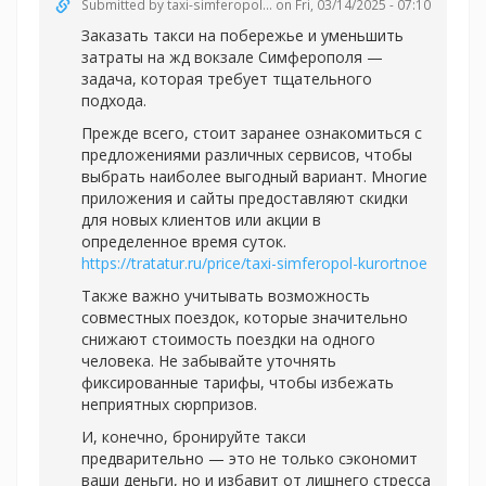
Submitted by
taxi-simferopol...
on Fri, 03/14/2025 - 07:10
Заказать такси на побережье и уменьшить
затраты на жд вокзале Симферополя —
задача, которая требует тщательного
подхода.
Прежде всего, стоит заранее ознакомиться с
предложениями различных сервисов, чтобы
выбрать наиболее выгодный вариант. Многие
приложения и сайты предоставляют скидки
для новых клиентов или акции в
определенное время суток.
https://tratatur.ru/price/taxi-simferopol-kurortnoe
Также важно учитывать возможность
совместных поездок, которые значительно
снижают стоимость поездки на одного
человека. Не забывайте уточнять
фиксированные тарифы, чтобы избежать
неприятных сюрпризов.
И, конечно, бронируйте такси
предварительно — это не только сэкономит
ваши деньги, но и избавит от лишнего стресса