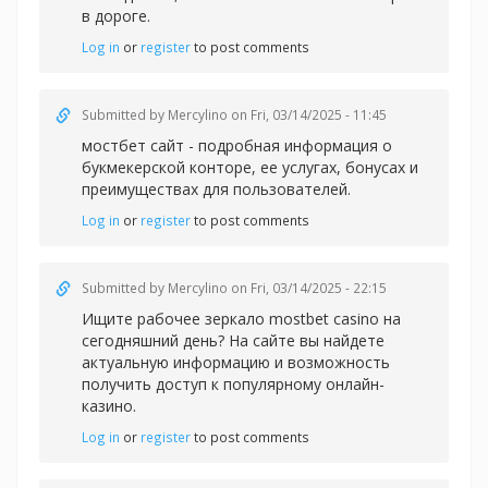
в дороге.
Log in
or
register
to post comments
Submitted by
Mercylino
on Fri, 03/14/2025 - 11:45
мостбет сайт - подробная информация о
букмекерской конторе, ее услугах, бонусах и
преимуществах для пользователей.
Log in
or
register
to post comments
Submitted by
Mercylino
on Fri, 03/14/2025 - 22:15
Ищите рабочее зеркал
о mostbet casino на
сегодняшний день? На сайте вы найдете
актуальную информацию и возможность
получить доступ к популярному онлайн-
казино.
Log in
or
register
to post comments