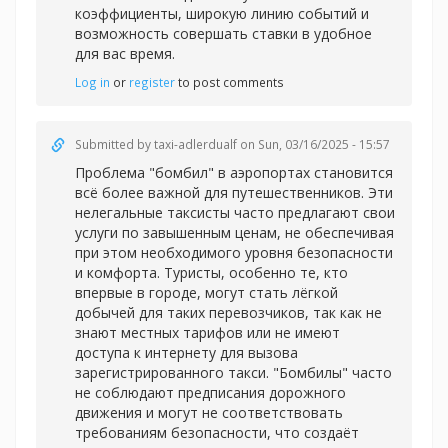
коэффициенты, широкую линию событий и
возможность совершать ставки в удобное
для вас время.
Log in
or
register
to post comments
Submitted by
taxi-adlerdualf
on Sun, 03/16/2025 - 15:57
Проблема "бомбил" в аэропортах становится
всё более важной для путешественников. Эти
нелегальные таксисты часто предлагают свои
услуги по завышенным ценам, не обеспечивая
при этом необходимого уровня безопасности
и комфорта. Туристы, особенно те, кто
впервые в городе, могут стать лёгкой
добычей для таких перевозчиков, так как не
знают местных тарифов или не имеют
доступа к интернету для вызова
зарегистрированного такси. "Бомбилы" часто
не соблюдают предписания дорожного
движения и могут не соответствовать
требованиям безопасности, что создаёт