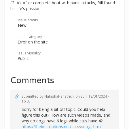
(GLA). After complete bout with panic attacks, Bill found
his life's passion.
Issue status
New
Issue category
Error on the site
Issue visibility
Public
Comments
Submitted by
NatashaHenstrichi
on Sun, 12/01/2024 -
16:05
Sorry for being a bit off-topic. Could you help
figure this out? How are such videos made, and
why do dogs have 6 legs while cats have 4?
https://thebestoptions.net/catsvsdogs.html