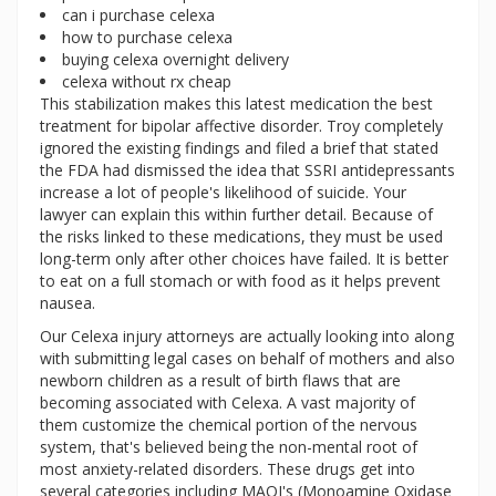
can i purchase celexa
how to purchase celexa
buying celexa overnight delivery
celexa without rx cheap
This stabilization makes this latest medication the best
treatment for bipolar affective disorder. Troy completely
ignored the existing findings and filed a brief that stated
the FDA had dismissed the idea that SSRI antidepressants
increase a lot of people's likelihood of suicide. Your
lawyer can explain this within further detail. Because of
the risks linked to these medications, they must be used
long-term only after other choices have failed. It is better
to eat on a full stomach or with food as it helps prevent
nausea.
Our Celexa injury attorneys are actually looking into along
with submitting legal cases on behalf of mothers and also
newborn children as a result of birth flaws that are
becoming associated with Celexa. A vast majority of
them customize the chemical portion of the nervous
system, that's believed being the non-mental root of
most anxiety-related disorders. These drugs get into
several categories including MAOI's (Monoamine Oxidase