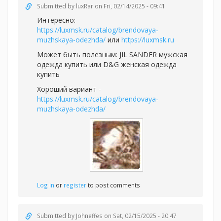
Submitted by
luxRar
on Fri, 02/14/2025 - 09:41
Интересно:
https://luxmsk.ru/catalog/brendovaya-
muzhskaya-odezhda/
или
https://luxmsk.ru
Может быть полезным:
JIL SANDER мужская
одежда купить или
D&G женская одежда
купить
Хороший вариант -
https://luxmsk.ru/catalog/brendovaya-
muzhskaya-odezhda/
Log in
or
register
to post comments
Submitted by
Johneffes
on Sat, 02/15/2025 - 20:47