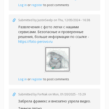
Log in
or
register
to post comments
Submitted by
JustinSeelp
on Thu, 12/05/2024 - 16:38
Развлечения с фото легки с нашими
сервисами. Безопасные и проверенные
решения, больше информации по ссылке -
https://foto-perovo.ru
Log in
or
register
to post comments
Submitted by
ForNak
on Mon, 01/20/2025 - 15:29
Забрела фрамекс и внезапно узрела видео.
Темное пятно