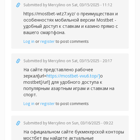
Submitted by
Mercylino
on Sat, 03/15/2025 - 11:12
https://mostbet-wtz7.xyz/ о преимуществах и
особенностях мобильной версии Mostbet -
удобный доступ к ставкам и казино прямо с
вашего смартфона.
Log in
or
register
to post comments
Submitted by
Mercylino
on Sat, 03/15/2025 - 20:17
На сайте представлено рабочее
зеркал[url=
https://mostbet-vvu6.top/]
о
mostbet[/url] для удобного доступа к
популярным азартным играм и ставкам на
спорт.
Log in
or
register
to post comments
Submitted by
Mercylino
on Sun, 03/16/2025 - 09:22
На официальном сайте букмекерской конторы
мостбет вы найдете актуальные