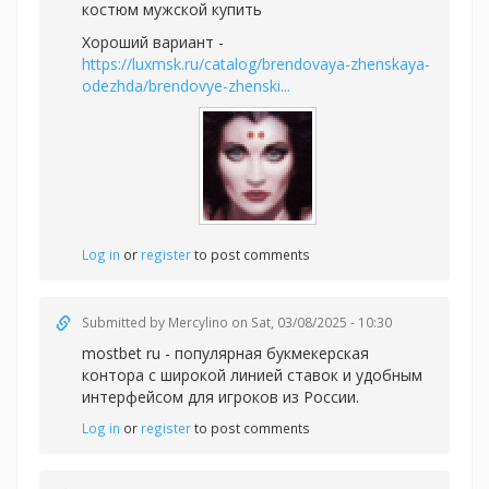
костюм мужской купить
Хороший вариант -
https://luxmsk.ru/catalog/brendovaya-zhenskaya-
odezhda/brendovye-zhenski...
Log in
or
register
to post comments
Submitted by
Mercylino
on Sat, 03/08/2025 - 10:30
mostbet ru - популярная букмекерская
контора с широкой линией ставок и удобным
интерфейсом для игроков из России.
Log in
or
register
to post comments