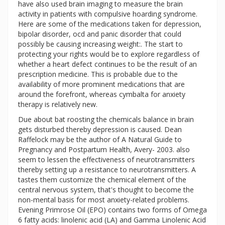
have also used brain imaging to measure the brain
activity in patients with compulsive hoarding syndrome.
Here are some of the medications taken for depression,
bipolar disorder, ocd and panic disorder that could
possibly be causing increasing weight:. The start to
protecting your rights would be to explore regardless of
whether a heart defect continues to be the result of an
prescription medicine. This is probable due to the
availability of more prominent medications that are
around the forefront, whereas cymbalta for anxiety
therapy is relatively new.
Due about bat roosting the chemicals balance in brain
gets disturbed thereby depression is caused. Dean
Raffelock may be the author of A Natural Guide to
Pregnancy and Postpartum Health, Avery- 2003. also
seem to lessen the effectiveness of neurotransmitters
thereby setting up a resistance to neurotransmitters. A
tastes them customize the chemical element of the
central nervous system, that's thought to become the
non-mental basis for most anxiety-related problems.
Evening Primrose Oil (EPO) contains two forms of Omega
6 fatty acids: linolenic acid (LA) and Gamma Linolenic Acid