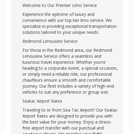
Welcome to Our Premier Limo Service
Experience the epitome of luxury and
convenience with our top-tier limo service. We
specialize in providing exceptional transportation
solutions tailored to your unique needs.
Redmond Limousine Service
For those in the Redmond area, our Redmond
Limousine Service offers a seamless and
luxurious travel experience. Whether you're
heading to a corporate event, a special occasion,
or simply need a reliable ride, our professional
chauffeurs ensure a smooth and comfortable
journey. Our fleet includes a variety of high-end
vehicles to suit any preference or group size.
Seatac Airport Rates
Traveling to or from Sea-Tac Airport? Our Seatac
Airport Rates are designed to provide you with
the best value for your money. Enjoy a stress-
free airport transfer with our punctual and
courteous drivers. We monitor your flight