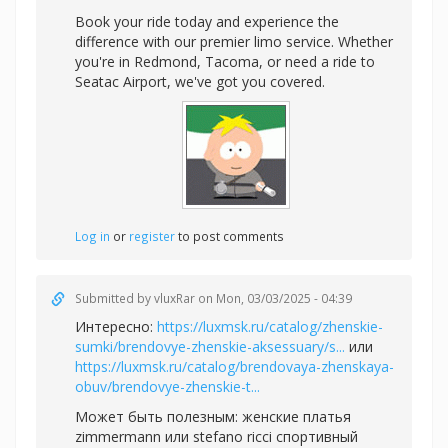
Book your ride today and experience the
difference with our premier limo service. Whether
you're in Redmond, Tacoma, or need a ride to
Seatac Airport, we've got you covered.
Log in
or
register
to post comments
Submitted by
vluxRar
on Mon, 03/03/2025 - 04:39
Интересно:
https://luxmsk.ru/catalog/zhenskie-
sumki/brendovye-zhenskie-aksessuary/s...
или
https://luxmsk.ru/catalog/brendovaya-zhenskaya-
obuv/brendovye-zhenskie-t...
Может быть полезным:
женские платья
zimmermann или
stefano ricci спортивный