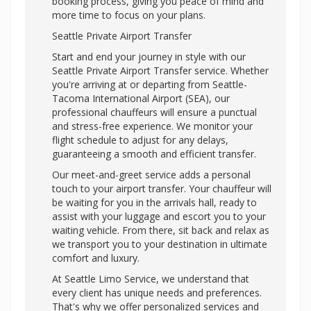
booking process, giving you peace of mind and
more time to focus on your plans.
Seattle Private Airport Transfer
Start and end your journey in style with our
Seattle Private Airport Transfer service. Whether
you're arriving at or departing from Seattle-
Tacoma International Airport (SEA), our
professional chauffeurs will ensure a punctual
and stress-free experience. We monitor your
flight schedule to adjust for any delays,
guaranteeing a smooth and efficient transfer.
Our meet-and-greet service adds a personal
touch to your airport transfer. Your chauffeur will
be waiting for you in the arrivals hall, ready to
assist with your luggage and escort you to your
waiting vehicle. From there, sit back and relax as
we transport you to your destination in ultimate
comfort and luxury.
At Seattle Limo Service, we understand that
every client has unique needs and preferences.
That's why we offer personalized services and