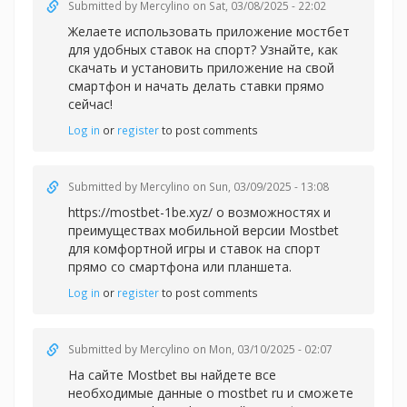
Submitted by
Mercylino
on Sat, 03/08/2025 - 22:02
Желаете использовать
приложение мостбет
для удобных ставок на спорт? Узнайте, как
скачать и установить приложение на свой
смартфон и начать делать ставки прямо
сейчас!
Log in
or
register
to post comments
Submitted by
Mercylino
on Sun, 03/09/2025 - 13:08
https://mostbet-1be.xyz/ о возможностях и
преимуществах мобильной версии Mostbet
для комфортной игры и ставок на спорт
прямо со смартфона или планшета.
Log in
or
register
to post comments
Submitted by
Mercylino
on Mon, 03/10/2025 - 02:07
На сайте Mostbet вы найдете все
необходимые данные
о mostbet ru и сможете