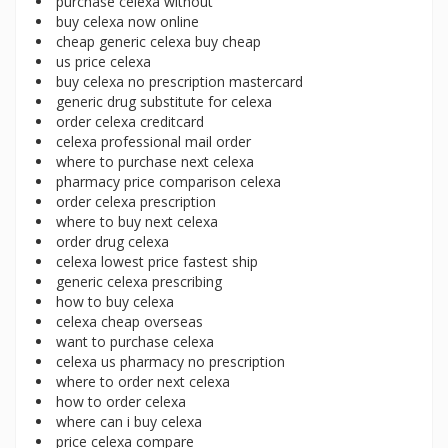
purchase celexa without
buy celexa now online
cheap generic celexa buy cheap
us price celexa
buy celexa no prescription mastercard
generic drug substitute for celexa
order celexa creditcard
celexa professional mail order
where to purchase next celexa
pharmacy price comparison celexa
order celexa prescription
where to buy next celexa
order drug celexa
celexa lowest price fastest ship
generic celexa prescribing
how to buy celexa
celexa cheap overseas
want to purchase celexa
celexa us pharmacy no prescription
where to order next celexa
how to order celexa
where can i buy celexa
price celexa compare