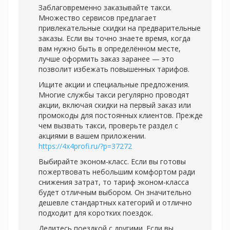
Заблаговременно заказывайте такси.
Множество сервисов предлагает
привлекательные скидки на предварительные
заказы. Если вы точно знаете время, когда
вам нужно быть в определённом месте,
лучше оформить заказ заранее — это
позволит избежать повышенных тарифов.
Ищите акции и специальные предложения.
Многие службы такси регулярно проводят
акции, включая скидки на первый заказ или
промокоды для постоянных клиентов. Прежде
чем вызвать такси, проверьте раздел с
акциями в вашем приложении.
https://4x4profi.ru/?p=37272
Выбирайте эконом-класс. Если вы готовы
пожертвовать небольшим комфортом ради
снижения затрат, то тариф эконом-класса
будет отличным выбором. Он значительно
дешевле стандартных категорий и отлично
подходит для коротких поездок.
Делитесь поездкой с другими. Если вы