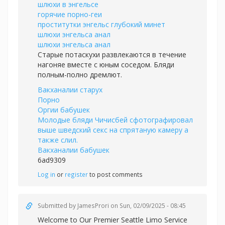
шлюхи в энгельсе
горячие порно-геи
проститутки энгельс глубокий минет
шлюхи энгельса анал
шлюхи энгельса анал
Старые потаскухи развлекаются в течение
нагоняе вместе с юным соседом. Бляди
полным-полно дремлют.
Вакханалии старух
Порно
Оргии бабушек
Молодые бляди Чичисбей сфотографировал
выше шведский секс на спрятаную камеру а
также слил.
Вакханалии бабушек
6ad9309
Log in
or
register
to post comments
Submitted by
JamesProri
on Sun, 02/09/2025 - 08:45
Welcome to Our Premier Seattle Limo Service