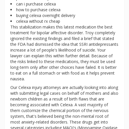
can i purchase celexa
how to purchase celexa
buying celexa overnight delivery
celexa without rx cheap
This stabilization makes this latest medication the best
treatment for bipolar affective disorder. Troy completely
ignored the existing findings and filed a brief that stated
the FDA had dismissed the idea that SSRI antidepressants
increase a lot of people's likelihood of suicide. Your
lawyer can explain this within further detail. Because of
the risks linked to these medications, they must be used
long-term only after other choices have failed. It is better
to eat on a full stomach or with food as it helps prevent
nausea.
Our Celexa injury attorneys are actually looking into along
with submitting legal cases on behalf of mothers and also
newborn children as a result of birth flaws that are
becoming associated with Celexa. A vast majority of
them customize the chemical portion of the nervous
system, that's believed being the non-mental root of
most anxiety-related disorders. These drugs get into
several categories including MAOI's (Monoamine Oxidase