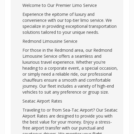
Welcome to Our Premier Limo Service
Experience the epitome of luxury and
convenience with our top-tier limo service. We
specialize in providing exceptional transportation
solutions tailored to your unique needs.
Redmond Limousine Service
For those in the Redmond area, our Redmond
Limousine Service offers a seamless and
luxurious travel experience. Whether you're
heading to a corporate event, a special occasion,
or simply need a reliable ride, our professional
chauffeurs ensure a smooth and comfortable
journey. Our fleet includes a variety of high-end
vehicles to suit any preference or group size.
Seatac Airport Rates
Traveling to or from Sea-Tac Airport? Our Seatac
Airport Rates are designed to provide you with
the best value for your money. Enjoy a stress-
free airport transfer with our punctual and
courteous drivers. We monitor your flight