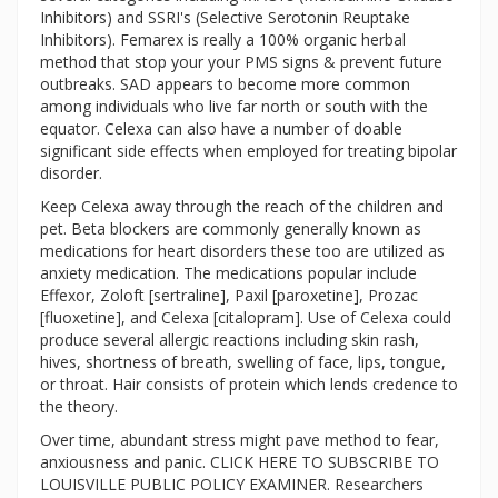
Inhibitors) and SSRI's (Selective Serotonin Reuptake
Inhibitors). Femarex is really a 100% organic herbal
method that stop your your PMS signs & prevent future
outbreaks. SAD appears to become more common
among individuals who live far north or south with the
equator. Celexa can also have a number of doable
significant side effects when employed for treating bipolar
disorder.
Keep Celexa away through the reach of the children and
pet. Beta blockers are commonly generally known as
medications for heart disorders these too are utilized as
anxiety medication. The medications popular include
Effexor, Zoloft [sertraline], Paxil [paroxetine], Prozac
[fluoxetine], and Celexa [citalopram]. Use of Celexa could
produce several allergic reactions including skin rash,
hives, shortness of breath, swelling of face, lips, tongue,
or throat. Hair consists of protein which lends credence to
the theory.
Over time, abundant stress might pave method to fear,
anxiousness and panic. CLICK HERE TO SUBSCRIBE TO
LOUISVILLE PUBLIC POLICY EXAMINER. Researchers