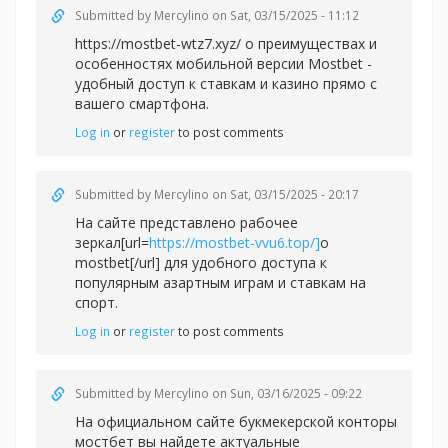
Submitted by
Mercylino
on Sat, 03/15/2025 - 11:12
https://mostbet-wtz7.xyz/ о преимуществах и
особенностях мобильной версии Mostbet -
удобный доступ к ставкам и казино прямо с
вашего смартфона.
Log in
or
register
to post comments
Submitted by
Mercylino
on Sat, 03/15/2025 - 20:17
На сайте представлено рабочее
зеркал[url=
https://mostbet-vvu6.top/]
о
mostbet[/url] для удобного доступа к
популярным азартным играм и ставкам на
спорт.
Log in
or
register
to post comments
Submitted by
Mercylino
on Sun, 03/16/2025 - 09:22
На официальном сайте букмекерской конторы
мостбет вы найдете актуальные