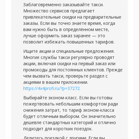
Заблаговременно заказывайте такси.
Множество сервисов предлагает
привлекательные скидки на предварительные
заказы. Если вы точно знаете время, когда
вам нужно быть в определённом месте,
лучше оформить заказ заранее — это
позволит избежать повышенных тарифов.
Ищите акции и специальные предложения.
Многие службы такси регулярно проводят
акции, включая скидки на первый заказ или
промокоды для постоянных клиентов. Прежде
чем вызвать такси, проверьте раздел с
акциями в вашем приложении.
https://4x4profi.ru/?p=37272
Выбирайте эконом-класс. Если вы готовы
пожертвовать небольшим комфортом ради
снижения затрат, то тариф эконом-класса
будет отличным выбором. Он значительно
дешевле стандартных категорий и отлично
подходит для коротких поездок.
Делитесь поездкой с другими. Если вы