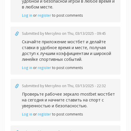
удобной и безопасной игрой в любое время и
в любом месте.
Log in
or
register
to post comments
Submitted by
Mercylino
on Thu, 03/13/2025 - 09:45
Скачайте
приложение мостбет и делайте
ставки в удобное время и месте, получая
доступ к лучшим коэффициентам и широкой
линейке спортивных событий.
Log in
or
register
to post comments
Submitted by
Mercylino
on Thu, 03/13/2025 - 22:32
Проверьте рабочее
зеркало mostbet мостбет
на сегодня и начните ставить на спорт с
уверенностью и безопасностью.
Log in
or
register
to post comments