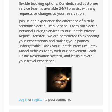
flexible booking options. Our dedicated customer
service team is available 24/7 to assist with any
requests or changes to your reservation.
Join us and experience the difference of a truly
premium Seattle Limo Service . From our Seattle
Personal Driving Services to our Seattle Private
Airport Transfer , we are committed to exceeding
your expectations and making your journey
unforgettable. Book your Seattle Premium Late-
Model Vehicles today with our convenient Book
Online Reservation system, and let us elevate
your travel experience.
Log in
or
register
to post comments