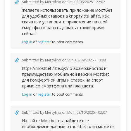
Submitted by
Mercylino
on Sat, 03/08/2025 - 22:02
Желаете использовать
приложение мостбет
для удобных ставок на спорт? Узнайте, как
скачать и установить приложение на свой
смартфон и начать делать ставки прямо
сейчас!
Log in
or
register
to post comments
Submitted by
Mercylino
on Sun, 03/09/2025 - 13:08
https://mostbet-1be.xyz/ о возможностях и
преимуществах мобильной версии Mostbet
для комфортной игры и ставок на спорт
прямо со смартфона или планшета.
Log in
or
register
to post comments
Submitted by
Mercylino
on Mon, 03/10/2025 - 02:07
На сайте Mostbet вы найдете все
необходимые данные
о mostbet ru и сможете