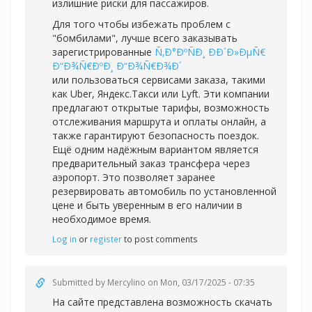
излишние риски для пассажиров.
Для того чтобы избежать проблем с
"бомбилами", лучше всего заказывать
зарегистрированные
Ñ‚Ð°ÐºÑÐ¸ ÐÐ´Ð»ÐµÑ€
Ð“Ð¾Ñ€ÐºÐ¸ Ð“Ð¾Ñ€Ð¾Ð´
или пользоваться сервисами заказа, такими
как Uber, Яндекс.Такси или Lyft. Эти компании
предлагают открытые тарифы, возможность
отслеживания маршрута и оплаты онлайн, а
также гарантируют безопасность поездок.
Ещё одним надёжным вариантом является
предварительный заказ трансфера через
аэропорт. Это позволяет заранее
резервировать автомобиль по установленной
цене и быть уверенным в его наличии в
необходимое время.
Log in
or
register
to post comments
Submitted by
Mercylino
on Mon, 03/17/2025 - 07:35
На сайте представлена возможность скачать