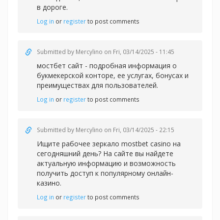
в дороге.
Log in
or
register
to post comments
Submitted by
Mercylino
on Fri, 03/14/2025 - 11:45
мостбет сайт - подробная информация о
букмекерской конторе, ее услугах, бонусах и
преимуществах для пользователей.
Log in
or
register
to post comments
Submitted by
Mercylino
on Fri, 03/14/2025 - 22:15
Ищите рабочее зеркал
о mostbet casino на
сегодняшний день? На сайте вы найдете
актуальную информацию и возможность
получить доступ к популярному онлайн-
казино.
Log in
or
register
to post comments