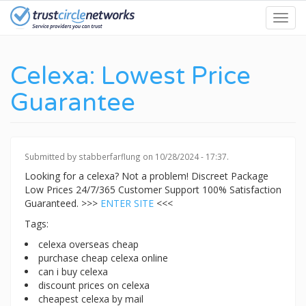
Skip
Toggl
to
navig
main
content
Celexa: Lowest Price
Guarantee
Submitted by
stabberfarflung
on 10/28/2024 - 17:37.
Looking for a celexa? Not a problem! Discreet Package
Low Prices 24/7/365 Customer Support 100% Satisfaction
Guaranteed. >>>
ENTER SITE
<<<
Tags:
celexa overseas cheap
purchase cheap celexa online
can i buy celexa
discount prices on celexa
cheapest celexa by mail