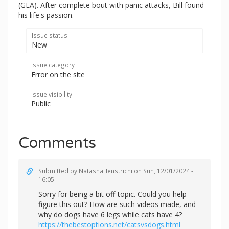
(GLA). After complete bout with panic attacks, Bill found
his life's passion.
Issue status
New
Issue category
Error on the site
Issue visibility
Public
Comments
Submitted by
NatashaHenstrichi
on Sun, 12/01/2024 -
16:05
Sorry for being a bit off-topic. Could you help
figure this out? How are such videos made, and
why do dogs have 6 legs while cats have 4?
https://thebestoptions.net/catsvsdogs.html