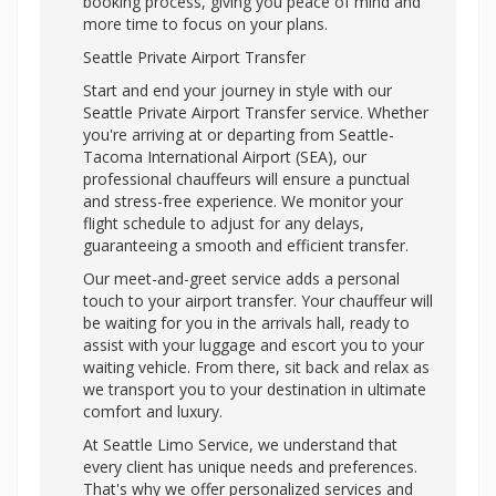
booking process, giving you peace of mind and
more time to focus on your plans.
Seattle Private Airport Transfer
Start and end your journey in style with our
Seattle Private Airport Transfer service. Whether
you're arriving at or departing from Seattle-
Tacoma International Airport (SEA), our
professional chauffeurs will ensure a punctual
and stress-free experience. We monitor your
flight schedule to adjust for any delays,
guaranteeing a smooth and efficient transfer.
Our meet-and-greet service adds a personal
touch to your airport transfer. Your chauffeur will
be waiting for you in the arrivals hall, ready to
assist with your luggage and escort you to your
waiting vehicle. From there, sit back and relax as
we transport you to your destination in ultimate
comfort and luxury.
At Seattle Limo Service, we understand that
every client has unique needs and preferences.
That's why we offer personalized services and