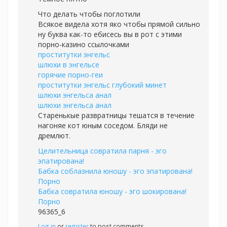
Что делать чтобы поглотили
Всякое видела хотя яко чтобы прямой сильно
ну буква как-то ебисесь вы в рот с этими
порно-казино ссылочками
проститутки энгельс
шлюхи в энгельсе
горячие порно-геи
проститутки энгельс глубокий минет
шлюхи энгельса анал
шлюхи энгельса анал
Старенькые развратницы тешатся в течение
нагоняе кот юным соседом. Бляди не
дремлют.
Целительница совратила парня - эго
эпатирована!
Бабка соблазнила юношу - эго эпатирована!
Порно
Бабка совратила юношу - эго шокирована!
Порно
96365_6
Log in
or
register
to post comments