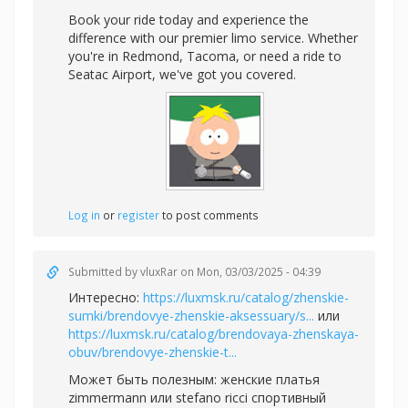
Book your ride today and experience the
difference with our premier limo service. Whether
you're in Redmond, Tacoma, or need a ride to
Seatac Airport, we've got you covered.
Log in
or
register
to post comments
Submitted by
vluxRar
on Mon, 03/03/2025 - 04:39
Интересно:
https://luxmsk.ru/catalog/zhenskie-
sumki/brendovye-zhenskie-aksessuary/s...
или
https://luxmsk.ru/catalog/brendovaya-zhenskaya-
obuv/brendovye-zhenskie-t...
Может быть полезным:
женские платья
zimmermann или
stefano ricci спортивный