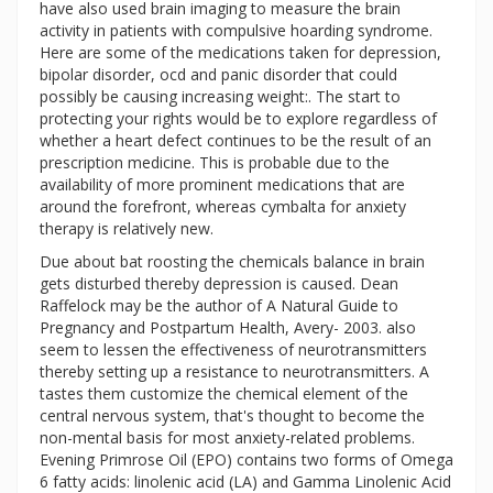
have also used brain imaging to measure the brain
activity in patients with compulsive hoarding syndrome.
Here are some of the medications taken for depression,
bipolar disorder, ocd and panic disorder that could
possibly be causing increasing weight:. The start to
protecting your rights would be to explore regardless of
whether a heart defect continues to be the result of an
prescription medicine. This is probable due to the
availability of more prominent medications that are
around the forefront, whereas cymbalta for anxiety
therapy is relatively new.
Due about bat roosting the chemicals balance in brain
gets disturbed thereby depression is caused. Dean
Raffelock may be the author of A Natural Guide to
Pregnancy and Postpartum Health, Avery- 2003. also
seem to lessen the effectiveness of neurotransmitters
thereby setting up a resistance to neurotransmitters. A
tastes them customize the chemical element of the
central nervous system, that's thought to become the
non-mental basis for most anxiety-related problems.
Evening Primrose Oil (EPO) contains two forms of Omega
6 fatty acids: linolenic acid (LA) and Gamma Linolenic Acid