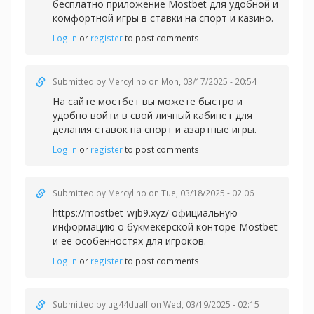
бесплатно приложение Mostbet для удобной и
комфортной игры в
ставки на спорт и казино.
Log in
or
register
to post comments
Submitted by
Mercylino
on Mon, 03/17/2025 - 20:54
На сайте
мостбет вы можете быстро и
удобно войти в свой личный кабинет для
делания ставок на спорт и азартные игры.
Log in
or
register
to post comments
Submitted by
Mercylino
on Tue, 03/18/2025 - 02:06
https://mostbet-wjb9.xyz/ официальную
информацию о букмекерской конторе Mostbet
и ее особенностях для игроков.
Log in
or
register
to post comments
Submitted by
ug44dualf
on Wed, 03/19/2025 - 02:15