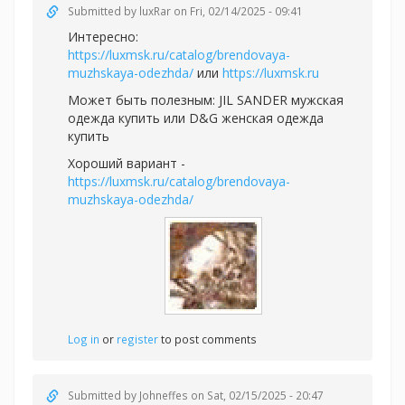
Submitted by
luxRar
on Fri, 02/14/2025 - 09:41
Интересно:
https://luxmsk.ru/catalog/brendovaya-
muzhskaya-odezhda/
или
https://luxmsk.ru
Может быть полезным:
JIL SANDER мужская
одежда купить или
D&G женская одежда
купить
Хороший вариант -
https://luxmsk.ru/catalog/brendovaya-
muzhskaya-odezhda/
Log in
or
register
to post comments
Submitted by
Johneffes
on Sat, 02/15/2025 - 20:47