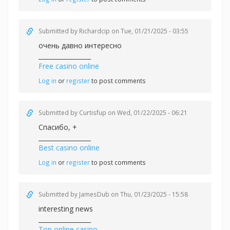
Submitted by
Richardcip
on Tue, 01/21/2025 - 03:55
очень давно интересно
_________________
Free casino online
Log in
or
register
to post comments
Submitted by
Curtisfup
on Wed, 01/22/2025 - 06:21
Спасибо, +
_________________
Best casino online
Log in
or
register
to post comments
Submitted by
JamesDub
on Thu, 01/23/2025 - 15:58
interesting news
_________________
Top online casino