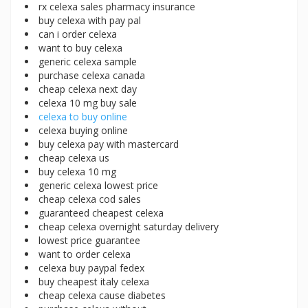
rx celexa sales pharmacy insurance
buy celexa with pay pal
can i order celexa
want to buy celexa
generic celexa sample
purchase celexa canada
cheap celexa next day
celexa 10 mg buy sale
celexa to buy online
celexa buying online
buy celexa pay with mastercard
cheap celexa us
buy celexa 10 mg
generic celexa lowest price
cheap celexa cod sales
guaranteed cheapest celexa
cheap celexa overnight saturday delivery
lowest price guarantee
want to order celexa
celexa buy paypal fedex
buy cheapest italy celexa
cheap celexa cause diabetes