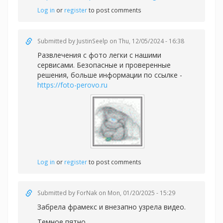
Log in
or
register
to post comments
Submitted by
JustinSeelp
on Thu, 12/05/2024 - 16:38
Развлечения с фото легки с нашими
сервисами. Безопасные и проверенные
решения, больше информации по ссылке -
https://foto-perovo.ru
Log in
or
register
to post comments
Submitted by
ForNak
on Mon, 01/20/2025 - 15:29
Забрела фрамекс и внезапно узрела видео.
Темное пятно