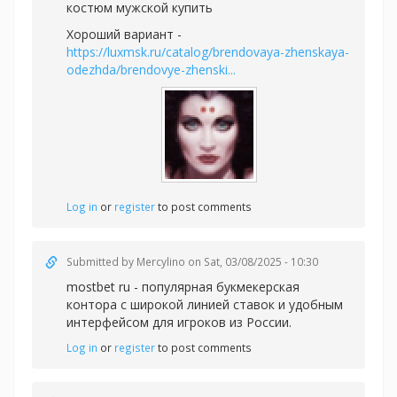
костюм мужской купить
Хороший вариант -
https://luxmsk.ru/catalog/brendovaya-zhenskaya-
odezhda/brendovye-zhenski...
Log in
or
register
to post comments
Submitted by
Mercylino
on Sat, 03/08/2025 - 10:30
mostbet ru - популярная букмекерская
контора с широкой линией ставок и удобным
интерфейсом для игроков из России.
Log in
or
register
to post comments