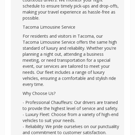
schedule to ensure timely pick-ups and drop-offs,
making your travel experience as hassle-free as
possible.
Tacoma Limousine Service
For residents and visitors in Tacoma, our
Tacoma Limousine Service offers the same high
standard of luxury and reliability. Whether you're
planning a night out, attending a business
meeting, or need transportation for a special
event, our services are tailored to meet your
needs. Our fleet includes a range of luxury
vehicles, ensuring a comfortable and stylish ride
every time.
Why Choose Us?
- Professional Chauffeurs: Our drivers are trained
to provide the highest level of service and safety.
- Luxury Fleet: Choose from a variety of high-end
vehicles to suit your needs.
- Reliability: We pride ourselves on our punctuality
and commitment to customer satisfaction.