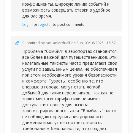
коэффициенты, широкую линию событий и
возможность совершать ставки в удобное
для вас время.
Log in
or
register
to post comments
Submitted by
taxi-adlerdualf
on Sun, 03/16/2025 - 15:57
Проблема "бомбил" в аэропортах становится
всё более важной для путешественников. Эти
нелегальные таксисты часто предлагают свои
услуги по завышенным ценам, не обеспечивая
при этом необходимого уровня безопасности
и комфорта. Туристы, особенно те, кто
впервые в городе, могут стать лёгкой
добычей для таких перевозчиков, так как не
знают местных тарифов или не имеют
доступа к интернету для вызова
зарегистрированного такси. "Бомбилы" часто
не соблюдают предписания дорожного
движения и могут не соответствовать
требованиям безопасности, что создаёт