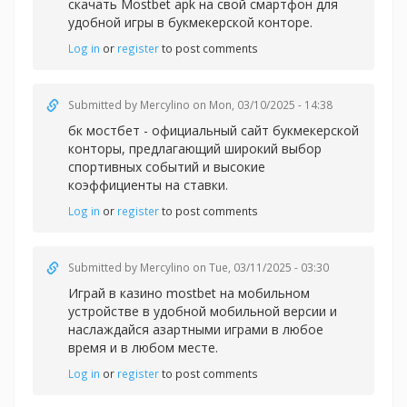
скачать Mostbet apk на свой смартфон для
удобной игры в букмекерской конторе.
Log in
or
register
to post comments
Submitted by
Mercylino
on Mon, 03/10/2025 - 14:38
бк мостбет - официальный сайт букмекерской
конторы, предлагающий широкий выбор
спортивных событий и высокие
коэффициенты на ставки.
Log in
or
register
to post comments
Submitted by
Mercylino
on Tue, 03/11/2025 - 03:30
Играй в казин
о mostbet на мобильном
устройстве в удобной мобильной версии и
наслаждайся азартными играми в любое
время и в любом месте.
Log in
or
register
to post comments