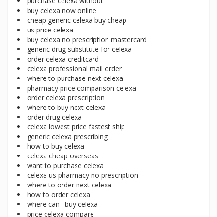
purchase celexa without
buy celexa now online
cheap generic celexa buy cheap
us price celexa
buy celexa no prescription mastercard
generic drug substitute for celexa
order celexa creditcard
celexa professional mail order
where to purchase next celexa
pharmacy price comparison celexa
order celexa prescription
where to buy next celexa
order drug celexa
celexa lowest price fastest ship
generic celexa prescribing
how to buy celexa
celexa cheap overseas
want to purchase celexa
celexa us pharmacy no prescription
where to order next celexa
how to order celexa
where can i buy celexa
price celexa compare