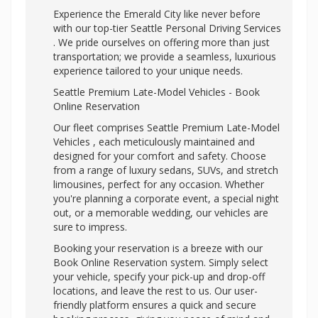
Experience the Emerald City like never before
with our top-tier
Seattle Personal Driving Services
. We pride ourselves on offering more than just
transportation; we provide a seamless, luxurious
experience tailored to your unique needs.
Seattle Premium Late-Model Vehicles - Book
Online Reservation
Our fleet comprises Seattle Premium Late-Model
Vehicles , each meticulously maintained and
designed for your comfort and safety. Choose
from a range of luxury sedans, SUVs, and stretch
limousines, perfect for any occasion. Whether
you're planning a corporate event, a special night
out, or a memorable wedding, our vehicles are
sure to impress.
Booking your reservation is a breeze with our
Book Online Reservation system. Simply select
your vehicle, specify your pick-up and drop-off
locations, and leave the rest to us. Our user-
friendly platform ensures a quick and secure