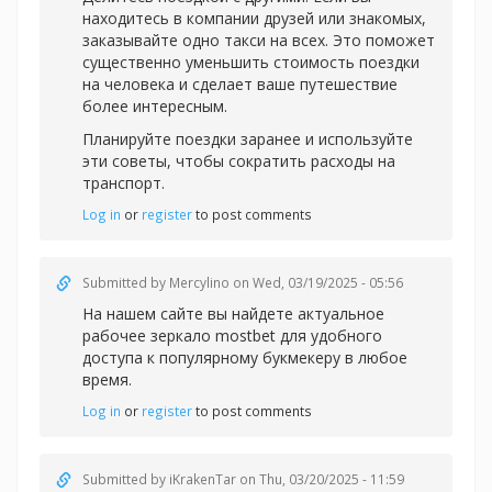
находитесь в компании друзей или знакомых,
заказывайте одно такси на всех. Это поможет
существенно уменьшить стоимость поездки
на человека и сделает ваше путешествие
более интересным.
Планируйте поездки заранее и используйте
эти советы, чтобы сократить расходы на
транспорт.
Log in
or
register
to post comments
Submitted by
Mercylino
on Wed, 03/19/2025 - 05:56
На нашем сайте вы найдете актуальное
рабочее зеркал
о mostbet для удобного
доступа к популярному букмекеру в любое
время.
Log in
or
register
to post comments
Submitted by
iKrakenTar
on Thu, 03/20/2025 - 11:59