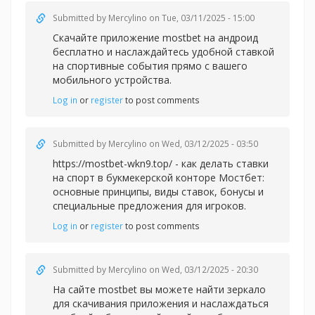
Submitted by
Mercylino
on Tue, 03/11/2025 - 15:00
Скачайте приложение
mostbet на андроид
бесплатно и наслаждайтесь удобной ставкой
на спортивные события прямо с вашего
мобильного устройства.
Log in
or
register
to post comments
Submitted by
Mercylino
on Wed, 03/12/2025 - 03:50
https://mostbet-wkn9.top/ - как делать ставки
на спорт в букмекерской конторе Мостбет:
основные принципы, виды ставок, бонусы и
специальные предложения для игроков.
Log in
or
register
to post comments
Submitted by
Mercylino
on Wed, 03/12/2025 - 20:30
На сайте
mostbet вы можете найти зеркало
для скачивания приложения и наслаждаться