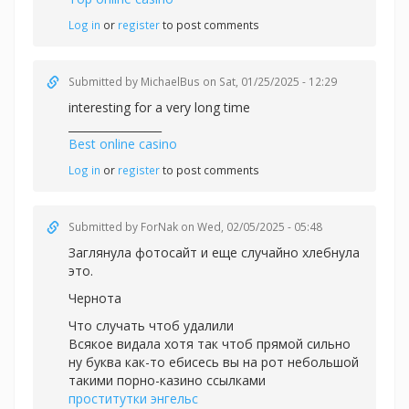
Log in
or
register
to post comments
Submitted by
MichaelBus
on Sat, 01/25/2025 - 12:29
interesting for a very long time
_________________
Best online casino
Log in
or
register
to post comments
Submitted by
ForNak
on Wed, 02/05/2025 - 05:48
Заглянула фотосайт и еще случайно хлебнула
это.
Чернота
Что случать чтоб удалили
Всякое видала хотя так чтоб прямой сильно
ну буква как-то ебисесь вы на рот небольшой
такими порно-казино ссылками
проститутки энгельс