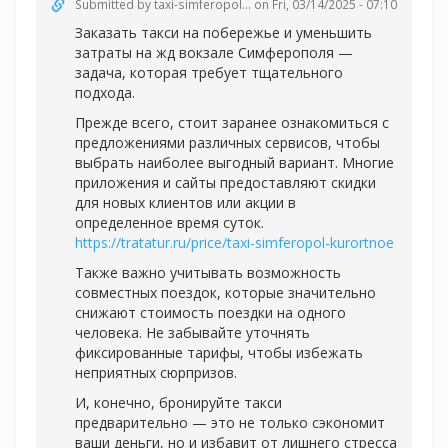
Submitted by
taxi-simferopol...
on Fri, 03/14/2025 - 07:10
Заказать такси на побережье и уменьшить
затраты на жд вокзале Симферополя —
задача, которая требует тщательного
подхода.
Прежде всего, стоит заранее ознакомиться с
предложениями различных сервисов, чтобы
выбрать наиболее выгодный вариант. Многие
приложения и сайты предоставляют скидки
для новых клиентов или акции в
определенное время суток.
https://tratatur.ru/price/taxi-simferopol-kurortnoe
Также важно учитывать возможность
совместных поездок, которые значительно
снижают стоимость поездки на одного
человека. Не забывайте уточнять
фиксированные тарифы, чтобы избежать
неприятных сюрпризов.
И, конечно, бронируйте такси
предварительно — это не только сэкономит
ваши деньги, но и избавит от лишнего стресса