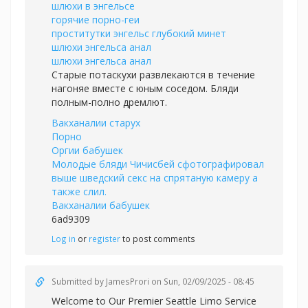
шлюхи в энгельсе
горячие порно-геи
проститутки энгельс глубокий минет
шлюхи энгельса анал
шлюхи энгельса анал
Старые потаскухи развлекаются в течение
нагоняе вместе с юным соседом. Бляди
полным-полно дремлют.
Вакханалии старух
Порно
Оргии бабушек
Молодые бляди Чичисбей сфотографировал
выше шведский секс на спрятаную камеру а
также слил.
Вакханалии бабушек
6ad9309
Log in
or
register
to post comments
Submitted by
JamesProri
on Sun, 02/09/2025 - 08:45
Welcome to Our Premier Seattle Limo Service