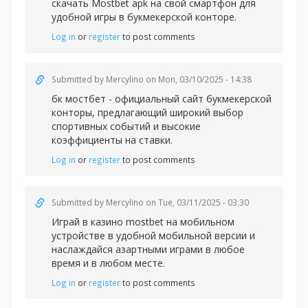
скачать Mostbet apk на свой смартфон для
удобной игры в букмекерской конторе.
Log in
or
register
to post comments
Submitted by
Mercylino
on Mon, 03/10/2025 - 14:38
бк мостбет - официальный сайт букмекерской
конторы, предлагающий широкий выбор
спортивных событий и высокие
коэффициенты на ставки.
Log in
or
register
to post comments
Submitted by
Mercylino
on Tue, 03/11/2025 - 03:30
Играй в казин
о mostbet на мобильном
устройстве в удобной мобильной версии и
наслаждайся азартными играми в любое
время и в любом месте.
Log in
or
register
to post comments