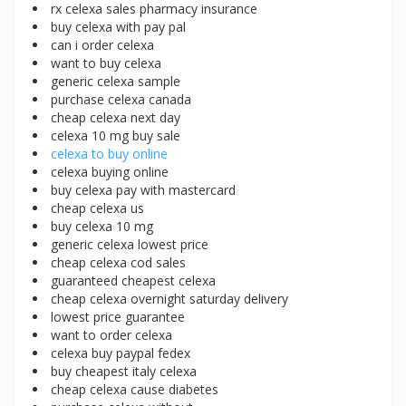
rx celexa sales pharmacy insurance
buy celexa with pay pal
can i order celexa
want to buy celexa
generic celexa sample
purchase celexa canada
cheap celexa next day
celexa 10 mg buy sale
celexa to buy online
celexa buying online
buy celexa pay with mastercard
cheap celexa us
buy celexa 10 mg
generic celexa lowest price
cheap celexa cod sales
guaranteed cheapest celexa
cheap celexa overnight saturday delivery
lowest price guarantee
want to order celexa
celexa buy paypal fedex
buy cheapest italy celexa
cheap celexa cause diabetes