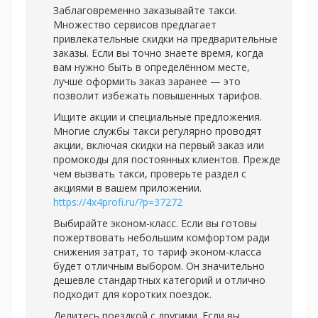
Заблаговременно заказывайте такси.
Множество сервисов предлагает
привлекательные скидки на предварительные
заказы. Если вы точно знаете время, когда
вам нужно быть в определённом месте,
лучше оформить заказ заранее — это
позволит избежать повышенных тарифов.
Ищите акции и специальные предложения.
Многие службы такси регулярно проводят
акции, включая скидки на первый заказ или
промокоды для постоянных клиентов. Прежде
чем вызвать такси, проверьте раздел с
акциями в вашем приложении.
https://4x4profi.ru/?p=37272
Выбирайте эконом-класс. Если вы готовы
пожертвовать небольшим комфортом ради
снижения затрат, то тариф эконом-класса
будет отличным выбором. Он значительно
дешевле стандартных категорий и отлично
подходит для коротких поездок.
Делитесь поездкой с другими. Если вы