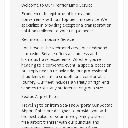
Welcome to Our Premier Limo Service
Experience the epitome of luxury and
convenience with our top-tier limo service. We
specialize in providing exceptional transportation
solutions tailored to your unique needs.
Redmond Limousine Service
For those in the Redmond area, our Redmond
Limousine Service offers a seamless and
luxurious travel experience. Whether you're
heading to a corporate event, a special occasion,
or simply need a reliable ride, our professional
chauffeurs ensure a smooth and comfortable
journey. Our fleet includes a variety of high-end
vehicles to suit any preference or group size.
Seatac Airport Rates
Traveling to or from Sea-Tac Airport? Our Seatac
Airport Rates are designed to provide you with
the best value for your money. Enjoy a stress-
free airport transfer with our punctual and
courteous drivers. We monitor your flight