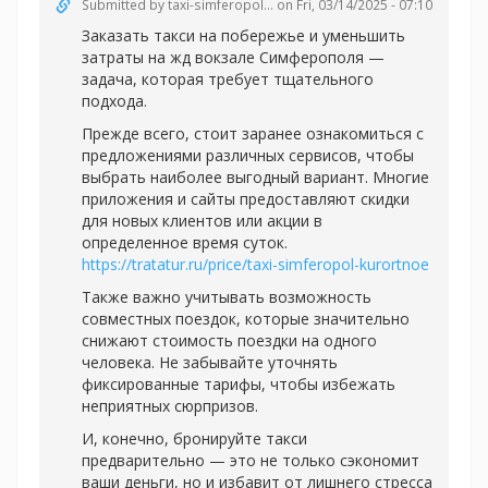
Submitted by
taxi-simferopol...
on Fri, 03/14/2025 - 07:10
Заказать такси на побережье и уменьшить
затраты на жд вокзале Симферополя —
задача, которая требует тщательного
подхода.
Прежде всего, стоит заранее ознакомиться с
предложениями различных сервисов, чтобы
выбрать наиболее выгодный вариант. Многие
приложения и сайты предоставляют скидки
для новых клиентов или акции в
определенное время суток.
https://tratatur.ru/price/taxi-simferopol-kurortnoe
Также важно учитывать возможность
совместных поездок, которые значительно
снижают стоимость поездки на одного
человека. Не забывайте уточнять
фиксированные тарифы, чтобы избежать
неприятных сюрпризов.
И, конечно, бронируйте такси
предварительно — это не только сэкономит
ваши деньги, но и избавит от лишнего стресса