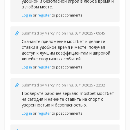
удобной и безопасной игрой в любое время и
в любом месте.
Log in
or
register
to post comments
Submitted by
Mercylino
on Thu, 03/13/2025 - 09:45
Скачайте
приложение мостбет и делайте
ставки в удобное время и месте, получая
доступ к лучшим коэффициентам и широкой
линейке спортивных событий.
Log in
or
register
to post comments
Submitted by
Mercylino
on Thu, 03/13/2025 - 22:32
Проверьте рабочее
зеркало mostbet мостбет
на сегодня и начните ставить на спорт с
уверенностью и безопасностью.
Log in
or
register
to post comments