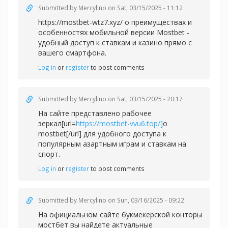
Submitted by
Mercylino
on Sat, 03/15/2025 - 11:12
https://mostbet-wtz7.xyz/ о преимуществах и
особенностях мобильной версии Mostbet -
удобный доступ к ставкам и казино прямо с
вашего смартфона.
Log in
or
register
to post comments
Submitted by
Mercylino
on Sat, 03/15/2025 - 20:17
На сайте представлено рабочее
зеркал[url=
https://mostbet-vvu6.top/]
о
mostbet[/url] для удобного доступа к
популярным азартным играм и ставкам на
спорт.
Log in
or
register
to post comments
Submitted by
Mercylino
on Sun, 03/16/2025 - 09:22
На официальном сайте букмекерской конторы
мостбет вы найдете актуальные