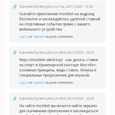
Submitted by
Mercylino
on Tue, 03/11/2025 - 15:00
Скачайте приложение
mostbet на андроид
бесплатно и наслаждайтесь удобной ставкой
на спортивные события прямо с вашего
мобильного устройства.
Log in
or
register
to post comments
Submitted by
Mercylino
on Wed, 03/12/2025 - 03:50
https://mostbet-wkn9.top/ - как делать ставки
на спорт в букмекерской конторе Мостбет:
основные принципы, виды ставок, бонусы и
специальные предложения для игроков.
Log in
or
register
to post comments
Submitted by
Mercylino
on Wed, 03/12/2025 - 20:30
На сайте
mostbet вы можете найти зеркало
для скачивания приложения и наслаждаться