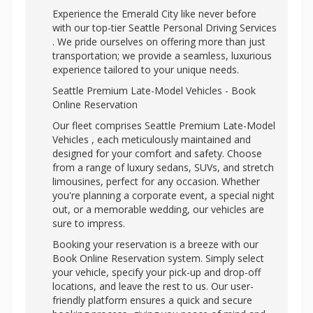
Experience the Emerald City like never before
with our top-tier
Seattle Personal Driving Services
. We pride ourselves on offering more than just
transportation; we provide a seamless, luxurious
experience tailored to your unique needs.
Seattle Premium Late-Model Vehicles - Book
Online Reservation
Our fleet comprises Seattle Premium Late-Model
Vehicles , each meticulously maintained and
designed for your comfort and safety. Choose
from a range of luxury sedans, SUVs, and stretch
limousines, perfect for any occasion. Whether
you're planning a corporate event, a special night
out, or a memorable wedding, our vehicles are
sure to impress.
Booking your reservation is a breeze with our
Book Online Reservation system. Simply select
your vehicle, specify your pick-up and drop-off
locations, and leave the rest to us. Our user-
friendly platform ensures a quick and secure