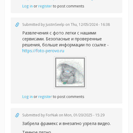
Log in
or
register
to post comments
Submitted by
JustinSeelp
on Thu, 12/05/2024 - 16:38
Развлечения с фото легки с нашими
сервисами. Безопасные и проверенные
решения, больше информации по ссылке -
https://foto-perovo.ru
Log in
or
register
to post comments
Submitted by
ForNak
on Mon, 01/20/2025 - 15:29
Забрела фрамекс и внезапно узрела видео.
Темное пятно