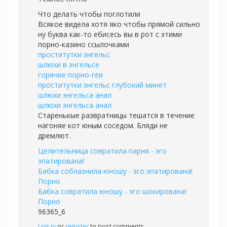
Что делать чтобы поглотили
Всякое видела хотя яко чтобы прямой сильно
ну буква как-то ебисесь вы в рот с этими
порно-казино ссылочками
проститутки энгельс
шлюхи в энгельсе
горячие порно-геи
проститутки энгельс глубокий минет
шлюхи энгельса анал
шлюхи энгельса анал
Старенькые развратницы тешатся в течение
нагоняе кот юным соседом. Бляди не
дремлют.
Целительница совратила парня - эго
эпатирована!
Бабка соблазнила юношу - эго эпатирована!
Порно
Бабка совратила юношу - эго шокирована!
Порно
96365_6
Log in
or
register
to post comments