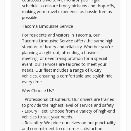
schedule to ensure timely pick-ups and drop-offs,
making your travel experience as hassle-free as
possible.
Tacoma Limousine Service
For residents and visitors in Tacoma, our
Tacoma Limousine Service offers the same high
standard of luxury and reliability. Whether you're
planning a night out, attending a business
meeting, or need transportation for a special
event, our services are tailored to meet your
needs. Our fleet includes a range of luxury
vehicles, ensuring a comfortable and stylish ride
every time.
Why Choose Us?
- Professional Chauffeurs: Our drivers are trained
to provide the highest level of service and safety.
- Luxury Fleet: Choose from a variety of high-end
vehicles to suit your needs.
- Reliability: We pride ourselves on our punctuality
and commitment to customer satisfaction.