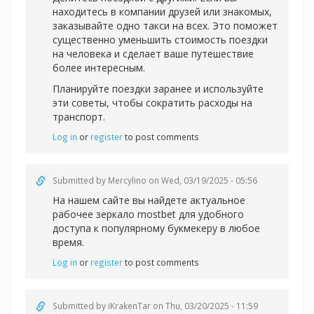
находитесь в компании друзей или знакомых,
заказывайте одно такси на всех. Это поможет
существенно уменьшить стоимость поездки
на человека и сделает ваше путешествие
более интересным.
Планируйте поездки заранее и используйте
эти советы, чтобы сократить расходы на
транспорт.
Log in
or
register
to post comments
Submitted by
Mercylino
on Wed, 03/19/2025 - 05:56
На нашем сайте вы найдете актуальное
рабочее зеркал
о mostbet для удобного
доступа к популярному букмекеру в любое
время.
Log in
or
register
to post comments
Submitted by
iKrakenTar
on Thu, 03/20/2025 - 11:59