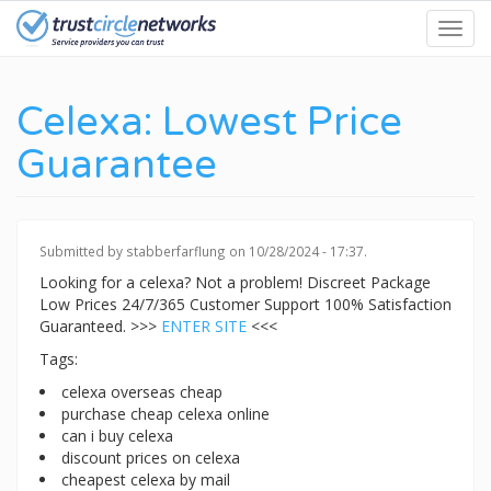
Skip
Toggl
to
navig
main
content
Celexa: Lowest Price
Guarantee
Submitted by
stabberfarflung
on 10/28/2024 - 17:37.
Looking for a celexa? Not a problem! Discreet Package
Low Prices 24/7/365 Customer Support 100% Satisfaction
Guaranteed. >>>
ENTER SITE
<<<
Tags:
celexa overseas cheap
purchase cheap celexa online
can i buy celexa
discount prices on celexa
cheapest celexa by mail