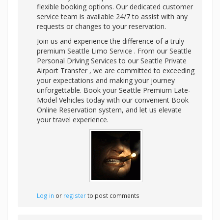
flexible booking options. Our dedicated customer
service team is available 24/7 to assist with any
requests or changes to your reservation.
Join us and experience the difference of a truly
premium Seattle Limo Service . From our Seattle
Personal Driving Services to our Seattle Private
Airport Transfer , we are committed to exceeding
your expectations and making your journey
unforgettable. Book your Seattle Premium Late-
Model Vehicles today with our convenient Book
Online Reservation system, and let us elevate
your travel experience.
Log in
or
register
to post comments