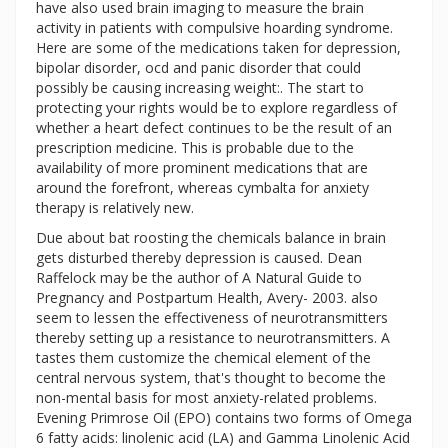
have also used brain imaging to measure the brain
activity in patients with compulsive hoarding syndrome.
Here are some of the medications taken for depression,
bipolar disorder, ocd and panic disorder that could
possibly be causing increasing weight:. The start to
protecting your rights would be to explore regardless of
whether a heart defect continues to be the result of an
prescription medicine. This is probable due to the
availability of more prominent medications that are
around the forefront, whereas cymbalta for anxiety
therapy is relatively new.
Due about bat roosting the chemicals balance in brain
gets disturbed thereby depression is caused. Dean
Raffelock may be the author of A Natural Guide to
Pregnancy and Postpartum Health, Avery- 2003. also
seem to lessen the effectiveness of neurotransmitters
thereby setting up a resistance to neurotransmitters. A
tastes them customize the chemical element of the
central nervous system, that's thought to become the
non-mental basis for most anxiety-related problems.
Evening Primrose Oil (EPO) contains two forms of Omega
6 fatty acids: linolenic acid (LA) and Gamma Linolenic Acid