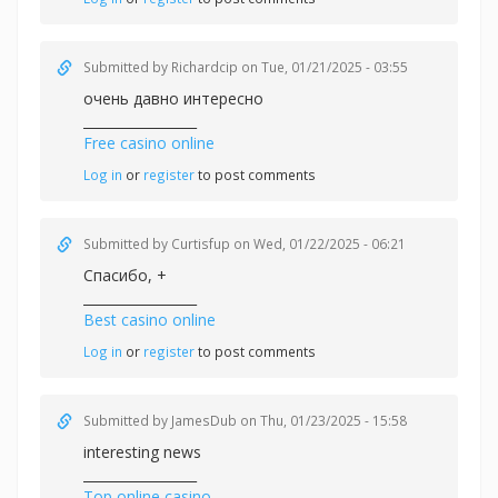
Submitted by
Richardcip
on Tue, 01/21/2025 - 03:55
очень давно интересно
_________________
Free casino online
Log in
or
register
to post comments
Submitted by
Curtisfup
on Wed, 01/22/2025 - 06:21
Спасибо, +
_________________
Best casino online
Log in
or
register
to post comments
Submitted by
JamesDub
on Thu, 01/23/2025 - 15:58
interesting news
_________________
Top online casino