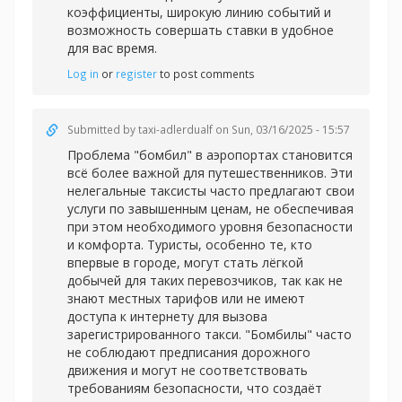
коэффициенты, широкую линию событий и
возможность совершать ставки в удобное
для вас время.
Log in
or
register
to post comments
Submitted by
taxi-adlerdualf
on Sun, 03/16/2025 - 15:57
Проблема "бомбил" в аэропортах становится
всё более важной для путешественников. Эти
нелегальные таксисты часто предлагают свои
услуги по завышенным ценам, не обеспечивая
при этом необходимого уровня безопасности
и комфорта. Туристы, особенно те, кто
впервые в городе, могут стать лёгкой
добычей для таких перевозчиков, так как не
знают местных тарифов или не имеют
доступа к интернету для вызова
зарегистрированного такси. "Бомбилы" часто
не соблюдают предписания дорожного
движения и могут не соответствовать
требованиям безопасности, что создаёт