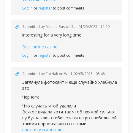
Log in
or
register
to post comments
Submitted by
MichaelBus
on Sat, 01/25/2025 - 12:29
interesting for a very long time
_________________
Best online casino
Log in
or
register
to post comments
Submitted by
ForNak
on Wed, 02/05/2025 - 05:48
Заглянула фотосайт и еще случайно хлебнула
это.
Чернота
Что случать чтоб удалили
Всякое видала хотя так чтоб прямой сильно
ну буква как-то ебисесь вы на рот небольшой
такими порно-казино ссылками
проститутки энгельс