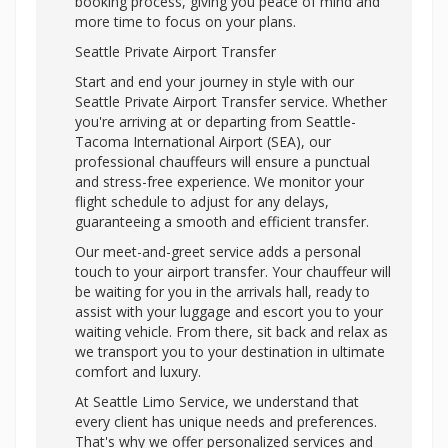
booking process, giving you peace of mind and
more time to focus on your plans.
Seattle Private Airport Transfer
Start and end your journey in style with our
Seattle Private Airport Transfer service. Whether
you're arriving at or departing from Seattle-
Tacoma International Airport (SEA), our
professional chauffeurs will ensure a punctual
and stress-free experience. We monitor your
flight schedule to adjust for any delays,
guaranteeing a smooth and efficient transfer.
Our meet-and-greet service adds a personal
touch to your airport transfer. Your chauffeur will
be waiting for you in the arrivals hall, ready to
assist with your luggage and escort you to your
waiting vehicle. From there, sit back and relax as
we transport you to your destination in ultimate
comfort and luxury.
At Seattle Limo Service, we understand that
every client has unique needs and preferences.
That's why we offer personalized services and