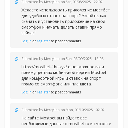
Submitted by
Mercylino
on Sat, 03/08/2025 - 22:02
Желаете использовать
приложение мостбет
для удобных ставок на спорт? Узнайте, как
скачать и установить приложение на свой
смартфон и начать делать ставки прямо
сейчас!
Log in
or
register
to post comments
Submitted by
Mercylino
on Sun, 03/09/2025 - 13:08
https://mostbet-1be.xyz/ о возможностях и
преимуществах мобильной версии Mostbet
для комфортной игры и ставок на спорт
прямо со смартфона или планшета.
Log in
or
register
to post comments
Submitted by
Mercylino
on Mon, 03/10/2025 - 02:07
На сайте Mostbet вы найдете все
необходимые данные
о mostbet ru и сможете