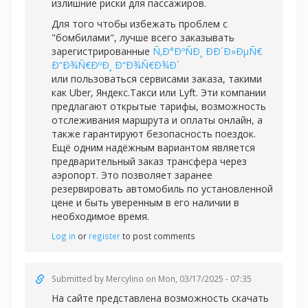
излишние риски для пассажиров.
Для того чтобы избежать проблем с
"бомбилами", лучше всего заказывать
зарегистрированные
Ñ‚Ð°ÐºÑÐ¸ ÐÐ´Ð»ÐµÑ€
Ð“Ð¾Ñ€ÐºÐ¸ Ð“Ð¾Ñ€Ð¾Ð´
или пользоваться сервисами заказа, такими
как Uber, Яндекс.Такси или Lyft. Эти компании
предлагают открытые тарифы, возможность
отслеживания маршрута и оплаты онлайн, а
также гарантируют безопасность поездок.
Ещё одним надёжным вариантом является
предварительный заказ трансфера через
аэропорт. Это позволяет заранее
резервировать автомобиль по установленной
цене и быть уверенным в его наличии в
необходимое время.
Log in
or
register
to post comments
Submitted by
Mercylino
on Mon, 03/17/2025 - 07:35
На сайте представлена возможность скачать