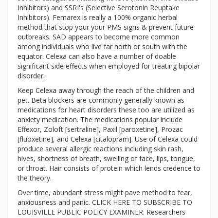
Inhibitors) and SSRI's (Selective Serotonin Reuptake
Inhibitors). Femarex is really a 100% organic herbal
method that stop your your PMS signs & prevent future
outbreaks. SAD appears to become more common
among individuals who live far north or south with the
equator. Celexa can also have a number of doable
significant side effects when employed for treating bipolar
disorder.
Keep Celexa away through the reach of the children and
pet. Beta blockers are commonly generally known as
medications for heart disorders these too are utilized as
anxiety medication. The medications popular include
Effexor, Zoloft [sertraline], Paxil [paroxetine], Prozac
[fluoxetine], and Celexa [citalopram]. Use of Celexa could
produce several allergic reactions including skin rash,
hives, shortness of breath, swelling of face, lips, tongue,
or throat. Hair consists of protein which lends credence to
the theory.
Over time, abundant stress might pave method to fear,
anxiousness and panic. CLICK HERE TO SUBSCRIBE TO
LOUISVILLE PUBLIC POLICY EXAMINER. Researchers