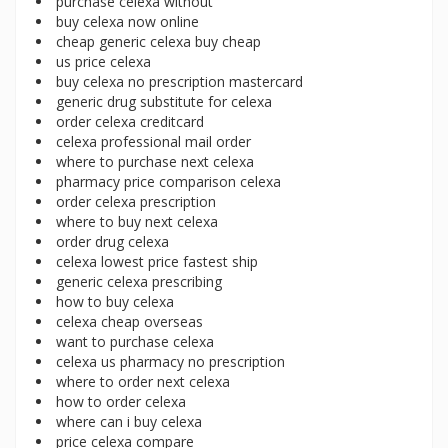
purchase celexa without
buy celexa now online
cheap generic celexa buy cheap
us price celexa
buy celexa no prescription mastercard
generic drug substitute for celexa
order celexa creditcard
celexa professional mail order
where to purchase next celexa
pharmacy price comparison celexa
order celexa prescription
where to buy next celexa
order drug celexa
celexa lowest price fastest ship
generic celexa prescribing
how to buy celexa
celexa cheap overseas
want to purchase celexa
celexa us pharmacy no prescription
where to order next celexa
how to order celexa
where can i buy celexa
price celexa compare