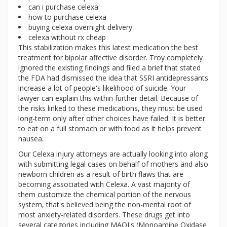
can i purchase celexa
how to purchase celexa
buying celexa overnight delivery
celexa without rx cheap
This stabilization makes this latest medication the best
treatment for bipolar affective disorder. Troy completely
ignored the existing findings and filed a brief that stated
the FDA had dismissed the idea that SSRI antidepressants
increase a lot of people's likelihood of suicide. Your
lawyer can explain this within further detail. Because of
the risks linked to these medications, they must be used
long-term only after other choices have failed. It is better
to eat on a full stomach or with food as it helps prevent
nausea.
Our Celexa injury attorneys are actually looking into along
with submitting legal cases on behalf of mothers and also
newborn children as a result of birth flaws that are
becoming associated with Celexa. A vast majority of
them customize the chemical portion of the nervous
system, that's believed being the non-mental root of
most anxiety-related disorders. These drugs get into
several categories including MAOI's (Monoamine Oxidase