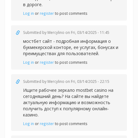
в дороге.
Log in
or
register
to post comments
Submitted by
Mercylino
on Fri, 03/14/2025 - 11:45
мостбет сайт - подробная информация о
букмекерской конторе, ее услугах, бонусах и
преимуществах для пользователей.
Log in
or
register
to post comments
Submitted by
Mercylino
on Fri, 03/14/2025 - 22:15
Ищите рабочее зеркал
о mostbet casino на
сегодняшний день? На сайте вы найдете
актуальную информацию и возможность
получить доступ к популярному онлайн-
казино.
Log in
or
register
to post comments