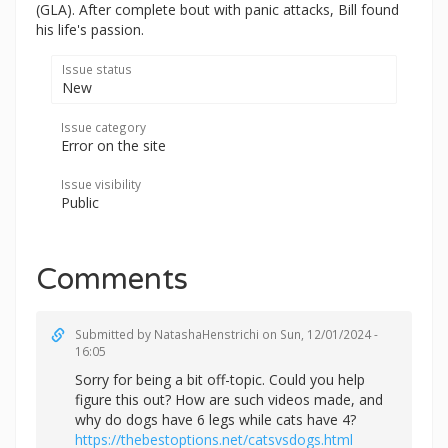
(GLA). After complete bout with panic attacks, Bill found
his life's passion.
Issue status
New
Issue category
Error on the site
Issue visibility
Public
Comments
Submitted by
NatashaHenstrichi
on Sun, 12/01/2024 -
16:05
Sorry for being a bit off-topic. Could you help
figure this out? How are such videos made, and
why do dogs have 6 legs while cats have 4?
https://thebestoptions.net/catsvsdogs.html