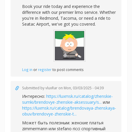
Book your ride today and experience the
difference with our premier limo service. Whether
you're in Redmond, Tacoma, or need a ride to
Seatac Airport, we've got you covered.
Log in
or
register
to post comments
Submitted by
vluxRar
on Mon, 03/03/2025 - 04:39
Интересно:
https://luxmsk.ru/catalog/zhenskie-
sumki/brendovye-zhenskie-aksessuary/s...
или
https://luxmsk.ru/catalog/brendovaya-zhenskaya-
obuv/brendovye-zhenskie-t...
Может быть полезным:
женские платья
zimmermann или
stefano ricci спортивный