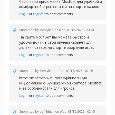
бесплатно приложение Mostbet для удобной и
комфортной игры в
ставки на спорт и казино.
Log in
or
register
to post comments
Submitted by
Mercylino
on Mon, 03/17/2025 - 20:54
На сайте
мостбет вы можете быстро и
удобно войти в свой личный кабинет для
делания ставок на спорт и азартные игры.
Log in
or
register
to post comments
Submitted by
Mercylino
on Tue, 03/18/2025 - 02:06
https://mostbet-wjb9.xyz/ официальную
информацию о букмекерской конторе Mostbet
и ее особенностях для игроков.
Log in
or
register
to post comments
Submitted by
ug44dualf
on Wed, 03/19/2025 - 02:15