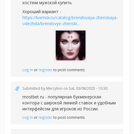
костюм мужской купить
Хороший вариант -
https://luxmsk.ru/catalog/brendovaya-zhenskaya-
odezhda/brendovye-zhenski...
Log in
or
register
to post comments
Submitted by
Mercylino
on Sat, 03/08/2025 - 10:30
mostbet ru - популярная букмекерская
контора с широкой линией ставок и удобным
интерфейсом для игроков из России.
Log in
or
register
to post comments