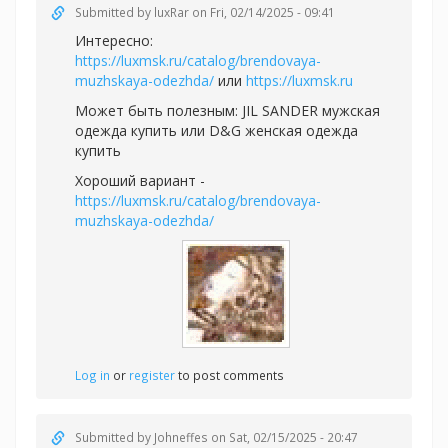
Submitted by
luxRar
on Fri, 02/14/2025 - 09:41
Интересно:
https://luxmsk.ru/catalog/brendovaya-
muzhskaya-odezhda/
или
https://luxmsk.ru
Может быть полезным:
JIL SANDER мужская
одежда купить или
D&G женская одежда
купить
Хороший вариант -
https://luxmsk.ru/catalog/brendovaya-
muzhskaya-odezhda/
Log in
or
register
to post comments
Submitted by
Johneffes
on Sat, 02/15/2025 - 20:47