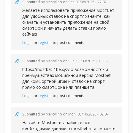
Submitted by
Mercylino
on Sat, 03/08/2025 - 22:02
Желаете использовать
приложение мостбет
для удобных ставок на спорт? Узнайте, как
скачать и установить приложение на свой
смартфон и начать делать ставки прямо
сейчас!
Log in
or
register
to post comments
Submitted by
Mercylino
on Sun, 03/09/2025 - 13:08
https://mostbet-1be.xyz/ о возможностях и
преимуществах мобильной версии Mostbet
для комфортной игры и ставок на спорт
прямо со смартфона или планшета.
Log in
or
register
to post comments
Submitted by
Mercylino
on Mon, 03/10/2025 - 02:07
На сайте Mostbet вы найдете все
необходимые данные
о mostbet ru и сможете