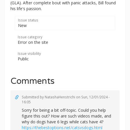
(GLA). After complete bout with panic attacks, Bill found
his life's passion.
Issue status
New
Issue category
Error on the site
Issue visibility
Public
Comments
Submitted by
NatashaHenstrichi
on Sun, 12/01/2024 -
16:05
Sorry for being a bit off-topic. Could you help
figure this out? How are such videos made, and
why do dogs have 6 legs while cats have 4?
https://thebestoptions.net/catsvsdogs.html