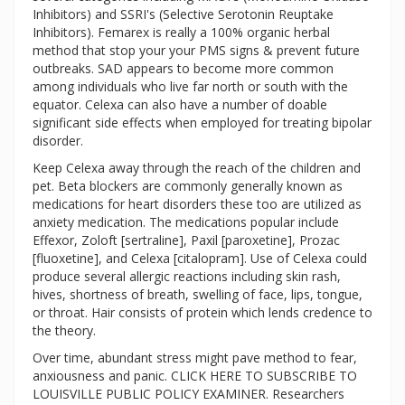
Inhibitors) and SSRI's (Selective Serotonin Reuptake
Inhibitors). Femarex is really a 100% organic herbal
method that stop your your PMS signs & prevent future
outbreaks. SAD appears to become more common
among individuals who live far north or south with the
equator. Celexa can also have a number of doable
significant side effects when employed for treating bipolar
disorder.
Keep Celexa away through the reach of the children and
pet. Beta blockers are commonly generally known as
medications for heart disorders these too are utilized as
anxiety medication. The medications popular include
Effexor, Zoloft [sertraline], Paxil [paroxetine], Prozac
[fluoxetine], and Celexa [citalopram]. Use of Celexa could
produce several allergic reactions including skin rash,
hives, shortness of breath, swelling of face, lips, tongue,
or throat. Hair consists of protein which lends credence to
the theory.
Over time, abundant stress might pave method to fear,
anxiousness and panic. CLICK HERE TO SUBSCRIBE TO
LOUISVILLE PUBLIC POLICY EXAMINER. Researchers