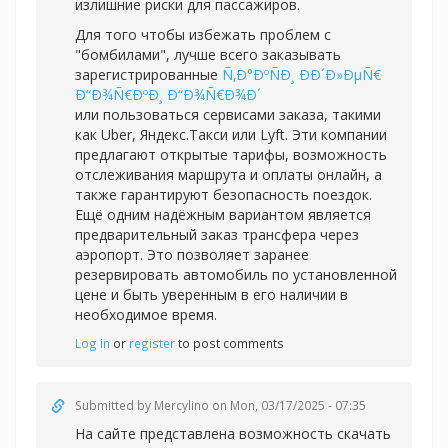
излишние риски для пассажиров.
Для того чтобы избежать проблем с
"бомбилами", лучше всего заказывать
зарегистрированные
Ñ‚Ð°ÐºÑÐ¸ ÐÐ´Ð»ÐµÑ€
Ð“Ð¾Ñ€ÐºÐ¸ Ð“Ð¾Ñ€Ð¾Ð´
или пользоваться сервисами заказа, такими
как Uber, Яндекс.Такси или Lyft. Эти компании
предлагают открытые тарифы, возможность
отслеживания маршрута и оплаты онлайн, а
также гарантируют безопасность поездок.
Ещё одним надёжным вариантом является
предварительный заказ трансфера через
аэропорт. Это позволяет заранее
резервировать автомобиль по установленной
цене и быть уверенным в его наличии в
необходимое время.
Log in
or
register
to post comments
Submitted by
Mercylino
on Mon, 03/17/2025 - 07:35
На сайте представлена возможность скачать