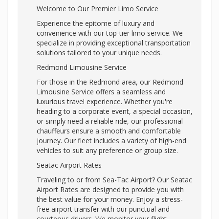
Welcome to Our Premier Limo Service
Experience the epitome of luxury and
convenience with our top-tier limo service. We
specialize in providing exceptional transportation
solutions tailored to your unique needs.
Redmond Limousine Service
For those in the Redmond area, our Redmond
Limousine Service offers a seamless and
luxurious travel experience. Whether you're
heading to a corporate event, a special occasion,
or simply need a reliable ride, our professional
chauffeurs ensure a smooth and comfortable
journey. Our fleet includes a variety of high-end
vehicles to suit any preference or group size.
Seatac Airport Rates
Traveling to or from Sea-Tac Airport? Our Seatac
Airport Rates are designed to provide you with
the best value for your money. Enjoy a stress-
free airport transfer with our punctual and
courteous drivers. We monitor your flight