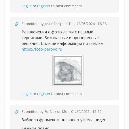
Log in
or
register
to post comments
Submitted by
JustinSeelp
on Thu, 12/05/2024 - 16:38
Развлечения с фото легки с нашими
сервисами. Безопасные и проверенные
решения, больше информации по ссылке -
https://foto-perovo.ru
Log in
or
register
to post comments
Submitted by
ForNak
on Mon, 01/20/2025 - 15:29
Забрела фрамекс и внезапно узрела видео.
Темное пятно