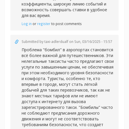
коэффициенты, широкую линию событий и
возможность совершать ставки в удобное
для вас время.
Log in
or
register
to post comments
Submitted by
taxi-adlerdualf
on Sun, 03/16/2025 - 15:57
Проблема "бомбил" в аэропортах становится
всё более важной для путешественников. Эти
нелегальные таксисты часто предлагают свои
услуги по завышенным ценам, не обеспечивая
при этом необходимого уровня безопасности
и комфорта. Туристы, особенно те, кто
впервые в городе, могут стать лёгкой
добычей для таких перевозчиков, так как не
знают местных тарифов или не имеют
доступа к интернету для вызова
зарегистрированного такси. "Бомбилы" часто
не соблюдают предписания дорожного
движения и могут не соответствовать
требованиям безопасности, что создаёт