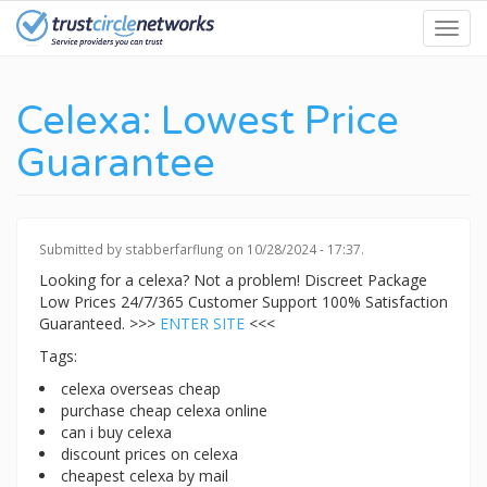
Skip
Toggl
to
navig
main
content
Celexa: Lowest Price
Guarantee
Submitted by
stabberfarflung
on 10/28/2024 - 17:37.
Looking for a celexa? Not a problem! Discreet Package
Low Prices 24/7/365 Customer Support 100% Satisfaction
Guaranteed. >>>
ENTER SITE
<<<
Tags:
celexa overseas cheap
purchase cheap celexa online
can i buy celexa
discount prices on celexa
cheapest celexa by mail