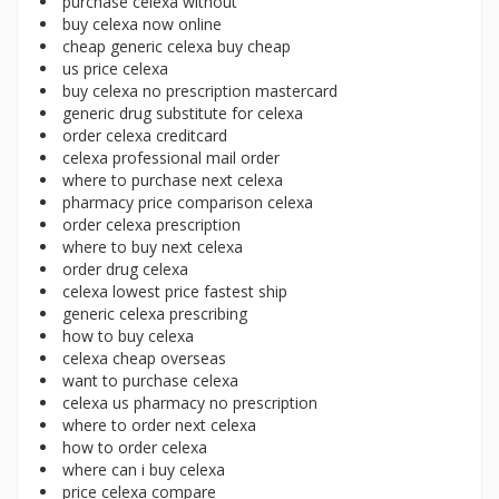
purchase celexa without
buy celexa now online
cheap generic celexa buy cheap
us price celexa
buy celexa no prescription mastercard
generic drug substitute for celexa
order celexa creditcard
celexa professional mail order
where to purchase next celexa
pharmacy price comparison celexa
order celexa prescription
where to buy next celexa
order drug celexa
celexa lowest price fastest ship
generic celexa prescribing
how to buy celexa
celexa cheap overseas
want to purchase celexa
celexa us pharmacy no prescription
where to order next celexa
how to order celexa
where can i buy celexa
price celexa compare