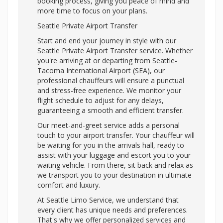
booking process, giving you peace of mind and
more time to focus on your plans.
Seattle Private Airport Transfer
Start and end your journey in style with our
Seattle Private Airport Transfer service. Whether
you're arriving at or departing from Seattle-
Tacoma International Airport (SEA), our
professional chauffeurs will ensure a punctual
and stress-free experience. We monitor your
flight schedule to adjust for any delays,
guaranteeing a smooth and efficient transfer.
Our meet-and-greet service adds a personal
touch to your airport transfer. Your chauffeur will
be waiting for you in the arrivals hall, ready to
assist with your luggage and escort you to your
waiting vehicle. From there, sit back and relax as
we transport you to your destination in ultimate
comfort and luxury.
At Seattle Limo Service, we understand that
every client has unique needs and preferences.
That's why we offer personalized services and