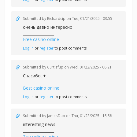
Submitted by
Richardcip
on Tue, 01/21/2025 - 03:55
очень давно интересно
_________________
Free casino online
Log in
or
register
to post comments
Submitted by
Curtisfup
on Wed, 01/22/2025 - 06:21
Спасибо, +
_________________
Best casino online
Log in
or
register
to post comments
Submitted by
JamesDub
on Thu, 01/23/2025 - 15:58
interesting news
_________________
Top online casino