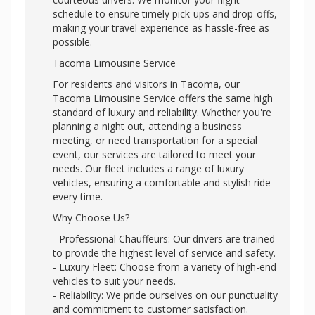
schedule to ensure timely pick-ups and drop-offs,
making your travel experience as hassle-free as
possible.
Tacoma Limousine Service
For residents and visitors in Tacoma, our
Tacoma Limousine Service offers the same high
standard of luxury and reliability. Whether you're
planning a night out, attending a business
meeting, or need transportation for a special
event, our services are tailored to meet your
needs. Our fleet includes a range of luxury
vehicles, ensuring a comfortable and stylish ride
every time.
Why Choose Us?
- Professional Chauffeurs: Our drivers are trained
to provide the highest level of service and safety.
- Luxury Fleet: Choose from a variety of high-end
vehicles to suit your needs.
- Reliability: We pride ourselves on our punctuality
and commitment to customer satisfaction.