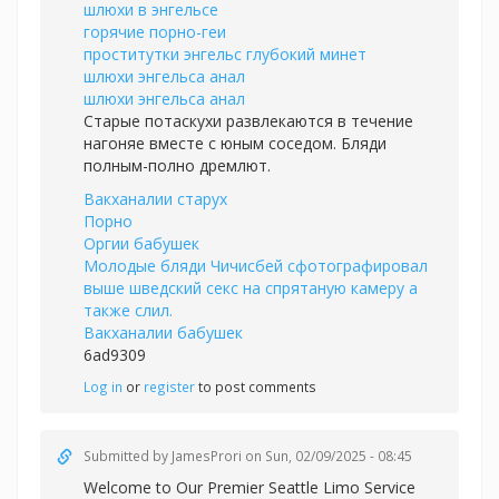
шлюхи в энгельсе
горячие порно-геи
проститутки энгельс глубокий минет
шлюхи энгельса анал
шлюхи энгельса анал
Старые потаскухи развлекаются в течение
нагоняе вместе с юным соседом. Бляди
полным-полно дремлют.
Вакханалии старух
Порно
Оргии бабушек
Молодые бляди Чичисбей сфотографировал
выше шведский секс на спрятаную камеру а
также слил.
Вакханалии бабушек
6ad9309
Log in
or
register
to post comments
Submitted by
JamesProri
on Sun, 02/09/2025 - 08:45
Welcome to Our Premier Seattle Limo Service