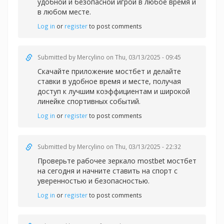
удобной и безопасной игрой в любое время и
в любом месте.
Log in
or
register
to post comments
Submitted by
Mercylino
on Thu, 03/13/2025 - 09:45
Скачайте
приложение мостбет и делайте
ставки в удобное время и месте, получая
доступ к лучшим коэффициентам и широкой
линейке спортивных событий.
Log in
or
register
to post comments
Submitted by
Mercylino
on Thu, 03/13/2025 - 22:32
Проверьте рабочее
зеркало mostbet мостбет
на сегодня и начните ставить на спорт с
уверенностью и безопасностью.
Log in
or
register
to post comments