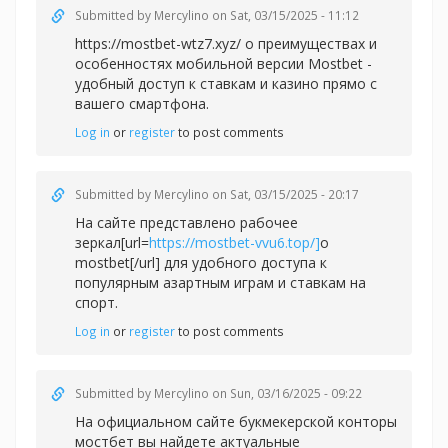
Submitted by
Mercylino
on Sat, 03/15/2025 - 11:12
https://mostbet-wtz7.xyz/ о преимуществах и
особенностях мобильной версии Mostbet -
удобный доступ к ставкам и казино прямо с
вашего смартфона.
Log in
or
register
to post comments
Submitted by
Mercylino
on Sat, 03/15/2025 - 20:17
На сайте представлено рабочее
зеркал[url=
https://mostbet-vvu6.top/]
о
mostbet[/url] для удобного доступа к
популярным азартным играм и ставкам на
спорт.
Log in
or
register
to post comments
Submitted by
Mercylino
on Sun, 03/16/2025 - 09:22
На официальном сайте букмекерской конторы
мостбет вы найдете актуальные