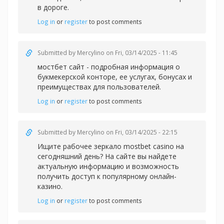
в дороге.
Log in
or
register
to post comments
Submitted by
Mercylino
on Fri, 03/14/2025 - 11:45
мостбет сайт - подробная информация о
букмекерской конторе, ее услугах, бонусах и
преимуществах для пользователей.
Log in
or
register
to post comments
Submitted by
Mercylino
on Fri, 03/14/2025 - 22:15
Ищите рабочее зеркал
о mostbet casino на
сегодняшний день? На сайте вы найдете
актуальную информацию и возможность
получить доступ к популярному онлайн-
казино.
Log in
or
register
to post comments