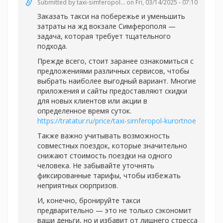
Submitted by
taxi-simferopol...
on Fri, 03/14/2025 - 07:10
Заказать такси на побережье и уменьшить
затраты на жд вокзале Симферополя —
задача, которая требует тщательного
подхода.
Прежде всего, стоит заранее ознакомиться с
предложениями различных сервисов, чтобы
выбрать наиболее выгодный вариант. Многие
приложения и сайты предоставляют скидки
для новых клиентов или акции в
определенное время суток.
https://tratatur.ru/price/taxi-simferopol-kurortnoe
Также важно учитывать возможность
совместных поездок, которые значительно
снижают стоимость поездки на одного
человека. Не забывайте уточнять
фиксированные тарифы, чтобы избежать
неприятных сюрпризов.
И, конечно, бронируйте такси
предварительно — это не только сэкономит
ваши деньги, но и избавит от лишнего стресса