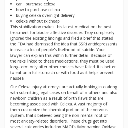
can i purchase celexa
how to purchase celexa
buying celexa overnight delivery
celexa without rx cheap
This stabilization makes this latest medication the best
treatment for bipolar affective disorder. Troy completely
ignored the existing findings and filed a brief that stated
the FDA had dismissed the idea that SSRI antidepressants
increase a lot of people's likelihood of suicide. Your
lawyer can explain this within further detail. Because of
the risks linked to these medications, they must be used
long-term only after other choices have failed. It is better
to eat on a full stomach or with food as it helps prevent
nausea.
Our Celexa injury attorneys are actually looking into along
with submitting legal cases on behalf of mothers and also
newborn children as a result of birth flaws that are
becoming associated with Celexa. A vast majority of
them customize the chemical portion of the nervous
system, that's believed being the non-mental root of
most anxiety-related disorders. These drugs get into
several categories including MAOI's (Monoamine Oxidase