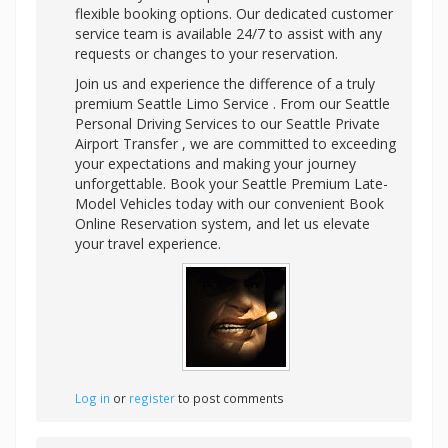
flexible booking options. Our dedicated customer
service team is available 24/7 to assist with any
requests or changes to your reservation.
Join us and experience the difference of a truly
premium Seattle Limo Service . From our Seattle
Personal Driving Services to our Seattle Private
Airport Transfer , we are committed to exceeding
your expectations and making your journey
unforgettable. Book your Seattle Premium Late-
Model Vehicles today with our convenient Book
Online Reservation system, and let us elevate
your travel experience.
Log in
or
register
to post comments