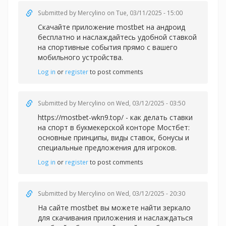
Submitted by
Mercylino
on Tue, 03/11/2025 - 15:00
Скачайте приложение
mostbet на андроид
бесплатно и наслаждайтесь удобной ставкой
на спортивные события прямо с вашего
мобильного устройства.
Log in
or
register
to post comments
Submitted by
Mercylino
on Wed, 03/12/2025 - 03:50
https://mostbet-wkn9.top/ - как делать ставки
на спорт в букмекерской конторе Мостбет:
основные принципы, виды ставок, бонусы и
специальные предложения для игроков.
Log in
or
register
to post comments
Submitted by
Mercylino
on Wed, 03/12/2025 - 20:30
На сайте
mostbet вы можете найти зеркало
для скачивания приложения и наслаждаться