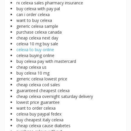
rx celexa sales pharmacy insurance
buy celexa with pay pal
can i order celexa
want to buy celexa
generic celexa sample
purchase celexa canada
cheap celexa next day
celexa 10 mg buy sale
celexa to buy online
celexa buying online
buy celexa pay with mastercard
cheap celexa us
buy celexa 10 mg
generic celexa lowest price
cheap celexa cod sales
guaranteed cheapest celexa
cheap celexa overnight saturday delivery
lowest price guarantee
want to order celexa
celexa buy paypal fedex
buy cheapest italy celexa
cheap celexa cause diabetes