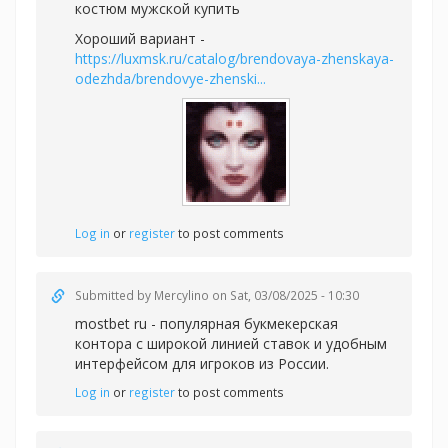
костюм мужской купить
Хороший вариант -
https://luxmsk.ru/catalog/brendovaya-zhenskaya-
odezhda/brendovye-zhenski...
Log in
or
register
to post comments
Submitted by
Mercylino
on Sat, 03/08/2025 - 10:30
mostbet ru - популярная букмекерская
контора с широкой линией ставок и удобным
интерфейсом для игроков из России.
Log in
or
register
to post comments