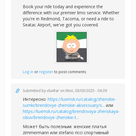
Book your ride today and experience the
difference with our premier limo service. Whether
you're in Redmond, Tacoma, or need a ride to
Seatac Airport, we've got you covered.
Log in
or
register
to post comments
Submitted by
vluxRar
on Mon, 03/03/2025 - 04:39
Интересно:
https://luxmsk.ru/catalog/zhenskie-
sumki/brendovye-zhenskie-aksessuary/s...
или
https://luxmsk.ru/catalog/brendovaya-zhenskaya-
obuv/brendovye-zhenskie-t...
Может быть полезным:
женские платья
zimmermann или
stefano ricci спортивный