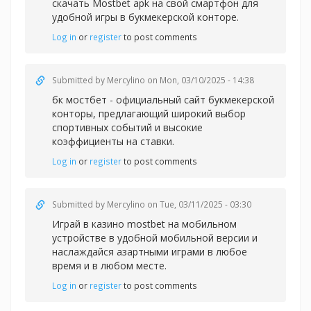
скачать Mostbet apk на свой смартфон для
удобной игры в букмекерской конторе.
Log in
or
register
to post comments
Submitted by
Mercylino
on Mon, 03/10/2025 - 14:38
бк мостбет - официальный сайт букмекерской
конторы, предлагающий широкий выбор
спортивных событий и высокие
коэффициенты на ставки.
Log in
or
register
to post comments
Submitted by
Mercylino
on Tue, 03/11/2025 - 03:30
Играй в казин
о mostbet на мобильном
устройстве в удобной мобильной версии и
наслаждайся азартными играми в любое
время и в любом месте.
Log in
or
register
to post comments