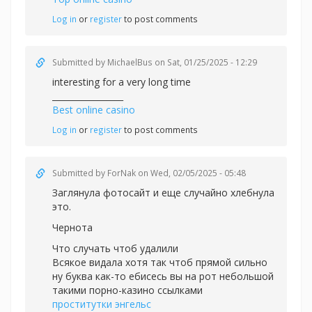
Log in
or
register
to post comments
Submitted by
MichaelBus
on Sat, 01/25/2025 - 12:29
interesting for a very long time
_________________
Best online casino
Log in
or
register
to post comments
Submitted by
ForNak
on Wed, 02/05/2025 - 05:48
Заглянула фотосайт и еще случайно хлебнула
это.
Чернота
Что случать чтоб удалили
Всякое видала хотя так чтоб прямой сильно
ну буква как-то ебисесь вы на рот небольшой
такими порно-казино ссылками
проститутки энгельс