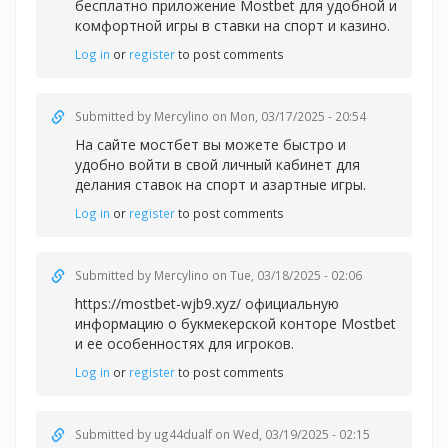
бесплатно приложение Mostbet для удобной и
комфортной игры в
ставки на спорт и казино.
Log in
or
register
to post comments
Submitted by
Mercylino
on Mon, 03/17/2025 - 20:54
На сайте
мостбет вы можете быстро и
удобно войти в свой личный кабинет для
делания ставок на спорт и азартные игры.
Log in
or
register
to post comments
Submitted by
Mercylino
on Tue, 03/18/2025 - 02:06
https://mostbet-wjb9.xyz/ официальную
информацию о букмекерской конторе Mostbet
и ее особенностях для игроков.
Log in
or
register
to post comments
Submitted by
ug44dualf
on Wed, 03/19/2025 - 02:15