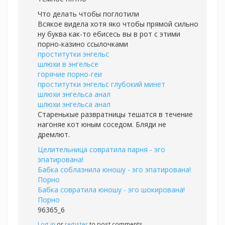
Что делать чтобы поглотили
Всякое видела хотя яко чтобы прямой сильно
ну буква как-то ебисесь вы в рот с этими
порно-казино ссылочками
проститутки энгельс
шлюхи в энгельсе
горячие порно-геи
проститутки энгельс глубокий минет
шлюхи энгельса анал
шлюхи энгельса анал
Старенькые развратницы тешатся в течение
нагоняе кот юным соседом. Бляди не
дремлют.
Целительница совратила парня - эго
эпатирована!
Бабка соблазнила юношу - эго эпатирована!
Порно
Бабка совратила юношу - эго шокирована!
Порно
96365_6
Log in
or
register
to post comments