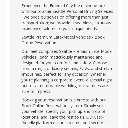
Experience the Emerald City like never before
with our top-tier
Seattle Personal Driving Services
. We pride ourselves on offering more than just
transportation; we provide a seamless, luxurious
experience tailored to your unique needs.
Seattle Premium Late-Model Vehicles - Book
Online Reservation
Our fleet comprises Seattle Premium Late-Model
Vehicles , each meticulously maintained and
designed for your comfort and safety. Choose
from a range of luxury sedans, SUVs, and stretch
limousines, perfect for any occasion. Whether
you're planning a corporate event, a special night
out, or a memorable wedding, our vehicles are
sure to impress.
Booking your reservation is a breeze with our
Book Online Reservation system. Simply select
your vehicle, specify your pick-up and drop-off
locations, and leave the rest to us. Our user-
friendly platform ensures a quick and secure