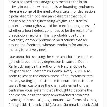
have also used brain imaging to measure the brain
activity in patients with compulsive hoarding syndrome.
Here are some of the medications taken for depression,
bipolar disorder, ocd and panic disorder that could
possibly be causing increasing weight:. The start to
protecting your rights would be to explore regardless of
whether a heart defect continues to be the result of an
prescription medicine. This is probable due to the
availability of more prominent medications that are
around the forefront, whereas cymbalta for anxiety
therapy is relatively new.
Due about bat roosting the chemicals balance in brain
gets disturbed thereby depression is caused. Dean
Raffelock may be the author of A Natural Guide to
Pregnancy and Postpartum Health, Avery- 2003. also
seem to lessen the effectiveness of neurotransmitters
thereby setting up a resistance to neurotransmitters. A
tastes them customize the chemical element of the
central nervous system, that's thought to become the
non-mental basis for most anxiety-related problems.
Evening Primrose Oil (EPO) contains two forms of Omega
6 fatty acids: linolenic acid (LA) and Gamma Linolenic Acid