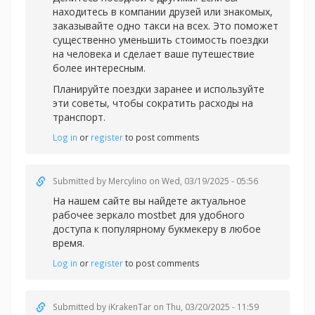
находитесь в компании друзей или знакомых,
заказывайте одно такси на всех. Это поможет
существенно уменьшить стоимость поездки
на человека и сделает ваше путешествие
более интересным.
Планируйте поездки заранее и используйте
эти советы, чтобы сократить расходы на
транспорт.
Log in
or
register
to post comments
Submitted by
Mercylino
on Wed, 03/19/2025 - 05:56
На нашем сайте вы найдете актуальное
рабочее зеркал
о mostbet для удобного
доступа к популярному букмекеру в любое
время.
Log in
or
register
to post comments
Submitted by
iKrakenTar
on Thu, 03/20/2025 - 11:59