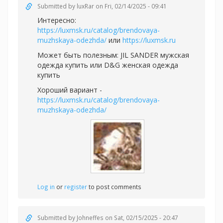
Submitted by
luxRar
on Fri, 02/14/2025 - 09:41
Интересно:
https://luxmsk.ru/catalog/brendovaya-
muzhskaya-odezhda/
или
https://luxmsk.ru
Может быть полезным:
JIL SANDER мужская
одежда купить или
D&G женская одежда
купить
Хороший вариант -
https://luxmsk.ru/catalog/brendovaya-
muzhskaya-odezhda/
Log in
or
register
to post comments
Submitted by
Johneffes
on Sat, 02/15/2025 - 20:47