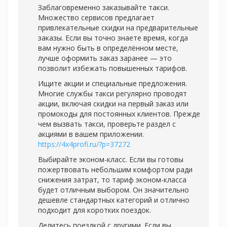
Заблаговременно заказывайте такси.
Множество сервисов предлагает
привлекательные скидки на предварительные
заказы. Если вы точно знаете время, когда
вам нужно быть в определённом месте,
лучше оформить заказ заранее — это
позволит избежать повышенных тарифов.
Ищите акции и специальные предложения.
Многие службы такси регулярно проводят
акции, включая скидки на первый заказ или
промокоды для постоянных клиентов. Прежде
чем вызвать такси, проверьте раздел с
акциями в вашем приложении.
https://4x4profi.ru/?p=37272
Выбирайте эконом-класс. Если вы готовы
пожертвовать небольшим комфортом ради
снижения затрат, то тариф эконом-класса
будет отличным выбором. Он значительно
дешевле стандартных категорий и отлично
подходит для коротких поездок.
Делитесь поездкой с другими. Если вы