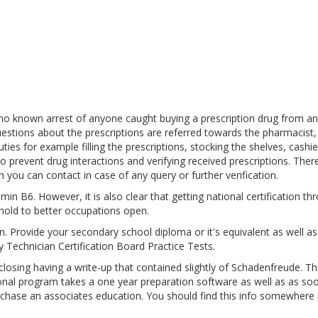
 no known arrest of anyone caught buying a prescription drug from an
estions about the prescriptions are referred towards the pharmacist,
es for example filling the prescriptions, stocking the shelves, cashie
o prevent drug interactions and verifying received prescriptions. Ther
 you can contact in case of any query or further verification.
in B6. However, it is also clear that getting national certification th
hold to better occupations open.
pen. Provide your secondary school diploma or it's equivalent as well a
 Technician Certification Board Practice Tests.
sing having a write-up that contained slightly of Schadenfreude. Th
ional program takes a one year preparation software as well as as so
urchase an associates education. You should find this info somewhere 