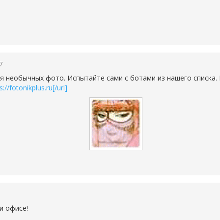
47
я необычных фото. Испытайте сами с ботами из нашего списка.
://fotonikplus.ru[/url]
и офисе!