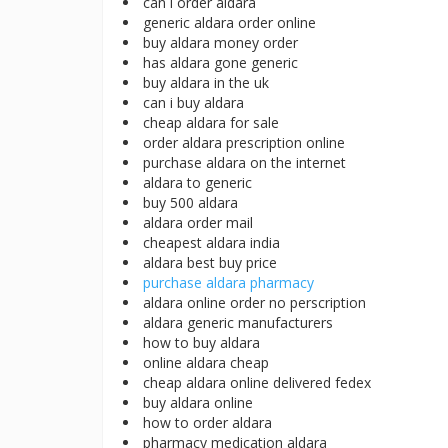
can i order aldara
generic aldara order online
buy aldara money order
has aldara gone generic
buy aldara in the uk
can i buy aldara
cheap aldara for sale
order aldara prescription online
purchase aldara on the internet
aldara to generic
buy 500 aldara
aldara order mail
cheapest aldara india
aldara best buy price
purchase aldara pharmacy
aldara online order no perscription
aldara generic manufacturers
how to buy aldara
online aldara cheap
cheap aldara online delivered fedex
buy aldara online
how to order aldara
pharmacy medication aldara