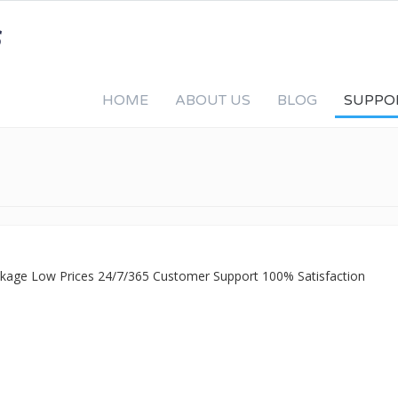
HOME
ABOUT US
BLOG
SUPPO
ackage Low Prices 24/7/365 Customer Support 100% Satisfaction