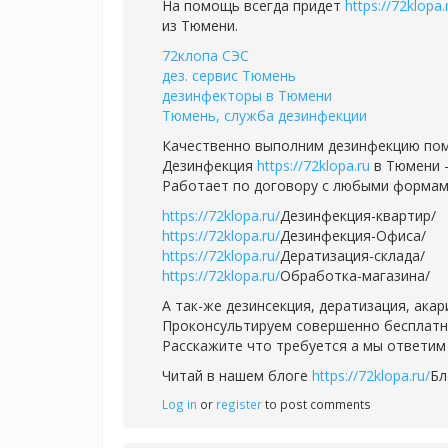
На помощь всегда придет
https://72klopa.
из Тюмени.
72клопа СЭС
дез. сервис Тюмень
дезинфекторы в Тюмени
Тюмень, служба дезинфекции
Качественно выполним дезинфекцию пом
Дезинфекция
https://72klopa.ru
в Тюмени -
Работает по договору с любыми формам
https://72klopa.ru/
Дезинфекция-квартир/
https://72klopa.ru/
Дезинфекция-Офиса/
https://72klopa.ru/
Дератизация-склада/
https://72klopa.ru/
Обработка-магазина/
А так-же дезинсекция, дератизация, ака
Проконсультируем совершенно бесплатно,
Расскажите что требуется а мы ответим 
Читай в нашем блоге
https://72klopa.ru/
Бл
Log in
or
register
to post comments