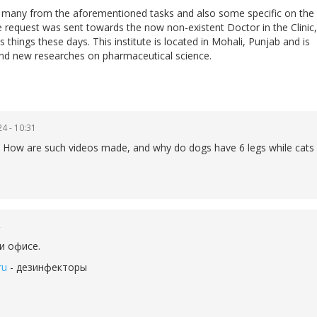
do many from the aforementioned tasks and also some specific on the
he request was sent towards the now non-existent Doctor in the Clinic,
 things these days. This institute is located in Mohali, Punjab and is
nd new researches on pharmaceutical science.
4 - 10:31
lain How are such videos made, and why do dogs have 6 legs while cats
и офисе.
ru
- дезинфекторы