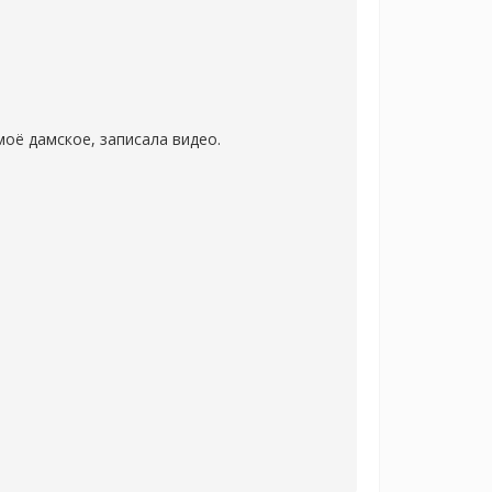
оё дамское, записала видео.