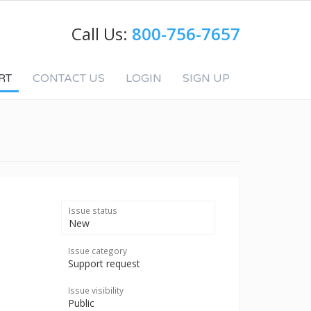
Call Us:
800-756-7657
RT
CONTACT US
LOGIN
SIGN UP
Issue status
New
Issue category
Support request
Issue visibility
Public