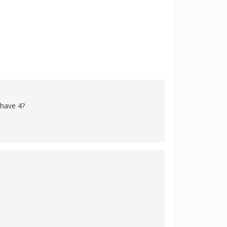
 have 4?