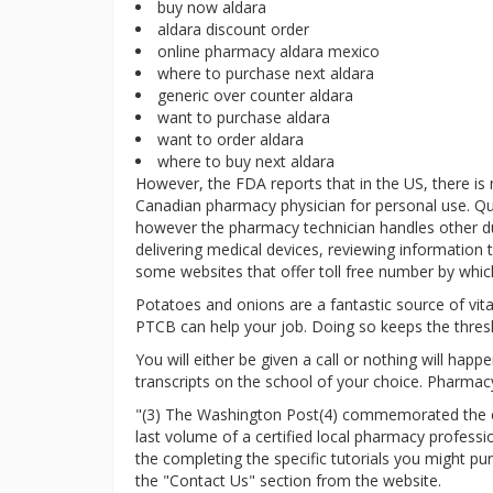
buy now aldara
aldara discount order
online pharmacy aldara mexico
where to purchase next aldara
generic over counter aldara
want to purchase aldara
want to order aldara
where to buy next aldara
However, the FDA reports that in the US, there is
Canadian pharmacy physician for personal use. Qu
however the pharmacy technician handles other duti
delivering medical devices, reviewing information t
some websites that offer toll free number by which
Potatoes and onions are a fantastic source of vitam
PTCB can help your job. Doing so keeps the thres
You will either be given a call or nothing will hap
transcripts on the school of your choice. Pharmacy
"(3) The Washington Post(4) commemorated the clo
last volume of a certified local pharmacy profess
the completing the specific tutorials you might p
the "Contact Us" section from the website.