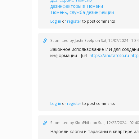
дезинфекторы в Тюмени
Тюмень, служба дезинфекции
Log in
or
register
to post comments
Submitted by
JustinSeelp
on Sat, 12/07/2024 - 10:
Законное использование ИИ для создани
информации - [url=
https://anutafoto.ru]https
Log in
or
register
to post comments
Submitted by
KlopPhifs
on Sun, 12/22/2024 - 02:40
Надоели клопы и тараканы в квартире ил