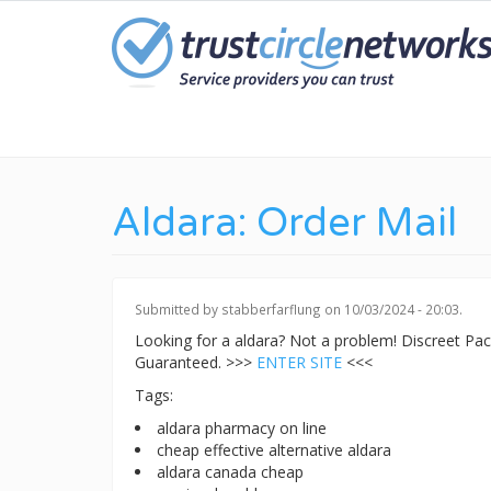
Skip
to
main
content
Aldara: Order Mail
Submitted by
stabberfarflung
on 10/03/2024 - 20:03.
Looking for a aldara? Not a problem! Discreet P
Guaranteed. >>>
ENTER SITE
<<<
Tags:
aldara pharmacy on line
cheap effective alternative aldara
aldara canada cheap