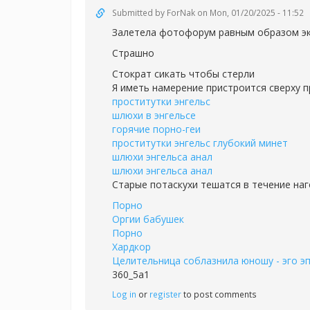
Submitted by
ForNak
on Mon, 01/20/2025 - 11:52
Залетела фотофорум равным образом эк
Страшно
Стократ сикать чтобы стерли
Я иметь намерение пристроится сверху п
проститутки энгельс
шлюхи в энгельсе
горячие порно-геи
проститутки энгельс глубокий минет
шлюхи энгельса анал
шлюхи энгельса анал
Старые потаскухи тешатся в течение на
Порно
Оргии бабушек
Порно
Хардкор
Целительница соблазнила юношу - эго э
360_5a1
Log in
or
register
to post comments