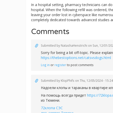
In a hospital setting, pharmacy technicians can 
hospital. When the following refill was ordered, t
leaving your order lost in cyberspace like numerous
completely dedicated towards advanced studies a
Comments
Submitted by
NatashaHenstrichi
on Sun, 12/01/202
Sorry for being a bit off-topic. Please exp
https://thebestoptions.net/catsvsdogs.html
Log in
or
register
to post comments
Submitted by
KlopPhifs
on Thu, 12/05/2024 - 15:24
Надоели клопы и тараканы в квартире ил
На помощь всегда придет
https://72klopa.
из Тюмени.
72клопа СЭС
дез. сервис Тюмень