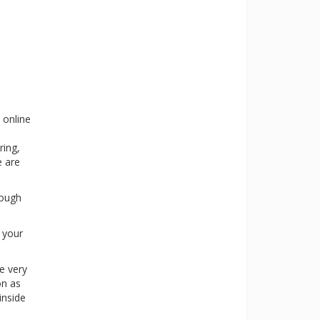
 online
ring,
e are
rough
s your
e very
on as
inside