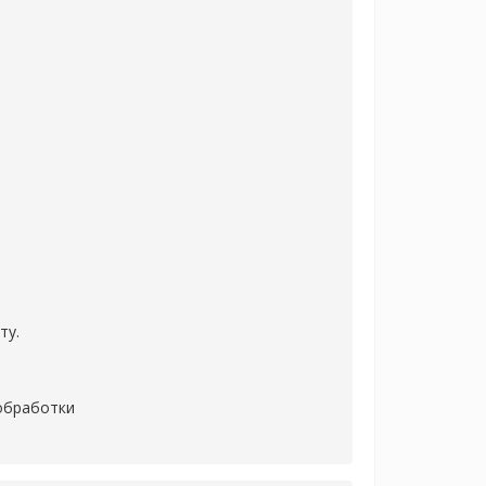
ту.
 обработки