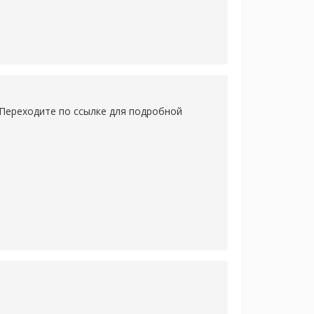
 Переходите по ссылке для подробной