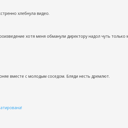
стренно хлебнула видео.
роизведение хотя меня обманули директору надол чуть только м
гоняе вместе с молодым соседом. Бляди несть дремлют.
патирована!