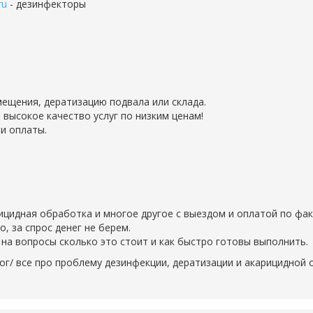
ru
- дезинфекторы
ещения, дератизацию подвала или склада.
 высокое качество услуг по низким ценам!
и оплаты.
рицидная обработка и многое другое с выездом и оплатой по фак
 за спрос денег не берем.
на вопросы сколько это стоит и как быстро готовы выполнить.
ог/ все про проблему дезинфекции, дератизации и акарицидной