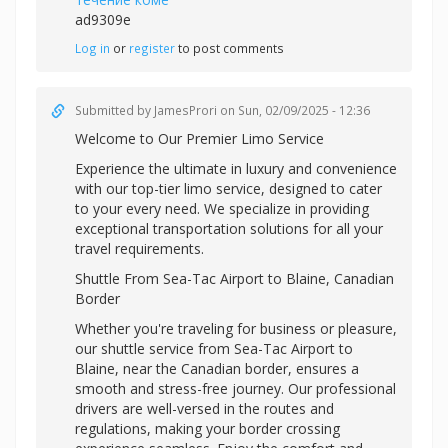
ad9309e
Log in
or
register
to post comments
Submitted by
JamesProri
on Sun, 02/09/2025 - 12:36
Welcome to Our Premier Limo Service
Experience the ultimate in luxury and convenience
with our top-tier limo service, designed to cater
to your every need. We specialize in providing
exceptional transportation solutions for all your
travel requirements.
Shuttle From Sea-Tac Airport to Blaine, Canadian
Border
Whether you're traveling for business or pleasure,
our shuttle service from Sea-Tac Airport to
Blaine, near the Canadian border, ensures a
smooth and stress-free journey. Our professional
drivers are well-versed in the routes and
regulations, making your border crossing