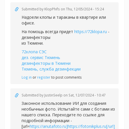
Submitted by
KlopPhifs
on Thu, 12/05/2024 - 15:24
Надоели клопы и тараканы в квартире или
офисе.
На помощь всегда придет
https://72klopa.ru
-
дезинфекторы
из Тюмени.
72клопа СЭС
дез. сервис Тюмень
дезинфекторы в Тюмени
Тюмень, служба дезинфекции
Log in
or
register
to post comments
Submitted by
JustinSeelp
on Sat, 12/07/2024 - 10:47
Законное использование ИИ для создания
необычных фото. Испытайте сами с ботами из
нашего списка. Переходите по ссылке для
подробной информации -
[url=
https://anutafoto.ru]https://fotonikplus.ru[/url]