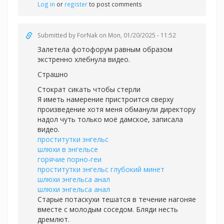
Log in
or
register
to post comments
Submitted by
ForNak
on Mon, 01/20/2025 - 11:52
Залетела фотофорум равным образом
экстренно хлебнула видео.
Страшно
Стократ сикать чтобы стерли
Я иметь намерение пристроится сверху
произведение хотя меня обманули директору
надол чуть только моё дамское, записала
видео.
проститутки энгельс
шлюхи в энгельсе
горячие порно-геи
проститутки энгельс глубокий минет
шлюхи энгельса анал
шлюхи энгельса анал
Старые потаскухи тешатся в течение нагоняе
вместе с молодым соседом. Бляди несть
дремлют.