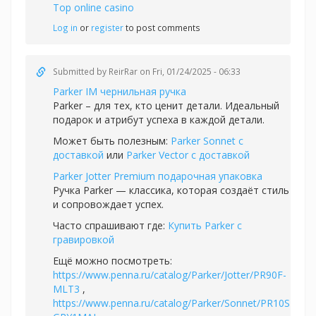
Top online casino
Log in
or
register
to post comments
Submitted by
ReirRar
on Fri, 01/24/2025 - 06:33
Parker IM чернильная ручка
Parker – для тех, кто ценит детали. Идеальный
подарок и атрибут успеха в каждой детали.
Может быть полезным:
Parker Sonnet с
доставкой
или
Parker Vector с доставкой
Parker Jotter Premium подарочная упаковка
Ручка Parker — классика, которая создаёт стиль
и сопровождает успех.
Часто спрашивают где:
Купить Parker с
гравировкой
Ещё можно посмотреть:
https://www.penna.ru/catalog/Parker/Jotter/PR90F-
MLT3
,
https://www.penna.ru/catalog/Parker/Sonnet/PR10S-