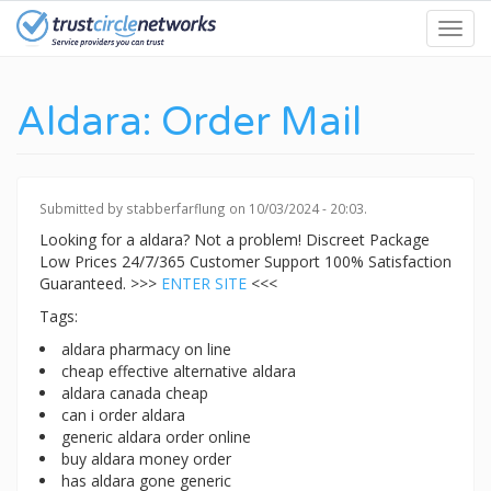
Skip
Toggl
to
navig
main
content
Aldara: Order Mail
Submitted by
stabberfarflung
on 10/03/2024 - 20:03.
Looking for a aldara? Not a problem! Discreet Package
Low Prices 24/7/365 Customer Support 100% Satisfaction
Guaranteed. >>>
ENTER SITE
<<<
Tags:
aldara pharmacy on line
cheap effective alternative aldara
aldara canada cheap
can i order aldara
generic aldara order online
buy aldara money order
has aldara gone generic