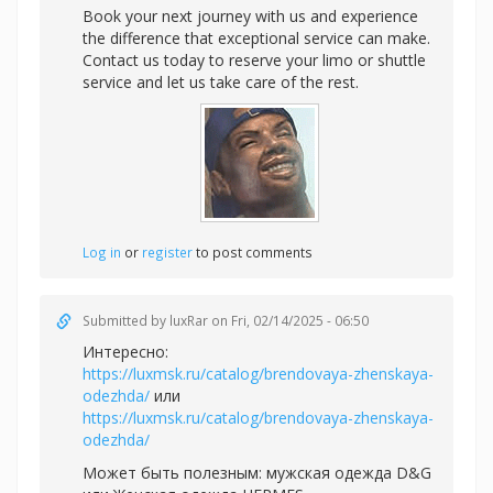
Book your next journey with us and experience
the difference that exceptional service can make.
Contact us today to reserve your limo or shuttle
service and let us take care of the rest.
Log in
or
register
to post comments
Submitted by
luxRar
on Fri, 02/14/2025 - 06:50
Интересно:
https://luxmsk.ru/catalog/brendovaya-zhenskaya-
odezhda/
или
https://luxmsk.ru/catalog/brendovaya-zhenskaya-
odezhda/
Может быть полезным:
мужская одежда D&G