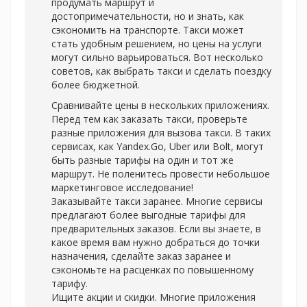
продумать маршрут и
достопримечательности, но и знать, как
сэкономить на транспорте. Такси может
стать удобным решением, но цены на услуги
могут сильно варьироваться. Вот несколько
советов, как выбрать такси и сделать поездку
более бюджетной.
Сравнивайте цены в нескольких приложениях.
Перед тем как заказать такси, проверьте
разные приложения для вызова такси. В таких
сервисах, как Yandex.Go, Uber или Bolt, могут
быть разные тарифы на один и тот же
маршрут. Не поленитесь провести небольшое
маркетинговое исследование!
Заказывайте такси заранее. Многие сервисы
предлагают более выгодные тарифы для
предварительных заказов. Если вы знаете, в
какое время вам нужно добраться до точки
назначения, сделайте заказ заранее и
сэкономьте на расценках по повышенному
тарифу.
Ищите акции и скидки. Многие приложения