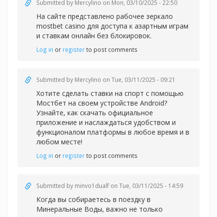
Submitted by
Mercylino
on Mon, 03/10/2025 - 22:50
На сайте представлено рабочее зеркал
о
mostbet casino для доступа к азартным играм
и ставкам онлайн без блокировок.
Log in
or
register
to post comments
Submitted by
Mercylino
on Tue, 03/11/2025 - 09:21
Хотите сделать
ставки на спорт с помощью
Мостбет на своем устройстве Android?
Узнайте, как скачать официальное
приложение и наслаждаться удобством и
функционалом платформы в любое время и в
любом месте!
Log in
or
register
to post comments
Submitted by
minvo1dualf
on Tue, 03/11/2025 - 14:59
Когда вы собираетесь в поездку в
Минеральные Воды, важно не только