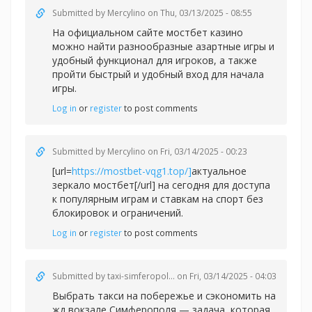
Submitted by
Mercylino
on Thu, 03/13/2025 - 08:55
На официальном сайте
мостбет казино
можно найти разнообразные азартные игры и
удобный функционал для игроков, а также
пройти быстрый и удобный вход для начала
игры.
Log in
or
register
to post comments
Submitted by
Mercylino
on Fri, 03/14/2025 - 00:23
[url=
https://mostbet-vqg1.top/]
актуальное
зеркало мостбет[/url] на сегодня для доступа
к популярным играм и ставкам на спорт без
блокировок и ограничений.
Log in
or
register
to post comments
Submitted by
taxi-simferopol...
on Fri, 03/14/2025 - 04:03
Выбрать такси на побережье и сэкономить на
жд вокзале Симферополя — задача, которая