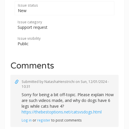
Issue status
New
Issue category
Support request
Issue visibility
Public
Comments
Submitted by
NatashaHenstrichi
on Sun, 12/01/2024 -
10:31
Sorry for being a bit off-topic. Please explain How
are such videos made, and why do dogs have 6
legs while cats have 4?
https://thebestoptions.net/catsvsdogs.html
Log in
or
register
to post comments