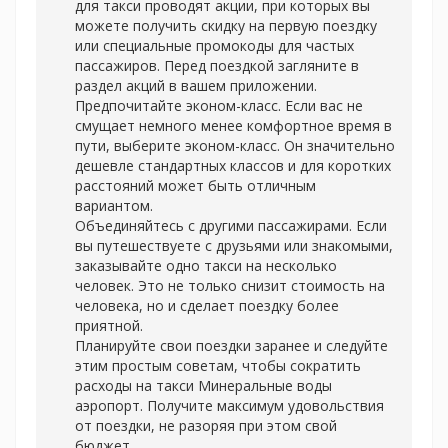
для такси проводят акции, при которых вы
можете получить скидку на первую поездку
или специальные промокоды для частых
пассажиров. Перед поездкой загляните в
раздел акций в вашем приложении.
Предпочитайте эконом-класс. Если вас не
смущает немного менее комфортное время в
пути, выберите эконом-класс. Он значительно
дешевле стандартных классов и для коротких
расстояний может быть отличным
вариантом.
Объединяйтесь с другими пассажирами. Если
вы путешествуете с друзьями или знакомыми,
заказывайте одно такси на несколько
человек. Это не только снизит стоимость на
человека, но и сделает поездку более
приятной.
Планируйте свои поездки заранее и следуйте
этим простым советам, чтобы сократить
расходы на
такси Минеральные воды
аэропорт. Получите максимум удовольствия
от поездки, не разоряя при этом свой
бюджет.