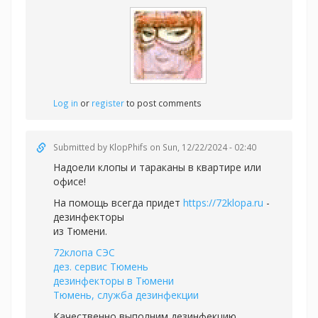
Log in
or
register
to post comments
Submitted by
KlopPhifs
on Sun, 12/22/2024 - 02:40
Надоели клопы и тараканы в квартире или
офисе!
На помощь всегда придет
https://72klopa.ru
-
дезинфекторы
из Тюмени.
72клопа СЭС
дез. сервис Тюмень
дезинфекторы в Тюмени
Тюмень, служба дезинфекции
Качественно выполним дезинфекцию