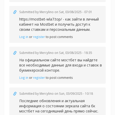
Submitted by
Mercylino
on Sat, 03/08/2025 - 07:01
https://mostbet-wla7.top/ - как зайти в личный
кабинет на Mostbet и получить доступ к
своим ставкам и персональным данным.
Log in
or
register
to post comments
Submitted by
Mercylino
on Sat, 03/08/2025 - 18:35
На официальном сайте
мостбет вы найдете
все необходимые данные для входа и ставок в
букмекерской конторе.
Log in
or
register
to post comments
Submitted by
Mercylino
on Sun, 03/09/2025 - 10:18
Последние обновления и актуальная
информация о состоянии зеркала сайта
бк
мостбет на сегодняшний день прямо сейчас.