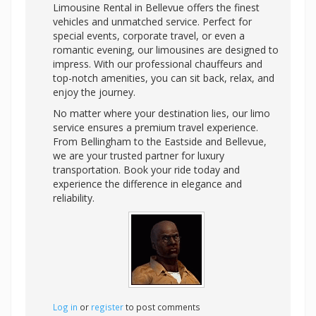
Limousine Rental in Bellevue offers the finest
vehicles and unmatched service. Perfect for
special events, corporate travel, or even a
romantic evening, our limousines are designed to
impress. With our professional chauffeurs and
top-notch amenities, you can sit back, relax, and
enjoy the journey.
No matter where your destination lies, our limo
service ensures a premium travel experience.
From Bellingham to the Eastside and Bellevue,
we are your trusted partner for luxury
transportation. Book your ride today and
experience the difference in elegance and
reliability.
Log in
or
register
to post comments