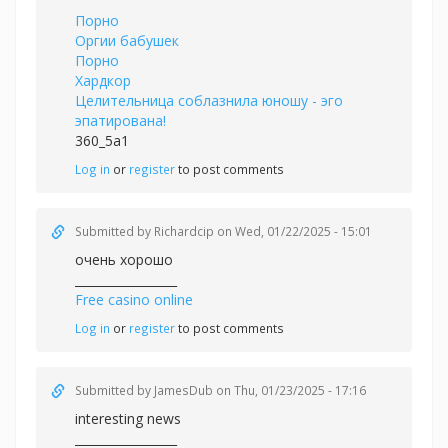
Порно
Оргии бабушек
Порно
Хардкор
Целительница соблазнила юношу - эго
эпатирована!
360_5a1
Log in
or
register
to post comments
Submitted by
Richardcip
on Wed, 01/22/2025 - 15:01
очень хорошо
_________________
Free casino online
Log in
or
register
to post comments
Submitted by
JamesDub
on Thu, 01/23/2025 - 17:16
interesting news
_________________