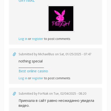
GRY1MAL
Log in
or
register
to post comments
Submitted by
MichaelBus
on Sat, 01/25/2025 - 07:47
nothing special
_________________
Best online casino
Log in
or
register
to post comments
Submitted by
ForNak
on Tue, 02/04/2025 - 08:20
Приехала в сайт равно неожиданно увидела
видео.