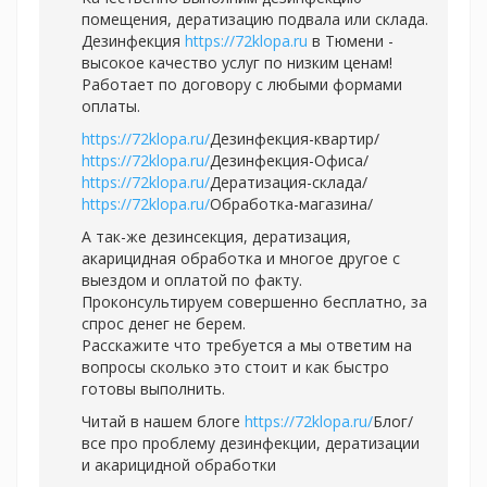
помещения, дератизацию подвала или склада.
Дезинфекция
https://72klopa.ru
в Тюмени -
высокое качество услуг по низким ценам!
Работает по договору с любыми формами
оплаты.
https://72klopa.ru/
Дезинфекция-квартир/
https://72klopa.ru/
Дезинфекция-Офиса/
https://72klopa.ru/
Дератизация-склада/
https://72klopa.ru/
Обработка-магазина/
А так-же дезинсекция, дератизация,
акарицидная обработка и многое другое с
выездом и оплатой по факту.
Проконсультируем совершенно бесплатно, за
спрос денег не берем.
Расскажите что требуется а мы ответим на
вопросы сколько это стоит и как быстро
готовы выполнить.
Читай в нашем блоге
https://72klopa.ru/
Блог/
все про проблему дезинфекции, дератизации
и акарицидной обработки