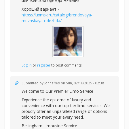
или
Женская одежда HERMES
Хороший вариант -
https://luxmsk.ru/catalog/brendovaya-
muzhskaya-odezhda/
Log in
or
register
to post comments
Submitted by
Johneffes
on Sun, 02/16/2025 - 02:38
Welcome to Our Premier Limo Service
Experience the epitome of luxury and
convenience with our top-tier limo services. We
proudly offer an unparalleled range of options
tailored to meet your every need.
Bellingham Limousine Service