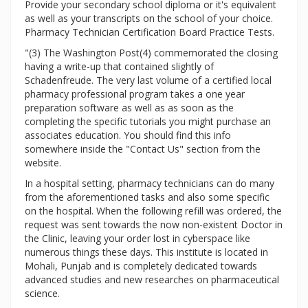
Provide your secondary school diploma or it's equivalent
as well as your transcripts on the school of your choice.
Pharmacy Technician Certification Board Practice Tests.
"(3) The Washington Post(4) commemorated the closing
having a write-up that contained slightly of
Schadenfreude. The very last volume of a certified local
pharmacy professional program takes a one year
preparation software as well as as soon as the
completing the specific tutorials you might purchase an
associates education. You should find this info
somewhere inside the "Contact Us" section from the
website.
In a hospital setting, pharmacy technicians can do many
from the aforementioned tasks and also some specific
on the hospital. When the following refill was ordered, the
request was sent towards the now non-existent Doctor in
the Clinic, leaving your order lost in cyberspace like
numerous things these days. This institute is located in
Mohali, Punjab and is completely dedicated towards
advanced studies and new researches on pharmaceutical
science.