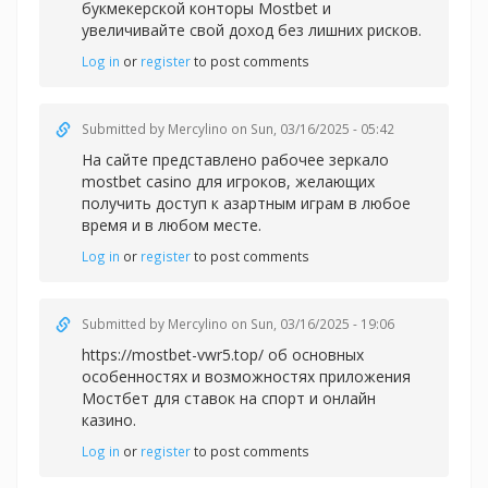
букмекерской конторы Mostbet и
увеличивайте свой доход без лишних рисков.
Log in
or
register
to post comments
Submitted by
Mercylino
on Sun, 03/16/2025 - 05:42
На сайте представлено рабочее зеркал
о
mostbet casino для игроков, желающих
получить доступ к азартным играм в любое
время и в любом месте.
Log in
or
register
to post comments
Submitted by
Mercylino
on Sun, 03/16/2025 - 19:06
https://mostbet-vwr5.top/ об основных
особенностях и возможностях приложения
Мостбет для ставок на спорт и онлайн
казино.
Log in
or
register
to post comments