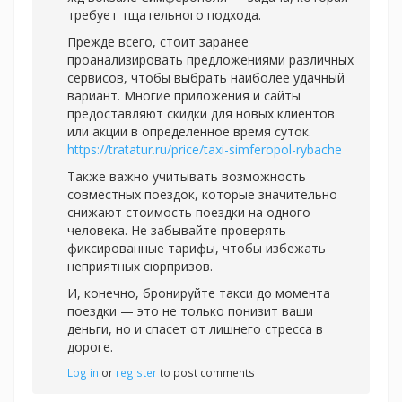
требует тщательного подхода.
Прежде всего, стоит заранее
проанализировать предложениями различных
сервисов, чтобы выбрать наиболее удачный
вариант. Многие приложения и сайты
предоставляют скидки для новых клиентов
или акции в определенное время суток.
https://tratatur.ru/price/taxi-simferopol-rybache
Также важно учитывать возможность
совместных поездок, которые значительно
снижают стоимость поездки на одного
человека. Не забывайте проверять
фиксированные тарифы, чтобы избежать
неприятных сюрпризов.
И, конечно, бронируйте такси до момента
поездки — это не только понизит ваши
деньги, но и спасет от лишнего стресса в
дороге.
Log in
or
register
to post comments