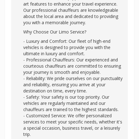
art features to enhance your travel experience.
Our professional chauffeurs are knowledgeable
about the local area and dedicated to providing
you with a memorable journey.
Why Choose Our Limo Service?
- Luxury and Comfort: Our fleet of high-end
vehicles is designed to provide you with the
ultimate in luxury and comfort.
- Professional Chauffeurs: Our experienced and
courteous chauffeurs are committed to ensuring
your journey is smooth and enjoyable.
- Reliability: We pride ourselves on our punctuality
and reliability, ensuring you arrive at your
destination on time, every time.
- Safety: Your safety is our top priority. Our
vehicles are regularly maintained and our
chauffeurs are trained to the highest standards.
- Customized Service: We offer personalized
services to meet your specific needs, whether it's
a special occasion, business travel, or a leisurely
trip.