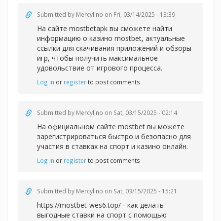
Submitted by
Mercylino
on Fri, 03/14/2025 - 13:39
На сайте mostbetapk вы сможете найти
информацию о казин
о mostbet, актуальные
ссылки для скачивания приложений и обзоры
игр, чтобы получить максимальное
удовольствие от игрового процесса.
Log in
or
register
to post comments
Submitted by
Mercylino
on Sat, 03/15/2025 - 02:14
На официальном сайте
mostbet вы можете
зарегистрироваться быстро и безопасно для
участия в ставках на спорт и казино онлайн.
Log in
or
register
to post comments
Submitted by
Mercylino
on Sat, 03/15/2025 - 15:21
https://mostbet-wes6.top/ - как делать
выгодные ставки на спорт с помощью