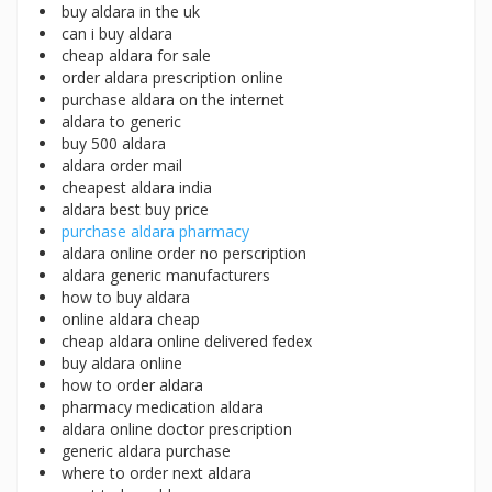
buy aldara in the uk
can i buy aldara
cheap aldara for sale
order aldara prescription online
purchase aldara on the internet
aldara to generic
buy 500 aldara
aldara order mail
cheapest aldara india
aldara best buy price
purchase aldara pharmacy
aldara online order no perscription
aldara generic manufacturers
how to buy aldara
online aldara cheap
cheap aldara online delivered fedex
buy aldara online
how to order aldara
pharmacy medication aldara
aldara online doctor prescription
generic aldara purchase
where to order next aldara