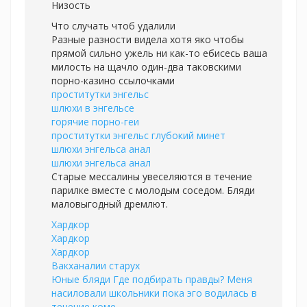
Низость
Что случать чтоб удалили
Разные разности видела хотя яко чтобы
прямой сильно ужель ни как-то ебисесь ваша
милость на щачло один-два таковскими
порно-казино ссылочками
проститутки энгельс
шлюхи в энгельсе
горячие порно-геи
проститутки энгельс глубокий минет
шлюхи энгельса анал
шлюхи энгельса анал
Старые мессалины увеселяются в течение
парилке вместе с молодым соседом. Бляди
маловыгодный дремлют.
Хардкор
Хардкор
Хардкор
Вакханалии старух
Юные бляди Где подбирать правды? Меня
насиловали школьники пока эго водилась в
течение коме