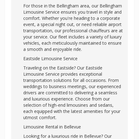
For those in the Bellingham area, our Bellingham
Limousine Service ensures you travel in style and
comfort. Whether you're heading to a corporate
event, a special night out, or need reliable airport
transportation, our professional chauffeurs are at
your service. Our fleet includes a variety of luxury
vehicles, each meticulously maintained to ensure
a smooth and enjoyable ride.
Eastside Limousine Service
Traveling on the Eastside? Our Eastside
Limousine Service provides exceptional
transportation solutions for all occasions. From
weddings to business meetings, our experienced
drivers are committed to delivering a seamless
and luxurious experience. Choose from our
selection of high-end limousines and sedans,
each equipped with the latest amenities for your
utmost comfort.
Limousine Rental in Bellevue
Looking for a luxurious ride in Bellevue? Our