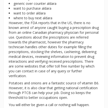
generic over counter aldara
want to purchase aldara
want to order aldara
where to buy next aldara
However, the FDA reports that in the US, there is no
known arrest of anyone caught buying a prescription drug
from an online Canadian pharmacy physician for personal
use. Questions about the prescriptions are referred
towards the pharmacist, however the pharmacy
technician handles other duties for example filling the
prescriptions, stocking the shelves, cashiering, delivering
medical devices, reviewing information to prevent drug
interactions and verifying received prescriptions. There
are some websites that offer toll free number by which
you can contact in case of any query or further
verification.
Potatoes and onions are a fantastic source of vitamin B6.
However, it is also clear that getting national certification
through PTCB can help your job. Doing so keeps the
threshold to better occupations open.
You will either be given a call or nothing will happen.