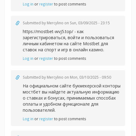
Log in
or
register
to post comments
Submitted by
Mercylino
on Sun, 03/09/2025 - 23:15
https://mostbet-wvj5.top/ - как
зарегистрироваться, войти и пользоваться
личным кабинетом на сайте Mostbet для
ставок на спорт и игр в онлайн казино.
Log in
or
register
to post comments
Submitted by
Mercylino
on Mon, 03/10/2025 - 09:50
На официальном сайте букмекерской конторы
мостбет вы найдете актуальную информацию
о ставках и бонусах, принимаемых способах
оплаты и удобном функционале для
пользователей.
Log in
or
register
to post comments