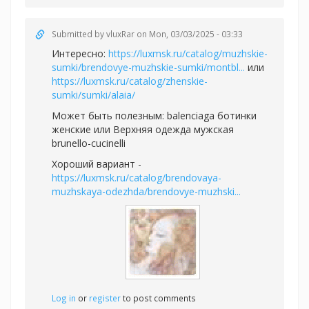
Submitted by
vluxRar
on Mon, 03/03/2025 - 03:33
Интересно:
https://luxmsk.ru/catalog/muzhskie-
sumki/brendovye-muzhskie-sumki/montbl...
или
https://luxmsk.ru/catalog/zhenskie-
sumki/sumki/alaia/
Может быть полезным:
balenciaga ботинки
женские или
Верхняя одежда мужская
brunello-cucinelli
Хороший вариант -
https://luxmsk.ru/catalog/brendovaya-
muzhskaya-odezhda/brendovye-muzhski...
Log in
or
register
to post comments