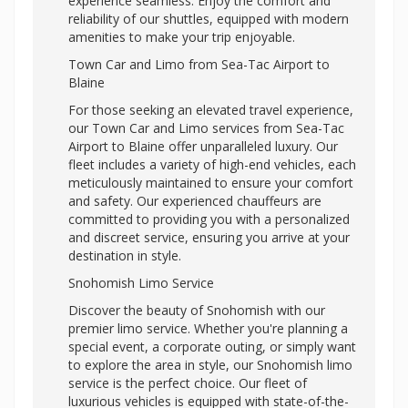
experience seamless. Enjoy the comfort and
reliability of our shuttles, equipped with modern
amenities to make your trip enjoyable.
Town Car and Limo from Sea-Tac Airport to
Blaine
For those seeking an elevated travel experience,
our Town Car and Limo services from Sea-Tac
Airport to Blaine offer unparalleled luxury. Our
fleet includes a variety of high-end vehicles, each
meticulously maintained to ensure your comfort
and safety. Our experienced chauffeurs are
committed to providing you with a personalized
and discreet service, ensuring you arrive at your
destination in style.
Snohomish Limo Service
Discover the beauty of Snohomish with our
premier limo service. Whether you're planning a
special event, a corporate outing, or simply want
to explore the area in style, our Snohomish limo
service is the perfect choice. Our fleet of
luxurious vehicles is equipped with state-of-the-