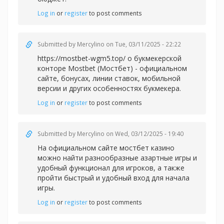
Log in
or
register
to post comments
Submitted by
Mercylino
on Tue, 03/11/2025 - 22:22
https://mostbet-wgm5.top/ о букмекерской
конторе Mostbet (Мостбет) - официальном
сайте, бонусах, линии ставок, мобильной
версии и других особенностях букмекера.
Log in
or
register
to post comments
Submitted by
Mercylino
on Wed, 03/12/2025 - 19:40
На официальном сайте
мостбет казино
можно найти разнообразные азартные игры и
удобный функционал для игроков, а также
пройти быстрый и удобный вход для начала
игры.
Log in
or
register
to post comments