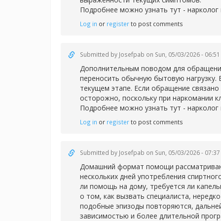
Подробнее можно узнать тут -
нарколог 
Log in
or
register
to post comments
Submitted by
Josefpab
on Sun, 05/03/2026 - 06:51
Дополнительным поводом для обращения 
переносить обычную бытовую нагрузку. 
текущем этапе. Если обращение связано 
осторожно, поскольку при наркомании к
Подробнее можно узнать тут -
нарколог
Log in
or
register
to post comments
Submitted by
Josefpab
on Sun, 05/03/2026 - 07:37
Домашний формат помощи рассматривают 
нескольких дней употребления спиртног
ли помощь на дому, требуется ли капел
о том, как вызвать специалиста, нередк
подобные эпизоды повторяются, дальней
зависимостью и более длительной прог