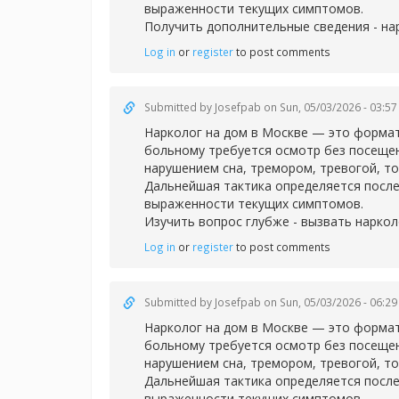
выраженности текущих симптомов.
Получить дополнительные сведения -
на
Log in
or
register
to post comments
Submitted by
Josefpab
on Sun, 05/03/2026 - 03:57
Нарколог на дом в Москве — это формат
больному требуется осмотр без посещен
нарушением сна, тремором, тревогой, т
Дальнейшая тактика определяется после
выраженности текущих симптомов.
Изучить вопрос глубже -
вызвать наркол
Log in
or
register
to post comments
Submitted by
Josefpab
on Sun, 05/03/2026 - 06:29
Нарколог на дом в Москве — это формат
больному требуется осмотр без посещен
нарушением сна, тремором, тревогой, т
Дальнейшая тактика определяется после
выраженности текущих симптомов.