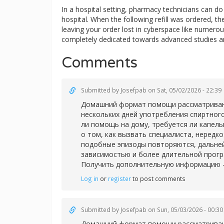
In a hospital setting, pharmacy technicians can 
hospital. When the following refill was ordered, t
leaving your order lost in cyberspace like numerous
completely dedicated towards advanced studies a
Comments
Submitted by
Josefpab
on Sat, 05/02/2026 - 22:39
Домашний формат помощи рассматривают 
нескольких дней употребления спиртног
ли помощь на дому, требуется ли капел
о том, как вызвать специалиста, нередк
подобные эпизоды повторяются, дальней
зависимостью и более длительной прог
Получить дополнительную информацию 
Log in
or
register
to post comments
Submitted by
Josefpab
on Sun, 05/03/2026 - 00:30
Домашний формат помощи рассматривают 