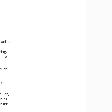
 online
ring,
e are
rough
s your
e very
on as
inside