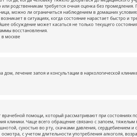
о или родственникам требуется очная оценка без промедления. 
ьница, можно ли ограничиться наблюдением в домашних условия
о возникает в ситуациях, когда состояние нарастает быстро и т
шее обсуждение может касаться не только текущего состояния,
раммы восстановления.
 в москве
на дом, лечение запоя и консультации в наркологической клини
 врачебной помощи, который рассматривают при состояниях по
ия клиники. Чаще всего обращение связано с запоем, тяжелым
ошнотой, сухостью во рту, скачками давления, сердцебиением и
 осмотра, с учетом длительности употребления алкоголя, возр