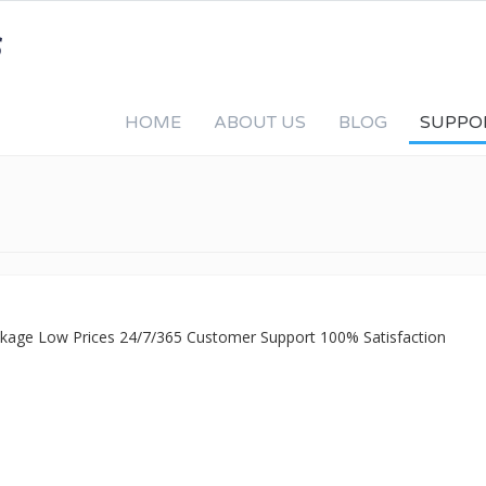
HOME
ABOUT US
BLOG
SUPPO
ackage Low Prices 24/7/365 Customer Support 100% Satisfaction