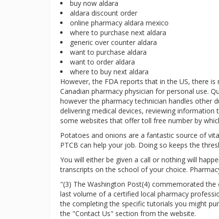
buy now aldara
aldara discount order
online pharmacy aldara mexico
where to purchase next aldara
generic over counter aldara
want to purchase aldara
want to order aldara
where to buy next aldara
However, the FDA reports that in the US, there is
Canadian pharmacy physician for personal use. Qu
however the pharmacy technician handles other duti
delivering medical devices, reviewing information t
some websites that offer toll free number by which
Potatoes and onions are a fantastic source of vitam
PTCB can help your job. Doing so keeps the thres
You will either be given a call or nothing will hap
transcripts on the school of your choice. Pharmacy
"(3) The Washington Post(4) commemorated the clo
last volume of a certified local pharmacy profess
the completing the specific tutorials you might p
the "Contact Us" section from the website.