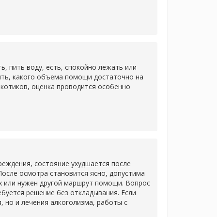
 пить воду, есть, спокойно лежать или
ить, какого объема помощи достаточно на
ркотиков, оценка проводится особенно
еждения, состояние ухудшается после
После осмотра становится ясно, допустима
х или нужен другой маршрут помощи. Вопрос
ребуется решение без откладывания. Если
 но и лечения алкоголизма, работы с