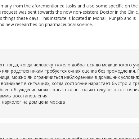
do many from the aforementioned tasks and also some specific on the
he request was sent towards the now non-existent Doctor in the Clinic,
 things these days. This institute is located in Mohali, Punjab and is
nd new researches on pharmaceutical science.
тогда, когда человеку тяжело добраться до медицинского учр
о или родственникам требуется очная оценка без промедления. 
ьница, можно ли ограничиться наблюдением в домашних условия
о возникает в ситуациях, когда состояние нарастает быстро и т
шее обсуждение может касаться не только текущего состояния,
раммы восстановления.
-
нарколог на дом цена москва
тогда, когда человеку тяжело добраться до медицинского учр