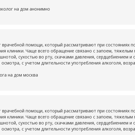
рколог на дом анонимно
 врачебной помощи, который рассматривают при состояниях по
ия клиники. Чаще всего обращение связано с запоем, тяжелым
ошнотой, сухостью во рту, скачками давления, сердцебиением и
 осмотра, с учетом длительности употребления алкоголя, возр
ога на дом москва
 врачебной помощи, который рассматривают при состояниях по
ия клиники. Чаще всего обращение связано с запоем, тяжелым
ошнотой, сухостью во рту, скачками давления, сердцебиением и
 осмотра, с учетом длительности употребления алкоголя, возр