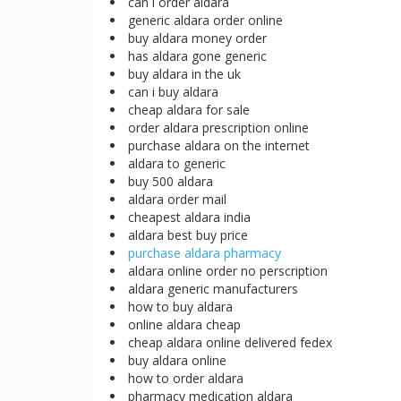
can i order aldara
generic aldara order online
buy aldara money order
has aldara gone generic
buy aldara in the uk
can i buy aldara
cheap aldara for sale
order aldara prescription online
purchase aldara on the internet
aldara to generic
buy 500 aldara
aldara order mail
cheapest aldara india
aldara best buy price
purchase aldara pharmacy
aldara online order no perscription
aldara generic manufacturers
how to buy aldara
online aldara cheap
cheap aldara online delivered fedex
buy aldara online
how to order aldara
pharmacy medication aldara