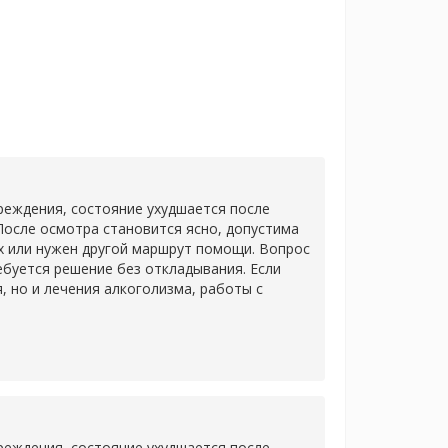
еждения, состояние ухудшается после
После осмотра становится ясно, допустима
х или нужен другой маршрут помощи. Вопрос
ребуется решение без откладывания. Если
 но и лечения алкоголизма, работы с
еждения, состояние ухудшается после