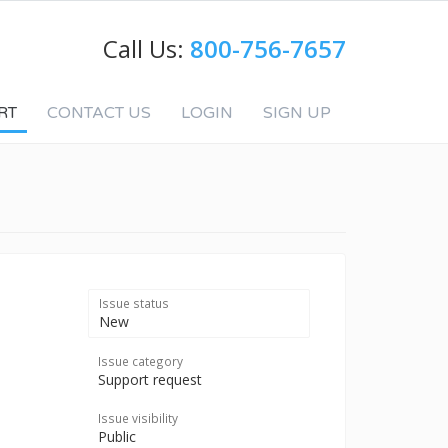
Call Us:
800-756-7657
RT
CONTACT US
LOGIN
SIGN UP
Issue status
New
Issue category
Support request
Issue visibility
Public