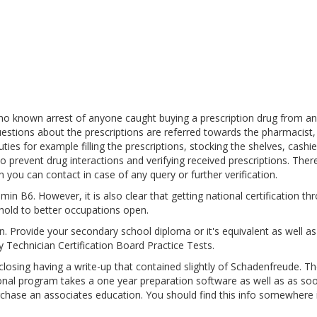
 no known arrest of anyone caught buying a prescription drug from an
estions about the prescriptions are referred towards the pharmacist,
es for example filling the prescriptions, stocking the shelves, cashie
o prevent drug interactions and verifying received prescriptions. Ther
 you can contact in case of any query or further verification.
in B6. However, it is also clear that getting national certification th
hold to better occupations open.
pen. Provide your secondary school diploma or it's equivalent as well a
 Technician Certification Board Practice Tests.
sing having a write-up that contained slightly of Schadenfreude. Th
ional program takes a one year preparation software as well as as so
urchase an associates education. You should find this info somewhere 