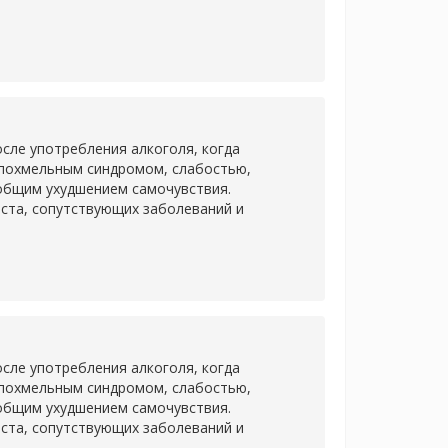
сле употребления алкоголя, когда
 похмельным синдромом, слабостью,
 общим ухудшением самочувствия.
аста, сопутствующих заболеваний и
сле употребления алкоголя, когда
 похмельным синдромом, слабостью,
 общим ухудшением самочувствия.
аста, сопутствующих заболеваний и