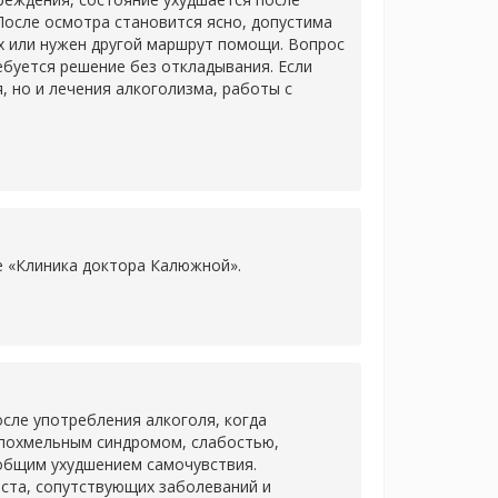
После осмотра становится ясно, допустима
х или нужен другой маршрут помощи. Вопрос
ребуется решение без откладывания. Если
 но и лечения алкоголизма, работы с
ке «Клиника доктора Калюжной».
сле употребления алкоголя, когда
 похмельным синдромом, слабостью,
 общим ухудшением самочувствия.
аста, сопутствующих заболеваний и