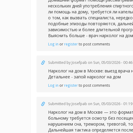
нескольких дней употребления спиртног
ли помощь на дому, требуется ли капел
о том, как вызвать специалиста, нередк
подобные эпизоды повторяются, дальней
зависимостью и более длительной прог
Выяснить больше -
врач нарколог на дом
Log in
or
register
to post comments
Submitted by
Josefpab
on Sun, 05/03/2026 - 00:46
Нарколог на дом в Москве: выезд врача 
Детальнее -
запой нарколог на дом
Log in
or
register
to post comments
Submitted by
Josefpab
on Sun, 05/03/2026 - 01:19
Нарколог на дом в Москве — это формат
больному требуется осмотр без посещен
нарушением сна, тремором, тревогой, т
Дальнейшая тактика определяется после