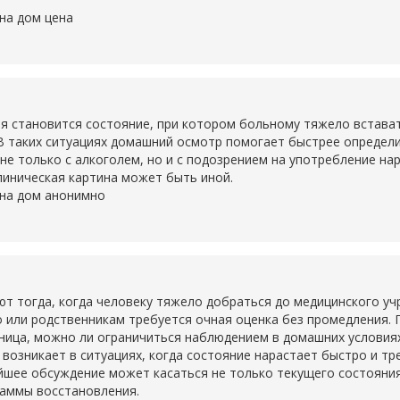
на дом цена
становится состояние, при котором больному тяжело вставать,
В таких ситуациях домашний осмотр помогает быстрее определ
не только с алкоголем, но и с подозрением на употребление на
линическая картина может быть иной.
 на дом анонимно
тогда, когда человеку тяжело добраться до медицинского учр
о или родственникам требуется очная оценка без промедления. 
ьница, можно ли ограничиться наблюдением в домашних условия
о возникает в ситуациях, когда состояние нарастает быстро и т
шее обсуждение может касаться не только текущего состояния,
раммы восстановления.