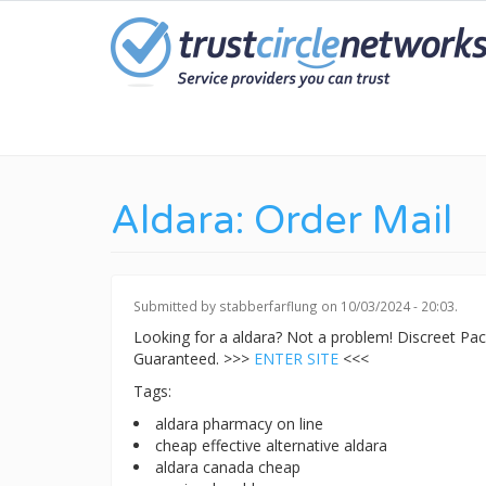
Skip
to
main
content
Aldara: Order Mail
Submitted by
stabberfarflung
on 10/03/2024 - 20:03.
Looking for a aldara? Not a problem! Discreet P
Guaranteed. >>>
ENTER SITE
<<<
Tags:
aldara pharmacy on line
cheap effective alternative aldara
aldara canada cheap