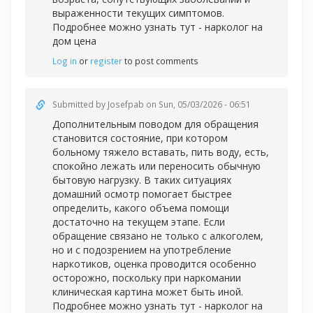
выраженности текущих симптомов.
Подробнее можно узнать тут -
нарколог на
дом цена
Log in
or
register
to post comments
Submitted by
Josefpab
on Sun, 05/03/2026 - 06:51
Дополнительным поводом для обращения
становится состояние, при котором
больному тяжело вставать, пить воду, есть,
спокойно лежать или переносить обычную
бытовую нагрузку. В таких ситуациях
домашний осмотр помогает быстрее
определить, какого объема помощи
достаточно на текущем этапе. Если
обращение связано не только с алкоголем,
но и с подозрением на употребление
наркотиков, оценка проводится особенно
осторожно, поскольку при наркомании
клиническая картина может быть иной.
Подробнее можно узнать тут -
нарколог на