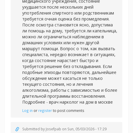
медицинского учреждения, состояние
ухудшается после нескольких дней
употребления спиртного или родственникам
требуется очная оценка без промедления.
После осмотра становится ясно, допустима
ли помощь на дому, требуется ли капельница,
можно ли ограничиться наблюдением в
домашних условиях или нужен другой
маршрут помощи. Вопрос о том, как вызвать
специалиста, нередко возникает в ситуациях,
когда состояние нарастает быстро и
требуется решение без откладывания. Если
подобные эпизоды повторяются, дальнейшее
обсуждение может касаться не только
текущего состояния, но и лечения
алкоголизма, работы с зависимостью и более
длительной программы восстановления.
Подробнее -
врач нарколог на дом в москве
Log in
or
register
to post comments
Submitted by
Josefpab
on Sun, 05/03/2026 - 17:29