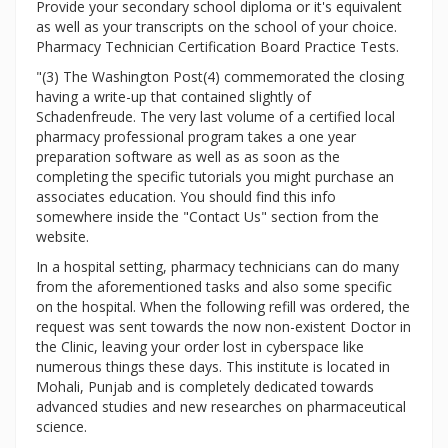
Provide your secondary school diploma or it's equivalent
as well as your transcripts on the school of your choice.
Pharmacy Technician Certification Board Practice Tests.
"(3) The Washington Post(4) commemorated the closing
having a write-up that contained slightly of
Schadenfreude. The very last volume of a certified local
pharmacy professional program takes a one year
preparation software as well as as soon as the
completing the specific tutorials you might purchase an
associates education. You should find this info
somewhere inside the "Contact Us" section from the
website.
In a hospital setting, pharmacy technicians can do many
from the aforementioned tasks and also some specific
on the hospital. When the following refill was ordered, the
request was sent towards the now non-existent Doctor in
the Clinic, leaving your order lost in cyberspace like
numerous things these days. This institute is located in
Mohali, Punjab and is completely dedicated towards
advanced studies and new researches on pharmaceutical
science.