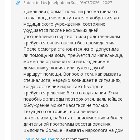
Submitted by
Josefpab
on Sun, 05/03/2026 - 20:27
Домашний формат помощи рассматривают
тогда, когда человеку тяжело добраться до
медицинского учреждения, состояние
ухудшается после нескольких дней
употребления спиртного или родственникам
требуется очная оценка без промедления.
После осмотра становится ясно, допустима
ли помощь на дому, требуется ли капельница,
можно ли ограничиться наблюдением в
домашних условиях или нужен другой
маршрут помощи. Вопрос о том, как вызвать
специалиста, нередко возникает в ситуациях,
когда состояние нарастает быстро и
требуется решение без откладывания. Если
подобные эпизоды повторяются, дальнейшее
обсуждение может касаться не только
текущего состояния, но и лечения
алкоголизма, работы с зависимостью и более
длительной программы восстановления.
Выяснить больше -
вызвать нарколога на дом
Log in
or
register
to post comments