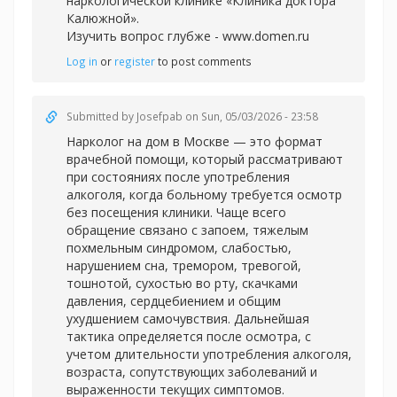
наркологической клинике «Клиника доктора
Калюжной».
Изучить вопрос глубже -
www.domen.ru
Log in
or
register
to post comments
Submitted by
Josefpab
on Sun, 05/03/2026 - 23:58
Нарколог на дом в Москве — это формат
врачебной помощи, который рассматривают
при состояниях после употребления
алкоголя, когда больному требуется осмотр
без посещения клиники. Чаще всего
обращение связано с запоем, тяжелым
похмельным синдромом, слабостью,
нарушением сна, тремором, тревогой,
тошнотой, сухостью во рту, скачками
давления, сердцебиением и общим
ухудшением самочувствия. Дальнейшая
тактика определяется после осмотра, с
учетом длительности употребления алкоголя,
возраста, сопутствующих заболеваний и
выраженности текущих симптомов.