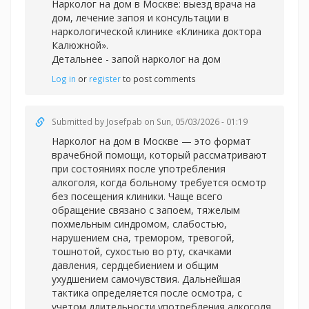
Нарколог на дом в Москве: выезд врача на
дом, лечение запоя и консультации в
наркологической клинике «Клиника доктора
Калюжной».
Детальнее -
запой нарколог на дом
Log in
or
register
to post comments
Submitted by
Josefpab
on Sun, 05/03/2026 - 01:19
Нарколог на дом в Москве — это формат
врачебной помощи, который рассматривают
при состояниях после употребления
алкоголя, когда больному требуется осмотр
без посещения клиники. Чаще всего
обращение связано с запоем, тяжелым
похмельным синдромом, слабостью,
нарушением сна, тремором, тревогой,
тошнотой, сухостью во рту, скачками
давления, сердцебиением и общим
ухудшением самочувствия. Дальнейшая
тактика определяется после осмотра, с
учетом длительности употребления алкоголя,