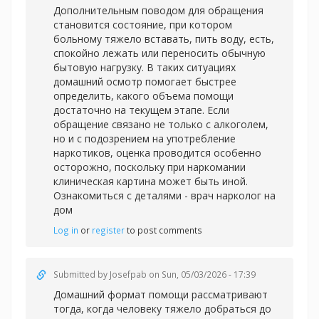
Дополнительным поводом для обращения
становится состояние, при котором
больному тяжело вставать, пить воду, есть,
спокойно лежать или переносить обычную
бытовую нагрузку. В таких ситуациях
домашний осмотр помогает быстрее
определить, какого объема помощи
достаточно на текущем этапе. Если
обращение связано не только с алкоголем,
но и с подозрением на употребление
наркотиков, оценка проводится особенно
осторожно, поскольку при наркомании
клиническая картина может быть иной.
Ознакомиться с деталями -
врач нарколог на
дом
Log in
or
register
to post comments
Submitted by
Josefpab
on Sun, 05/03/2026 - 17:39
Домашний формат помощи рассматривают
тогда, когда человеку тяжело добраться до