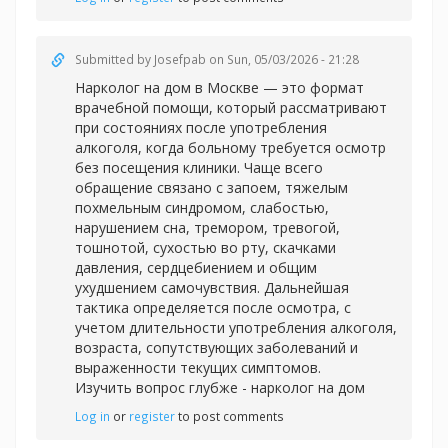
Submitted by
Josefpab
on Sun, 05/03/2026 - 21:28
Нарколог на дом в Москве — это формат
врачебной помощи, который рассматривают
при состояниях после употребления
алкоголя, когда больному требуется осмотр
без посещения клиники. Чаще всего
обращение связано с запоем, тяжелым
похмельным синдромом, слабостью,
нарушением сна, тремором, тревогой,
тошнотой, сухостью во рту, скачками
давления, сердцебиением и общим
ухудшением самочувствия. Дальнейшая
тактика определяется после осмотра, с
учетом длительности употребления алкоголя,
возраста, сопутствующих заболеваний и
выраженности текущих симптомов.
Изучить вопрос глубже -
нарколог на дом
Log in
or
register
to post comments