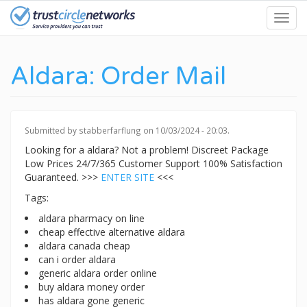
Skip
Toggl
to
navig
main
content
Aldara: Order Mail
Submitted by
stabberfarflung
on 10/03/2024 - 20:03.
Looking for a aldara? Not a problem! Discreet Package
Low Prices 24/7/365 Customer Support 100% Satisfaction
Guaranteed. >>>
ENTER SITE
<<<
Tags:
aldara pharmacy on line
cheap effective alternative aldara
aldara canada cheap
can i order aldara
generic aldara order online
buy aldara money order
has aldara gone generic