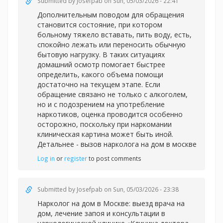
Submitted by
Josefpab
on Sun, 05/03/2026 - 22:41
Дополнительным поводом для обращения
становится состояние, при котором
больному тяжело вставать, пить воду, есть,
спокойно лежать или переносить обычную
бытовую нагрузку. В таких ситуациях
домашний осмотр помогает быстрее
определить, какого объема помощи
достаточно на текущем этапе. Если
обращение связано не только с алкоголем,
но и с подозрением на употребление
наркотиков, оценка проводится особенно
осторожно, поскольку при наркомании
клиническая картина может быть иной.
Детальнее -
вызов нарколога на дом в москве
Log in
or
register
to post comments
Submitted by
Josefpab
on Sun, 05/03/2026 - 23:38
Нарколог на дом в Москве: выезд врача на
дом, лечение запоя и консультации в