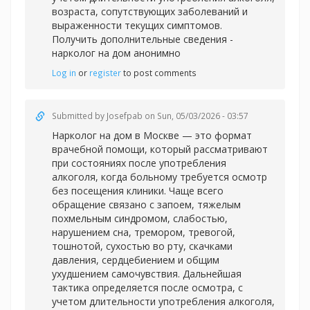
возраста, сопутствующих заболеваний и
выраженности текущих симптомов.
Получить дополнительные сведения -
нарколог на дом анонимно
Log in
or
register
to post comments
Submitted by
Josefpab
on Sun, 05/03/2026 - 03:57
Нарколог на дом в Москве — это формат
врачебной помощи, который рассматривают
при состояниях после употребления
алкоголя, когда больному требуется осмотр
без посещения клиники. Чаще всего
обращение связано с запоем, тяжелым
похмельным синдромом, слабостью,
нарушением сна, тремором, тревогой,
тошнотой, сухостью во рту, скачками
давления, сердцебиением и общим
ухудшением самочувствия. Дальнейшая
тактика определяется после осмотра, с
учетом длительности употребления алкоголя,