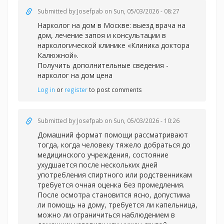
Submitted by
Josefpab
on Sun, 05/03/2026 - 08:27
Нарколог на дом в Москве: выезд врача на
дом, лечение запоя и консультации в
наркологической клинике «Клиника доктора
Калюжной».
Получить дополнительные сведения -
нарколог на дом цена
Log in
or
register
to post comments
Submitted by
Josefpab
on Sun, 05/03/2026 - 10:26
Домашний формат помощи рассматривают
тогда, когда человеку тяжело добраться до
медицинского учреждения, состояние
ухудшается после нескольких дней
употребления спиртного или родственникам
требуется очная оценка без промедления.
После осмотра становится ясно, допустима
ли помощь на дому, требуется ли капельница,
можно ли ограничиться наблюдением в