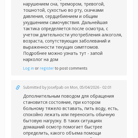
нарушением сна, тремором, тревогой,
тошнотой, сухостью во рту, скачками
давления, сердцебиением и общим
ухудшением самочувствия. Дальнейшая
тактика определяется после осмотра, с
учетом длительности употребления алкоголя,
возраста, сопутствующих заболеваний и
выраженности текущих симптомов.
Подробнее можно узнать тут -
запой
нарколог на дом
Log in
or
register
to post comments
Submitted by
Josefpab
on Mon, 05/04/2026 - 02:01
Дополнительным поводом для обращения
становится состояние, при котором
больному тяжело вставать, пить воду, есть,
спокойно лежать или переносить обычную
бытовую нагрузку. В таких ситуациях
домашний осмотр помогает быстрее
определить, какого объема помощи