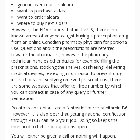
generic over counter aldara
want to purchase aldara
want to order aldara
where to buy next aldara
However, the FDA reports that in the US, there is no
known arrest of anyone caught buying a prescription drug
from an online Canadian pharmacy physician for personal
use. Questions about the prescriptions are referred
towards the pharmacist, however the pharmacy
technician handles other duties for example filling the
prescriptions, stocking the shelves, cashiering, delivering
medical devices, reviewing information to prevent drug
interactions and verifying received prescriptions. There
are some websites that offer toll free number by which
you can contact in case of any query or further
verification.
Potatoes and onions are a fantastic source of vitamin B6.
However, it is also clear that getting national certification
through PTCB can help your job. Doing so keeps the
threshold to better occupations open.
You will either be given a call or nothing will happen.