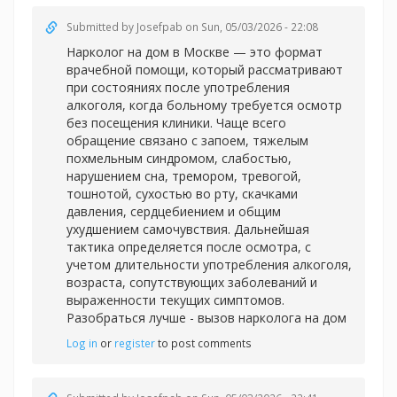
Submitted by
Josefpab
on Sun, 05/03/2026 - 22:08
Нарколог на дом в Москве — это формат
врачебной помощи, который рассматривают
при состояниях после употребления
алкоголя, когда больному требуется осмотр
без посещения клиники. Чаще всего
обращение связано с запоем, тяжелым
похмельным синдромом, слабостью,
нарушением сна, тремором, тревогой,
тошнотой, сухостью во рту, скачками
давления, сердцебиением и общим
ухудшением самочувствия. Дальнейшая
тактика определяется после осмотра, с
учетом длительности употребления алкоголя,
возраста, сопутствующих заболеваний и
выраженности текущих симптомов.
Разобраться лучше -
вызов нарколога на дом
Log in
or
register
to post comments