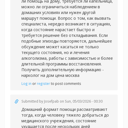
ли помощь на дому, требуется ли капельница,
можно ли ограничиться наблюдением в
домашних условиях или нужен другой
маршрут помощи. Вопрос о том, как вызвать
специалиста, нередко возникает в ситуациях,
когда состояние нарастает быстро и
требуется решение без откладывания. Если
подобные эпизоды повторяются, дальнейшее
обсуждение может касаться не только
текущего состояния, но и лечения
алкоголизма, работы с зависимостью и более
длительной программы восстановления.
Получить дополнительную информацию -
нарколог на дом цена москва
Log in
or
register
to post comments
Submitted by
Josefpab
on Sun, 05/03/2026 - 00:30
Домашний формат помощи рассматривают
тогда, когда человеку тяжело добраться до
медицинского учреждения, состояние
ухудшается после нескольких дней