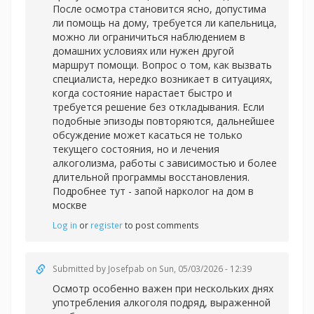
После осмотра становится ясно, допустима
ли помощь на дому, требуется ли капельница,
можно ли ограничиться наблюдением в
домашних условиях или нужен другой
маршрут помощи. Вопрос о том, как вызвать
специалиста, нередко возникает в ситуациях,
когда состояние нарастает быстро и
требуется решение без откладывания. Если
подобные эпизоды повторяются, дальнейшее
обсуждение может касаться не только
текущего состояния, но и лечения
алкоголизма, работы с зависимостью и более
длительной программы восстановления.
Подробнее тут -
запой нарколог на дом в
москве
Log in
or
register
to post comments
Submitted by
Josefpab
on Sun, 05/03/2026 - 12:39
Осмотр особенно важен при нескольких днях
употребления алкоголя подряд, выраженной