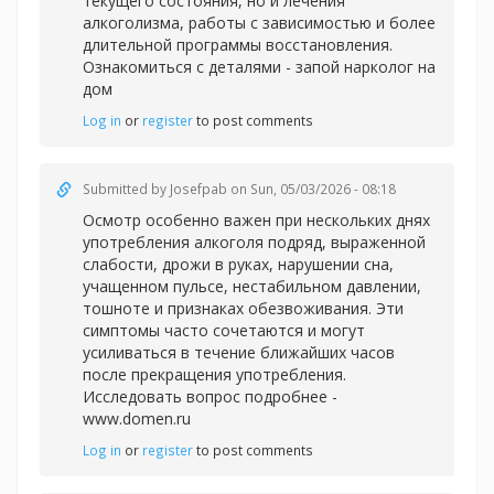
текущего состояния, но и лечения
алкоголизма, работы с зависимостью и более
длительной программы восстановления.
Ознакомиться с деталями -
запой нарколог на
дом
Log in
or
register
to post comments
Submitted by
Josefpab
on Sun, 05/03/2026 - 08:18
Осмотр особенно важен при нескольких днях
употребления алкоголя подряд, выраженной
слабости, дрожи в руках, нарушении сна,
учащенном пульсе, нестабильном давлении,
тошноте и признаках обезвоживания. Эти
симптомы часто сочетаются и могут
усиливаться в течение ближайших часов
после прекращения употребления.
Исследовать вопрос подробнее -
www.domen.ru
Log in
or
register
to post comments