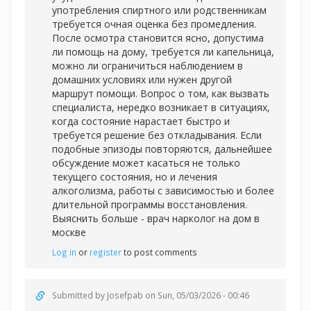
употребления спиртного или родственникам
требуется очная оценка без промедления.
После осмотра становится ясно, допустима
ли помощь на дому, требуется ли капельница,
можно ли ограничиться наблюдением в
домашних условиях или нужен другой
маршрут помощи. Вопрос о том, как вызвать
специалиста, нередко возникает в ситуациях,
когда состояние нарастает быстро и
требуется решение без откладывания. Если
подобные эпизоды повторяются, дальнейшее
обсуждение может касаться не только
текущего состояния, но и лечения
алкоголизма, работы с зависимостью и более
длительной программы восстановления.
Выяснить больше -
врач нарколог на дом в
москве
Log in
or
register
to post comments
Submitted by
Josefpab
on Sun, 05/03/2026 - 00:46