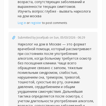
возраста, сопутствующих заболеваний и
выраженности текущих симптомов.
Изучить вопрос глубже -
вызвать нарколога
на дом москва
Log in
or
register
to post comments
Submitted by
Josefpab
on Sun, 05/03/2026 - 06:29
Нарколог на дом в Москве — это формат
врачебной помощи, который рассматривают
при состояниях после употребления
алкоголя, когда больному требуется осмотр
без посещения клиники. Чаще всего
обращение связано с запоем, тяжелым
похмельным синдромом, слабостью,
нарушением сна, тремором, тревогой,
тошнотой, сухостью во рту, скачками
давления, сердцебиением и общим
ухудшением самочувствия. Дальнейшая
тактика определяется после осмотра, с
учетом длительности употребления алкоголя,
возраста, сопутствующих заболеваний и