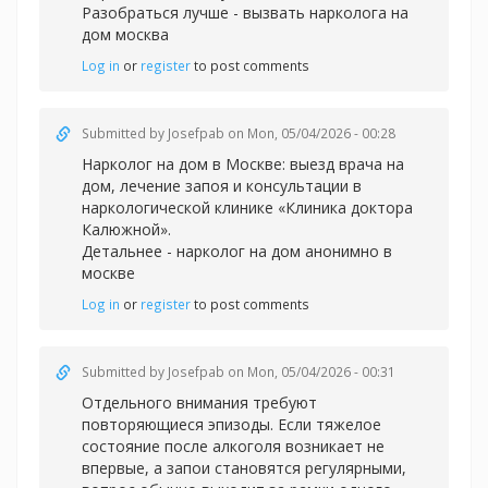
Разобраться лучше -
вызвать нарколога на
дом москва
Log in
or
register
to post comments
Submitted by
Josefpab
on Mon, 05/04/2026 - 00:28
Нарколог на дом в Москве: выезд врача на
дом, лечение запоя и консультации в
наркологической клинике «Клиника доктора
Калюжной».
Детальнее -
нарколог на дом анонимно в
москве
Log in
or
register
to post comments
Submitted by
Josefpab
on Mon, 05/04/2026 - 00:31
Отдельного внимания требуют
повторяющиеся эпизоды. Если тяжелое
состояние после алкоголя возникает не
впервые, а запои становятся регулярными,