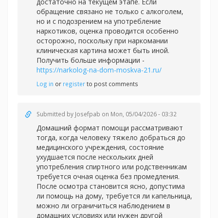
достаточно на текущем этапе. Если
обращение связано не только с алкоголем,
но и с подозрением на употребление
наркотиков, оценка проводится особенно
осторожно, поскольку при наркомании
клиническая картина может быть иной.
Получить больше информации -
https://narkolog-na-dom-moskva-21.ru/
Log in
or
register
to post comments
Submitted by
Josefpab
on Mon, 05/04/2026 - 03:32
Домашний формат помощи рассматривают
тогда, когда человеку тяжело добраться до
медицинского учреждения, состояние
ухудшается после нескольких дней
употребления спиртного или родственникам
требуется очная оценка без промедления.
После осмотра становится ясно, допустима
ли помощь на дому, требуется ли капельница,
можно ли ограничиться наблюдением в
домашних условиях или нужен другой