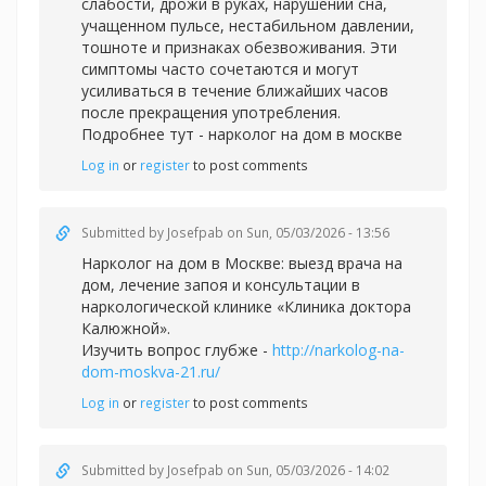
слабости, дрожи в руках, нарушении сна,
учащенном пульсе, нестабильном давлении,
тошноте и признаках обезвоживания. Эти
симптомы часто сочетаются и могут
усиливаться в течение ближайших часов
после прекращения употребления.
Подробнее тут -
нарколог на дом в москве
Log in
or
register
to post comments
Submitted by
Josefpab
on Sun, 05/03/2026 - 13:56
Нарколог на дом в Москве: выезд врача на
дом, лечение запоя и консультации в
наркологической клинике «Клиника доктора
Калюжной».
Изучить вопрос глубже -
http://narkolog-na-
dom-moskva-21.ru/
Log in
or
register
to post comments
Submitted by
Josefpab
on Sun, 05/03/2026 - 14:02