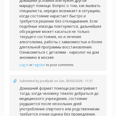
домашних условиях или нужен другой
маршрут помощи. Вопрос о том, как вызвать
специалиста, нередко возникает в ситуациях,
когда состояние нарастает быстро и
требуется решение без откладывания. Если
подобные эпизоды повторяются, дальнейшее
обсуждение может касаться не только
текущего состояния, но и лечения
алкоголизма, работы с зависимостью и более
длительной программы восстановления.
Ознакомиться с деталями -
нарколог на дом
анонимно в москве
Log in
or
register
to post comments
Submitted by
Josefpab
on Sun, 05/03/2026 - 11:51
Домашний формат помощи рассматривают
тогда, когда человеку тяжело добраться до
медицинского учреждения, состояние
ухудшается после нескольких дней
употребления спиртного или родственникам
требуется очная оценка без промедления.