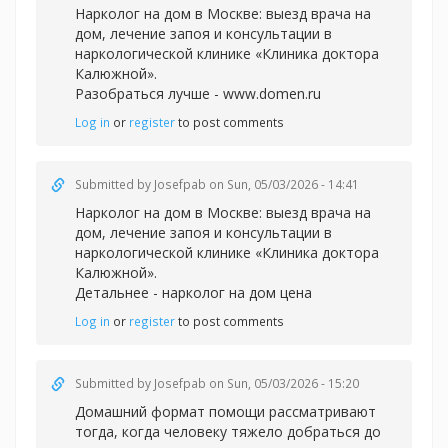
Нарколог на дом в Москве: выезд врача на
дом, лечение запоя и консультации в
наркологической клинике «Клиника доктора
Калюжной».
Разобраться лучше -
www.domen.ru
Log in
or
register
to post comments
Submitted by
Josefpab
on Sun, 05/03/2026 - 14:41
Нарколог на дом в Москве: выезд врача на
дом, лечение запоя и консультации в
наркологической клинике «Клиника доктора
Калюжной».
Детальнее -
нарколог на дом цена
Log in
or
register
to post comments
Submitted by
Josefpab
on Sun, 05/03/2026 - 15:20
Домашний формат помощи рассматривают
тогда, когда человеку тяжело добраться до