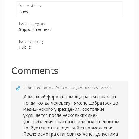
Issue status
New
Issue category
Support request
Issue visibility
Public
Comments
Submitted by
Josefpab
on Sat, 05/02/2026 - 22:39
Домашний формат помощи рассматривают
тогда, когда человеку тяжело добраться до
медицинского учреждения, состояние
ухудшается после нескольких дней
употребления спиртного или родственникам
требуется очная оценка без промедления.
После осмотра становится ясно, допустима