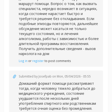
маршрут помощи. Вопрос о том, как вызвать
специалиста, нередко возникает в ситуациях,
когда состояние нарастает быстро и
требуется решение без откладывания. Если
подобные эпизоды повторяются, дальнейшее
обсуждение может касаться не только
текущего состояния, но и лечения
алкоголизма, работы с зависимостью и более
длительной программы восстановления.
Получить дополнительные сведения -
вызов
нарколога на дом
Log in
or
register
to post comments
Submitted by
Josefpab
on Mon, 05/04/2026 - 05:55
Домашний формат помощи рассматривают
тогда, когда человеку тяжело добраться до
медицинского учреждения, состояние
ухудшается после нескольких дней
употребления спиртного или родственникам
требуется очная оценка без промедления.