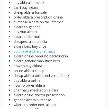
buy aldara in the uk
can i buy aldara
cheap aldara for sale
order aldara prescription online
purchase aldara on the internet
aldara to generic
buy 500 aldara
aldara order mail
cheapest aldara india
aldara best buy price
purchase aldara pharmacy
aldara online order no perscription
aldara generic manufacturers
how to buy aldara
online aldara cheap
cheap aldara online delivered fedex
buy aldara online
how to order aldara
pharmacy medication aldara
aldara online doctor prescription
generic aldara purchase
where to order next aldara