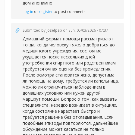
дом анонимно
Log in
or
register
to post comments
Submitted by
Josefpab
on Sun, 05/03/2026 - 07:37
Домашний формат помощи рассматривают
тогда, когда человеку тяжело добраться до
медицинского учреждения, состояние
ухудшается после нескольких дней
употребления спиртного или родственникам
требуется очная оценка без промедления.
После осмотра становится ясно, допустима
ли помощь на дому, требуется ли капельница,
можно ли ограничиться наблюдением в
домашних условиях или нужен другой
маршрут помощи. Вопрос о том, как вызвать
специалиста, нередко возникает в ситуациях,
когда состояние нарастает быстро и
требуется решение без откладывания. Если
подобные эпизоды повторяются, дальнейшее
обсуждение может касаться не только