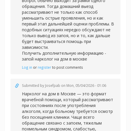
вопрос обычно выходит за рамки одного
обращения. Тогда домашний выезд
рассматривают не только как способ
уменьшить острые проявления, но и как
первый этап дальнейшей оценки проблемы. В
подобных ситуациях нередко обсуждают не
только вывод из запоя, но и то, как дальше
будет выстраиваться помощь при
зависимости.
Получить дополнительную информацию -
запой нарколог на дом в москве
Log in
or
register
to post comments
Submitted by
Josefpab
on Mon, 05/04/2026 - 01:06
Нарколог на дом в Москве — это формат
врачебной помощи, который рассматривают
при состояниях после употребления
алкоголя, когда больному требуется осмотр
без посещения клиники. Чаще всего
обращение связано с запоем, тяжелым
похмельным синдромом, слабостью,