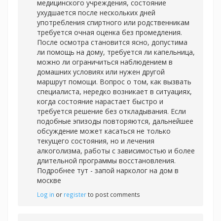
медицинского учреждения, состояние
ухудшается после нескольких дней
употребления спиртного или родственникам
требуется очная оценка без промедления.
После осмотра становится ясно, допустима
ли помощь на дому, требуется ли капельница,
можно ли ограничиться наблюдением в
домашних условиях или нужен другой
маршрут помощи. Вопрос о том, как вызвать
специалиста, нередко возникает в ситуациях,
когда состояние нарастает быстро и
требуется решение без откладывания. Если
подобные эпизоды повторяются, дальнейшее
обсуждение может касаться не только
текущего состояния, но и лечения
алкоголизма, работы с зависимостью и более
длительной программы восстановления.
Подробнее тут -
запой нарколог на дом в
москве
Log in
or
register
to post comments