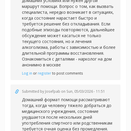
домашних условиях или нужен другой
маршрут помощи. Вопрос о том, как вызвать
специалиста, нередко возникает в ситуациях,
когда состояние нарастает быстро и
требуется решение без откладывания. Если
подобные эпизоды повторяются, дальнейшее
обсуждение может касаться не только
текущего состояния, но и лечения
алкоголизма, работы с зависимостью и более
длительной программы восстановления.
Ознакомиться с деталями -
нарколог на дом
анонимно в москве
Log in
or
register
to post comments
Submitted by
Josefpab
on Sun, 05/03/2026 - 11:51
Домашний формат помощи рассматривают
тогда, когда человеку тяжело добраться до
медицинского учреждения, состояние
ухудшается после нескольких дней
употребления спиртного или родственникам
требуется очная оценка без промедления.