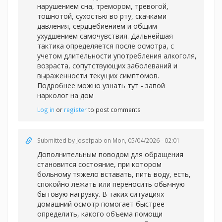
нарушением сна, тремором, тревогой,
тошнотой, сухостью во рту, скачками
давления, сердцебиением и общим
ухудшением самочувствия. Дальнейшая
тактика определяется после осмотра, с
учетом длительности употребления алкоголя,
возраста, сопутствующих заболеваний и
выраженности текущих симптомов.
Подробнее можно узнать тут -
запой
нарколог на дом
Log in
or
register
to post comments
Submitted by
Josefpab
on Mon, 05/04/2026 - 02:01
Дополнительным поводом для обращения
становится состояние, при котором
больному тяжело вставать, пить воду, есть,
спокойно лежать или переносить обычную
бытовую нагрузку. В таких ситуациях
домашний осмотр помогает быстрее
определить, какого объема помощи