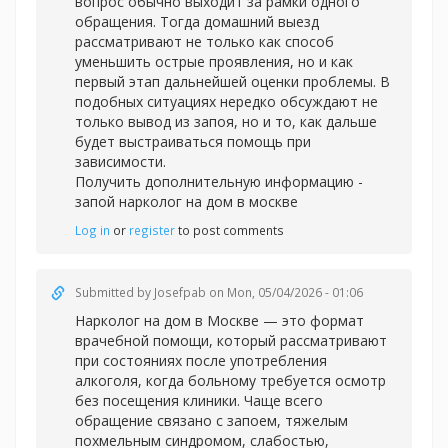
вопрос обычно выходит за рамки одного
обращения. Тогда домашний выезд
рассматривают не только как способ
уменьшить острые проявления, но и как
первый этап дальнейшей оценки проблемы. В
подобных ситуациях нередко обсуждают не
только вывод из запоя, но и то, как дальше
будет выстраиваться помощь при
зависимости.
Получить дополнительную информацию -
запой нарколог на дом в москве
Log in
or
register
to post comments
Submitted by
Josefpab
on Mon, 05/04/2026 - 01:06
Нарколог на дом в Москве — это формат
врачебной помощи, который рассматривают
при состояниях после употребления
алкоголя, когда больному требуется осмотр
без посещения клиники. Чаще всего
обращение связано с запоем, тяжелым
похмельным синдромом, слабостью,