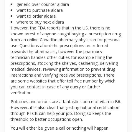
generic over counter aldara
want to purchase aldara
want to order aldara
where to buy next aldara
However, the FDA reports that in the US, there is no
known arrest of anyone caught buying a prescription drug
from an online Canadian pharmacy physician for personal
use. Questions about the prescriptions are referred
towards the pharmacist, however the pharmacy
technician handles other duties for example filling the
prescriptions, stocking the shelves, cashiering, delivering
medical devices, reviewing information to prevent drug
interactions and verifying received prescriptions. There
are some websites that offer toll free number by which
you can contact in case of any query or further
verification.
Potatoes and onions are a fantastic source of vitamin B6.
However, it is also clear that getting national certification
through PTCB can help your job. Doing so keeps the
threshold to better occupations open.
You will either be given a call or nothing will happen.