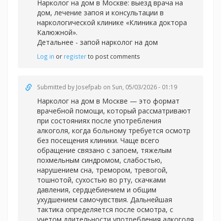
Нарколог на дом в Москве: выезд врача на
дом, лечение запоя и консультации в
наркологической клинике «Клиника доктора
Калюжной».
Детальнее -
запой нарколог на дом
Log in
or
register
to post comments
Submitted by
Josefpab
on Sun, 05/03/2026 - 01:19
Нарколог на дом в Москве — это формат
врачебной помощи, который рассматривают
при состояниях после употребления
алкоголя, когда больному требуется осмотр
без посещения клиники. Чаще всего
обращение связано с запоем, тяжелым
похмельным синдромом, слабостью,
нарушением сна, тремором, тревогой,
тошнотой, сухостью во рту, скачками
давления, сердцебиением и общим
ухудшением самочувствия. Дальнейшая
тактика определяется после осмотра, с
учетом длительности употребления алкоголя,