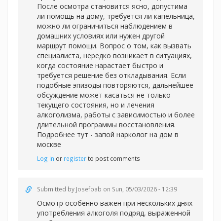
После осмотра становится ясно, допустима
ли помощь на дому, требуется ли капельница,
можно ли ограничиться наблюдением в
домашних условиях или нужен другой
маршрут помощи. Вопрос о том, как вызвать
специалиста, нередко возникает в ситуациях,
когда состояние нарастает быстро и
требуется решение без откладывания. Если
подобные эпизоды повторяются, дальнейшее
обсуждение может касаться не только
текущего состояния, но и лечения
алкоголизма, работы с зависимостью и более
длительной программы восстановления.
Подробнее тут -
запой нарколог на дом в
москве
Log in
or
register
to post comments
Submitted by
Josefpab
on Sun, 05/03/2026 - 12:39
Осмотр особенно важен при нескольких днях
употребления алкоголя подряд, выраженной