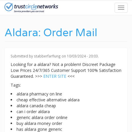
Skip
Toggl
to
navig
main
content
Aldara: Order Mail
Submitted by
stabberfarflung
on 10/03/2024 - 20:03.
Looking for a aldara? Not a problem! Discreet Package
Low Prices 24/7/365 Customer Support 100% Satisfaction
Guaranteed. >>>
ENTER SITE
<<<
Tags:
aldara pharmacy on line
cheap effective alternative aldara
aldara canada cheap
can i order aldara
generic aldara order online
buy aldara money order
has aldara gone generic