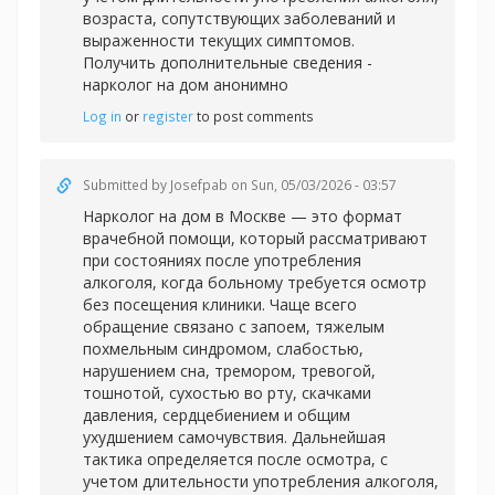
возраста, сопутствующих заболеваний и
выраженности текущих симптомов.
Получить дополнительные сведения -
нарколог на дом анонимно
Log in
or
register
to post comments
Submitted by
Josefpab
on Sun, 05/03/2026 - 03:57
Нарколог на дом в Москве — это формат
врачебной помощи, который рассматривают
при состояниях после употребления
алкоголя, когда больному требуется осмотр
без посещения клиники. Чаще всего
обращение связано с запоем, тяжелым
похмельным синдромом, слабостью,
нарушением сна, тремором, тревогой,
тошнотой, сухостью во рту, скачками
давления, сердцебиением и общим
ухудшением самочувствия. Дальнейшая
тактика определяется после осмотра, с
учетом длительности употребления алкоголя,