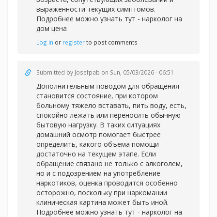
выраженности текущих симптомов.
Подробнее можно узнать тут -
нарколог на
дом цена
Log in
or
register
to post comments
Submitted by
Josefpab
on Sun, 05/03/2026 - 06:51
Дополнительным поводом для обращения
становится состояние, при котором
больному тяжело вставать, пить воду, есть,
спокойно лежать или переносить обычную
бытовую нагрузку. В таких ситуациях
домашний осмотр помогает быстрее
определить, какого объема помощи
достаточно на текущем этапе. Если
обращение связано не только с алкоголем,
но и с подозрением на употребление
наркотиков, оценка проводится особенно
осторожно, поскольку при наркомании
клиническая картина может быть иной.
Подробнее можно узнать тут -
нарколог на