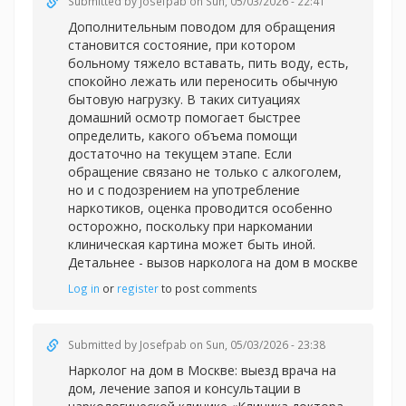
Submitted by
Josefpab
on Sun, 05/03/2026 - 22:41
Дополнительным поводом для обращения
становится состояние, при котором
больному тяжело вставать, пить воду, есть,
спокойно лежать или переносить обычную
бытовую нагрузку. В таких ситуациях
домашний осмотр помогает быстрее
определить, какого объема помощи
достаточно на текущем этапе. Если
обращение связано не только с алкоголем,
но и с подозрением на употребление
наркотиков, оценка проводится особенно
осторожно, поскольку при наркомании
клиническая картина может быть иной.
Детальнее -
вызов нарколога на дом в москве
Log in
or
register
to post comments
Submitted by
Josefpab
on Sun, 05/03/2026 - 23:38
Нарколог на дом в Москве: выезд врача на
дом, лечение запоя и консультации в