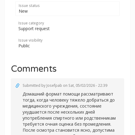
Issue status
New
Issue category
Support request
Issue visibility
Public
Comments
Submitted by
Josefpab
on Sat, 05/02/2026 - 22:39
Домашний формат помощи рассматривают
тогда, когда человеку тяжело добраться до
медицинского учреждения, состояние
ухудшается после нескольких дней
употребления спиртного или родственникам
требуется очная оценка без промедления.
После осмотра становится ясно, допустима