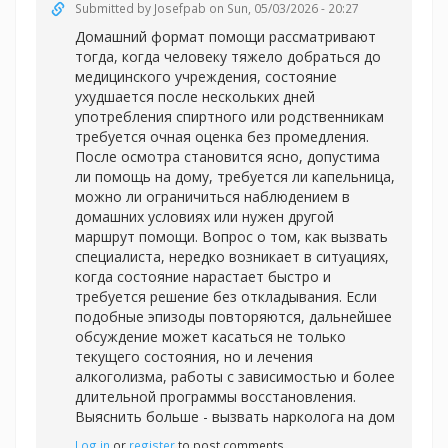
Submitted by
Josefpab
on Sun, 05/03/2026 - 20:27
Домашний формат помощи рассматривают
тогда, когда человеку тяжело добраться до
медицинского учреждения, состояние
ухудшается после нескольких дней
употребления спиртного или родственникам
требуется очная оценка без промедления.
После осмотра становится ясно, допустима
ли помощь на дому, требуется ли капельница,
можно ли ограничиться наблюдением в
домашних условиях или нужен другой
маршрут помощи. Вопрос о том, как вызвать
специалиста, нередко возникает в ситуациях,
когда состояние нарастает быстро и
требуется решение без откладывания. Если
подобные эпизоды повторяются, дальнейшее
обсуждение может касаться не только
текущего состояния, но и лечения
алкоголизма, работы с зависимостью и более
длительной программы восстановления.
Выяснить больше -
вызвать нарколога на дом
Log in
or
register
to post comments