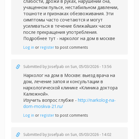
слабости, дрожи в руках, нарушении сна,
учащенном пульсе, нестабильном давлении,
тошноте и признаках обезвоживания. Эти
симптомы часто сочетаются и могут
усиливаться в течение ближайших часов
после прекращения употребления.
Подробнее тут -
нарколог на дом в москве
Log in
or
register
to post comments
Submitted by
Josefpab
on Sun, 05/03/2026 - 13:56
Нарколог на дом в Москве: выезд врача на
дом, лечение запоя и консультации в
наркологической клинике «Клиника доктора
Калюжной».
Изучить вопрос глубже -
http://narkolog-na-
dom-moskva-21.ru/
Log in
or
register
to post comments
Submitted by
Josefpab
on Sun, 05/03/2026 - 14:02