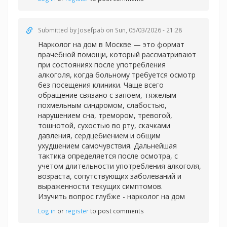
Submitted by
Josefpab
on Sun, 05/03/2026 - 21:28
Нарколог на дом в Москве — это формат
врачебной помощи, который рассматривают
при состояниях после употребления
алкоголя, когда больному требуется осмотр
без посещения клиники. Чаще всего
обращение связано с запоем, тяжелым
похмельным синдромом, слабостью,
нарушением сна, тремором, тревогой,
тошнотой, сухостью во рту, скачками
давления, сердцебиением и общим
ухудшением самочувствия. Дальнейшая
тактика определяется после осмотра, с
учетом длительности употребления алкоголя,
возраста, сопутствующих заболеваний и
выраженности текущих симптомов.
Изучить вопрос глубже -
нарколог на дом
Log in
or
register
to post comments