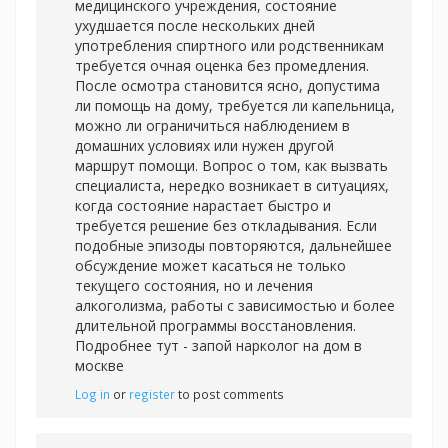
медицинского учреждения, состояние
ухудшается после нескольких дней
употребления спиртного или родственникам
требуется очная оценка без промедления.
После осмотра становится ясно, допустима
ли помощь на дому, требуется ли капельница,
можно ли ограничиться наблюдением в
домашних условиях или нужен другой
маршрут помощи. Вопрос о том, как вызвать
специалиста, нередко возникает в ситуациях,
когда состояние нарастает быстро и
требуется решение без откладывания. Если
подобные эпизоды повторяются, дальнейшее
обсуждение может касаться не только
текущего состояния, но и лечения
алкоголизма, работы с зависимостью и более
длительной программы восстановления.
Подробнее тут -
запой нарколог на дом в
москве
Log in
or
register
to post comments