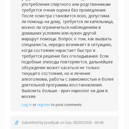
употребления спиртного или родственникам
требуется очная оценка без промедления.
После осмотра становится ясно, допустима
ли помощь на дому, требуется ли капельница,
можно ли ограничиться наблюдением в
домашних условиях или нужен другой
маршрут помощи. Вопрос о том, как вызвать
специалиста, нередко возникает в ситуациях,
когда состояние нарастает быстро и
требуется решение без откладывания. Если
подобные эпизоды повторяются, дальнейшее
обсуждение может касаться не только
текущего состояния, но и лечения
алкоголизма, работы с зависимостью и более
длительной программы восстановления.
Выяснить больше -
врач нарколог на дом в
москве
Log in
or
register
to post comments
Submitted by
Josefpab
on Sun, 05/03/2026 - 00:46