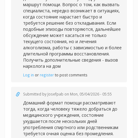
маршрут помощи. Вопрос о том, как вызвать
специалиста, нередко возникает в ситуациях,
когда состояние нарастает быстро и
требуется решение без откладывания. Если
подобные эпизоды повторяются, дальнейшее
обсуждение может касаться не только
текущего состояния, но и лечения
алкоголизма, работы с зависимостью и более
длительной программы восстановления.
Получить дополнительные сведения -
вызов
нарколога на дом
Log in
or
register
to post comments
Submitted by
Josefpab
on Mon, 05/04/2026 - 05:55
Домашний формат помощи рассматривают
тогда, когда человеку тяжело добраться до
медицинского учреждения, состояние
ухудшается после нескольких дней
употребления спиртного или родственникам
требуется очная оценка без промедления.