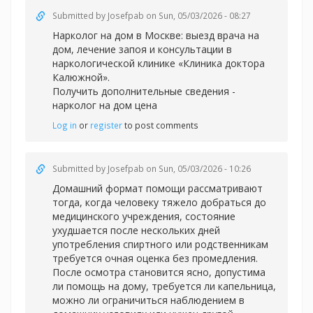
Submitted by
Josefpab
on Sun, 05/03/2026 - 08:27
Нарколог на дом в Москве: выезд врача на
дом, лечение запоя и консультации в
наркологической клинике «Клиника доктора
Калюжной».
Получить дополнительные сведения -
нарколог на дом цена
Log in
or
register
to post comments
Submitted by
Josefpab
on Sun, 05/03/2026 - 10:26
Домашний формат помощи рассматривают
тогда, когда человеку тяжело добраться до
медицинского учреждения, состояние
ухудшается после нескольких дней
употребления спиртного или родственникам
требуется очная оценка без промедления.
После осмотра становится ясно, допустима
ли помощь на дому, требуется ли капельница,
можно ли ограничиться наблюдением в