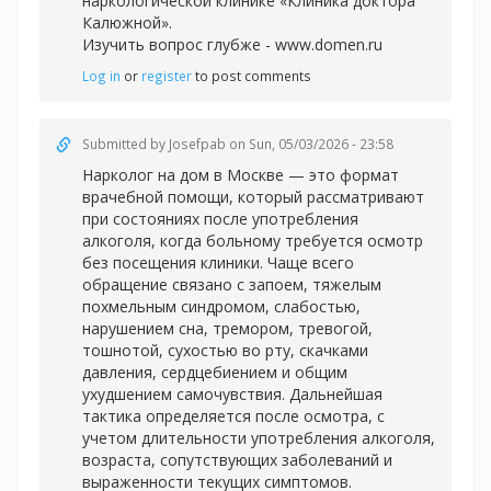
наркологической клинике «Клиника доктора
Калюжной».
Изучить вопрос глубже -
www.domen.ru
Log in
or
register
to post comments
Submitted by
Josefpab
on Sun, 05/03/2026 - 23:58
Нарколог на дом в Москве — это формат
врачебной помощи, который рассматривают
при состояниях после употребления
алкоголя, когда больному требуется осмотр
без посещения клиники. Чаще всего
обращение связано с запоем, тяжелым
похмельным синдромом, слабостью,
нарушением сна, тремором, тревогой,
тошнотой, сухостью во рту, скачками
давления, сердцебиением и общим
ухудшением самочувствия. Дальнейшая
тактика определяется после осмотра, с
учетом длительности употребления алкоголя,
возраста, сопутствующих заболеваний и
выраженности текущих симптомов.