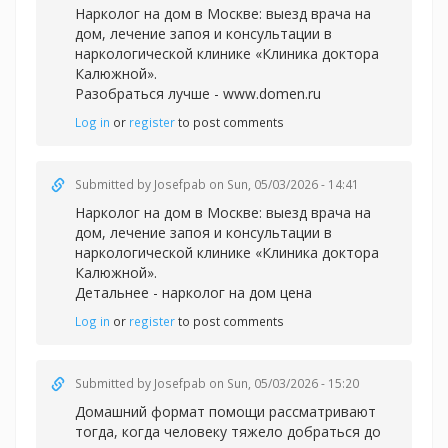
Нарколог на дом в Москве: выезд врача на
дом, лечение запоя и консультации в
наркологической клинике «Клиника доктора
Калюжной».
Разобраться лучше -
www.domen.ru
Log in
or
register
to post comments
Submitted by
Josefpab
on Sun, 05/03/2026 - 14:41
Нарколог на дом в Москве: выезд врача на
дом, лечение запоя и консультации в
наркологической клинике «Клиника доктора
Калюжной».
Детальнее -
нарколог на дом цена
Log in
or
register
to post comments
Submitted by
Josefpab
on Sun, 05/03/2026 - 15:20
Домашний формат помощи рассматривают
тогда, когда человеку тяжело добраться до