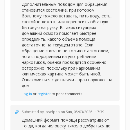
Дополнительным поводом для обращения
становится состояние, при котором
больному тяжело вставать, пить воду, есть,
спокойно лежать или переносить обычную
бытовую нагрузку. В таких ситуациях
домашний осмотр помогает быстрее
определить, какого объема помощи
достаточно на текущем этапе. Если
обращение связано не только с алкоголем,
но и с подозрением на употребление
наркотиков, оценка проводится особенно
осторожно, поскольку при наркомании
клиническая картина может быть иной.
Ознакомиться с деталями -
врач нарколог на
дом
Log in
or
register
to post comments
Submitted by
Josefpab
on Sun, 05/03/2026 - 17:39
Домашний формат помощи рассматривают
тогда, когда человеку тяжело добраться до