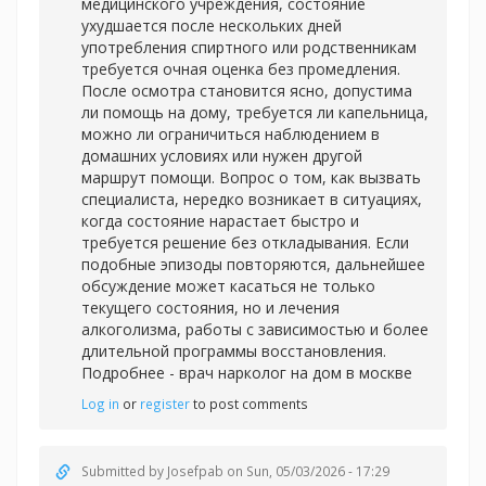
медицинского учреждения, состояние
ухудшается после нескольких дней
употребления спиртного или родственникам
требуется очная оценка без промедления.
После осмотра становится ясно, допустима
ли помощь на дому, требуется ли капельница,
можно ли ограничиться наблюдением в
домашних условиях или нужен другой
маршрут помощи. Вопрос о том, как вызвать
специалиста, нередко возникает в ситуациях,
когда состояние нарастает быстро и
требуется решение без откладывания. Если
подобные эпизоды повторяются, дальнейшее
обсуждение может касаться не только
текущего состояния, но и лечения
алкоголизма, работы с зависимостью и более
длительной программы восстановления.
Подробнее -
врач нарколог на дом в москве
Log in
or
register
to post comments
Submitted by
Josefpab
on Sun, 05/03/2026 - 17:29