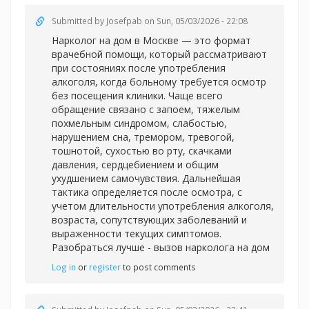
Submitted by
Josefpab
on Sun, 05/03/2026 - 22:08
Нарколог на дом в Москве — это формат
врачебной помощи, который рассматривают
при состояниях после употребления
алкоголя, когда больному требуется осмотр
без посещения клиники. Чаще всего
обращение связано с запоем, тяжелым
похмельным синдромом, слабостью,
нарушением сна, тремором, тревогой,
тошнотой, сухостью во рту, скачками
давления, сердцебиением и общим
ухудшением самочувствия. Дальнейшая
тактика определяется после осмотра, с
учетом длительности употребления алкоголя,
возраста, сопутствующих заболеваний и
выраженности текущих симптомов.
Разобраться лучше -
вызов нарколога на дом
Log in
or
register
to post comments