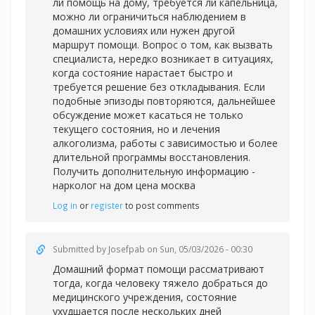
ли помощь на дому, требуется ли капельница,
можно ли ограничиться наблюдением в
домашних условиях или нужен другой
маршрут помощи. Вопрос о том, как вызвать
специалиста, нередко возникает в ситуациях,
когда состояние нарастает быстро и
требуется решение без откладывания. Если
подобные эпизоды повторяются, дальнейшее
обсуждение может касаться не только
текущего состояния, но и лечения
алкоголизма, работы с зависимостью и более
длительной программы восстановления.
Получить дополнительную информацию -
нарколог на дом цена москва
Log in
or
register
to post comments
Submitted by
Josefpab
on Sun, 05/03/2026 - 00:30
Домашний формат помощи рассматривают
тогда, когда человеку тяжело добраться до
медицинского учреждения, состояние
ухудшается после нескольких дней