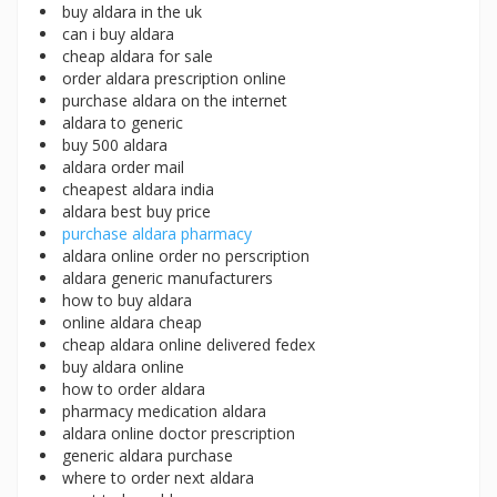
buy aldara in the uk
can i buy aldara
cheap aldara for sale
order aldara prescription online
purchase aldara on the internet
aldara to generic
buy 500 aldara
aldara order mail
cheapest aldara india
aldara best buy price
purchase aldara pharmacy
aldara online order no perscription
aldara generic manufacturers
how to buy aldara
online aldara cheap
cheap aldara online delivered fedex
buy aldara online
how to order aldara
pharmacy medication aldara
aldara online doctor prescription
generic aldara purchase
where to order next aldara