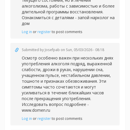
текущего состояния, но и лечения
алкоголизма, работы с зависимостью и более
длительной программы восстановления.
Ознакомиться с деталями -
запой нарколог на
дом
Log in
or
register
to post comments
Submitted by
Josefpab
on Sun, 05/03/2026 - 08:18
Осмотр особенно важен при нескольких днях
употребления алкоголя подряд, выраженной
слабости, дрожи в руках, нарушении сна,
учащенном пульсе, нестабильном давлении,
тошноте и признаках обезвоживания. Эти
симптомы часто сочетаются и могут
усиливаться в течение ближайших часов
после прекращения употребления.
Исследовать вопрос подробнее -
www.domen.ru
Log in
or
register
to post comments