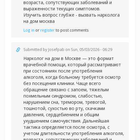
возраста, сопутствующих заболеваний и
выраженности текущих симптомов.
Изучить вопрос глубже -
вызвать нарколога
на дом москва
Log in
or
register
to post comments
Submitted by
Josefpab
on Sun, 05/03/2026 - 06:29
Нарколог на дом в Москве — это формат
врачебной помощи, который рассматривают
при состояниях после употребления
алкоголя, когда больному требуется осмотр
без посещения клиники. Чаще всего
обращение связано с запоем, тяжелым
похмельным синдромом, слабостью,
нарушением сна, тремором, тревогой,
тошнотой, сухостью во рту, скачками
давления, сердцебиением и общим
ухудшением самочувствия. Дальнейшая
тактика определяется после осмотра, с
учетом длительности употребления алкоголя,
возраста, сопутствующих заболеваний и