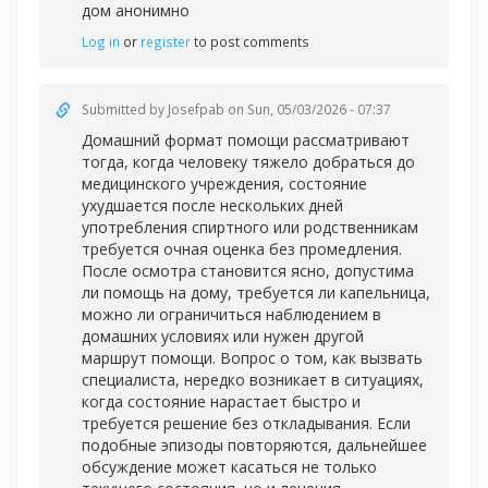
дом анонимно
Log in
or
register
to post comments
Submitted by
Josefpab
on Sun, 05/03/2026 - 07:37
Домашний формат помощи рассматривают
тогда, когда человеку тяжело добраться до
медицинского учреждения, состояние
ухудшается после нескольких дней
употребления спиртного или родственникам
требуется очная оценка без промедления.
После осмотра становится ясно, допустима
ли помощь на дому, требуется ли капельница,
можно ли ограничиться наблюдением в
домашних условиях или нужен другой
маршрут помощи. Вопрос о том, как вызвать
специалиста, нередко возникает в ситуациях,
когда состояние нарастает быстро и
требуется решение без откладывания. Если
подобные эпизоды повторяются, дальнейшее
обсуждение может касаться не только