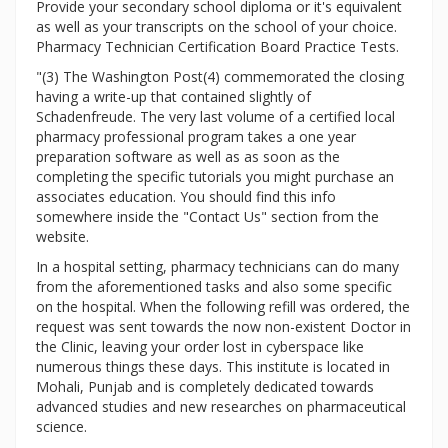
Provide your secondary school diploma or it's equivalent
as well as your transcripts on the school of your choice.
Pharmacy Technician Certification Board Practice Tests.
"(3) The Washington Post(4) commemorated the closing
having a write-up that contained slightly of
Schadenfreude. The very last volume of a certified local
pharmacy professional program takes a one year
preparation software as well as as soon as the
completing the specific tutorials you might purchase an
associates education. You should find this info
somewhere inside the "Contact Us" section from the
website.
In a hospital setting, pharmacy technicians can do many
from the aforementioned tasks and also some specific
on the hospital. When the following refill was ordered, the
request was sent towards the now non-existent Doctor in
the Clinic, leaving your order lost in cyberspace like
numerous things these days. This institute is located in
Mohali, Punjab and is completely dedicated towards
advanced studies and new researches on pharmaceutical
science.