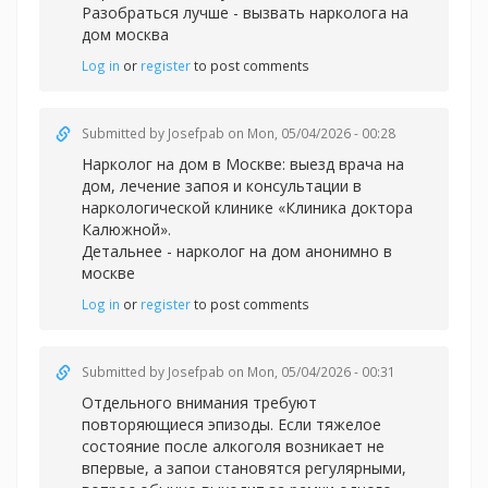
Разобраться лучше -
вызвать нарколога на
дом москва
Log in
or
register
to post comments
Submitted by
Josefpab
on Mon, 05/04/2026 - 00:28
Нарколог на дом в Москве: выезд врача на
дом, лечение запоя и консультации в
наркологической клинике «Клиника доктора
Калюжной».
Детальнее -
нарколог на дом анонимно в
москве
Log in
or
register
to post comments
Submitted by
Josefpab
on Mon, 05/04/2026 - 00:31
Отдельного внимания требуют
повторяющиеся эпизоды. Если тяжелое
состояние после алкоголя возникает не
впервые, а запои становятся регулярными,