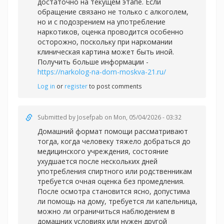
достаточно на текущем этапе. Если
обращение связано не только с алкоголем,
но и с подозрением на употребление
наркотиков, оценка проводится особенно
осторожно, поскольку при наркомании
клиническая картина может быть иной.
Получить больше информации -
https://narkolog-na-dom-moskva-21.ru/
Log in
or
register
to post comments
Submitted by
Josefpab
on Mon, 05/04/2026 - 03:32
Домашний формат помощи рассматривают
тогда, когда человеку тяжело добраться до
медицинского учреждения, состояние
ухудшается после нескольких дней
употребления спиртного или родственникам
требуется очная оценка без промедления.
После осмотра становится ясно, допустима
ли помощь на дому, требуется ли капельница,
можно ли ограничиться наблюдением в
домашних условиях или нужен другой