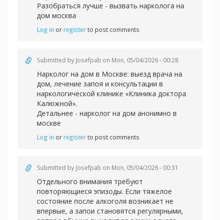
Разобраться лучше -
вызвать нарколога на
дом москва
Log in
or
register
to post comments
Submitted by
Josefpab
on Mon, 05/04/2026 - 00:28
Нарколог на дом в Москве: выезд врача на
дом, лечение запоя и консультации в
наркологической клинике «Клиника доктора
Калюжной».
Детальнее -
нарколог на дом анонимно в
москве
Log in
or
register
to post comments
Submitted by
Josefpab
on Mon, 05/04/2026 - 00:31
Отдельного внимания требуют
повторяющиеся эпизоды. Если тяжелое
состояние после алкоголя возникает не
впервые, а запои становятся регулярными,