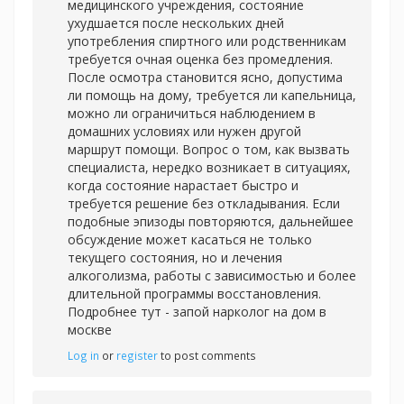
медицинского учреждения, состояние
ухудшается после нескольких дней
употребления спиртного или родственникам
требуется очная оценка без промедления.
После осмотра становится ясно, допустима
ли помощь на дому, требуется ли капельница,
можно ли ограничиться наблюдением в
домашних условиях или нужен другой
маршрут помощи. Вопрос о том, как вызвать
специалиста, нередко возникает в ситуациях,
когда состояние нарастает быстро и
требуется решение без откладывания. Если
подобные эпизоды повторяются, дальнейшее
обсуждение может касаться не только
текущего состояния, но и лечения
алкоголизма, работы с зависимостью и более
длительной программы восстановления.
Подробнее тут -
запой нарколог на дом в
москве
Log in
or
register
to post comments