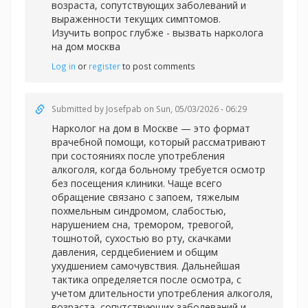
возраста, сопутствующих заболеваний и
выраженности текущих симптомов.
Изучить вопрос глубже -
вызвать нарколога
на дом москва
Log in
or
register
to post comments
Submitted by
Josefpab
on Sun, 05/03/2026 - 06:29
Нарколог на дом в Москве — это формат
врачебной помощи, который рассматривают
при состояниях после употребления
алкоголя, когда больному требуется осмотр
без посещения клиники. Чаще всего
обращение связано с запоем, тяжелым
похмельным синдромом, слабостью,
нарушением сна, тремором, тревогой,
тошнотой, сухостью во рту, скачками
давления, сердцебиением и общим
ухудшением самочувствия. Дальнейшая
тактика определяется после осмотра, с
учетом длительности употребления алкоголя,
возраста, сопутствующих заболеваний и