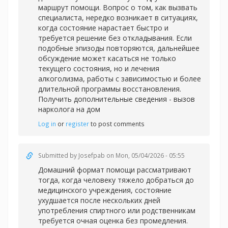
маршрут помощи. Вопрос о том, как вызвать
специалиста, нередко возникает в ситуациях,
когда состояние нарастает быстро и
требуется решение без откладывания. Если
подобные эпизоды повторяются, дальнейшее
обсуждение может касаться не только
текущего состояния, но и лечения
алкоголизма, работы с зависимостью и более
длительной программы восстановления.
Получить дополнительные сведения -
вызов
нарколога на дом
Log in
or
register
to post comments
Submitted by
Josefpab
on Mon, 05/04/2026 - 05:55
Домашний формат помощи рассматривают
тогда, когда человеку тяжело добраться до
медицинского учреждения, состояние
ухудшается после нескольких дней
употребления спиртного или родственникам
требуется очная оценка без промедления.