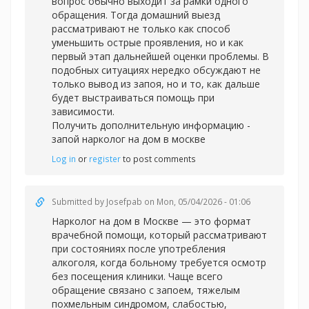
вопрос обычно выходит за рамки одного
обращения. Тогда домашний выезд
рассматривают не только как способ
уменьшить острые проявления, но и как
первый этап дальнейшей оценки проблемы. В
подобных ситуациях нередко обсуждают не
только вывод из запоя, но и то, как дальше
будет выстраиваться помощь при
зависимости.
Получить дополнительную информацию -
запой нарколог на дом в москве
Log in
or
register
to post comments
Submitted by
Josefpab
on Mon, 05/04/2026 - 01:06
Нарколог на дом в Москве — это формат
врачебной помощи, который рассматривают
при состояниях после употребления
алкоголя, когда больному требуется осмотр
без посещения клиники. Чаще всего
обращение связано с запоем, тяжелым
похмельным синдромом, слабостью,