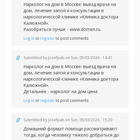
Нарколог на дом в Москве: выезд врача на
дом, лечение запоя и консультации в
наркологической клинике «Клиника доктора
Калюжной».
Разобраться лучше -
www.domen.ru
Log in
or
register
to post comments
Submitted by
Josefpab
on Sun, 05/03/2026 - 14:41
Нарколог на дом в Москве: выезд врача на
дом, лечение запоя и консультации в
наркологической клинике «Клиника доктора
Калюжной».
Детальнее -
нарколог на дом цена
Log in
or
register
to post comments
Submitted by
Josefpab
on Sun, 05/03/2026 - 15:20
Домашний формат помощи рассматривают
тогда, когда человеку тяжело добраться до