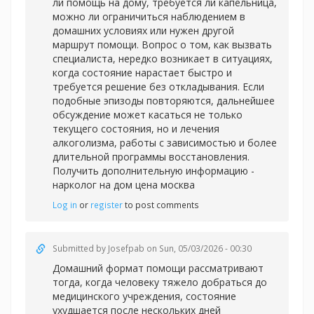
ли помощь на дому, требуется ли капельница,
можно ли ограничиться наблюдением в
домашних условиях или нужен другой
маршрут помощи. Вопрос о том, как вызвать
специалиста, нередко возникает в ситуациях,
когда состояние нарастает быстро и
требуется решение без откладывания. Если
подобные эпизоды повторяются, дальнейшее
обсуждение может касаться не только
текущего состояния, но и лечения
алкоголизма, работы с зависимостью и более
длительной программы восстановления.
Получить дополнительную информацию -
нарколог на дом цена москва
Log in
or
register
to post comments
Submitted by
Josefpab
on Sun, 05/03/2026 - 00:30
Домашний формат помощи рассматривают
тогда, когда человеку тяжело добраться до
медицинского учреждения, состояние
ухудшается после нескольких дней