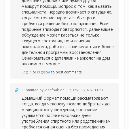
домашних условиях или нужен другой
маршрут помощи. Вопрос о том, как вызвать
специалиста, нередко возникает в ситуациях,
когда состояние нарастает быстро и
требуется решение без откладывания. Если
подобные эпизоды повторяются, дальнейшее
обсуждение может касаться не только
текущего состояния, но и лечения
алкоголизма, работы с зависимостью и более
длительной программы восстановления.
Ознакомиться с деталями -
нарколог на дом
анонимно в москве
Log in
or
register
to post comments
Submitted by
Josefpab
on Sun, 05/03/2026 - 11:51
Домашний формат помощи рассматривают
тогда, когда человеку тяжело добраться до
медицинского учреждения, состояние
ухудшается после нескольких дней
употребления спиртного или родственникам
требуется очная оценка без промедления.