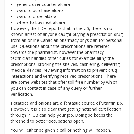
generic over counter aldara
want to purchase aldara
want to order aldara
where to buy next aldara
However, the FDA reports that in the US, there is no
known arrest of anyone caught buying a prescription drug
from an online Canadian pharmacy physician for personal
use. Questions about the prescriptions are referred
towards the pharmacist, however the pharmacy
technician handles other duties for example filling the
prescriptions, stocking the shelves, cashiering, delivering
medical devices, reviewing information to prevent drug
interactions and verifying received prescriptions. There
are some websites that offer toll free number by which
you can contact in case of any query or further
verification.
Potatoes and onions are a fantastic source of vitamin B6.
However, it is also clear that getting national certification
through PTCB can help your job. Doing so keeps the
threshold to better occupations open.
You will either be given a call or nothing will happen.