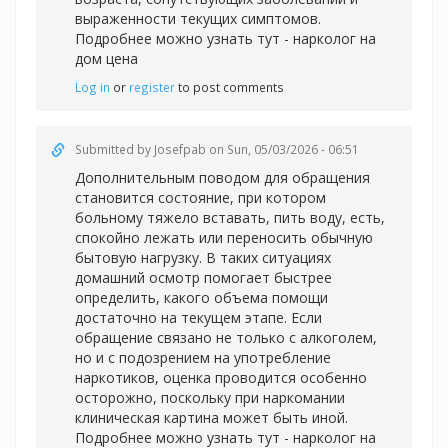
выраженности текущих симптомов.
Подробнее можно узнать тут -
нарколог на
дом цена
Log in
or
register
to post comments
Submitted by
Josefpab
on Sun, 05/03/2026 - 06:51
Дополнительным поводом для обращения
становится состояние, при котором
больному тяжело вставать, пить воду, есть,
спокойно лежать или переносить обычную
бытовую нагрузку. В таких ситуациях
домашний осмотр помогает быстрее
определить, какого объема помощи
достаточно на текущем этапе. Если
обращение связано не только с алкоголем,
но и с подозрением на употребление
наркотиков, оценка проводится особенно
осторожно, поскольку при наркомании
клиническая картина может быть иной.
Подробнее можно узнать тут -
нарколог на