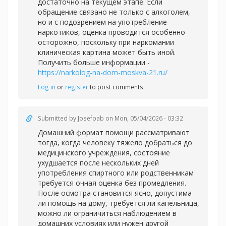
достаточно на текущем этапе. Если
обращение связано не только с алкоголем,
но и с подозрением на употребление
наркотиков, оценка проводится особенно
осторожно, поскольку при наркомании
клиническая картина может быть иной.
Получить больше информации -
https://narkolog-na-dom-moskva-21.ru/
Log in
or
register
to post comments
Submitted by
Josefpab
on Mon, 05/04/2026 - 03:32
Домашний формат помощи рассматривают
тогда, когда человеку тяжело добраться до
медицинского учреждения, состояние
ухудшается после нескольких дней
употребления спиртного или родственникам
требуется очная оценка без промедления.
После осмотра становится ясно, допустима
ли помощь на дому, требуется ли капельница,
можно ли ограничиться наблюдением в
домашних условиях или нужен другой