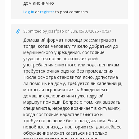
дом анонимно
Log in
or
register
to post comments
Submitted by
Josefpab
on Sun, 05/03/2026 - 07:37
Домашний формат помощи рассматривают
тогда, когда человеку тяжело добраться до
медицинского учреждения, состояние
ухудшается после нескольких дней
употребления спиртного или родственникам
требуется очная оценка без промедления.
После осмотра становится ясно, допустима
ли помощь на дому, требуется ли капельница,
можно ли ограничиться наблюдением в
домашних условиях или нужен другой
маршрут помощи. Вопрос о том, как вызвать
специалиста, нередко возникает в ситуациях,
когда состояние нарастает быстро и
требуется решение без откладывания. Если
подобные эпизоды повторяются, дальнейшее
обсуждение может касаться не только