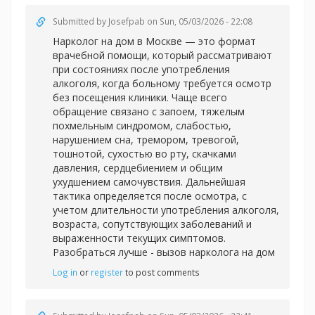
Submitted by
Josefpab
on Sun, 05/03/2026 - 22:08
Нарколог на дом в Москве — это формат
врачебной помощи, который рассматривают
при состояниях после употребления
алкоголя, когда больному требуется осмотр
без посещения клиники. Чаще всего
обращение связано с запоем, тяжелым
похмельным синдромом, слабостью,
нарушением сна, тремором, тревогой,
тошнотой, сухостью во рту, скачками
давления, сердцебиением и общим
ухудшением самочувствия. Дальнейшая
тактика определяется после осмотра, с
учетом длительности употребления алкоголя,
возраста, сопутствующих заболеваний и
выраженности текущих симптомов.
Разобраться лучше -
вызов нарколога на дом
Log in
or
register
to post comments