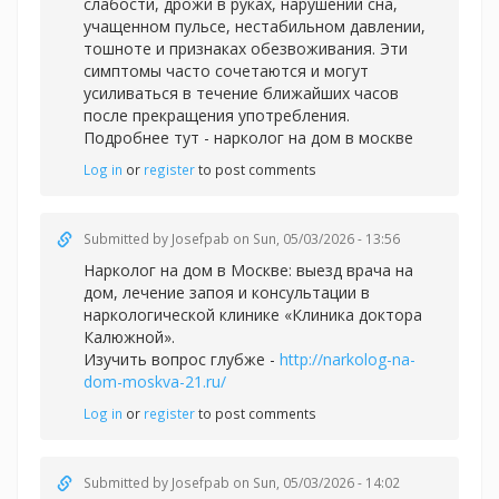
слабости, дрожи в руках, нарушении сна,
учащенном пульсе, нестабильном давлении,
тошноте и признаках обезвоживания. Эти
симптомы часто сочетаются и могут
усиливаться в течение ближайших часов
после прекращения употребления.
Подробнее тут -
нарколог на дом в москве
Log in
or
register
to post comments
Submitted by
Josefpab
on Sun, 05/03/2026 - 13:56
Нарколог на дом в Москве: выезд врача на
дом, лечение запоя и консультации в
наркологической клинике «Клиника доктора
Калюжной».
Изучить вопрос глубже -
http://narkolog-na-
dom-moskva-21.ru/
Log in
or
register
to post comments
Submitted by
Josefpab
on Sun, 05/03/2026 - 14:02