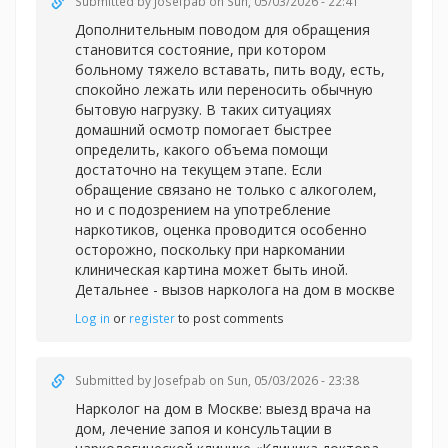
Submitted by
Josefpab
on Sun, 05/03/2026 - 22:41
Дополнительным поводом для обращения
становится состояние, при котором
больному тяжело вставать, пить воду, есть,
спокойно лежать или переносить обычную
бытовую нагрузку. В таких ситуациях
домашний осмотр помогает быстрее
определить, какого объема помощи
достаточно на текущем этапе. Если
обращение связано не только с алкоголем,
но и с подозрением на употребление
наркотиков, оценка проводится особенно
осторожно, поскольку при наркомании
клиническая картина может быть иной.
Детальнее -
вызов нарколога на дом в москве
Log in
or
register
to post comments
Submitted by
Josefpab
on Sun, 05/03/2026 - 23:38
Нарколог на дом в Москве: выезд врача на
дом, лечение запоя и консультации в