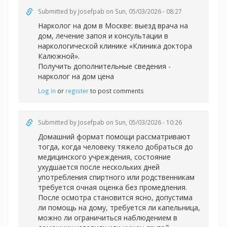
Submitted by
Josefpab
on Sun, 05/03/2026 - 08:27
Нарколог на дом в Москве: выезд врача на
дом, лечение запоя и консультации в
наркологической клинике «Клиника доктора
Калюжной».
Получить дополнительные сведения -
нарколог на дом цена
Log in
or
register
to post comments
Submitted by
Josefpab
on Sun, 05/03/2026 - 10:26
Домашний формат помощи рассматривают
тогда, когда человеку тяжело добраться до
медицинского учреждения, состояние
ухудшается после нескольких дней
употребления спиртного или родственникам
требуется очная оценка без промедления.
После осмотра становится ясно, допустима
ли помощь на дому, требуется ли капельница,
можно ли ограничиться наблюдением в