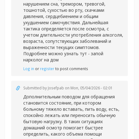
нарушением сна, тремором, тревогой,
тошнотой, сухостью во рту, скачками
давления, сердцебиением и общим
ухудшением самочувствия. Дальнейшая
тактика определяется после осмотра, с
учетом длительности употребления алкоголя,
возраста, сопутствующих заболеваний и
выраженности текущих симптомов.
Подробнее можно узнать тут -
запой
нарколог на дом
Log in
or
register
to post comments
Submitted by
Josefpab
on Mon, 05/04/2026 - 02:01
Дополнительным поводом для обращения
становится состояние, при котором
больному тяжело вставать, пить воду, есть,
спокойно лежать или переносить обычную
бытовую нагрузку. В таких ситуациях
домашний осмотр помогает быстрее
определить, какого объема помощи