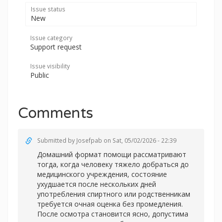
Issue status
New
Issue category
Support request
Issue visibility
Public
Comments
Submitted by
Josefpab
on Sat, 05/02/2026 - 22:39
Домашний формат помощи рассматривают
тогда, когда человеку тяжело добраться до
медицинского учреждения, состояние
ухудшается после нескольких дней
употребления спиртного или родственникам
требуется очная оценка без промедления.
После осмотра становится ясно, допустима