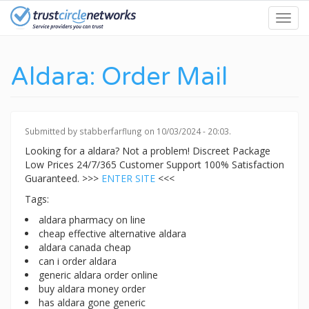
Skip
Toggl
to
navig
main
content
Aldara: Order Mail
Submitted by
stabberfarflung
on 10/03/2024 - 20:03.
Looking for a aldara? Not a problem! Discreet Package
Low Prices 24/7/365 Customer Support 100% Satisfaction
Guaranteed. >>>
ENTER SITE
<<<
Tags:
aldara pharmacy on line
cheap effective alternative aldara
aldara canada cheap
can i order aldara
generic aldara order online
buy aldara money order
has aldara gone generic