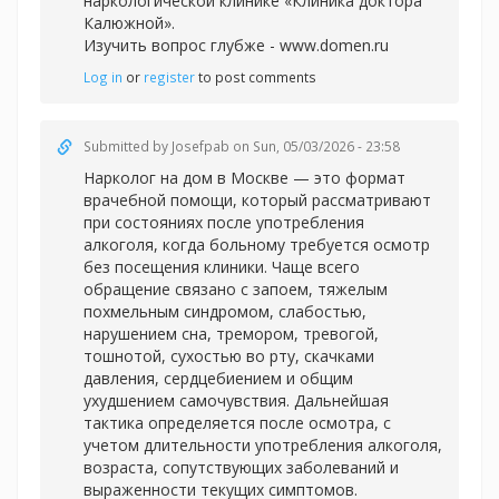
наркологической клинике «Клиника доктора
Калюжной».
Изучить вопрос глубже -
www.domen.ru
Log in
or
register
to post comments
Submitted by
Josefpab
on Sun, 05/03/2026 - 23:58
Нарколог на дом в Москве — это формат
врачебной помощи, который рассматривают
при состояниях после употребления
алкоголя, когда больному требуется осмотр
без посещения клиники. Чаще всего
обращение связано с запоем, тяжелым
похмельным синдромом, слабостью,
нарушением сна, тремором, тревогой,
тошнотой, сухостью во рту, скачками
давления, сердцебиением и общим
ухудшением самочувствия. Дальнейшая
тактика определяется после осмотра, с
учетом длительности употребления алкоголя,
возраста, сопутствующих заболеваний и
выраженности текущих симптомов.