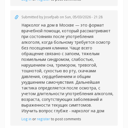
Submitted by
Josefpab
on Sun, 05/03/2026 - 21:28
Нарколог на дом в Москве — это формат
врачебной помощи, который рассматривают
при состояниях после употребления
алкоголя, когда больному требуется осмотр
без посещения клиники. Чаще всего
обращение связано с запоем, тяжелым
похмельным синдромом, слабостью,
нарушением сна, тремором, тревогой,
тошнотой, сухостью во рту, скачками
давления, сердцебиением и общим
ухудшением самочувствия. Дальнейшая
тактика определяется после осмотра, с
учетом длительности употребления алкоголя,
возраста, сопутствующих заболеваний и
выраженности текущих симптомов.
Изучить вопрос глубже -
нарколог на дом
Log in
or
register
to post comments