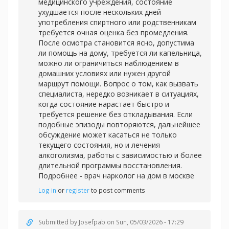
медицинского учреждения, состояние
ухудшается после нескольких дней
употребления спиртного или родственникам
требуется очная оценка без промедления.
После осмотра становится ясно, допустима
ли помощь на дому, требуется ли капельница,
можно ли ограничиться наблюдением в
домашних условиях или нужен другой
маршрут помощи. Вопрос о том, как вызвать
специалиста, нередко возникает в ситуациях,
когда состояние нарастает быстро и
требуется решение без откладывания. Если
подобные эпизоды повторяются, дальнейшее
обсуждение может касаться не только
текущего состояния, но и лечения
алкоголизма, работы с зависимостью и более
длительной программы восстановления.
Подробнее -
врач нарколог на дом в москве
Log in
or
register
to post comments
Submitted by
Josefpab
on Sun, 05/03/2026 - 17:29