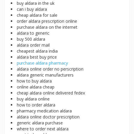
buy aldara in the uk
can i buy aldara
cheap aldara for sale
order aldara prescription online
purchase aldara on the internet
aldara to generic
buy 500 aldara
aldara order mail
cheapest aldara india
aldara best buy price
purchase aldara pharmacy
aldara online order no perscription
aldara generic manufacturers
how to buy aldara
online aldara cheap
cheap aldara online delivered fedex
buy aldara online
how to order aldara
pharmacy medication aldara
aldara online doctor prescription
generic aldara purchase
where to order next aldara