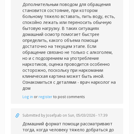
Дополнительным поводом для обращения
становится состояние, при котором
больному тяжело вставать, пить воду, есть,
спокойно лежать или переносить обычную
бытовую нагрузку. В таких ситуациях
домашний осмотр помогает быстрее
определить, какого объема помощи
достаточно на текущем этапе. Если
обращение связано не только с алкоголем,
но и с подозрением на употребление
наркотиков, оценка проводится особенно
осторожно, поскольку при наркомании
клиническая картина может быть иной.
Ознакомиться с деталями -
врач нарколог на
дом
Log in
or
register
to post comments
Submitted by
Josefpab
on Sun, 05/03/2026 - 17:39
Домашний формат помощи рассматривают
тогда, когда человеку тяжело добраться до