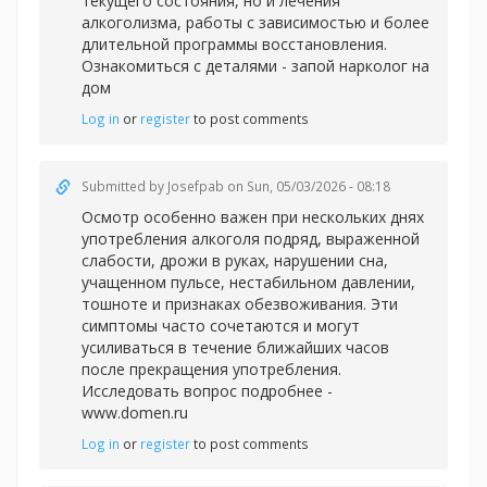
текущего состояния, но и лечения
алкоголизма, работы с зависимостью и более
длительной программы восстановления.
Ознакомиться с деталями -
запой нарколог на
дом
Log in
or
register
to post comments
Submitted by
Josefpab
on Sun, 05/03/2026 - 08:18
Осмотр особенно важен при нескольких днях
употребления алкоголя подряд, выраженной
слабости, дрожи в руках, нарушении сна,
учащенном пульсе, нестабильном давлении,
тошноте и признаках обезвоживания. Эти
симптомы часто сочетаются и могут
усиливаться в течение ближайших часов
после прекращения употребления.
Исследовать вопрос подробнее -
www.domen.ru
Log in
or
register
to post comments