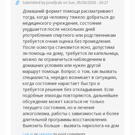
Submitted by
Josefpab
on Sun, 05/03/2026 - 20:27
Домашний формат помощи рассматривают
тогда, когда человеку тяжело добраться до
медицинского учреждения, состояние
ухудшается после нескольких дней
употребления спиртного или родственникам
требуется очная оценка без промедления.
После осмотра становится ясно, допустима
ли помощь на дому, требуется ли капельница,
можно ли ограничиться наблюдением в
домашних условиях или нужен другой
маршрут помощи. Вопрос о том, как вызвать
специалиста, нередко возникает в ситуациях,
когда состояние нарастает быстро и
требуется решение без откладывания. Если
подобные эпизоды повторяются, дальнейшее
обсуждение может касаться не только
текущего состояния, но и лечения
алкоголизма, работы с зависимостью и более
длительной программы восстановления.
Выяснить больше -
вызвать нарколога на дом
Log in
or
register
to post comments