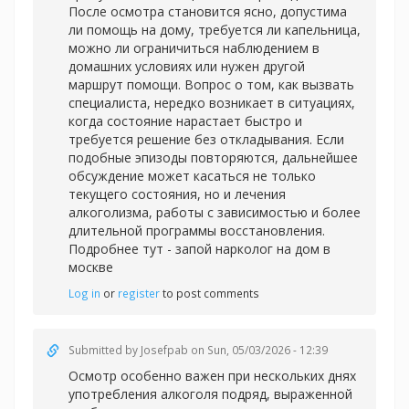
После осмотра становится ясно, допустима
ли помощь на дому, требуется ли капельница,
можно ли ограничиться наблюдением в
домашних условиях или нужен другой
маршрут помощи. Вопрос о том, как вызвать
специалиста, нередко возникает в ситуациях,
когда состояние нарастает быстро и
требуется решение без откладывания. Если
подобные эпизоды повторяются, дальнейшее
обсуждение может касаться не только
текущего состояния, но и лечения
алкоголизма, работы с зависимостью и более
длительной программы восстановления.
Подробнее тут -
запой нарколог на дом в
москве
Log in
or
register
to post comments
Submitted by
Josefpab
on Sun, 05/03/2026 - 12:39
Осмотр особенно важен при нескольких днях
употребления алкоголя подряд, выраженной