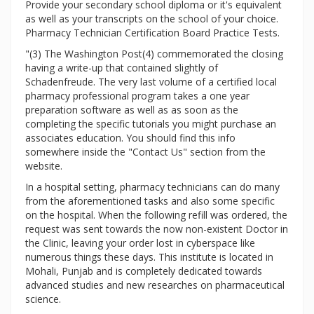
Provide your secondary school diploma or it's equivalent
as well as your transcripts on the school of your choice.
Pharmacy Technician Certification Board Practice Tests.
"(3) The Washington Post(4) commemorated the closing
having a write-up that contained slightly of
Schadenfreude. The very last volume of a certified local
pharmacy professional program takes a one year
preparation software as well as as soon as the
completing the specific tutorials you might purchase an
associates education. You should find this info
somewhere inside the "Contact Us" section from the
website.
In a hospital setting, pharmacy technicians can do many
from the aforementioned tasks and also some specific
on the hospital. When the following refill was ordered, the
request was sent towards the now non-existent Doctor in
the Clinic, leaving your order lost in cyberspace like
numerous things these days. This institute is located in
Mohali, Punjab and is completely dedicated towards
advanced studies and new researches on pharmaceutical
science.