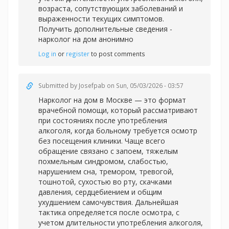
возраста, сопутствующих заболеваний и
выраженности текущих симптомов.
Получить дополнительные сведения -
нарколог на дом анонимно
Log in
or
register
to post comments
Submitted by
Josefpab
on Sun, 05/03/2026 - 03:57
Нарколог на дом в Москве — это формат
врачебной помощи, который рассматривают
при состояниях после употребления
алкоголя, когда больному требуется осмотр
без посещения клиники. Чаще всего
обращение связано с запоем, тяжелым
похмельным синдромом, слабостью,
нарушением сна, тремором, тревогой,
тошнотой, сухостью во рту, скачками
давления, сердцебиением и общим
ухудшением самочувствия. Дальнейшая
тактика определяется после осмотра, с
учетом длительности употребления алкоголя,