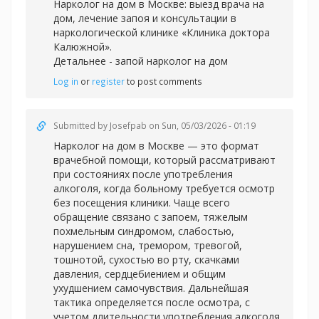
Нарколог на дом в Москве: выезд врача на
дом, лечение запоя и консультации в
наркологической клинике «Клиника доктора
Калюжной».
Детальнее -
запой нарколог на дом
Log in
or
register
to post comments
Submitted by
Josefpab
on Sun, 05/03/2026 - 01:19
Нарколог на дом в Москве — это формат
врачебной помощи, который рассматривают
при состояниях после употребления
алкоголя, когда больному требуется осмотр
без посещения клиники. Чаще всего
обращение связано с запоем, тяжелым
похмельным синдромом, слабостью,
нарушением сна, тремором, тревогой,
тошнотой, сухостью во рту, скачками
давления, сердцебиением и общим
ухудшением самочувствия. Дальнейшая
тактика определяется после осмотра, с
учетом длительности употребления алкоголя,