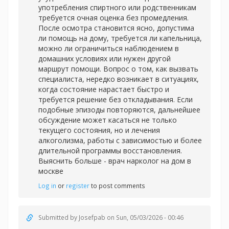
употребления спиртного или родственникам
требуется очная оценка без промедления.
После осмотра становится ясно, допустима
ли помощь на дому, требуется ли капельница,
можно ли ограничиться наблюдением в
домашних условиях или нужен другой
маршрут помощи. Вопрос о том, как вызвать
специалиста, нередко возникает в ситуациях,
когда состояние нарастает быстро и
требуется решение без откладывания. Если
подобные эпизоды повторяются, дальнейшее
обсуждение может касаться не только
текущего состояния, но и лечения
алкоголизма, работы с зависимостью и более
длительной программы восстановления.
Выяснить больше -
врач нарколог на дом в
москве
Log in
or
register
to post comments
Submitted by
Josefpab
on Sun, 05/03/2026 - 00:46