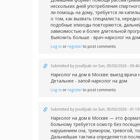
нескольких дней употребления спиртног
ли помощь на дому, требуется ли капел
о том, как вызвать специалиста, нередк
подобные эпизоды повторяются, дальней
зависимостью и более длительной прог
Выяснить больше -
врач нарколог на дом
Log in
or
register
to post comments
Submitted by
Josefpab
on Sun, 05/03/2026 - 00:46
Нарколог на дом в Москве: выезд врача 
Детальнее -
запой нарколог на дом
Log in
or
register
to post comments
Submitted by
Josefpab
on Sun, 05/03/2026 - 01:19
Нарколог на дом в Москве — это формат
больному требуется осмотр без посещен
нарушением сна, тремором, тревогой, т
Дальнейшая тактика определяется после