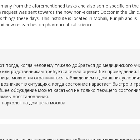
do many from the aforementioned tasks and also some specific on the
he request was sent towards the now non-existent Doctor in the Clinic,
 things these days. This institute is located in Mohali, Punjab and is
nd new researches on pharmaceutical science.
тогда, когда человеку тяжело добраться до медицинского учр
о или родственникам требуется очная оценка без промедления. 
ьница, можно ли ограничиться наблюдением в домашних условия
о возникает в ситуациях, когда состояние нарастает быстро и т
шее обсуждение может касаться не только текущего состояния,
раммы восстановления.
-
нарколог на дом цена москва
тогда, когда человеку тяжело добраться до медицинского учр