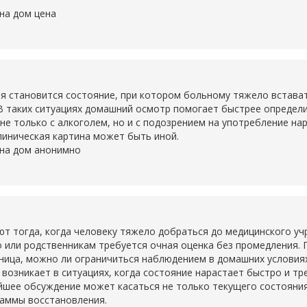
на дом цена
становится состояние, при котором больному тяжело вставать,
В таких ситуациях домашний осмотр помогает быстрее определ
не только с алкоголем, но и с подозрением на употребление на
линическая картина может быть иной.
 на дом анонимно
тогда, когда человеку тяжело добраться до медицинского учр
о или родственникам требуется очная оценка без промедления. 
ьница, можно ли ограничиться наблюдением в домашних условия
о возникает в ситуациях, когда состояние нарастает быстро и т
шее обсуждение может касаться не только текущего состояния,
раммы восстановления.