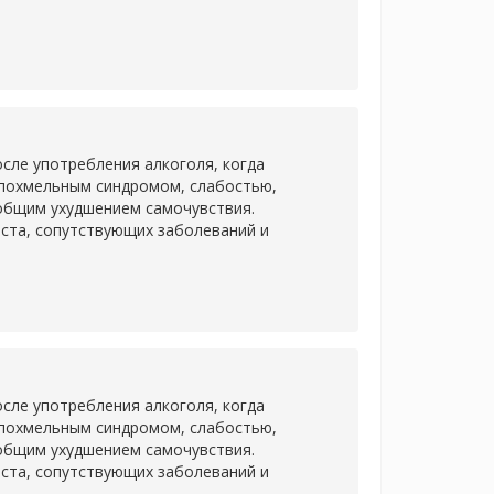
сле употребления алкоголя, когда
 похмельным синдромом, слабостью,
 общим ухудшением самочувствия.
аста, сопутствующих заболеваний и
сле употребления алкоголя, когда
 похмельным синдромом, слабостью,
 общим ухудшением самочувствия.
аста, сопутствующих заболеваний и