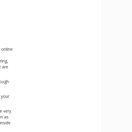
 online
ring,
e are
rough
s your
e very
on as
inside