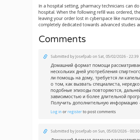
In a hospital setting, pharmacy technicians can 
hospital. When the following refill was ordered, t
leaving your order lost in cyberspace like numerous
completely dedicated towards advanced studies a
Comments
Submitted by
Josefpab
on Sat, 05/02/2026 - 22:39
Домашний формат помощи рассматривают 
нескольких дней употребления спиртног
ли помощь на дому, требуется ли капел
о том, как вызвать специалиста, нередк
подобные эпизоды повторяются, дальней
зависимостью и более длительной прог
Получить дополнительную информацию 
Log in
or
register
to post comments
Submitted by
Josefpab
on Sun, 05/03/2026 - 00:30
Домашний формат помощи рассматривают 