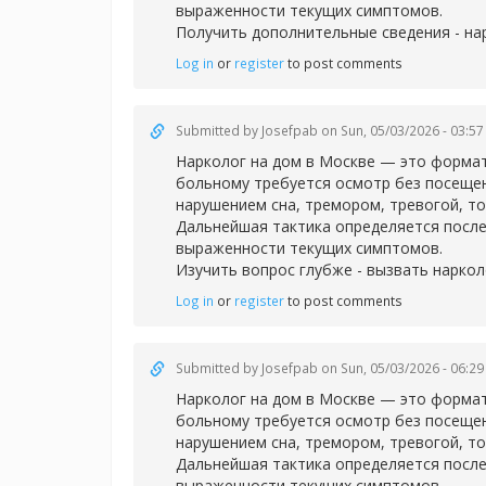
выраженности текущих симптомов.
Получить дополнительные сведения -
на
Log in
or
register
to post comments
Submitted by
Josefpab
on Sun, 05/03/2026 - 03:57
Нарколог на дом в Москве — это формат
больному требуется осмотр без посещен
нарушением сна, тремором, тревогой, т
Дальнейшая тактика определяется после
выраженности текущих симптомов.
Изучить вопрос глубже -
вызвать наркол
Log in
or
register
to post comments
Submitted by
Josefpab
on Sun, 05/03/2026 - 06:29
Нарколог на дом в Москве — это формат
больному требуется осмотр без посещен
нарушением сна, тремором, тревогой, т
Дальнейшая тактика определяется после
выраженности текущих симптомов.