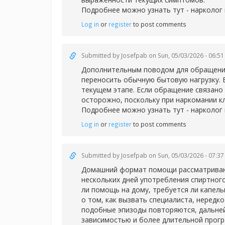
Подробнее можно узнать тут -
нарколог 
Log in
or
register
to post comments
Submitted by
Josefpab
on Sun, 05/03/2026 - 06:51
Дополнительным поводом для обращения 
переносить обычную бытовую нагрузку. 
текущем этапе. Если обращение связано 
осторожно, поскольку при наркомании к
Подробнее можно узнать тут -
нарколог
Log in
or
register
to post comments
Submitted by
Josefpab
on Sun, 05/03/2026 - 07:37
Домашний формат помощи рассматривают 
нескольких дней употребления спиртног
ли помощь на дому, требуется ли капел
о том, как вызвать специалиста, нередк
подобные эпизоды повторяются, дальней
зависимостью и более длительной прог