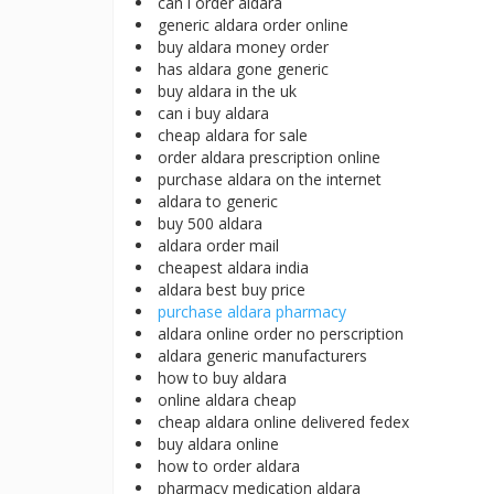
can i order aldara
generic aldara order online
buy aldara money order
has aldara gone generic
buy aldara in the uk
can i buy aldara
cheap aldara for sale
order aldara prescription online
purchase aldara on the internet
aldara to generic
buy 500 aldara
aldara order mail
cheapest aldara india
aldara best buy price
purchase aldara pharmacy
aldara online order no perscription
aldara generic manufacturers
how to buy aldara
online aldara cheap
cheap aldara online delivered fedex
buy aldara online
how to order aldara
pharmacy medication aldara