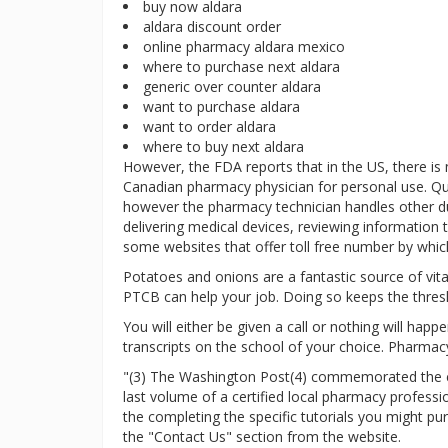
buy now aldara
aldara discount order
online pharmacy aldara mexico
where to purchase next aldara
generic over counter aldara
want to purchase aldara
want to order aldara
where to buy next aldara
However, the FDA reports that in the US, there is
Canadian pharmacy physician for personal use. Qu
however the pharmacy technician handles other duti
delivering medical devices, reviewing information t
some websites that offer toll free number by which
Potatoes and onions are a fantastic source of vitam
PTCB can help your job. Doing so keeps the thres
You will either be given a call or nothing will hap
transcripts on the school of your choice. Pharmacy
"(3) The Washington Post(4) commemorated the clo
last volume of a certified local pharmacy profess
the completing the specific tutorials you might p
the "Contact Us" section from the website.