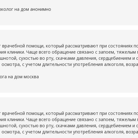
рколог на дом анонимно
 врачебной помощи, который рассматривают при состояниях по
ия клиники. Чаще всего обращение связано с запоем, тяжелым
ошнотой, сухостью во рту, скачками давления, сердцебиением и
 осмотра, с учетом длительности употребления алкоголя, возр
ога на дом москва
 врачебной помощи, который рассматривают при состояниях по
ия клиники. Чаще всего обращение связано с запоем, тяжелым
ошнотой, сухостью во рту, скачками давления, сердцебиением и
 осмотра, с учетом длительности употребления алкоголя, возр