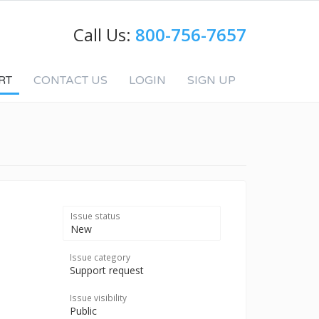
Call Us:
800-756-7657
RT
CONTACT US
LOGIN
SIGN UP
Issue status
New
Issue category
Support request
Issue visibility
Public