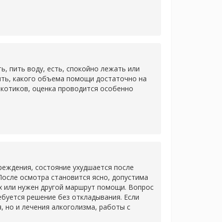
 пить воду, есть, спокойно лежать или
ить, какого объема помощи достаточно на
ркотиков, оценка проводится особенно
еждения, состояние ухудшается после
После осмотра становится ясно, допустима
х или нужен другой маршрут помощи. Вопрос
ребуется решение без откладывания. Если
 но и лечения алкоголизма, работы с