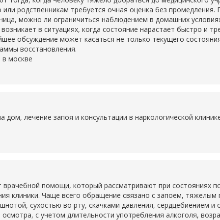
о или родственникам требуется очная оценка без промедления. 
ьница, можно ли ограничиться наблюдением в домашних условия
о возникает в ситуациях, когда состояние нарастает быстро и т
шее обсуждение может касаться не только текущего состояния,
раммы восстановления.
 в москве
на дом, лечение запоя и консультации в наркологической клини
 врачебной помощи, который рассматривают при состояниях по
ия клиники. Чаще всего обращение связано с запоем, тяжелым
ошнотой, сухостью во рту, скачками давления, сердцебиением и
 осмотра, с учетом длительности употребления алкоголя, возр