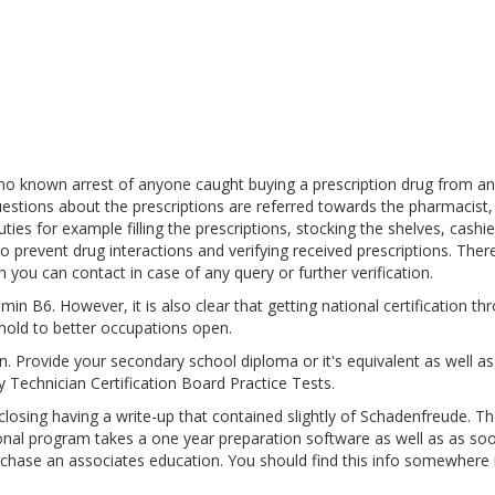
 no known arrest of anyone caught buying a prescription drug from an
estions about the prescriptions are referred towards the pharmacist,
es for example filling the prescriptions, stocking the shelves, cashie
o prevent drug interactions and verifying received prescriptions. Ther
 you can contact in case of any query or further verification.
in B6. However, it is also clear that getting national certification th
hold to better occupations open.
pen. Provide your secondary school diploma or it's equivalent as well a
 Technician Certification Board Practice Tests.
sing having a write-up that contained slightly of Schadenfreude. Th
ional program takes a one year preparation software as well as as so
urchase an associates education. You should find this info somewhere 