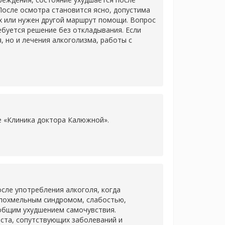
После осмотра становится ясно, допустима
х или нужен другой маршрут помощи. Вопрос
ребуется решение без откладывания. Если
 но и лечения алкоголизма, работы с
ке «Клиника доктора Калюжной».
сле употребления алкоголя, когда
 похмельным синдромом, слабостью,
 общим ухудшением самочувствия.
аста, сопутствующих заболеваний и