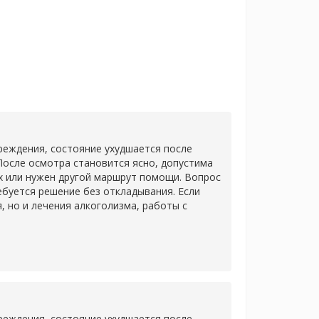
еждения, состояние ухудшается после
После осмотра становится ясно, допустима
х или нужен другой маршрут помощи. Вопрос
ребуется решение без откладывания. Если
 но и лечения алкоголизма, работы с
еждения, состояние ухудшается после