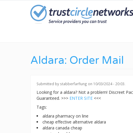
Skip
to
main
content
Aldara: Order Mail
Submitted by
stabberfarflung
on 10/03/2024 - 20:03.
Looking for a aldara? Not a problem! Discreet P
Guaranteed. >>>
ENTER SITE
<<<
Tags:
aldara pharmacy on line
cheap effective alternative aldara
aldara canada cheap