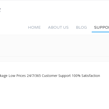
HOME
ABOUT US
BLOG
SUPPO
ackage Low Prices 24/7/365 Customer Support 100% Satisfaction