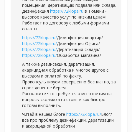
помещения, дератизацию подвала или склада.
Дезинфекция
https://72klopa.ru
в Тюмени -
высокое качество услуг по низким ценам!
Работает по договору с любыми формами
оплаты.
https://72klopa.ru/
Дезинфекция-квартир/
https://72klopa.ru/
Дезинфекция-Офиса/
https://72klopa.ru/
Дератизация-склада/
https://72klopa.ru/
Обработка-магазина/
А так-же дезинсекция, дератизация,
акарицидная обработка и многое другое с
выездом и оплатой по факту.
Проконсультируем совершенно бесплатно, за
спрос денег не берем.
Расскажите что требуется а мы ответим на
вопросы сколько это стоит и как быстро
готовы выполнить.
Читай в нашем блоге
https://72klopa.ru/
Блог/
все про проблему дезинфекции, дератизации
и акарицидной обработки