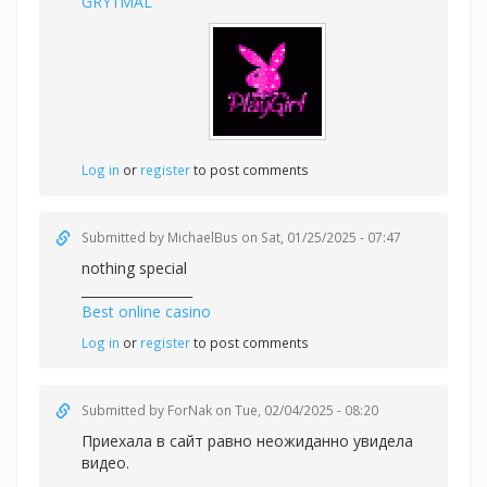
GRY1MAL
Log in
or
register
to post comments
Submitted by
MichaelBus
on Sat, 01/25/2025 - 07:47
nothing special
_________________
Best online casino
Log in
or
register
to post comments
Submitted by
ForNak
on Tue, 02/04/2025 - 08:20
Приехала в сайт равно неожиданно увидела
видео.