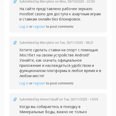
Submitted by
Mercylino
on Mon, 03/10/2025 - 22:50
На сайте представлено рабочее зеркал
о
mostbet casino для доступа к азартным играм
и ставкам онлайн без блокировок.
Log in
or
register
to post comments
Submitted by
Mercylino
on Tue, 03/11/2025 - 09:21
Хотите сделать
ставки на спорт с помощью
Мостбет на своем устройстве Android?
Узнайте, как скачать официальное
приложение и наслаждаться удобством и
функционалом платформы в любое время и в
любом месте!
Log in
or
register
to post comments
Submitted by
minvo1dualf
on Tue, 03/11/2025 - 14:59
Когда вы собираетесь в поездку в
Минеральные Воды, важно не только