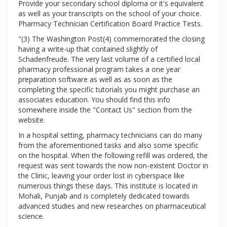
Provide your secondary school diploma or it's equivalent
as well as your transcripts on the school of your choice.
Pharmacy Technician Certification Board Practice Tests.
"(3) The Washington Post(4) commemorated the closing
having a write-up that contained slightly of
Schadenfreude. The very last volume of a certified local
pharmacy professional program takes a one year
preparation software as well as as soon as the
completing the specific tutorials you might purchase an
associates education. You should find this info
somewhere inside the "Contact Us" section from the
website.
In a hospital setting, pharmacy technicians can do many
from the aforementioned tasks and also some specific
on the hospital. When the following refill was ordered, the
request was sent towards the now non-existent Doctor in
the Clinic, leaving your order lost in cyberspace like
numerous things these days. This institute is located in
Mohali, Punjab and is completely dedicated towards
advanced studies and new researches on pharmaceutical
science.