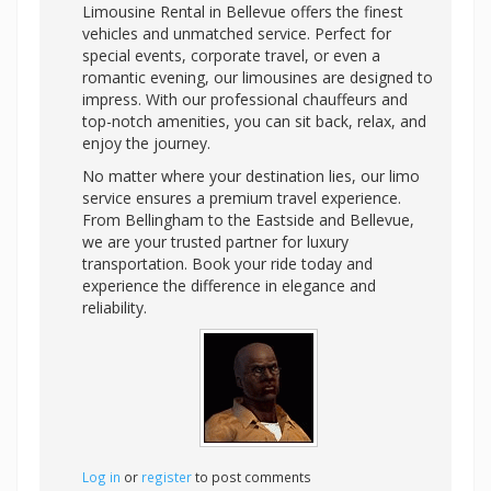
Limousine Rental in Bellevue offers the finest
vehicles and unmatched service. Perfect for
special events, corporate travel, or even a
romantic evening, our limousines are designed to
impress. With our professional chauffeurs and
top-notch amenities, you can sit back, relax, and
enjoy the journey.
No matter where your destination lies, our limo
service ensures a premium travel experience.
From Bellingham to the Eastside and Bellevue,
we are your trusted partner for luxury
transportation. Book your ride today and
experience the difference in elegance and
reliability.
Log in
or
register
to post comments