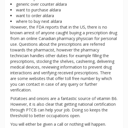
generic over counter aldara
want to purchase aldara
want to order aldara
where to buy next aldara
However, the FDA reports that in the US, there is no
known arrest of anyone caught buying a prescription drug
from an online Canadian pharmacy physician for personal
use. Questions about the prescriptions are referred
towards the pharmacist, however the pharmacy
technician handles other duties for example filling the
prescriptions, stocking the shelves, cashiering, delivering
medical devices, reviewing information to prevent drug
interactions and verifying received prescriptions. There
are some websites that offer toll free number by which
you can contact in case of any query or further
verification.
Potatoes and onions are a fantastic source of vitamin B6.
However, it is also clear that getting national certification
through PTCB can help your job. Doing so keeps the
threshold to better occupations open.
You will either be given a call or nothing will happen.