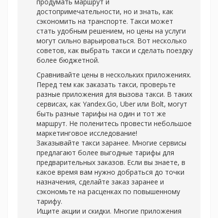
продумать маршрут и
достопримечательности, но и знать, как
сэкономить на транспорте. Такси может
стать удобным решением, но цены на услуги
могут сильно варьироваться. Вот несколько
советов, как выбрать такси и сделать поездку
более бюджетной.
Сравнивайте цены в нескольких приложениях.
Перед тем как заказать такси, проверьте
разные приложения для вызова такси. В таких
сервисах, как Yandex.Go, Uber или Bolt, могут
быть разные тарифы на один и тот же
маршрут. Не поленитесь провести небольшое
маркетинговое исследование!
Заказывайте такси заранее. Многие сервисы
предлагают более выгодные тарифы для
предварительных заказов. Если вы знаете, в
какое время вам нужно добраться до точки
назначения, сделайте заказ заранее и
сэкономьте на расценках по повышенному
тарифу.
Ищите акции и скидки. Многие приложения