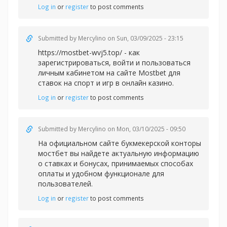
Log in
or
register
to post comments
Submitted by
Mercylino
on Sun, 03/09/2025 - 23:15
https://mostbet-wvj5.top/ - как
зарегистрироваться, войти и пользоваться
личным кабинетом на сайте Mostbet для
ставок на спорт и игр в онлайн казино.
Log in
or
register
to post comments
Submitted by
Mercylino
on Mon, 03/10/2025 - 09:50
На официальном сайте букмекерской конторы
мостбет вы найдете актуальную информацию
о ставках и бонусах, принимаемых способах
оплаты и удобном функционале для
пользователей.
Log in
or
register
to post comments