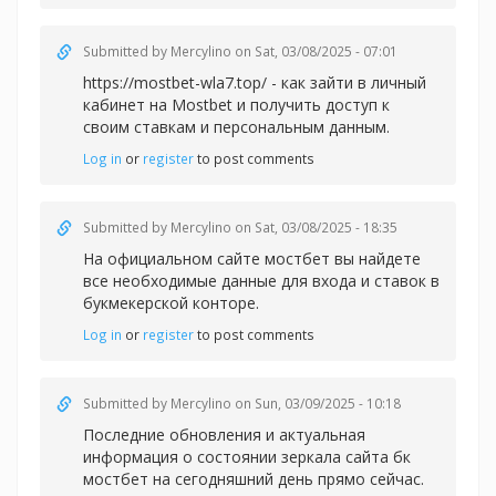
Submitted by
Mercylino
on Sat, 03/08/2025 - 07:01
https://mostbet-wla7.top/ - как зайти в личный
кабинет на Mostbet и получить доступ к
своим ставкам и персональным данным.
Log in
or
register
to post comments
Submitted by
Mercylino
on Sat, 03/08/2025 - 18:35
На официальном сайте
мостбет вы найдете
все необходимые данные для входа и ставок в
букмекерской конторе.
Log in
or
register
to post comments
Submitted by
Mercylino
on Sun, 03/09/2025 - 10:18
Последние обновления и актуальная
информация о состоянии зеркала сайта
бк
мостбет на сегодняшний день прямо сейчас.