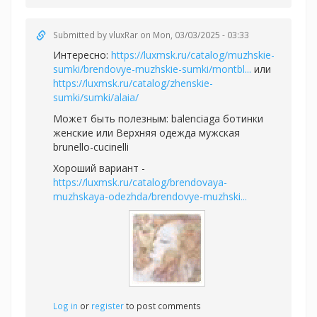
Submitted by
vluxRar
on Mon, 03/03/2025 - 03:33
Интересно:
https://luxmsk.ru/catalog/muzhskie-
sumki/brendovye-muzhskie-sumki/montbl...
или
https://luxmsk.ru/catalog/zhenskie-
sumki/sumki/alaia/
Может быть полезным:
balenciaga ботинки
женские или
Верхняя одежда мужская
brunello-cucinelli
Хороший вариант -
https://luxmsk.ru/catalog/brendovaya-
muzhskaya-odezhda/brendovye-muzhski...
Log in
or
register
to post comments