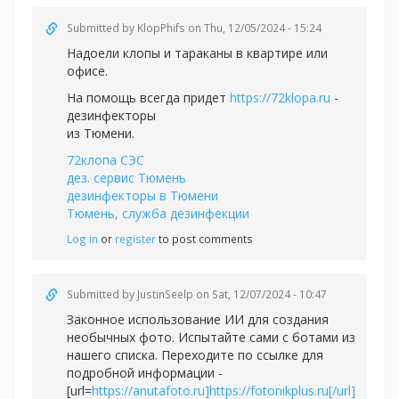
Submitted by
KlopPhifs
on Thu, 12/05/2024 - 15:24
Надоели клопы и тараканы в квартире или
офисе.
На помощь всегда придет
https://72klopa.ru
-
дезинфекторы
из Тюмени.
72клопа СЭС
дез. сервис Тюмень
дезинфекторы в Тюмени
Тюмень, служба дезинфекции
Log in
or
register
to post comments
Submitted by
JustinSeelp
on Sat, 12/07/2024 - 10:47
Законное использование ИИ для создания
необычных фото. Испытайте сами с ботами из
нашего списка. Переходите по ссылке для
подробной информации -
[url=
https://anutafoto.ru]https://fotonikplus.ru[/url]