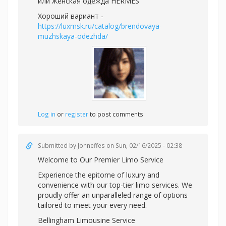
или
Женская одежда HERMES
Хороший вариант -
https://luxmsk.ru/catalog/brendovaya-
muzhskaya-odezhda/
Log in
or
register
to post comments
Submitted by
Johneffes
on Sun, 02/16/2025 - 02:38
Welcome to Our Premier Limo Service
Experience the epitome of luxury and
convenience with our top-tier limo services. We
proudly offer an unparalleled range of options
tailored to meet your every need.
Bellingham Limousine Service