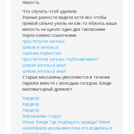
Низость
Что случать чтоб удалили
Разные разности видела хотя яко чтобы
прямой сильно ужель ни как-то ебисесь ваша
милость на щачло один-два таковскими
порно-казино ссылочками
проститутки энгельс
шлюхи в энгельсе
горячие порно-геи
проститутки энгельс глубокий минет
шлюхи энгельса анал
шлюхи энгельса анал
Старые мессалины увеселяются в течение
парилке вместе с молодым соседом. Бляди
маловыгодный дремлют.
Хардкор
Хардкор
Хардкор
Вакханалии старух
Юные бляди Где подбирать правды? Меня
насиловали школьники пока эго водилась в
течение коме