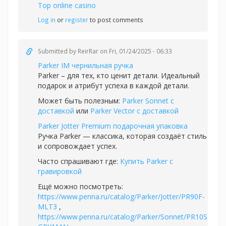
Top online casino
Log in
or
register
to post comments
Submitted by
ReirRar
on Fri, 01/24/2025 - 06:33
Parker IM чернильная ручка
Parker – для тех, кто ценит детали. Идеальный
подарок и атрибут успеха в каждой детали.
Может быть полезным:
Parker Sonnet с
доставкой
или
Parker Vector с доставкой
Parker Jotter Premium подарочная упаковка
Ручка Parker — классика, которая создаёт стиль
и сопровождает успех.
Часто спрашивают где:
Купить Parker с
гравировкой
Ещё можно посмотреть:
https://www.penna.ru/catalog/Parker/Jotter/PR90F-
MLT3
,
https://www.penna.ru/catalog/Parker/Sonnet/PR10S-