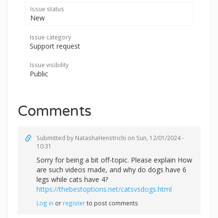
Issue status
New
Issue category
Support request
Issue visibility
Public
Comments
Submitted by
NatashaHenstrichi
on Sun, 12/01/2024 -
10:31
Sorry for being a bit off-topic. Please explain How
are such videos made, and why do dogs have 6
legs while cats have 4?
https://thebestoptions.net/catsvsdogs.html
Log in
or
register
to post comments