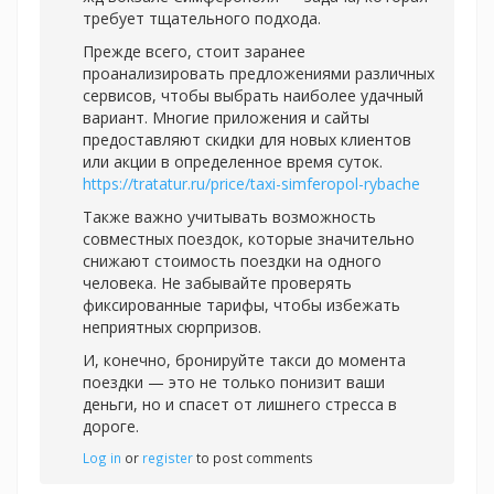
требует тщательного подхода.
Прежде всего, стоит заранее
проанализировать предложениями различных
сервисов, чтобы выбрать наиболее удачный
вариант. Многие приложения и сайты
предоставляют скидки для новых клиентов
или акции в определенное время суток.
https://tratatur.ru/price/taxi-simferopol-rybache
Также важно учитывать возможность
совместных поездок, которые значительно
снижают стоимость поездки на одного
человека. Не забывайте проверять
фиксированные тарифы, чтобы избежать
неприятных сюрпризов.
И, конечно, бронируйте такси до момента
поездки — это не только понизит ваши
деньги, но и спасет от лишнего стресса в
дороге.
Log in
or
register
to post comments