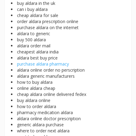
buy aldara in the uk
can i buy aldara
cheap aldara for sale
order aldara prescription online
purchase aldara on the internet
aldara to generic
buy 500 aldara
aldara order mail
cheapest aldara india
aldara best buy price
purchase aldara pharmacy
aldara online order no perscription
aldara generic manufacturers
how to buy aldara
online aldara cheap
cheap aldara online delivered fedex
buy aldara online
how to order aldara
pharmacy medication aldara
aldara online doctor prescription
generic aldara purchase
where to order next aldara