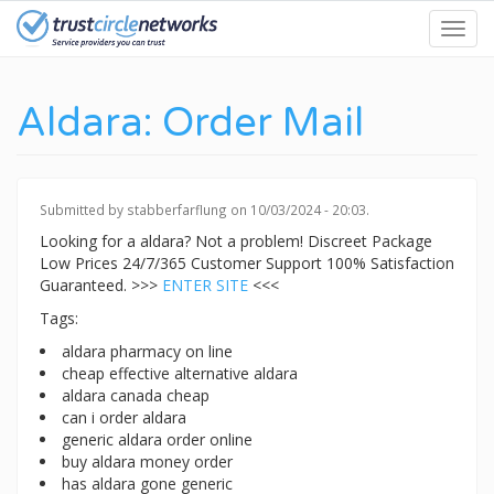
Skip
Toggl
to
navig
main
content
Aldara: Order Mail
Submitted by
stabberfarflung
on 10/03/2024 - 20:03.
Looking for a aldara? Not a problem! Discreet Package
Low Prices 24/7/365 Customer Support 100% Satisfaction
Guaranteed. >>>
ENTER SITE
<<<
Tags:
aldara pharmacy on line
cheap effective alternative aldara
aldara canada cheap
can i order aldara
generic aldara order online
buy aldara money order
has aldara gone generic