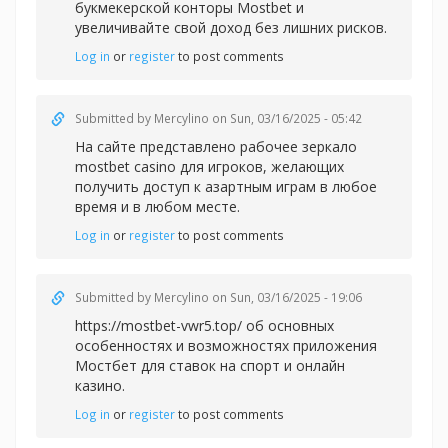
букмекерской конторы Mostbet и
увеличивайте свой доход без лишних рисков.
Log in
or
register
to post comments
Submitted by
Mercylino
on Sun, 03/16/2025 - 05:42
На сайте представлено рабочее зеркал
о
mostbet casino для игроков, желающих
получить доступ к азартным играм в любое
время и в любом месте.
Log in
or
register
to post comments
Submitted by
Mercylino
on Sun, 03/16/2025 - 19:06
https://mostbet-vwr5.top/ об основных
особенностях и возможностях приложения
Мостбет для ставок на спорт и онлайн
казино.
Log in
or
register
to post comments