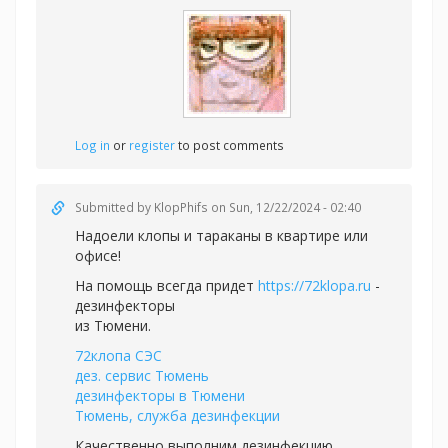
Log in
or
register
to post comments
Submitted by
KlopPhifs
on Sun, 12/22/2024 - 02:40
Надоели клопы и тараканы в квартире или
офисе!
На помощь всегда придет
https://72klopa.ru
-
дезинфекторы
из Тюмени.
72клопа СЭС
дез. сервис Тюмень
дезинфекторы в Тюмени
Тюмень, служба дезинфекции
Качественно выполним дезинфекцию