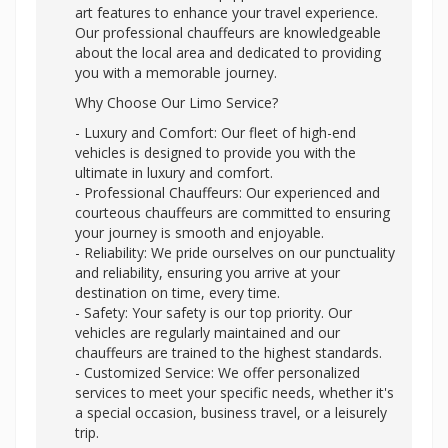
art features to enhance your travel experience.
Our professional chauffeurs are knowledgeable
about the local area and dedicated to providing
you with a memorable journey.
Why Choose Our Limo Service?
- Luxury and Comfort: Our fleet of high-end
vehicles is designed to provide you with the
ultimate in luxury and comfort.
- Professional Chauffeurs: Our experienced and
courteous chauffeurs are committed to ensuring
your journey is smooth and enjoyable.
- Reliability: We pride ourselves on our punctuality
and reliability, ensuring you arrive at your
destination on time, every time.
- Safety: Your safety is our top priority. Our
vehicles are regularly maintained and our
chauffeurs are trained to the highest standards.
- Customized Service: We offer personalized
services to meet your specific needs, whether it's
a special occasion, business travel, or a leisurely
trip.