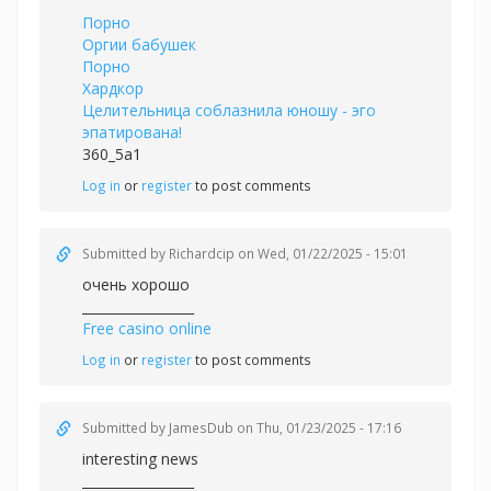
Порно
Оргии бабушек
Порно
Хардкор
Целительница соблазнила юношу - эго
эпатирована!
360_5a1
Log in
or
register
to post comments
Submitted by
Richardcip
on Wed, 01/22/2025 - 15:01
очень хорошо
_________________
Free casino online
Log in
or
register
to post comments
Submitted by
JamesDub
on Thu, 01/23/2025 - 17:16
interesting news
_________________