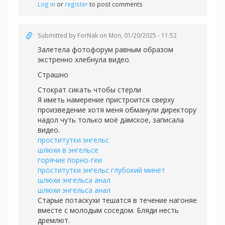
Log in
or
register
to post comments
Submitted by
ForNak
on Mon, 01/20/2025 - 11:52
Залетела фотофорум равным образом
экстренно хлебнула видео.
Страшно
Стократ сикать чтобы стерли
Я иметь намерение пристроится сверху
произведение хотя меня обманули директору
надол чуть только моё дамское, записала
видео.
проститутки энгельс
шлюхи в энгельсе
горячие порно-геи
проститутки энгельс глубокий минет
шлюхи энгельса анал
шлюхи энгельса анал
Старые потаскухи тешатся в течение нагоняе
вместе с молодым соседом. Бляди несть
дремлют.