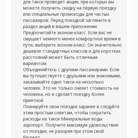
для такси проводят акции, при которых вы
можете получить скидку на первую поездку
или специальные промокоды для частых
пассажиров. Перед поездкой загляните в
раздел акций в вашем приложении.
Предпочитайте эконом-класс. Если вас не
смущает немного менее комфортное время в
пути, выберите эконом-класс. Он значительно
дешевле стандартных классов и для коротких
расстояний может быть отличным
вариантом.
Объединяйтесь с другими пассажирами. Если
вы путешествуете с друзьями или знакомыми,
заказывайте одно такси на несколько
человек. Это не только снизит стоимость на
человека, но и сделает поездку более
приятной.
Планируйте свои поездки заранее и следуйте
этим простым советам, чтобы сократить
расходы на
такси Минеральные воды
аэропорт. Получите максимум удовольствия
от поездки, не разоряя при этом свой
бюджет.