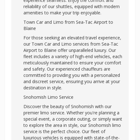
experience seamless. Enjoy the comfort and
reliability of our shuttles, equipped with modern
amenities to make your trip enjoyable.
Town Car and Limo from Sea-Tac Airport to
Blaine
For those seeking an elevated travel experience,
our Town Car and Limo services from Sea-Tac
Airport to Blaine offer unparalleled luxury. Our
fleet includes a variety of high-end vehicles, each
meticulously maintained to ensure your comfort
and safety. Our experienced chauffeurs are
committed to providing you with a personalized
and discreet service, ensuring you arrive at your
destination in style.
Snohomish Limo Service
Discover the beauty of Snohomish with our
premier limo service. Whether you're planning a
special event, a corporate outing, or simply want
to explore the area in style, our Snohomish limo
service is the perfect choice. Our fleet of
luxurious vehicles is equipped with state-of-the-