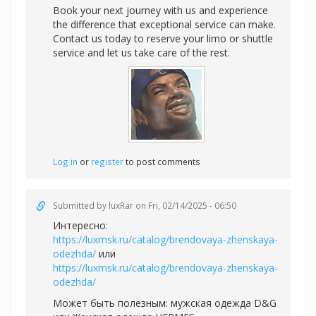
Book your next journey with us and experience
the difference that exceptional service can make.
Contact us today to reserve your limo or shuttle
service and let us take care of the rest.
Log in
or
register
to post comments
Submitted by
luxRar
on Fri, 02/14/2025 - 06:50
Интересно:
https://luxmsk.ru/catalog/brendovaya-zhenskaya-
odezhda/
или
https://luxmsk.ru/catalog/brendovaya-zhenskaya-
odezhda/
Может быть полезным:
мужская одежда D&G