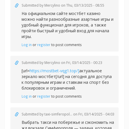
Submitted by
Mercylino
on Thu, 03/13/2025 - 08:55
На официальном сайте
мостбет казино
можно найти разнообразные азартные игры и
удобный функционал для игроков, а также
пройти быстрый и удобный вход для начала
игры.
Log in
or
register
to post comments
Submitted by
Mercylino
on Fri, 03/14/2025 - 00:23
[url=
https://mostbet-vqg1.top/]
актуальное
зеркало мостбет[/url] на сегодня для доступа
к популярным играм и ставкам на спорт без
блокировок и ограничений.
Log in
or
register
to post comments
Submitted by
taxi-simferopol...
on Fri, 03/14/2025 - 04:03
Выбрать такси на побережье и сэкономить на
жд вокзале Симферополя — задача, которая