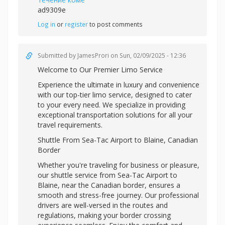
ad9309e
Log in
or
register
to post comments
Submitted by
JamesProri
on Sun, 02/09/2025 - 12:36
Welcome to Our Premier Limo Service
Experience the ultimate in luxury and convenience
with our top-tier limo service, designed to cater
to your every need. We specialize in providing
exceptional transportation solutions for all your
travel requirements.
Shuttle From Sea-Tac Airport to Blaine, Canadian
Border
Whether you're traveling for business or pleasure,
our shuttle service from Sea-Tac Airport to
Blaine, near the Canadian border, ensures a
smooth and stress-free journey. Our professional
drivers are well-versed in the routes and
regulations, making your border crossing