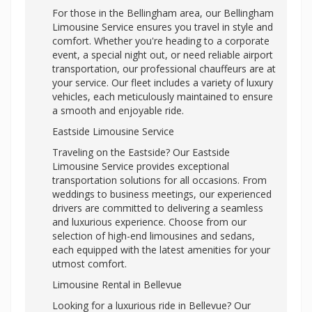
For those in the Bellingham area, our Bellingham
Limousine Service ensures you travel in style and
comfort. Whether you're heading to a corporate
event, a special night out, or need reliable airport
transportation, our professional chauffeurs are at
your service. Our fleet includes a variety of luxury
vehicles, each meticulously maintained to ensure
a smooth and enjoyable ride.
Eastside Limousine Service
Traveling on the Eastside? Our Eastside
Limousine Service provides exceptional
transportation solutions for all occasions. From
weddings to business meetings, our experienced
drivers are committed to delivering a seamless
and luxurious experience. Choose from our
selection of high-end limousines and sedans,
each equipped with the latest amenities for your
utmost comfort.
Limousine Rental in Bellevue
Looking for a luxurious ride in Bellevue? Our