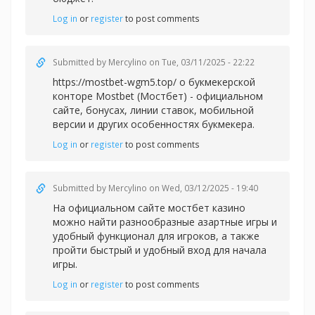
Log in
or
register
to post comments
Submitted by
Mercylino
on Tue, 03/11/2025 - 22:22
https://mostbet-wgm5.top/ о букмекерской
конторе Mostbet (Мостбет) - официальном
сайте, бонусах, линии ставок, мобильной
версии и других особенностях букмекера.
Log in
or
register
to post comments
Submitted by
Mercylino
on Wed, 03/12/2025 - 19:40
На официальном сайте
мостбет казино
можно найти разнообразные азартные игры и
удобный функционал для игроков, а также
пройти быстрый и удобный вход для начала
игры.
Log in
or
register
to post comments