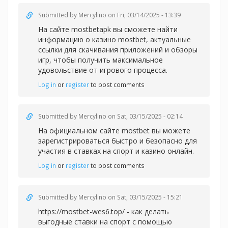
Submitted by
Mercylino
on Fri, 03/14/2025 - 13:39
На сайте mostbetapk вы сможете найти
информацию о казин
о mostbet, актуальные
ссылки для скачивания приложений и обзоры
игр, чтобы получить максимальное
удовольствие от игрового процесса.
Log in
or
register
to post comments
Submitted by
Mercylino
on Sat, 03/15/2025 - 02:14
На официальном сайте
mostbet вы можете
зарегистрироваться быстро и безопасно для
участия в ставках на спорт и казино онлайн.
Log in
or
register
to post comments
Submitted by
Mercylino
on Sat, 03/15/2025 - 15:21
https://mostbet-wes6.top/ - как делать
выгодные ставки на спорт с помощью