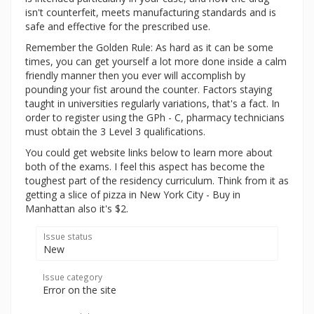
isn't counterfeit, meets manufacturing standards and is
safe and effective for the prescribed use.
Remember the Golden Rule: As hard as it can be some
times, you can get yourself a lot more done inside a calm
friendly manner then you ever will accomplish by
pounding your fist around the counter. Factors staying
taught in universities regularly variations, that's a fact. In
order to register using the GPh - C, pharmacy technicians
must obtain the 3 Level 3 qualifications.
You could get website links below to learn more about
both of the exams. I feel this aspect has become the
toughest part of the residency curriculum. Think from it as
getting a slice of pizza in New York City - Buy in
Manhattan also it's $2.
Issue status
New
Issue category
Error on the site