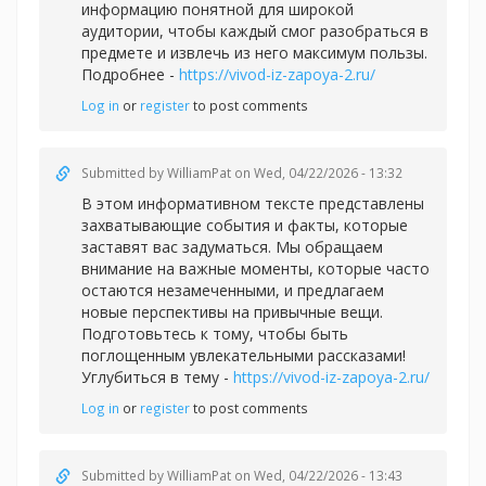
информацию понятной для широкой
аудитории, чтобы каждый смог разобраться в
предмете и извлечь из него максимум пользы.
Подробнее -
https://vivod-iz-zapoya-2.ru/
Log in
or
register
to post comments
Submitted by
WilliamPat
on Wed, 04/22/2026 - 13:32
В этом информативном тексте представлены
захватывающие события и факты, которые
заставят вас задуматься. Мы обращаем
внимание на важные моменты, которые часто
остаются незамеченными, и предлагаем
новые перспективы на привычные вещи.
Подготовьтесь к тому, чтобы быть
поглощенным увлекательными рассказами!
Углубиться в тему -
https://vivod-iz-zapoya-2.ru/
Log in
or
register
to post comments
Submitted by
WilliamPat
on Wed, 04/22/2026 - 13:43