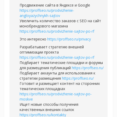
Продвижение сайта в Яндексе и Google
https://proffseo.ru/prodvizhenie-
angloyazychnykh-sajtov
Увеличить количество заказов с SEO на сайт
монобрендового магазина
https://proffseo.ru/prodvizhenie-sajtov-po-rf
Это интересно
https://proffseo.ru/privacy
Разрабатывает стратегию внешней
оптимизации проекта
https://proffseo.ru/prodvizhenie-sajtov-po-rf
Подбирает тематические площадки и форумы
для размещения публикаций
https://proffseo.ru/
Подбирает аккаунты для использования к
стратегии размещения
https://proffseo.ru/
Готовит и размещает контент на сторонних
тематических площадках
https://proffseo.ru/prodvizhenie-sajtov-po-
moskve
Ищет новые способы получения
качественных внешних ссылок
https://proffseo.ru/kontakty