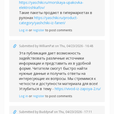
https://yaschiki.ru/morskaya-upakovka-
elektroshkafov/
Такие пакеты продают в гипермаркетах в
рулонах
https://yaschiki.ru/product-
category/yashchiki-iz-faneri/
Log in
or
register
to post comments
Submitted by
WilliamPat
on Thu, 04/23/2026 - 16:48
Эта публикация дает возможность
задействовать различные источники
информации и представить их в удобной
форме. Читатели смогут быстро найти
нужные данные и получить ответы на
интересующие их вопросы. Мы стремимся к
четкости и доступности материала для всех!
Углубиться в тему -
https://vivod-iz-zapoya-2.ru/
Log in
or
register
to post comments
Submitted by
Buddynaf
on Thu, 04/23/2026 - 17:11