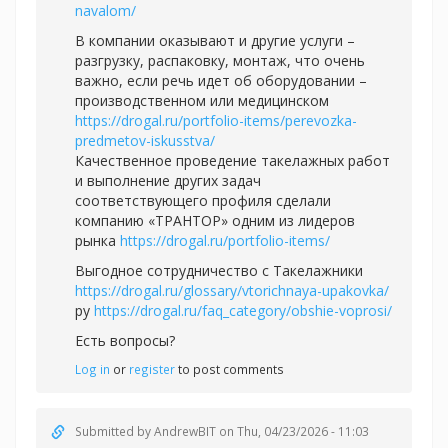
navalom/
В компании оказывают и другие услуги –
разгрузку, распаковку, монтаж, что очень
важно, если речь идет об оборудовании –
производственном или медицинском
https://drogal.ru/portfolio-items/perevozka-
predmetov-iskusstva/
Качественное проведение такелажных работ
и выполнение других задач
соответствующего профиля сделали
компанию «ТРАНТОР» одним из лидеров
рынка
https://drogal.ru/portfolio-items/
Выгодное сотрудничество с Такелажники
https://drogal.ru/glossary/vtorichnaya-upakovka/
ру
https://drogal.ru/faq_category/obshie-voprosi/
Есть вопросы?
Log in
or
register
to post comments
Submitted by
AndrewBIT
on Thu, 04/23/2026 - 11:03