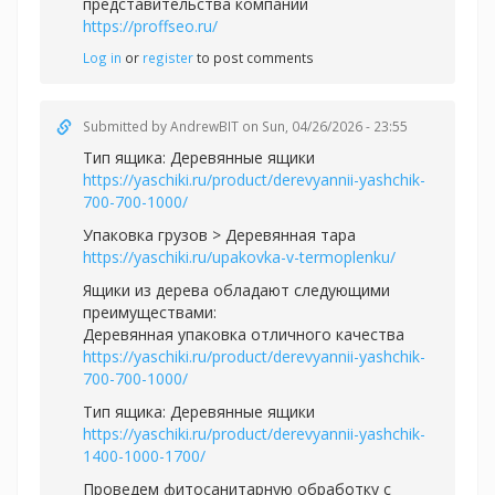
представительства компании
https://proffseo.ru/
Log in
or
register
to post comments
Submitted by
AndrewBIT
on Sun, 04/26/2026 - 23:55
Тип ящика: Деревянные ящики
https://yaschiki.ru/product/derevyannii-yashchik-
700-700-1000/
Упаковка грузов > Деревянная тара
https://yaschiki.ru/upakovka-v-termoplenku/
Ящики из дерева обладают следующими
преимуществами:
Деревянная упаковка отличного качества
https://yaschiki.ru/product/derevyannii-yashchik-
700-700-1000/
Тип ящика: Деревянные ящики
https://yaschiki.ru/product/derevyannii-yashchik-
1400-1000-1700/
Проведем фитосанитарную обработку с