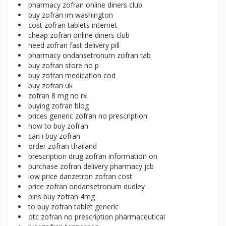
pharmacy zofran online diners club
buy zofran im washington
cost zofran tablets internet
cheap zofran online diners club
need zofran fast delivery pill
pharmacy ondansetronum zofran tab
buy zofran store no p
buy zofran medication cod
buy zofran uk
zofran 8 mg no rx
buying zofran blog
prices generic zofran no prescription
how to buy zofran
can i buy zofran
order zofran thailand
prescription drug zofran information on
purchase zofran delivery pharmacy jcb
low price danzetron zofran cost
price zofran ondansetronum dudley
pins buy zofran 4mg
to buy zofran tablet generic
otc zofran no prescription pharmaceutical