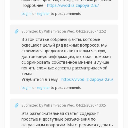
Подробнее -
https://vivod-iz-zapoya-2.ru/
Log in
or
register
to post comments
Submitted by
WilliamPat
on Wed, 04/22/2026 - 12:52
В этой статье собраны факты, которые
освещают целый ряд важных вопросов. Мы
стремимся предложить читателям четкую,
достоверную информацию, которая поможет
сформировать собственное мнение и лучше
понять сложные аспекты рассматриваемой
темы.
Углубиться в тему -
https://vivod-iz-zapoya-2.ru/
Log in
or
register
to post comments
Submitted by
WilliamPat
on Wed, 04/22/2026 - 13:05
Эта разъяснительная статья содержит
простые и доступные разъяснения по
актуальным вопросам. Мы стремимся сделать