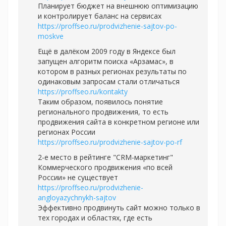
Планирует бюджет на внешнюю оптимизацию
и контролирует баланс на сервисах
https://proffseo.ru/prodvizhenie-sajtov-po-
moskve
Ещё в далёком 2009 году в Яндексе был
запущен алгоритм поиска «Арзамас», в
котором в разных регионах результаты по
одинаковым запросам стали отличаться
https://proffseo.ru/kontakty
Таким образом, появилось понятие
регионального продвижения, то есть
продвижения сайта в конкретном регионе или
регионах России
https://proffseo.ru/prodvizhenie-sajtov-po-rf
2-е место в рейтинге "CRM-маркетинг"
Коммерческого продвижения «по всей
России» не существует
https://proffseo.ru/prodvizhenie-
angloyazychnykh-sajtov
Эффективно продвинуть сайт можно только в
тех городах и областях, где есть