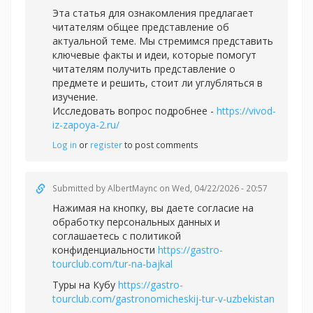
Эта статья для ознакомления предлагает
читателям общее представление об
актуальной теме. Мы стремимся представить
ключевые факты и идеи, которые помогут
читателям получить представление о
предмете и решить, стоит ли углубляться в
изучение.
Исследовать вопрос подробнее -
https://vivod-
iz-zapoya-2.ru/
Log in
or
register
to post comments
Submitted by
AlbertMaync
on Wed, 04/22/2026 - 20:57
Нажимая на кнопку, вы даете согласие на
обработку персональных данных и
соглашаетесь c политикой
конфиденциальности
https://gastro-
tourclub.com/tur-na-bajkal
Туры на Кубу
https://gastro-
tourclub.com/gastronomicheskij-tur-v-uzbekistan