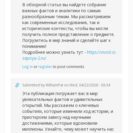
В обзорной статье вы найдете собрание
важных фактов и аналитики по самым
разнообразным темам. Мы рассматриваем
как современные исследования, так и
исторические контексты, чтобы вы могли
получить полное представление о предмете.
Погрузитесь в мир знаний и сделайте шаг к
пониманию!
Подробнее можно узнать тут -
https://vivod-iz-
zapoya-2.ru/
Log in
or
register
to post comments
Submitted by
WilliamPat
on Wed, 04/22/2026 - 03:34
Эта публикация погружает вас в мир
увлекательных фактов и удивительных
открытий. Мы расскажем о ключевых
событиях, которые изменили ход истории, и
приоткроем завесу над научными
достижениями, которые вдохновили
миллионы. Узнайте, чему может научить нас