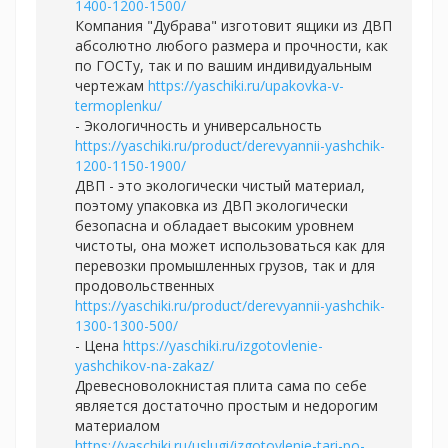
1400-1200-1500/
Компания "Дубрава" изготовит ящики из ДВП
абсолютно любого размера и прочности, как
по ГОСТу, так и по вашим индивидуальным
чертежам
https://yaschiki.ru/upakovka-v-
termoplenku/
- Экологичность и универсальность
https://yaschiki.ru/product/derevyannii-yashchik-
1200-1150-1900/
ДВП - это экологически чистый материал,
поэтому упаковка из ДВП экологически
безопасна и обладает высоким уровнем
чистоты, она может использоваться как для
перевозки промышленных грузов, так и для
продовольственных
https://yaschiki.ru/product/derevyannii-yashchik-
1300-1300-500/
- Цена
https://yaschiki.ru/izgotovlenie-
yashchikov-na-zakaz/
Древесноволокнистая плита сама по себе
является достаточно простым и недорогим
материалом
https://yaschiki.ru/uslugi/izgotovlenie-tari-po-