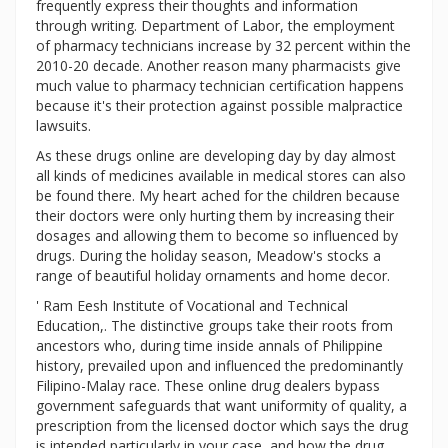
frequently express their thoughts and information
through writing. Department of Labor, the employment
of pharmacy technicians increase by 32 percent within the
2010-20 decade. Another reason many pharmacists give
much value to pharmacy technician certification happens
because it's their protection against possible malpractice
lawsuits.
As these drugs online are developing day by day almost
all kinds of medicines available in medical stores can also
be found there. My heart ached for the children because
their doctors were only hurting them by increasing their
dosages and allowing them to become so influenced by
drugs. During the holiday season, Meadow's stocks a
range of beautiful holiday ornaments and home decor.
' Ram Eesh Institute of Vocational and Technical
Education,. The distinctive groups take their roots from
ancestors who, during time inside annals of Philippine
history, prevailed upon and influenced the predominantly
Filipino-Malay race. These online drug dealers bypass
government safeguards that want uniformity of quality, a
prescription from the licensed doctor which says the drug
is intended particularly in your case, and how the drug