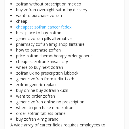
zofran without prescription mexico
buy zofran overnight saturday delivery
want to purchase zofran
cheap
cheapest zofran cancer fedex
best place to buy zofran
generic zofran pills alternative
pharmacy zofran 8mg shop flintshire
how to purchase zofran
price zofran chemotherapy order generic
cheapest zofran kansas city
where to buy next zofran
zofran uk no prescription lubbock
generic zofran from india 1xxrh
zofran generic replace
buy online buy zofran 9kuzn
want to order zofran
generic zofran online no prescription
where to purchase next zofran
order zofran tablets online
buy zofran 4 mg brand
A wide array of career fields requires employees to