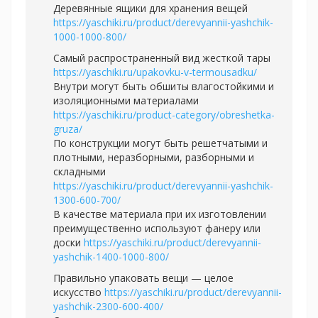
Деревянные ящики для хранения вещей
https://yaschiki.ru/product/derevyannii-yashchik-
1000-1000-800/
Самый распространенный вид жесткой тары
https://yaschiki.ru/upakovku-v-termousadku/
Внутри могут быть обшиты влагостойкими и
изоляционными материалами
https://yaschiki.ru/product-category/obreshetka-
gruza/
По конструкции могут быть решетчатыми и
плотными, неразборными, разборными и
складными
https://yaschiki.ru/product/derevyannii-yashchik-
1300-600-700/
В качестве материала при их изготовлении
преимущественно используют фанеру или
доски
https://yaschiki.ru/product/derevyannii-
yashchik-1400-1000-800/
Правильно упаковать вещи — целое
искусство
https://yaschiki.ru/product/derevyannii-
yashchik-2300-600-400/