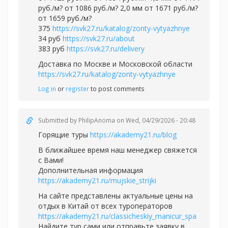
руб./м? от 1086 руб./м? 2,0 мм от 1671 руб./м?
от 1659 руб./м?
375
https://svk27.ru/katalog/zonty-vytyazhnye
34 руб
https://svk27.ru/about
383 руб
https://svk27.ru/delivery
Доставка по Москве и Московской области
https://svk27.ru/katalog/zonty-vytyazhnye
Log in
or
register
to post comments
Submitted by
PhilipAnoma
on Wed, 04/29/2026 - 20:48
Горящие туры
https://akademy21.ru/blog
В ближайшее время наш менеджер свяжется
с Вами!
Дополнительная информация
https://akademy21.ru/mujskie_strijki
На сайте представлены актуальные цены на
отдых в Китай от всех туроператоров
https://akademy21.ru/classicheskiy_manicur_spa
Найдите тур сами или отправьте заявку в