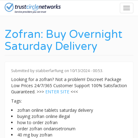
Skip
Toggl
to
navig
main
content
Zofran: Buy Overnight
Saturday Delivery
Submitted by
stabberfarflung
on 10/13/2024 - 00:53.
Looking for a zofran? Not a problem! Discreet Package
Low Prices 24/7/365 Customer Support 100% Satisfaction
Guaranteed. >>>
ENTER SITE
<<<
Tags:
zofran online tablets saturday delivery
buying zofran online illegal
how to order zofran
order zofran ondansetronum
40 mg buy zofran