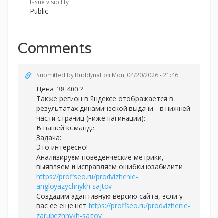
Issue visibility
Public
Comments
Submitted by
Buddynaf
on Mon, 04/20/2026 - 21:46
Цена: 38 400 ?
Также регион в Яндексе отображается в
результатах динамической выдачи - в нижней
части страниц (ниже пагинации):
В нашей команде:
Задача:
Это интересно!
Анализируем поведенческие метрики,
выявляем и исправляем ошибки юзабилити
https://proffseo.ru/prodvizhenie-
angloyazychnykh-sajtov
Создадим адаптивную версию сайта, если у
вас ее еще нет
https://proffseo.ru/prodvizhenie-
zarubezhnykh-sajtov