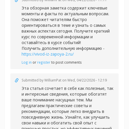
Эта обзорная заметка содержит ключевые
моменты и факты по актуальным вопросам.
Она поможет читателям быстро
ориентироваться в теме и узнать о самых
важных аспектах сегодня. Получите краткий
курс по современной информации и
оставайтесь в курсе событий!
Получить дополнительную информацию -
https://vivod-iz-zapoya-2.ru/
Log in
or
register
to post comments
Submitted by
WilliamPat
on Wed, 04/22/2026 - 12:19
Эта статья сочетает в себе как полезные, так
и интересные сведения, которые обогатят
ваше понимание насущных тем. Мы
предлагаем практические советы и
рекомендации, которые легко внедрить в
повседневную жизнь. Узнайте, как улучшить
свои навыки и обогатить свой опыт с
помощью простых, но эффективных решений.