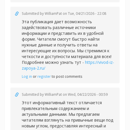
Submitted by
WilliamPat
on Tue, 04/21/2026 - 22:08
Эта публикация дает возможность
задействовать различные источники
информации и представить их в удобной
форме. Читатели смогут быстро найти
нужные данные и получить ответы на
интересующие их вопросы. Мы стремимся к
четкости и доступности материала для всех!
Подробнее можно узнать тут -
https://vivod-iz-
zapoya-2.ru/
Log in
or
register
to post comments
Submitted by
WilliamPat
on Wed, 04/22/2026 - 00:59
Этот информативный текст отличается
привлекательным содержанием и
актуальными данными. Мы предлагаем
читателям взглянуть на привычные вещи под
новым углом, предоставляя интересный и