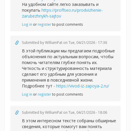
На удобном сайте легко заказывать и
покупать
https://proffseo.ru/prodvizhenie-
zarubezhnykh-sajtov
Log in
or
register
to post comments
Submitted by
WilliamPat
on Tue, 04/21/2026 - 17:36
В этой публикации мы предлагаем подробные
объяснения по актуальным вопросам, чтобы
помочь читателям глубже понять их.
Четкость и структурированность материала
сделают его удобным для усвоения и
применения в повседневной жизни.
Подробнее тут -
https://vivod-iz-zapoya-2.ru/
Log in
or
register
to post comments
Submitted by
WilliamPat
on Tue, 04/21/2026 - 18:06
В этом интересном тексте собраны обширные
сведения, которые помогут вам понять