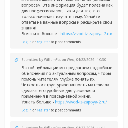
вопросам. Эта информация будет полезна как
для профессионалов, так и для тех, кто
только начинает изучать тему. Узнайте
ответы на важные вопросы и расширьте свои
знания!
Выяснить больше -
https://vivod-iz-zapoya-2.ru/
Log in
or
register
to post comments
Submitted by
WilliamPat
on Wed, 04/22/2026 - 10:30
В этой публикации мы предлагаем подробные
объяснения по актуальным вопросам, чтобы
помочь читателям глубже понять их.
Четкость и структурированность материала
сделают его удобным для усвоения и
применения в повседневной жизни.
Узнать больше -
https://vivod-iz-zapoya-2.ru/
Log in
or
register
to post comments
Submitted by
WilliamPat
on Wed, 04/22/2026 - 11:11