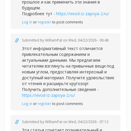
прошлое и как применить эти знания в
будущем.
Подробнее тут -
https://vivod-iz-zapoya-2.ru/
Log in
or
register
to post comments
Submitted by
WilliamPat
on Wed, 04/22/2026 - 06:48
Этот информативный текст отличается
привлекательным содержанием и
актуальными данными. Мы предлагаем
читателям взглянуть на привычные вещи под
новым углом, предоставляя интересный и
доступный материал. Получите удовольствие
от чтения и расширьте кругозор!
Получить дополнительные сведения -
https://vivod-iz-zapoya-2.ru/
Log in
or
register
to post comments
Submitted by
WilliamPat
on Wed, 04/22/2026 - 07:12
Эта статья сочетает познавательный и