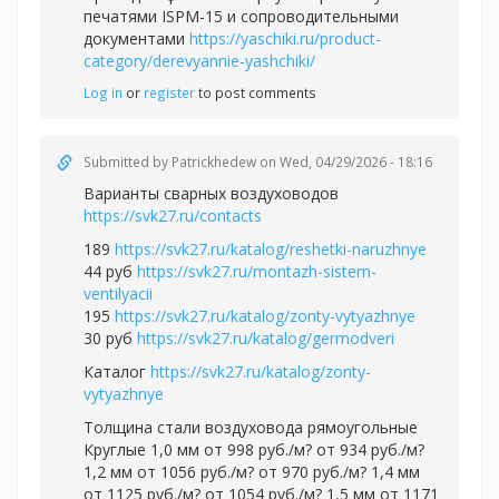
печатями ISPM-15 и сопроводительными
документами
https://yaschiki.ru/product-
category/derevyannie-yashchiki/
Log in
or
register
to post comments
Submitted by
Patrickhedew
on Wed, 04/29/2026 - 18:16
Варианты сварных воздуховодов
https://svk27.ru/contacts
189
https://svk27.ru/katalog/reshetki-naruzhnye
44 руб
https://svk27.ru/montazh-sistem-
ventilyacii
195
https://svk27.ru/katalog/zonty-vytyazhnye
30 руб
https://svk27.ru/katalog/germodveri
Каталог
https://svk27.ru/katalog/zonty-
vytyazhnye
Толщина стали воздуховода рямоугольные
Круглые 1,0 мм от 998 руб./м? от 934 руб./м?
1,2 мм от 1056 руб./м? от 970 руб./м? 1,4 мм
от 1125 руб./м? от 1054 руб./м? 1,5 мм от 1171