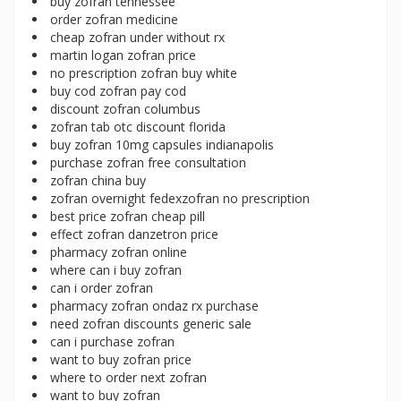
buy zofran tennessee
order zofran medicine
cheap zofran under without rx
martin logan zofran price
no prescription zofran buy white
buy cod zofran pay cod
discount zofran columbus
zofran tab otc discount florida
buy zofran 10mg capsules indianapolis
purchase zofran free consultation
zofran china buy
zofran overnight fedexzofran no prescription
best price zofran cheap pill
effect zofran danzetron price
pharmacy zofran online
where can i buy zofran
can i order zofran
pharmacy zofran ondaz rx purchase
need zofran discounts generic sale
can i purchase zofran
want to buy zofran price
where to order next zofran
want to buy zofran