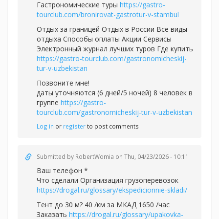
Гастрономические туры
https://gastro-
tourclub.com/bronirovat-gastrotur-v-stambul
Отдых за границей Отдых в России Все виды
отдыха Способы оплаты Акции Сервисы
Электронный журнал лучших туров Где купить
https://gastro-tourclub.com/gastronomicheskij-
tur-v-uzbekistan
Позвоните мне!
даты уточняются (6 дней/5 ночей) 8 человек в
группе
https://gastro-
tourclub.com/gastronomicheskij-tur-v-uzbekistan
Log in
or
register
to post comments
Submitted by
RobertWomia
on Thu, 04/23/2026 - 10:11
Ваш телефон *
Что сделали Организация грузоперевозок
https://drogal.ru/glossary/ekspedicionnie-skladi/
Тент до 30 м? 40 /км за МКАД 1650 /час
Заказать
https://drogal.ru/glossary/upakovka-