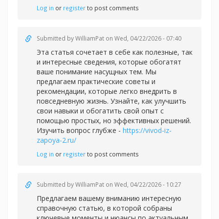
Log in
or
register
to post comments
Submitted by
WilliamPat
on Wed, 04/22/2026 - 07:40
Эта статья сочетает в себе как полезные, так
и интересные сведения, которые обогатят
ваше понимание насущных тем. Мы
предлагаем практические советы и
рекомендации, которые легко внедрить в
повседневную жизнь. Узнайте, как улучшить
свои навыки и обогатить свой опыт с
помощью простых, но эффективных решений.
Изучить вопрос глубже -
https://vivod-iz-
zapoya-2.ru/
Log in
or
register
to post comments
Submitted by
WilliamPat
on Wed, 04/22/2026 - 10:27
Предлагаем вашему вниманию интересную
справочную статью, в которой собраны
ключевые моменты и нюансы по актуальным