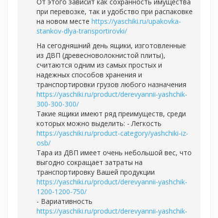
От этого зависит как сохранность имущества
при перевозке, так и удобство при распаковке
на новом месте
https://yaschiki.ru/upakovka-
stankov-dlya-transportirovki/
На сегодняшний день ящики, изготовленные
из ДВП (древесноволокнистой плиты),
считаются одним из самых простых и
надежных способов хранения и
транспортировки грузов любого назначения
https://yaschiki.ru/product/derevyannii-yashchik-
300-300-300/
Такие ящики имеют ряд преимуществ, среди
которых можно выделить: - Легкость
https://yaschiki.ru/product-category/yashchiki-iz-
osb/
Тара из ДВП имеет очень небольшой вес, что
выгодно сокращает затраты на
транспортировку Вашей продукции
https://yaschiki.ru/product/derevyannii-yashchik-
1200-1200-750/
- Вариативность
https://yaschiki.ru/product/derevyannii-yashchik-