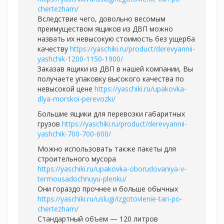
chertezham/
Вследствие чего, довольно весомым
преимуществом ящиков из ДВП можно
назвать их невысокую стоимость без ущерба
качеству
https://yaschiki.ru/product/derevyannii-
yashchik-1200-1150-1900/
Заказав ящики из ДВП в нашей компании, Вы
получаете упаковку высокого качества по
невысокой цене
https://yaschiki.ru/upakovka-
dlya-morskoi-perevozki/
Большие ящики для перевозки габаритных
грузов
https://yaschiki.ru/product/derevyannii-
yashchik-700-700-600/
Можно использовать также пакеты для
строительного мусора
https://yaschiki.ru/upakovka-oborudovaniya-v-
termousadochnuyu-plenku/
Они гораздо прочнее и больше обычных
https://yaschiki.ru/uslugi/izgotovlenie-tari-po-
chertezham/
Стандартный объем — 120 литров