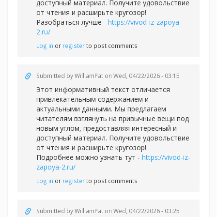
доступный материал. Получите удовольствие
от чтения и расширьте кругозор!
Разобраться лучше -
https://vivod-iz-zapoya-
2.ru/
Log in
or
register
to post comments
Submitted by
WilliamPat
on Wed, 04/22/2026 - 03:15
Этот информативный текст отличается
привлекательным содержанием и
актуальными данными. Мы предлагаем
читателям взглянуть на привычные вещи под
новым углом, предоставляя интересный и
доступный материал. Получите удовольствие
от чтения и расширьте кругозор!
Подробнее можно узнать тут -
https://vivod-iz-
zapoya-2.ru/
Log in
or
register
to post comments
Submitted by
WilliamPat
on Wed, 04/22/2026 - 03:25