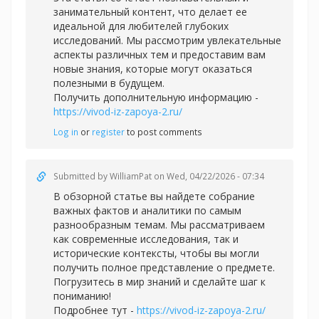
занимательный контент, что делает ее
идеальной для любителей глубоких
исследований. Мы рассмотрим увлекательные
аспекты различных тем и предоставим вам
новые знания, которые могут оказаться
полезными в будущем.
Получить дополнительную информацию -
https://vivod-iz-zapoya-2.ru/
Log in
or
register
to post comments
Submitted by
WilliamPat
on Wed, 04/22/2026 - 07:34
В обзорной статье вы найдете собрание
важных фактов и аналитики по самым
разнообразным темам. Мы рассматриваем
как современные исследования, так и
исторические контексты, чтобы вы могли
получить полное представление о предмете.
Погрузитесь в мир знаний и сделайте шаг к
пониманию!
Подробнее тут -
https://vivod-iz-zapoya-2.ru/