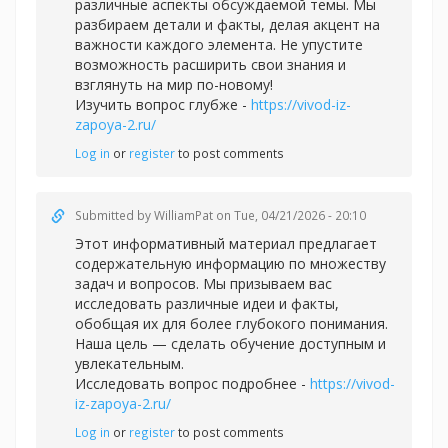
различные аспекты обсуждаемой темы. Мы
разбираем детали и факты, делая акцент на
важности каждого элемента. Не упустите
возможность расширить свои знания и
взглянуть на мир по-новому!
Изучить вопрос глубже -
https://vivod-iz-
zapoya-2.ru/
Log in
or
register
to post comments
Submitted by
WilliamPat
on Tue, 04/21/2026 - 20:10
Этот информативный материал предлагает
содержательную информацию по множеству
задач и вопросов. Мы призываем вас
исследовать различные идеи и факты,
обобщая их для более глубокого понимания.
Наша цель — сделать обучение доступным и
увлекательным.
Исследовать вопрос подробнее -
https://vivod-
iz-zapoya-2.ru/
Log in
or
register
to post comments