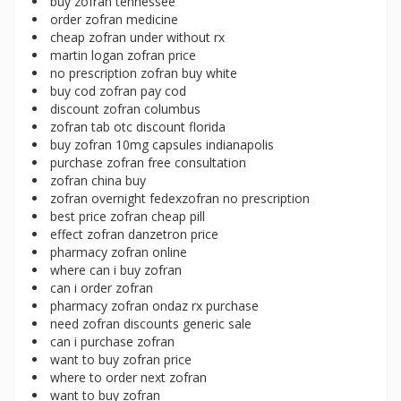
buy zofran tennessee
order zofran medicine
cheap zofran under without rx
martin logan zofran price
no prescription zofran buy white
buy cod zofran pay cod
discount zofran columbus
zofran tab otc discount florida
buy zofran 10mg capsules indianapolis
purchase zofran free consultation
zofran china buy
zofran overnight fedexzofran no prescription
best price zofran cheap pill
effect zofran danzetron price
pharmacy zofran online
where can i buy zofran
can i order zofran
pharmacy zofran ondaz rx purchase
need zofran discounts generic sale
can i purchase zofran
want to buy zofran price
where to order next zofran
want to buy zofran