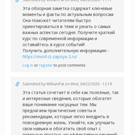
Эта обзорная заметка содержит ключевые
моменты и факты по актуальным вопросам.
Она поможет читателям быстро
ориентироваться в теме и узнать о самых
важных аспектах сегодня. Получите краткий
курс по современной информации и
оставайтесь в курсе событий!
Получить дополнительную информацию -
https://vivod-iz-zapoya-2.ru/
Log in
or
register
to post comments
Submitted by
WilliamPat
on Wed, 04/22/2026 - 12:19
Эта статья сочетает в себе как полезные, так
и интересные сведения, которые обогатят
ваше понимание насущных тем. Мы
предлагаем практические советы и
рекомендации, которые легко внедрить в
повседневную жизнь. Узнайте, как улучшить
свои навыки и обогатить свой опыт с
помощью простых, но эффективных решений.