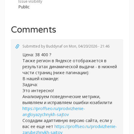
Issue visibility
Public
Comments
Submitted by
Buddynaf
on Mon, 04/20/2026 - 21:46
Цена: 38 400 ?
Также регион в Яндексе отображается в
результатах динамической выдачи - в нижней
части страниц (ниже пагинации):
В нашей команде:
Задача:
Это интересно!
Анализируем поведенческие метрики,
выявляем и исправляем ошибки юзабилити
https://proffseo.ru/prodvizhenie-
angloyazychnykh-sajtov
Создадим адаптивную версию сайта, если у
вас ее еще нет
https://proffseo.ru/prodvizhenie-
zarubezhnykh-sajtov