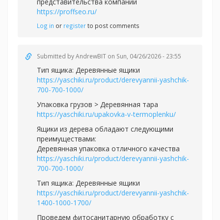
представительства компании
https://proffseo.ru/
Log in
or
register
to post comments
Submitted by
AndrewBIT
on Sun, 04/26/2026 - 23:55
Тип ящика: Деревянные ящики
https://yaschiki.ru/product/derevyannii-yashchik-
700-700-1000/
Упаковка грузов > Деревянная тара
https://yaschiki.ru/upakovka-v-termoplenku/
Ящики из дерева обладают следующими
преимуществами:
Деревянная упаковка отличного качества
https://yaschiki.ru/product/derevyannii-yashchik-
700-700-1000/
Тип ящика: Деревянные ящики
https://yaschiki.ru/product/derevyannii-yashchik-
1400-1000-1700/
Проведем фитосанитарную обработку с