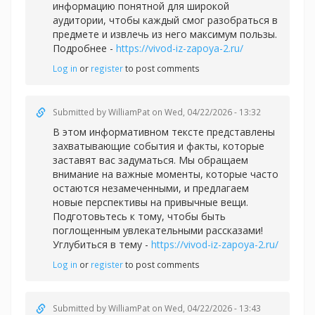
информацию понятной для широкой
аудитории, чтобы каждый смог разобраться в
предмете и извлечь из него максимум пользы.
Подробнее -
https://vivod-iz-zapoya-2.ru/
Log in
or
register
to post comments
Submitted by
WilliamPat
on Wed, 04/22/2026 - 13:32
В этом информативном тексте представлены
захватывающие события и факты, которые
заставят вас задуматься. Мы обращаем
внимание на важные моменты, которые часто
остаются незамеченными, и предлагаем
новые перспективы на привычные вещи.
Подготовьтесь к тому, чтобы быть
поглощенным увлекательными рассказами!
Углубиться в тему -
https://vivod-iz-zapoya-2.ru/
Log in
or
register
to post comments
Submitted by
WilliamPat
on Wed, 04/22/2026 - 13:43