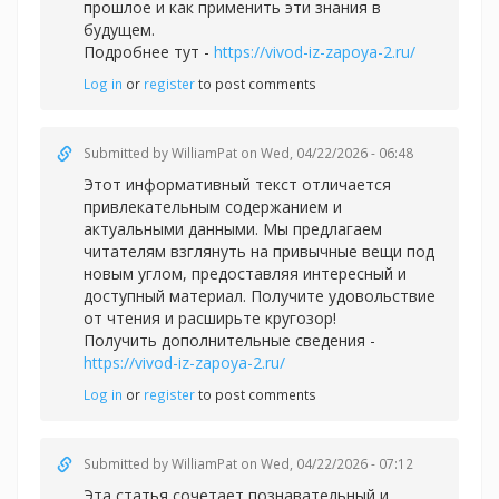
прошлое и как применить эти знания в
будущем.
Подробнее тут -
https://vivod-iz-zapoya-2.ru/
Log in
or
register
to post comments
Submitted by
WilliamPat
on Wed, 04/22/2026 - 06:48
Этот информативный текст отличается
привлекательным содержанием и
актуальными данными. Мы предлагаем
читателям взглянуть на привычные вещи под
новым углом, предоставляя интересный и
доступный материал. Получите удовольствие
от чтения и расширьте кругозор!
Получить дополнительные сведения -
https://vivod-iz-zapoya-2.ru/
Log in
or
register
to post comments
Submitted by
WilliamPat
on Wed, 04/22/2026 - 07:12
Эта статья сочетает познавательный и