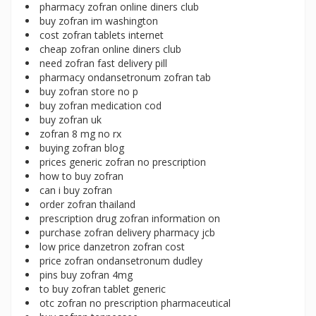
pharmacy zofran online diners club
buy zofran im washington
cost zofran tablets internet
cheap zofran online diners club
need zofran fast delivery pill
pharmacy ondansetronum zofran tab
buy zofran store no p
buy zofran medication cod
buy zofran uk
zofran 8 mg no rx
buying zofran blog
prices generic zofran no prescription
how to buy zofran
can i buy zofran
order zofran thailand
prescription drug zofran information on
purchase zofran delivery pharmacy jcb
low price danzetron zofran cost
price zofran ondansetronum dudley
pins buy zofran 4mg
to buy zofran tablet generic
otc zofran no prescription pharmaceutical