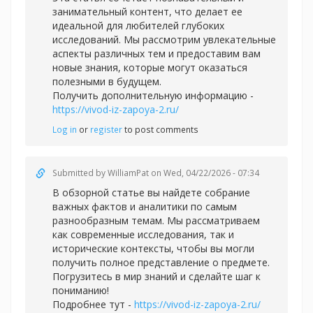
занимательный контент, что делает ее
идеальной для любителей глубоких
исследований. Мы рассмотрим увлекательные
аспекты различных тем и предоставим вам
новые знания, которые могут оказаться
полезными в будущем.
Получить дополнительную информацию -
https://vivod-iz-zapoya-2.ru/
Log in
or
register
to post comments
Submitted by
WilliamPat
on Wed, 04/22/2026 - 07:34
В обзорной статье вы найдете собрание
важных фактов и аналитики по самым
разнообразным темам. Мы рассматриваем
как современные исследования, так и
исторические контексты, чтобы вы могли
получить полное представление о предмете.
Погрузитесь в мир знаний и сделайте шаг к
пониманию!
Подробнее тут -
https://vivod-iz-zapoya-2.ru/