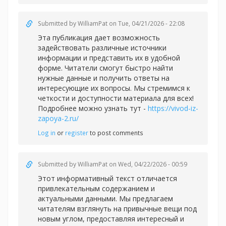
Submitted by
WilliamPat
on Tue, 04/21/2026 - 22:08
Эта публикация дает возможность
задействовать различные источники
информации и представить их в удобной
форме. Читатели смогут быстро найти
нужные данные и получить ответы на
интересующие их вопросы. Мы стремимся к
четкости и доступности материала для всех!
Подробнее можно узнать тут -
https://vivod-iz-
zapoya-2.ru/
Log in
or
register
to post comments
Submitted by
WilliamPat
on Wed, 04/22/2026 - 00:59
Этот информативный текст отличается
привлекательным содержанием и
актуальными данными. Мы предлагаем
читателям взглянуть на привычные вещи под
новым углом, предоставляя интересный и