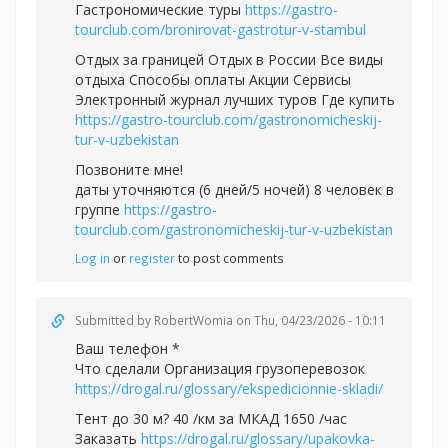
Гастрономические туры
https://gastro-
tourclub.com/bronirovat-gastrotur-v-stambul
Отдых за границей Отдых в России Все виды
отдыха Способы оплаты Акции Сервисы
Электронный журнал лучших туров Где купить
https://gastro-tourclub.com/gastronomicheskij-
tur-v-uzbekistan
Позвоните мне!
даты уточняются (6 дней/5 ночей) 8 человек в
группе
https://gastro-
tourclub.com/gastronomicheskij-tur-v-uzbekistan
Log in
or
register
to post comments
Submitted by
RobertWomia
on Thu, 04/23/2026 - 10:11
Ваш телефон *
Что сделали Организация грузоперевозок
https://drogal.ru/glossary/ekspedicionnie-skladi/
Тент до 30 м? 40 /км за МКАД 1650 /час
Заказать
https://drogal.ru/glossary/upakovka-