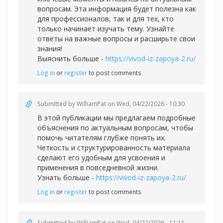
вопросам. Эта информация будет полезна как
для профессионалов, так и для тех, кто
только начинает изучать тему. Узнайте
ответы на важные вопросы и расширьте свои
знания!
Выяснить больше -
https://vivod-iz-zapoya-2.ru/
Log in
or
register
to post comments
Submitted by
WilliamPat
on Wed, 04/22/2026 - 10:30
В этой публикации мы предлагаем подробные
объяснения по актуальным вопросам, чтобы
помочь читателям глубже понять их.
Четкость и структурированность материала
сделают его удобным для усвоения и
применения в повседневной жизни.
Узнать больше -
https://vivod-iz-zapoya-2.ru/
Log in
or
register
to post comments
Submitted by
WilliamPat
on Wed, 04/22/2026 - 11:11