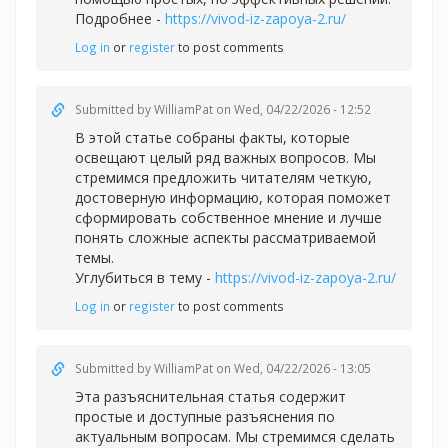
Подробнее -
https://vivod-iz-zapoya-2.ru/
Log in
or
register
to post comments
Submitted by
WilliamPat
on Wed, 04/22/2026 - 12:52
В этой статье собраны факты, которые
освещают целый ряд важных вопросов. Мы
стремимся предложить читателям четкую,
достоверную информацию, которая поможет
сформировать собственное мнение и лучше
понять сложные аспекты рассматриваемой
темы.
Углубиться в тему -
https://vivod-iz-zapoya-2.ru/
Log in
or
register
to post comments
Submitted by
WilliamPat
on Wed, 04/22/2026 - 13:05
Эта разъяснительная статья содержит
простые и доступные разъяснения по
актуальным вопросам. Мы стремимся сделать