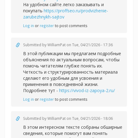
На удобном сайте легко заказывать и
покупать
https://proffseo.ru/prodvizhenie-
zarubezhnykh-sajtov
Log in
or
register
to post comments
Submitted by
WilliamPat
on Tue, 04/21/2026 - 17:36
В этой публикации мы предлагаем подробные
объяснения по актуальным вопросам, чтобы
помочь читателям глубже понять их.
Четкость и структурированность материала
сделают его удобным для усвоения и
применения в повседневной жизни.
Подробнее тут -
https://vivod-iz-zapoya-2.ru/
Log in
or
register
to post comments
Submitted by
WilliamPat
on Tue, 04/21/2026 - 18:06
В этом интересном тексте собраны обширные
сведения, которые помогут вам понять