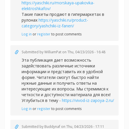
https://yaschiki.ru/morskaya-upakovka-
elektroshkafov/
Такие пакеты продают в гипермаркетах в
рулонах
https://yaschiki.ru/product-
category/yashchiki-iz-faneri/
Log in
or
register
to post comments
Submitted by
WilliamPat
on Thu, 04/23/2026 - 16:48
Эта публикация дает возможность
задействовать различные источники
информации и представить их в удобной
форме. Читатели смогут быстро найти
нужные данные и получить ответы на
интересующие их вопросы. Мы стремимся к
четкости и доступности материала для всех!
Углубиться в тему -
https://vivod-iz-zapoya-2.ru/
Log in
or
register
to post comments
Submitted by
Buddynaf
on Thu, 04/23/2026 - 17:11