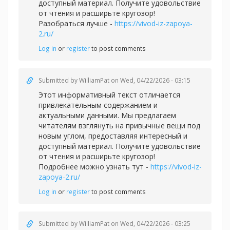
доступный материал. Получите удовольствие
от чтения и расширьте кругозор!
Разобраться лучше -
https://vivod-iz-zapoya-
2.ru/
Log in
or
register
to post comments
Submitted by
WilliamPat
on Wed, 04/22/2026 - 03:15
Этот информативный текст отличается
привлекательным содержанием и
актуальными данными. Мы предлагаем
читателям взглянуть на привычные вещи под
новым углом, предоставляя интересный и
доступный материал. Получите удовольствие
от чтения и расширьте кругозор!
Подробнее можно узнать тут -
https://vivod-iz-
zapoya-2.ru/
Log in
or
register
to post comments
Submitted by
WilliamPat
on Wed, 04/22/2026 - 03:25