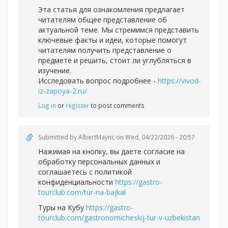
Эта статья для ознакомления предлагает
читателям общее представление об
актуальной теме. Мы стремимся представить
ключевые факты и идеи, которые помогут
читателям получить представление о
предмете и решить, стоит ли углубляться в
изучение.
Исследовать вопрос подробнее -
https://vivod-
iz-zapoya-2.ru/
Log in
or
register
to post comments
Submitted by
AlbertMaync
on Wed, 04/22/2026 - 20:57
Нажимая на кнопку, вы даете согласие на
обработку персональных данных и
соглашаетесь c политикой
конфиденциальности
https://gastro-
tourclub.com/tur-na-bajkal
Туры на Кубу
https://gastro-
tourclub.com/gastronomicheskij-tur-v-uzbekistan