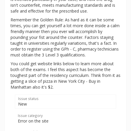
isn't counterfeit, meets manufacturing standards and is
safe and effective for the prescribed use.
Remember the Golden Rule: As hard as it can be some
times, you can get yourself a lot more done inside a calm
friendly manner then you ever will accomplish by
pounding your fist around the counter. Factors staying
taught in universities regularly variations, that's a fact. In
order to register using the GPh - C, pharmacy technicians
must obtain the 3 Level 3 qualifications.
You could get website links below to learn more about
both of the exams. I feel this aspect has become the
toughest part of the residency curriculum. Think from it as
getting a slice of pizza in New York City - Buy in
Manhattan also it's $2.
Issue status
New
Issue category
Error on the site