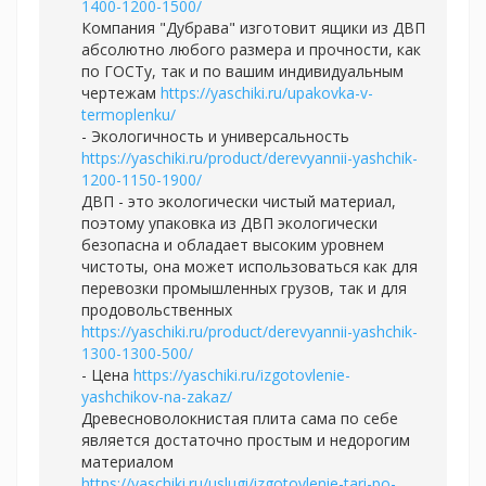
1400-1200-1500/
Компания "Дубрава" изготовит ящики из ДВП
абсолютно любого размера и прочности, как
по ГОСТу, так и по вашим индивидуальным
чертежам
https://yaschiki.ru/upakovka-v-
termoplenku/
- Экологичность и универсальность
https://yaschiki.ru/product/derevyannii-yashchik-
1200-1150-1900/
ДВП - это экологически чистый материал,
поэтому упаковка из ДВП экологически
безопасна и обладает высоким уровнем
чистоты, она может использоваться как для
перевозки промышленных грузов, так и для
продовольственных
https://yaschiki.ru/product/derevyannii-yashchik-
1300-1300-500/
- Цена
https://yaschiki.ru/izgotovlenie-
yashchikov-na-zakaz/
Древесноволокнистая плита сама по себе
является достаточно простым и недорогим
материалом
https://yaschiki.ru/uslugi/izgotovlenie-tari-po-