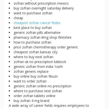
zofran without prescription mexico
buy zofran overnight saturday delivery
want to purchase zofran
cheap
cheapest zofran cancer fedex
best place to buy zofran
generic zofran pills alternative
pharmacy zofran 8mg shop flintshire
how to purchase zofran
price zofran chemotherapy order generic
cheapest zofran kansas city
where to buy next zofran
zofran uk no prescription lubbock
generic zofran from india 1xxrh
zofran generic replace
buy online buy zofran 9kuzn
want to order zofran
generic zofran online no prescription
where to purchase next zofran
order zofran tablets online
buy zofran 4 mg brand
A wide array of career fields requires employees to