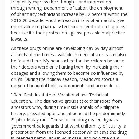
frequently express their thoughts and information
through writing. Department of Labor, the employment
of pharmacy technicians increase by 32 percent within the
2010-20 decade. Another reason many pharmacists give
much value to pharmacy technician certification happens
because it's their protection against possible malpractice
lawsuits.
As these drugs online are developing day by day almost
all kinds of medicines available in medical stores can also
be found there. My heart ached for the children because
their doctors were only hurting them by increasing their
dosages and allowing them to become so influenced by
drugs. During the holiday season, Meadow's stocks a
range of beautiful holiday ornaments and home decor.
' Ram Eesh Institute of Vocational and Technical
Education,. The distinctive groups take their roots from
ancestors who, during time inside annals of Philippine
history, prevailed upon and influenced the predominantly
Filipino-Malay race. These online drug dealers bypass
government safeguards that want uniformity of quality, a
prescription from the licensed doctor which says the drug
is intended particularly in your case, and how the drug