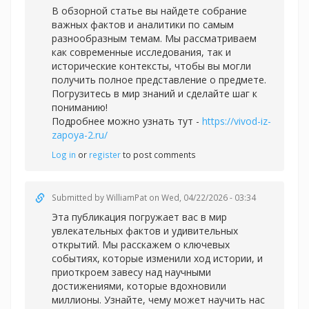
В обзорной статье вы найдете собрание
важных фактов и аналитики по самым
разнообразным темам. Мы рассматриваем
как современные исследования, так и
исторические контексты, чтобы вы могли
получить полное представление о предмете.
Погрузитесь в мир знаний и сделайте шаг к
пониманию!
Подробнее можно узнать тут -
https://vivod-iz-
zapoya-2.ru/
Log in
or
register
to post comments
Submitted by
WilliamPat
on Wed, 04/22/2026 - 03:34
Эта публикация погружает вас в мир
увлекательных фактов и удивительных
открытий. Мы расскажем о ключевых
событиях, которые изменили ход истории, и
приоткроем завесу над научными
достижениями, которые вдохновили
миллионы. Узнайте, чему может научить нас