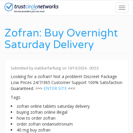
Skip
Toggl
to
navig
main
content
Zofran: Buy Overnight
Saturday Delivery
Submitted by
stabberfarflung
on 10/13/2024 - 00:53.
Looking for a zofran? Not a problem! Discreet Package
Low Prices 24/7/365 Customer Support 100% Satisfaction
Guaranteed. >>>
ENTER SITE
<<<
Tags:
zofran online tablets saturday delivery
buying zofran online illegal
how to order zofran
order zofran ondansetronum
40 mg buy zofran