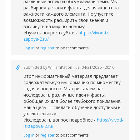
различные аспекты обсуждаемой темы. Мы
разбираем детали и факты, делая акцент на
важности каждого элемента. Не упустите
возможность расширить свои знания и
взглянуть на мир по-новому!
Изучить вопрос глубже -
https://vivod-iz-
zapoya-2.ru/
Log in
or
register
to post comments
Submitted by
WilliamPat
on Tue, 04/21/2026 - 20:10
Этот информативный материал предлагает
содержательную информацию по множеству
задач и вопросов. Мы призываем вас
исследовать различные идеи и факты,
обобщая их для более глубокого понимания.
Наша цель — сделать обучение доступным и
увлекательным.
Исследовать вопрос подробнее -
https://vivod-
iz-zapoya-2.ru/
Log in
or
register
to post comments