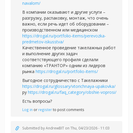
navalom/
В компании оказывают и другие услуги –
разгрузку, распаковку, монтаж, что очень
важно, если речь идет об оборудовании –
производственном или медицинском
https://drogal.ru/portfolio-items/perevozka-
predmetov-iskusstva/
Качественное проведение такелажных работ
и выполнение других задач
соответствующего профиля сделали
компанию «ТРАНТОР» одним из лидеров
рынка
https://drogal.ru/portfolio-items/
Выгодное сотрудничество с Такелажники
https://drogal.ru/glossary/vtorichnaya-upakovka/
ру
https://drogal.ru/faq_category/obshie-voprosi/
Есть вопросы?
Log in
or
register
to post comments
Submitted by
AndrewBIT
on Thu, 04/23/2026 - 11:03