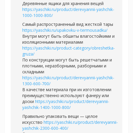
Деревянные ящики для хранения вещей
https://yaschiki.ru/product/derevyannii-yashchik-
1000-1000-800/
Самый распространенный вид жесткой тары
https://yaschiki.ru/upakovku-v-termousadku/
Внутри могут быть обшиты влагостойкими и
изоляционными материалами
https://yaschiki.ru/product-category/obreshetka-
gruza/
По конструкции могут быть решетчатыми и
плотными, неразборными, разборными и
складными
https://yaschiki.ru/product/derevyannii-yashchik-
1300-600-700/
В качестве материала при их изготовлении
преимущественно используют фанеру или
доски
https://yaschiki.ru/product/derevyannii-
yashchik-1400-1000-800/
Правильно упаковать вещи — целое
искусство
https://yaschiki.ru/product/derevyannii-
yashchik-2300-600-400/