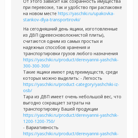
От этого зависит как сохранность имущества
при перевозке, так и удобство при распаковке
на новом месте
https://yaschiki.ru/upakovka-
stankov-dlya-transportirovki/
На сегодняшний день ящики, изготовленные
из ДВП (древесноволокнистой плиты),
считаются одним из самых простых и
надежных способов хранения и
транспортировки грузов любого назначения
https://yaschiki.ru/product/derevyannii-yashchik-
300-300-300/
Такие ящики имеют ряд преимуществ, среди
которых можно выделить: - Легкость
https://yaschiki.ru/product-category/yashchiki-iz-
osb/
Тара из ДВП имеет очень небольшой вес, что
выгодно сокращает затраты на
транспортировку Вашей продукции
https://yaschiki.ru/product/derevyannii-yashchik-
1200-1200-750/
- Вариативность
https://yaschiki.ru/product/derevyannii-yashchik-