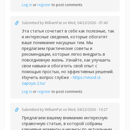
Log in
or
register
to post comments
Submitted by
WilliamPat
on Wed, 04/22/2026 - 07:40
Эта статья сочетает в себе как полезные, так
и интересные сведения, которые обогатят
ваше понимание насущных тем. Мы
предлагаем практические советы и
рекомендации, которые легко внедрить в
повседневную жизнь. Узнайте, как улучшить
свои навыки и обогатить свой опыт с
помощью простых, но эффективных решений.
Изучить вопрос глубже -
https://vivod-iz-
zapoya-2.ru/
Log in
or
register
to post comments
Submitted by
WilliamPat
on Wed, 04/22/2026 - 10:27
Предлагаем вашему вниманию интересную
справочную статью, в которой собраны
ключевые моменты и нюансы по актуальным