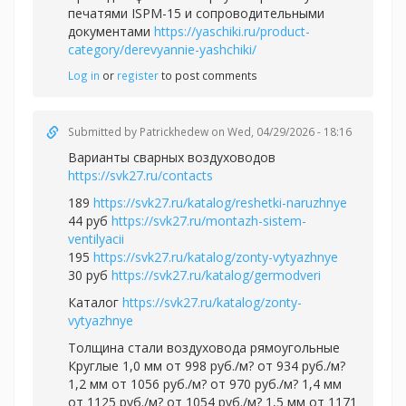
печатями ISPM-15 и сопроводительными
документами
https://yaschiki.ru/product-
category/derevyannie-yashchiki/
Log in
or
register
to post comments
Submitted by
Patrickhedew
on Wed, 04/29/2026 - 18:16
Варианты сварных воздуховодов
https://svk27.ru/contacts
189
https://svk27.ru/katalog/reshetki-naruzhnye
44 руб
https://svk27.ru/montazh-sistem-
ventilyacii
195
https://svk27.ru/katalog/zonty-vytyazhnye
30 руб
https://svk27.ru/katalog/germodveri
Каталог
https://svk27.ru/katalog/zonty-
vytyazhnye
Толщина стали воздуховода рямоугольные
Круглые 1,0 мм от 998 руб./м? от 934 руб./м?
1,2 мм от 1056 руб./м? от 970 руб./м? 1,4 мм
от 1125 руб./м? от 1054 руб./м? 1,5 мм от 1171