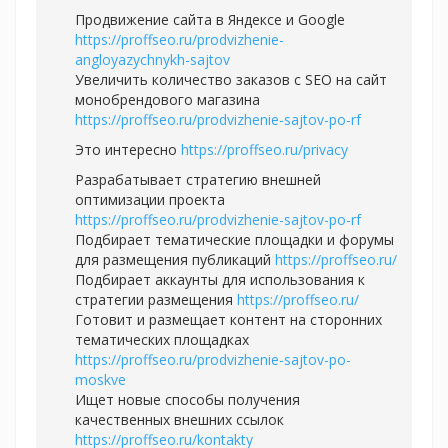
Продвижение сайта в Яндексе и Google
https://proffseo.ru/prodvizhenie-
angloyazychnykh-sajtov
Увеличить количество заказов с SEO на сайт
монобрендового магазина
https://proffseo.ru/prodvizhenie-sajtov-po-rf
Это интересно
https://proffseo.ru/privacy
Разрабатывает стратегию внешней
оптимизации проекта
https://proffseo.ru/prodvizhenie-sajtov-po-rf
Подбирает тематические площадки и форумы
для размещения публикаций
https://proffseo.ru/
Подбирает аккаунты для использования к
стратегии размещения
https://proffseo.ru/
Готовит и размещает контент на сторонних
тематических площадках
https://proffseo.ru/prodvizhenie-sajtov-po-
moskve
Ищет новые способы получения
качественных внешних ссылок
https://proffseo.ru/kontakty