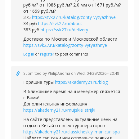
руб./м? от 1086 руб./м? 2,0 мм от 1671 руб./м?
от 1659 руб./м?
375
https://svk27.ru/katalog/zonty-vytyazhnye
34 руб
https://svk27.ru/about
383 руб
https://svk27.ru/delivery
Доставка по Москве и Московской области
https://svk27.ru/katalog/zonty-vytyazhnye
Log in
or
register
to post comments
Submitted by
PhilipAnoma
on Wed, 04/29/2026 - 20:48
Горящие туры
https://akademy21.ru/blog
В ближайшее время наш менеджер свяжется
с Вами!
Дополнительная информация
https://akademy21.ru/mujskie_strijki
На сайте представлены актуальные цены на
отдых в Китай от всех туроператоров
https://akademy21.ru/classicheskiy_manicur_spa
Найдите тур сами или отправьте заявку в