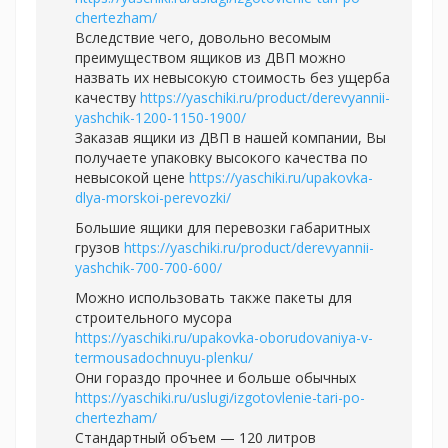
chertezham/
Вследствие чего, довольно весомым
преимуществом ящиков из ДВП можно
назвать их невысокую стоимость без ущерба
качеству
https://yaschiki.ru/product/derevyannii-
yashchik-1200-1150-1900/
Заказав ящики из ДВП в нашей компании, Вы
получаете упаковку высокого качества по
невысокой цене
https://yaschiki.ru/upakovka-
dlya-morskoi-perevozki/
Большие ящики для перевозки габаритных
грузов
https://yaschiki.ru/product/derevyannii-
yashchik-700-700-600/
Можно использовать также пакеты для
строительного мусора
https://yaschiki.ru/upakovka-oborudovaniya-v-
termousadochnuyu-plenku/
Они гораздо прочнее и больше обычных
https://yaschiki.ru/uslugi/izgotovlenie-tari-po-
chertezham/
Стандартный объем — 120 литров