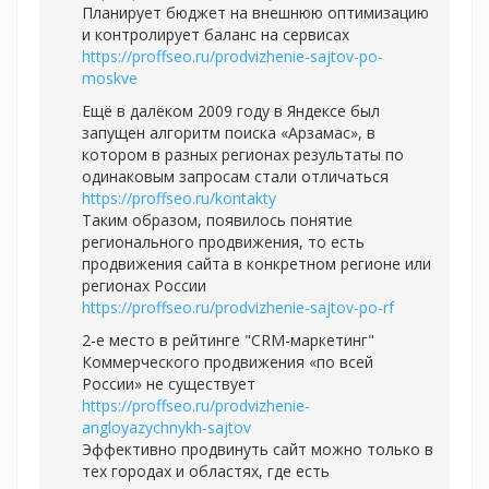
Планирует бюджет на внешнюю оптимизацию
и контролирует баланс на сервисах
https://proffseo.ru/prodvizhenie-sajtov-po-
moskve
Ещё в далёком 2009 году в Яндексе был
запущен алгоритм поиска «Арзамас», в
котором в разных регионах результаты по
одинаковым запросам стали отличаться
https://proffseo.ru/kontakty
Таким образом, появилось понятие
регионального продвижения, то есть
продвижения сайта в конкретном регионе или
регионах России
https://proffseo.ru/prodvizhenie-sajtov-po-rf
2-е место в рейтинге "CRM-маркетинг"
Коммерческого продвижения «по всей
России» не существует
https://proffseo.ru/prodvizhenie-
angloyazychnykh-sajtov
Эффективно продвинуть сайт можно только в
тех городах и областях, где есть