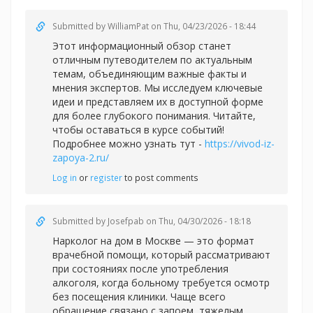
Submitted by
WilliamPat
on Thu, 04/23/2026 - 18:44
Этот информационный обзор станет
отличным путеводителем по актуальным
темам, объединяющим важные факты и
мнения экспертов. Мы исследуем ключевые
идеи и представляем их в доступной форме
для более глубокого понимания. Читайте,
чтобы оставаться в курсе событий!
Подробнее можно узнать тут -
https://vivod-iz-
zapoya-2.ru/
Log in
or
register
to post comments
Submitted by
Josefpab
on Thu, 04/30/2026 - 18:18
Нарколог на дом в Москве — это формат
врачебной помощи, который рассматривают
при состояниях после употребления
алкоголя, когда больному требуется осмотр
без посещения клиники. Чаще всего
обращение связано с запоем, тяжелым