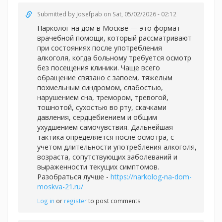
Submitted by
Josefpab
on Sat, 05/02/2026 - 02:12
Нарколог на дом в Москве — это формат
врачебной помощи, который рассматривают
при состояниях после употребления
алкоголя, когда больному требуется осмотр
без посещения клиники. Чаще всего
обращение связано с запоем, тяжелым
похмельным синдромом, слабостью,
нарушением сна, тремором, тревогой,
тошнотой, сухостью во рту, скачками
давления, сердцебиением и общим
ухудшением самочувствия. Дальнейшая
тактика определяется после осмотра, с
учетом длительности употребления алкоголя,
возраста, сопутствующих заболеваний и
выраженности текущих симптомов.
Разобраться лучше -
https://narkolog-na-dom-
moskva-21.ru/
Log in
or
register
to post comments