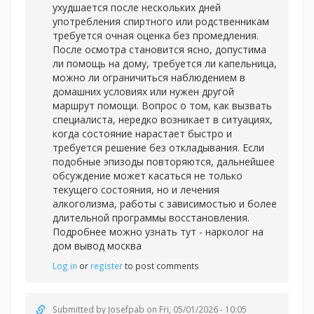
ухудшается после нескольких дней
употребления спиртного или родственникам
требуется очная оценка без промедления.
После осмотра становится ясно, допустима
ли помощь на дому, требуется ли капельница,
можно ли ограничиться наблюдением в
домашних условиях или нужен другой
маршрут помощи. Вопрос о том, как вызвать
специалиста, нередко возникает в ситуациях,
когда состояние нарастает быстро и
требуется решение без откладывания. Если
подобные эпизоды повторяются, дальнейшее
обсуждение может касаться не только
текущего состояния, но и лечения
алкоголизма, работы с зависимостью и более
длительной программы восстановления.
Подробнее можно узнать тут -
нарколог на
дом вывод москва
Log in
or
register
to post comments
Submitted by
Josefpab
on Fri, 05/01/2026 - 10:05