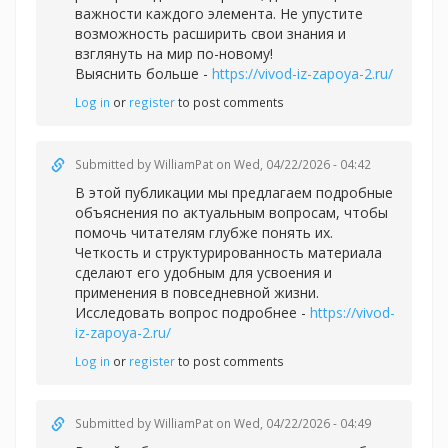
важности каждого элемента. Не упустите
возможность расширить свои знания и
взглянуть на мир по-новому!
Выяснить больше -
https://vivod-iz-zapoya-2.ru/
Log in
or
register
to post comments
Submitted by
WilliamPat
on Wed, 04/22/2026 - 04:42
В этой публикации мы предлагаем подробные
объяснения по актуальным вопросам, чтобы
помочь читателям глубже понять их.
Четкость и структурированность материала
сделают его удобным для усвоения и
применения в повседневной жизни.
Исследовать вопрос подробнее -
https://vivod-
iz-zapoya-2.ru/
Log in
or
register
to post comments
Submitted by
WilliamPat
on Wed, 04/22/2026 - 04:49