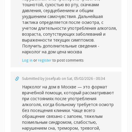
тошнотой, сухостью во рту, скачками
давления, сердцебиением и общим
ухудшением самочувствия. Дальнейшая
тактика определяется после осмотра, с
учетом длительности употребления алкоголя,
возраста, сопутствующих заболеваний и
выраженности текущих симптомов.
Получить дополнительные сведения -
нарколог на дом цена москва
Log in
or
register
to post comments
Submitted by
Josefpab
on Sat, 05/02/2026 - 00:34
Нарколог на дом в Москве — это формат
врачебной помощи, который рассматривают
при состояниях после употребления
алкоголя, когда больному требуется осмотр
без посещения клиники. Чаще всего
обращение связано с запоем, тяжелым
похмельным синдромом, слабостью,
нарушением сна, тремором, тревогой,