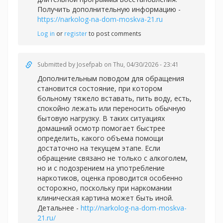
Получить дополнительную информацию -
https://narkolog-na-dom-moskva-21.ru
Log in
or
register
to post comments
Submitted by
Josefpab
on Thu, 04/30/2026 - 23:41
Дополнительным поводом для обращения
становится состояние, при котором
больному тяжело вставать, пить воду, есть,
спокойно лежать или переносить обычную
бытовую нагрузку. В таких ситуациях
домашний осмотр помогает быстрее
определить, какого объема помощи
достаточно на текущем этапе. Если
обращение связано не только с алкоголем,
но и с подозрением на употребление
наркотиков, оценка проводится особенно
осторожно, поскольку при наркомании
клиническая картина может быть иной.
Детальнее -
http://narkolog-na-dom-moskva-
21.ru/