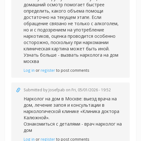
домашний осмотр помогает быстрее
определить, какого объема помощи
достаточно на текущем этапе. Если
обращение связано не только с алкоголем,
но и с подозрением на употребление
наркотиков, оценка проводится особенно
осторожно, поскольку при наркомании
клиническая картина может быть иной.
Узнать больше -
вызвать нарколога на дом
москва
Log in
or
register
to post comments
Submitted by
Josefpab
on Fri, 05/01/2026 - 19:52
Нарколог на дом в Москве: выезд врача на
дом, лечение запоя и консультации в
наркологической клинике «Клиника доктора
Калюжной».
Ознакомиться с деталями -
врач нарколог на
дом
Log in
or
register
to post comments