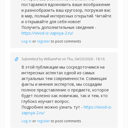
постараемся вдохновить ваше воображение
и разнообразить ваш кругозор, погружая вас
в мир, полный интересных открытий. Читайте
и открывайте для себя новое!
Получить дополнительные сведения -
https://vivod-iz-zapoya-2.ru/
Log in
or
register
to post comments
Submitted by
WilliamPat
on Thu, 04/23/2026 - 18:16
В этой публикации мы сосредоточимся на
интересных аспектах одной из самых
актуальных тем современности. Совмещая
факты и мнения экспертов, мы создадим
полное представление о предмете, которое
будет полезно как новичкам, так и тем, кто
глубоко изучает вопрос.
Подробнее можно узнать тут -
https://vivod-iz-
zapoya-2.ru/
Log in
or
register
to post comments