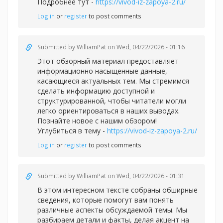
Подробнее тут -
https://vivod-iz-zapoya-2.ru/
Log in
or
register
to post comments
Submitted by
WilliamPat
on Wed, 04/22/2026 - 01:16
Этот обзорный материал предоставляет
информационно насыщенные данные,
касающиеся актуальных тем. Мы стремимся
сделать информацию доступной и
структурированной, чтобы читатели могли
легко ориентироваться в наших выводах.
Познайте новое с нашим обзором!
Углубиться в тему -
https://vivod-iz-zapoya-2.ru/
Log in
or
register
to post comments
Submitted by
WilliamPat
on Wed, 04/22/2026 - 01:31
В этом интересном тексте собраны обширные
сведения, которые помогут вам понять
различные аспекты обсуждаемой темы. Мы
разбираем детали и факты, делая акцент на