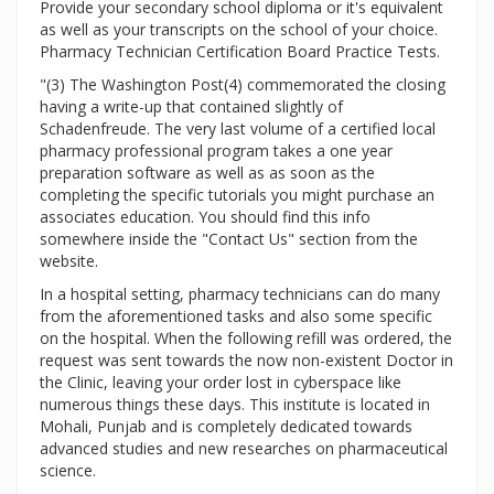
Provide your secondary school diploma or it's equivalent
as well as your transcripts on the school of your choice.
Pharmacy Technician Certification Board Practice Tests.
"(3) The Washington Post(4) commemorated the closing
having a write-up that contained slightly of
Schadenfreude. The very last volume of a certified local
pharmacy professional program takes a one year
preparation software as well as as soon as the
completing the specific tutorials you might purchase an
associates education. You should find this info
somewhere inside the "Contact Us" section from the
website.
In a hospital setting, pharmacy technicians can do many
from the aforementioned tasks and also some specific
on the hospital. When the following refill was ordered, the
request was sent towards the now non-existent Doctor in
the Clinic, leaving your order lost in cyberspace like
numerous things these days. This institute is located in
Mohali, Punjab and is completely dedicated towards
advanced studies and new researches on pharmaceutical
science.