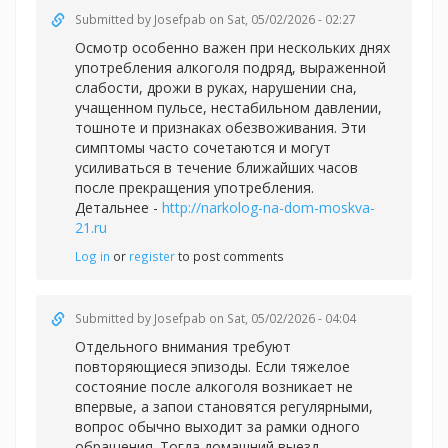
Submitted by
Josefpab
on Sat, 05/02/2026 - 02:27
Осмотр особенно важен при нескольких днях
употребления алкоголя подряд, выраженной
слабости, дрожи в руках, нарушении сна,
учащенном пульсе, нестабильном давлении,
тошноте и признаках обезвоживания. Эти
симптомы часто сочетаются и могут
усиливаться в течение ближайших часов
после прекращения употребления.
Детальнее -
http://narkolog-na-dom-moskva-
21.ru
Log in
or
register
to post comments
Submitted by
Josefpab
on Sat, 05/02/2026 - 04:04
Отдельного внимания требуют
повторяющиеся эпизоды. Если тяжелое
состояние после алкоголя возникает не
впервые, а запои становятся регулярными,
вопрос обычно выходит за рамки одного
обращения. Тогда домашний выезд