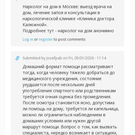
Нарколог на дом в Москве: выезд врача на
дом, лечение запоя и консультации в
наркологической клинике «Клиника доктора
Калюжной».
Подробнее тут -
нарколог на дом анонимно
Log in
or
register
to post comments
Submitted by
Josefpab
on Fri, 05/01/2026 - 11:14
Домашний формат помощи рассматривают
тогда, когда человеку тяжело добраться до
медицинского учреждения, состояние
ухудшается после нескольких дней
употребления спиртного или родственникам
требуется очная оценка без промедления.
После осмотра становится ясно, допустима
ли помощь на дому, требуется ли капельница,
можно ли ограничиться наблюдением в
домашних условиях или нужен другой
маршрут помощи. Вопрос о том, как вызвать
специалиста, нередко возникает в ситуациях,