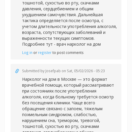
тошнотой, сухостью во рту, скачками
давления, сердцебиением и общим
ухудшением самочувствия. Дальнейшая
тактика определяется после осмотра, с
учетом длительности употребления алкоголя,
возраста, сопутствующих заболеваний и
выраженности текущих симптомов.
Подробнее тут -
врач нарколог на дом
Log in
or
register
to post comments
Submitted by
Josefpab
on Sat, 05/02/2026 - 05:23
Нарколог на дом в Москве — это формат
врачебной помощи, который рассматривают
при состояниях после употребления
алкоголя, когда больному требуется осмотр
без посещения клиники. Чаще всего
обращение связано с запоем, тяжелым
похмельным синдромом, слабостью,
нарушением сна, тремором, тревогой,
тошнотой, сухостью во рту, скачками