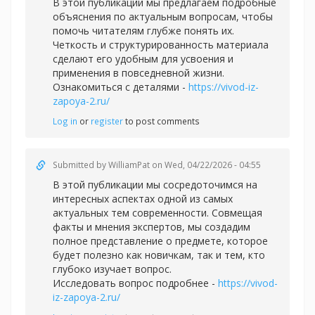
В этой публикации мы предлагаем подробные
объяснения по актуальным вопросам, чтобы
помочь читателям глубже понять их.
Четкость и структурированность материала
сделают его удобным для усвоения и
применения в повседневной жизни.
Ознакомиться с деталями -
https://vivod-iz-
zapoya-2.ru/
Log in
or
register
to post comments
Submitted by
WilliamPat
on Wed, 04/22/2026 - 04:55
В этой публикации мы сосредоточимся на
интересных аспектах одной из самых
актуальных тем современности. Совмещая
факты и мнения экспертов, мы создадим
полное представление о предмете, которое
будет полезно как новичкам, так и тем, кто
глубоко изучает вопрос.
Исследовать вопрос подробнее -
https://vivod-
iz-zapoya-2.ru/