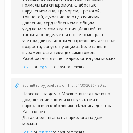
похмельным синдромом, слабостью,
нарушением сна, тремором, тревогой,
тошнотой, сухостью во рту, скачками
давления, сердцебиением и общим
ухудшением самочувствия. Дальнейшая
тактика определяется после осмотра, с
учетом длительности употребления алкоголя,
возраста, сопутствующих заболеваний и
выраженности текущих симптомов.
Разобраться лучше -
нарколог на дом москва
Log in
or
register
to post comments
Submitted by
Josefpab
on Thu, 04/30/2026 - 20:25
Нарколог на дом в Москве: выезд врача на
дом, лечение запоя и консультации в
наркологической клинике «Клиника доктора
Калюжной».
Детальнее -
вызвать нарколога на дом
москва
Log in
or
register
to post comments