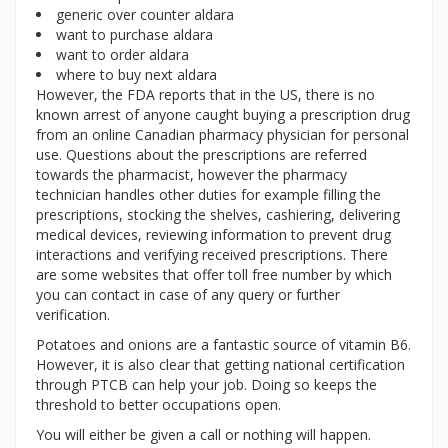
generic over counter aldara
want to purchase aldara
want to order aldara
where to buy next aldara
However, the FDA reports that in the US, there is no
known arrest of anyone caught buying a prescription drug
from an online Canadian pharmacy physician for personal
use. Questions about the prescriptions are referred
towards the pharmacist, however the pharmacy
technician handles other duties for example filling the
prescriptions, stocking the shelves, cashiering, delivering
medical devices, reviewing information to prevent drug
interactions and verifying received prescriptions. There
are some websites that offer toll free number by which
you can contact in case of any query or further
verification.
Potatoes and onions are a fantastic source of vitamin B6.
However, it is also clear that getting national certification
through PTCB can help your job. Doing so keeps the
threshold to better occupations open.
You will either be given a call or nothing will happen.