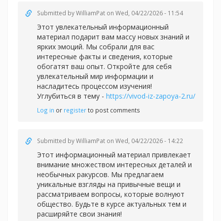
Submitted by
WilliamPat
on Wed, 04/22/2026 - 11:54
Этот увлекательный информационный
материал подарит вам массу новых знаний и
ярких эмоций. Мы собрали для вас
интересные факты и сведения, которые
обогатят ваш опыт. Откройте для себя
увлекательный мир информации и
насладитесь процессом изучения!
Углубиться в тему -
https://vivod-iz-zapoya-2.ru/
Log in
or
register
to post comments
Submitted by
WilliamPat
on Wed, 04/22/2026 - 14:22
Этот информационный материал привлекает
внимание множеством интересных деталей и
необычных ракурсов. Мы предлагаем
уникальные взгляды на привычные вещи и
рассматриваем вопросы, которые волнуют
общество. Будьте в курсе актуальных тем и
расширяйте свои знания!