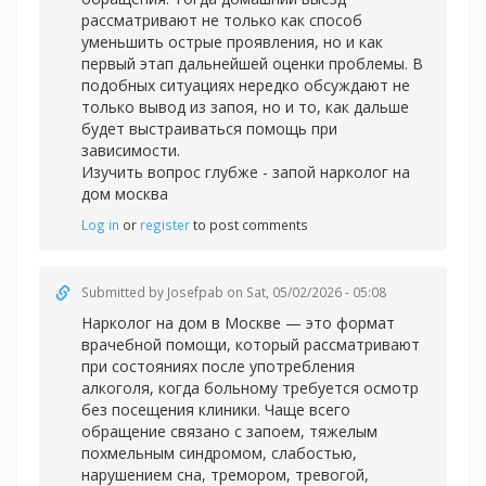
рассматривают не только как способ
уменьшить острые проявления, но и как
первый этап дальнейшей оценки проблемы. В
подобных ситуациях нередко обсуждают не
только вывод из запоя, но и то, как дальше
будет выстраиваться помощь при
зависимости.
Изучить вопрос глубже -
запой нарколог на
дом москва
Log in
or
register
to post comments
Submitted by
Josefpab
on Sat, 05/02/2026 - 05:08
Нарколог на дом в Москве — это формат
врачебной помощи, который рассматривают
при состояниях после употребления
алкоголя, когда больному требуется осмотр
без посещения клиники. Чаще всего
обращение связано с запоем, тяжелым
похмельным синдромом, слабостью,
нарушением сна, тремором, тревогой,