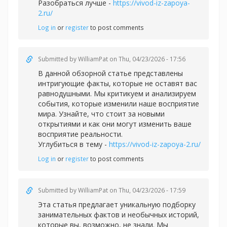
Разобраться лучше -
https://vivod-iz-zapoya-
2.ru/
Log in
or
register
to post comments
Submitted by
WilliamPat
on Thu, 04/23/2026 - 17:56
В данной обзорной статье представлены
интригующие факты, которые не оставят вас
равнодушными. Мы критикуем и анализируем
события, которые изменили наше восприятие
мира. Узнайте, что стоит за новыми
открытиями и как они могут изменить ваше
восприятие реальности.
Углубиться в тему -
https://vivod-iz-zapoya-2.ru/
Log in
or
register
to post comments
Submitted by
WilliamPat
on Thu, 04/23/2026 - 17:59
Эта статья предлагает уникальную подборку
занимательных фактов и необычных историй,
которые вы, возможно, не знали. Мы