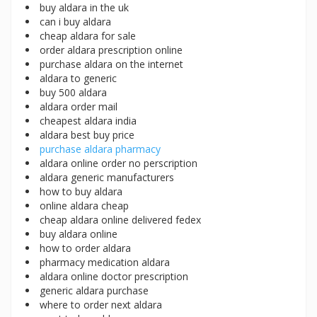
buy aldara in the uk
can i buy aldara
cheap aldara for sale
order aldara prescription online
purchase aldara on the internet
aldara to generic
buy 500 aldara
aldara order mail
cheapest aldara india
aldara best buy price
purchase aldara pharmacy
aldara online order no perscription
aldara generic manufacturers
how to buy aldara
online aldara cheap
cheap aldara online delivered fedex
buy aldara online
how to order aldara
pharmacy medication aldara
aldara online doctor prescription
generic aldara purchase
where to order next aldara