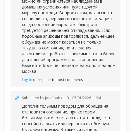
можно ли ограничиться наблюдением в
домашних условиях или нужен другой
маршрут помощи. Вопрос о том, как вызвать
специалиста, нередко возникает в ситуациях,
когда состояние нарастает быстро и
требуется решение без откладывания. Если
подобные эпизоды повторяются, дальнейшее
обсуждение может касаться не только
текущего состояния, но и лечения
алкоголизма, работы с зависимостью и более
длительной программы восстановления.
Выяснить больше -
вызвать нарколога на дом
москва
Log in
or
register
to post comments
Submitted by
Josefpab
on Fri, 05/01/2026 - 19:41
Дополнительным поводом для обращения
становится состояние, при котором
больному тяжело вставать, пить воду, есть,
спокойно лежать или переносить обычную
бытовую нагрузку. В таких ситуациях