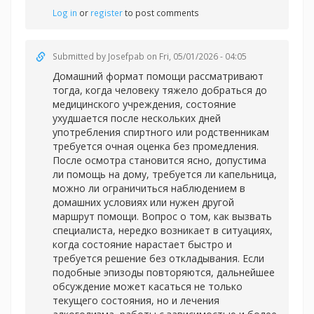
Log in
or
register
to post comments
Submitted by
Josefpab
on Fri, 05/01/2026 - 04:05
Домашний формат помощи рассматривают
тогда, когда человеку тяжело добраться до
медицинского учреждения, состояние
ухудшается после нескольких дней
употребления спиртного или родственникам
требуется очная оценка без промедления.
После осмотра становится ясно, допустима
ли помощь на дому, требуется ли капельница,
можно ли ограничиться наблюдением в
домашних условиях или нужен другой
маршрут помощи. Вопрос о том, как вызвать
специалиста, нередко возникает в ситуациях,
когда состояние нарастает быстро и
требуется решение без откладывания. Если
подобные эпизоды повторяются, дальнейшее
обсуждение может касаться не только
текущего состояния, но и лечения