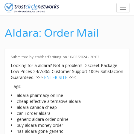
Skip
Toggl
to
navig
main
content
Aldara: Order Mail
Submitted by
stabberfarflung
on 10/03/2024 - 20:03.
Looking for a aldara? Not a problem! Discreet Package
Low Prices 24/7/365 Customer Support 100% Satisfaction
Guaranteed. >>>
ENTER SITE
<<<
Tags:
aldara pharmacy on line
cheap effective alternative aldara
aldara canada cheap
can i order aldara
generic aldara order online
buy aldara money order
has aldara gone generic