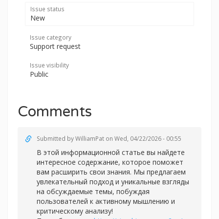
Issue status
New
Issue category
Support request
Issue visibility
Public
Comments
Submitted by
WilliamPat
on Wed, 04/22/2026 - 00:55
В этой информационной статье вы найдете
интересное содержание, которое поможет
вам расширить свои знания. Мы предлагаем
увлекательный подход и уникальные взгляды
на обсуждаемые темы, побуждая
пользователей к активному мышлению и
критическому анализу!