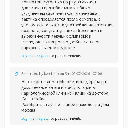
тошнотой, сухостью во рту, скачками
давления, сердцебиением и общим
ухудшением самочувствия. Дальнейшая
тактика определяется после осмотра, с
учетом длительности употребления алкоголя,
возраста, сопутствующих заболеваний и
выраженности текущих симптомов.
Исследовать вопрос подробнее -
вызов
нарколога на дом в москве
Log in
or
register
to post comments
Submitted by
Josefpab
on Sat, 05/02/2026 - 02:06
Нарколог на дом в Москве: выезд врача на
дом, лечение запоя и консультации в
наркологической клинике «Клиника доктора
Калюжной».
Разобраться лучше -
запой нарколог на дом
москва
Log in
or
register
to post comments