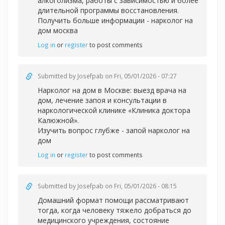
алкоголизма, работы с зависимостью и более
длительной программы восстановления.
Получить больше информации -
нарколог на
дом москва
Log in
or
register
to post comments
Submitted by
Josefpab
on Fri, 05/01/2026 - 07:27
Нарколог на дом в Москве: выезд врача на
дом, лечение запоя и консультации в
наркологической клинике «Клиника доктора
Калюжной».
Изучить вопрос глубже -
запой нарколог на
дом
Log in
or
register
to post comments
Submitted by
Josefpab
on Fri, 05/01/2026 - 08:15
Домашний формат помощи рассматривают
тогда, когда человеку тяжело добраться до
медицинского учреждения, состояние