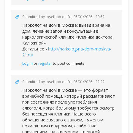
Submitted by
Josefpab
on Fri, 05/01/2026 - 20:52
Нарколог на дом в Москве: выезд врача на
дом, лечение запоя и консультации в
наркологической клинике «Клиника доктора
Калюжной».
Детальнее -
http://narkolog-na-dom-moskva-
21.ru/
Log in
or
register
to post comments
Submitted by
Josefpab
on Fri, 05/01/2026 - 22:22
Нарколог на дом в Москве — это формат
врачебной помощи, который рассматривают
при состояниях после употребления
алкоголя, когда больному требуется осмотр
без посещения клиники. Чаще всего
обращение связано с запоем, тяжелым
похмельным синдромом, слабостью,
нарушением сна, тремором, тревогой,