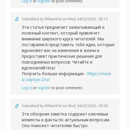
Log in
or
register
to post comments
Submitted by
WilliamPat
on Wed, 04/22/2026 - 05:12
Эта статья предлагает захватывающий и
полезный контент, который привлечет
внимание широкого круга читателей. Мы
постараемся представить тебе идеи, которые
вдохновят вас на изменения в жизни и
предоставят практические решения для
повседневных вопросов. Читайте и
вдохновляйтесь!
Получить больше информации -
https://vivod-
iz-zapoya-2.ru/
Log in
or
register
to post comments
Submitted by
WilliamPat
on Wed, 04/22/2026 - 05:56
Эта обзорная заметка содержит ключевые
моменты и факты по актуальным вопросам.
Она поможет читателям быстро