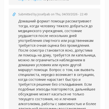
Submitted by
Josefpab
on Thu, 04/30/2026 - 22:49
Домашний формат помощи рассматривают
тогда, когда человеку тяжело добраться до
медицинского учреждения, состояние
ухудшается после нескольких дней
употребления спиртного или родственникам
требуется очная оценка без промедления.
После осмотра становится ясно, допустима
ли помощь на дому, требуется ли капельница,
можно ли ограничиться наблюдением в
домашних условиях или нужен другой
маршрут помощи. Вопрос о том, как вызвать
специалиста, нередко возникает в ситуациях,
когда состояние нарастает быстро и
требуется решение без откладывания. Если
подобные эпизоды повторяются, дальнейшее
обсуждение может касаться не только
текущего состояния, но и лечения
алкоголизма, работы с зависимостью и более
длительной программы восстановления.