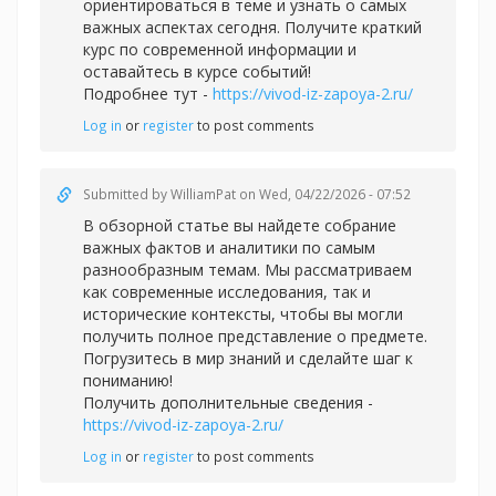
ориентироваться в теме и узнать о самых
важных аспектах сегодня. Получите краткий
курс по современной информации и
оставайтесь в курсе событий!
Подробнее тут -
https://vivod-iz-zapoya-2.ru/
Log in
or
register
to post comments
Submitted by
WilliamPat
on Wed, 04/22/2026 - 07:52
В обзорной статье вы найдете собрание
важных фактов и аналитики по самым
разнообразным темам. Мы рассматриваем
как современные исследования, так и
исторические контексты, чтобы вы могли
получить полное представление о предмете.
Погрузитесь в мир знаний и сделайте шаг к
пониманию!
Получить дополнительные сведения -
https://vivod-iz-zapoya-2.ru/
Log in
or
register
to post comments