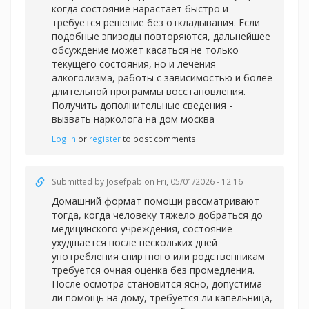
когда состояние нарастает быстро и
требуется решение без откладывания. Если
подобные эпизоды повторяются, дальнейшее
обсуждение может касаться не только
текущего состояния, но и лечения
алкоголизма, работы с зависимостью и более
длительной программы восстановления.
Получить дополнительные сведения -
вызвать нарколога на дом москва
Log in
or
register
to post comments
Submitted by
Josefpab
on Fri, 05/01/2026 - 12:16
Домашний формат помощи рассматривают
тогда, когда человеку тяжело добраться до
медицинского учреждения, состояние
ухудшается после нескольких дней
употребления спиртного или родственникам
требуется очная оценка без промедления.
После осмотра становится ясно, допустима
ли помощь на дому, требуется ли капельница,