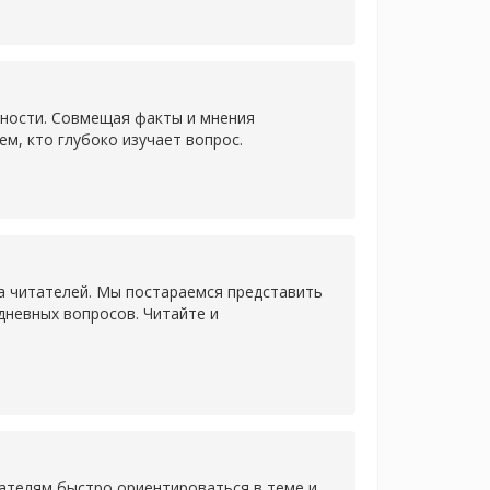
нности. Совмещая факты и мнения
ем, кто глубоко изучает вопрос.
а читателей. Мы постараемся представить
дневных вопросов. Читайте и
ателям быстро ориентироваться в теме и