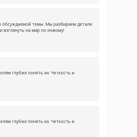
ы обсуждаемой темы. Мы разбираем детали
и взглянуть на мир по-новому!
лям глубже понять их. Четкость и
.
лям глубже понять их. Четкость и
.