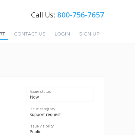
Call Us:
800-756-7657
RT
CONTACT US
LOGIN
SIGN UP
Issue status
New
Issue category
Support request
Issue visibility
Public