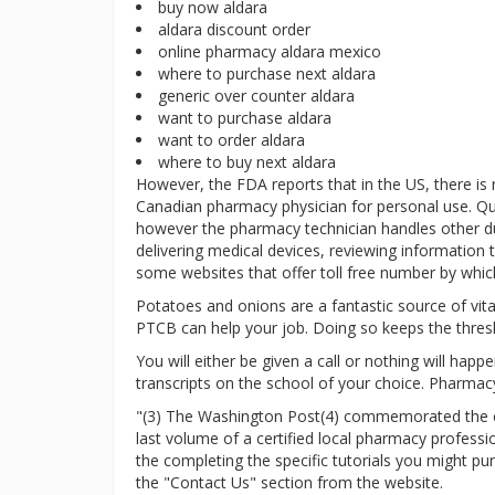
buy now aldara
aldara discount order
online pharmacy aldara mexico
where to purchase next aldara
generic over counter aldara
want to purchase aldara
want to order aldara
where to buy next aldara
However, the FDA reports that in the US, there is
Canadian pharmacy physician for personal use. Qu
however the pharmacy technician handles other duti
delivering medical devices, reviewing information t
some websites that offer toll free number by which
Potatoes and onions are a fantastic source of vitam
PTCB can help your job. Doing so keeps the thres
You will either be given a call or nothing will hap
transcripts on the school of your choice. Pharmacy
"(3) The Washington Post(4) commemorated the clo
last volume of a certified local pharmacy profess
the completing the specific tutorials you might p
the "Contact Us" section from the website.