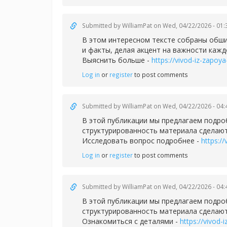
Submitted by
WilliamPat
on Wed, 04/22/2026 - 01:
В этом интересном тексте собраны обши
и факты, делая акцент на важности кажд
Выяснить больше -
https://vivod-iz-zapoya
Log in
or
register
to post comments
Submitted by
WilliamPat
on Wed, 04/22/2026 - 04:
В этой публикации мы предлагаем подро
структурированность материала сделают
Исследовать вопрос подробнее -
https://
Log in
or
register
to post comments
Submitted by
WilliamPat
on Wed, 04/22/2026 - 04:
В этой публикации мы предлагаем подро
структурированность материала сделают
Ознакомиться с деталями -
https://vivod-