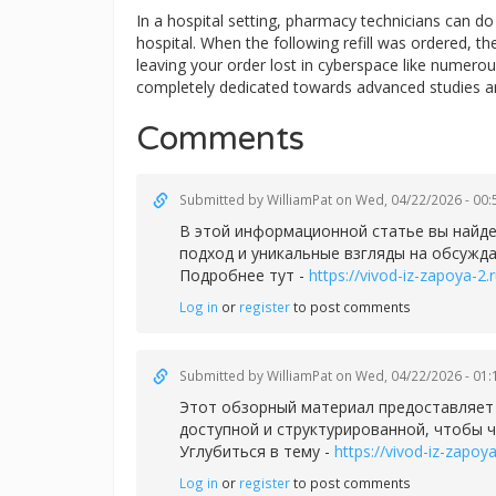
In a hospital setting, pharmacy technicians can 
hospital. When the following refill was ordered, t
leaving your order lost in cyberspace like numerous
completely dedicated towards advanced studies a
Comments
Submitted by
WilliamPat
on Wed, 04/22/2026 - 00:
В этой информационной статье вы найде
подход и уникальные взгляды на обсужд
Подробнее тут -
https://vivod-iz-zapoya-2.r
Log in
or
register
to post comments
Submitted by
WilliamPat
on Wed, 04/22/2026 - 01:
Этот обзорный материал предоставляет
доступной и структурированной, чтобы 
Углубиться в тему -
https://vivod-iz-zapoya
Log in
or
register
to post comments