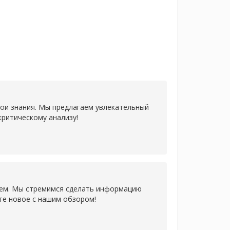
ои знания. Мы предлагаем увлекательный
ритическому анализу!
ем. Мы стремимся сделать информацию
те новое с нашим обзором!