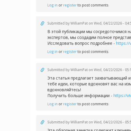
Log in
or
register
to post comments
Submitted by
WilliamPat
on Wed, 04/22/2026 - 04:
В этой публикации мы сосредоточимся н
экспертов, мы создадим полное представ
Исследовать вопрос подробнее -
https://
Log in
or
register
to post comments
Submitted by
WilliamPat
on Wed, 04/22/2026 - 05:
Эта статья предлагает захватывающий и
тебе идеи, которые вдохновят вас на из
вдохновляйтесь!
Получить больше информации -
https://v
Log in
or
register
to post comments
Submitted by
WilliamPat
on Wed, 04/22/2026 - 05:
Эта обзорная заметка содержит ключев