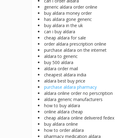
can i order aldara
generic aldara order online
buy aldara money order
has aldara gone generic
buy aldara in the uk
can i buy aldara
cheap aldara for sale
order aldara prescription online
purchase aldara on the internet
aldara to generic
buy 500 aldara
aldara order mail
cheapest aldara india
aldara best buy price
purchase aldara pharmacy
aldara online order no perscription
aldara generic manufacturers
how to buy aldara
online aldara cheap
cheap aldara online delivered fedex
buy aldara online
how to order aldara
pharmacy medication aldara