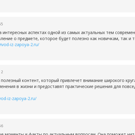
55
а интересных аспектах одной из самых актуальных тем совреме
ление о предмете, которое будет полезно как новичкам, так и т
vivod-iz-zapoya-2.ru/
12
 полезный контент, который привлечет внимание широкого круг
менения в жизни и предоставят практические решения для повсе
ivod-iz-zapoya-2.ru/
56
ые моменты и факты по актуальным вопросам. Она поможет чит