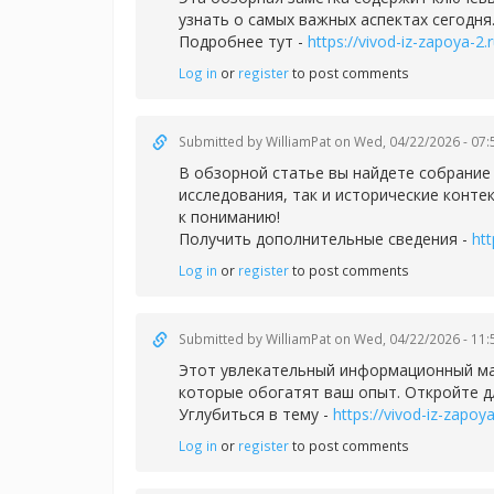
узнать о самых важных аспектах сегодня
Подробнее тут -
https://vivod-iz-zapoya-2.r
Log in
or
register
to post comments
Submitted by
WilliamPat
on Wed, 04/22/2026 - 07:
В обзорной статье вы найдете собрани
исследования, так и исторические конте
к пониманию!
Получить дополнительные сведения -
htt
Log in
or
register
to post comments
Submitted by
WilliamPat
on Wed, 04/22/2026 - 11:
Этот увлекательный информационный мат
которые обогатят ваш опыт. Откройте д
Углубиться в тему -
https://vivod-iz-zapoya
Log in
or
register
to post comments