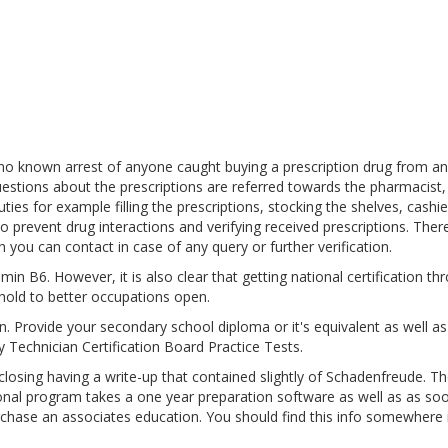
 no known arrest of anyone caught buying a prescription drug from an
estions about the prescriptions are referred towards the pharmacist,
es for example filling the prescriptions, stocking the shelves, cashie
o prevent drug interactions and verifying received prescriptions. Ther
 you can contact in case of any query or further verification.
in B6. However, it is also clear that getting national certification th
hold to better occupations open.
pen. Provide your secondary school diploma or it's equivalent as well a
 Technician Certification Board Practice Tests.
sing having a write-up that contained slightly of Schadenfreude. Th
ional program takes a one year preparation software as well as as so
urchase an associates education. You should find this info somewhere 