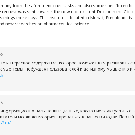
do many from the aforementioned tasks and also some specific on the
he request was sent towards the now non-existent Doctor in the Clinic,
 things these days. This institute is located in Mohali, Punjab and is
nd new researches on pharmaceutical science.
55
те интересное содержание, которое поможет вам расширить св
аемые темы, побуждая пользователей к активному мышлению и к
u/
16
 информационно насыщенные данные, касающиеся актуальных т
читатели могли легко ориентироваться в наших выводах. Познай
-2.ru/