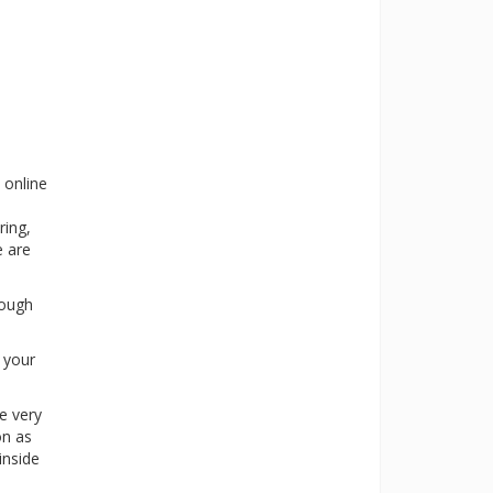
 online
ring,
e are
rough
s your
e very
on as
inside