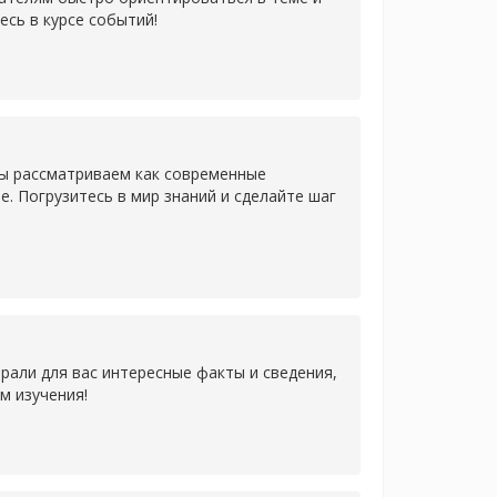
есь в курсе событий!
Мы рассматриваем как современные
. Погрузитесь в мир знаний и сделайте шаг
рали для вас интересные факты и сведения,
м изучения!