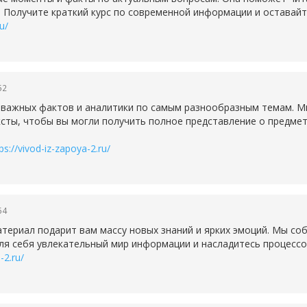
. Получите краткий курс по современной информации и оставайт
u/
52
е важных фактов и аналитики по самым разнообразным темам. 
ксты, чтобы вы могли получить полное представление о предмете
ps://vivod-iz-zapoya-2.ru/
54
ериал подарит вам массу новых знаний и ярких эмоций. Мы соб
ля себя увлекательный мир информации и насладитесь процессо
-2.ru/