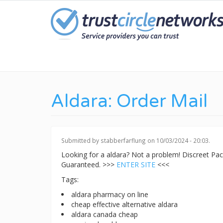
Skip
to
main
content
Aldara: Order Mail
Submitted by
stabberfarflung
on 10/03/2024 - 20:03.
Looking for a aldara? Not a problem! Discreet P
Guaranteed. >>>
ENTER SITE
<<<
Tags:
aldara pharmacy on line
cheap effective alternative aldara
aldara canada cheap