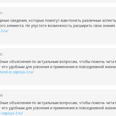
31
рные сведения, которые помогут вам понять различные аспект
ого элемента. Не упустите возможность расширить свои знания 
-2.ru/
42
бные объяснения по актуальным вопросам, чтобы помочь читате
 его удобным для усвоения и применения в повседневной жизни
vivod-iz-zapoya-2.ru/
49
бные объяснения по актуальным вопросам, чтобы помочь читате
 его удобным для усвоения и применения в повседневной жизни
iz-zapoya-2.ru/