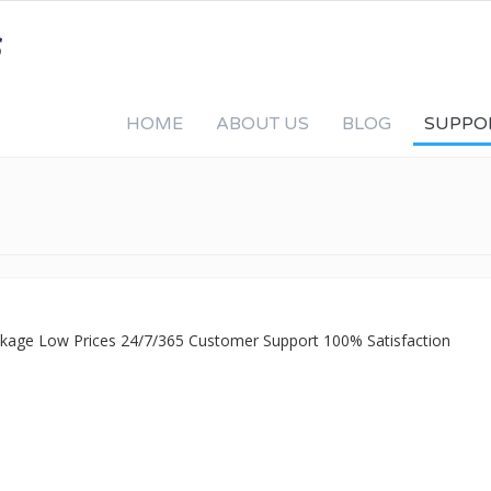
HOME
ABOUT US
BLOG
SUPPO
ackage Low Prices 24/7/365 Customer Support 100% Satisfaction