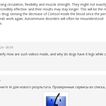
sing circulation, flexibility and muscle strength. They might not exact
credibly effective 'and their results may stay longer. This will be the 
drug: sensing the decrease of Cortisol inside the blood since the pe
lands work again. Autoimmune disorders will often be misunderstood
s.
24 - 05:59
 clarify How are such videos made, and why do dogs have 6 legs while 
6
те AI для нового результата. Проверенные сервисы из списка,