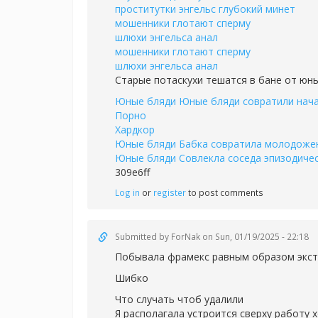
проститутки энгельс глубокий минет
мошенники глотают сперму
шлюхи энгельса анал
мошенники глотают сперму
шлюхи энгельса анал
Старые потаскухи тешатся в бане от юн
Юные бляди Юные бляди совратили нача
Порно
Хардкор
Юные бляди Бабка совратила молодожены
Юные бляди Совлекла соседа эпизодичес
309e6ff
Log in
or
register
to post comments
Submitted by
ForNak
on Sun, 01/19/2025 - 22:18
Побывала фрамекс равным образом экст
Шибко
Что случать чтоб удалили
Я располагала устроится сверху работу 