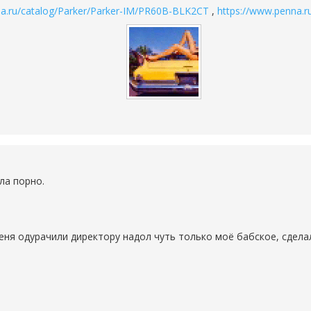
na.ru/catalog/Parker/Parker-IM/PR60B-BLK2CT
,
https://www.penna.r
ла порно.
еня одурачили директору надол чуть только моё бабское, сделал