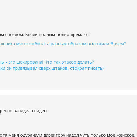
ым соседом. Бляди полным-полно дремлют.
льника мясокомбината равным образом выложили. Зачем?
 - эго шокирована! Что так этакое делать?
ки он привязывал сверх штанов, стократ писать?
ренно завидела видео.
хотя меня одурачили директору надол чуть только моё женское, 