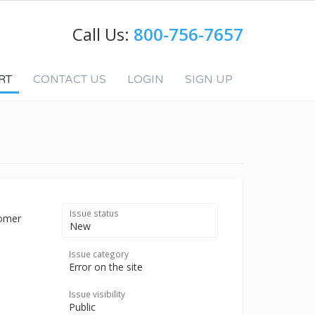
Call Us:
800-756-7657
RT
CONTACT US
LOGIN
SIGN UP
Issue status
tomer
New
Issue category
Error on the site
Issue visibility
Public