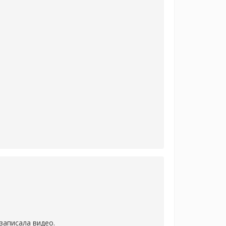
записала видео.