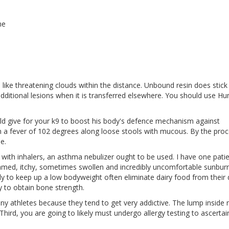
ne
 like threatening clouds within the distance. Unbound resin does stick
additional lesions when it is transferred elsewhere. You should use H
uld give for your k9 to boost his body's defence mechanism against
 ran a fever of 102 degrees along loose stools with mucous. By the proc
e.
es with inhalers, an asthma nebulizer ought to be used. I have one pati
amed, itchy, sometimes swollen and incredibly uncomfortable sunburn
y to keep up a low bodyweight often eliminate dairy food from their d
ay to obtain bone strength.
 athletes because they tend to get very addictive. The lump inside
. Third, you are going to likely must undergo allergy testing to ascertain