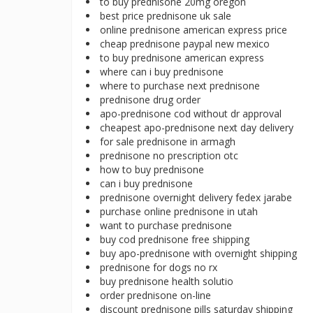
to buy prednisone 20mg oregon
best price prednisone uk sale
online prednisone american express price
cheap prednisone paypal new mexico
to buy prednisone american express
where can i buy prednisone
where to purchase next prednisone
prednisone drug order
apo-prednisone cod without dr approval
cheapest apo-prednisone next day delivery
for sale prednisone in armagh
prednisone no prescription otc
how to buy prednisone
can i buy prednisone
prednisone overnight delivery fedex jarabe
purchase online prednisone in utah
want to purchase prednisone
buy cod prednisone free shipping
buy apo-prednisone with overnight shipping
prednisone for dogs no rx
buy prednisone health solutio
order prednisone on-line
discount prednisone pills saturday shipping