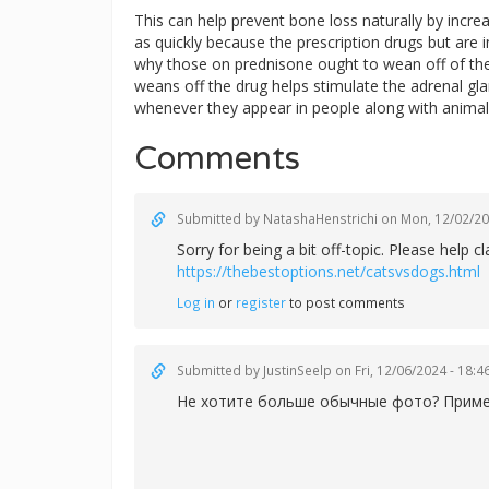
This can help prevent bone loss naturally by increa
as quickly because the prescription drugs but are in
why those on prednisone ought to wean off of the 
weans off the drug helps stimulate the adrenal g
whenever they appear in people along with animal
Comments
Submitted by
NatashaHenstrichi
on Mon, 12/02/20
Sorry for being a bit off-topic. Please help
https://thebestoptions.net/catsvsdogs.html
Log in
or
register
to post comments
Submitted by
JustinSeelp
on Fri, 12/06/2024 - 18:4
Не хотите больше обычные фото? Примени