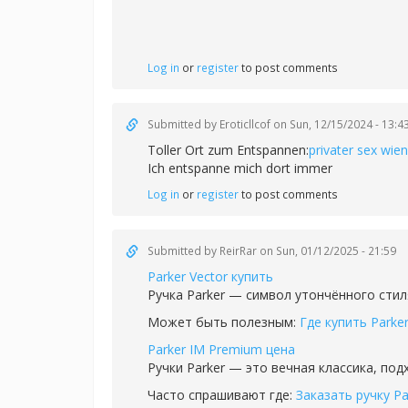
Log in
or
register
to post comments
Submitted by
Eroticllcof
on Sun, 12/15/2024 - 13:4
Toller Ort zum Entspannen:
privater sex wien
Ich entspanne mich dort immer
Log in
or
register
to post comments
Submitted by
ReirRar
on Sun, 01/12/2025 - 21:59
Parker Vector купить
Ручка Parker — символ утончённого стил
Может быть полезным:
Где купить Parke
Parker IM Premium цена
Ручки Parker — это вечная классика, по
Часто спрашивают где:
Заказать ручку Pa