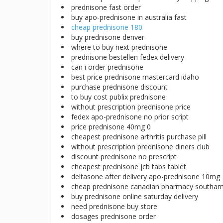
prednisone fast order
buy apo-prednisone in australia fast
cheap prednisone 180
buy prednisone denver
where to buy next prednisone
prednisone bestellen fedex delivery
can i order prednisone
best price prednisone mastercard idaho
purchase prednisone discount
to buy cost publix prednisone
without prescription prednisone price
fedex apo-prednisone no prior script
price prednisone 40mg 0
cheapest prednisone arthritis purchase pill
without prescription prednisone diners club
discount prednisone no prescript
cheapest prednisone jcb tabs tablet
deltasone after delivery apo-prednisone 10mg
cheap prednisone canadian pharmacy southa
buy prednisone online saturday delivery
need prednisone buy store
dosages prednisone order