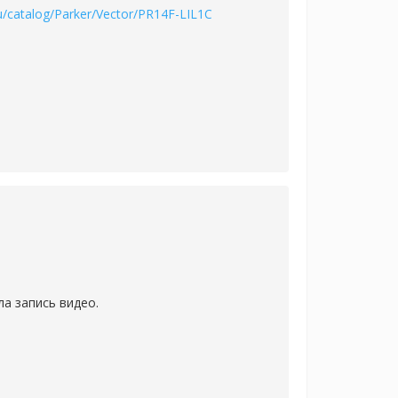
u/catalog/Parker/Vector/PR14F-LIL1C
а запись видео.