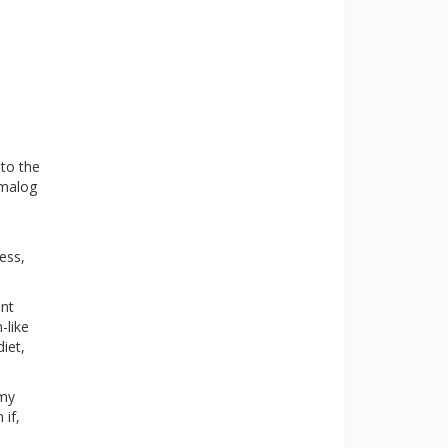
 to the
umalog
ess,
ent
-like
iet,
 my
 if,