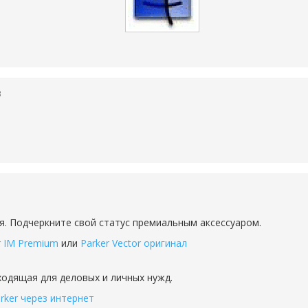
3
я. Подчеркните свой статус премиальным аксессуаром.
r IM Premium
или
Parker Vector оригинал
дходящая для деловых и личных нужд.
rker через интернет