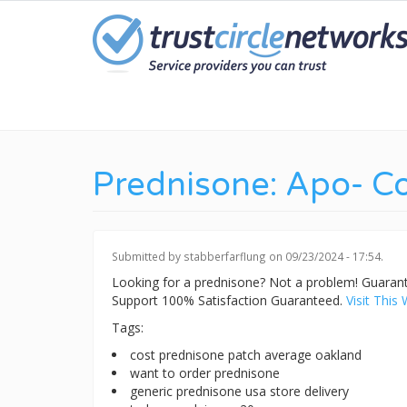
Skip
to
main
content
Prednisone: Apo- C
Submitted by
stabberfarflung
on 09/23/2024 - 17:54.
Looking for a prednisone? Not a problem! Guara
Support 100% Satisfaction Guaranteed.
Visit This 
Tags:
cost prednisone patch average oakland
want to order prednisone
generic prednisone usa store delivery