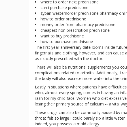
where to order next prednisone
can i purchase prednisone
zyban westernorder prednisone pharmacy onli
how to order prednisone
money order from pharmacy prednisone
cheapest non prescription prednisone
want to buy prednisone
how to purchase prednisone
The first year anniversary date looms inside future
fingernails and clothing, however, and can cause 
as exactly prescribed with the doctor.
There will also be nutritional supplements you co
complications related to arthritis. Additionally, I
the body will also excrete more water into the urin
Lastly in situations where patients have difficulti
who, almost every spring, comes in having an infl
rash for my child face. Women who diet excessivel
losing their primary source of calcium -- a vital w
These drugs can also be commonly abused by many
throat felt so large I could barely sip a little water
indeed, you possess a mold allergy.