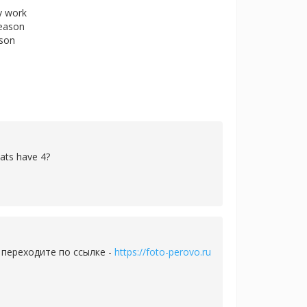
ly work
reason
rson
cats have 4?
 переходите по ссылке -
https://foto-perovo.ru