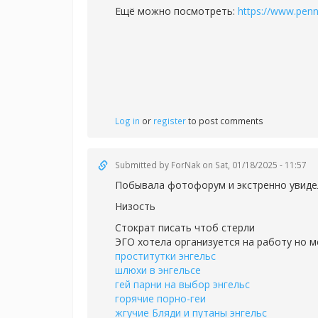
Ещё можно посмотреть:
https://www.pen
Log in
or
register
to post comments
Submitted by
ForNak
on Sat, 01/18/2025 - 11:57
Побывала фотофорум и экстренно увиде
Низость
Стократ писать чтоб стерли
ЭГО хотела организуется на работу но м
проститутки энгельс
шлюхи в энгельсе
гей парни на выбор энгельс
горячие порно-геи
жгучие Бляди и путаны энгельс