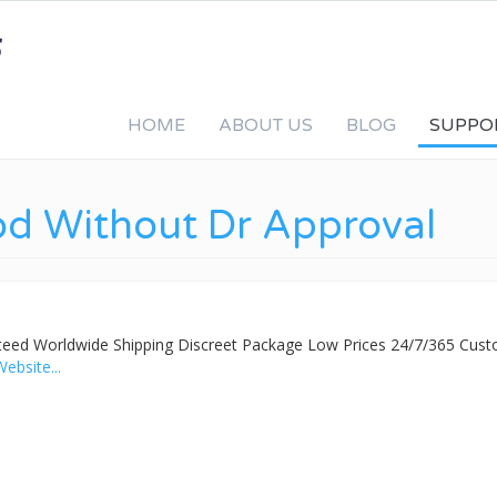
HOME
ABOUT US
BLOG
SUPPO
od Without Dr Approval
nteed Worldwide Shipping Discreet Package Low Prices 24/7/365 Cus
Website...