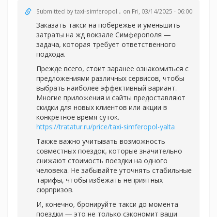
Submitted by
taxi-simferopol...
on Fri, 03/14/2025 - 06:00
Заказать такси на побережье и уменьшить
затраты на жд вокзале Симферополя —
задача, которая требует ответственного
подхода.
Прежде всего, стоит заранее ознакомиться с
предложениями различных сервисов, чтобы
выбрать наиболее эффективный вариант.
Многие приложения и сайты предоставляют
скидки для новых клиентов или акции в
конкретное время суток.
https://tratatur.ru/price/taxi-simferopol-yalta
Также важно учитывать возможность
совместных поездок, которые значительно
снижают стоимость поездки на одного
человека. Не забывайте уточнять стабильные
тарифы, чтобы избежать неприятных
сюрпризов.
И, конечно, бронируйте такси до момента
поездки — это не только сэкономит ваши