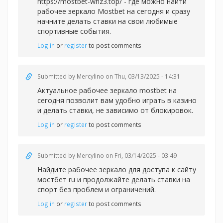
https://mostbet-wnz3.top/ - где можно найти
рабочее зеркало Mostbet на сегодня и сразу
начните делать ставки на свои любимые
спортивные события.
Log in
or
register
to post comments
Submitted by
Mercylino
on Thu, 03/13/2025 - 14:31
Актуальное рабочее зеркал
о mostbet на
сегодня позволит вам удобно играть в казино
и делать ставки, не зависимо от блокировок.
Log in
or
register
to post comments
Submitted by
Mercylino
on Fri, 03/14/2025 - 03:49
Найдите рабочее зеркало для доступа к сайту
мостбет ru и продолжайте делать ставки на
спорт без проблем и ограничений.
Log in
or
register
to post comments