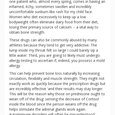
one patient who, almost every spring, comes in having an
inflamed, itchy, sometimes swollen and incredibly
uncomfortable sunburn-like rash for my child face.
Women who diet excessively to keep up a low
bodyweight often eliminate dairy food from their diet,
losing their primary source of calcium -- a vital way to
obtain bone strength.
These drugs can also be commonly abused by many
athletes because they tend to get very addictive. The
lump inside my throat felt so large I could barely sip a
little water. Third, you are going to likely must undergo
allergy testing to ascertain if, indeed, you possess a mold
allergy.
This can help prevent bone loss naturally by increasing
circulation, flexibility and muscle strength. They might not
exactly work as quickly because the prescription drugs but
are incredibly effective 'and their results may stay longer.
This will be the reason why those on prednisone ought to
wean off of the drug: sensing the decrease of Cortisol
inside the blood since the person weans off the drug
helps stimulate the adrenal glands work again.
Autoimmune disorders will often be misunderstood