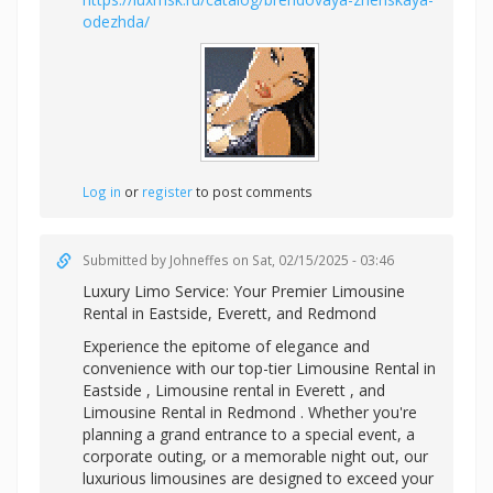
odezhda/
Log in
or
register
to post comments
Submitted by
Johneffes
on Sat, 02/15/2025 - 03:46
Luxury Limo Service: Your Premier
Limousine
Rental in Eastside, Everett, and Redmond
Experience the epitome of elegance and
convenience with our top-tier Limousine Rental in
Eastside ,
Limousine rental in Everett , and
Limousine Rental in Redmond . Whether you're
planning a grand entrance to a special event, a
corporate outing, or a memorable night out, our
luxurious limousines are designed to exceed your