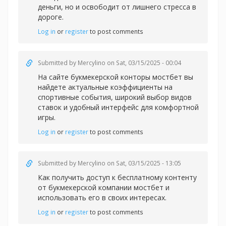
деньги, но и освободит от лишнего стресса в
дороге.
Log in
or
register
to post comments
Submitted by
Mercylino
on Sat, 03/15/2025 - 00:04
На сайте букмекерской конторы
мостбет вы
найдете актуальные коэффициенты на
спортивные события, широкий выбор видов
ставок и удобный интерфейс для комфортной
игры.
Log in
or
register
to post comments
Submitted by
Mercylino
on Sat, 03/15/2025 - 13:05
Как получить доступ к бесплатному контенту
от букмекерской компании
мостбет и
использовать его в своих интересах.
Log in
or
register
to post comments