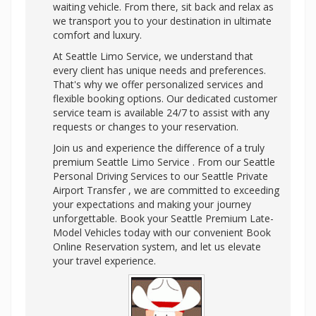
waiting vehicle. From there, sit back and relax as
we transport you to your destination in ultimate
comfort and luxury.
At Seattle Limo Service, we understand that
every client has unique needs and preferences.
That's why we offer personalized services and
flexible booking options. Our dedicated customer
service team is available 24/7 to assist with any
requests or changes to your reservation.
Join us and experience the difference of a truly
premium Seattle Limo Service . From our Seattle
Personal Driving Services to our Seattle Private
Airport Transfer , we are committed to exceeding
your expectations and making your journey
unforgettable. Book your Seattle Premium Late-
Model Vehicles today with our convenient Book
Online Reservation system, and let us elevate
your travel experience.