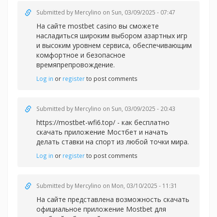
Submitted by
Mercylino
on Sun, 03/09/2025 - 07:47
На сайте
mostbet casino вы сможете
насладиться широким выбором азартных игр
и высоким уровнем сервиса, обеспечивающим
комфортное и безопасное
времяпрепровождение.
Log in
or
register
to post comments
Submitted by
Mercylino
on Sun, 03/09/2025 - 20:43
https://mostbet-wfi6.top/ - как бесплатно
скачать приложение Мостбет и начать
делать ставки на спорт из любой точки мира.
Log in
or
register
to post comments
Submitted by
Mercylino
on Mon, 03/10/2025 - 11:31
На сайте представлена возможность скачать
официальное приложение Mostbet для