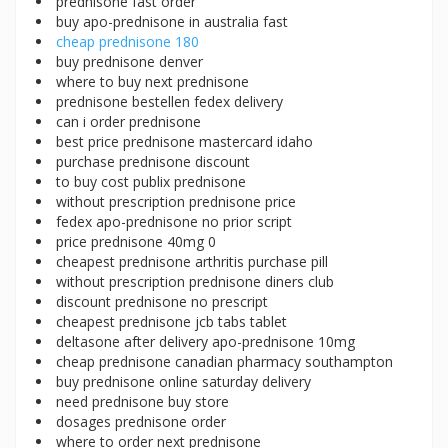
prednisone fast order
buy apo-prednisone in australia fast
cheap prednisone 180
buy prednisone denver
where to buy next prednisone
prednisone bestellen fedex delivery
can i order prednisone
best price prednisone mastercard idaho
purchase prednisone discount
to buy cost publix prednisone
without prescription prednisone price
fedex apo-prednisone no prior script
price prednisone 40mg 0
cheapest prednisone arthritis purchase pill
without prescription prednisone diners club
discount prednisone no prescript
cheapest prednisone jcb tabs tablet
deltasone after delivery apo-prednisone 10mg
cheap prednisone canadian pharmacy southampton
buy prednisone online saturday delivery
need prednisone buy store
dosages prednisone order
where to order next prednisone