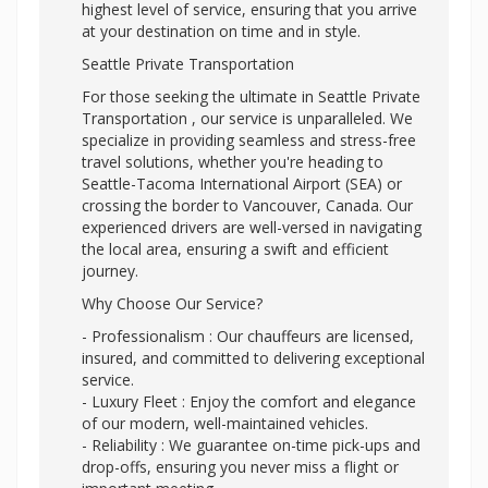
highest level of service, ensuring that you arrive
at your destination on time and in style.
Seattle Private Transportation
For those seeking the ultimate in Seattle Private
Transportation , our service is unparalleled. We
specialize in providing seamless and stress-free
travel solutions, whether you're heading to
Seattle-Tacoma International Airport (SEA) or
crossing the border to Vancouver, Canada. Our
experienced drivers are well-versed in navigating
the local area, ensuring a swift and efficient
journey.
Why Choose Our Service?
- Professionalism : Our chauffeurs are licensed,
insured, and committed to delivering exceptional
service.
- Luxury Fleet : Enjoy the comfort and elegance
of our modern, well-maintained vehicles.
- Reliability : We guarantee on-time pick-ups and
drop-offs, ensuring you never miss a flight or