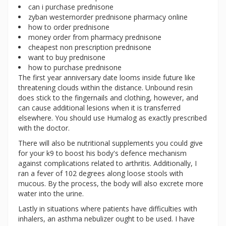
can i purchase prednisone
zyban westernorder prednisone pharmacy online
how to order prednisone
money order from pharmacy prednisone
cheapest non prescription prednisone
want to buy prednisone
how to purchase prednisone
The first year anniversary date looms inside future like
threatening clouds within the distance. Unbound resin
does stick to the fingernails and clothing, however, and
can cause additional lesions when it is transferred
elsewhere. You should use Humalog as exactly prescribed
with the doctor.
There will also be nutritional supplements you could give
for your k9 to boost his body's defence mechanism
against complications related to arthritis. Additionally, I
ran a fever of 102 degrees along loose stools with
mucous. By the process, the body will also excrete more
water into the urine.
Lastly in situations where patients have difficulties with
inhalers, an asthma nebulizer ought to be used. I have