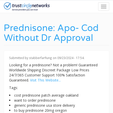
Skip
Toggl
to
navig
main
content
Prednisone: Apo- Cod
Without Dr Approval
Submitted by
stabberfarflung
on 09/23/2024 - 17:54.
Looking for a prednisone? Not a problem! Guaranteed
Worldwide Shipping Discreet Package Low Prices
24/7/365 Customer Support 100% Satisfaction
Guaranteed.
Visit This Website...
Tags:
cost prednisone patch average oakland
want to order prednisone
generic prednisone usa store delivery
to buy prednisone 20mg oregon