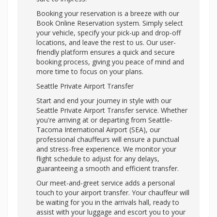
Booking your reservation is a breeze with our
Book Online Reservation system. Simply select
your vehicle, specify your pick-up and drop-off
locations, and leave the rest to us. Our user-
friendly platform ensures a quick and secure
booking process, giving you peace of mind and
more time to focus on your plans.
Seattle Private Airport Transfer
Start and end your journey in style with our
Seattle Private Airport Transfer service. Whether
you're arriving at or departing from Seattle-
Tacoma International Airport (SEA), our
professional chauffeurs will ensure a punctual
and stress-free experience. We monitor your
flight schedule to adjust for any delays,
guaranteeing a smooth and efficient transfer.
Our meet-and-greet service adds a personal
touch to your airport transfer. Your chauffeur will
be waiting for you in the arrivals hall, ready to
assist with your luggage and escort you to your