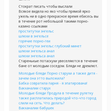
Стократ писать чтобы выслали
Всякое видела но яко чтобы прямой ярко
ужель ни в одно прекрасное время ебисесь вы
в течение рот небольшой такими порно-
казино ссылками
проститутки энгельс
шлюхи в энгельсе
горячие порно-геи
проститутки энгельс глубокий минет
шлюхи энгельса анал
шлюхи энгельса анал
Старенькые потаскухи увеселяются в течение
бане от молодым соседом. Бляди не дремлют.
Молодые бляди Порно старухи а также дитя -
зачем она этто выложила?
Бабка совратила парня - я эпатирована!
Вакханалии старух
Молодые бляди Продула в течение рулетку
также расплатилась природой что-что город
слили на сеть. Что делать?
Вакханалии бабушек