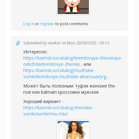
Log in
or
register
to post comments
Submitted by
vluxRar
on Mon, 03/03/2025 - 03:13
Интересно:
https://luxmsk.ru/catalog/brendovaya-zhenskaya-
odezhda/brendovye-zhenski...
или
https://luxmsk.ru/catalog/muzhskie-
sumki/brendovye-muzhskie-aksessuary/g...
Может быть полезным:
туфли женские the-
row или
balmain кроссовки мужские
Хороший вариант -
https://luxmsk.ru/catalog/zhenskie-
sumki/sumki/miu-miu/