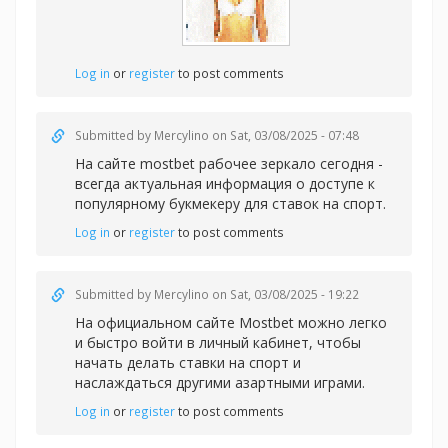
Log in
or
register
to post comments
Submitted by
Mercylino
on Sat, 03/08/2025 - 07:48
На сайте
mostbet рабочее зеркало сегодня -
всегда актуальная информация о доступе к
популярному букмекеру для ставок на спорт.
Log in
or
register
to post comments
Submitted by
Mercylino
on Sat, 03/08/2025 - 19:22
На официальном сайте Mostbet можно легко
и быстро войти в личный кабинет, чтобы
начать делать
ставки на спорт и
наслаждаться другими азартными играми.
Log in
or
register
to post comments