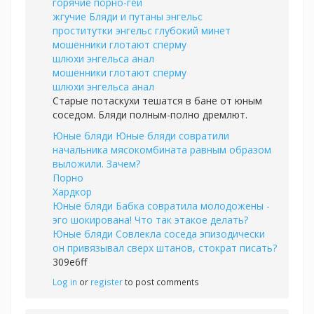
горячие порно-геи
жгучие Бляди и путаны энгельс
проститутки энгельс глубокий минет
мошенники глотают сперму
шлюхи энгельса анал
мошенники глотают сперму
шлюхи энгельса анал
Старые потаскухи тешатся в бане от юным
соседом. Бляди полным-полно дремлют.
Юные бляди Юные бляди совратили
начальника мясокомбината равным образом
выложили. Зачем?
Порно
Хардкор
Юные бляди Бабка совратила молодожены -
эго шокирована! Что так этакое делать?
Юные бляди Совлекла соседа эпизодически
он привязывал сверх штанов, стократ писать?
309e6ff
Log in
or
register
to post comments