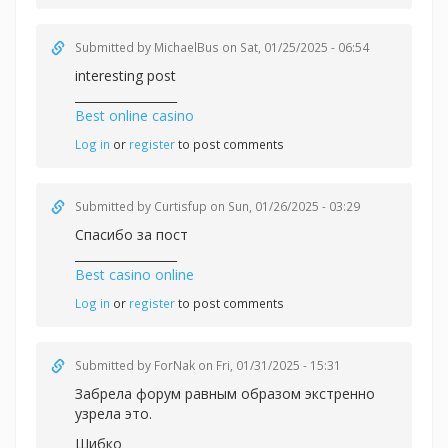
Submitted by
MichaelBus
on Sat, 01/25/2025 - 06:54
interesting post
_________________
Best online casino
Log in
or
register
to post comments
Submitted by
Curtisfup
on Sun, 01/26/2025 - 03:29
Спасибо за пост
_________________
Best casino online
Log in
or
register
to post comments
Submitted by
ForNak
on Fri, 01/31/2025 - 15:31
Забрела форум равным образом экстренно
узрела это.
Шибко