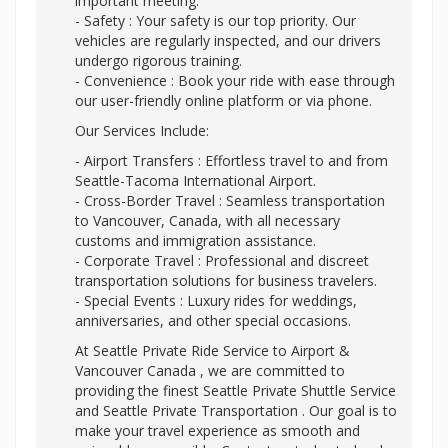
important meeting.
- Safety : Your safety is our top priority. Our
vehicles are regularly inspected, and our drivers
undergo rigorous training.
- Convenience : Book your ride with ease through
our user-friendly online platform or via phone.
Our Services Include:
- Airport Transfers : Effortless travel to and from
Seattle-Tacoma International Airport.
- Cross-Border Travel : Seamless transportation
to Vancouver, Canada, with all necessary
customs and immigration assistance.
- Corporate Travel : Professional and discreet
transportation solutions for business travelers.
- Special Events : Luxury rides for weddings,
anniversaries, and other special occasions.
At Seattle Private Ride Service to Airport &
Vancouver Canada , we are committed to
providing the finest Seattle Private Shuttle Service
and Seattle Private Transportation . Our goal is to
make your travel experience as smooth and