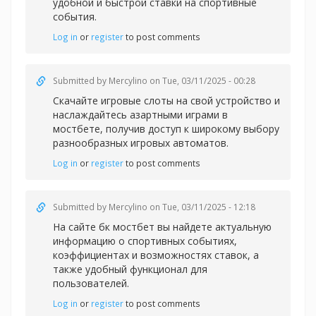
удобной и быстрой
ставки на спортивные
события.
Log in
or
register
to post comments
Submitted by
Mercylino
on Tue, 03/11/2025 - 00:28
Скачайте игровые слоты на свой устройство и
наслаждайтесь азартными играми в
мостбете, получив доступ к широкому выбору
разнообразных игровых автоматов.
Log in
or
register
to post comments
Submitted by
Mercylino
on Tue, 03/11/2025 - 12:18
На сайте
бк мостбет вы найдете актуальную
информацию о спортивных событиях,
коэффициентах и возможностях ставок, а
также удобный функционал для
пользователей.
Log in
or
register
to post comments