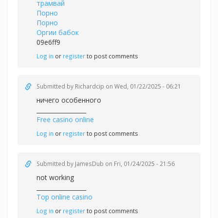
трамвай
Порно
Порно
Оргии бабок
09e6ff9
Log in
or
register
to post comments
Submitted by
Richardcip
on Wed, 01/22/2025 - 06:21
ничего особенного
_________________
Free casino online
Log in
or
register
to post comments
Submitted by
JamesDub
on Fri, 01/24/2025 - 21:56
not working
_________________
Top online casino
Log in
or
register
to post comments