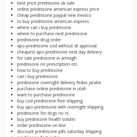
best price prednisone uk sale
online prednisone american express price
cheap prednisone paypal new mexico
to buy prednisone american express
where can i buy prednisone
where to purchase next prednisone
prednisone drug order
apo-prednisone cod without dr approval
cheapest apo-prednisone next day delivery
for sale prednisone in armagh
prednisone no prescription otc
how to buy prednisone
can i buy prednisone
prednisone overnight delivery fedex jarabe
purchase online prednisone in utah
want to purchase prednisone
buy cod prednisone free shipping
buy apo-prednisone with overnight shipping
prednisone for dogs no rx
buy prednisone health solutio
order prednisone on-line
discount prednisone pills saturday shipping