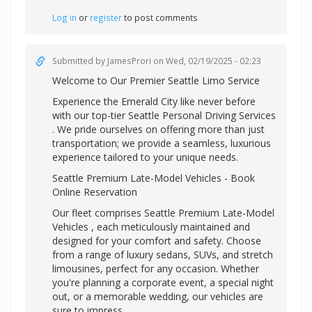
Log in
or
register
to post comments
Submitted by
JamesProri
on Wed, 02/19/2025 - 02:23
Welcome to Our Premier Seattle Limo Service
Experience the Emerald City like never before
with our top-tier
Seattle Personal Driving Services
. We pride ourselves on offering more than just
transportation; we provide a seamless, luxurious
experience tailored to your unique needs.
Seattle Premium Late-Model Vehicles - Book
Online Reservation
Our fleet comprises Seattle Premium Late-Model
Vehicles , each meticulously maintained and
designed for your comfort and safety. Choose
from a range of luxury sedans, SUVs, and stretch
limousines, perfect for any occasion. Whether
you're planning a corporate event, a special night
out, or a memorable wedding, our vehicles are
sure to impress.