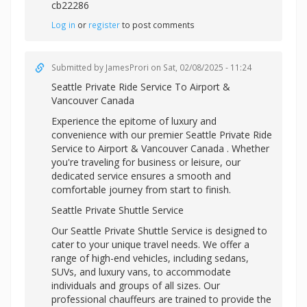
cb22286
Log in
or
register
to post comments
Submitted by
JamesProri
on Sat, 02/08/2025 - 11:24
Seattle Private Ride Service To Airport &
Vancouver Canada
Experience the epitome of luxury and
convenience with our premier Seattle Private Ride
Service to Airport & Vancouver Canada . Whether
you're traveling for business or leisure, our
dedicated service ensures a smooth and
comfortable journey from start to finish.
Seattle Private Shuttle Service
Our Seattle Private Shuttle Service is designed to
cater to your unique travel needs. We offer a
range of high-end vehicles, including sedans,
SUVs, and luxury vans, to accommodate
individuals and groups of all sizes. Our
professional chauffeurs are trained to provide the