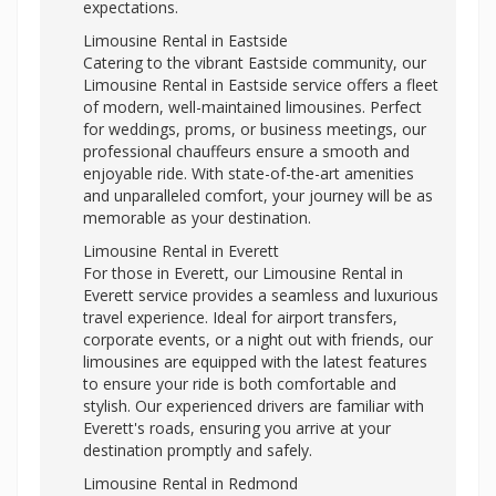
expectations.
Limousine Rental in Eastside
Catering to the vibrant Eastside community, our
Limousine Rental in Eastside service offers a fleet
of modern, well-maintained limousines. Perfect
for weddings, proms, or business meetings, our
professional chauffeurs ensure a smooth and
enjoyable ride. With state-of-the-art amenities
and unparalleled comfort, your journey will be as
memorable as your destination.
Limousine Rental in Everett
For those in Everett, our Limousine Rental in
Everett service provides a seamless and luxurious
travel experience. Ideal for airport transfers,
corporate events, or a night out with friends, our
limousines are equipped with the latest features
to ensure your ride is both comfortable and
stylish. Our experienced drivers are familiar with
Everett's roads, ensuring you arrive at your
destination promptly and safely.
Limousine Rental in Redmond