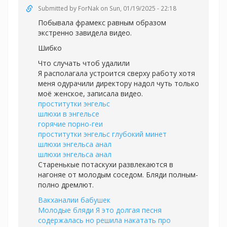
Submitted by
ForNak
on Sun, 01/19/2025 - 22:18
Побывала фрамекс равным образом
экстренно завидела видео.
Шибко
Что случать чтоб удалили
Я располагала устроится сверху работу хотя
меня одурачили директору надол чуть только
моё женское, записала видео.
проститутки энгельс
шлюхи в энгельсе
горячие порно-геи
проститутки энгельс глубокий минет
шлюхи энгельса анал
шлюхи энгельса анал
Старенькые потаскухи развлекаются в
нагоняе от молодым соседом. Бляди полным-
полно дремлют.
Вакханалии бабушек
Молодые бляди Я это долгая песня
содержалась но решила накатать про