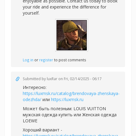
enjoyable as possible. Contact us today to book
your ride and experience the difference for
yourself.
Log in
or
register
to post comments
Submitted by
luxRar
on Fri, 02/14/2025 - 06:17
Интересно:
https://luxmsk.ru/catalog/brendovaya-zhenskaya-
odezhda/
или
https://luxmsk.ru
Может быть полезным:
LOUIS VUITTON
мужская одежда купить или
Женская одежда
LOEWE
Хороший вариант -
https://luxmsk.ru/catalog/brendovaya-zhenskaya-