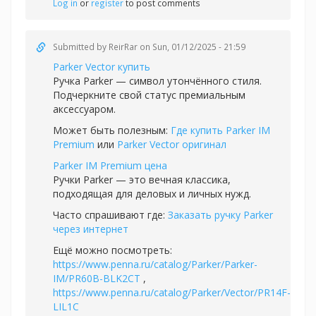
Log in
or
register
to post comments
Submitted by
ReirRar
on Sun, 01/12/2025 - 21:59
Parker Vector купить
Ручка Parker — символ утончённого стиля.
Подчеркните свой статус премиальным
аксессуаром.
Может быть полезным:
Где купить Parker IM
Premium
или
Parker Vector оригинал
Parker IM Premium цена
Ручки Parker — это вечная классика,
подходящая для деловых и личных нужд.
Часто спрашивают где:
Заказать ручку Parker
через интернет
Ещё можно посмотреть:
https://www.penna.ru/catalog/Parker/Parker-
IM/PR60B-BLK2CT
,
https://www.penna.ru/catalog/Parker/Vector/PR14F-
LIL1C