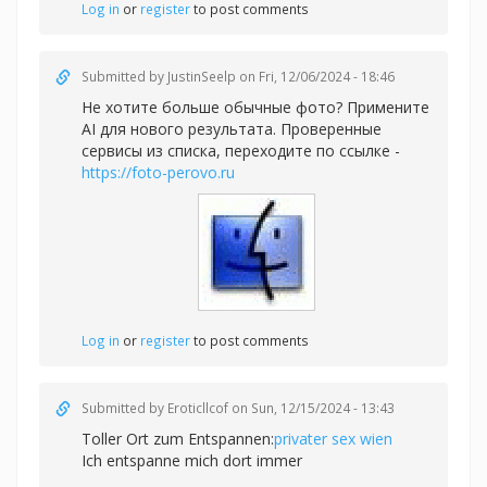
Log in
or
register
to post comments
Submitted by
JustinSeelp
on Fri, 12/06/2024 - 18:46
Не хотите больше обычные фото? Примените
AI для нового результата. Проверенные
сервисы из списка, переходите по ссылке -
https://foto-perovo.ru
Log in
or
register
to post comments
Submitted by
Eroticllcof
on Sun, 12/15/2024 - 13:43
Toller Ort zum Entspannen:
privater sex wien
Ich entspanne mich dort immer