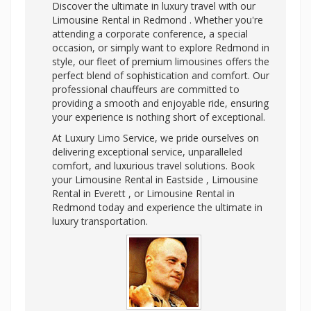
Discover the ultimate in luxury travel with our
Limousine Rental in Redmond . Whether you're
attending a corporate conference, a special
occasion, or simply want to explore Redmond in
style, our fleet of premium limousines offers the
perfect blend of sophistication and comfort. Our
professional chauffeurs are committed to
providing a smooth and enjoyable ride, ensuring
your experience is nothing short of exceptional.
At Luxury Limo Service, we pride ourselves on
delivering exceptional service, unparalleled
comfort, and luxurious travel solutions. Book
your Limousine Rental in Eastside , Limousine
Rental in Everett , or Limousine Rental in
Redmond today and experience the ultimate in
luxury transportation.