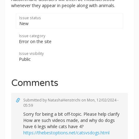
whenever they appear in people along with animals.
Issue status
New
Issue category
Error on the site
Issue visibility
Public
Comments
Submitted by
NatashaHenstrichi
on Mon, 12/02/2024 -
05:59
Sorry for being a bit off-topic. Please help clarify
How are such videos made, and why do dogs
have 6 legs while cats have 4?
https://thebestoptions.net/catsvsdogs.html