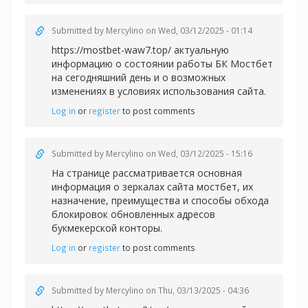
Submitted by
Mercylino
on Wed, 03/12/2025 - 01:14
https://mostbet-waw7.top/ актуальную
информацию о состоянии работы БК Мостбет
на сегодняшний день и о возможных
изменениях в условиях использования сайта.
Log in
or
register
to post comments
Submitted by
Mercylino
on Wed, 03/12/2025 - 15:16
На странице рассматривается основная
информация о зеркалах сайта
мостбет, их
назначение, преимущества и способы обхода
блокировок обновленных адресов
букмекерской конторы.
Log in
or
register
to post comments
Submitted by
Mercylino
on Thu, 03/13/2025 - 04:36