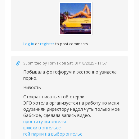
Log in
or
register
to post comments
Submitted by
ForNak
on Sat, 01/18/2025 - 11:57
Побывала фотофорум и экстренно увидела
порно.
Низость
Стократ писать чтоб стерли
ЭГО хотела организуется на работу но меня
одурачили директору надол чуть только моё
бабское, сделала запись видео.
проститутки энгельс
шлюхи в энгельсе
гей парни на выбор энгельс