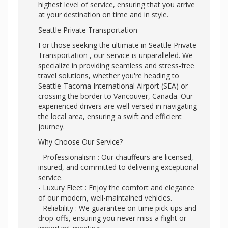
highest level of service, ensuring that you arrive
at your destination on time and in style.
Seattle Private Transportation
For those seeking the ultimate in Seattle Private
Transportation , our service is unparalleled. We
specialize in providing seamless and stress-free
travel solutions, whether you're heading to
Seattle-Tacoma International Airport (SEA) or
crossing the border to Vancouver, Canada. Our
experienced drivers are well-versed in navigating
the local area, ensuring a swift and efficient
journey.
Why Choose Our Service?
- Professionalism : Our chauffeurs are licensed,
insured, and committed to delivering exceptional
service.
- Luxury Fleet : Enjoy the comfort and elegance
of our modern, well-maintained vehicles.
- Reliability : We guarantee on-time pick-ups and
drop-offs, ensuring you never miss a flight or