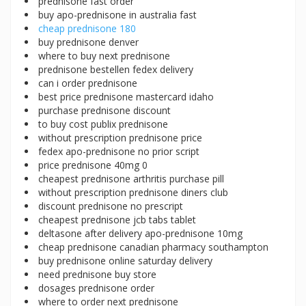
prednisone fast order
buy apo-prednisone in australia fast
cheap prednisone 180
buy prednisone denver
where to buy next prednisone
prednisone bestellen fedex delivery
can i order prednisone
best price prednisone mastercard idaho
purchase prednisone discount
to buy cost publix prednisone
without prescription prednisone price
fedex apo-prednisone no prior script
price prednisone 40mg 0
cheapest prednisone arthritis purchase pill
without prescription prednisone diners club
discount prednisone no prescript
cheapest prednisone jcb tabs tablet
deltasone after delivery apo-prednisone 10mg
cheap prednisone canadian pharmacy southampton
buy prednisone online saturday delivery
need prednisone buy store
dosages prednisone order
where to order next prednisone