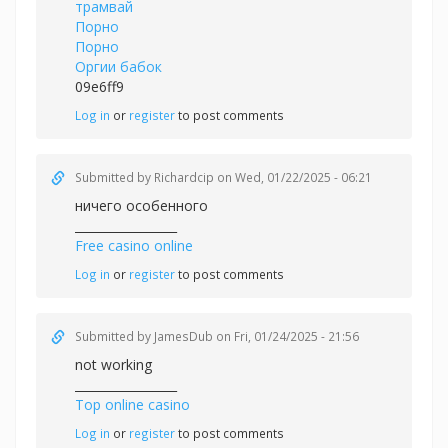
трамвай
Порно
Порно
Оргии бабок
09e6ff9
Log in
or
register
to post comments
Submitted by
Richardcip
on Wed, 01/22/2025 - 06:21
ничего особенного
_________________
Free casino online
Log in
or
register
to post comments
Submitted by
JamesDub
on Fri, 01/24/2025 - 21:56
not working
_________________
Top online casino
Log in
or
register
to post comments