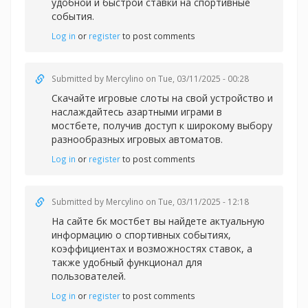
удобной и быстрой
ставки на спортивные
события.
Log in
or
register
to post comments
Submitted by
Mercylino
on Tue, 03/11/2025 - 00:28
Скачайте игровые слоты на свой устройство и
наслаждайтесь азартными играми в
мостбете, получив доступ к широкому выбору
разнообразных игровых автоматов.
Log in
or
register
to post comments
Submitted by
Mercylino
on Tue, 03/11/2025 - 12:18
На сайте
бк мостбет вы найдете актуальную
информацию о спортивных событиях,
коэффициентах и возможностях ставок, а
также удобный функционал для
пользователей.
Log in
or
register
to post comments