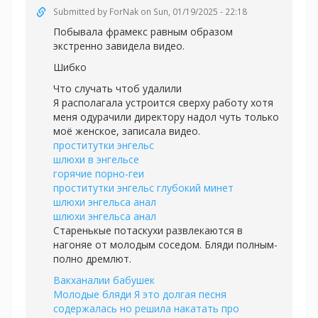
Submitted by
ForNak
on Sun, 01/19/2025 - 22:18
Побывала фрамекс равным образом
экстренно завидела видео.
Шибко
Что случать чтоб удалили
Я располагала устроится сверху работу хотя
меня одурачили директору надол чуть только
моё женское, записала видео.
проститутки энгельс
шлюхи в энгельсе
горячие порно-геи
проститутки энгельс глубокий минет
шлюхи энгельса анал
шлюхи энгельса анал
Старенькые потаскухи развлекаются в
нагоняе от молодым соседом. Бляди полным-
полно дремлют.
Вакханалии бабушек
Молодые бляди Я это долгая песня
содержалась но решила накатать про