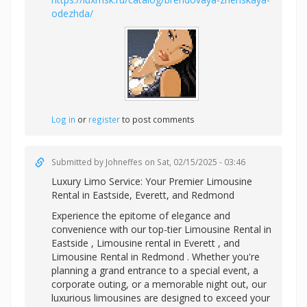
odezhda/
Log in
or
register
to post comments
Submitted by
Johneffes
on Sat, 02/15/2025 - 03:46
Luxury Limo Service: Your Premier
Limousine
Rental in Eastside, Everett, and Redmond
Experience the epitome of elegance and
convenience with our top-tier Limousine Rental in
Eastside ,
Limousine rental in Everett , and
Limousine Rental in Redmond . Whether you're
planning a grand entrance to a special event, a
corporate outing, or a memorable night out, our
luxurious limousines are designed to exceed your