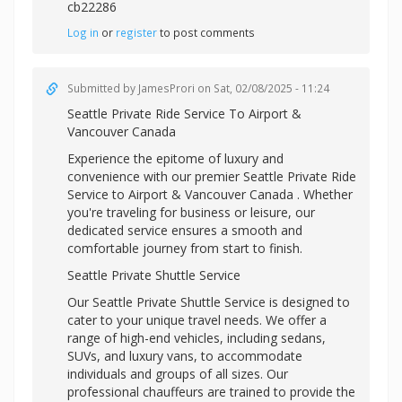
cb22286
Log in
or
register
to post comments
Submitted by
JamesProri
on Sat, 02/08/2025 - 11:24
Seattle Private Ride Service To Airport &
Vancouver Canada
Experience the epitome of luxury and
convenience with our premier Seattle Private Ride
Service to Airport & Vancouver Canada . Whether
you're traveling for business or leisure, our
dedicated service ensures a smooth and
comfortable journey from start to finish.
Seattle Private Shuttle Service
Our Seattle Private Shuttle Service is designed to
cater to your unique travel needs. We offer a
range of high-end vehicles, including sedans,
SUVs, and luxury vans, to accommodate
individuals and groups of all sizes. Our
professional chauffeurs are trained to provide the