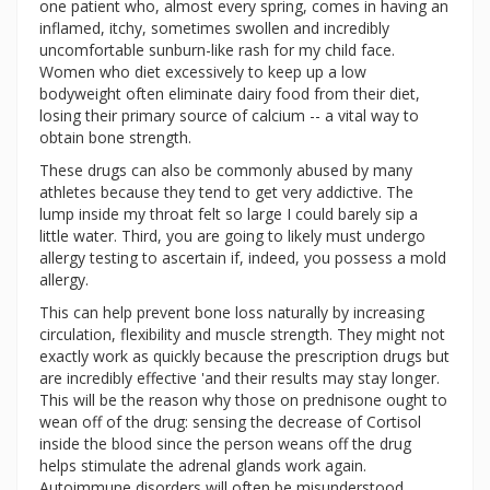
one patient who, almost every spring, comes in having an
inflamed, itchy, sometimes swollen and incredibly
uncomfortable sunburn-like rash for my child face.
Women who diet excessively to keep up a low
bodyweight often eliminate dairy food from their diet,
losing their primary source of calcium -- a vital way to
obtain bone strength.
These drugs can also be commonly abused by many
athletes because they tend to get very addictive. The
lump inside my throat felt so large I could barely sip a
little water. Third, you are going to likely must undergo
allergy testing to ascertain if, indeed, you possess a mold
allergy.
This can help prevent bone loss naturally by increasing
circulation, flexibility and muscle strength. They might not
exactly work as quickly because the prescription drugs but
are incredibly effective 'and their results may stay longer.
This will be the reason why those on prednisone ought to
wean off of the drug: sensing the decrease of Cortisol
inside the blood since the person weans off the drug
helps stimulate the adrenal glands work again.
Autoimmune disorders will often be misunderstood