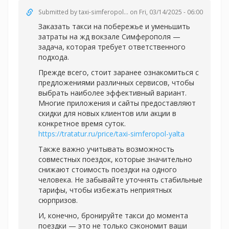
Submitted by
taxi-simferopol...
on Fri, 03/14/2025 - 06:00
Заказать такси на побережье и уменьшить
затраты на жд вокзале Симферополя —
задача, которая требует ответственного
подхода.
Прежде всего, стоит заранее ознакомиться с
предложениями различных сервисов, чтобы
выбрать наиболее эффективный вариант.
Многие приложения и сайты предоставляют
скидки для новых клиентов или акции в
конкретное время суток.
https://tratatur.ru/price/taxi-simferopol-yalta
Также важно учитывать возможность
совместных поездок, которые значительно
снижают стоимость поездки на одного
человека. Не забывайте уточнять стабильные
тарифы, чтобы избежать неприятных
сюрпризов.
И, конечно, бронируйте такси до момента
поездки — это не только сэкономит ваши