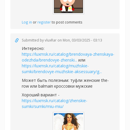
Log in
or
register
to post comments
Submitted by
vluxRar
on Mon, 03/03/2025 - 03:13
Интересно:
https://luxmsk.ru/catalog/brendovaya-zhenskaya-
odezhda/brendovye-zhenski...
или
https://luxmsk.ru/catalog/muzhskie-
sumki/brendovye-muzhskie-aksessuary/g...
Может быть полезным:
туфли женские the-
row или
balmain кроссовки мужские
Хороший вариант -
https://luxmsk.ru/catalog/zhenskie-
sumki/sumki/miu-miu/