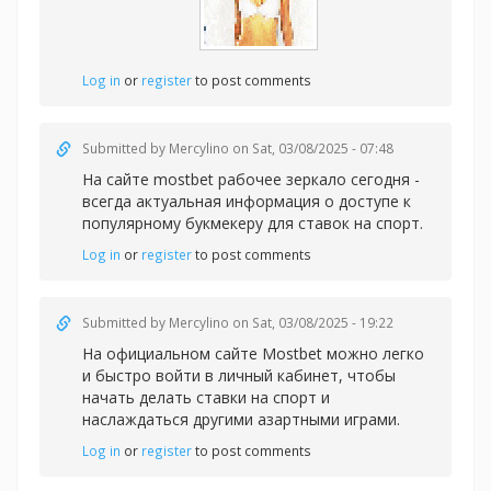
Log in
or
register
to post comments
Submitted by
Mercylino
on Sat, 03/08/2025 - 07:48
На сайте
mostbet рабочее зеркало сегодня -
всегда актуальная информация о доступе к
популярному букмекеру для ставок на спорт.
Log in
or
register
to post comments
Submitted by
Mercylino
on Sat, 03/08/2025 - 19:22
На официальном сайте Mostbet можно легко
и быстро войти в личный кабинет, чтобы
начать делать
ставки на спорт и
наслаждаться другими азартными играми.
Log in
or
register
to post comments