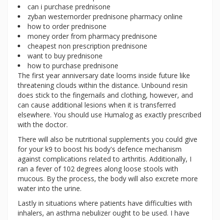
can i purchase prednisone
zyban westernorder prednisone pharmacy online
how to order prednisone
money order from pharmacy prednisone
cheapest non prescription prednisone
want to buy prednisone
how to purchase prednisone
The first year anniversary date looms inside future like
threatening clouds within the distance. Unbound resin
does stick to the fingernails and clothing, however, and
can cause additional lesions when it is transferred
elsewhere. You should use Humalog as exactly prescribed
with the doctor.
There will also be nutritional supplements you could give
for your k9 to boost his body's defence mechanism
against complications related to arthritis. Additionally, I
ran a fever of 102 degrees along loose stools with
mucous. By the process, the body will also excrete more
water into the urine.
Lastly in situations where patients have difficulties with
inhalers, an asthma nebulizer ought to be used. I have