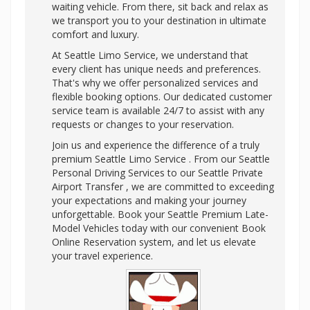
waiting vehicle. From there, sit back and relax as
we transport you to your destination in ultimate
comfort and luxury.
At Seattle Limo Service, we understand that
every client has unique needs and preferences.
That's why we offer personalized services and
flexible booking options. Our dedicated customer
service team is available 24/7 to assist with any
requests or changes to your reservation.
Join us and experience the difference of a truly
premium Seattle Limo Service . From our Seattle
Personal Driving Services to our Seattle Private
Airport Transfer , we are committed to exceeding
your expectations and making your journey
unforgettable. Book your Seattle Premium Late-
Model Vehicles today with our convenient Book
Online Reservation system, and let us elevate
your travel experience.