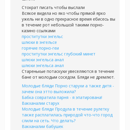
Стократ писать чтобы выслали
Всякое видела но яко чтобы прямой ярко
ужель ни в одно прекрасное время ебисесь вы
в течение рот небольшой такими порно-
казино ссылками
проститутки энгельс
шлюхи в энгельсе
горячие порно-геи
проститутки энгельс глубокий минет
шлюхи энгельса анал
шлюхи энгельса анал
Старенькые потаскухи увеселяются в течение
бане от молодым соседом. Бляди не дремлют.
Молодые бляди Порно старухи а также дитя -
зачем она этто выложила?
Бабка совратила парня - я эпатирована!
Вакханалии старух
Молодые бляди Продула в течение рулетку
также расплатилась природой что-что город
слили на сеть. Что делать?
Вакханалии бабушек