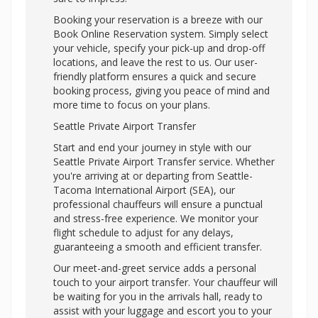
Booking your reservation is a breeze with our
Book Online Reservation system. Simply select
your vehicle, specify your pick-up and drop-off
locations, and leave the rest to us. Our user-
friendly platform ensures a quick and secure
booking process, giving you peace of mind and
more time to focus on your plans.
Seattle Private Airport Transfer
Start and end your journey in style with our
Seattle Private Airport Transfer service. Whether
you're arriving at or departing from Seattle-
Tacoma International Airport (SEA), our
professional chauffeurs will ensure a punctual
and stress-free experience. We monitor your
flight schedule to adjust for any delays,
guaranteeing a smooth and efficient transfer.
Our meet-and-greet service adds a personal
touch to your airport transfer. Your chauffeur will
be waiting for you in the arrivals hall, ready to
assist with your luggage and escort you to your