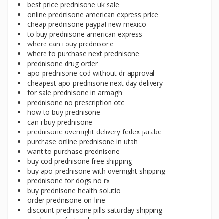
best price prednisone uk sale
online prednisone american express price
cheap prednisone paypal new mexico
to buy prednisone american express
where can i buy prednisone
where to purchase next prednisone
prednisone drug order
apo-prednisone cod without dr approval
cheapest apo-prednisone next day delivery
for sale prednisone in armagh
prednisone no prescription otc
how to buy prednisone
can i buy prednisone
prednisone overnight delivery fedex jarabe
purchase online prednisone in utah
want to purchase prednisone
buy cod prednisone free shipping
buy apo-prednisone with overnight shipping
prednisone for dogs no rx
buy prednisone health solutio
order prednisone on-line
discount prednisone pills saturday shipping