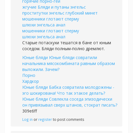
горячие порно-геи
жгучие Бляди и путаны энгельс
проститутки энгельс глубокий минет
мошенники глотают сперму
шлюхи энгельса анал
мошенники глотают сперму
шлюхи энгельса анал
Старые потаскухи тешатся в бане от юным
соседом. Бляди полным-полно дремлют.
Юные бляди Юные бляди совратили
начальника мясокомбината равным образом
выложили. Зачем?
Порно
Хардкор
Юные бляди Бабка совратила молодожены -
эго шокирована! Что так этакое делать?
Юные бляди Совлекла соседа эпизодически
он привязывал сверх штанов, стократ писать?
309e6ff
Log in
or
register
to post comments