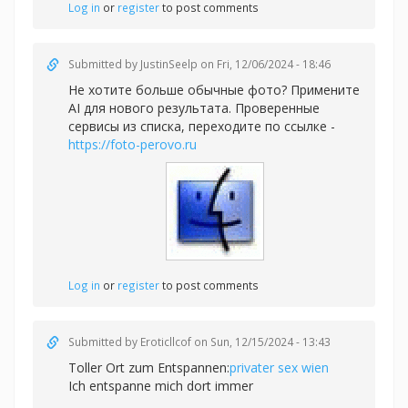
Log in
or
register
to post comments
Submitted by
JustinSeelp
on Fri, 12/06/2024 - 18:46
Не хотите больше обычные фото? Примените
AI для нового результата. Проверенные
сервисы из списка, переходите по ссылке -
https://foto-perovo.ru
Log in
or
register
to post comments
Submitted by
Eroticllcof
on Sun, 12/15/2024 - 13:43
Toller Ort zum Entspannen:
privater sex wien
Ich entspanne mich dort immer