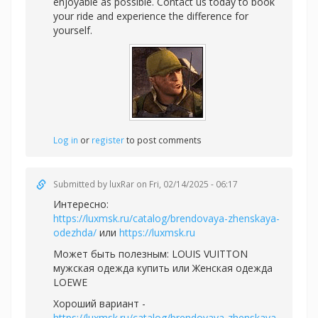
enjoyable as possible. Contact us today to book
your ride and experience the difference for
yourself.
Log in
or
register
to post comments
Submitted by
luxRar
on Fri, 02/14/2025 - 06:17
Интересно:
https://luxmsk.ru/catalog/brendovaya-zhenskaya-
odezhda/
или
https://luxmsk.ru
Может быть полезным:
LOUIS VUITTON
мужская одежда купить или
Женская одежда
LOEWE
Хороший вариант -
https://luxmsk.ru/catalog/brendovaya-zhenskaya-