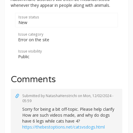
whenever they appear in people along with animals.
Issue status
New
Issue category
Error on the site
Issue visibility
Public
Comments
Submitted by
NatashaHenstrichi
on Mon, 12/02/2024 -
05:59
Sorry for being a bit off-topic. Please help clarify
How are such videos made, and why do dogs
have 6 legs while cats have 4?
https://thebestoptions.net/catsvsdogs.html