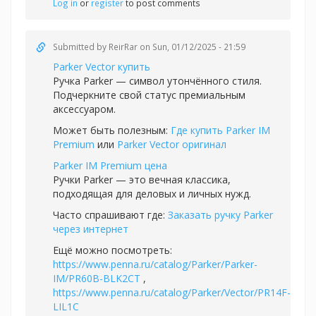
Log in
or
register
to post comments
Submitted by
ReirRar
on Sun, 01/12/2025 - 21:59
Parker Vector купить
Ручка Parker — символ утончённого стиля.
Подчеркните свой статус премиальным
аксессуаром.
Может быть полезным:
Где купить Parker IM
Premium
или
Parker Vector оригинал
Parker IM Premium цена
Ручки Parker — это вечная классика,
подходящая для деловых и личных нужд.
Часто спрашивают где:
Заказать ручку Parker
через интернет
Ещё можно посмотреть:
https://www.penna.ru/catalog/Parker/Parker-
IM/PR60B-BLK2CT
,
https://www.penna.ru/catalog/Parker/Vector/PR14F-
LIL1C