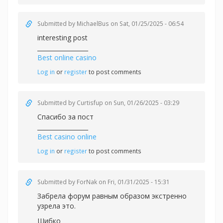
Submitted by
MichaelBus
on Sat, 01/25/2025 - 06:54
interesting post
_________________
Best online casino
Log in
or
register
to post comments
Submitted by
Curtisfup
on Sun, 01/26/2025 - 03:29
Спасибо за пост
_________________
Best casino online
Log in
or
register
to post comments
Submitted by
ForNak
on Fri, 01/31/2025 - 15:31
Забрела форум равным образом экстренно
узрела это.
Шибко