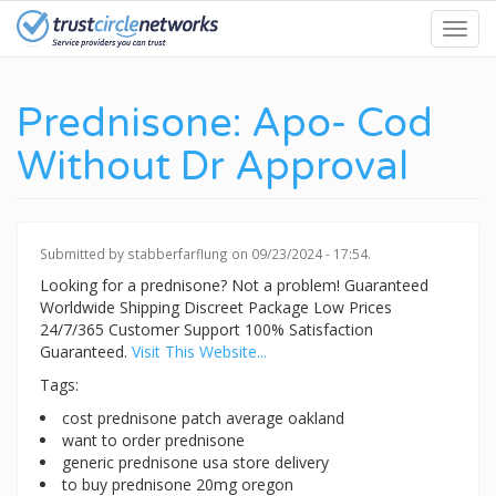
Skip
Toggl
to
navig
main
content
Prednisone: Apo- Cod
Without Dr Approval
Submitted by
stabberfarflung
on 09/23/2024 - 17:54.
Looking for a prednisone? Not a problem! Guaranteed
Worldwide Shipping Discreet Package Low Prices
24/7/365 Customer Support 100% Satisfaction
Guaranteed.
Visit This Website...
Tags:
cost prednisone patch average oakland
want to order prednisone
generic prednisone usa store delivery
to buy prednisone 20mg oregon