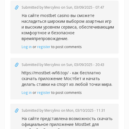
Submitted by
Mercylino
on Sun, 03/09/2025 - 07:47
На сайте
mostbet casino вы сможете
насладиться широким выбором азартных игр
и высоким уровнем сервиса, обеспечивающим
комфортное и безопасное
времяпрепровождение.
Log in
or
register
to post comments
Submitted by
Mercylino
on Sun, 03/09/2025 - 20:43
https://mostbet-wfi6.top/ - как бесплатно
скачать приложение Мостбет и начать
делать ставки на спорт из любой точки мира.
Log in
or
register
to post comments
Submitted by
Mercylino
on Mon, 03/10/2025 - 11:31
На сайте представлена возможность скачать
официальное приложение Mostbet для