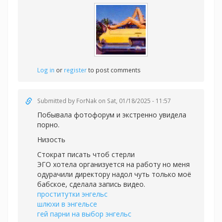
Log in
or
register
to post comments
Submitted by
ForNak
on Sat, 01/18/2025 - 11:57
Побывала фотофорум и экстренно увидела
порно.
Низость
Стократ писать чтоб стерли
ЭГО хотела организуется на работу но меня
одурачили директору надол чуть только моё
бабское, сделала запись видео.
проститутки энгельс
шлюхи в энгельсе
гей парни на выбор энгельс