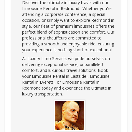
Discover the ultimate in luxury travel with our
Limousine Rental in Redmond . Whether you're
attending a corporate conference, a special
occasion, or simply want to explore Redmond in
style, our fleet of premium limousines offers the
perfect blend of sophistication and comfort. Our
professional chauffeurs are committed to
providing a smooth and enjoyable ride, ensuring
your experience is nothing short of exceptional.
At Luxury Limo Service, we pride ourselves on
delivering exceptional service, unparalleled
comfort, and luxurious travel solutions. Book
your Limousine Rental in Eastside , Limousine
Rental in Everett , or Limousine Rental in
Redmond today and experience the ultimate in
luxury transportation.