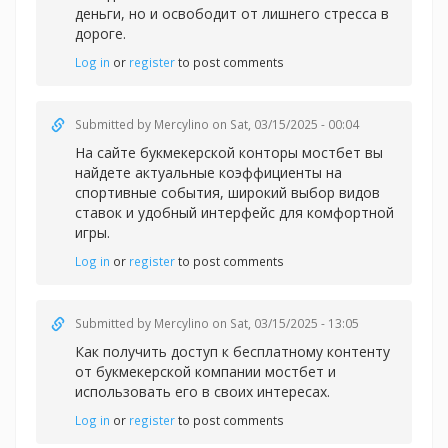
деньги, но и освободит от лишнего стресса в
дороге.
Log in
or
register
to post comments
Submitted by
Mercylino
on Sat, 03/15/2025 - 00:04
На сайте букмекерской конторы
мостбет вы
найдете актуальные коэффициенты на
спортивные события, широкий выбор видов
ставок и удобный интерфейс для комфортной
игры.
Log in
or
register
to post comments
Submitted by
Mercylino
on Sat, 03/15/2025 - 13:05
Как получить доступ к бесплатному контенту
от букмекерской компании
мостбет и
использовать его в своих интересах.
Log in
or
register
to post comments