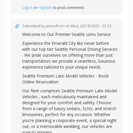
Log in
or
register
to post comments
Submitted by
JamesProri
on Wed, 02/19/2025 - 02:23
Welcome to Our Premier Seattle Limo Service
Experience the Emerald City like never before
with our top-tier
Seattle Personal Driving Services
. We pride ourselves on offering more than just
transportation; we provide a seamless, luxurious
experience tailored to your unique needs.
Seattle Premium Late-Model Vehicles - Book
Online Reservation
Our fleet comprises Seattle Premium Late-Model
Vehicles , each meticulously maintained and
designed for your comfort and safety. Choose
from a range of luxury sedans, SUVs, and stretch
limousines, perfect for any occasion. Whether
you're planning a corporate event, a special night
out, or a memorable wedding, our vehicles are
sure to impress.