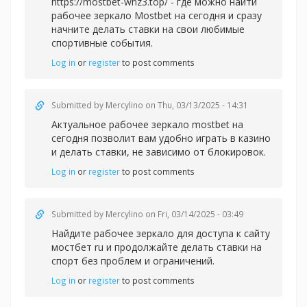
https://mostbet-wnz3.top/ - где можно найти
рабочее зеркало Mostbet на сегодня и сразу
начните делать ставки на свои любимые
спортивные события.
Log in
or
register
to post comments
Submitted by
Mercylino
on Thu, 03/13/2025 - 14:31
Актуальное рабочее зеркал
о mostbet на
сегодня позволит вам удобно играть в казино
и делать ставки, не зависимо от блокировок.
Log in
or
register
to post comments
Submitted by
Mercylino
on Fri, 03/14/2025 - 03:49
Найдите рабочее зеркало для доступа к сайту
мостбет ru и продолжайте делать ставки на
спорт без проблем и ограничений.
Log in
or
register
to post comments