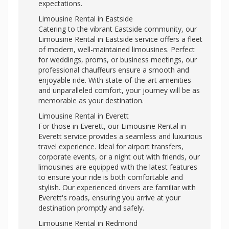
expectations.
Limousine Rental in Eastside
Catering to the vibrant Eastside community, our
Limousine Rental in Eastside service offers a fleet
of modern, well-maintained limousines. Perfect
for weddings, proms, or business meetings, our
professional chauffeurs ensure a smooth and
enjoyable ride. With state-of-the-art amenities
and unparalleled comfort, your journey will be as
memorable as your destination.
Limousine Rental in Everett
For those in Everett, our Limousine Rental in
Everett service provides a seamless and luxurious
travel experience. Ideal for airport transfers,
corporate events, or a night out with friends, our
limousines are equipped with the latest features
to ensure your ride is both comfortable and
stylish. Our experienced drivers are familiar with
Everett's roads, ensuring you arrive at your
destination promptly and safely.
Limousine Rental in Redmond