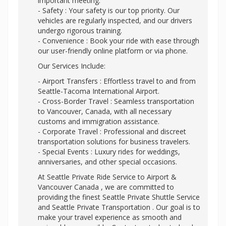
important meeting.
- Safety : Your safety is our top priority. Our
vehicles are regularly inspected, and our drivers
undergo rigorous training.
- Convenience : Book your ride with ease through
our user-friendly online platform or via phone.
Our Services Include:
- Airport Transfers : Effortless travel to and from
Seattle-Tacoma International Airport.
- Cross-Border Travel : Seamless transportation
to Vancouver, Canada, with all necessary
customs and immigration assistance.
- Corporate Travel : Professional and discreet
transportation solutions for business travelers.
- Special Events : Luxury rides for weddings,
anniversaries, and other special occasions.
At Seattle Private Ride Service to Airport &
Vancouver Canada , we are committed to
providing the finest Seattle Private Shuttle Service
and Seattle Private Transportation . Our goal is to
make your travel experience as smooth and