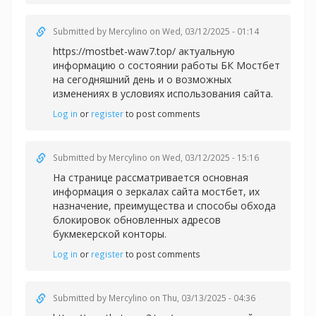
Submitted by
Mercylino
on Wed, 03/12/2025 - 01:14
https://mostbet-waw7.top/ актуальную
информацию о состоянии работы БК Мостбет
на сегодняшний день и о возможных
изменениях в условиях использования сайта.
Log in
or
register
to post comments
Submitted by
Mercylino
on Wed, 03/12/2025 - 15:16
На странице рассматривается основная
информация о зеркалах сайта
мостбет, их
назначение, преимущества и способы обхода
блокировок обновленных адресов
букмекерской конторы.
Log in
or
register
to post comments
Submitted by
Mercylino
on Thu, 03/13/2025 - 04:36