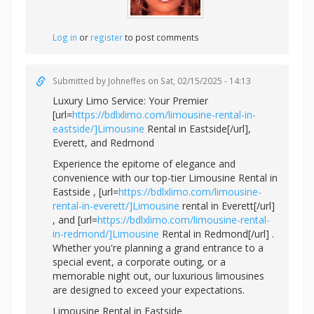
Log in
or
register
to post comments
Submitted by
Johneffes
on Sat, 02/15/2025 - 14:13
Luxury Limo Service: Your Premier
[url=
https://bdlxlimo.com/limousine-rental-in-
eastside/]Limousine
Rental in Eastside[/url],
Everett, and Redmond
Experience the epitome of elegance and
convenience with our top-tier Limousine Rental in
Eastside , [url=
https://bdlxlimo.com/limousine-
rental-in-everett/]Limousine
rental in Everett[/url]
, and [url=
https://bdlxlimo.com/limousine-rental-
in-redmond/]Limousine
Rental in Redmond[/url] .
Whether you're planning a grand entrance to a
special event, a corporate outing, or a
memorable night out, our luxurious limousines
are designed to exceed your expectations.
Limousine Rental in Eastside