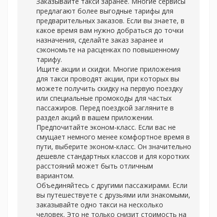
Заказывайте такси заранее. Многие сервисы
предлагают более выгодные тарифы для
предварительных заказов. Если вы знаете, в
какое время вам нужно добраться до точки
назначения, сделайте заказ заранее и
сэкономьте на расценках по повышенному
тарифу.
Ищите акции и скидки. Многие приложения
для такси проводят акции, при которых вы
можете получить скидку на первую поездку
или специальные промокоды для частых
пассажиров. Перед поездкой загляните в
раздел акций в вашем приложении.
Предпочитайте эконом-класс. Если вас не
смущает немного менее комфортное время в
пути, выберите эконом-класс. Он значительно
дешевле стандартных классов и для коротких
расстояний может быть отличным
вариантом.
Объединяйтесь с другими пассажирами. Если
вы путешествуете с друзьями или знакомыми,
заказывайте одно такси на несколько
человек. Это не только снизит стоимость на