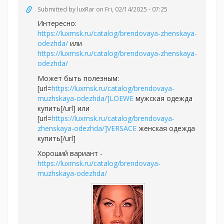
Submitted by
luxRar
on Fri, 02/14/2025 - 07:25
Интересно:
https://luxmsk.ru/catalog/brendovaya-zhenskaya-
odezhda/
или
https://luxmsk.ru/catalog/brendovaya-zhenskaya-
odezhda/
Может быть полезным:
[url=
https://luxmsk.ru/catalog/brendovaya-
muzhskaya-odezhda/]LOEWE
мужская одежда
купить[/url] или
[url=
https://luxmsk.ru/catalog/brendovaya-
zhenskaya-odezhda/]VERSACE
женская одежда
купить[/url]
Хороший вариант -
https://luxmsk.ru/catalog/brendovaya-
muzhskaya-odezhda/