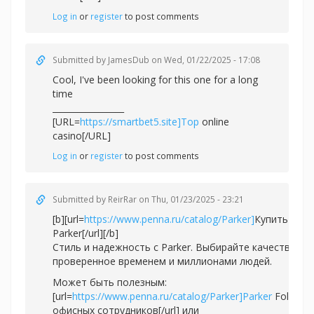
Log in
or
register
to post comments
Submitted by
JamesDub
on Wed, 01/22/2025 - 17:08
Cool, I've been looking for this one for a long
time
_________________
[URL=
https://smartbet5.site]Top
online
casino[/URL]
Log in
or
register
to post comments
Submitted by
ReirRar
on Thu, 01/23/2025 - 23:21
[b][url=
https://www.penna.ru/catalog/Parker]
Купить ручк
Parker[/url][/b]
Стиль и надежность с Parker. Выбирайте качество,
проверенное временем и миллионами людей.
Может быть полезным:
[url=
https://www.penna.ru/catalog/Parker]Parker
Folio дл
офисных сотрудников[/url] или