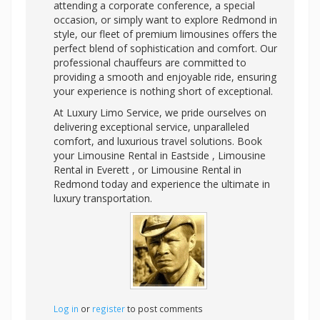
attending a corporate conference, a special
occasion, or simply want to explore Redmond in
style, our fleet of premium limousines offers the
perfect blend of sophistication and comfort. Our
professional chauffeurs are committed to
providing a smooth and enjoyable ride, ensuring
your experience is nothing short of exceptional.
At Luxury Limo Service, we pride ourselves on
delivering exceptional service, unparalleled
comfort, and luxurious travel solutions. Book
your Limousine Rental in Eastside , Limousine
Rental in Everett , or Limousine Rental in
Redmond today and experience the ultimate in
luxury transportation.
Log in
or
register
to post comments