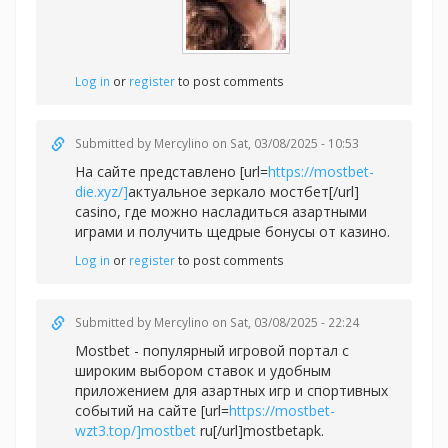
Log in
or
register
to post comments
Submitted by
Mercylino
on Sat, 03/08/2025 - 10:53
На сайте представлено [url=
https://mostbet-
die.xyz/]
актуальное зеркало мостбет[/url]
casino, где можно насладиться азартными
играми и получить щедрые бонусы от казино.
Log in
or
register
to post comments
Submitted by
Mercylino
on Sat, 03/08/2025 - 22:24
Mostbet - популярный игровой портал с
широким выбором ставок и удобным
приложением для азартных игр и спортивных
событий на сайте [url=
https://mostbet-
wzt3.top/]mostbet
ru[/url]mostbetapk.