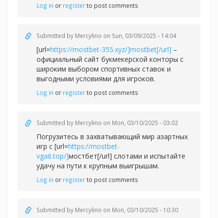
Log in
or
register
to post comments
Submitted by
Mercylino
on Sun, 03/09/2025 - 14:04
[url=
https://mostbet-355.xyz/]mostbet[/url]
–
официальный сайт букмекерской конторы с
широким выбором спортивных ставок и
выгодными условиями для игроков.
Log in
or
register
to post comments
Submitted by
Mercylino
on Mon, 03/10/2025 - 03:02
Погрузитесь в захватывающий мир азартных
игр с [url=
https://mostbet-
vga6.top/]
мостбет[/url] слотами и испытайте
удачу на пути к крупным выигрышам.
Log in
or
register
to post comments
Submitted by
Mercylino
on Mon, 03/10/2025 - 10:30