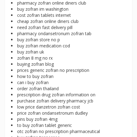
pharmacy zofran online diners club
buy zofran im washington
cost zofran tablets internet
cheap zofran online diners club
need zofran fast delivery pill
pharmacy ondansetronum zofran tab
buy zofran store no p
buy zofran medication cod
buy zofran uk
zofran 8 mg no rx
buying zofran blog
prices generic zofran no prescription
how to buy zofran
can i buy zofran
order zofran thailand
prescription drug zofran information on
purchase zofran delivery pharmacy jcb
low price danzetron zofran cost
price zofran ondansetronum dudley
pins buy zofran 4mg
to buy zofran tablet generic
otc zofran no prescription pharmaceutical