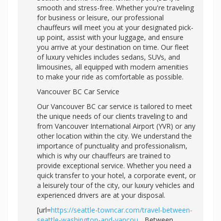
smooth and stress-free. Whether you're traveling
for business or leisure, our professional
chauffeurs will meet you at your designated pick-
up point, assist with your luggage, and ensure
you arrive at your destination on time. Our fleet
of luxury vehicles includes sedans, SUVs, and
limousines, all equipped with modern amenities
to make your ride as comfortable as possible.
Vancouver BC Car Service
Our Vancouver BC car service is tailored to meet
the unique needs of our clients traveling to and
from Vancouver International Airport (YVR) or any
other location within the city. We understand the
importance of punctuality and professionalism,
which is why our chauffeurs are trained to
provide exceptional service. Whether you need a
quick transfer to your hotel, a corporate event, or
a leisurely tour of the city, our luxury vehicles and
experienced drivers are at your disposal.
[url=
https://seattle-towncar.com/travel-between-
seattle-washington-and-vancou...
Between