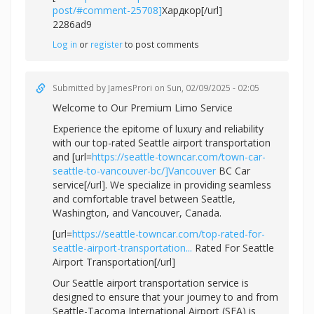
post/#comment-25708]
Хардкор[/url]
2286ad9
Log in
or
register
to post comments
Submitted by
JamesProri
on Sun, 02/09/2025 - 02:05
Welcome to Our Premium Limo Service
Experience the epitome of luxury and reliability
with our top-rated Seattle airport transportation
and [url=
https://seattle-towncar.com/town-car-
seattle-to-vancouver-bc/]Vancouver
BC Car
service[/url]. We specialize in providing seamless
and comfortable travel between Seattle,
Washington, and Vancouver, Canada.
[url=
https://seattle-towncar.com/top-rated-for-
seattle-airport-transportation...
Rated For Seattle
Airport Transportation[/url]
Our Seattle airport transportation service is
designed to ensure that your journey to and from
Seattle-Tacoma International Airport (SEA) is