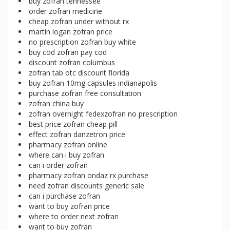
buy zofran tennessee
order zofran medicine
cheap zofran under without rx
martin logan zofran price
no prescription zofran buy white
buy cod zofran pay cod
discount zofran columbus
zofran tab otc discount florida
buy zofran 10mg capsules indianapolis
purchase zofran free consultation
zofran china buy
zofran overnight fedexzofran no prescription
best price zofran cheap pill
effect zofran danzetron price
pharmacy zofran online
where can i buy zofran
can i order zofran
pharmacy zofran ondaz rx purchase
need zofran discounts generic sale
can i purchase zofran
want to buy zofran price
where to order next zofran
want to buy zofran