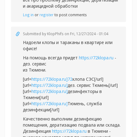
и акарицидной обработки
Log in
or
register
to post comments
Submitted by
KlopPhifs
on Fri, 12/27/2024 - 01:04
Надоели клопы и тараканы в квартире или
офисе!
На помощь всегда придет
https://72klopa.ru
-
дез. сервис
из Тюмени.
[url=
https://72klopa.ru]72
клопа СЭС[/url]
[url=
https://72klopa.ru]
дез. сервис Тюмень[/url]
[url=
https://72klopa.ru]
дезинфекторы в
Тюмени[/url]
[url=
https://72klopa.ru]
Тюмень, служба
дезинфекции[/url]
Качественно выполним дезинфекцию
помещения, дератизацию подвала или склада.
Дезинфекция
https://72klopa.ru
в Тюмени -