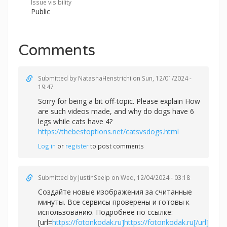
Issue visibility
Public
Comments
Submitted by
NatashaHenstrichi
on Sun, 12/01/2024 -
19:47
Sorry for being a bit off-topic. Please explain How
are such videos made, and why do dogs have 6
legs while cats have 4?
https://thebestoptions.net/catsvsdogs.html
Log in
or
register
to post comments
Submitted by
JustinSeelp
on Wed, 12/04/2024 - 03:18
Создайте новые изображения за считанные
минуты. Все сервисы проверены и готовы к
использованию. Подробнее по ссылке:
[url=
https://fotonkodak.ru]https://fotonkodak.ru[/url]