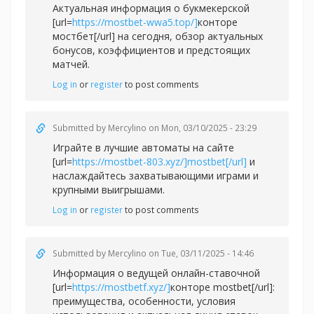
Актуальная информация о букмекерской
[url=
https://mostbet-wwa5.top/]
конторе
мостбет[/url] на сегодня, обзор актуальных
бонусов, коэффициентов и предстоящих
матчей.
Log in
or
register
to post comments
Submitted by
Mercylino
on Mon, 03/10/2025 - 23:29
Играйте в лучшие автоматы на сайте
[url=
https://mostbet-803.xyz/]mostbet[/url]
и
наслаждайтесь захватывающими играми и
крупными выигрышами.
Log in
or
register
to post comments
Submitted by
Mercylino
on Tue, 03/11/2025 - 14:46
Информация о ведущей онлайн-ставочной
[url=
https://mostbetf.xyz/]
конторе mostbet[/url]:
преимущества, особенности, условия