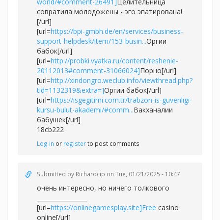
world/#comment-26491]
Целительница
совратила молодожены - эго эпатирована!
[/url]
[url=
https://bpi-gmbh.de/en/services/business-
support-helpdesk/item/153-busin...
Оргии
бабок[/url]
[url=
http://probki.vyatka.ru/content/reshenie-
20112013#comment-31066024]
Порно[/url]
[url=
http://xindongro.weclub.info/viewthread.php?
tid=1132319&extra=]
Оргии бабок[/url]
[url=
https://isgegitimi.com.tr/trabzon-is-guvenligi-
kursu-bulut-akademi/#comm...
Вакханалии
бабушек[/url]
18cb222
Log in
or
register
to post comments
Submitted by
Richardcip
on Tue, 01/21/2025 - 10:47
очень интересно, но ничего толкового
_________________
[url=
https://onlinegamesplay.site]Free
casino
online[/url]