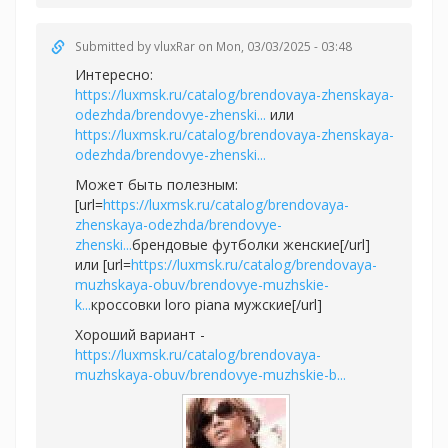
Submitted by
vluxRar
on Mon, 03/03/2025 - 03:48
Интересно:
https://luxmsk.ru/catalog/brendovaya-zhenskaya-
odezhda/brendovye-zhenski...
или
https://luxmsk.ru/catalog/brendovaya-zhenskaya-
odezhda/brendovye-zhenski...
Может быть полезным:
[url=
https://luxmsk.ru/catalog/brendovaya-
zhenskaya-odezhda/brendovye-
zhenski...
брендовые футболки женские[/url]
или [url=
https://luxmsk.ru/catalog/brendovaya-
muzhskaya-obuv/brendovye-muzhskie-
k...
кроссовки loro piana мужские[/url]
Хороший вариант -
https://luxmsk.ru/catalog/brendovaya-
muzhskaya-obuv/brendovye-muzhskie-b...