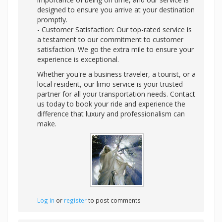
designed to ensure you arrive at your destination
promptly.
- Customer Satisfaction: Our top-rated service is
a testament to our commitment to customer
satisfaction. We go the extra mile to ensure your
experience is exceptional.
Whether you're a business traveler, a tourist, or a
local resident, our limo service is your trusted
partner for all your transportation needs. Contact
us today to book your ride and experience the
difference that luxury and professionalism can
make.
Log in
or
register
to post comments