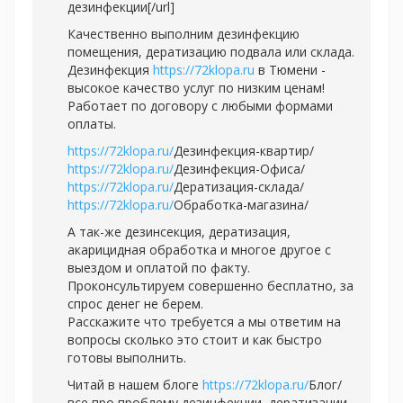
дезинфекции[/url]
Качественно выполним дезинфекцию
помещения, дератизацию подвала или склада.
Дезинфекция
https://72klopa.ru
в Тюмени -
высокое качество услуг по низким ценам!
Работает по договору с любыми формами
оплаты.
https://72klopa.ru/
Дезинфекция-квартир/
https://72klopa.ru/
Дезинфекция-Офиса/
https://72klopa.ru/
Дератизация-склада/
https://72klopa.ru/
Обработка-магазина/
А так-же дезинсекция, дератизация,
акарицидная обработка и многое другое с
выездом и оплатой по факту.
Проконсультируем совершенно бесплатно, за
спрос денег не берем.
Расскажите что требуется а мы ответим на
вопросы сколько это стоит и как быстро
готовы выполнить.
Читай в нашем блоге
https://72klopa.ru/
Блог/
все про проблему дезинфекции, дератизации