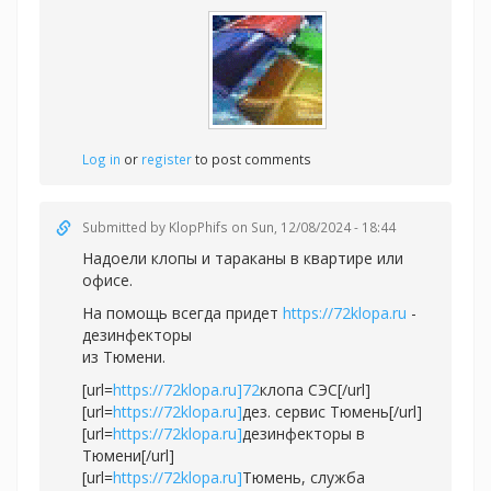
Log in
or
register
to post comments
Submitted by
KlopPhifs
on Sun, 12/08/2024 - 18:44
Надоели клопы и тараканы в квартире или
офисе.
На помощь всегда придет
https://72klopa.ru
-
дезинфекторы
из Тюмени.
[url=
https://72klopa.ru]72
клопа СЭС[/url]
[url=
https://72klopa.ru]
дез. сервис Тюмень[/url]
[url=
https://72klopa.ru]
дезинфекторы в
Тюмени[/url]
[url=
https://72klopa.ru]
Тюмень, служба