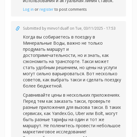
использования и актуальная линия ставок.
Log in
or
register
to post comments
Submitted by
minvo1dualf
on Tue, 03/11/2025 - 17:53
Когда вы собираетесь в поездку в
Минеральные Воды, важно не только
продумать маршрут и
достопримечательности, но и знать, как
сэкономить на транспорте. Такси может
стать удобным решением, но цены на услуги
могут сильно варьироваться. Вот несколько
советов, как выбрать такси и сделать поездку
более бюджетной.
Сравнивайте цены в нескольких приложениях.
Перед тем как заказать такси, проверьте
разные приложения для вызова такси. В таких
сервисах, как Yandex.Go, Uber или Bolt, могут
быть разные тарифы на один и тот же
маршрут. Не поленитесь провести небольшое
маркетинговое исследование!