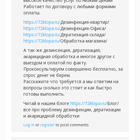
высокое качество услуг по низким ценам!
Работает по договору с любыми формами
оплаты.
https://72klopa.ru/
Дезинфекция-квартир/
https://72klopa.ru/
Дезинфекция-Офиса/
https://72klopa.ru/
Дератизация-склада/
https://72klopa.ru/
Обработка-магазина/
А так-же дезинсекция, дератизация,
акарицидная обработка и многое другое с
выездом и оплатой по факту.
Проконсультируем совершенно бесплатно, за
спрос денег не берем.
Расскажите что требуется а мы ответим на
вопросы сколько это стоит и как быстро
готовы выполнить.
Читай в нашем блоге
https://72klopa.ru/
Блог/
все про проблему дезинфекции, дератизации
и акарицидной обработки
Log in
or
register
to post comments