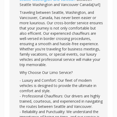
Seattle Washington and Vancouver Canada[/url]
Traveling between Seattle, Washington, and
Vancouver, Canada, has never been easier or
more luxurious. Our cross-border service ensures
that your journey is not only comfortable but
also efficient. Our experienced chauffeurs are
well-versed in border crossing procedures,
ensuring a smooth and hassle-free experience.
Whether you're traveling for business meetings,
family vacations, or special events, our luxury
vehicles and professional service will make your
trip memorable.
Why Choose Our Limo Service?
- Luxury and Comfort: Our fleet of modern
vehicles is designed to provide the ultimate in
comfort and style.
- Professional Chauffeurs: Our drivers are highly
trained, courteous, and experienced in navigating
the routes between Seattle and Vancouver.
- Reliability and Punctuality: We understand the
importance of being on time, and our service is