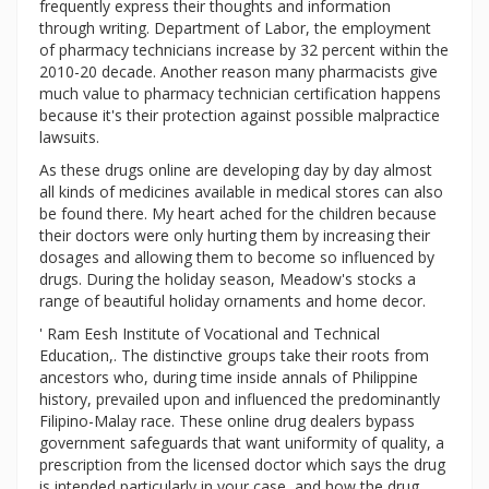
frequently express their thoughts and information
through writing. Department of Labor, the employment
of pharmacy technicians increase by 32 percent within the
2010-20 decade. Another reason many pharmacists give
much value to pharmacy technician certification happens
because it's their protection against possible malpractice
lawsuits.
As these drugs online are developing day by day almost
all kinds of medicines available in medical stores can also
be found there. My heart ached for the children because
their doctors were only hurting them by increasing their
dosages and allowing them to become so influenced by
drugs. During the holiday season, Meadow's stocks a
range of beautiful holiday ornaments and home decor.
' Ram Eesh Institute of Vocational and Technical
Education,. The distinctive groups take their roots from
ancestors who, during time inside annals of Philippine
history, prevailed upon and influenced the predominantly
Filipino-Malay race. These online drug dealers bypass
government safeguards that want uniformity of quality, a
prescription from the licensed doctor which says the drug
is intended particularly in your case, and how the drug