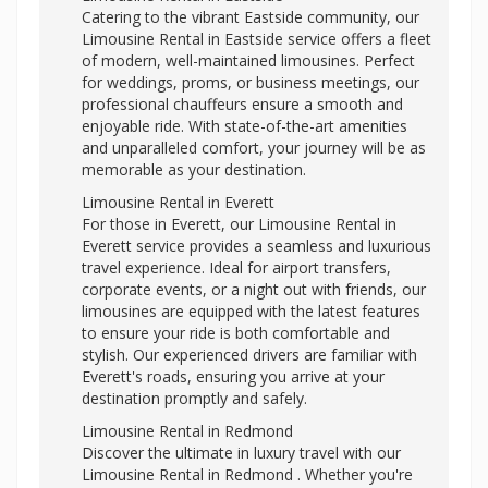
Catering to the vibrant Eastside community, our
Limousine Rental in Eastside service offers a fleet
of modern, well-maintained limousines. Perfect
for weddings, proms, or business meetings, our
professional chauffeurs ensure a smooth and
enjoyable ride. With state-of-the-art amenities
and unparalleled comfort, your journey will be as
memorable as your destination.
Limousine Rental in Everett
For those in Everett, our Limousine Rental in
Everett service provides a seamless and luxurious
travel experience. Ideal for airport transfers,
corporate events, or a night out with friends, our
limousines are equipped with the latest features
to ensure your ride is both comfortable and
stylish. Our experienced drivers are familiar with
Everett's roads, ensuring you arrive at your
destination promptly and safely.
Limousine Rental in Redmond
Discover the ultimate in luxury travel with our
Limousine Rental in Redmond . Whether you're