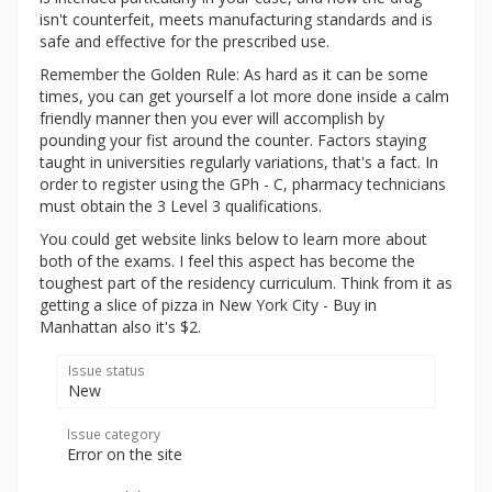
isn't counterfeit, meets manufacturing standards and is
safe and effective for the prescribed use.
Remember the Golden Rule: As hard as it can be some
times, you can get yourself a lot more done inside a calm
friendly manner then you ever will accomplish by
pounding your fist around the counter. Factors staying
taught in universities regularly variations, that's a fact. In
order to register using the GPh - C, pharmacy technicians
must obtain the 3 Level 3 qualifications.
You could get website links below to learn more about
both of the exams. I feel this aspect has become the
toughest part of the residency curriculum. Think from it as
getting a slice of pizza in New York City - Buy in
Manhattan also it's $2.
Issue status
New
Issue category
Error on the site