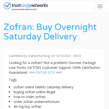
Skip
Toggl
to
navig
main
content
Zofran: Buy Overnight
Saturday Delivery
Submitted by
stabberfarflung
on 10/13/2024 - 00:53.
Looking for a zofran? Not a problem! Discreet Package
Low Prices 24/7/365 Customer Support 100% Satisfaction
Guaranteed. >>>
ENTER SITE
<<<
Tags:
zofran online tablets saturday delivery
buying zofran online illegal
how to order zofran
order zofran ondansetronum
40 mg buy zofran