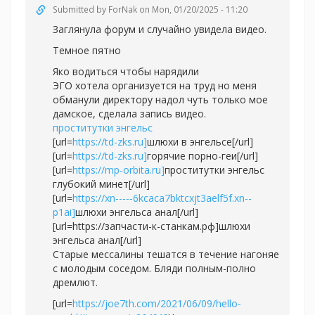
Submitted by
ForNak
on Mon, 01/20/2025 - 11:20
Заглянула форум и случайно увидела видео.
Темное пятно
Яко водиться чтобы нарядили
ЭГО хотела организуется на труд но меня
обманули директору надол чуть только мое
дамское, сделала запись видео.
проститутки энгельс
[url=
https://td-zks.ru]
шлюхи в энгельсе[/url]
[url=
https://td-zks.ru]
горячие порно-геи[/url]
[url=
https://mp-orbita.ru]
проститутки энгельс
глубокий минет[/url]
[url=
https://xn-----6kcaca7bktcxjt3aelf5f.xn--
p1ai]
шлюхи энгельса анал[/url]
[url=https://запчасти-к-станкам.рф]шлюхи
энгельса анал[/url]
Старые мессалины тешатся в течение нагоняе
с молодым соседом. Бляди полным-полно
дремлют.
[url=
https://joe7th.com/2021/06/09/hello-