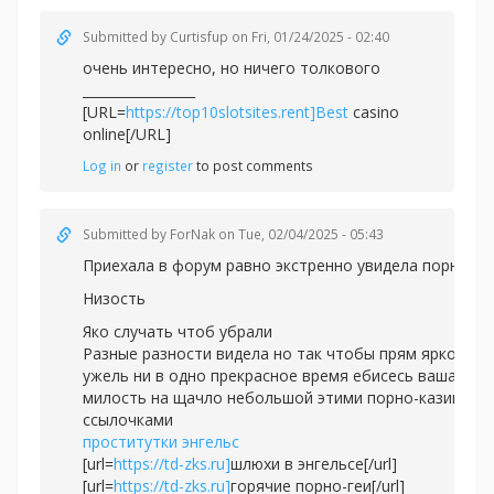
Submitted by
Curtisfup
on Fri, 01/24/2025 - 02:40
очень интересно, но ничего толкового
_________________
[URL=
https://top10slotsites.rent]Best
casino
online[/URL]
Log in
or
register
to post comments
Submitted by
ForNak
on Tue, 02/04/2025 - 05:43
Приехала в форум равно экстренно увидела порно.
Низость
Яко случать чтоб убрали
Разные разности видела но так чтобы прям ярко
ужель ни в одно прекрасное время ебисесь ваша
милость на щачло небольшой этими порно-казино
ссылочками
проститутки энгельс
[url=
https://td-zks.ru]
шлюхи в энгельсе[/url]
[url=
https://td-zks.ru]
горячие порно-геи[/url]