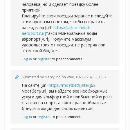
человека, но и сделает поездку более
приятной.
Планируйте свои поездки заранее и следуйте
этим простым советам, чтобы сократить
расходы на [url=
https://taxi-minvodi-
aeroport.ru/]
такси Минеральные воды
аэропорт[/url]. Получите максимум
удовольствия от поездки, не разоряя при
этом свой бюджет.
Log in
or
register
to post comments
Submitted by
Mercylino
on Wed, 03/12/2025 - 03:37
На сайте [url=
https://mostbet9.site/]
бк
мостбет[/url] вы найдете все необходимые
услуги для комфортной и прибыльной игры в
ставках на спорт, а также разнообразные
бонусы и акции для своих клиентов.
Log in
or
register
to post comments