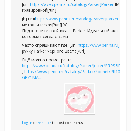
[url=
https://www.penna.ru/catalog/Parker]Parker
IM с
гравировкой[/url]
[b][url=
https://www.penna.ru/catalog/Parker]Parker
IM
металлическая[/url][/b]
Подчеркните свой вкус с Parker. Идеальный аксессуар
который всегда с вами.
Часто спрашивают где: [url=
https://www.penna.ru]
Купи
ручку Parker черного цвета[/url]
Ещё можно посмотреть:
https://www.penna.ru/catalog/Parker/Jotter/PRPSBR2020
,
https://www.penna.ru/catalog/Parker/Sonnet/PR10S-
GRY1MAL
Log in
or
register
to post comments