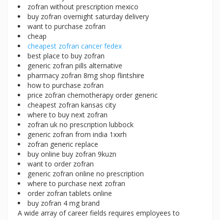
zofran without prescription mexico
buy zofran overnight saturday delivery
want to purchase zofran
cheap
cheapest zofran cancer fedex
best place to buy zofran
generic zofran pills alternative
pharmacy zofran 8mg shop flintshire
how to purchase zofran
price zofran chemotherapy order generic
cheapest zofran kansas city
where to buy next zofran
zofran uk no prescription lubbock
generic zofran from india 1xxrh
zofran generic replace
buy online buy zofran 9kuzn
want to order zofran
generic zofran online no prescription
where to purchase next zofran
order zofran tablets online
buy zofran 4 mg brand
A wide array of career fields requires employees to