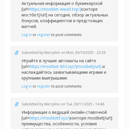
Актуальная информация о букмекерской
[url=
https://mostbet-wwa5.top/]
конторе
мостбет[/url] на сегодня, обзор актуальных
бонусов, коэффициентов и предстоящих
матчей.
Log in
or
register
to post comments
Submitted by
Mercylino
on Mon, 03/10/2025 - 23:29
Играйте в лучшие автоматы на сайте
[url=
https://mostbet-803.xyz/]mostbet[/url]
и
наслаждайтесь захватывающими играми и
крупными выигрышами.
Log in
or
register
to post comments
Submitted by
Mercylino
on Tue, 03/11/2025 - 14:46
Информация о ведущей онлайн-ставочной
[url=
https://mostbetf.xyz/]
конторе mostbet[/url]:
преимущества, особенности, условия