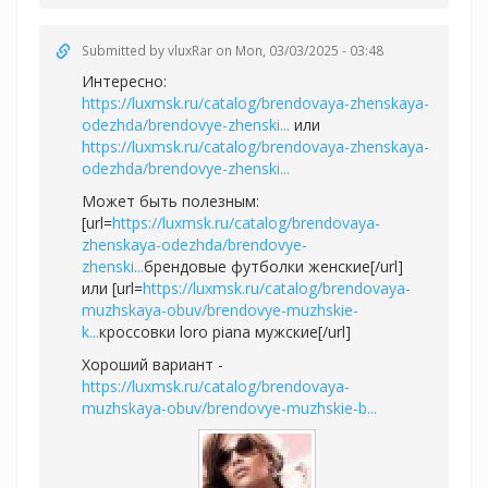
Submitted by
vluxRar
on Mon, 03/03/2025 - 03:48
Интересно:
https://luxmsk.ru/catalog/brendovaya-zhenskaya-
odezhda/brendovye-zhenski...
или
https://luxmsk.ru/catalog/brendovaya-zhenskaya-
odezhda/brendovye-zhenski...
Может быть полезным:
[url=
https://luxmsk.ru/catalog/brendovaya-
zhenskaya-odezhda/brendovye-
zhenski...
брендовые футболки женские[/url]
или [url=
https://luxmsk.ru/catalog/brendovaya-
muzhskaya-obuv/brendovye-muzhskie-
k...
кроссовки loro piana мужские[/url]
Хороший вариант -
https://luxmsk.ru/catalog/brendovaya-
muzhskaya-obuv/brendovye-muzhskie-b...