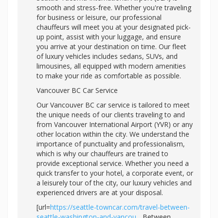
smooth and stress-free. Whether you're traveling
for business or leisure, our professional
chauffeurs will meet you at your designated pick-
up point, assist with your luggage, and ensure
you arrive at your destination on time. Our fleet
of luxury vehicles includes sedans, SUVs, and
limousines, all equipped with modern amenities
to make your ride as comfortable as possible.
Vancouver BC Car Service
Our Vancouver BC car service is tailored to meet
the unique needs of our clients traveling to and
from Vancouver International Airport (YVR) or any
other location within the city. We understand the
importance of punctuality and professionalism,
which is why our chauffeurs are trained to
provide exceptional service. Whether you need a
quick transfer to your hotel, a corporate event, or
a leisurely tour of the city, our luxury vehicles and
experienced drivers are at your disposal.
[url=
https://seattle-towncar.com/travel-between-
seattle-washington-and-vancou...
Between