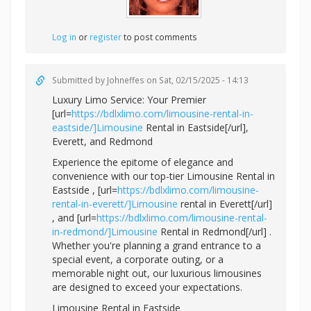
Log in
or
register
to post comments
Submitted by
Johneffes
on Sat, 02/15/2025 - 14:13
Luxury Limo Service: Your Premier
[url=
https://bdlxlimo.com/limousine-rental-in-
eastside/]Limousine
Rental in Eastside[/url],
Everett, and Redmond
Experience the epitome of elegance and
convenience with our top-tier Limousine Rental in
Eastside , [url=
https://bdlxlimo.com/limousine-
rental-in-everett/]Limousine
rental in Everett[/url]
, and [url=
https://bdlxlimo.com/limousine-rental-
in-redmond/]Limousine
Rental in Redmond[/url] .
Whether you're planning a grand entrance to a
special event, a corporate outing, or a
memorable night out, our luxurious limousines
are designed to exceed your expectations.
Limousine Rental in Eastside