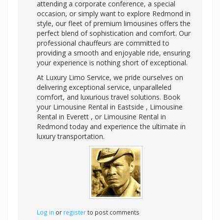
attending a corporate conference, a special
occasion, or simply want to explore Redmond in
style, our fleet of premium limousines offers the
perfect blend of sophistication and comfort. Our
professional chauffeurs are committed to
providing a smooth and enjoyable ride, ensuring
your experience is nothing short of exceptional.
At Luxury Limo Service, we pride ourselves on
delivering exceptional service, unparalleled
comfort, and luxurious travel solutions. Book
your Limousine Rental in Eastside , Limousine
Rental in Everett , or Limousine Rental in
Redmond today and experience the ultimate in
luxury transportation.
Log in
or
register
to post comments