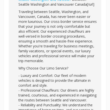
Seattle Washington and Vancouver Canada[/url]
Traveling between Seattle, Washington, and
Vancouver, Canada, has never been easier or
more luxurious. Our cross-border service ensures
that your journey is not only comfortable but
also efficient. Our experienced chauffeurs are
well-versed in border crossing procedures,
ensuring a smooth and hassle-free experience.
Whether you're traveling for business meetings,
family vacations, or special events, our luxury
vehicles and professional service will make your
trip memorable.
Why Choose Our Limo Service?
- Luxury and Comfort: Our fleet of modern
vehicles is designed to provide the ultimate in
comfort and style.
- Professional Chauffeurs: Our drivers are highly
trained, courteous, and experienced in navigating
the routes between Seattle and Vancouver.
- Reliability and Punctuality: We understand the
importance of being on time, and our service is