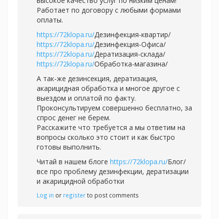
высокое качество услуг по низким ценам!
Работает по договору с любыми формами
оплаты.
https://72klopa.ru/
Дезинфекция-квартир/
https://72klopa.ru/
Дезинфекция-Офиса/
https://72klopa.ru/
Дератизация-склада/
https://72klopa.ru/
Обработка-магазина/
А так-же дезинсекция, дератизация,
акарицидная обработка и многое другое с
выездом и оплатой по факту.
Проконсультируем совершенно бесплатно, за
спрос денег не берем.
Расскажите что требуется а мы ответим на
вопросы сколько это стоит и как быстро
готовы выполнить.
Читай в нашем блоге
https://72klopa.ru/
Блог/
все про проблему дезинфекции, дератизации
и акарицидной обработки
Log in
or
register
to post comments