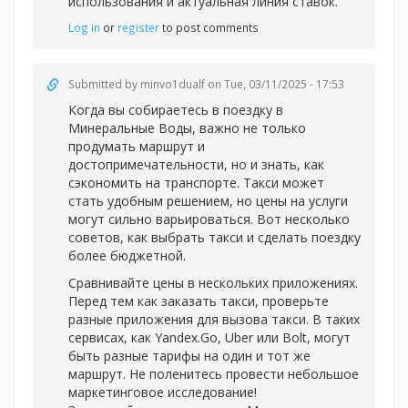
использования и актуальная линия ставок.
Log in
or
register
to post comments
Submitted by
minvo1dualf
on Tue, 03/11/2025 - 17:53
Когда вы собираетесь в поездку в
Минеральные Воды, важно не только
продумать маршрут и
достопримечательности, но и знать, как
сэкономить на транспорте. Такси может
стать удобным решением, но цены на услуги
могут сильно варьироваться. Вот несколько
советов, как выбрать такси и сделать поездку
более бюджетной.
Сравнивайте цены в нескольких приложениях.
Перед тем как заказать такси, проверьте
разные приложения для вызова такси. В таких
сервисах, как Yandex.Go, Uber или Bolt, могут
быть разные тарифы на один и тот же
маршрут. Не поленитесь провести небольшое
маркетинговое исследование!