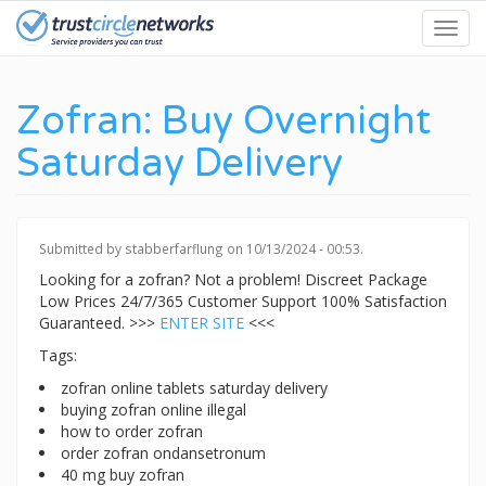
Skip
Toggl
to
navig
main
content
Zofran: Buy Overnight
Saturday Delivery
Submitted by
stabberfarflung
on 10/13/2024 - 00:53.
Looking for a zofran? Not a problem! Discreet Package
Low Prices 24/7/365 Customer Support 100% Satisfaction
Guaranteed. >>>
ENTER SITE
<<<
Tags:
zofran online tablets saturday delivery
buying zofran online illegal
how to order zofran
order zofran ondansetronum
40 mg buy zofran