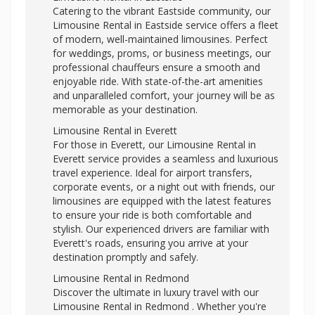
Catering to the vibrant Eastside community, our
Limousine Rental in Eastside service offers a fleet
of modern, well-maintained limousines. Perfect
for weddings, proms, or business meetings, our
professional chauffeurs ensure a smooth and
enjoyable ride. With state-of-the-art amenities
and unparalleled comfort, your journey will be as
memorable as your destination.
Limousine Rental in Everett
For those in Everett, our Limousine Rental in
Everett service provides a seamless and luxurious
travel experience. Ideal for airport transfers,
corporate events, or a night out with friends, our
limousines are equipped with the latest features
to ensure your ride is both comfortable and
stylish. Our experienced drivers are familiar with
Everett's roads, ensuring you arrive at your
destination promptly and safely.
Limousine Rental in Redmond
Discover the ultimate in luxury travel with our
Limousine Rental in Redmond . Whether you're