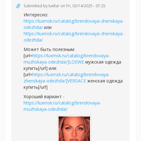
Submitted by
luxRar
on Fri, 02/14/2025 - 07:25
Интересно:
https://luxmsk.ru/catalog/brendovaya-zhenskaya-
odezhda/
или
https://luxmsk.ru/catalog/brendovaya-zhenskaya-
odezhda/
Может быть полезным:
[url=
https://luxmsk.ru/catalog/brendovaya-
muzhskaya-odezhda/]LOEWE
мужская одежда
купить[/url] или
[url=
https://luxmsk.ru/catalog/brendovaya-
zhenskaya-odezhda/]VERSACE
женская одежда
купить[/url]
Хороший вариант -
https://luxmsk.ru/catalog/brendovaya-
muzhskaya-odezhda/