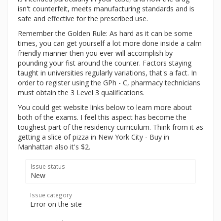
isn't counterfeit, meets manufacturing standards and is
safe and effective for the prescribed use.
Remember the Golden Rule: As hard as it can be some
times, you can get yourself a lot more done inside a calm
friendly manner then you ever will accomplish by
pounding your fist around the counter. Factors staying
taught in universities regularly variations, that's a fact. In
order to register using the GPh - C, pharmacy technicians
must obtain the 3 Level 3 qualifications.
You could get website links below to learn more about
both of the exams. I feel this aspect has become the
toughest part of the residency curriculum. Think from it as
getting a slice of pizza in New York City - Buy in
Manhattan also it's $2.
Issue status
New
Issue category
Error on the site