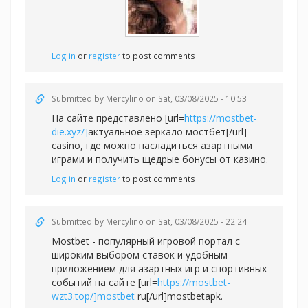
Log in
or
register
to post comments
Submitted by
Mercylino
on Sat, 03/08/2025 - 10:53
На сайте представлено [url=
https://mostbet-
die.xyz/]
актуальное зеркало мостбет[/url]
casino, где можно насладиться азартными
играми и получить щедрые бонусы от казино.
Log in
or
register
to post comments
Submitted by
Mercylino
on Sat, 03/08/2025 - 22:24
Mostbet - популярный игровой портал с
широким выбором ставок и удобным
приложением для азартных игр и спортивных
событий на сайте [url=
https://mostbet-
wzt3.top/]mostbet
ru[/url]mostbetapk.