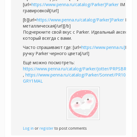
[url=
https://www.penna.ru/catalog/Parker]Parker
IM с
гравировкой[/url]
[b][url=
https://www.penna.ru/catalog/Parker]Parker
IM
металлическая[/url][/b]
Подчеркните свой вкус с Parker. Идеальный аксессуар
который всегда с вами.
Часто спрашивают где: [url=
https://www.penna.ru]
Купи
ручку Parker черного цвета[/url]
Ещё можно посмотреть:
https://www.penna.ru/catalog/Parker/Jotter/PRPSBR2020
,
https://www.penna.ru/catalog/Parker/Sonnet/PR10S-
GRY1MAL
Log in
or
register
to post comments