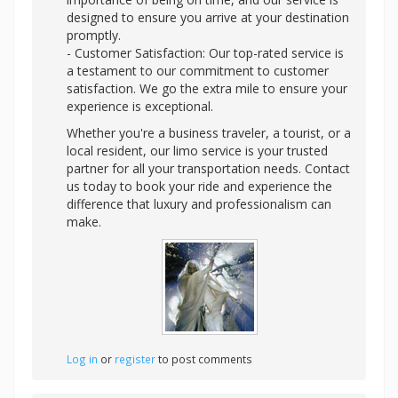
designed to ensure you arrive at your destination
promptly.
- Customer Satisfaction: Our top-rated service is
a testament to our commitment to customer
satisfaction. We go the extra mile to ensure your
experience is exceptional.
Whether you're a business traveler, a tourist, or a
local resident, our limo service is your trusted
partner for all your transportation needs. Contact
us today to book your ride and experience the
difference that luxury and professionalism can
make.
Log in
or
register
to post comments