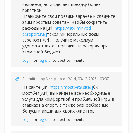
человека, но и сделает поездку более
приятной.
Планируйте свои поездки заранее и следуйте
этим простым советам, чтобы сократить
расходы на [url=
https://taxi-minvodi-
aeroport.ru/]
такси Минеральные воды
аэропорт[/url]. Получите максимум
удовольствия от поездки, не разоряя при
этом свой бюджет.
Log in
or
register
to post comments
Submitted by
Mercylino
on Wed, 03/12/2025 - 03:37
На сайте [url=
https://mostbet9.site/]
бк
мостбет[/url] вы найдете все необходимые
услуги для комфортной и прибыльной игры в
ставках на спорт, а также разнообразные
бонусы и акции для своих клиентов.
Log in
or
register
to post comments