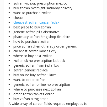
zofran without prescription mexico
buy zofran overnight saturday delivery
want to purchase zofran
cheap
cheapest zofran cancer fedex
best place to buy zofran
generic zofran pills alternative
pharmacy zofran 8mg shop flintshire
how to purchase zofran
price zofran chemotherapy order generic
cheapest zofran kansas city
where to buy next zofran
zofran uk no prescription lubbock
generic zofran from india 1xxrh
zofran generic replace
buy online buy zofran 9kuzn
want to order zofran
generic zofran online no prescription
where to purchase next zofran
order zofran tablets online
buy zofran 4 mg brand
A wide array of career fields requires employees to