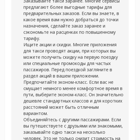
Заказывайте такси заранее. Многие сервисы
предлагают более выгодные тарифы для
предварительных заказов. Если вы знаете, в
какое время вам нужно добраться до точки
назначения, сделайте заказ заранее и
сэкономьте на расценках по повышенному
тарифу.
Ищите акции и скидки. Многие приложения
для такси проводят акции, при которых вы
можете получить скидку на первую поездку
или специальные промокоды для частых
пассажиров. Перед поездкой загляните в
раздел акций в вашем приложении.
Предпочитайте эконом-класс. Если вас не
смущает немного менее комфортное время в
пути, выберите эконом-класс. Он значительно
дешевле стандартных классов и для коротких
расстояний может быть отличным
вариантом.
Объединяйтесь с другими пассажирами. Если
вы путешествуете с друзьями или знакомыми,
заказывайте одно такси на несколько
человек. Это не только снизит стоимость на