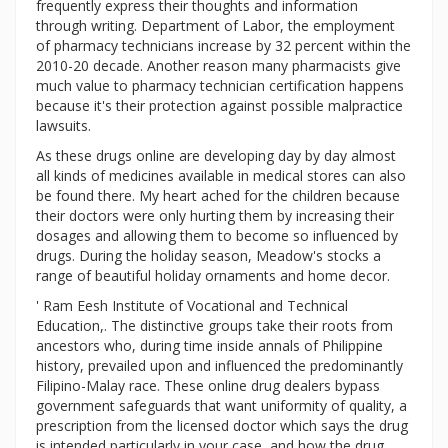
frequently express their thoughts and information
through writing. Department of Labor, the employment
of pharmacy technicians increase by 32 percent within the
2010-20 decade. Another reason many pharmacists give
much value to pharmacy technician certification happens
because it's their protection against possible malpractice
lawsuits.
As these drugs online are developing day by day almost
all kinds of medicines available in medical stores can also
be found there. My heart ached for the children because
their doctors were only hurting them by increasing their
dosages and allowing them to become so influenced by
drugs. During the holiday season, Meadow's stocks a
range of beautiful holiday ornaments and home decor.
' Ram Eesh Institute of Vocational and Technical
Education,. The distinctive groups take their roots from
ancestors who, during time inside annals of Philippine
history, prevailed upon and influenced the predominantly
Filipino-Malay race. These online drug dealers bypass
government safeguards that want uniformity of quality, a
prescription from the licensed doctor which says the drug
is intended particularly in your case, and how the drug