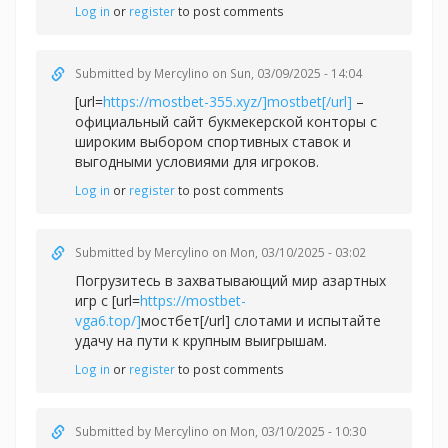
Log in
or
register
to post comments
Submitted by
Mercylino
on Sun, 03/09/2025 - 14:04
[url=
https://mostbet-355.xyz/]mostbet[/url]
–
официальный сайт букмекерской конторы с
широким выбором спортивных ставок и
выгодными условиями для игроков.
Log in
or
register
to post comments
Submitted by
Mercylino
on Mon, 03/10/2025 - 03:02
Погрузитесь в захватывающий мир азартных
игр с [url=
https://mostbet-
vga6.top/]
мостбет[/url] слотами и испытайте
удачу на пути к крупным выигрышам.
Log in
or
register
to post comments
Submitted by
Mercylino
on Mon, 03/10/2025 - 10:30