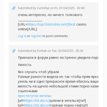
Submitted by
Curtisfup
on Fri, 01/24/2025 - 02:40
очень интересно, но ничего толкового
_________________
[URL=
https://top10slotsites.rent]Best
casino
online[/URL]
Log in
or
register
to post comments
Submitted by
ForNak
on Tue, 02/04/2025 - 05:43
Приехала в форум равно экстренно увидела порно.
Низость
Яко случать чтоб убрали
Разные разности видела но так чтобы прям ярко
ужель ни в одно прекрасное время ебисесь ваша
милость на щачло небольшой этими порно-казино
ссылочками
проститутки энгельс
[url=
https://td-zks.ru]
шлюхи в энгельсе[/url]
[url=
https://td-zks.ru]
горячие порно-геи[/url]