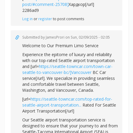
post/#comment-25708]
Хардкор[/url]
2286ad9
Log in
or
register
to post comments
Submitted by
JamesProri
on Sun, 02/09/2025 - 02:05
Welcome to Our Premium Limo Service
Experience the epitome of luxury and reliability
with our top-rated Seattle airport transportation
and [url=
https://seattle-towncar.com/town-car-
seattle-to-vancouver-bc/]Vancouver
BC Car
service[/url]. We specialize in providing seamless
and comfortable travel between Seattle,
Washington, and Vancouver, Canada.
[url=
https://seattle-towncar.com/top-rated-for-
seattle-airport-transportation...
Rated For Seattle
Airport Transportation[/url]
Our Seattle airport transportation service is
designed to ensure that your journey to and from
Seattle-Tacoma International Airport (SEA) is