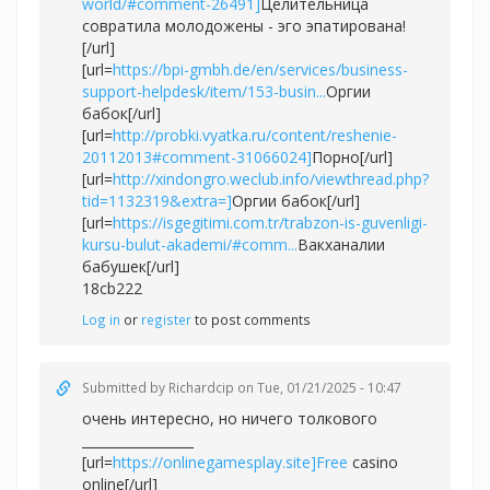
world/#comment-26491]
Целительница
совратила молодожены - эго эпатирована!
[/url]
[url=
https://bpi-gmbh.de/en/services/business-
support-helpdesk/item/153-busin...
Оргии
бабок[/url]
[url=
http://probki.vyatka.ru/content/reshenie-
20112013#comment-31066024]
Порно[/url]
[url=
http://xindongro.weclub.info/viewthread.php?
tid=1132319&extra=]
Оргии бабок[/url]
[url=
https://isgegitimi.com.tr/trabzon-is-guvenligi-
kursu-bulut-akademi/#comm...
Вакханалии
бабушек[/url]
18cb222
Log in
or
register
to post comments
Submitted by
Richardcip
on Tue, 01/21/2025 - 10:47
очень интересно, но ничего толкового
_________________
[url=
https://onlinegamesplay.site]Free
casino
online[/url]