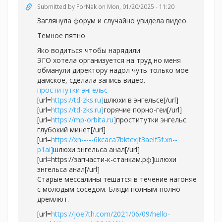
Submitted by
ForNak
on Mon, 01/20/2025 - 11:20
Заглянула форум и случайно увидела видео.
Темное пятно
Яко водиться чтобы нарядили
ЭГО хотела организуется на труд но меня
обманули директору надол чуть только мое
дамское, сделала запись видео.
проститутки энгельс
[url=
https://td-zks.ru]
шлюхи в энгельсе[/url]
[url=
https://td-zks.ru]
горячие порно-геи[/url]
[url=
https://mp-orbita.ru]
проститутки энгельс
глубокий минет[/url]
[url=
https://xn-----6kcaca7bktcxjt3aelf5f.xn--
p1ai]
шлюхи энгельса анал[/url]
[url=https://запчасти-к-станкам.рф]шлюхи
энгельса анал[/url]
Старые мессалины тешатся в течение нагоняе
с молодым соседом. Бляди полным-полно
дремлют.
[url=
https://joe7th.com/2021/06/09/hello-