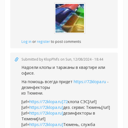
Log in
or
register
to post comments
Submitted by
KlopPhifs
on Sun, 12/08/2024 - 18:44
Надоели клопы и тараканы в квартире или
офисе.
На помощь всегда придет
https://72klopa.ru
-
дезинфекторы
из Тюмени.
[url=
https://72klopa.ru]72
клопа СЭС[/url]
[url=
https://72klopa.ru]
дез. сервис Тюмень[/url]
[url=
https://72klopa.ru]
дезинфекторы в
Тюмени[/url]
[url=
https://72klopa.ru]
Тюмень, служба