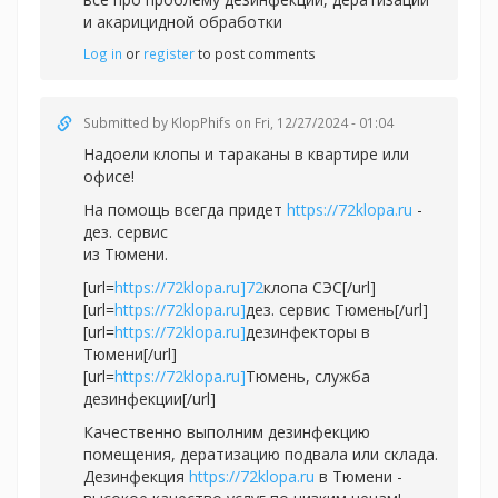
и акарицидной обработки
Log in
or
register
to post comments
Submitted by
KlopPhifs
on Fri, 12/27/2024 - 01:04
Надоели клопы и тараканы в квартире или
офисе!
На помощь всегда придет
https://72klopa.ru
-
дез. сервис
из Тюмени.
[url=
https://72klopa.ru]72
клопа СЭС[/url]
[url=
https://72klopa.ru]
дез. сервис Тюмень[/url]
[url=
https://72klopa.ru]
дезинфекторы в
Тюмени[/url]
[url=
https://72klopa.ru]
Тюмень, служба
дезинфекции[/url]
Качественно выполним дезинфекцию
помещения, дератизацию подвала или склада.
Дезинфекция
https://72klopa.ru
в Тюмени -