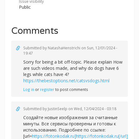
Issue visibility
Public
Comments
Submitted by
NatashaHenstrichi
on Sun, 12/01/2024 -
19:47
Sorry for being a bit off-topic. Please explain How
are such videos made, and why do dogs have 6
legs while cats have 4?
https://thebestoptions.net/catsvsdogs.html
Log in
or
register
to post comments
Submitted by
JustinSeelp
on Wed, 12/04/2024 - 03:18
Создайте новые изображения за считанные
минуты. Все сервисы проверены и готовы к
использованию. Подробнее по ссылке:
[url=
https://fotonkodak.ru]https://fotonkodak.ru[/url]