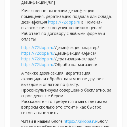
дезинфекции[/url]
Качественно выполним дезинфекцию
помещения, дератизацию подвала или склада.
Дезинфекция
https://72klopa.ru
в Тюмени -
высокое качество услуг по низким ценам!
Работает по договору с любыми формами
оплаты.
https://72klopa.ru/
Дезинфекция-квартир/
https://72klopa.ru/
Дезинфекция-Офиса/
https://72klopa.ru/
Дератизация-склада/
https://72klopa.ru/
Обработка-магазина/
А так-же дезинсекция, дератизация,
акарицидная обработка и многое другое с
выездом и оплатой по факту.
Проконсультируем совершенно бесплатно, за
спрос денег не берем.
Расскажите что требуется а мы ответим на
вопросы сколько это стоит и как быстро
готовы выполнить.
Читай в нашем блоге
https://72klopa.ru/
Блог/
все про проблему дезинфекции, дератизации