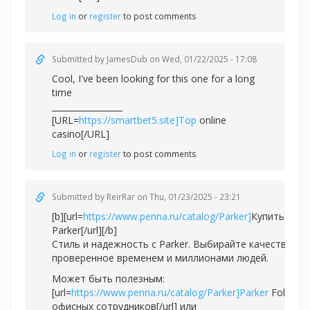
Log in
or
register
to post comments
Submitted by
JamesDub
on Wed, 01/22/2025 - 17:08
Cool, I've been looking for this one for a long
time
_________________
[URL=
https://smartbet5.site]Top
online
casino[/URL]
Log in
or
register
to post comments
Submitted by
ReirRar
on Thu, 01/23/2025 - 23:21
[b][url=
https://www.penna.ru/catalog/Parker]
Купить ручк
Parker[/url][/b]
Стиль и надежность с Parker. Выбирайте качество,
проверенное временем и миллионами людей.
Может быть полезным:
[url=
https://www.penna.ru/catalog/Parker]Parker
Folio дл
офисных сотрудников[/url] или