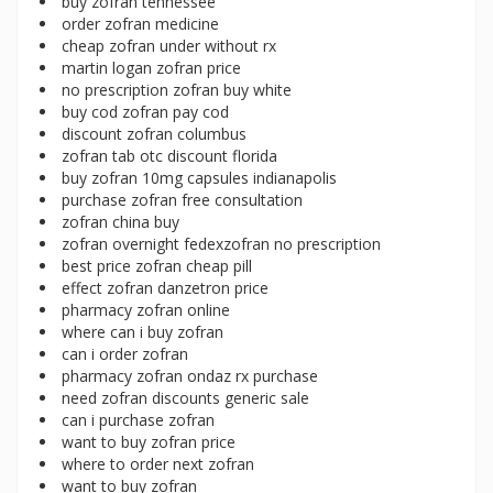
buy zofran tennessee
order zofran medicine
cheap zofran under without rx
martin logan zofran price
no prescription zofran buy white
buy cod zofran pay cod
discount zofran columbus
zofran tab otc discount florida
buy zofran 10mg capsules indianapolis
purchase zofran free consultation
zofran china buy
zofran overnight fedexzofran no prescription
best price zofran cheap pill
effect zofran danzetron price
pharmacy zofran online
where can i buy zofran
can i order zofran
pharmacy zofran ondaz rx purchase
need zofran discounts generic sale
can i purchase zofran
want to buy zofran price
where to order next zofran
want to buy zofran