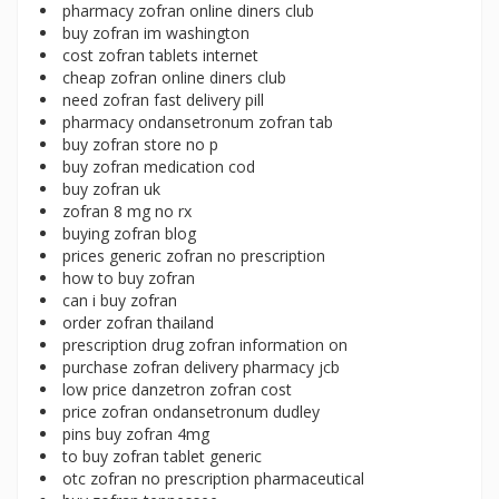
pharmacy zofran online diners club
buy zofran im washington
cost zofran tablets internet
cheap zofran online diners club
need zofran fast delivery pill
pharmacy ondansetronum zofran tab
buy zofran store no p
buy zofran medication cod
buy zofran uk
zofran 8 mg no rx
buying zofran blog
prices generic zofran no prescription
how to buy zofran
can i buy zofran
order zofran thailand
prescription drug zofran information on
purchase zofran delivery pharmacy jcb
low price danzetron zofran cost
price zofran ondansetronum dudley
pins buy zofran 4mg
to buy zofran tablet generic
otc zofran no prescription pharmaceutical