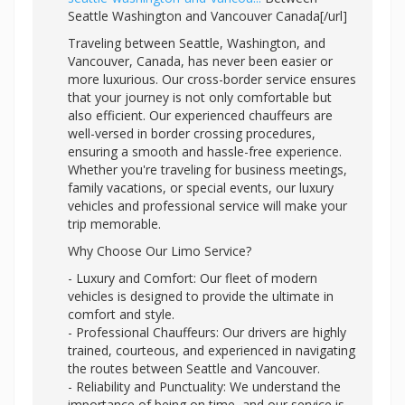
Seattle Washington and Vancouver Canada[/url]
Traveling between Seattle, Washington, and
Vancouver, Canada, has never been easier or
more luxurious. Our cross-border service ensures
that your journey is not only comfortable but
also efficient. Our experienced chauffeurs are
well-versed in border crossing procedures,
ensuring a smooth and hassle-free experience.
Whether you're traveling for business meetings,
family vacations, or special events, our luxury
vehicles and professional service will make your
trip memorable.
Why Choose Our Limo Service?
- Luxury and Comfort: Our fleet of modern
vehicles is designed to provide the ultimate in
comfort and style.
- Professional Chauffeurs: Our drivers are highly
trained, courteous, and experienced in navigating
the routes between Seattle and Vancouver.
- Reliability and Punctuality: We understand the
importance of being on time, and our service is