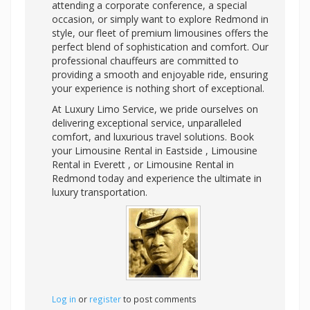
attending a corporate conference, a special
occasion, or simply want to explore Redmond in
style, our fleet of premium limousines offers the
perfect blend of sophistication and comfort. Our
professional chauffeurs are committed to
providing a smooth and enjoyable ride, ensuring
your experience is nothing short of exceptional.
At Luxury Limo Service, we pride ourselves on
delivering exceptional service, unparalleled
comfort, and luxurious travel solutions. Book
your Limousine Rental in Eastside , Limousine
Rental in Everett , or Limousine Rental in
Redmond today and experience the ultimate in
luxury transportation.
Log in
or
register
to post comments