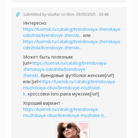
Submitted by
vluxRar
on Mon, 03/03/2025 - 03:48
Интересно:
https://luxmsk.ru/catalog/brendovaya-zhenskaya-
odezhda/brendovye-zhenski...
или
https://luxmsk.ru/catalog/brendovaya-zhenskaya-
odezhda/brendovye-zhenski...
Может быть полезным:
[url=
https://luxmsk.ru/catalog/brendovaya-
zhenskaya-odezhda/brendovye-
zhenski...
брендовые футболки женские[/url]
или [url=
https://luxmsk.ru/catalog/brendovaya-
muzhskaya-obuv/brendovye-muzhskie-
k...
кроссовки loro piana мужские[/url]
Хороший вариант -
https://luxmsk.ru/catalog/brendovaya-
muzhskaya-obuv/brendovye-muzhskie-b...