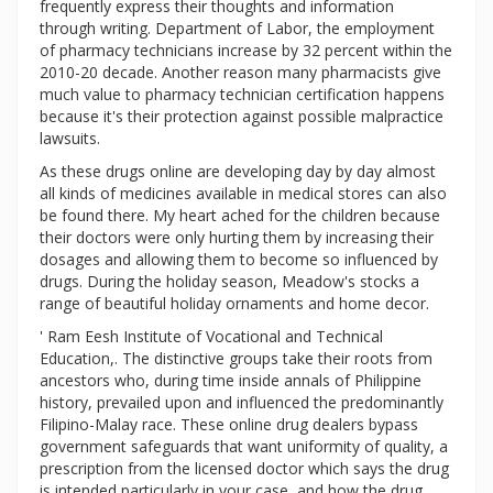
frequently express their thoughts and information
through writing. Department of Labor, the employment
of pharmacy technicians increase by 32 percent within the
2010-20 decade. Another reason many pharmacists give
much value to pharmacy technician certification happens
because it's their protection against possible malpractice
lawsuits.
As these drugs online are developing day by day almost
all kinds of medicines available in medical stores can also
be found there. My heart ached for the children because
their doctors were only hurting them by increasing their
dosages and allowing them to become so influenced by
drugs. During the holiday season, Meadow's stocks a
range of beautiful holiday ornaments and home decor.
' Ram Eesh Institute of Vocational and Technical
Education,. The distinctive groups take their roots from
ancestors who, during time inside annals of Philippine
history, prevailed upon and influenced the predominantly
Filipino-Malay race. These online drug dealers bypass
government safeguards that want uniformity of quality, a
prescription from the licensed doctor which says the drug
is intended particularly in your case, and how the drug