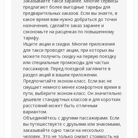
Заказывайте такси заранее. Многие сервисы
предлагают более выгодные тарифы для
предварительных заказов. Если вы знаете, в
какое время вам нужно добраться до точки
назначения, сделайте заказ заранее и
сэкономьте на расценках по повышенному
тарифу.
Ищите акции и скидки. Многие приложения
для такси проводят акции, при которых вы
можете получить скидку на первую поездку
или специальные промокоды для частых
пассажиров. Перед поездкой загляните в
раздел акций в вашем приложении.
Предпочитайте эконом-класс. Если вас не
смущает немного менее комфортное время в
пути, выберите эконом-класс. Он значительно
дешевле стандартных классов и для коротких
расстояний может быть отличным
вариантом.
Объединяйтесь с другими пассажирами. Если
вы путешествуете с друзьями или знакомыми,
заказывайте одно такси на несколько
человек. Это не только снизит стоимость на