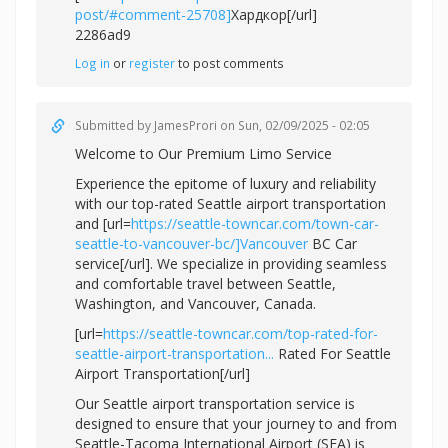
post/#comment-25708]
Хардкор[/url]
2286ad9
Log in
or
register
to post comments
Submitted by
JamesProri
on Sun, 02/09/2025 - 02:05
Welcome to Our Premium Limo Service
Experience the epitome of luxury and reliability
with our top-rated Seattle airport transportation
and [url=
https://seattle-towncar.com/town-car-
seattle-to-vancouver-bc/]Vancouver
BC Car
service[/url]. We specialize in providing seamless
and comfortable travel between Seattle,
Washington, and Vancouver, Canada.
[url=
https://seattle-towncar.com/top-rated-for-
seattle-airport-transportation...
Rated For Seattle
Airport Transportation[/url]
Our Seattle airport transportation service is
designed to ensure that your journey to and from
Seattle-Tacoma International Airport (SEA) is