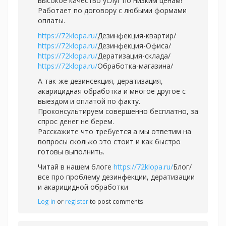
высокое качество услуг по низким ценам!
Работает по договору с любыми формами
оплаты.
https://72klopa.ru/
Дезинфекция-квартир/
https://72klopa.ru/
Дезинфекция-Офиса/
https://72klopa.ru/
Дератизация-склада/
https://72klopa.ru/
Обработка-магазина/
А так-же дезинсекция, дератизация,
акарицидная обработка и многое другое с
выездом и оплатой по факту.
Проконсультируем совершенно бесплатно, за
спрос денег не берем.
Расскажите что требуется а мы ответим на
вопросы сколько это стоит и как быстро
готовы выполнить.
Читай в нашем блоге
https://72klopa.ru/
Блог/
все про проблему дезинфекции, дератизации
и акарицидной обработки
Log in
or
register
to post comments