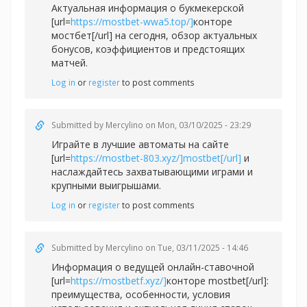
Актуальная информация о букмекерской
[url=
https://mostbet-wwa5.top/]
конторе
мостбет[/url] на сегодня, обзор актуальных
бонусов, коэффициентов и предстоящих
матчей.
Log in
or
register
to post comments
Submitted by
Mercylino
on Mon, 03/10/2025 - 23:29
Играйте в лучшие автоматы на сайте
[url=
https://mostbet-803.xyz/]mostbet[/url]
и
наслаждайтесь захватывающими играми и
крупными выигрышами.
Log in
or
register
to post comments
Submitted by
Mercylino
on Tue, 03/11/2025 - 14:46
Информация о ведущей онлайн-ставочной
[url=
https://mostbetf.xyz/]
конторе mostbet[/url]:
преимущества, особенности, условия