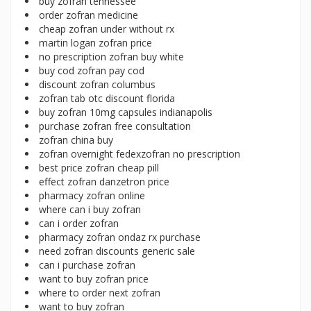
buy zofran tennessee
order zofran medicine
cheap zofran under without rx
martin logan zofran price
no prescription zofran buy white
buy cod zofran pay cod
discount zofran columbus
zofran tab otc discount florida
buy zofran 10mg capsules indianapolis
purchase zofran free consultation
zofran china buy
zofran overnight fedexzofran no prescription
best price zofran cheap pill
effect zofran danzetron price
pharmacy zofran online
where can i buy zofran
can i order zofran
pharmacy zofran ondaz rx purchase
need zofran discounts generic sale
can i purchase zofran
want to buy zofran price
where to order next zofran
want to buy zofran