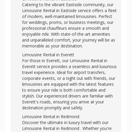
Catering to the vibrant Eastside community, our
Limousine Rental in Eastside service offers a fleet
of modern, well-maintained limousines. Perfect
for weddings, proms, or business meetings, our
professional chauffeurs ensure a smooth and
enjoyable ride. With state-of-the-art amenities
and unparalleled comfort, your journey will be as
memorable as your destination.
Limousine Rental in Everett
For those in Everett, our Limousine Rental in
Everett service provides a seamless and luxurious
travel experience. Ideal for airport transfers,
corporate events, or a night out with friends, our
limousines are equipped with the latest features
to ensure your ride is both comfortable and
stylish. Our experienced drivers are familiar with
Everett's roads, ensuring you arrive at your
destination promptly and safely.
Limousine Rental in Redmond
Discover the ultimate in luxury travel with our
Limousine Rental in Redmond . Whether you're