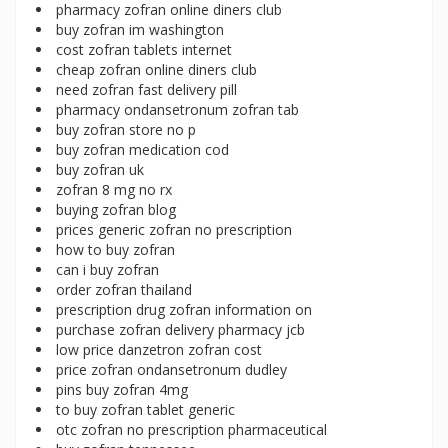
pharmacy zofran online diners club
buy zofran im washington
cost zofran tablets internet
cheap zofran online diners club
need zofran fast delivery pill
pharmacy ondansetronum zofran tab
buy zofran store no p
buy zofran medication cod
buy zofran uk
zofran 8 mg no rx
buying zofran blog
prices generic zofran no prescription
how to buy zofran
can i buy zofran
order zofran thailand
prescription drug zofran information on
purchase zofran delivery pharmacy jcb
low price danzetron zofran cost
price zofran ondansetronum dudley
pins buy zofran 4mg
to buy zofran tablet generic
otc zofran no prescription pharmaceutical