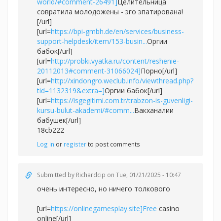
world/#comment-26491]
Целительница
совратила молодожены - эго эпатирована!
[/url]
[url=
https://bpi-gmbh.de/en/services/business-
support-helpdesk/item/153-busin...
Оргии
бабок[/url]
[url=
http://probki.vyatka.ru/content/reshenie-
20112013#comment-31066024]
Порно[/url]
[url=
http://xindongro.weclub.info/viewthread.php?
tid=1132319&extra=]
Оргии бабок[/url]
[url=
https://isgegitimi.com.tr/trabzon-is-guvenligi-
kursu-bulut-akademi/#comm...
Вакханалии
бабушек[/url]
18cb222
Log in
or
register
to post comments
Submitted by
Richardcip
on Tue, 01/21/2025 - 10:47
очень интересно, но ничего толкового
_________________
[url=
https://onlinegamesplay.site]Free
casino
online[/url]