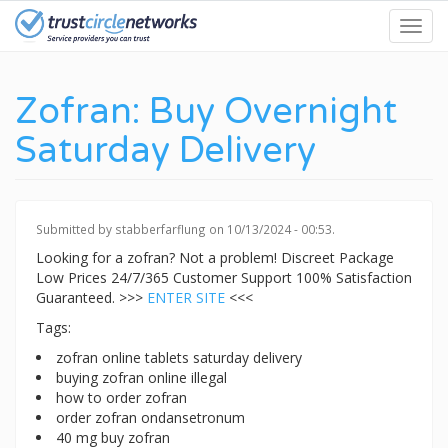
Skip
Toggl
to
navig
main
content
Zofran: Buy Overnight
Saturday Delivery
Submitted by
stabberfarflung
on 10/13/2024 - 00:53.
Looking for a zofran? Not a problem! Discreet Package
Low Prices 24/7/365 Customer Support 100% Satisfaction
Guaranteed. >>>
ENTER SITE
<<<
Tags:
zofran online tablets saturday delivery
buying zofran online illegal
how to order zofran
order zofran ondansetronum
40 mg buy zofran