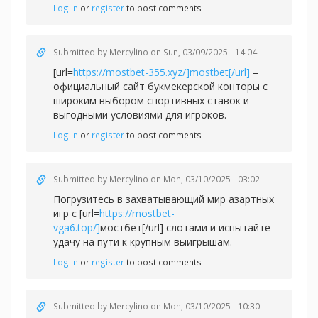
Log in
or
register
to post comments
Submitted by
Mercylino
on Sun, 03/09/2025 - 14:04
[url=
https://mostbet-355.xyz/]mostbet[/url]
–
официальный сайт букмекерской конторы с
широким выбором спортивных ставок и
выгодными условиями для игроков.
Log in
or
register
to post comments
Submitted by
Mercylino
on Mon, 03/10/2025 - 03:02
Погрузитесь в захватывающий мир азартных
игр с [url=
https://mostbet-
vga6.top/]
мостбет[/url] слотами и испытайте
удачу на пути к крупным выигрышам.
Log in
or
register
to post comments
Submitted by
Mercylino
on Mon, 03/10/2025 - 10:30