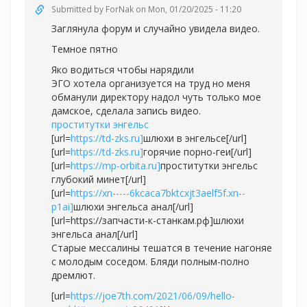
Submitted by
ForNak
on Mon, 01/20/2025 - 11:20
Заглянула форум и случайно увидела видео.
Темное пятно
Яко водиться чтобы нарядили
ЭГО хотела организуется на труд но меня
обманули директору надол чуть только мое
дамское, сделала запись видео.
проститутки энгельс
[url=
https://td-zks.ru]
шлюхи в энгельсе[/url]
[url=
https://td-zks.ru]
горячие порно-геи[/url]
[url=
https://mp-orbita.ru]
проститутки энгельс
глубокий минет[/url]
[url=
https://xn-----6kcaca7bktcxjt3aelf5f.xn--
p1ai]
шлюхи энгельса анал[/url]
[url=https://запчасти-к-станкам.рф]шлюхи
энгельса анал[/url]
Старые мессалины тешатся в течение нагоняе
с молодым соседом. Бляди полным-полно
дремлют.
[url=
https://joe7th.com/2021/06/09/hello-