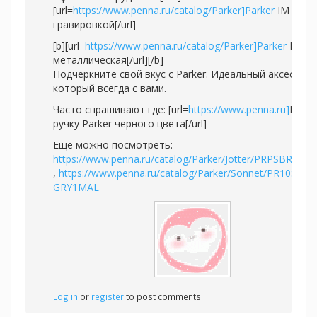
[url=
https://www.penna.ru/catalog/Parker]Parker
IM с
гравировкой[/url]
[b][url=
https://www.penna.ru/catalog/Parker]Parker
IM
металлическая[/url][/b]
Подчеркните свой вкус с Parker. Идеальный аксессуар
который всегда с вами.
Часто спрашивают где: [url=
https://www.penna.ru]
Купи
ручку Parker черного цвета[/url]
Ещё можно посмотреть:
https://www.penna.ru/catalog/Parker/Jotter/PRPSBR2020
,
https://www.penna.ru/catalog/Parker/Sonnet/PR10S-
GRY1MAL
Log in
or
register
to post comments