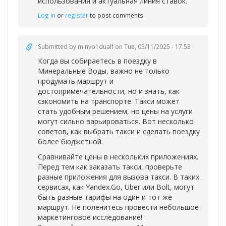
использования и актуальная линия ставок.
Log in
or
register
to post comments
Submitted by
minvo1dualf
on Tue, 03/11/2025 - 17:53
Когда вы собираетесь в поездку в
Минеральные Воды, важно не только
продумать маршрут и
достопримечательности, но и знать, как
сэкономить на транспорте. Такси может
стать удобным решением, но цены на услуги
могут сильно варьироваться. Вот несколько
советов, как выбрать такси и сделать поездку
более бюджетной.
Сравнивайте цены в нескольких приложениях.
Перед тем как заказать такси, проверьте
разные приложения для вызова такси. В таких
сервисах, как Yandex.Go, Uber или Bolt, могут
быть разные тарифы на один и тот же
маршрут. Не поленитесь провести небольшое
маркетинговое исследование!