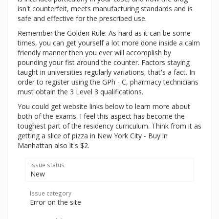
isn't counterfeit, meets manufacturing standards and is
safe and effective for the prescribed use.
Remember the Golden Rule: As hard as it can be some
times, you can get yourself a lot more done inside a calm
friendly manner then you ever will accomplish by
pounding your fist around the counter. Factors staying
taught in universities regularly variations, that's a fact. In
order to register using the GPh - C, pharmacy technicians
must obtain the 3 Level 3 qualifications.
You could get website links below to learn more about
both of the exams. I feel this aspect has become the
toughest part of the residency curriculum. Think from it as
getting a slice of pizza in New York City - Buy in
Manhattan also it's $2.
Issue status
New
Issue category
Error on the site