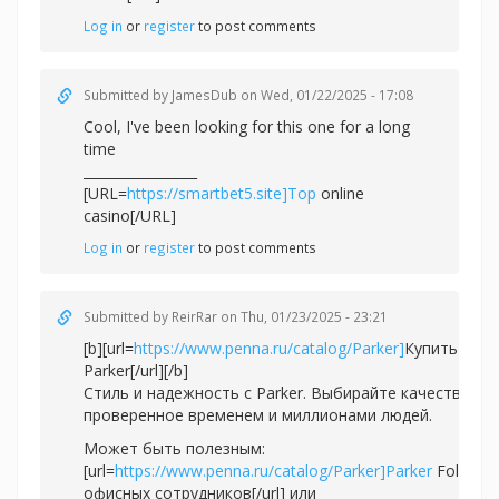
Log in
or
register
to post comments
Submitted by
JamesDub
on Wed, 01/22/2025 - 17:08
Cool, I've been looking for this one for a long
time
_________________
[URL=
https://smartbet5.site]Top
online
casino[/URL]
Log in
or
register
to post comments
Submitted by
ReirRar
on Thu, 01/23/2025 - 23:21
[b][url=
https://www.penna.ru/catalog/Parker]
Купить ручк
Parker[/url][/b]
Стиль и надежность с Parker. Выбирайте качество,
проверенное временем и миллионами людей.
Может быть полезным:
[url=
https://www.penna.ru/catalog/Parker]Parker
Folio дл
офисных сотрудников[/url] или