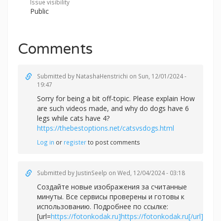
Issue visibility
Public
Comments
Submitted by
NatashaHenstrichi
on Sun, 12/01/2024 -
19:47
Sorry for being a bit off-topic. Please explain How
are such videos made, and why do dogs have 6
legs while cats have 4?
https://thebestoptions.net/catsvsdogs.html
Log in
or
register
to post comments
Submitted by
JustinSeelp
on Wed, 12/04/2024 - 03:18
Создайте новые изображения за считанные
минуты. Все сервисы проверены и готовы к
использованию. Подробнее по ссылке:
[url=
https://fotonkodak.ru]https://fotonkodak.ru[/url]