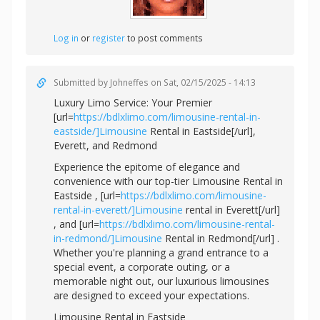
Log in
or
register
to post comments
Submitted by
Johneffes
on Sat, 02/15/2025 - 14:13
Luxury Limo Service: Your Premier
[url=
https://bdlxlimo.com/limousine-rental-in-
eastside/]Limousine
Rental in Eastside[/url],
Everett, and Redmond
Experience the epitome of elegance and
convenience with our top-tier Limousine Rental in
Eastside , [url=
https://bdlxlimo.com/limousine-
rental-in-everett/]Limousine
rental in Everett[/url]
, and [url=
https://bdlxlimo.com/limousine-rental-
in-redmond/]Limousine
Rental in Redmond[/url] .
Whether you're planning a grand entrance to a
special event, a corporate outing, or a
memorable night out, our luxurious limousines
are designed to exceed your expectations.
Limousine Rental in Eastside