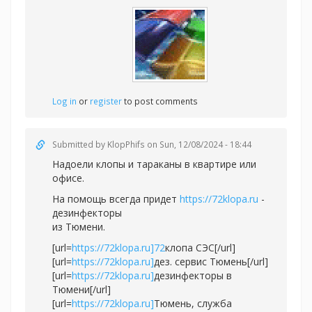
Log in
or
register
to post comments
Submitted by
KlopPhifs
on Sun, 12/08/2024 - 18:44
Надоели клопы и тараканы в квартире или
офисе.
На помощь всегда придет
https://72klopa.ru
-
дезинфекторы
из Тюмени.
[url=
https://72klopa.ru]72
клопа СЭС[/url]
[url=
https://72klopa.ru]
дез. сервис Тюмень[/url]
[url=
https://72klopa.ru]
дезинфекторы в
Тюмени[/url]
[url=
https://72klopa.ru]
Тюмень, служба