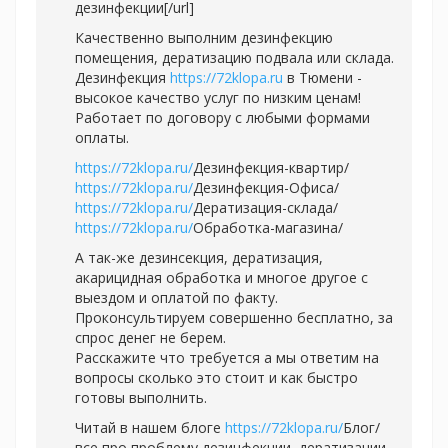
дезинфекции[/url]
Качественно выполним дезинфекцию
помещения, дератизацию подвала или склада.
Дезинфекция
https://72klopa.ru
в Тюмени -
высокое качество услуг по низким ценам!
Работает по договору с любыми формами
оплаты.
https://72klopa.ru/
Дезинфекция-квартир/
https://72klopa.ru/
Дезинфекция-Офиса/
https://72klopa.ru/
Дератизация-склада/
https://72klopa.ru/
Обработка-магазина/
А так-же дезинсекция, дератизация,
акарицидная обработка и многое другое с
выездом и оплатой по факту.
Проконсультируем совершенно бесплатно, за
спрос денег не берем.
Расскажите что требуется а мы ответим на
вопросы сколько это стоит и как быстро
готовы выполнить.
Читай в нашем блоге
https://72klopa.ru/
Блог/
все про проблему дезинфекции, дератизации