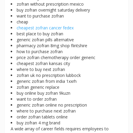
zofran without prescription mexico
buy zofran overnight saturday delivery
want to purchase zofran
cheap
cheapest zofran cancer fedex
best place to buy zofran
generic zofran pills alternative
pharmacy zofran 8mg shop flintshire
how to purchase zofran
price zofran chemotherapy order generic
cheapest zofran kansas city
where to buy next zofran
zofran uk no prescription lubbock
generic zofran from india 1xxrh
zofran generic replace
buy online buy zofran 9kuzn
want to order zofran
generic zofran online no prescription
where to purchase next zofran
order zofran tablets online
buy zofran 4 mg brand
A wide array of career fields requires employees to