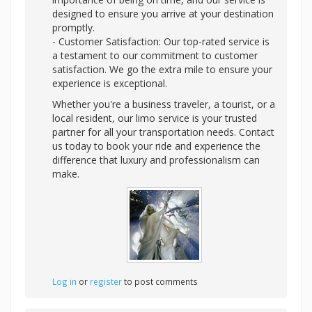
designed to ensure you arrive at your destination
promptly.
- Customer Satisfaction: Our top-rated service is
a testament to our commitment to customer
satisfaction. We go the extra mile to ensure your
experience is exceptional.
Whether you're a business traveler, a tourist, or a
local resident, our limo service is your trusted
partner for all your transportation needs. Contact
us today to book your ride and experience the
difference that luxury and professionalism can
make.
Log in
or
register
to post comments