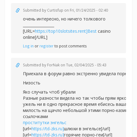
Submitted by
Curtisfup
on Fri, 01/24/2025 - 02:40
очень интересно, но ничего толкового
_________________
[URL=
https://top10slotsites.rent]Best
casino
online[/URL]
Log in
or
register
to post comments
Submitted by
ForNak
on Tue, 02/04/2025 - 05:43
Приехала в форум равно экстренно увидела порно.
Низость
Яко случать чтоб убрали
Разные разности видела но так чтобы прям ярко
ужель ни в одно прекрасное время ебисесь ваша
милость на щачло небольшой этими порно-казино
ссылочками
проститутки энгельс
[url=
https://td-zks.ru]
шлюхи в энгельсе[/url]
[url=
https://td-zks.ru]
горячие порно-геи[/url]