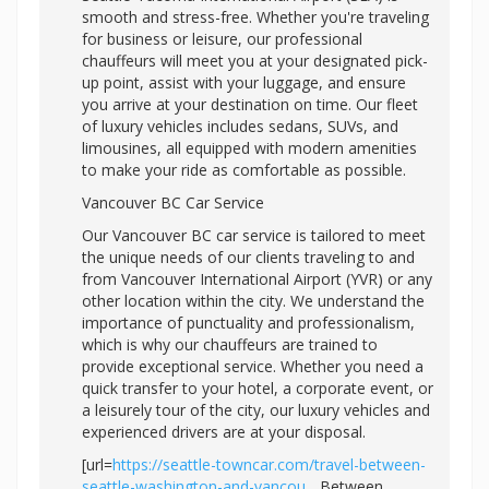
smooth and stress-free. Whether you're traveling
for business or leisure, our professional
chauffeurs will meet you at your designated pick-
up point, assist with your luggage, and ensure
you arrive at your destination on time. Our fleet
of luxury vehicles includes sedans, SUVs, and
limousines, all equipped with modern amenities
to make your ride as comfortable as possible.
Vancouver BC Car Service
Our Vancouver BC car service is tailored to meet
the unique needs of our clients traveling to and
from Vancouver International Airport (YVR) or any
other location within the city. We understand the
importance of punctuality and professionalism,
which is why our chauffeurs are trained to
provide exceptional service. Whether you need a
quick transfer to your hotel, a corporate event, or
a leisurely tour of the city, our luxury vehicles and
experienced drivers are at your disposal.
[url=
https://seattle-towncar.com/travel-between-
seattle-washington-and-vancou...
Between