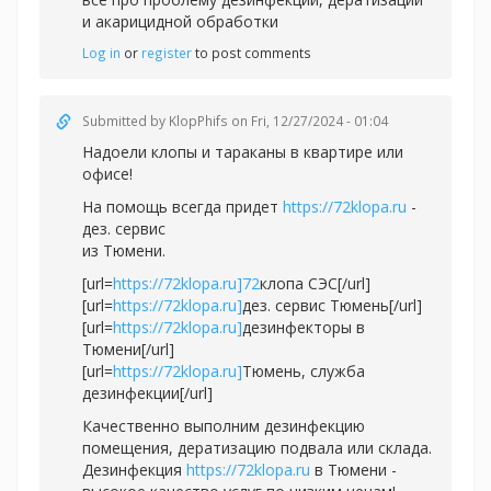
и акарицидной обработки
Log in
or
register
to post comments
Submitted by
KlopPhifs
on Fri, 12/27/2024 - 01:04
Надоели клопы и тараканы в квартире или
офисе!
На помощь всегда придет
https://72klopa.ru
-
дез. сервис
из Тюмени.
[url=
https://72klopa.ru]72
клопа СЭС[/url]
[url=
https://72klopa.ru]
дез. сервис Тюмень[/url]
[url=
https://72klopa.ru]
дезинфекторы в
Тюмени[/url]
[url=
https://72klopa.ru]
Тюмень, служба
дезинфекции[/url]
Качественно выполним дезинфекцию
помещения, дератизацию подвала или склада.
Дезинфекция
https://72klopa.ru
в Тюмени -