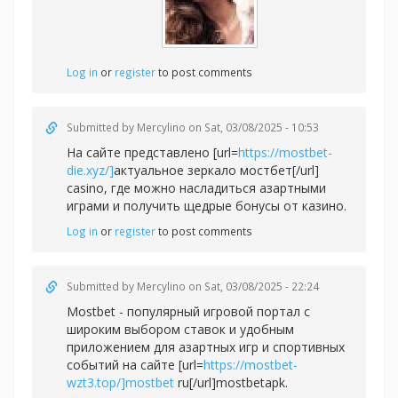
Log in
or
register
to post comments
Submitted by
Mercylino
on Sat, 03/08/2025 - 10:53
На сайте представлено [url=
https://mostbet-
die.xyz/]
актуальное зеркало мостбет[/url]
casino, где можно насладиться азартными
играми и получить щедрые бонусы от казино.
Log in
or
register
to post comments
Submitted by
Mercylino
on Sat, 03/08/2025 - 22:24
Mostbet - популярный игровой портал с
широким выбором ставок и удобным
приложением для азартных игр и спортивных
событий на сайте [url=
https://mostbet-
wzt3.top/]mostbet
ru[/url]mostbetapk.