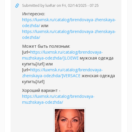
Submitted by
luxRar
on Fri, 02/14/2025 - 07:25
Интересно:
https://luxmsk.ru/catalog/brendovaya-zhenskaya-
odezhda/
или
https://luxmsk.ru/catalog/brendovaya-zhenskaya-
odezhda/
Может быть полезным:
[url=
https://luxmsk.ru/catalog/brendovaya-
muzhskaya-odezhda/]LOEWE
мужская одежда
купить[/url] или
[url=
https://luxmsk.ru/catalog/brendovaya-
zhenskaya-odezhda/]VERSACE
женская одежда
купить[/url]
Хороший вариант -
https://luxmsk.ru/catalog/brendovaya-
muzhskaya-odezhda/