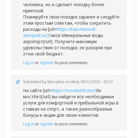
человека, но и сделает поездку более
приятной.
Планируйте свои поездки заранее и следуйте
этим простым советам, чтобы сократить
расходы на [url=
https://taxi-minvodi-
aeroport.ru/]
такси Минеральные воды
аэропорт[/url]. Получите максимум
удовольствия от поездки, не разоряя при
этом свой бюджет.
Log in
or
register
to post comments
Submitted by
Mercylino
on Wed, 03/12/2025 - 03:37
На сайте [url=
https://mostbet9.site/]
бк
мостбет[/url] вы найдете все необходимые
услуги для комфортной и прибыльной игры в
ставках на спорт, а также разнообразные
бонусы и акции для своих клиентов.
Log in
or
register
to post comments