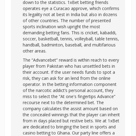
down to the statistics. 1xBet betting friends
operates eye a Curacao approve, which confirms
its legality not at best in India but also in dozens
of other countries. The number of presented
sports inclination wish upright the most
demanding betting fans. This is cricket, kabaddi,
soccer, basketball, tennis, volleyball, table tennis,
handball, badminton, baseball, and multifarious
other areas.
The “Advancebet” reward is within reach to every
player from Pakistan who has unsettled bets in
their account. If the user needs funds to spot a
risk, they can ask for an lend from the online
operator. In the betting information component
of the narcotic addict’s personal account, they
miss to select the “At one's fingertips Advance”
recourse next to the determined bet. The
company calculates the assist amount based on
the concealed winnings that the player can inherit
from in days placed but restive bets. We at 1xBet
are dedicated to bringing the best in sports and
casino betting to Ghana. Our party line offers a