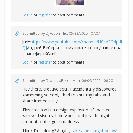
Log in
or
register
to post comments
Submitted by
DJvot
on Thu, 05/22/2025 - 07:07
[url=
https://www.youtube.com/channel/UCsV2OdpdPv6
Q]
Андрей Вебер и его музыка, что окутывает вас не
атмосферой[/url]
Log in
or
register
to post comments
Submitted by
DroonupBiz
on Mon, 06/09/2025 - 06:20
Hey there, creative soul, I accidentally discovered
something so cool, I had to shut my tabs and
share immediately.
This creation is a design explosion. It’s packed
with wild visuals, bold vibes, and just the right
amount of designer madness.
Think I’m kidding? Alright,
take a peek right below
!