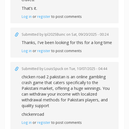
That’s it.
Log in
or
register
to post comments
Submitted by
Ipl2025Buinc
on Sat, 09/20/2025 - 00:24
Thanks, I've been looking for this for a long time
Log in
or
register
to post comments
Submitted by
LouisSpuck
on Tue, 10/07/2025 - 04:44
chicken road 2 pakistan is an online gambling
crash game that caters specifically to the
Pakistani market, offering a huge winnings. You
can withdraw your income with localized
withdrawal methods for Pakistani players, and
quality support
chickenroad
Log in
or
register
to post comments