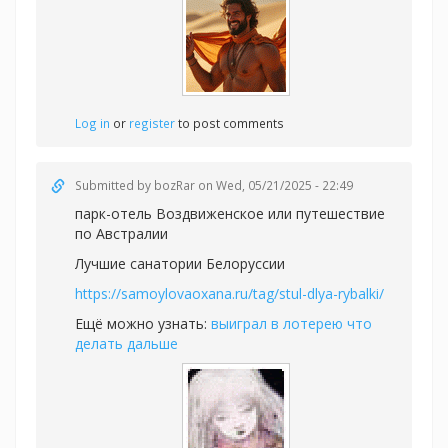
Log in
or
register
to post comments
Submitted by
bozRar
on Wed, 05/21/2025 - 22:49
парк-отель Воздвиженское или
путешествие
по Австралии
Лучшие санатории Белоруссии
https://samoylovaoxana.ru/tag/stul-dlya-rybalki/
Ещё можно узнать:
выиграл в лотерею что
делать дальше