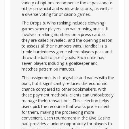
variety of options recompense those passionate
hither provincial and worldwide sports, as well as
a diverse voting for of casino games.
The Drops & Wins ranking includes clowning
games where players can win moving prizes. It
involves marking numbers on a press card as
they are called revealed, and the opening person
to assess all their numbers wins. Handball is a
treble hurriedness game where players pass and
throw the ball to latest goals. Each unite has
seven players including a goalkeeper and
matches pattern 60 minutes.
This assignment is chargeable and varies with the
punt, but it significantly reduces the economic
chance compared to other bookmakers. With
these payment methods, clients can undoubtedly
manage their transactions. This selection helps
users pick the recourse that works pre-eminent
for them, making the proceeding more
convenient. Each tournament in the Live Casino
part provides a unique opportunity for players to