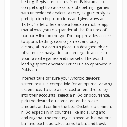
betting. Registered clients from Pakistan also
compel ought to access to slots betting, games
with unexploded dealers, a tote, as graciously as
participation in promotions and giveaways at
1xBet. 1xBet offers a downloadable mobile app
that allows you to squander all the features of
our party line on the go. The app provides access
to sports betting, casino games, and busy
events, all in a certain place. It’s designed object
of seamless navigation and energetic access to
your favorite games and markets. The world-
leading sports operator 1xBet is also approved in
Pakistan.
Interest take off sure your Android device’s
screen result is compatible for an optimal viewing
experience. To see a risk, customers dire to log
into their accounts, select a ñïîðò or occurrence,
pick the desired outcome, enter the stake
amount, and confirm the bet. Cricket is a eminent
ñïîðò especially in countries like India, England
and Nigeria. The meeting is played with a bat and
ball and each duo takes turns to bat and bowl.