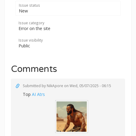
Issue status
New
Issue category
Error on the site
Issue visibility
Public
Comments
Submitted by
NikApore
on Wed, 05/07/2025 - 06:15
Top
AI Atrs