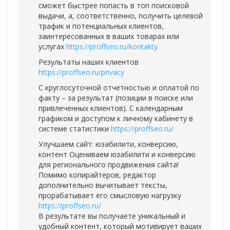
сможет быстрее попасть в топ поисковой
выдачи, а, соответственно, получить целевой
трафик и потенциальных клиентов,
заинтересованных в ваших товарах или
услугах
https://proffseo.ru/kontakty
Результаты наших клиентов
https://proffseo.ru/privacy
С круглосуточной отчетностью и оплатой по
факту – за результат (позиции в поиске или
привлеченных клиентов). С календарным
графиком и доступом к личному кабинету в
системе статистики
https://proffseo.ru/
Улучшаем сайт: юзабилити, конверсию,
контент Оцениваем юзабилити и конверсию
для регионального продвижения сайта!
Помимо копирайтеров, редактор
дополнительно вычитывает тексты,
прорабатывает его смысловую нагрузку
https://proffseo.ru/
В результате вы получаете уникальный и
удобный контент, который мотивирует ваших