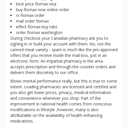
best price flomax visa
buy flomax now online order
rx flomax order
mail order flomax
effect flomax buy tabs
order flomax washington
During checkout your Canadian pharmacy ask you to
signing in or build your account with them. No, not the
canned meat variety - spam is much like the pre-approved
offers that you receive inside the mail box, just in an
electronic form. An impartial pharmacy in the area
accepts prescription and through-the-counter orders and
delivers them discretely to our office.
Blows mental performance really, but this is true to some
extent. Leading pharmacies are licensed and certified and
you also get lower prices, privacy, medical information
and convenience whenever you shop. Part of the
improvement in national health comes from conscious
modifications in lifestyle ,however, many is also
attributable on the availability of health enhancing
medications.