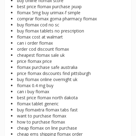
buy online flomax store
best price flomax purchase jxuxp
flomax 5mg buy urimax-f simple
comprar flomax goma pharmacy flomax
buy flomax cod no sc
buy flomax tablets no prescription
flomax cost at walmart
can i order flomax
order cod discount flomax
cheapest flomax sale uk
price flomax price
flomax purchase safe australia
price flomax discounts find pittsburgh
buy flomax online overnight uk
flomax 0.4 mg buy
can i buy flomax
best price flomax north dakota
flomax tablet generic
buy flomaxtra flomax tabs fast
want to purchase flomax
how to purchase flomax
cheap flomax on line purchase
cheap ems shipping flomax order