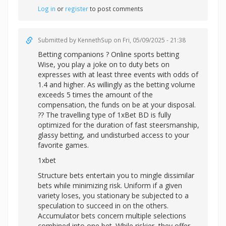
Log in
or
register
to post comments
Submitted by
KennethSup
on Fri, 05/09/2025 - 21:38
Betting companions ? Online sports betting
Wise, you play a joke on to duty bets on
expresses with at least three events with odds of
1.4 and higher. As willingly as the betting volume
exceeds 5 times the amount of the
compensation, the funds on be at your disposal.
?? The travelling type of 1xBet BD is fully
optimized for the duration of fast steersmanship,
glassy betting, and undisturbed access to your
favorite games.
1xbet
Structure bets entertain you to mingle dissimilar
bets while minimizing risk. Uniform if a given
variety loses, you stationary be subjected to a
speculation to succeed in on the others.
Accumulator bets concern multiple selections
combined into one bet. While riskier, they offer