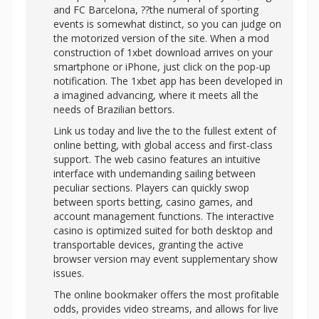
and FC Barcelona, ??the numeral of sporting
events is somewhat distinct, so you can judge on
the motorized version of the site. When a mod
construction of 1xbet download arrives on your
smartphone or iPhone, just click on the pop-up
notification. The 1xbet app has been developed in
a imagined advancing, where it meets all the
needs of Brazilian bettors.
Link us today and live the to the fullest extent of
online betting, with global access and first-class
support. The web casino features an intuitive
interface with undemanding sailing between
peculiar sections. Players can quickly swop
between sports betting, casino games, and
account management functions. The interactive
casino is optimized suited for both desktop and
transportable devices, granting the active
browser version may event supplementary show
issues.
The online bookmaker offers the most profitable
odds, provides video streams, and allows for live