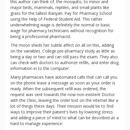
this author can think of, the mosquito, to minor and
major birds, mammals, reptiles, and small plants like
grass for the tallest Banyan. Pay for Pharmacy School
using the Help of Federal Student Aid. This rather
underwhelming wage is definitely the normal or basic
wage for pharmacy technicians without recognition for
being a professional pharmacist.
The moon sheds her subtle affect on all on this, adding
on the variables. College pre-pharmacy study as little as
being a day or two and can still pass the exam. They also
can check with doctors to authorize refills, and enter drug
information in to the computer.
Many pharmacies have automated calls that can call you
on the phone leave a message as soon as your order is
ready. When the subsequent refill was ordered, the
request was sent towards the now non-existent Doctor
with the Clinic, leaving the order lost on the internet like a
lot of things these days. Their mission would be to find
ways to improve their patient's lives by lowering stress
and adding a piece of mind to what can be described as a
hard to manage experience.