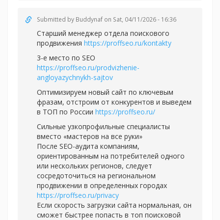
Submitted by
Buddynaf
on Sat, 04/11/2026 - 16:36
Старший менеджер отдела поискового
продвижения
https://proffseo.ru/kontakty
3-е место по SEO
https://proffseo.ru/prodvizhenie-
angloyazychnykh-sajtov
Оптимизируем новый сайт по ключевым
фразам, отстроим от конкурентов и выведем
в ТОП по России
https://proffseo.ru/
Сильные узкопрофильные специалисты
вместо «мастеров на все руки»
После SEO-аудита компаниям,
ориентированным на потребителей одного
или нескольких регионов, следует
сосредоточиться на региональном
продвижении в определенных городах
https://proffseo.ru/privacy
Если скорость загрузки сайта нормальная, он
сможет быстрее попасть в топ поисковой