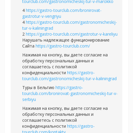
tourclub.com/gastronomicheskij-tur-v-marokko
4
https://gastro-tourclub.com/bronirovat-
gastrotur-v-vengriyu
4
https://gastro-tourclub.com/gastronomicheskij-
tur-v-kaliningrad
2
https://gastro-tourclub.com/gastrotur-v-kareliyu
Нарушать надлежащее функционирование
Сайта
https://gastro-tourclub.com/
Нажимая на кнопку, вы даете согласие на
обработку персональных данных и
соглашаетесь c политикой
конфиденциальности
https://gastro-
tourclub.com/gastronomicheskij-tur-v-kaliningrad
Туры в Бельгию
https://gastro-
tourclub.com/bronirovat-gastronomicheskij-tur-v-
serbiyu
Нажимая на кнопку, вы даете согласие на
обработку персональных данных и
соглашаетесь c политикой
конфиденциальности
https://gastro-
tourclub.com/kontakty