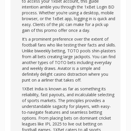
to access your 1xBet account, this guide
intention amble you through the 1xBet Login BD
process. Whether you’re using a desktop, mobile
browser, or the 1xBet app, logging in is quick and
easy. Clients of the plc can make for a pick up
gain of this promo offer once a day.
It’s a prominent preference over the extent of
football fans who like testing their facts and skills.
Unlike biweekly betting, TOTO pools shin-plasters
from all bets creating large jackpots. You can find
another types of TOTO bets including everyday
and weekly draws. Aviator is a simple and
definitely delight casino distraction where you
punt on a airliner that takes off.
1XBet India is known as far as something its
reliability, fast payouts, and incalculable selecting
of sports markets. The principles provides a
understandable sagacity for players, with easy-
to-navigate features and seamless betting
options. From placing bets on dominant cricket
leagues like IPL 2025 to live out betting on
football games, 1XBet caters to all sports