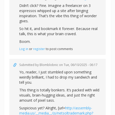
Didn’t click? Fine. Imagine a freelancer on 3
espressos whipped up a site after binging
inspiration. That’s the vibe this thing of wonder
gives.
So hit it, and bookmark it forever. Because real
talk, this is what your brain craved.
Boom.
Log in
or
register
to post comments
Submitted by
Blomblobnic
on Tue, 06/10/2025 - 06:17
Yo, reader, I just stumbled upon something
weirdly brilliant, I had to drop my sandwich and
tell you.
This thing is totally bonkers. It’s packed with wild
visuals, brain-hugging ideas, and just the right
amount of pixel sass.
Suspicious yet? Alright, [url=
http://assembly-
media.us/__media__/js/netsoltrademark.php?