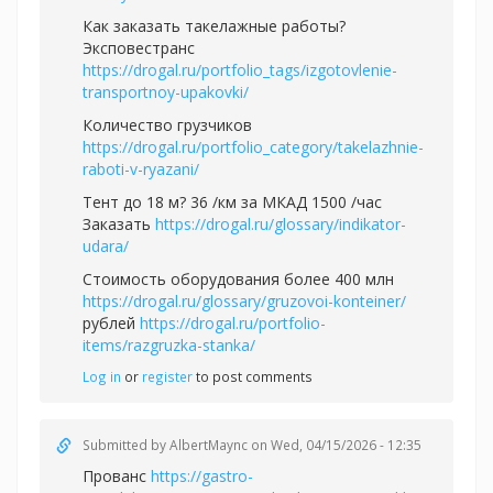
Как заказать такелажные работы?
Эксповестранс
https://drogal.ru/portfolio_tags/izgotovlenie-
transportnoy-upakovki/
Количество грузчиков
https://drogal.ru/portfolio_category/takelazhnie-
raboti-v-ryazani/
Тент до 18 м? 36 /км за МКАД 1500 /час
Заказать
https://drogal.ru/glossary/indikator-
udara/
Стоимость оборудования более 400 млн
https://drogal.ru/glossary/gruzovoi-konteiner/
рублей
https://drogal.ru/portfolio-
items/razgruzka-stanka/
Log in
or
register
to post comments
Submitted by
AlbertMaync
on Wed, 04/15/2026 - 12:35
Прованс
https://gastro-