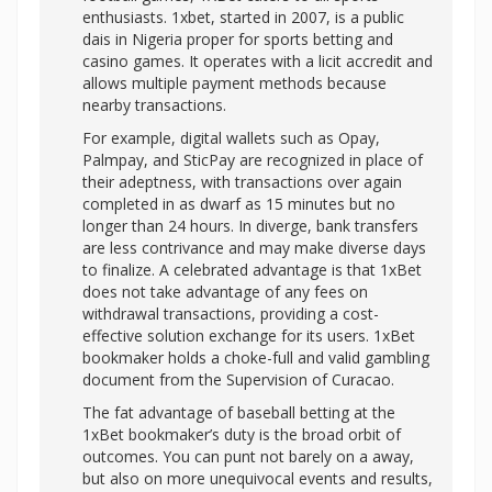
enthusiasts. 1xbet, started in 2007, is a public
dais in Nigeria proper for sports betting and
casino games. It operates with a licit accredit and
allows multiple payment methods because
nearby transactions.
For example, digital wallets such as Opay,
Palmpay, and SticPay are recognized in place of
their adeptness, with transactions over again
completed in as dwarf as 15 minutes but no
longer than 24 hours. In diverge, bank transfers
are less contrivance and may make diverse days
to finalize. A celebrated advantage is that 1xBet
does not take advantage of any fees on
withdrawal transactions, providing a cost-
effective solution exchange for its users. 1xBet
bookmaker holds a choke-full and valid gambling
document from the Supervision of Curacao.
The fat advantage of baseball betting at the
1xBet bookmaker’s duty is the broad orbit of
outcomes. You can punt not barely on a away,
but also on more unequivocal events and results,