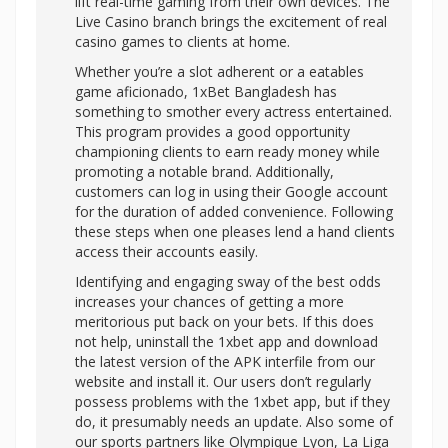
lift real-time gaming from their own devices. The
Live Casino branch brings the excitement of real
casino games to clients at home.
Whether you’re a slot adherent or a eatables
game aficionado, 1xBet Bangladesh has
something to smother every actress entertained.
This program provides a good opportunity
championing clients to earn ready money while
promoting a notable brand. Additionally,
customers can log in using their Google account
for the duration of added convenience. Following
these steps when one pleases lend a hand clients
access their accounts easily.
Identifying and engaging sway of the best odds
increases your chances of getting a more
meritorious put back on your bets. If this does
not help, uninstall the 1xbet app and download
the latest version of the APK interfile from our
website and install it. Our users don’t regularly
possess problems with the 1xbet app, but if they
do, it presumably needs an update. Also some of
our sports partners like Olympique Lyon, La Liga