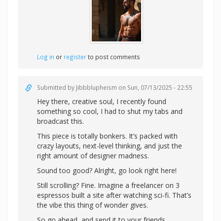
Log in
or
register
to post comments
Submitted by
Jibbblupheism
on Sun, 07/13/2025 - 22:55
Hey there, creative soul, I recently found
something so cool, I had to shut my tabs and
broadcast this.
This piece is totally bonkers. It’s packed with
crazy layouts, next-level thinking, and just the
right amount of designer madness.
Sound too good? Alright,
go look right here!
Still scrolling? Fine. Imagine a freelancer on 3
espressos built a site after watching sci-fi. That’s
the vibe this thing of wonder gives.
So go ahead, and send it to your friends.