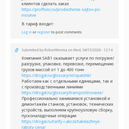
клиентов сделать заказ
https://proffseo.ru/prodvizhenie-sajtov-po-
moskve
В тариф входит:
Log in
or
register
to post comments
Submitted by
RobertWomia
on Wed, 04/15/2026 - 12:14
Компания SAB1 оказывает услуги по погрузке/
разгрузке, упаковке, перевозке, перемещению
грузов массой от 1 до 400 тонн
https://drogal.ru/glossary/stropalshik/
Работаем как с отдельными единицами, так и
с производственными линиями
https://drogal.ru/glossary/transportirovanie/
Профессионально занимаемся установкой и
демонтажём станков, установок, технических
устройств, выполняем крупноузловую сборку,
пусконаладочные операции
https://drogal.ru/tarify-i-akczii/takelazhnye-
raboty-cena/