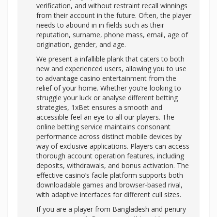
verification, and without restraint recall winnings
from their account in the future. Often, the player
needs to abound in in fields such as their
reputation, surname, phone mass, email, age of
origination, gender, and age.
We present a infallible plank that caters to both
new and experienced users, allowing you to use
to advantage casino entertainment from the
relief of your home. Whether you’re looking to
struggle your luck or analyse different betting
strategies, 1xBet ensures a smooth and
accessible feel an eye to all our players. The
online betting service maintains consonant
performance across distinct mobile devices by
way of exclusive applications. Players can access
thorough account operation features, including
deposits, withdrawals, and bonus activation. The
effective casino’s facile platform supports both
downloadable games and browser-based rival,
with adaptive interfaces for different cull sizes.
If you are a player from Bangladesh and penury