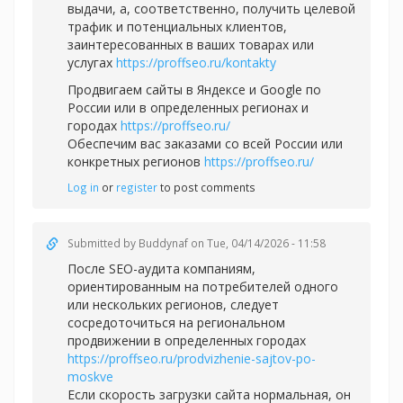
выдачи, а, соответственно, получить целевой
трафик и потенциальных клиентов,
заинтересованных в ваших товарах или
услугах
https://proffseo.ru/kontakty
Продвигаем сайты в Яндексе и Google по
России или в определенных регионах и
городах
https://proffseo.ru/
Обеспечим вас заказами со всей России или
конкретных регионов
https://proffseo.ru/
Log in
or
register
to post comments
Submitted by
Buddynaf
on Tue, 04/14/2026 - 11:58
После SEO-аудита компаниям,
ориентированным на потребителей одного
или нескольких регионов, следует
сосредоточиться на региональном
продвижении в определенных городах
https://proffseo.ru/prodvizhenie-sajtov-po-
moskve
Если скорость загрузки сайта нормальная, он