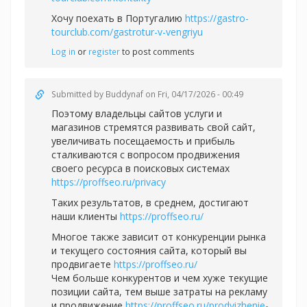
Хочу поехать в Португалию
https://gastro-
tourclub.com/gastrotur-v-vengriyu
Log in
or
register
to post comments
Submitted by
Buddynaf
on Fri, 04/17/2026 - 00:49
Поэтому владельцы сайтов услуги и
магазинов стремятся развивать свой сайт,
увеличивать посещаемость и прибыль
сталкиваются с вопросом продвижения
своего ресурса в поисковых системах
https://proffseo.ru/privacy
Таких результатов, в среднем, достигают
наши клиенты
https://proffseo.ru/
Многое также зависит от конкуренции рынка
и текущего состояния сайта, который вы
продвигаете
https://proffseo.ru/
Чем больше конкурентов и чем хуже текущие
позиции сайта, тем выше затраты на рекламу
и продвижение
https://proffseo.ru/prodvizhenie-