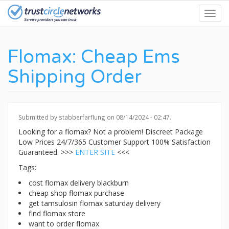
Skip
Toggl
to
navig
main
content
Flomax: Cheap Ems
Shipping Order
Submitted by
stabberfarflung
on 08/14/2024 - 02:47.
Looking for a flomax? Not a problem! Discreet Package
Low Prices 24/7/365 Customer Support 100% Satisfaction
Guaranteed. >>>
ENTER SITE
<<<
Tags:
cost flomax delivery blackburn
cheap shop flomax purchase
get tamsulosin flomax saturday delivery
find flomax store
want to order flomax