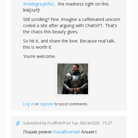
d=telegra.ph%2...
the madness right on this
link[/url]!
Still scrolling? Fine. Imagine a caffeinated unicorn
coded a site after arguing with ChatGPT. That’s
the chaos this beauty gives.
So hit it, and share the love. Because real talk,
this is worth it.
You’re welcome.
Log in
or
register
to post comments
Submitted by
FisdfFdsff
on Tue, 06/24/2025 - 15:27
Пошив ремня
mazaltovman
Альмет