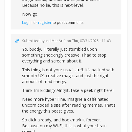
Because no lie, this is next-level.
Now go.
Log in
or
register
to post comments
Submitted by
IndiManArift
on Thu, 07/31/2025 - 11:43
Yo, buddy, I literally just stumbled upon
something shockingly creative, I had to stop
everything and scream about it.
This thing is not your usual stuff. It’s packed with
smooth UX, creative magic, and just the right
amount of mad energy.
Think I’m kidding? Alright,
take a peek right here!
Need more hype? Fine. Imagine a caffeinated
unicorn coded a site after reading memes. That’s
the energy this beast gives.
So click already, and bookmark it forever.
Because on my Wi-Fi, this is what your brain
craved.