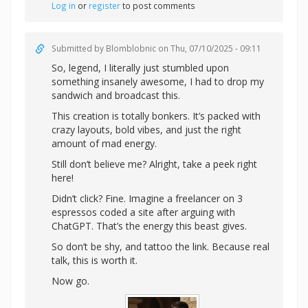
Log in
or
register
to post comments
Submitted by
Blomblobnic
on Thu, 07/10/2025 - 09:11
So, legend, I literally just stumbled upon
something insanely awesome, I had to drop my
sandwich and broadcast this.
This creation is totally bonkers. It’s packed with
crazy layouts, bold vibes, and just the right
amount of mad energy.
Still don’t believe me? Alright,
take a peek right
here!
Didn’t click? Fine. Imagine a freelancer on 3
espressos coded a site after arguing with
ChatGPT. That’s the energy this beast gives.
So don’t be shy, and tattoo the link. Because real
talk, this is worth it.
Now go.