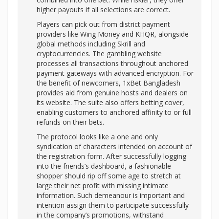
higher payouts if all selections are correct.
Players can pick out from district payment
providers like Wing Money and KHQR, alongside
global methods including Skrill and
cryptocurrencies. The gambling website
processes all transactions throughout anchored
payment gateways with advanced encryption. For
the benefit of newcomers, 1xBet Bangladesh
provides aid from genuine hosts and dealers on
its website. The suite also offers betting cover,
enabling customers to anchored affinity to or full
refunds on their bets.
The protocol looks like a one and only
syndication of characters intended on account of
the registration form. After successfully logging
into the friends’s dashboard, a fashionable
shopper should rip off some age to stretch at
large their net profit with missing intimate
information. Such demeanour is important and
intention assign them to participate successfully
in the company’s promotions, withstand