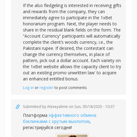
If the also fledgeling is interested in receiving gifts
and rewards from the company, they can
immediately agree to participate in the 1xBet
honorarium program. Next, the player needs to
share in the residual blank fields on the form. The
“Account Currency” participants will automatically
complete the client’s woods currency, i.e., the
Pakistani rupee. If desired, the contestant can
change the currency themselves, in place of
pattern, pick out a dollar account. Each variety on
the 1xBet website allows the capacity client to try
out an existing promo unwritten law' to acquire
an enhanced entitled bonus.
Log in
or
register
to post comments
Submitted by
Alexeyalime
on Sun, 05/18/2025 - 10:37
Платформа
эффективного обмена
бэклинками с крутым выхлопом
,
регистрируйся сегодня!