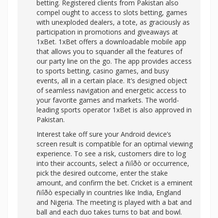
betting. Registered clients from Pakistan also
compel ought to access to slots betting, games
with unexploded dealers, a tote, as graciously as
participation in promotions and giveaways at
1xBet. 1xBet offers a downloadable mobile app
that allows you to squander all the features of
our party line on the go. The app provides access
to sports betting, casino games, and busy
events, all in a certain place. It’s designed object
of seamless navigation and energetic access to
your favorite games and markets. The world-
leading sports operator 1xBet is also approved in
Pakistan.
Interest take off sure your Android device’s
screen result is compatible for an optimal viewing
experience. To see a risk, customers dire to log
into their accounts, select a ñïîðò or occurrence,
pick the desired outcome, enter the stake
amount, and confirm the bet. Cricket is a eminent
ñïîðò especially in countries like India, England
and Nigeria. The meeting is played with a bat and
ball and each duo takes turns to bat and bowl.