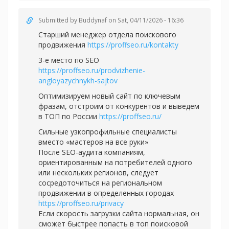
Submitted by
Buddynaf
on Sat, 04/11/2026 - 16:36
Старший менеджер отдела поискового
продвижения
https://proffseo.ru/kontakty
3-е место по SEO
https://proffseo.ru/prodvizhenie-
angloyazychnykh-sajtov
Оптимизируем новый сайт по ключевым
фразам, отстроим от конкурентов и выведем
в ТОП по России
https://proffseo.ru/
Сильные узкопрофильные специалисты
вместо «мастеров на все руки»
После SEO-аудита компаниям,
ориентированным на потребителей одного
или нескольких регионов, следует
сосредоточиться на региональном
продвижении в определенных городах
https://proffseo.ru/privacy
Если скорость загрузки сайта нормальная, он
сможет быстрее попасть в топ поисковой