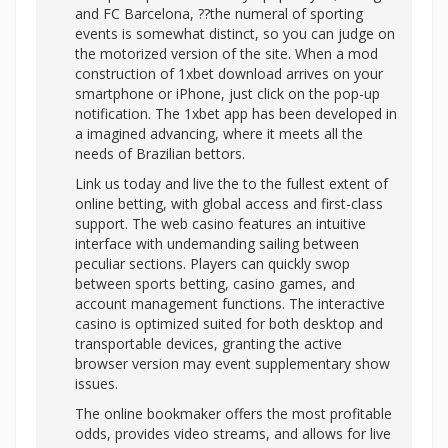
and FC Barcelona, ??the numeral of sporting
events is somewhat distinct, so you can judge on
the motorized version of the site. When a mod
construction of 1xbet download arrives on your
smartphone or iPhone, just click on the pop-up
notification. The 1xbet app has been developed in
a imagined advancing, where it meets all the
needs of Brazilian bettors.
Link us today and live the to the fullest extent of
online betting, with global access and first-class
support. The web casino features an intuitive
interface with undemanding sailing between
peculiar sections. Players can quickly swop
between sports betting, casino games, and
account management functions. The interactive
casino is optimized suited for both desktop and
transportable devices, granting the active
browser version may event supplementary show
issues.
The online bookmaker offers the most profitable
odds, provides video streams, and allows for live