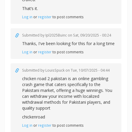
That’s it.
Log in
or
register
to post comments
Submitted by
Ipl2025Buinc
on Sat, 09/20/2025 - 00:24
Thanks, I've been looking for this for a long time
Log in
or
register
to post comments
Submitted by
LouisSpuck
on Tue, 10/07/2025 - 04:44
chicken road 2 pakistan is an online gambling
crash game that caters specifically to the
Pakistani market, offering a huge winnings. You
can withdraw your income with localized
withdrawal methods for Pakistani players, and
quality support
chickenroad
Log in
or
register
to post comments