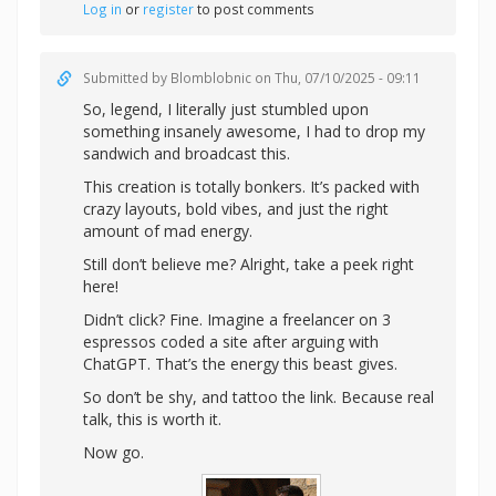
Log in
or
register
to post comments
Submitted by
Blomblobnic
on Thu, 07/10/2025 - 09:11
So, legend, I literally just stumbled upon
something insanely awesome, I had to drop my
sandwich and broadcast this.
This creation is totally bonkers. It’s packed with
crazy layouts, bold vibes, and just the right
amount of mad energy.
Still don’t believe me? Alright,
take a peek right
here!
Didn’t click? Fine. Imagine a freelancer on 3
espressos coded a site after arguing with
ChatGPT. That’s the energy this beast gives.
So don’t be shy, and tattoo the link. Because real
talk, this is worth it.
Now go.