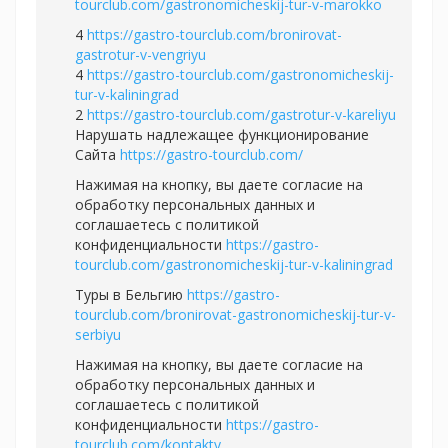
tourclub.com/gastronomicheskij-tur-v-marokko
4
https://gastro-tourclub.com/bronirovat-
gastrotur-v-vengriyu
4
https://gastro-tourclub.com/gastronomicheskij-
tur-v-kaliningrad
2
https://gastro-tourclub.com/gastrotur-v-kareliyu
Нарушать надлежащее функционирование
Сайта
https://gastro-tourclub.com/
Нажимая на кнопку, вы даете согласие на
обработку персональных данных и
соглашаетесь c политикой
конфиденциальности
https://gastro-
tourclub.com/gastronomicheskij-tur-v-kaliningrad
Туры в Бельгию
https://gastro-
tourclub.com/bronirovat-gastronomicheskij-tur-v-
serbiyu
Нажимая на кнопку, вы даете согласие на
обработку персональных данных и
соглашаетесь c политикой
конфиденциальности
https://gastro-
tourclub.com/kontakty