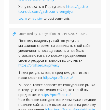
Хочу поехать в Португалию
https://gastro-
tourclub.com/gastrotur-v-vengriyu
Log in
or
register
to post comments
Submitted by
Buddynaf
on Fri, 04/17/2026 - 00:49
Поэтому владельцы сайтов услуги и
магазинов стремятся развивать свой сайт,
увеличивать посещаемость и прибыль
сталкиваются с вопросом продвижения
своего ресурса в поисковых системах
https://proffseo.ru/privacy
Таких результатов, в среднем, достигают
наши клиенты
https://proffseo.ru/
Многое также зависит от конкуренции рынка
и текущего состояния сайта, который вы
продвигаете
https://proffseo.ru/
Чем больше конкурентов и чем хуже текущие
позиции сайта, тем выше затраты на рекламу
и продвижение
https://proffseo.ru/prodvizhenie-