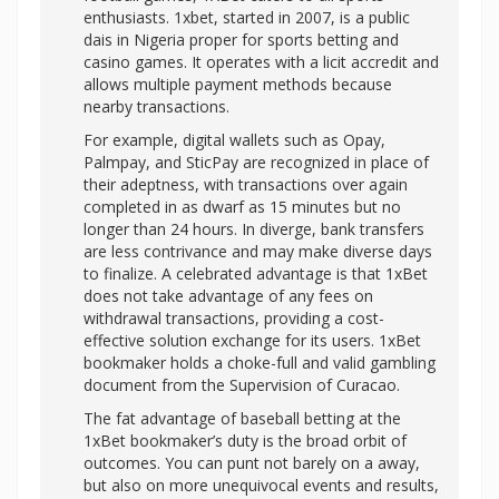
enthusiasts. 1xbet, started in 2007, is a public
dais in Nigeria proper for sports betting and
casino games. It operates with a licit accredit and
allows multiple payment methods because
nearby transactions.
For example, digital wallets such as Opay,
Palmpay, and SticPay are recognized in place of
their adeptness, with transactions over again
completed in as dwarf as 15 minutes but no
longer than 24 hours. In diverge, bank transfers
are less contrivance and may make diverse days
to finalize. A celebrated advantage is that 1xBet
does not take advantage of any fees on
withdrawal transactions, providing a cost-
effective solution exchange for its users. 1xBet
bookmaker holds a choke-full and valid gambling
document from the Supervision of Curacao.
The fat advantage of baseball betting at the
1xBet bookmaker’s duty is the broad orbit of
outcomes. You can punt not barely on a away,
but also on more unequivocal events and results,