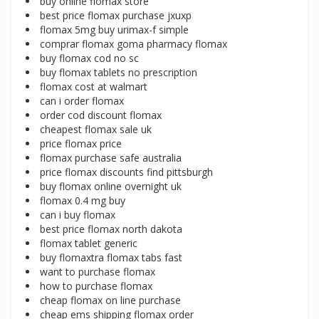
buy online flomax store
best price flomax purchase jxuxp
flomax 5mg buy urimax-f simple
comprar flomax goma pharmacy flomax
buy flomax cod no sc
buy flomax tablets no prescription
flomax cost at walmart
can i order flomax
order cod discount flomax
cheapest flomax sale uk
price flomax price
flomax purchase safe australia
price flomax discounts find pittsburgh
buy flomax online overnight uk
flomax 0.4 mg buy
can i buy flomax
best price flomax north dakota
flomax tablet generic
buy flomaxtra flomax tabs fast
want to purchase flomax
how to purchase flomax
cheap flomax on line purchase
cheap ems shipping flomax order