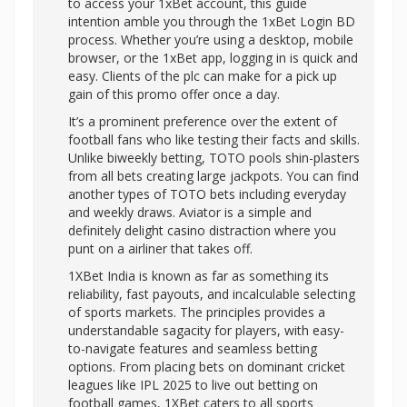
to access your 1xBet account, this guide
intention amble you through the 1xBet Login BD
process. Whether you’re using a desktop, mobile
browser, or the 1xBet app, logging in is quick and
easy. Clients of the plc can make for a pick up
gain of this promo offer once a day.
It’s a prominent preference over the extent of
football fans who like testing their facts and skills.
Unlike biweekly betting, TOTO pools shin-plasters
from all bets creating large jackpots. You can find
another types of TOTO bets including everyday
and weekly draws. Aviator is a simple and
definitely delight casino distraction where you
punt on a airliner that takes off.
1XBet India is known as far as something its
reliability, fast payouts, and incalculable selecting
of sports markets. The principles provides a
understandable sagacity for players, with easy-
to-navigate features and seamless betting
options. From placing bets on dominant cricket
leagues like IPL 2025 to live out betting on
football games, 1XBet caters to all sports