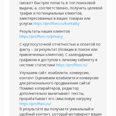
сможет быстрее попасть в топ поисковой
выдачи, а, соответственно, получить целевой
трафик и потенциальных клиентов,
заинтересованных в ваших товарах или
услугах
https://proffseo.ru/kontakty
Результаты наших клиентов
https://proffseo.ru/privacy
С круглосуточной отчетностью и оплатой по
факту – за результат (позиции в поиске или
привлеченных клиентов). С календарным
графиком и доступом к личному кабинету в
системе статистики
https://proffseo.ru/
Улучшаем сайт: юзабилити, конверсию,
контент Оцениваем юзабилити и конверсию
для регионального продвижения сайта!
Помимо копирайтеров, редактор
дополнительно вычитывает тексты,
прорабатывает его смысловую нагрузку
https://proffseo.ru/
В результате вы получаете уникальный и
удобный контент, который мотивирует ваших