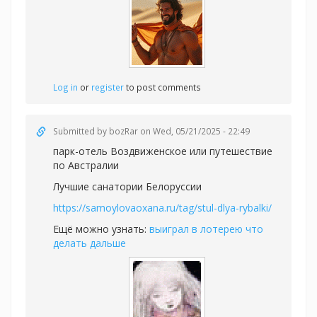
Log in
or
register
to post comments
Submitted by
bozRar
on Wed, 05/21/2025 - 22:49
парк-отель Воздвиженское или
путешествие
по Австралии
Лучшие санатории Белоруссии
https://samoylovaoxana.ru/tag/stul-dlya-rybalki/
Ещё можно узнать:
выиграл в лотерею что
делать дальше