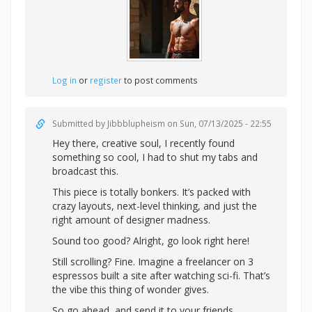
Log in
or
register
to post comments
Submitted by
Jibbblupheism
on Sun, 07/13/2025 - 22:55
Hey there, creative soul, I recently found
something so cool, I had to shut my tabs and
broadcast this.
This piece is totally bonkers. It’s packed with
crazy layouts, next-level thinking, and just the
right amount of designer madness.
Sound too good? Alright,
go look right here!
Still scrolling? Fine. Imagine a freelancer on 3
espressos built a site after watching sci-fi. That’s
the vibe this thing of wonder gives.
So go ahead, and send it to your friends.