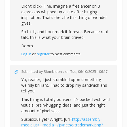
Didn’t click? Fine. Imagine a freelancer on 3
espressos whipped up a site after binging
inspiration. That’s the vibe this thing of wonder
gives.
So hit it, and bookmark it forever. Because real
talk, this is what your brain craved.
Boom.
Log in
or
register
to post comments
Submitted by
Blomblobnic
on Tue, 06/10/2025 - 06:17
Yo, reader, I just stumbled upon something
weirdly brilliant, I had to drop my sandwich and
tell you.
This thing is totally bonkers. It’s packed with wild
visuals, brain-hugging ideas, and just the right
amount of pixel sass.
Suspicious yet? Alright, [url=
http://assembly-
media.us/__media__/js/netsoltrademark.php?