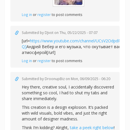
Log in
or
register
to post comments
Submitted by
DJvot
on Thu, 05/22/2025 - 07:07
[url=
https://www.youtube.com/channel/UCsV2OdpdPv6
Q]
Андрей Вебер и его музыка, что окутывает вас не
атмосферой[/url]
Log in
or
register
to post comments
Submitted by
DroonupBiz
on Mon, 06/09/2025 - 06:20
Hey there, creative soul, I accidentally discovered
something so cool, I had to shut my tabs and
share immediately.
This creation is a design explosion. It’s packed
with wild visuals, bold vibes, and just the right
amount of designer madness.
Think I’m kidding? Alright,
take a peek right below
!