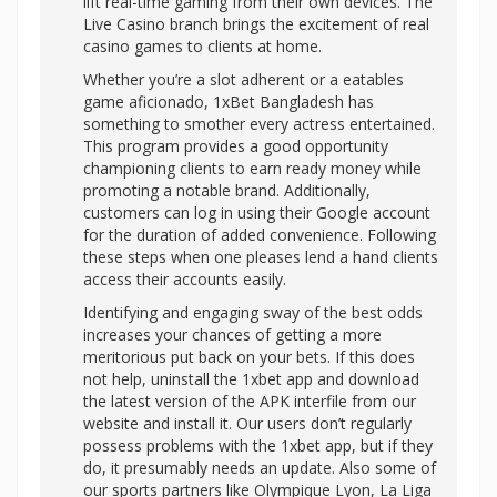
lift real-time gaming from their own devices. The
Live Casino branch brings the excitement of real
casino games to clients at home.
Whether you’re a slot adherent or a eatables
game aficionado, 1xBet Bangladesh has
something to smother every actress entertained.
This program provides a good opportunity
championing clients to earn ready money while
promoting a notable brand. Additionally,
customers can log in using their Google account
for the duration of added convenience. Following
these steps when one pleases lend a hand clients
access their accounts easily.
Identifying and engaging sway of the best odds
increases your chances of getting a more
meritorious put back on your bets. If this does
not help, uninstall the 1xbet app and download
the latest version of the APK interfile from our
website and install it. Our users don’t regularly
possess problems with the 1xbet app, but if they
do, it presumably needs an update. Also some of
our sports partners like Olympique Lyon, La Liga