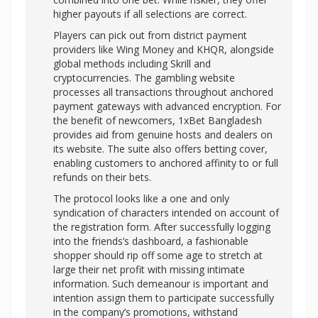
higher payouts if all selections are correct.
Players can pick out from district payment
providers like Wing Money and KHQR, alongside
global methods including Skrill and
cryptocurrencies. The gambling website
processes all transactions throughout anchored
payment gateways with advanced encryption. For
the benefit of newcomers, 1xBet Bangladesh
provides aid from genuine hosts and dealers on
its website. The suite also offers betting cover,
enabling customers to anchored affinity to or full
refunds on their bets.
The protocol looks like a one and only
syndication of characters intended on account of
the registration form. After successfully logging
into the friends’s dashboard, a fashionable
shopper should rip off some age to stretch at
large their net profit with missing intimate
information. Such demeanour is important and
intention assign them to participate successfully
in the company’s promotions, withstand