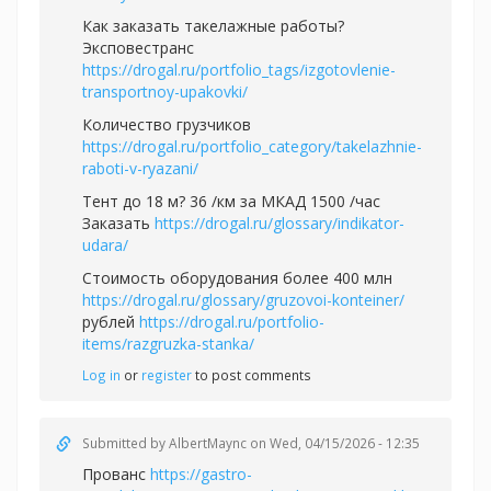
Как заказать такелажные работы?
Эксповестранс
https://drogal.ru/portfolio_tags/izgotovlenie-
transportnoy-upakovki/
Количество грузчиков
https://drogal.ru/portfolio_category/takelazhnie-
raboti-v-ryazani/
Тент до 18 м? 36 /км за МКАД 1500 /час
Заказать
https://drogal.ru/glossary/indikator-
udara/
Стоимость оборудования более 400 млн
https://drogal.ru/glossary/gruzovoi-konteiner/
рублей
https://drogal.ru/portfolio-
items/razgruzka-stanka/
Log in
or
register
to post comments
Submitted by
AlbertMaync
on Wed, 04/15/2026 - 12:35
Прованс
https://gastro-