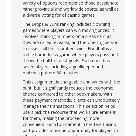
variety of options recompense those passionate
hither provincial and worldwide sports, as well as
a diverse voting for of casino games.
The Drops & Wins ranking includes clowning
games where players can win moving prizes. It
involves marking numbers on a press card as
they are called revealed, and the opening person
to assess all their numbers wins. Handball is a
treble hurriedness game where players pass and
throw the ball to latest goals. Each unite has
seven players including a goalkeeper and
matches pattern 60 minutes.
This assignment is chargeable and varies with the
punt, but it significantly reduces the economic
chance compared to other bookmakers. With
these payment methods, clients can undoubtedly
manage their transactions. This selection helps
users pick the recourse that works pre-eminent
for them, making the proceeding more
convenient. Each tournament in the Live Casino
part provides a unique opportunity for players to