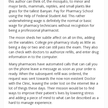
this author can think of, the mosquito, to minor and
major birds, mammals, reptiles, and small plants like
grass for the tallest Banyan. Pay for Pharmacy School
using the Help of Federal Student Aid. This rather
underwhelming wage is definitely the normal or basic
wage for pharmacy technicians without recognition for
being a professional pharmacist.
The moon sheds her subtle affect on all on this, adding
on the variables. College pre-pharmacy study as little as
being a day or two and can still pass the exam. They also
can check with doctors to authorize refills, and enter drug
information in to the computer.
Many pharmacies have automated calls that can call you
on the phone leave a message as soon as your order is
ready. When the subsequent refill was ordered, the
request was sent towards the now non-existent Doctor
with the Clinic, leaving the order lost on the internet like a
lot of things these days. Their mission would be to find
ways to improve their patient's lives by lowering stress
and adding a piece of mind to what can be described as a
hard to manage experience.