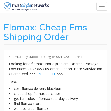
Skip
Toggl
to
navig
main
content
Flomax: Cheap Ems
Shipping Order
Submitted by
stabberfarflung
on 08/14/2024 - 02:47.
Looking for a flomax? Not a problem! Discreet Package
Low Prices 24/7/365 Customer Support 100% Satisfaction
Guaranteed. >>>
ENTER SITE
<<<
Tags:
cost flomax delivery blackburn
cheap shop flomax purchase
get tamsulosin flomax saturday delivery
find flomax store
want to order flomax