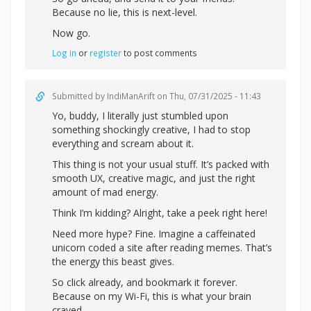
Because no lie, this is next-level.
Now go.
Log in
or
register
to post comments
Submitted by
IndiManArift
on Thu, 07/31/2025 - 11:43
Yo, buddy, I literally just stumbled upon
something shockingly creative, I had to stop
everything and scream about it.
This thing is not your usual stuff. It’s packed with
smooth UX, creative magic, and just the right
amount of mad energy.
Think I’m kidding? Alright,
take a peek right here!
Need more hype? Fine. Imagine a caffeinated
unicorn coded a site after reading memes. That’s
the energy this beast gives.
So click already, and bookmark it forever.
Because on my Wi-Fi, this is what your brain
craved.