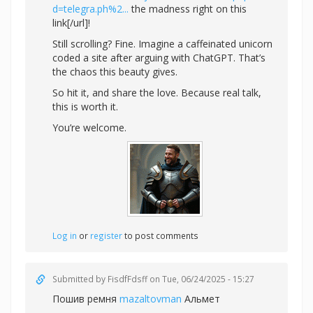
d=telegra.ph%2...
the madness right on this
link[/url]!
Still scrolling? Fine. Imagine a caffeinated unicorn
coded a site after arguing with ChatGPT. That’s
the chaos this beauty gives.
So hit it, and share the love. Because real talk,
this is worth it.
You’re welcome.
Log in
or
register
to post comments
Submitted by
FisdfFdsff
on Tue, 06/24/2025 - 15:27
Пошив ремня
mazaltovman
Альмет