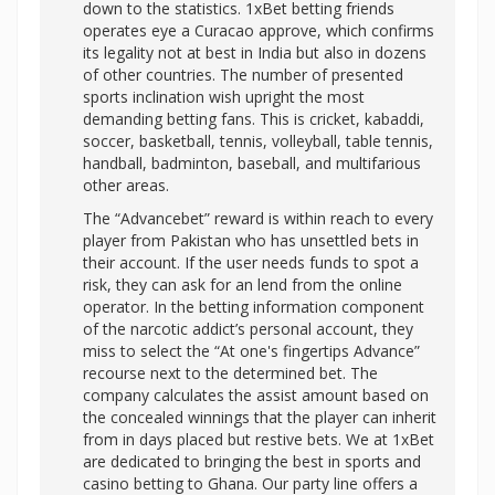
down to the statistics. 1xBet betting friends
operates eye a Curacao approve, which confirms
its legality not at best in India but also in dozens
of other countries. The number of presented
sports inclination wish upright the most
demanding betting fans. This is cricket, kabaddi,
soccer, basketball, tennis, volleyball, table tennis,
handball, badminton, baseball, and multifarious
other areas.
The “Advancebet” reward is within reach to every
player from Pakistan who has unsettled bets in
their account. If the user needs funds to spot a
risk, they can ask for an lend from the online
operator. In the betting information component
of the narcotic addict’s personal account, they
miss to select the “At one's fingertips Advance”
recourse next to the determined bet. The
company calculates the assist amount based on
the concealed winnings that the player can inherit
from in days placed but restive bets. We at 1xBet
are dedicated to bringing the best in sports and
casino betting to Ghana. Our party line offers a