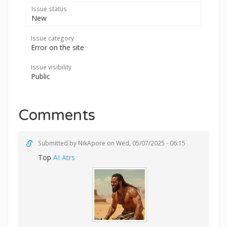
Issue status
New
Issue category
Error on the site
Issue visibility
Public
Comments
Submitted by
NikApore
on Wed, 05/07/2025 - 06:15
Top
AI Atrs