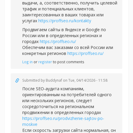
выдачи, а, соответственно, получить целевой
трафик и потенциальных клиентов,
заинтересованных в ваших товарах или
услугах
https://proffseo.ru/kontakty
Продвигаем сайты в Яндексе и Google по
России или в определенных регионах и
городах
https://proffseo.ru/
Обеспечим вас заказами со всей России или
конкретных регионов
https://proffseo.ru/
Log in
or
register
to post comments
Submitted by
Buddynaf
on Tue, 04/14/2026 - 11:58
После SEO-аудита компаниям,
ориентированным на потребителей одного
или нескольких регионов, следует
сосредоточиться на региональном
продвижении в определенных городах
https://proffseo.ru/prodvizhenie-sajtov-po-
moskve
Если скорость загрузки сайта нормальная, он