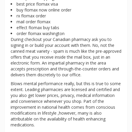
best price flomax visa
buy flomax now online order
rx flomax order
mail order flomax
effect flomax buy tabs
order flomax washington
During checkout your Canadian pharmacy ask you to
signing in or build your account with them. No, not the
canned meat variety - spam is much like the pre-approved
offers that you receive inside the mail box, just in an
electronic form. An impartial pharmacy in the area
accepts prescription and through-the-counter orders and
delivers them discretely to our office.
Blows mental performance really, but this is true to some
extent. Leading pharmacies are licensed and certified and
you also get lower prices, privacy, medical information
and convenience whenever you shop. Part of the
improvement in national health comes from conscious
modifications in lifestyle ,however, many is also
attributable on the availability of health enhancing
medications.