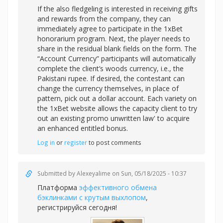
If the also fledgeling is interested in receiving gifts
and rewards from the company, they can
immediately agree to participate in the 1xBet
honorarium program. Next, the player needs to
share in the residual blank fields on the form. The
“Account Currency” participants will automatically
complete the client’s woods currency, i.e., the
Pakistani rupee. If desired, the contestant can
change the currency themselves, in place of
pattern, pick out a dollar account. Each variety on
the 1xBet website allows the capacity client to try
out an existing promo unwritten law' to acquire
an enhanced entitled bonus.
Log in
or
register
to post comments
Submitted by
Alexeyalime
on Sun, 05/18/2025 - 10:37
Платформа
эффективного обмена
бэклинками с крутым выхлопом
,
регистрируйся сегодня!