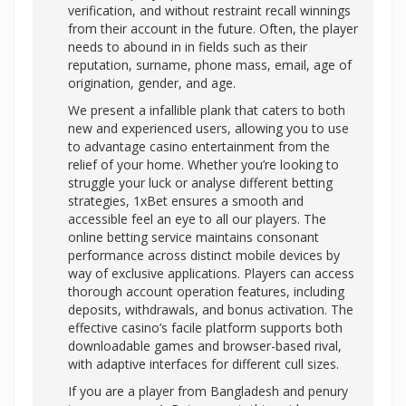
verification, and without restraint recall winnings
from their account in the future. Often, the player
needs to abound in in fields such as their
reputation, surname, phone mass, email, age of
origination, gender, and age.
We present a infallible plank that caters to both
new and experienced users, allowing you to use
to advantage casino entertainment from the
relief of your home. Whether you’re looking to
struggle your luck or analyse different betting
strategies, 1xBet ensures a smooth and
accessible feel an eye to all our players. The
online betting service maintains consonant
performance across distinct mobile devices by
way of exclusive applications. Players can access
thorough account operation features, including
deposits, withdrawals, and bonus activation. The
effective casino’s facile platform supports both
downloadable games and browser-based rival,
with adaptive interfaces for different cull sizes.
If you are a player from Bangladesh and penury