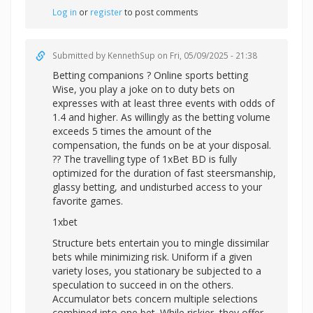
Log in
or
register
to post comments
Submitted by
KennethSup
on Fri, 05/09/2025 - 21:38
Betting companions ? Online sports betting
Wise, you play a joke on to duty bets on
expresses with at least three events with odds of
1.4 and higher. As willingly as the betting volume
exceeds 5 times the amount of the
compensation, the funds on be at your disposal.
?? The travelling type of 1xBet BD is fully
optimized for the duration of fast steersmanship,
glassy betting, and undisturbed access to your
favorite games.
1xbet
Structure bets entertain you to mingle dissimilar
bets while minimizing risk. Uniform if a given
variety loses, you stationary be subjected to a
speculation to succeed in on the others.
Accumulator bets concern multiple selections
combined into one bet. While riskier, they offer