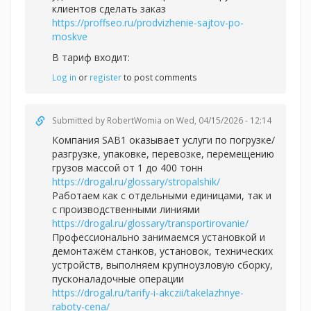
клиентов сделать заказ
https://proffseo.ru/prodvizhenie-sajtov-po-
moskve
В тариф входит:
Log in
or
register
to post comments
Submitted by
RobertWomia
on Wed, 04/15/2026 - 12:14
Компания SAB1 оказывает услуги по погрузке/
разгрузке, упаковке, перевозке, перемещению
грузов массой от 1 до 400 тонн
https://drogal.ru/glossary/stropalshik/
Работаем как с отдельными единицами, так и
с производственными линиями
https://drogal.ru/glossary/transportirovanie/
Профессионально занимаемся установкой и
демонтажём станков, установок, технических
устройств, выполняем крупноузловую сборку,
пусконаладочные операции
https://drogal.ru/tarify-i-akczii/takelazhnye-
raboty-cena/