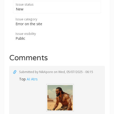
Issue status
New
Issue category
Error on the site
Issue visibility
Public
Comments
Submitted by
NikApore
on Wed, 05/07/2025 - 06:15
Top
AI Atrs