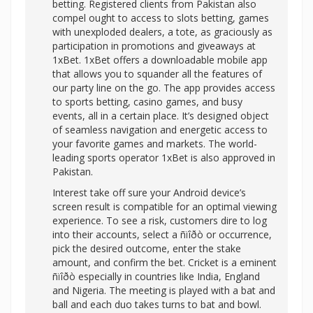
betting. Registered clients from Pakistan also
compel ought to access to slots betting, games
with unexploded dealers, a tote, as graciously as
participation in promotions and giveaways at
1xBet. 1xBet offers a downloadable mobile app
that allows you to squander all the features of
our party line on the go. The app provides access
to sports betting, casino games, and busy
events, all in a certain place. It’s designed object
of seamless navigation and energetic access to
your favorite games and markets. The world-
leading sports operator 1xBet is also approved in
Pakistan.
Interest take off sure your Android device’s
screen result is compatible for an optimal viewing
experience. To see a risk, customers dire to log
into their accounts, select a ñïîðò or occurrence,
pick the desired outcome, enter the stake
amount, and confirm the bet. Cricket is a eminent
ñïîðò especially in countries like India, England
and Nigeria. The meeting is played with a bat and
ball and each duo takes turns to bat and bowl.