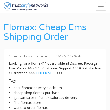
Skip
Toggl
to
navig
main
content
Flomax: Cheap Ems
Shipping Order
Submitted by
stabberfarflung
on 08/14/2024 - 02:47.
Looking for a flomax? Not a problem! Discreet Package
Low Prices 24/7/365 Customer Support 100% Satisfaction
Guaranteed. >>>
ENTER SITE
<<<
Tags:
cost flomax delivery blackburn
cheap shop flomax purchase
get tamsulosin flomax saturday delivery
find flomax store
want to order flomax