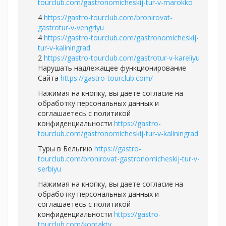
tourclub.com/gastronomicheskij-tur-v-marokko
4
https://gastro-tourclub.com/bronirovat-
gastrotur-v-vengriyu
4
https://gastro-tourclub.com/gastronomicheskij-
tur-v-kaliningrad
2
https://gastro-tourclub.com/gastrotur-v-kareliyu
Нарушать надлежащее функционирование
Сайта
https://gastro-tourclub.com/
Нажимая на кнопку, вы даете согласие на
обработку персональных данных и
соглашаетесь c политикой
конфиденциальности
https://gastro-
tourclub.com/gastronomicheskij-tur-v-kaliningrad
Туры в Бельгию
https://gastro-
tourclub.com/bronirovat-gastronomicheskij-tur-v-
serbiyu
Нажимая на кнопку, вы даете согласие на
обработку персональных данных и
соглашаетесь c политикой
конфиденциальности
https://gastro-
tourclub.com/kontakty