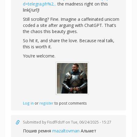
d=telegra.ph%2...
the madness right on this
link[/url]!
Still scrolling? Fine. Imagine a caffeinated unicorn
coded a site after arguing with ChatGPT. That’s
the chaos this beauty gives.
So hit it, and share the love. Because real talk,
this is worth it.
You’re welcome.
Log in
or
register
to post comments
Submitted by
FisdfFdsff
on Tue, 06/24/2025 - 15:27
Пошив ремня
mazaltovman
Альмет