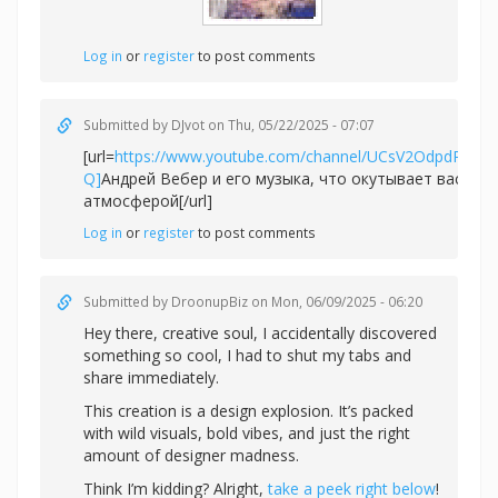
Log in
or
register
to post comments
Submitted by
DJvot
on Thu, 05/22/2025 - 07:07
[url=
https://www.youtube.com/channel/UCsV2OdpdPv6
Q]
Андрей Вебер и его музыка, что окутывает вас не
атмосферой[/url]
Log in
or
register
to post comments
Submitted by
DroonupBiz
on Mon, 06/09/2025 - 06:20
Hey there, creative soul, I accidentally discovered
something so cool, I had to shut my tabs and
share immediately.
This creation is a design explosion. It’s packed
with wild visuals, bold vibes, and just the right
amount of designer madness.
Think I’m kidding? Alright,
take a peek right below
!