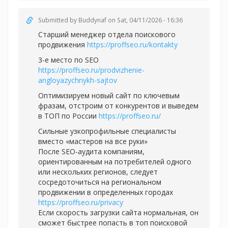
Submitted by
Buddynaf
on Sat, 04/11/2026 - 16:36
Старший менеджер отдела поискового
продвижения
https://proffseo.ru/kontakty
3-е место по SEO
https://proffseo.ru/prodvizhenie-
angloyazychnykh-sajtov
Оптимизируем новый сайт по ключевым
фразам, отстроим от конкурентов и выведем
в ТОП по России
https://proffseo.ru/
Сильные узкопрофильные специалисты
вместо «мастеров на все руки»
После SEO-аудита компаниям,
ориентированным на потребителей одного
или нескольких регионов, следует
сосредоточиться на региональном
продвижении в определенных городах
https://proffseo.ru/privacy
Если скорость загрузки сайта нормальная, он
сможет быстрее попасть в топ поисковой