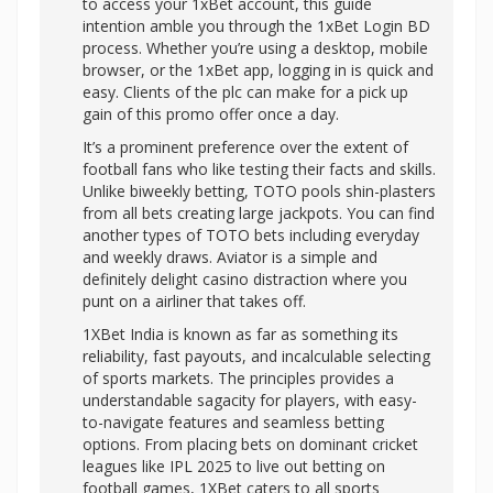
to access your 1xBet account, this guide
intention amble you through the 1xBet Login BD
process. Whether you’re using a desktop, mobile
browser, or the 1xBet app, logging in is quick and
easy. Clients of the plc can make for a pick up
gain of this promo offer once a day.
It’s a prominent preference over the extent of
football fans who like testing their facts and skills.
Unlike biweekly betting, TOTO pools shin-plasters
from all bets creating large jackpots. You can find
another types of TOTO bets including everyday
and weekly draws. Aviator is a simple and
definitely delight casino distraction where you
punt on a airliner that takes off.
1XBet India is known as far as something its
reliability, fast payouts, and incalculable selecting
of sports markets. The principles provides a
understandable sagacity for players, with easy-
to-navigate features and seamless betting
options. From placing bets on dominant cricket
leagues like IPL 2025 to live out betting on
football games, 1XBet caters to all sports