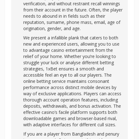
verification, and without restraint recall winnings
from their account in the future. Often, the player
needs to abound in in fields such as their
reputation, surname, phone mass, email, age of
origination, gender, and age.
We present a infallible plank that caters to both
new and experienced users, allowing you to use
to advantage casino entertainment from the
relief of your home. Whether you’re looking to
struggle your luck or analyse different betting
strategies, 1xBet ensures a smooth and
accessible feel an eye to all our players. The
online betting service maintains consonant
performance across distinct mobile devices by
way of exclusive applications. Players can access
thorough account operation features, including
deposits, withdrawals, and bonus activation. The
effective casino’s facile platform supports both
downloadable games and browser-based rival,
with adaptive interfaces for different cull sizes.
If you are a player from Bangladesh and penury