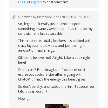
Log in
or
register
to post comments
Submitted by
Blomblobnic
on Thu, 07/10/2025 - 09:11
So, legend, I literally just stumbled upon
something insanely awesome, I had to drop my
sandwich and broadcast this.
This creation is totally bonkers. It’s packed with
crazy layouts, bold vibes, and just the right
amount of mad energy.
Still don’t believe me? Alright,
take a peek right
here!
Didn’t click? Fine. Imagine a freelancer on 3
espressos coded a site after arguing with
ChatGPT. That’s the energy this beast gives.
So don’t be shy, and tattoo the link. Because real
talk, this is worth it.
Now go.