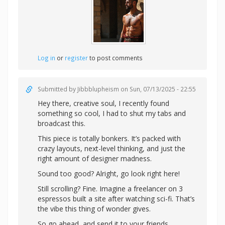
Log in
or
register
to post comments
Submitted by
Jibbblupheism
on Sun, 07/13/2025 - 22:55
Hey there, creative soul, I recently found
something so cool, I had to shut my tabs and
broadcast this.
This piece is totally bonkers. It’s packed with
crazy layouts, next-level thinking, and just the
right amount of designer madness.
Sound too good? Alright,
go look right here!
Still scrolling? Fine. Imagine a freelancer on 3
espressos built a site after watching sci-fi. That’s
the vibe this thing of wonder gives.
So go ahead, and send it to your friends.