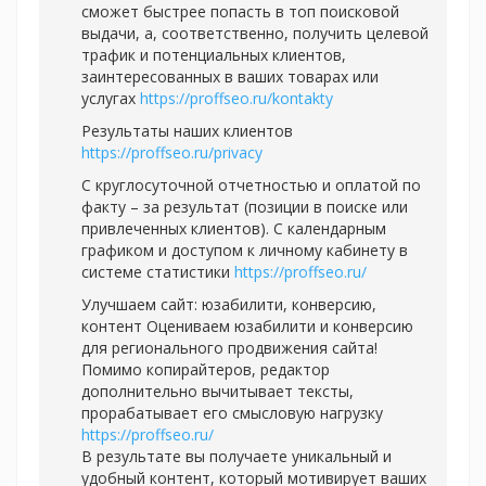
сможет быстрее попасть в топ поисковой
выдачи, а, соответственно, получить целевой
трафик и потенциальных клиентов,
заинтересованных в ваших товарах или
услугах
https://proffseo.ru/kontakty
Результаты наших клиентов
https://proffseo.ru/privacy
С круглосуточной отчетностью и оплатой по
факту – за результат (позиции в поиске или
привлеченных клиентов). С календарным
графиком и доступом к личному кабинету в
системе статистики
https://proffseo.ru/
Улучшаем сайт: юзабилити, конверсию,
контент Оцениваем юзабилити и конверсию
для регионального продвижения сайта!
Помимо копирайтеров, редактор
дополнительно вычитывает тексты,
прорабатывает его смысловую нагрузку
https://proffseo.ru/
В результате вы получаете уникальный и
удобный контент, который мотивирует ваших