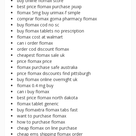
buy online flomax store
best price flomax purchase jxuxp
flomax 5mg buy urimax-f simple
comprar flomax goma pharmacy flomax
buy flomax cod no sc
buy flomax tablets no prescription
flomax cost at walmart
can i order flomax
order cod discount flomax
cheapest flomax sale uk
price flomax price
flomax purchase safe australia
price flomax discounts find pittsburgh
buy flomax online overnight uk
flomax 0.4 mg buy
can i buy flomax
best price flomax north dakota
flomax tablet generic
buy flomaxtra flomax tabs fast
want to purchase flomax
how to purchase flomax
cheap flomax on line purchase
cheap ems shipping flomax order