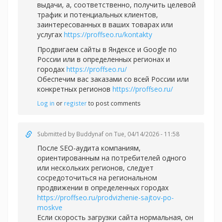
выдачи, а, соответственно, получить целевой
трафик и потенциальных клиентов,
заинтересованных в ваших товарах или
услугах
https://proffseo.ru/kontakty
Продвигаем сайты в Яндексе и Google по
России или в определенных регионах и
городах
https://proffseo.ru/
Обеспечим вас заказами со всей России или
конкретных регионов
https://proffseo.ru/
Log in
or
register
to post comments
Submitted by
Buddynaf
on Tue, 04/14/2026 - 11:58
После SEO-аудита компаниям,
ориентированным на потребителей одного
или нескольких регионов, следует
сосредоточиться на региональном
продвижении в определенных городах
https://proffseo.ru/prodvizhenie-sajtov-po-
moskve
Если скорость загрузки сайта нормальная, он