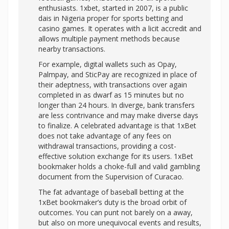
enthusiasts. 1xbet, started in 2007, is a public
dais in Nigeria proper for sports betting and
casino games. It operates with a licit accredit and
allows multiple payment methods because
nearby transactions.
For example, digital wallets such as Opay,
Palmpay, and SticPay are recognized in place of
their adeptness, with transactions over again
completed in as dwarf as 15 minutes but no
longer than 24 hours. In diverge, bank transfers
are less contrivance and may make diverse days
to finalize. A celebrated advantage is that 1xBet
does not take advantage of any fees on
withdrawal transactions, providing a cost-
effective solution exchange for its users. 1xBet
bookmaker holds a choke-full and valid gambling
document from the Supervision of Curacao.
The fat advantage of baseball betting at the
1xBet bookmaker’s duty is the broad orbit of
outcomes. You can punt not barely on a away,
but also on more unequivocal events and results,