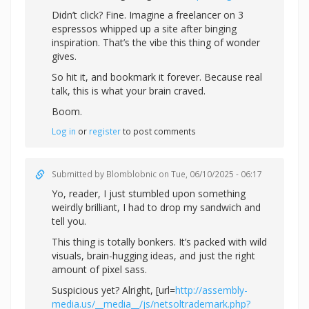
Didn’t click? Fine. Imagine a freelancer on 3
espressos whipped up a site after binging
inspiration. That’s the vibe this thing of wonder
gives.
So hit it, and bookmark it forever. Because real
talk, this is what your brain craved.
Boom.
Log in
or
register
to post comments
Submitted by
Blomblobnic
on Tue, 06/10/2025 - 06:17
Yo, reader, I just stumbled upon something
weirdly brilliant, I had to drop my sandwich and
tell you.
This thing is totally bonkers. It’s packed with wild
visuals, brain-hugging ideas, and just the right
amount of pixel sass.
Suspicious yet? Alright, [url=
http://assembly-
media.us/__media__/js/netsoltrademark.php?