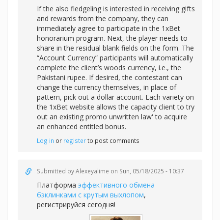
If the also fledgeling is interested in receiving gifts
and rewards from the company, they can
immediately agree to participate in the 1xBet
honorarium program. Next, the player needs to
share in the residual blank fields on the form. The
“Account Currency” participants will automatically
complete the client’s woods currency, i.e., the
Pakistani rupee. If desired, the contestant can
change the currency themselves, in place of
pattern, pick out a dollar account. Each variety on
the 1xBet website allows the capacity client to try
out an existing promo unwritten law' to acquire
an enhanced entitled bonus.
Log in
or
register
to post comments
Submitted by
Alexeyalime
on Sun, 05/18/2025 - 10:37
Платформа
эффективного обмена
бэклинками с крутым выхлопом
,
регистрируйся сегодня!