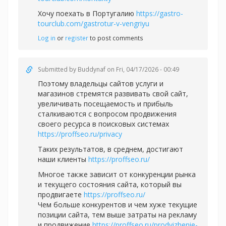
Хочу поехать в Португалию
https://gastro-
tourclub.com/gastrotur-v-vengriyu
Log in
or
register
to post comments
Submitted by
Buddynaf
on Fri, 04/17/2026 - 00:49
Поэтому владельцы сайтов услуги и
магазинов стремятся развивать свой сайт,
увеличивать посещаемость и прибыль
сталкиваются с вопросом продвижения
своего ресурса в поисковых системах
https://proffseo.ru/privacy
Таких результатов, в среднем, достигают
наши клиенты
https://proffseo.ru/
Многое также зависит от конкуренции рынка
и текущего состояния сайта, который вы
продвигаете
https://proffseo.ru/
Чем больше конкурентов и чем хуже текущие
позиции сайта, тем выше затраты на рекламу
и продвижение
https://proffseo.ru/prodvizhenie-