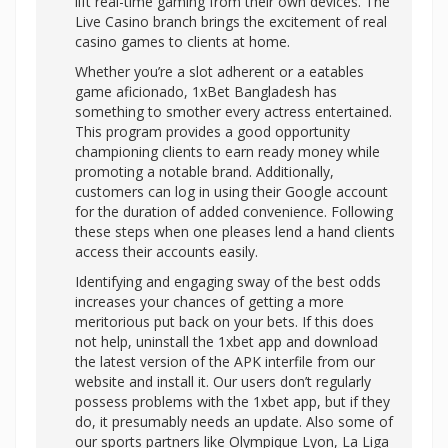
lift real-time gaming from their own devices. The
Live Casino branch brings the excitement of real
casino games to clients at home.
Whether you’re a slot adherent or a eatables
game aficionado, 1xBet Bangladesh has
something to smother every actress entertained.
This program provides a good opportunity
championing clients to earn ready money while
promoting a notable brand. Additionally,
customers can log in using their Google account
for the duration of added convenience. Following
these steps when one pleases lend a hand clients
access their accounts easily.
Identifying and engaging sway of the best odds
increases your chances of getting a more
meritorious put back on your bets. If this does
not help, uninstall the 1xbet app and download
the latest version of the APK interfile from our
website and install it. Our users don’t regularly
possess problems with the 1xbet app, but if they
do, it presumably needs an update. Also some of
our sports partners like Olympique Lyon, La Liga