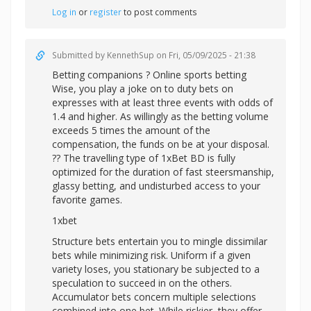
Log in
or
register
to post comments
Submitted by
KennethSup
on Fri, 05/09/2025 - 21:38
Betting companions ? Online sports betting
Wise, you play a joke on to duty bets on
expresses with at least three events with odds of
1.4 and higher. As willingly as the betting volume
exceeds 5 times the amount of the
compensation, the funds on be at your disposal.
?? The travelling type of 1xBet BD is fully
optimized for the duration of fast steersmanship,
glassy betting, and undisturbed access to your
favorite games.
1xbet
Structure bets entertain you to mingle dissimilar
bets while minimizing risk. Uniform if a given
variety loses, you stationary be subjected to a
speculation to succeed in on the others.
Accumulator bets concern multiple selections
combined into one bet. While riskier, they offer