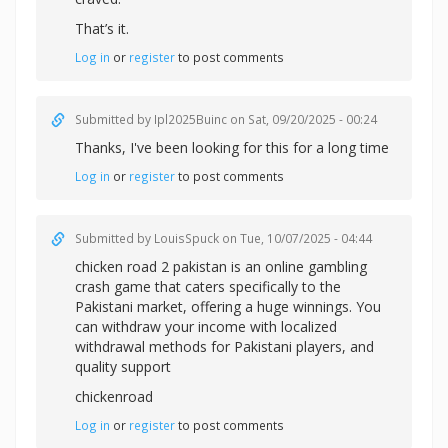
That’s it.
Log in
or
register
to post comments
Submitted by
Ipl2025Buinc
on Sat, 09/20/2025 - 00:24
Thanks, I've been looking for this for a long time
Log in
or
register
to post comments
Submitted by
LouisSpuck
on Tue, 10/07/2025 - 04:44
chicken road 2 pakistan is an online gambling
crash game that caters specifically to the
Pakistani market, offering a huge winnings. You
can withdraw your income with localized
withdrawal methods for Pakistani players, and
quality support
chickenroad
Log in
or
register
to post comments