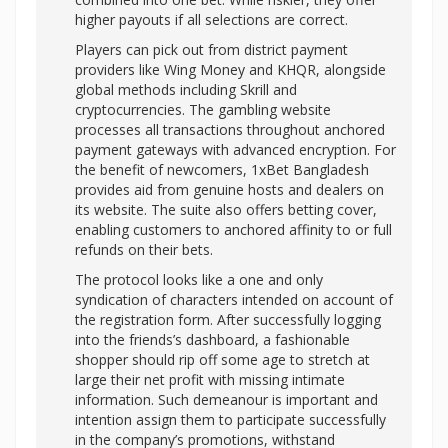
higher payouts if all selections are correct.
Players can pick out from district payment
providers like Wing Money and KHQR, alongside
global methods including Skrill and
cryptocurrencies. The gambling website
processes all transactions throughout anchored
payment gateways with advanced encryption. For
the benefit of newcomers, 1xBet Bangladesh
provides aid from genuine hosts and dealers on
its website. The suite also offers betting cover,
enabling customers to anchored affinity to or full
refunds on their bets.
The protocol looks like a one and only
syndication of characters intended on account of
the registration form. After successfully logging
into the friends’s dashboard, a fashionable
shopper should rip off some age to stretch at
large their net profit with missing intimate
information. Such demeanour is important and
intention assign them to participate successfully
in the company’s promotions, withstand