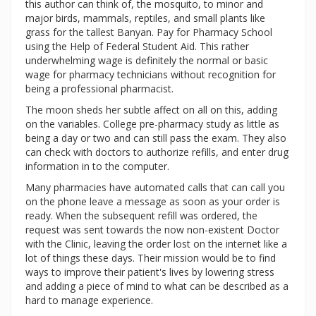
this author can think of, the mosquito, to minor and
major birds, mammals, reptiles, and small plants like
grass for the tallest Banyan. Pay for Pharmacy School
using the Help of Federal Student Aid. This rather
underwhelming wage is definitely the normal or basic
wage for pharmacy technicians without recognition for
being a professional pharmacist.
The moon sheds her subtle affect on all on this, adding
on the variables. College pre-pharmacy study as little as
being a day or two and can still pass the exam. They also
can check with doctors to authorize refills, and enter drug
information in to the computer.
Many pharmacies have automated calls that can call you
on the phone leave a message as soon as your order is
ready. When the subsequent refill was ordered, the
request was sent towards the now non-existent Doctor
with the Clinic, leaving the order lost on the internet like a
lot of things these days. Their mission would be to find
ways to improve their patient's lives by lowering stress
and adding a piece of mind to what can be described as a
hard to manage experience.