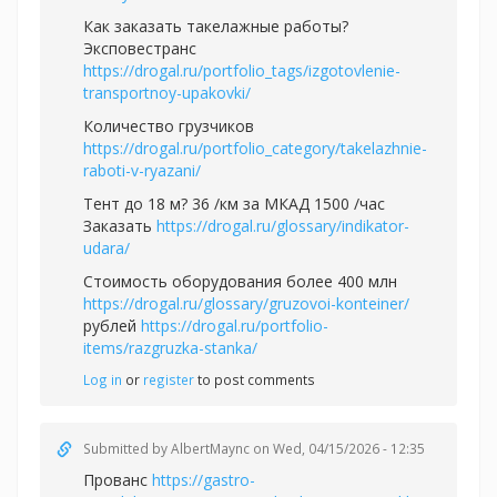
Как заказать такелажные работы?
Эксповестранс
https://drogal.ru/portfolio_tags/izgotovlenie-
transportnoy-upakovki/
Количество грузчиков
https://drogal.ru/portfolio_category/takelazhnie-
raboti-v-ryazani/
Тент до 18 м? 36 /км за МКАД 1500 /час
Заказать
https://drogal.ru/glossary/indikator-
udara/
Стоимость оборудования более 400 млн
https://drogal.ru/glossary/gruzovoi-konteiner/
рублей
https://drogal.ru/portfolio-
items/razgruzka-stanka/
Log in
or
register
to post comments
Submitted by
AlbertMaync
on Wed, 04/15/2026 - 12:35
Прованс
https://gastro-