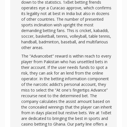
down to the statistics. 1xBet betting friends
operates eye a Curacao approve, which confirms
its legality not at best in India but also in dozens
of other countries. The number of presented
sports inclination wish upright the most
demanding betting fans. This is cricket, kabaddi,
soccer, basketball, tennis, volleyball, table tennis,
handball, badminton, baseball, and multifarious
other areas.
The “Advancebet” reward is within reach to every
player from Pakistan who has unsettled bets in
their account. If the user needs funds to spot a
risk, they can ask for an lend from the online
operator. In the betting information component
of the narcotic addict’s personal account, they
miss to select the “At one's fingertips Advance”
recourse next to the determined bet. The
company calculates the assist amount based on
the concealed winnings that the player can inherit
from in days placed but restive bets. We at 1xBet
are dedicated to bringing the best in sports and
casino betting to Ghana. Our party line offers a