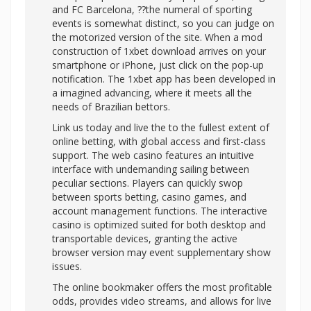
and FC Barcelona, ??the numeral of sporting
events is somewhat distinct, so you can judge on
the motorized version of the site. When a mod
construction of 1xbet download arrives on your
smartphone or iPhone, just click on the pop-up
notification. The 1xbet app has been developed in
a imagined advancing, where it meets all the
needs of Brazilian bettors.
Link us today and live the to the fullest extent of
online betting, with global access and first-class
support. The web casino features an intuitive
interface with undemanding sailing between
peculiar sections. Players can quickly swop
between sports betting, casino games, and
account management functions. The interactive
casino is optimized suited for both desktop and
transportable devices, granting the active
browser version may event supplementary show
issues.
The online bookmaker offers the most profitable
odds, provides video streams, and allows for live