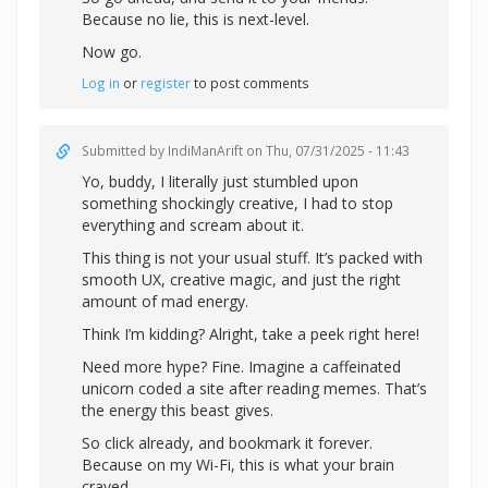
Because no lie, this is next-level.
Now go.
Log in
or
register
to post comments
Submitted by
IndiManArift
on Thu, 07/31/2025 - 11:43
Yo, buddy, I literally just stumbled upon
something shockingly creative, I had to stop
everything and scream about it.
This thing is not your usual stuff. It’s packed with
smooth UX, creative magic, and just the right
amount of mad energy.
Think I’m kidding? Alright,
take a peek right here!
Need more hype? Fine. Imagine a caffeinated
unicorn coded a site after reading memes. That’s
the energy this beast gives.
So click already, and bookmark it forever.
Because on my Wi-Fi, this is what your brain
craved.