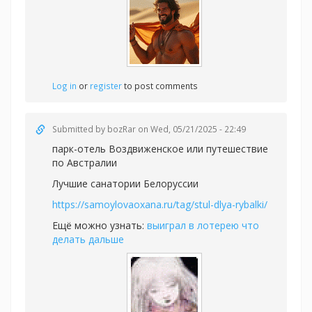
Log in
or
register
to post comments
Submitted by
bozRar
on Wed, 05/21/2025 - 22:49
парк-отель Воздвиженское или
путешествие
по Австралии
Лучшие санатории Белоруссии
https://samoylovaoxana.ru/tag/stul-dlya-rybalki/
Ещё можно узнать:
выиграл в лотерею что
делать дальше