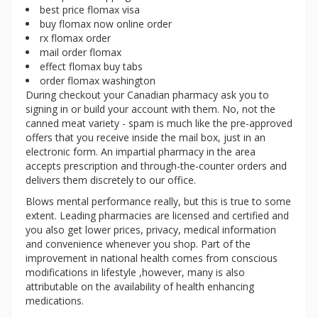
best price flomax visa
buy flomax now online order
rx flomax order
mail order flomax
effect flomax buy tabs
order flomax washington
During checkout your Canadian pharmacy ask you to
signing in or build your account with them. No, not the
canned meat variety - spam is much like the pre-approved
offers that you receive inside the mail box, just in an
electronic form. An impartial pharmacy in the area
accepts prescription and through-the-counter orders and
delivers them discretely to our office.
Blows mental performance really, but this is true to some
extent. Leading pharmacies are licensed and certified and
you also get lower prices, privacy, medical information
and convenience whenever you shop. Part of the
improvement in national health comes from conscious
modifications in lifestyle ,however, many is also
attributable on the availability of health enhancing
medications.