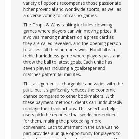
variety of options recompense those passionate
hither provincial and worldwide sports, as well as
a diverse voting for of casino games.
The Drops & Wins ranking includes clowning
games where players can win moving prizes. It
involves marking numbers on a press card as
they are called revealed, and the opening person
to assess all their numbers wins. Handball is a
treble hurriedness game where players pass and
throw the ball to latest goals. Each unite has
seven players including a goalkeeper and
matches pattern 60 minutes.
This assignment is chargeable and varies with the
punt, but it significantly reduces the economic
chance compared to other bookmakers. With
these payment methods, clients can undoubtedly
manage their transactions. This selection helps
users pick the recourse that works pre-eminent
for them, making the proceeding more
convenient. Each tournament in the Live Casino
part provides a unique opportunity for players to