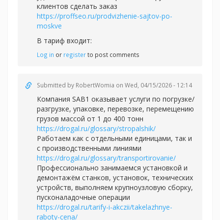
клиентов сделать заказ
https://proffseo.ru/prodvizhenie-sajtov-po-
moskve
В тариф входит:
Log in
or
register
to post comments
Submitted by
RobertWomia
on Wed, 04/15/2026 - 12:14
Компания SAB1 оказывает услуги по погрузке/
разгрузке, упаковке, перевозке, перемещению
грузов массой от 1 до 400 тонн
https://drogal.ru/glossary/stropalshik/
Работаем как с отдельными единицами, так и
с производственными линиями
https://drogal.ru/glossary/transportirovanie/
Профессионально занимаемся установкой и
демонтажём станков, установок, технических
устройств, выполняем крупноузловую сборку,
пусконаладочные операции
https://drogal.ru/tarify-i-akczii/takelazhnye-
raboty-cena/