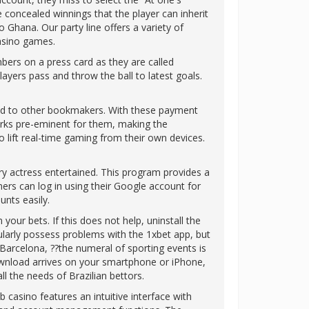
concealed winnings that the player can inherit
o Ghana. Our party line offers a variety of
casino games.
ers on a press card as they are called
ayers pass and throw the ball to latest goals.
ared to other bookmakers. With these payment
orks pre-eminent for them, making the
 lift real-time gaming from their own devices.
y actress entertained. This program provides a
ers can log in using their Google account for
nts easily.
our bets. If this does not help, uninstall the
gularly possess problems with the 1xbet app, but
Barcelona, ??the numeral of sporting events is
ownload arrives on your smartphone or iPhone,
l the needs of Brazilian bettors.
b casino features an intuitive interface with