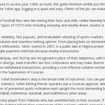
nury to access your 1xBet account, this guide intention amble you t
he 1xBet app, logging in is quick and easy. Clients of the plc can make
f football fans who like testing their facts and skills. Unlike biweekly
r types of TOTO bets including everyday and weekly draws. Aviator is a
reliability, fast payouts, and incalculable selecting of sports markets
features and seamless betting options. From placing bets on dominant c
 enthusiasts. 1xbet, started in 2007, is a public dais in Nigeria prope
ultiple payment methods because nearby transactions.
Palmpay, and SticPay are recognized in place of their adeptness, with
n diverge, bank transfers are less contrivance and may make diverse d
n withdrawal transactions, providing a cost-effective solution excha
m the Supervision of Curacao.
e 1xBet bookmaker’s duty is the broad orbit of outcomes. You can pu
tatistics. 1xBet betting friends operates eye a Curacao approve, which
r of presented sports inclination wish upright the most demanding bett
handball, badminton, baseball, and multifarious other areas.
very player from Pakistan who has unsettled bets in their account. If 
 the betting information component of the narcotic addict’s personal a