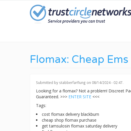
Skip
to
main
content
Flomax: Cheap Ems 
Submitted by
stabberfarflung
on 08/14/2024 - 02:47.
Looking for a flomax? Not a problem! Discreet P
Guaranteed. >>>
ENTER SITE
<<<
Tags:
cost flomax delivery blackburn
cheap shop flomax purchase
get tamsulosin flomax saturday delivery