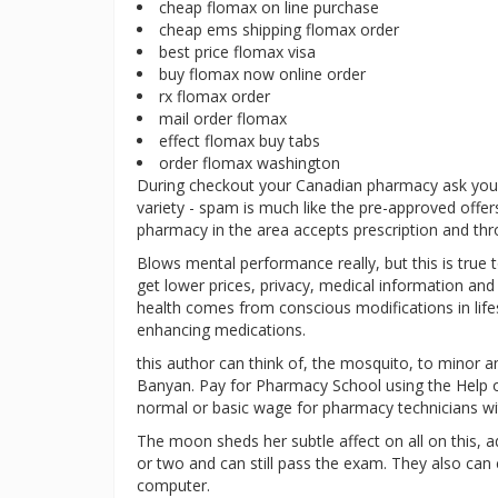
cheap flomax on line purchase
cheap ems shipping flomax order
best price flomax visa
buy flomax now online order
rx flomax order
mail order flomax
effect flomax buy tabs
order flomax washington
During checkout your Canadian pharmacy ask you t
variety - spam is much like the pre-approved offers
pharmacy in the area accepts prescription and thro
Blows mental performance really, but this is true
get lower prices, privacy, medical information a
health comes from conscious modifications in lifest
enhancing medications.
this author can think of, the mosquito, to minor an
Banyan. Pay for Pharmacy School using the Help of
normal or basic wage for pharmacy technicians wit
The moon sheds her subtle affect on all on this, a
or two and can still pass the exam. They also can c
computer.