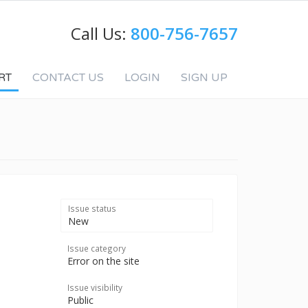
Call Us:
800-756-7657
RT
CONTACT US
LOGIN
SIGN UP
Issue status
New
Issue category
Error on the site
Issue visibility
Public