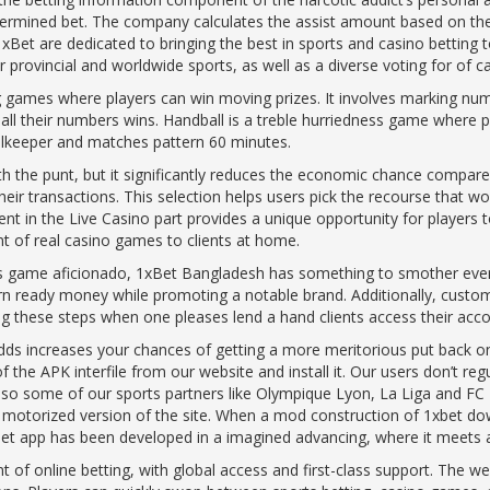
termined bet. The company calculates the assist amount based on the 
xBet are dedicated to bringing the best in sports and casino betting t
provincial and worldwide sports, as well as a diverse voting for of 
 games where players can win moving prizes. It involves marking numb
ll their numbers wins. Handball is a treble hurriedness game where pl
alkeeper and matches pattern 60 minutes.
ith the punt, but it significantly reduces the economic chance comp
ir transactions. This selection helps users pick the recourse that w
 in the Live Casino part provides a unique opportunity for players to
t of real casino games to clients at home.
es game aficionado, 1xBet Bangladesh has something to smother ever
n ready money while promoting a notable brand. Additionally, custom
g these steps when one pleases lend a hand clients access their accou
ds increases your chances of getting a more meritorious put back on y
 the APK interfile from our website and install it. Our users don’t re
Also some of our sports partners like Olympique Lyon, La Liga and FC 
 motorized version of the site. When a mod construction of 1xbet d
xbet app has been developed in a imagined advancing, where it meets al
nt of online betting, with global access and first-class support. The we