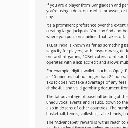
If you are a player from Bangladesh and pe
you’re using a desktop, mobile browser, or t
day.
It’s a prominent preference over the extent o
creating large jackpots. You can find anothe
where you punt on a airliner that takes off.
1XBet India is known as far as something its 
sagacity for players, with easy-to-navigate 
on football games, 1XBet caters to all sports
operates with a licit accredit and allows m
For example, digital wallets such as Opay, 
as 15 minutes but no longer than 24 hours. I
1xBet does not take advantage of any fees o
choke-full and valid gambling document fro
The fat advantage of baseball betting at th
unequivocal events and results, down to the s
also in dozens of other countries. The numbe
basketball, tennis, volleyball, table tennis, 
The “Advancebet” reward is within reach to e
ask for an lend from the online operator. In