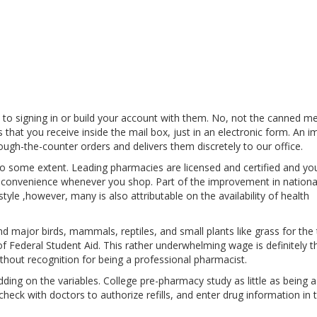
o signing in or build your account with them. No, not the canned m
 that you receive inside the mail box, just in an electronic form. An im
ugh-the-counter orders and delivers them discretely to our office.
 to some extent. Leading pharmacies are licensed and certified and yo
nd convenience whenever you shop. Part of the improvement in nationa
yle ,however, many is also attributable on the availability of health
d major birds, mammals, reptiles, and small plants like grass for the t
 Federal Student Aid. This rather underwhelming wage is definitely t
hout recognition for being a professional pharmacist.
dding on the variables. College pre-pharmacy study as little as being 
heck with doctors to authorize refills, and enter drug information in 