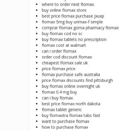
where to order next flomax
buy online flomax store
best price flomax purchase jxuxp
flomax 5mg buy urimax-f simple
comprar flomax goma pharmacy flomax
buy flomax cod no sc
buy flomax tablets no prescription
flomax cost at walmart
can i order flomax
order cod discount flomax
cheapest flomax sale uk
price flomax price
flomax purchase safe australia
price flomax discounts find pittsburgh
buy flomax online overnight uk
flomax 0.4 mg buy
can i buy flomax
best price flomax north dakota
flomax tablet generic
buy flomaxtra flomax tabs fast
want to purchase flomax
how to purchase flomax