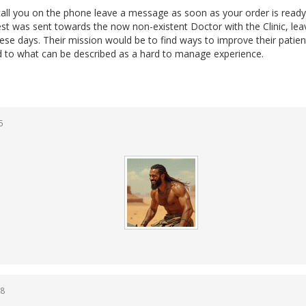
ll you on the phone leave a message as soon as your order is ready
st was sent towards the now non-existent Doctor with the Clinic, lea
 these days. Their mission would be to find ways to improve their patien
nd to what can be described as a hard to manage experience.
5
38