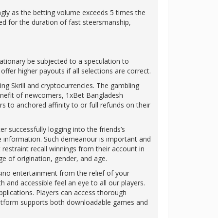
ingly as the betting volume exceeds 5 times the
ed for the duration of fast steersmanship,
stationary be subjected to a speculation to
fer higher payouts if all selections are correct.
ng Skrill and cryptocurrencies. The gambling
enefit of newcomers, 1xBet Bangladesh
 to anchored affinity to or full refunds on their
r successfully logging into the friends’s
ate information. Such demeanour is important and
restraint recall winnings from their account in
ge of origination, gender, and age.
ino entertainment from the relief of your
 and accessible feel an eye to all our players.
pplications. Players can access thorough
e platform supports both downloadable games and