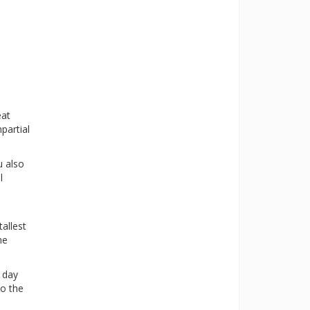
eat
partial
u also
l
allest
he
a day
to the