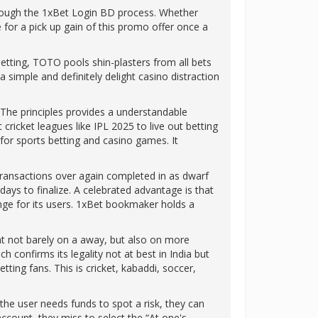
hrough the 1xBet Login BD process. Whether
 for a pick up gain of this promo offer once a
 betting, TOTO pools shin-plasters from all bets
 simple and definitely delight casino distraction
. The principles provides a understandable
ricket leagues like IPL 2025 to live out betting
r for sports betting and casino games. It
 transactions over again completed in as dwarf
ays to finalize. A celebrated advantage is that
nge for its users. 1xBet bookmaker holds a
nt not barely on a away, but also on more
 confirms its legality not at best in India but
ing fans. This is cricket, kabaddi, soccer,
the user needs funds to spot a risk, they can
ccount, they miss to select the “At one's