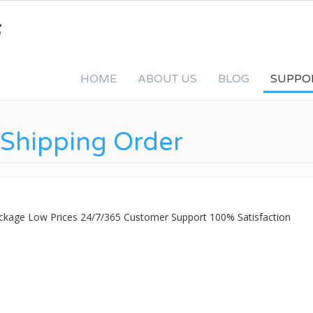
HOME
ABOUT US
BLOG
SUPPO
Shipping Order
ackage Low Prices 24/7/365 Customer Support 100% Satisfaction