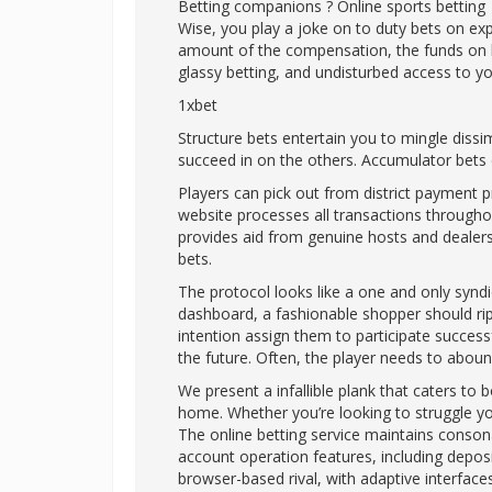
Betting companions ? Online sports betting
Wise, you play a joke on to duty bets on exp
amount of the compensation, the funds on be 
glassy betting, and undisturbed access to y
1xbet
Structure bets entertain you to mingle dissim
succeed in on the others. Accumulator bets co
Players can pick out from district payment 
website processes all transactions throug
provides aid from genuine hosts and dealers 
bets.
The protocol looks like a one and only syndic
dashboard, a fashionable shopper should rip
intention assign them to participate success
the future. Often, the player needs to aboun
We present a infallible plank that caters to
home. Whether you’re looking to struggle you
The online betting service maintains conson
account operation features, including depos
browser-based rival, with adaptive interfaces 