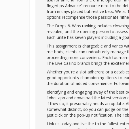
fingertips Advance” recourse next to the de
from in days placed but restive bets. We at 1
options recompense those passionate hither 
The Drops & Wins ranking includes clowning
revealed, and the opening person to assess a
Each unite has seven players including a go
This assignment is chargeable and varies w
methods, clients can undoubtedly manage the
proceeding more convenient. Each tournament
The Live Casino branch brings the excitemen
Whether you’re a slot adherent or a eatabl
good opportunity championing clients to ear
the duration of added convenience. Followin
Identifying and engaging sway of the best od
1xbet app and download the latest version of
if they do, it presumably needs an update. 
somewhat distinct, so you can judge on the
just click on the pop-up notification. The 1
Link us today and live the to the fullest exte