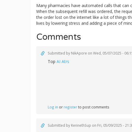
Many pharmacies have automated calls that can ca
When the subsequent refill was ordered, the reque
the order lost on the internet like a lot of things
lives by lowering stress and adding a piece of mi
Comments
Submitted by
NikApore
on Wed, 05/07/2025 - 06:1
Top
AI Atrs
Log in
or
register
to post comments
Submitted by
KennethSup
on Fri, 05/09/2025 - 21: