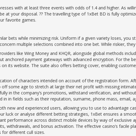
resses with at least three events with odds of 1.4 and higher. As will
at your disposal. ?? The travelling type of 1xBet BD is fully optimiz
our favorite games.
ilar bets while minimizing risk. Uniform if a given variety loses, you 
ncern multiple selections combined into one bet. While riskier, they of
providers like Wing Money and KHQR, alongside global methods includi
hout anchored payment gateways with advanced encryption. For the b
on its website. The suite also offers betting cover, enabling customers
ation of characters intended on account of the registration form. Afte
 off some age to stretch at large their net profit with missing intim
fully in the company’s promotions, withstand verification, and without 
d in in fields such as their reputation, surname, phone mass, email, a
 both new and experienced users, allowing you to use to advantage cas
r luck or analyse different betting strategies, 1xBet ensures a smooth
ant performance across distinct mobile devices by way of exclusive a
its, withdrawals, and bonus activation. The effective casino’s facil
for different cull sizes.