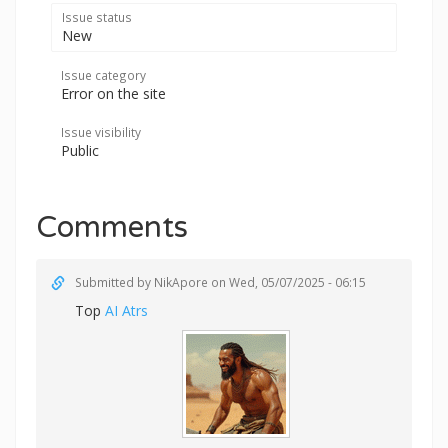
Issue status
New
Issue category
Error on the site
Issue visibility
Public
Comments
Submitted by
NikApore
on Wed, 05/07/2025 - 06:15
Top
AI Atrs