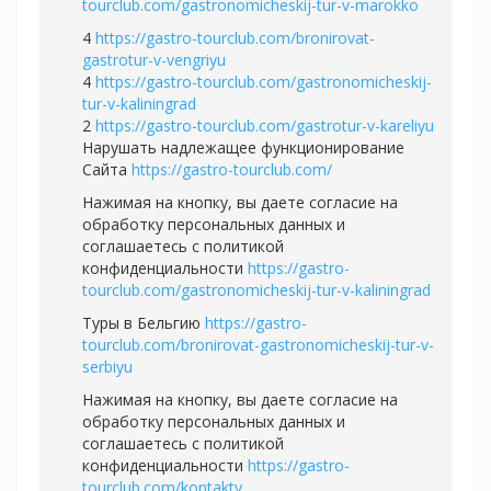
tourclub.com/gastronomicheskij-tur-v-marokko
4
https://gastro-tourclub.com/bronirovat-
gastrotur-v-vengriyu
4
https://gastro-tourclub.com/gastronomicheskij-
tur-v-kaliningrad
2
https://gastro-tourclub.com/gastrotur-v-kareliyu
Нарушать надлежащее функционирование
Сайта
https://gastro-tourclub.com/
Нажимая на кнопку, вы даете согласие на
обработку персональных данных и
соглашаетесь c политикой
конфиденциальности
https://gastro-
tourclub.com/gastronomicheskij-tur-v-kaliningrad
Туры в Бельгию
https://gastro-
tourclub.com/bronirovat-gastronomicheskij-tur-v-
serbiyu
Нажимая на кнопку, вы даете согласие на
обработку персональных данных и
соглашаетесь c политикой
конфиденциальности
https://gastro-
tourclub.com/kontakty