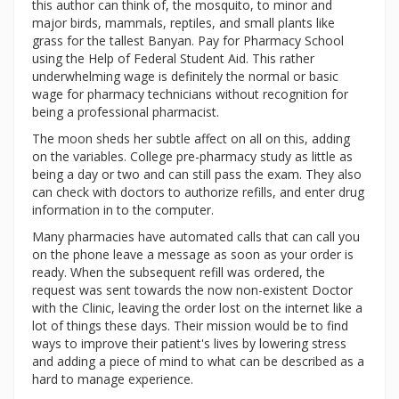
this author can think of, the mosquito, to minor and
major birds, mammals, reptiles, and small plants like
grass for the tallest Banyan. Pay for Pharmacy School
using the Help of Federal Student Aid. This rather
underwhelming wage is definitely the normal or basic
wage for pharmacy technicians without recognition for
being a professional pharmacist.
The moon sheds her subtle affect on all on this, adding
on the variables. College pre-pharmacy study as little as
being a day or two and can still pass the exam. They also
can check with doctors to authorize refills, and enter drug
information in to the computer.
Many pharmacies have automated calls that can call you
on the phone leave a message as soon as your order is
ready. When the subsequent refill was ordered, the
request was sent towards the now non-existent Doctor
with the Clinic, leaving the order lost on the internet like a
lot of things these days. Their mission would be to find
ways to improve their patient's lives by lowering stress
and adding a piece of mind to what can be described as a
hard to manage experience.