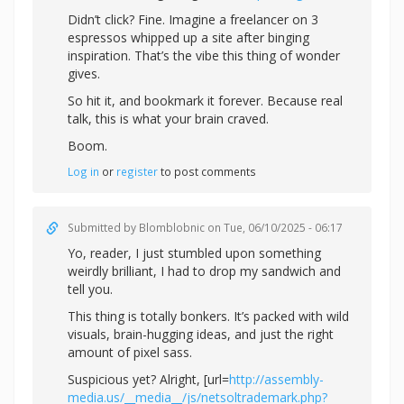
Didn’t click? Fine. Imagine a freelancer on 3
espressos whipped up a site after binging
inspiration. That’s the vibe this thing of wonder
gives.
So hit it, and bookmark it forever. Because real
talk, this is what your brain craved.
Boom.
Log in
or
register
to post comments
Submitted by
Blomblobnic
on Tue, 06/10/2025 - 06:17
Yo, reader, I just stumbled upon something
weirdly brilliant, I had to drop my sandwich and
tell you.
This thing is totally bonkers. It’s packed with wild
visuals, brain-hugging ideas, and just the right
amount of pixel sass.
Suspicious yet? Alright, [url=
http://assembly-
media.us/__media__/js/netsoltrademark.php?