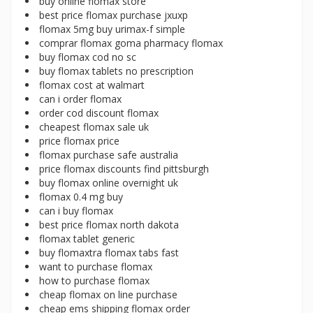
buy online flomax store
best price flomax purchase jxuxp
flomax 5mg buy urimax-f simple
comprar flomax goma pharmacy flomax
buy flomax cod no sc
buy flomax tablets no prescription
flomax cost at walmart
can i order flomax
order cod discount flomax
cheapest flomax sale uk
price flomax price
flomax purchase safe australia
price flomax discounts find pittsburgh
buy flomax online overnight uk
flomax 0.4 mg buy
can i buy flomax
best price flomax north dakota
flomax tablet generic
buy flomaxtra flomax tabs fast
want to purchase flomax
how to purchase flomax
cheap flomax on line purchase
cheap ems shipping flomax order