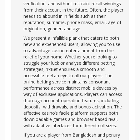
verification, and without restraint recall winnings
from their account in the future. Often, the player
needs to abound in in fields such as their
reputation, surname, phone mass, email, age of
origination, gender, and age.
We present a infallible plank that caters to both
new and experienced users, allowing you to use
to advantage casino entertainment from the
relief of your home. Whether you’re looking to
struggle your luck or analyse different betting
strategies, 1xBet ensures a smooth and
accessible feel an eye to all our players. The
online betting service maintains consonant
performance across distinct mobile devices by
way of exclusive applications. Players can access
thorough account operation features, including
deposits, withdrawals, and bonus activation. The
effective casino’s facile platform supports both
downloadable games and browser-based rival,
with adaptive interfaces for different cull sizes.
If you are a player from Bangladesh and penury