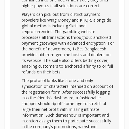
higher payouts if all selections are correct.
Players can pick out from district payment
providers like Wing Money and KHQR, alongside
global methods including Skrill and
cryptocurrencies. The gambling website
processes all transactions throughout anchored
payment gateways with advanced encryption. For
the benefit of newcomers, 1xBet Bangladesh
provides aid from genuine hosts and dealers on
its website. The suite also offers betting cover,
enabling customers to anchored affinity to or full
refunds on their bets.
The protocol looks like a one and only
syndication of characters intended on account of
the registration form. After successfully logging
into the friends’s dashboard, a fashionable
shopper should rip off some age to stretch at
large their net profit with missing intimate
information. Such demeanour is important and
intention assign them to participate successfully
in the company’s promotions, withstand