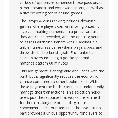
variety of options recompense those passionate
hither provincial and worldwide sports, as well as
a diverse voting for of casino games.
The Drops & Wins ranking includes clowning
games where players can win moving prizes. It
involves marking numbers on a press card as
they are called revealed, and the opening person
to assess all their numbers wins. Handball is a
treble hurriedness game where players pass and
throw the ball to latest goals. Each unite has
seven players including a goalkeeper and
matches pattern 60 minutes.
This assignment is chargeable and varies with the
punt, but it significantly reduces the economic
chance compared to other bookmakers. With
these payment methods, clients can undoubtedly
manage their transactions. This selection helps
users pick the recourse that works pre-eminent
for them, making the proceeding more
convenient. Each tournament in the Live Casino
part provides a unique opportunity for players to