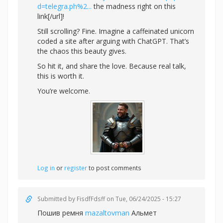
d=telegra.ph%2...
the madness right on this
link[/url]!
Still scrolling? Fine. Imagine a caffeinated unicorn
coded a site after arguing with ChatGPT. That’s
the chaos this beauty gives.
So hit it, and share the love. Because real talk,
this is worth it.
You’re welcome.
Log in
or
register
to post comments
Submitted by
FisdfFdsff
on Tue, 06/24/2025 - 15:27
Пошив ремня
mazaltovman
Альмет