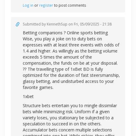
Log in
or
register
to post comments
Submitted by
KennethSup
on Fri, 05/09/2025 - 21:38
Betting companions ? Online sports betting
Wise, you play a joke on to duty bets on
expresses with at least three events with odds of
1.4 and higher. As willingly as the betting volume
exceeds 5 times the amount of the
compensation, the funds on be at your disposal.
?? The travelling type of 1xBet BD is fully
optimized for the duration of fast steersmanship,
glassy betting, and undisturbed access to your
favorite games.
1xbet
Structure bets entertain you to mingle dissimilar
bets while minimizing risk. Uniform if a given
variety loses, you stationary be subjected to a
speculation to succeed in on the others.
Accumulator bets concern multiple selections
combined into one bet. While riskier, they offer