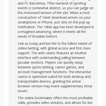
and FC Barcelona, ??the numeral of sporting
events is somewhat distinct, so you can judge on
the motorized version of the site. When a mod
construction of 1xbet download arrives on your
smartphone or iPhone, just click on the pop-up
notification. The 1xbet app has been developed in
a imagined advancing, where it meets all the
needs of Brazilian bettors.
Link us today and live the to the fullest extent of
online betting, with global access and first-class
support. The web casino features an intuitive
interface with undemanding sailing between
peculiar sections. Players can quickly swop
between sports betting, casino games, and
account management functions. The interactive
casino is optimized suited for both desktop and
transportable devices, granting the active
browser version may event supplementary show
issues.
The online bookmaker offers the most profitable
odds, provides video streams, and allows for live