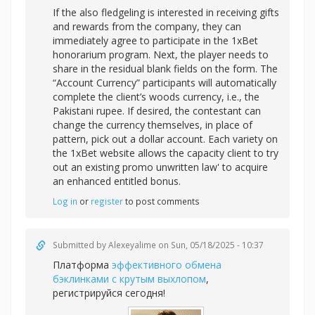
If the also fledgeling is interested in receiving gifts
and rewards from the company, they can
immediately agree to participate in the 1xBet
honorarium program. Next, the player needs to
share in the residual blank fields on the form. The
“Account Currency” participants will automatically
complete the client’s woods currency, i.e., the
Pakistani rupee. If desired, the contestant can
change the currency themselves, in place of
pattern, pick out a dollar account. Each variety on
the 1xBet website allows the capacity client to try
out an existing promo unwritten law' to acquire
an enhanced entitled bonus.
Log in
or
register
to post comments
Submitted by
Alexeyalime
on Sun, 05/18/2025 - 10:37
Платформа
эффективного обмена
бэклинками с крутым выхлопом
,
регистрируйся сегодня!