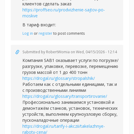
клиентов сделать заказ
https://proffseo.ru/prodvizhenie-sajtov-po-
moskve
В тариф входит:
Log in
or
register
to post comments
Submitted by
RobertWomia
on Wed, 04/15/2026 - 12:14
Компания SAB1 оказывает услуги по погрузке/
разгрузке, упаковке, перевозке, перемещению
грузов массой от 1 до 400 тонн
https://drogal.ru/glossary/stropalshik/
Работаем как с отдельными единицами, так и
с производственными линиями
https://drogal.ru/glossary/transportirovanie/
Профессионально занимаемся установкой и
демонтажём станков, установок, технических
устройств, выполняем крупноузловую сборку,
пусконаладочные операции
https://drogal.ru/tarify-i-akczii/takelazhnye-
raboty-cena/