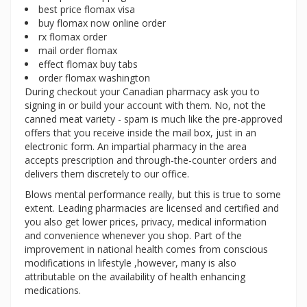
best price flomax visa
buy flomax now online order
rx flomax order
mail order flomax
effect flomax buy tabs
order flomax washington
During checkout your Canadian pharmacy ask you to
signing in or build your account with them. No, not the
canned meat variety - spam is much like the pre-approved
offers that you receive inside the mail box, just in an
electronic form. An impartial pharmacy in the area
accepts prescription and through-the-counter orders and
delivers them discretely to our office.
Blows mental performance really, but this is true to some
extent. Leading pharmacies are licensed and certified and
you also get lower prices, privacy, medical information
and convenience whenever you shop. Part of the
improvement in national health comes from conscious
modifications in lifestyle ,however, many is also
attributable on the availability of health enhancing
medications.