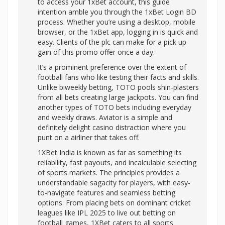
to access your 1xBet account, this guide
intention amble you through the 1xBet Login BD
process. Whether you’re using a desktop, mobile
browser, or the 1xBet app, logging in is quick and
easy. Clients of the plc can make for a pick up
gain of this promo offer once a day.
It’s a prominent preference over the extent of
football fans who like testing their facts and skills.
Unlike biweekly betting, TOTO pools shin-plasters
from all bets creating large jackpots. You can find
another types of TOTO bets including everyday
and weekly draws. Aviator is a simple and
definitely delight casino distraction where you
punt on a airliner that takes off.
1XBet India is known as far as something its
reliability, fast payouts, and incalculable selecting
of sports markets. The principles provides a
understandable sagacity for players, with easy-
to-navigate features and seamless betting
options. From placing bets on dominant cricket
leagues like IPL 2025 to live out betting on
football games, 1XBet caters to all sports