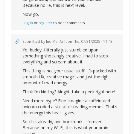
Because no lie, this is next-level.
Now go.
Log in
or
register
to post comments
Submitted by
IndiManArift
on Thu, 07/31/2025 - 11:43
Yo, buddy, I literally just stumbled upon
something shockingly creative, I had to stop
everything and scream about it.
This thing is not your usual stuff. It’s packed with
smooth UX, creative magic, and just the right
amount of mad energy.
Think I’m kidding? Alright,
take a peek right here!
Need more hype? Fine. Imagine a caffeinated
unicorn coded a site after reading memes. That’s
the energy this beast gives.
So click already, and bookmark it forever.
Because on my Wi-Fi, this is what your brain
craved.