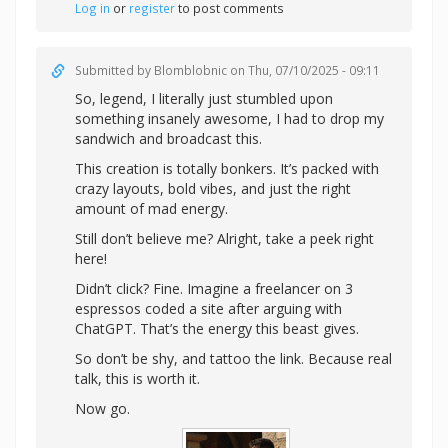
Log in
or
register
to post comments
Submitted by
Blomblobnic
on Thu, 07/10/2025 - 09:11
So, legend, I literally just stumbled upon
something insanely awesome, I had to drop my
sandwich and broadcast this.
This creation is totally bonkers. It’s packed with
crazy layouts, bold vibes, and just the right
amount of mad energy.
Still don’t believe me? Alright,
take a peek right
here!
Didn’t click? Fine. Imagine a freelancer on 3
espressos coded a site after arguing with
ChatGPT. That’s the energy this beast gives.
So don’t be shy, and tattoo the link. Because real
talk, this is worth it.
Now go.