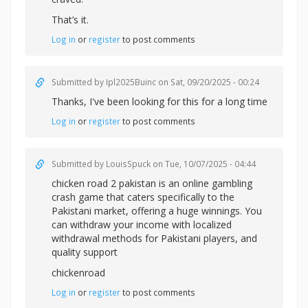
That’s it.
Log in
or
register
to post comments
Submitted by
Ipl2025Buinc
on Sat, 09/20/2025 - 00:24
Thanks, I've been looking for this for a long time
Log in
or
register
to post comments
Submitted by
LouisSpuck
on Tue, 10/07/2025 - 04:44
chicken road 2 pakistan is an online gambling
crash game that caters specifically to the
Pakistani market, offering a huge winnings. You
can withdraw your income with localized
withdrawal methods for Pakistani players, and
quality support
chickenroad
Log in
or
register
to post comments