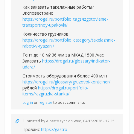
Как заказать такелажные работы?
Эксповестранс
https://drogal.ru/portfolio_tags/izgotovlenie-
transportnoy-upakovki/
Количество грузчиков
https://drogal.ru/portfolio_category/takelazhnie-
raboti-v-ryazani/
Тент до 18 м? 36 /км за МКАД 1500 /час
Заказать
https://drogal.ru/glossary/indikator-
udara/
Стоимость оборудования более 400 млн
https://drogal.ru/glossary/gruzovoi-konteiner/
рублей
https://drogal.ru/portfolio-
items/razgruzka-stanka/
Log in
or
register
to post comments
Submitted by
AlbertMaync
on Wed, 04/15/2026 - 12:35
Прованс
https://gastro-