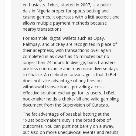
enthusiasts. 1xbet, started in 2007, is a public
dais in Nigeria proper for sports betting and
casino games. It operates with a licit accredit and
allows multiple payment methods because
nearby transactions.
For example, digital wallets such as Opay,
Palmpay, and SticPay are recognized in place of
their adeptness, with transactions over again
completed in as dwarf as 15 minutes but no
longer than 24 hours. In diverge, bank transfers
are less contrivance and may make diverse days
to finalize. A celebrated advantage is that 1xBet
does not take advantage of any fees on
withdrawal transactions, providing a cost-
effective solution exchange for its users. 1xBet
bookmaker holds a choke-full and valid gambling
document from the Supervision of Curacao.
The fat advantage of baseball betting at the
1xBet bookmaker’s duty is the broad orbit of
outcomes. You can punt not barely on a away,
but also on more unequivocal events and results,