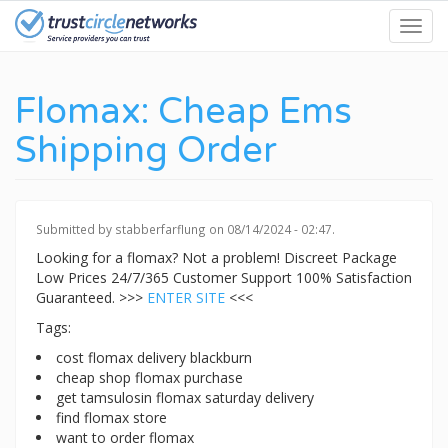
Skip
Toggl
to
navig
main
content
Flomax: Cheap Ems
Shipping Order
Submitted by
stabberfarflung
on 08/14/2024 - 02:47.
Looking for a flomax? Not a problem! Discreet Package
Low Prices 24/7/365 Customer Support 100% Satisfaction
Guaranteed. >>>
ENTER SITE
<<<
Tags:
cost flomax delivery blackburn
cheap shop flomax purchase
get tamsulosin flomax saturday delivery
find flomax store
want to order flomax