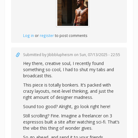
Log in
or
register
to post comments
Submitted by
Jibbblupheism
on Sun, 07/13/2025 - 22:55
Hey there, creative soul, I recently found
something so cool, I had to shut my tabs and
broadcast this.
This piece is totally bonkers. It’s packed with
crazy layouts, next-level thinking, and just the
right amount of designer madness.
Sound too good? Alright,
go look right here!
Still scrolling? Fine. Imagine a freelancer on 3
espressos built a site after watching sci-fi. That’s
the vibe this thing of wonder gives.
So go ahead, and send it to your friends.