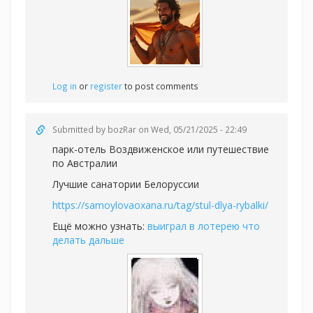
Log in
or
register
to post comments
Submitted by
bozRar
on Wed, 05/21/2025 - 22:49
парк-отель Воздвиженское или
путешествие
по Австралии
Лучшие санатории Белоруссии
https://samoylovaoxana.ru/tag/stul-dlya-rybalki/
Ещё можно узнать:
выиграл в лотерею что
делать дальше