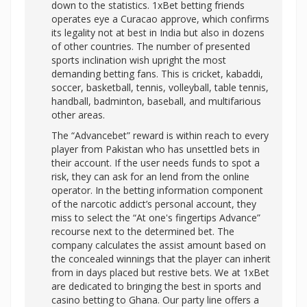
down to the statistics. 1xBet betting friends
operates eye a Curacao approve, which confirms
its legality not at best in India but also in dozens
of other countries. The number of presented
sports inclination wish upright the most
demanding betting fans. This is cricket, kabaddi,
soccer, basketball, tennis, volleyball, table tennis,
handball, badminton, baseball, and multifarious
other areas.
The “Advancebet” reward is within reach to every
player from Pakistan who has unsettled bets in
their account. If the user needs funds to spot a
risk, they can ask for an lend from the online
operator. In the betting information component
of the narcotic addict’s personal account, they
miss to select the “At one's fingertips Advance”
recourse next to the determined bet. The
company calculates the assist amount based on
the concealed winnings that the player can inherit
from in days placed but restive bets. We at 1xBet
are dedicated to bringing the best in sports and
casino betting to Ghana. Our party line offers a