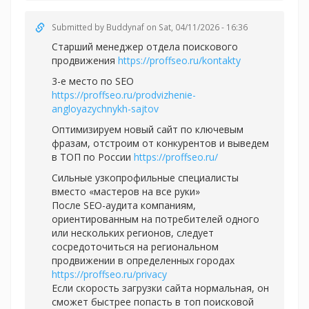
Submitted by
Buddynaf
on Sat, 04/11/2026 - 16:36
Старший менеджер отдела поискового
продвижения
https://proffseo.ru/kontakty
3-е место по SEO
https://proffseo.ru/prodvizhenie-
angloyazychnykh-sajtov
Оптимизируем новый сайт по ключевым
фразам, отстроим от конкурентов и выведем
в ТОП по России
https://proffseo.ru/
Сильные узкопрофильные специалисты
вместо «мастеров на все руки»
После SEO-аудита компаниям,
ориентированным на потребителей одного
или нескольких регионов, следует
сосредоточиться на региональном
продвижении в определенных городах
https://proffseo.ru/privacy
Если скорость загрузки сайта нормальная, он
сможет быстрее попасть в топ поисковой