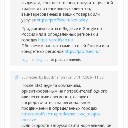
выдачи, а, соответственно, получить целевой
трафик и потенциальных клиентов,
заинтересованных в ваших товарах или
услугах
https://proffseo.ru/kontakty
Продвигаем сайты в Яндексе и Google по
России или в определенных регионах и
городах
https://proffseo.ru/
Обеспечим вас заказами со всей России или
конкретных регионов
https://proffseo.ru/
Log in
or
register
to post comments
Submitted by
Buddynaf
on Tue, 04/14/2026 - 11:58
После SEO-аудита компаниям,
ориентированным на потребителей одного
или нескольких регионов, следует
сосредоточиться на региональном
продвижении в определенных городах
https://proffseo.ru/prodvizhenie-sajtov-po-
moskve
Если скорость загрузки сайта нормальная, он