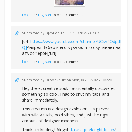
Log in
or
register
to post comments
Submitted by
DJvot
on Thu, 05/22/2025 - 07:07
[url=
https://www.youtube.com/channel/UCsV2OdpdPv6
Q]
Андрей Вебер и его музыка, что окутывает вас не
атмосферой[/url]
Log in
or
register
to post comments
Submitted by
DroonupBiz
on Mon, 06/09/2025 - 06:20
Hey there, creative soul, I accidentally discovered
something so cool, I had to shut my tabs and
share immediately.
This creation is a design explosion. It’s packed
with wild visuals, bold vibes, and just the right
amount of designer madness.
Think I’m kidding? Alright,
take a peek right below
!