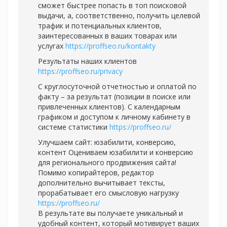
сможет быстрее попасть в топ поисковой
выдачи, а, соответственно, получить целевой
трафик и потенциальных клиентов,
заинтересованных в ваших товарах или
услугах
https://proffseo.ru/kontakty
Результаты наших клиентов
https://proffseo.ru/privacy
С круглосуточной отчетностью и оплатой по
факту – за результат (позиции в поиске или
привлеченных клиентов). С календарным
графиком и доступом к личному кабинету в
системе статистики
https://proffseo.ru/
Улучшаем сайт: юзабилити, конверсию,
контент Оцениваем юзабилити и конверсию
для регионального продвижения сайта!
Помимо копирайтеров, редактор
дополнительно вычитывает тексты,
прорабатывает его смысловую нагрузку
https://proffseo.ru/
В результате вы получаете уникальный и
удобный контент, который мотивирует ваших