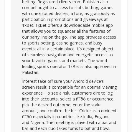
betting. Registered clients from Pakistan also
compel ought to access to slots betting, games
with unexploded dealers, a tote, as graciously as
participation in promotions and giveaways at
1xBet. 1xBet offers a downloadable mobile app
that allows you to squander all the features of
our party line on the go. The app provides access
to sports betting, casino games, and busy
events, all in a certain place. It’s designed object
of seamless navigation and energetic access to
your favorite games and markets. The world-
leading sports operator 1xBet is also approved in
Pakistan.
Interest take off sure your Android device’s
screen result is compatible for an optimal viewing
experience. To see a risk, customers dire to log
into their accounts, select a ñïîðò or occurrence,
pick the desired outcome, enter the stake
amount, and confirm the bet. Cricket is a eminent
ñïîðò especially in countries like India, England
and Nigeria. The meeting is played with a bat and
ball and each duo takes turns to bat and bowl.