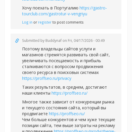
Хочу поехать в Португалию
https://gastro-
tourclub.com/gastrotur-v-vengriyu
Log in
or
register
to post comments
Submitted by
Buddynaf
on Fri, 04/17/2026 - 00:49
Поэтому владельцы сайтов услуги и
магазинов стремятся развивать свой сайт,
увеличивать посещаемость и прибыль
сталкиваются с вопросом продвижения
своего ресурса в поисковых системах
https://proffseo.ru/privacy
Таких результатов, в среднем, достигают
наши клиенты
https://proffseo.ru/
Многое также зависит от конкуренции рынка
и текущего состояния сайта, который вы
продвигаете
https://proffseo.ru/
Чем больше конкурентов и чем хуже текущие
позиции сайта, тем выше затраты на рекламу
и продвижение
https://proffseo.ru/prodvizhenie-