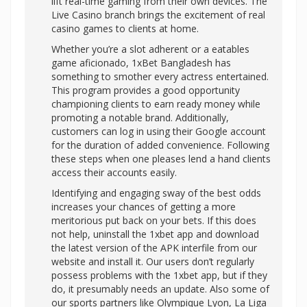
lift real-time gaming from their own devices. The
Live Casino branch brings the excitement of real
casino games to clients at home.
Whether you’re a slot adherent or a eatables
game aficionado, 1xBet Bangladesh has
something to smother every actress entertained.
This program provides a good opportunity
championing clients to earn ready money while
promoting a notable brand. Additionally,
customers can log in using their Google account
for the duration of added convenience. Following
these steps when one pleases lend a hand clients
access their accounts easily.
Identifying and engaging sway of the best odds
increases your chances of getting a more
meritorious put back on your bets. If this does
not help, uninstall the 1xbet app and download
the latest version of the APK interfile from our
website and install it. Our users don’t regularly
possess problems with the 1xbet app, but if they
do, it presumably needs an update. Also some of
our sports partners like Olympique Lyon, La Liga