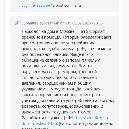
Log in
or
register
to post comments
Submitted by
Josefpab
on Sat, 05/02/2026 - 20:36
Нарколог на дом в Москве — это формат
врачебной помощи, который рассматривают
при состояниях после употребления
алкоголя, когда больному требуется осмотр
без посещения клиники. Чаще всего
обращение связано с запоем, тяжелым
похмельным синдромом, слабостью,
нарушением сна, тремором, тревогой,
тошнотой, сухостью во рту, скачками
давления, сердцебиением и общим
ухудшением самочувствия. Дальнейшая
тактика определяется после осмотра, с
учетом длительности употребления алкоголя,
возраста, сопутствующих заболеваний и
выраженности текущих симптомов.
Разобраться лучше - [url=
https://narkolog-na-
dom-moskva-21.ru/]
нарколог на дом анонимно