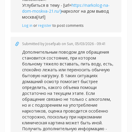
Углубиться в тему - [url=
https://narkolog-na-
dom-moskva-21.ru/]
нарколог на дом вывод
москва[/url]
Log in
or
register
to post comments
Submitted by
Josefpab
on Sun, 05/03/2026 - 09:41
Дополнительным поводом для обращения
становится состояние, при котором
больному тяжело вставать, пить воду, есть,
спокойно лежать или переносить обычную
бытовую нагрузку. В таких ситуациях
домашний осмотр помогает быстрее
определить, какого объема помощи
достаточно на текущем этапе. Если
обращение связано не только с алкоголем,
но и с подозрением на употребление
наркотиков, оценка проводится особенно
осторожно, поскольку при наркомании
клиническая картина может быть иной.
Получить дополнительную информацию -