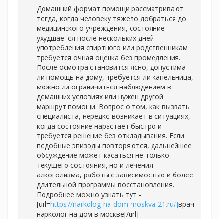
Домашний формат помощи рассматривают
тогда, когда человеку тяжело добраться до
медицинского учреждения, состояние
ухудшается после нескольких дней
употребления спиртного или родственникам
требуется очная оценка без промедления.
После осмотра становится ясно, допустима
ли помощь на дому, требуется ли капельница,
можно ли ограничиться наблюдением в
домашних условиях или нужен другой
маршрут помощи. Вопрос о том, как вызвать
специалиста, нередко возникает в ситуациях,
когда состояние нарастает быстро и
требуется решение без откладывания. Если
подобные эпизоды повторяются, дальнейшее
обсуждение может касаться не только
текущего состояния, но и лечения
алкоголизма, работы с зависимостью и более
длительной программы восстановления.
Подробнее можно узнать тут -
[url=
https://narkolog-na-dom-moskva-21.ru/]
врач
нарколог на дом в москве[/url]