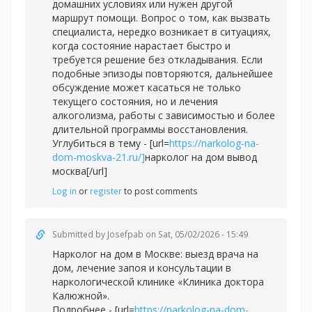
домашних условиях или нужен другой
маршрут помощи. Вопрос о том, как вызвать
специалиста, нередко возникает в ситуациях,
когда состояние нарастает быстро и
требуется решение без откладывания. Если
подобные эпизоды повторяются, дальнейшее
обсуждение может касаться не только
текущего состояния, но и лечения
алкоголизма, работы с зависимостью и более
длительной программы восстановления.
Углубиться в тему - [url=
https://narkolog-na-
dom-moskva-21.ru/]
нарколог на дом вывод
москва[/url]
Log in
or
register
to post comments
Submitted by
Josefpab
on Sat, 05/02/2026 - 15:49
Нарколог на дом в Москве: выезд врача на
дом, лечение запоя и консультации в
наркологической клинике «Клиника доктора
Калюжной».
Подробнее - [url=
https://narkolog-na-dom-