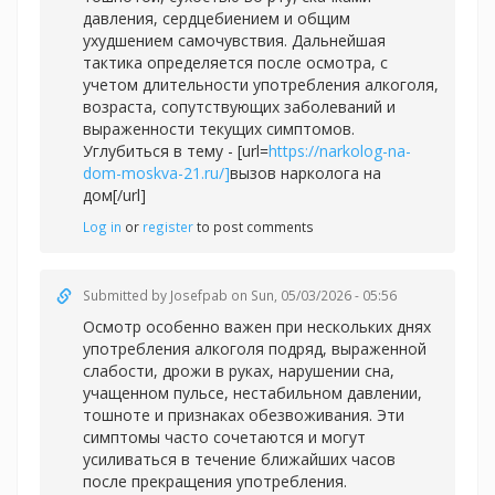
давления, сердцебиением и общим
ухудшением самочувствия. Дальнейшая
тактика определяется после осмотра, с
учетом длительности употребления алкоголя,
возраста, сопутствующих заболеваний и
выраженности текущих симптомов.
Углубиться в тему - [url=
https://narkolog-na-
dom-moskva-21.ru/]
вызов нарколога на
дом[/url]
Log in
or
register
to post comments
Submitted by
Josefpab
on Sun, 05/03/2026 - 05:56
Осмотр особенно важен при нескольких днях
употребления алкоголя подряд, выраженной
слабости, дрожи в руках, нарушении сна,
учащенном пульсе, нестабильном давлении,
тошноте и признаках обезвоживания. Эти
симптомы часто сочетаются и могут
усиливаться в течение ближайших часов
после прекращения употребления.