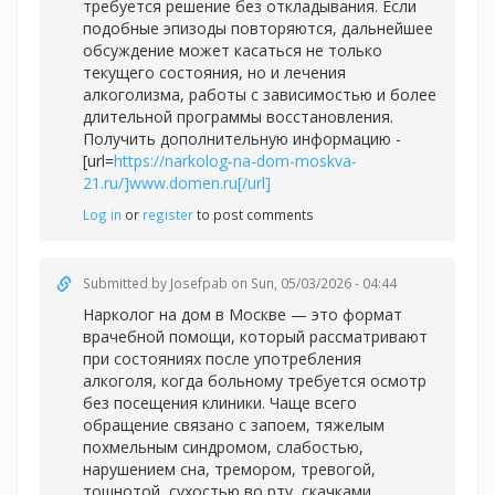
требуется решение без откладывания. Если
подобные эпизоды повторяются, дальнейшее
обсуждение может касаться не только
текущего состояния, но и лечения
алкоголизма, работы с зависимостью и более
длительной программы восстановления.
Получить дополнительную информацию -
[url=
https://narkolog-na-dom-moskva-
21.ru/]www.domen.ru[/url]
Log in
or
register
to post comments
Submitted by
Josefpab
on Sun, 05/03/2026 - 04:44
Нарколог на дом в Москве — это формат
врачебной помощи, который рассматривают
при состояниях после употребления
алкоголя, когда больному требуется осмотр
без посещения клиники. Чаще всего
обращение связано с запоем, тяжелым
похмельным синдромом, слабостью,
нарушением сна, тремором, тревогой,
тошнотой, сухостью во рту, скачками