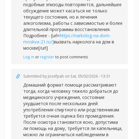
подобные эпизоды повторяются, дальнейшее
обсуждение может касаться не только
текущего состояния, но и лечения
алкоголизма, работы с зависимостью и более
длительной программы восстановления.
Подробнее - [url=
https://narkolog-na-dom-
moskva-21.ru/]
вызвать нарколога на дом в
москве[/url]
Log in
or
register
to post comments
Submitted by
Josefpab
on Sat, 05/02/2026 - 13:31
Домашний формат помощи рассматривают
тогда, когда человеку тяжело добраться до
медицинского учреждения, состояние
ухудшается после нескольких дней
употребления спиртного или родственникам
требуется очная оценка без промедления.
После осмотра становится ясно, допустима
ли помощь на дому, требуется ли капельница,
можно ли ограничиться наблюдением в