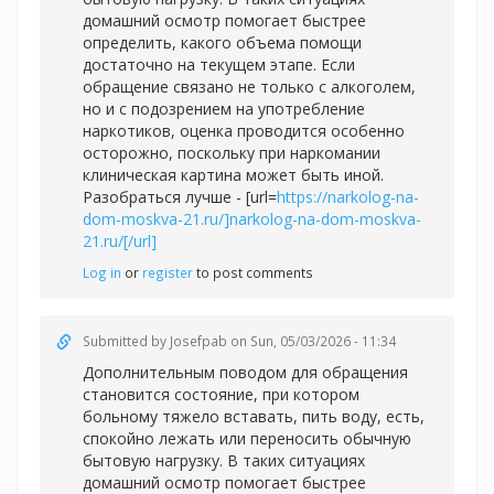
домашний осмотр помогает быстрее
определить, какого объема помощи
достаточно на текущем этапе. Если
обращение связано не только с алкоголем,
но и с подозрением на употребление
наркотиков, оценка проводится особенно
осторожно, поскольку при наркомании
клиническая картина может быть иной.
Разобраться лучше - [url=
https://narkolog-na-
dom-moskva-21.ru/]narkolog-na-dom-moskva-
21.ru/[/url]
Log in
or
register
to post comments
Submitted by
Josefpab
on Sun, 05/03/2026 - 11:34
Дополнительным поводом для обращения
становится состояние, при котором
больному тяжело вставать, пить воду, есть,
спокойно лежать или переносить обычную
бытовую нагрузку. В таких ситуациях
домашний осмотр помогает быстрее