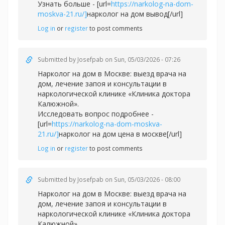
Узнать больше - [url=
https://narkolog-na-dom-
moskva-21.ru/]
нарколог на дом вывод[/url]
Log in
or
register
to post comments
Submitted by
Josefpab
on Sun, 05/03/2026 - 07:26
Нарколог на дом в Москве: выезд врача на
дом, лечение запоя и консультации в
наркологической клинике «Клиника доктора
Калюжной».
Исследовать вопрос подробнее -
[url=
https://narkolog-na-dom-moskva-
21.ru/]
нарколог на дом цена в москве[/url]
Log in
or
register
to post comments
Submitted by
Josefpab
on Sun, 05/03/2026 - 08:00
Нарколог на дом в Москве: выезд врача на
дом, лечение запоя и консультации в
наркологической клинике «Клиника доктора
Калюжной».