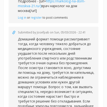
Подробнее - [url=
https://narkolog-na-dom-
moskva-21.ru/]
врач нарколог на дом
москва[/url]
Log in
or
register
to post comments
Submitted by
Josefpab
on Sun, 05/03/2026 - 22:41
Домашний формат помощи рассматривают
тогда, когда человеку тяжело добраться до
медицинского учреждения, состояние
ухудшается после нескольких дней
употребления спиртного или родственникам
требуется очная оценка без промедления.
После осмотра становится ясно, допустима
ли помощь на дому, требуется ли капельница,
можно ли ограничиться наблюдением в
домашних условиях или нужен другой
маршрут помощи. Вопрос о том, как вызвать
специалиста, нередко возникает в ситуациях,
когда состояние нарастает быстро и
требуется решение без откладывания. Если
подобные эпизоды повторяются, дальнейшее