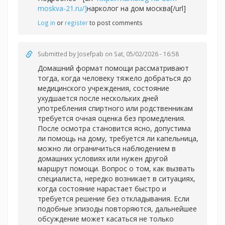
moskva-21.ru/]
нарколог на дом москва[/url]
Log in
or
register
to post comments
Submitted by
Josefpab
on Sat, 05/02/2026 - 16:58
Домашний формат помощи рассматривают
тогда, когда человеку тяжело добраться до
медицинского учреждения, состояние
ухудшается после нескольких дней
употребления спиртного или родственникам
требуется очная оценка без промедления.
После осмотра становится ясно, допустима
ли помощь на дому, требуется ли капельница,
можно ли ограничиться наблюдением в
домашних условиях или нужен другой
маршрут помощи. Вопрос о том, как вызвать
специалиста, нередко возникает в ситуациях,
когда состояние нарастает быстро и
требуется решение без откладывания. Если
подобные эпизоды повторяются, дальнейшее
обсуждение может касаться не только