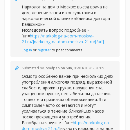
Нарколог на дом в Москве: выезд врача на
дом, лечение запоя и консультации в
наркологической клинике «Клиника доктора
Калюжной».
Исследовать вопрос подробнее -
[url=
https://narkolog-na-dom-moskva-
21.ru/]narkolog-na-dom-moskva-21.ru/[/url]
Log in
or
register
to post comments
Submitted by
Josefpab
on Sun, 05/03/2026 - 20:05
Осмотр особенно важен при нескольких днях
употребления алкоголя подряд, выраженной
слабости, дрожи в руках, нарушении сна,
учащенном пульсе, нестабильном давлении,
тошноте и признаках обезвоживания. Эти
симптомы часто сочетаются и могут
усиливаться в течение ближайших часов
после прекращения употребления.
Разобраться лучше - [url=
https://narkolog-na-
dom-moskva-21.ru/]
вызвать нарколога на дом