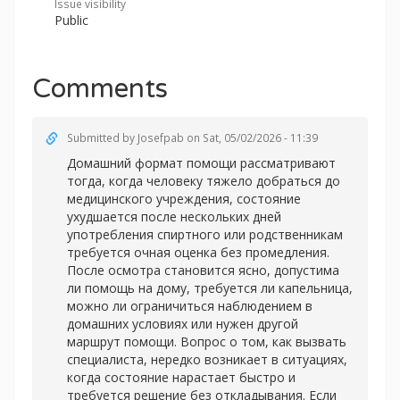
Issue visibility
Public
Comments
Submitted by
Josefpab
on Sat, 05/02/2026 - 11:39
Домашний формат помощи рассматривают
тогда, когда человеку тяжело добраться до
медицинского учреждения, состояние
ухудшается после нескольких дней
употребления спиртного или родственникам
требуется очная оценка без промедления.
После осмотра становится ясно, допустима
ли помощь на дому, требуется ли капельница,
можно ли ограничиться наблюдением в
домашних условиях или нужен другой
маршрут помощи. Вопрос о том, как вызвать
специалиста, нередко возникает в ситуациях,
когда состояние нарастает быстро и
требуется решение без откладывания. Если