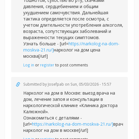
тошнотой, сухостью во рту, скачками
давления, сердцебиением и общим
ухудшением самочувствия. Дальнейшая
тактика определяется после осмотра, с
учетом длительности употребления алкоголя,
возраста, сопутствующих заболеваний и
выраженности текущих симптомов.
Узнать больше - [url=
https://narkolog-na-dom-
moskva-21.ru/]
нарколог на дом цена
москва[/url]
Log in
or
register
to post comments
Submitted by
Josefpab
on Sun, 05/03/2026 - 15:57
Нарколог на дом в Москве: выезд врача на
дом, лечение запоя и консультации в
наркологической клинике «Клиника доктора
Калюжной».
Ознакомиться с деталями -
[url=
https://narkolog-na-dom-moskva-21.ru/]
врач
нарколог на дом в москве[/url]