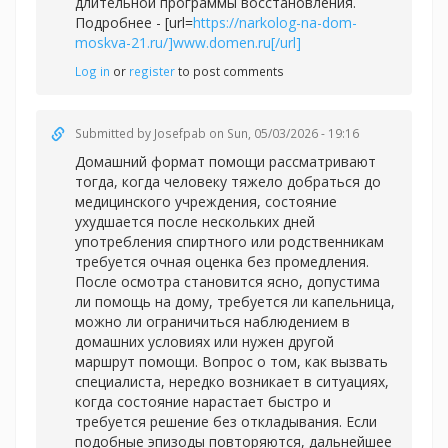
длительной программы восстановления.
Подробнее - [url=
https://narkolog-na-dom-
moskva-21.ru/]www.domen.ru[/url]
Log in
or
register
to post comments
Submitted by
Josefpab
on Sun, 05/03/2026 - 19:16
Домашний формат помощи рассматривают
тогда, когда человеку тяжело добраться до
медицинского учреждения, состояние
ухудшается после нескольких дней
употребления спиртного или родственникам
требуется очная оценка без промедления.
После осмотра становится ясно, допустима
ли помощь на дому, требуется ли капельница,
можно ли ограничиться наблюдением в
домашних условиях или нужен другой
маршрут помощи. Вопрос о том, как вызвать
специалиста, нередко возникает в ситуациях,
когда состояние нарастает быстро и
требуется решение без откладывания. Если
подобные эпизоды повторяются, дальнейшее