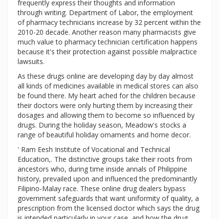
frequently express their thoughts and information
through writing. Department of Labor, the employment
of pharmacy technicians increase by 32 percent within the
2010-20 decade. Another reason many pharmacists give
much value to pharmacy technician certification happens
because it's their protection against possible malpractice
lawsuits.
As these drugs online are developing day by day almost
all kinds of medicines available in medical stores can also
be found there. My heart ached for the children because
their doctors were only hurting them by increasing their
dosages and allowing them to become so influenced by
drugs. During the holiday season, Meadow's stocks a
range of beautiful holiday ornaments and home decor.
' Ram Eesh Institute of Vocational and Technical
Education,. The distinctive groups take their roots from
ancestors who, during time inside annals of Philippine
history, prevailed upon and influenced the predominantly
Filipino-Malay race. These online drug dealers bypass
government safeguards that want uniformity of quality, a
prescription from the licensed doctor which says the drug
is intended particularly in your case, and how the drug