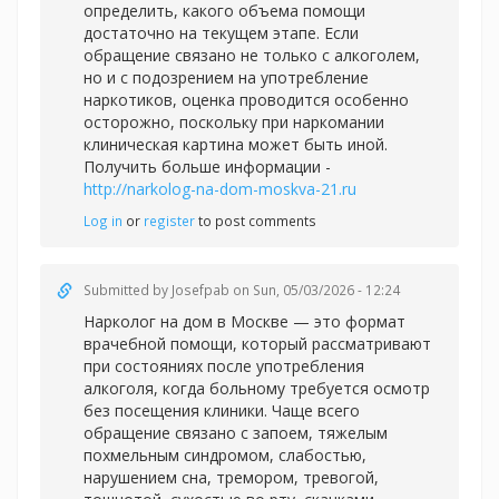
определить, какого объема помощи
достаточно на текущем этапе. Если
обращение связано не только с алкоголем,
но и с подозрением на употребление
наркотиков, оценка проводится особенно
осторожно, поскольку при наркомании
клиническая картина может быть иной.
Получить больше информации -
http://narkolog-na-dom-moskva-21.ru
Log in
or
register
to post comments
Submitted by
Josefpab
on Sun, 05/03/2026 - 12:24
Нарколог на дом в Москве — это формат
врачебной помощи, который рассматривают
при состояниях после употребления
алкоголя, когда больному требуется осмотр
без посещения клиники. Чаще всего
обращение связано с запоем, тяжелым
похмельным синдромом, слабостью,
нарушением сна, тремором, тревогой,