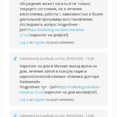
обсуждение может касаться не только
текущего состояния, но и лечения
алкоголизма, работы с зависимостью и более
длительной программы восстановления.
Исследовать вопрос подробнее -
[url=
https://narkolog-na-dom-moskva-
21.ru/]
нарколог на дом[/url]
Log in
or
register
to post comments
Submitted by
Josefpab
on Sun, 05/03/2026 - 19:38
Нарколог на дом в Москве: выезд врача на
дом, лечение запоя и консультации в
наркологической клинике «Клиника доктора
Калюжной».
Подробнее тут - [url=
https://narkolog-na-dom-
moskva-21.ru/]
нарколог на дом москва[/url]
Log in
or
register
to post comments
Submitted by
Josefpab
on Sun, 05/03/2026 - 19:40