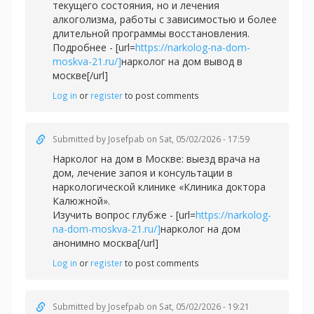
текущего состояния, но и лечения
алкоголизма, работы с зависимостью и более
длительной программы восстановления.
Подробнее - [url=
https://narkolog-na-dom-
moskva-21.ru/]
нарколог на дом вывод в
москве[/url]
Log in
or
register
to post comments
Submitted by
Josefpab
on Sat, 05/02/2026 - 17:59
Нарколог на дом в Москве: выезд врача на
дом, лечение запоя и консультации в
наркологической клинике «Клиника доктора
Калюжной».
Изучить вопрос глубже - [url=
https://narkolog-
na-dom-moskva-21.ru/]
нарколог на дом
анонимно москва[/url]
Log in
or
register
to post comments
Submitted by
Josefpab
on Sat, 05/02/2026 - 19:21