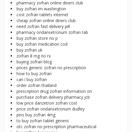
pharmacy zofran online diners club
buy zofran im washington
cost zofran tablets internet
cheap zofran online diners club
need zofran fast delivery pill
pharmacy ondansetronum zofran tab
buy zofran store no p
buy zofran medication cod
buy zofran uk
zofran 8 mg no rx
buying zofran blog
prices generic zofran no prescription
how to buy zofran
can i buy zofran
order zofran thailand
prescription drug zofran information on
purchase zofran delivery pharmacy jcb
low price danzetron zofran cost
price zofran ondansetronum dudley
pins buy zofran 4mg
to buy zofran tablet generic
otc zofran no prescription pharmaceutical