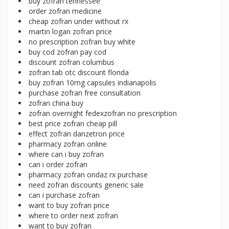
buy zofran tennessee
order zofran medicine
cheap zofran under without rx
martin logan zofran price
no prescription zofran buy white
buy cod zofran pay cod
discount zofran columbus
zofran tab otc discount florida
buy zofran 10mg capsules indianapolis
purchase zofran free consultation
zofran china buy
zofran overnight fedexzofran no prescription
best price zofran cheap pill
effect zofran danzetron price
pharmacy zofran online
where can i buy zofran
can i order zofran
pharmacy zofran ondaz rx purchase
need zofran discounts generic sale
can i purchase zofran
want to buy zofran price
where to order next zofran
want to buy zofran