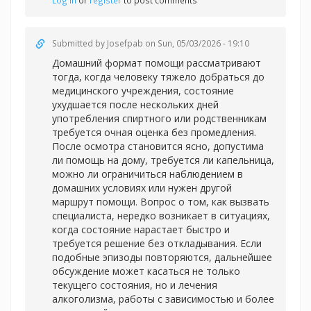
Log in
or
register
to post comments
Submitted by
Josefpab
on Sun, 05/03/2026 - 19:10
Домашний формат помощи рассматривают
тогда, когда человеку тяжело добраться до
медицинского учреждения, состояние
ухудшается после нескольких дней
употребления спиртного или родственникам
требуется очная оценка без промедления.
После осмотра становится ясно, допустима
ли помощь на дому, требуется ли капельница,
можно ли ограничиться наблюдением в
домашних условиях или нужен другой
маршрут помощи. Вопрос о том, как вызвать
специалиста, нередко возникает в ситуациях,
когда состояние нарастает быстро и
требуется решение без откладывания. Если
подобные эпизоды повторяются, дальнейшее
обсуждение может касаться не только
текущего состояния, но и лечения
алкоголизма, работы с зависимостью и более