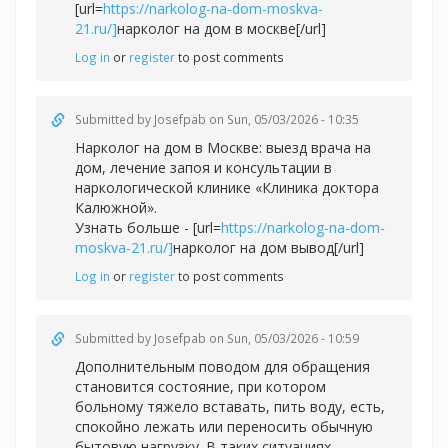
[url=
https://narkolog-na-dom-moskva-
21.ru/]
нарколог на дом в москве[/url]
Log in
or
register
to post comments
Submitted by
Josefpab
on Sun, 05/03/2026 - 10:35
Нарколог на дом в Москве: выезд врача на
дом, лечение запоя и консультации в
наркологической клинике «Клиника доктора
Калюжной».
Узнать больше - [url=
https://narkolog-na-dom-
moskva-21.ru/]
нарколог на дом вывод[/url]
Log in
or
register
to post comments
Submitted by
Josefpab
on Sun, 05/03/2026 - 10:59
Дополнительным поводом для обращения
становится состояние, при котором
больному тяжело вставать, пить воду, есть,
спокойно лежать или переносить обычную
бытовую нагрузку. В таких ситуациях