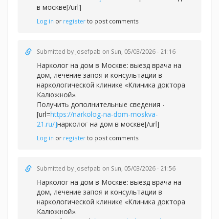
в москве[/url]
Log in
or
register
to post comments
Submitted by
Josefpab
on Sun, 05/03/2026 - 21:16
Нарколог на дом в Москве: выезд врача на
дом, лечение запоя и консультации в
наркологической клинике «Клиника доктора
Калюжной».
Получить дополнительные сведения -
[url=
https://narkolog-na-dom-moskva-
21.ru/]
нарколог на дом в москве[/url]
Log in
or
register
to post comments
Submitted by
Josefpab
on Sun, 05/03/2026 - 21:56
Нарколог на дом в Москве: выезд врача на
дом, лечение запоя и консультации в
наркологической клинике «Клиника доктора
Калюжной».