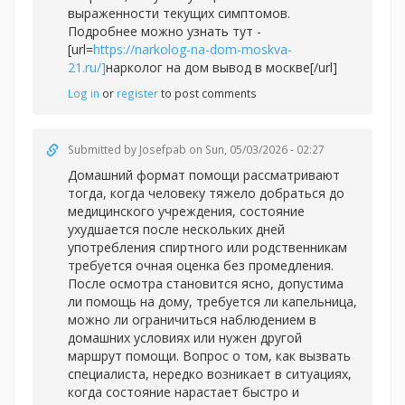
выраженности текущих симптомов.
Подробнее можно узнать тут -
[url=
https://narkolog-na-dom-moskva-
21.ru/]
нарколог на дом вывод в москве[/url]
Log in
or
register
to post comments
Submitted by
Josefpab
on Sun, 05/03/2026 - 02:27
Домашний формат помощи рассматривают
тогда, когда человеку тяжело добраться до
медицинского учреждения, состояние
ухудшается после нескольких дней
употребления спиртного или родственникам
требуется очная оценка без промедления.
После осмотра становится ясно, допустима
ли помощь на дому, требуется ли капельница,
можно ли ограничиться наблюдением в
домашних условиях или нужен другой
маршрут помощи. Вопрос о том, как вызвать
специалиста, нередко возникает в ситуациях,
когда состояние нарастает быстро и