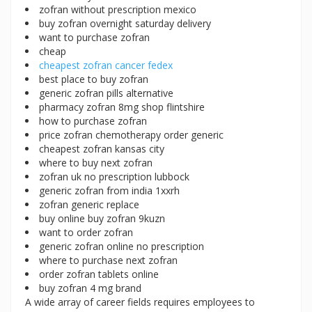
zofran without prescription mexico
buy zofran overnight saturday delivery
want to purchase zofran
cheap
cheapest zofran cancer fedex
best place to buy zofran
generic zofran pills alternative
pharmacy zofran 8mg shop flintshire
how to purchase zofran
price zofran chemotherapy order generic
cheapest zofran kansas city
where to buy next zofran
zofran uk no prescription lubbock
generic zofran from india 1xxrh
zofran generic replace
buy online buy zofran 9kuzn
want to order zofran
generic zofran online no prescription
where to purchase next zofran
order zofran tablets online
buy zofran 4 mg brand
A wide array of career fields requires employees to