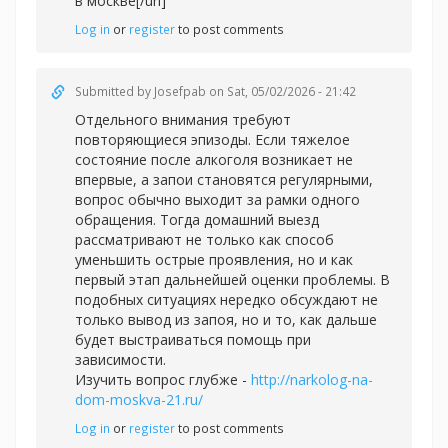
в москве[/url]
Log in
or
register
to post comments
Submitted by
Josefpab
on Sat, 05/02/2026 - 21:42
Отдельного внимания требуют
повторяющиеся эпизоды. Если тяжелое
состояние после алкоголя возникает не
впервые, а запои становятся регулярными,
вопрос обычно выходит за рамки одного
обращения. Тогда домашний выезд
рассматривают не только как способ
уменьшить острые проявления, но и как
первый этап дальнейшей оценки проблемы. В
подобных ситуациях нередко обсуждают не
только вывод из запоя, но и то, как дальше
будет выстраиваться помощь при
зависимости.
Изучить вопрос глубже -
http://narkolog-na-
dom-moskva-21.ru/
Log in
or
register
to post comments