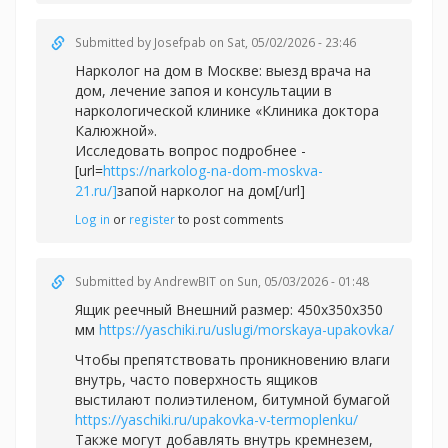
Submitted by
Josefpab
on Sat, 05/02/2026 - 23:46
Нарколог на дом в Москве: выезд врача на
дом, лечение запоя и консультации в
наркологической клинике «Клиника доктора
Калюжной».
Исследовать вопрос подробнее -
[url=
https://narkolog-na-dom-moskva-
21.ru/]
запой нарколог на дом[/url]
Log in
or
register
to post comments
Submitted by
AndrewBIT
on Sun, 05/03/2026 - 01:48
Ящик реечный Внешний размер: 450х350х350
мм
https://yaschiki.ru/uslugi/morskaya-upakovka/
Чтобы препятствовать проникновению влаги
внутрь, часто поверхность ящиков
выстилают полиэтиленом, битумной бумагой
https://yaschiki.ru/upakovka-v-termoplenku/
Также могут добавлять внутрь кремнезем,