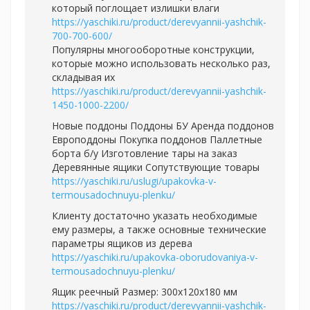
который поглощает излишки влаги
https://yaschiki.ru/product/derevyannii-yashchik-
700-700-600/
Популярны многооборотные конструкции,
которые можно использовать несколько раз,
складывая их
https://yaschiki.ru/product/derevyannii-yashchik-
1450-1000-2200/
Новые поддоны Поддоны БУ Аренда поддонов
Европоддоны Покупка поддонов Паллетные
борта б/у Изготовление тары на заказ
Деревянные ящики Сопутствующие товары
https://yaschiki.ru/uslugi/upakovka-v-
termousadochnuyu-plenku/
Клиенту достаточно указать необходимые
ему размеры, а также основные технические
параметры ящиков из дерева
https://yaschiki.ru/upakovka-oborudovaniya-v-
termousadochnuyu-plenku/
Ящик реечный Размер: 300х120х180 мм
https://yaschiki.ru/product/derevyannii-yashchik-