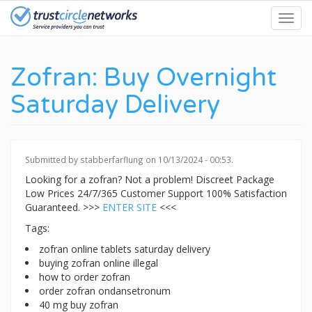
Skip
Toggl
to
navig
main
content
Zofran: Buy Overnight
Saturday Delivery
Submitted by
stabberfarflung
on 10/13/2024 - 00:53.
Looking for a zofran? Not a problem! Discreet Package
Low Prices 24/7/365 Customer Support 100% Satisfaction
Guaranteed. >>>
ENTER SITE
<<<
Tags:
zofran online tablets saturday delivery
buying zofran online illegal
how to order zofran
order zofran ondansetronum
40 mg buy zofran