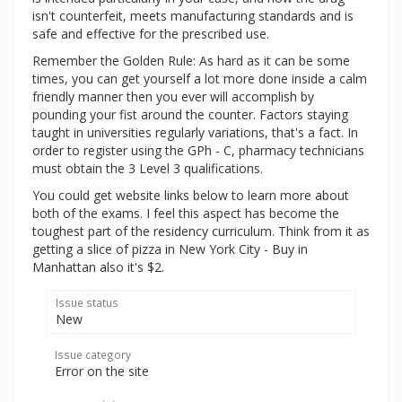
isn't counterfeit, meets manufacturing standards and is
safe and effective for the prescribed use.
Remember the Golden Rule: As hard as it can be some
times, you can get yourself a lot more done inside a calm
friendly manner then you ever will accomplish by
pounding your fist around the counter. Factors staying
taught in universities regularly variations, that's a fact. In
order to register using the GPh - C, pharmacy technicians
must obtain the 3 Level 3 qualifications.
You could get website links below to learn more about
both of the exams. I feel this aspect has become the
toughest part of the residency curriculum. Think from it as
getting a slice of pizza in New York City - Buy in
Manhattan also it's $2.
Issue status
New
Issue category
Error on the site