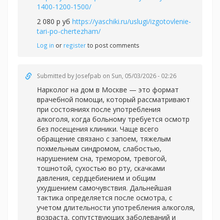
1400-1200-1500/
2 080 р уб
https://yaschiki.ru/uslugi/izgotovlenie-
tari-po-chertezham/
Log in
or
register
to post comments
Submitted by
Josefpab
on Sun, 05/03/2026 - 02:26
Нарколог на дом в Москве — это формат
врачебной помощи, который рассматривают
при состояниях после употребления
алкоголя, когда больному требуется осмотр
без посещения клиники. Чаще всего
обращение связано с запоем, тяжелым
похмельным синдромом, слабостью,
нарушением сна, тремором, тревогой,
тошнотой, сухостью во рту, скачками
давления, сердцебиением и общим
ухудшением самочувствия. Дальнейшая
тактика определяется после осмотра, с
учетом длительности употребления алкоголя,
возраста, сопутствующих заболеваний и