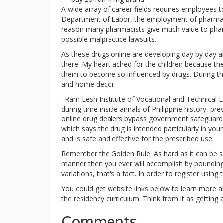
A wide array of career fields requires employees t
Department of Labor, the employment of pharmacy
reason many pharmacists give much value to pharma
possible malpractice lawsuits.
As these drugs online are developing day by day al
there. My heart ached for the children because th
them to become so influenced by drugs. During th
and home decor.
' Ram Eesh Institute of Vocational and Technical E
during time inside annals of Philippine history, p
online drug dealers bypass government safeguards 
which says the drug is intended particularly in yo
and is safe and effective for the prescribed use.
Remember the Golden Rule: As hard as it can be so
manner then you ever will accomplish by pounding y
variations, that's a fact. In order to register usin
You could get website links below to learn more a
the residency curriculum. Think from it as getting a
Comments