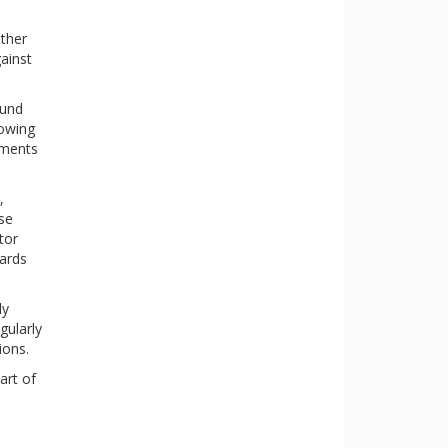
ther
ainst
ound
lowing
aments
,
ese
tor
dards
ly
gularly
ions.
art of