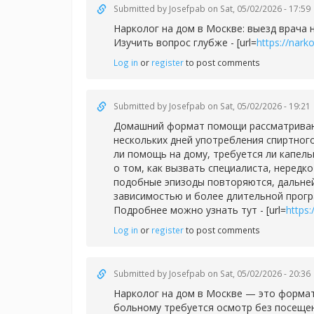
Submitted by
Josefpab
on Sat, 05/02/2026 - 17:59
Нарколог на дом в Москве: выезд врача 
Изучить вопрос глубже - [url=
https://nar
Log in
or
register
to post comments
Submitted by
Josefpab
on Sat, 05/02/2026 - 19:21
Домашний формат помощи рассматривают 
нескольких дней употребления спиртног
ли помощь на дому, требуется ли капел
о том, как вызвать специалиста, нередк
подобные эпизоды повторяются, дальней
зависимостью и более длительной прог
Подробнее можно узнать тут - [url=
https
Log in
or
register
to post comments
Submitted by
Josefpab
on Sat, 05/02/2026 - 20:36
Нарколог на дом в Москве — это формат
больному требуется осмотр без посещен