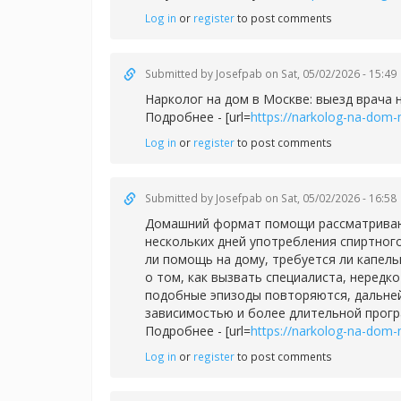
Log in
or
register
to post comments
Submitted by
Josefpab
on Sat, 05/02/2026 - 15:49
Нарколог на дом в Москве: выезд врача 
Подробнее - [url=
https://narkolog-na-dom-
Log in
or
register
to post comments
Submitted by
Josefpab
on Sat, 05/02/2026 - 16:58
Домашний формат помощи рассматривают 
нескольких дней употребления спиртног
ли помощь на дому, требуется ли капел
о том, как вызвать специалиста, нередк
подобные эпизоды повторяются, дальней
зависимостью и более длительной прог
Подробнее - [url=
https://narkolog-na-dom-
Log in
or
register
to post comments