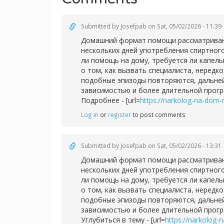
Submitted by
Josefpab
on Sat, 05/02/2026 - 11:39
Домашний формат помощи рассматривают 
нескольких дней употребления спиртног
ли помощь на дому, требуется ли капел
о том, как вызвать специалиста, нередк
подобные эпизоды повторяются, дальней
зависимостью и более длительной прог
Подробнее - [url=
https://narkolog-na-dom-
Log in
or
register
to post comments
Submitted by
Josefpab
on Sat, 05/02/2026 - 13:31
Домашний формат помощи рассматривают 
нескольких дней употребления спиртног
ли помощь на дому, требуется ли капел
о том, как вызвать специалиста, нередк
подобные эпизоды повторяются, дальней
зависимостью и более длительной прог
Углубиться в тему - [url=
https://narkolog-