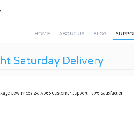
HOME
ABOUT US
BLOG
SUPPO
ht Saturday Delivery
ackage Low Prices 24/7/365 Customer Support 100% Satisfaction