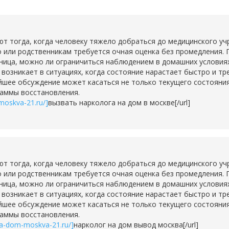
тогда, когда человеку тяжело добраться до медицинского учр
о или родственникам требуется очная оценка без промедления. 
ьница, можно ли ограничиться наблюдением в домашних условия
о возникает в ситуациях, когда состояние нарастает быстро и т
шее обсуждение может касаться не только текущего состояния,
раммы восстановления.
moskva-21.ru/]
вызвать нарколога на дом в москве[/url]
тогда, когда человеку тяжело добраться до медицинского учр
о или родственникам требуется очная оценка без промедления. 
ьница, можно ли ограничиться наблюдением в домашних условия
о возникает в ситуациях, когда состояние нарастает быстро и т
шее обсуждение может касаться не только текущего состояния,
раммы восстановления.
na-dom-moskva-21.ru/]
нарколог на дом вывод москва[/url]