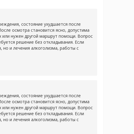
еждения, состояние ухудшается после
После осмотра становится ясно, допустима
х или нужен другой маршрут помощи. Вопрос
ребуется решение без откладывания. Если
 но и лечения алкоголизма, работы с
еждения, состояние ухудшается после
После осмотра становится ясно, допустима
х или нужен другой маршрут помощи. Вопрос
ребуется решение без откладывания. Если
 но и лечения алкоголизма, работы с