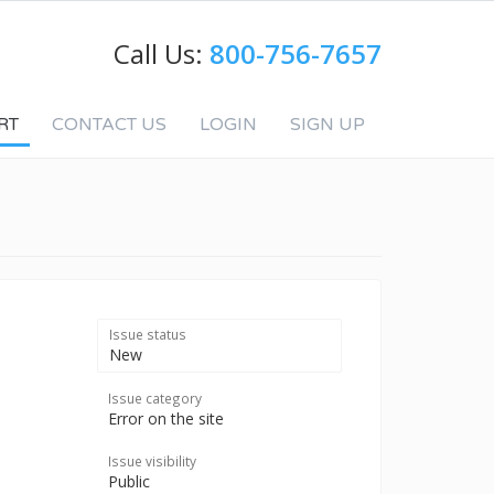
Call Us:
800-756-7657
RT
CONTACT US
LOGIN
SIGN UP
Issue status
New
Issue category
Error on the site
Issue visibility
Public