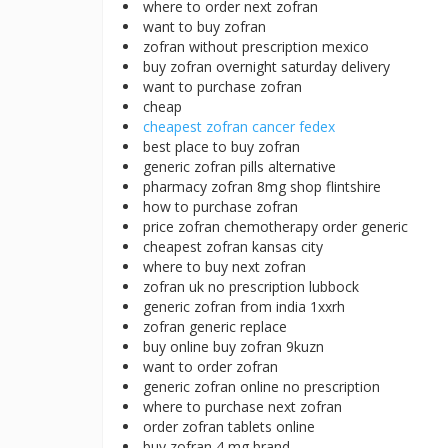
where to order next zofran
want to buy zofran
zofran without prescription mexico
buy zofran overnight saturday delivery
want to purchase zofran
cheap
cheapest zofran cancer fedex
best place to buy zofran
generic zofran pills alternative
pharmacy zofran 8mg shop flintshire
how to purchase zofran
price zofran chemotherapy order generic
cheapest zofran kansas city
where to buy next zofran
zofran uk no prescription lubbock
generic zofran from india 1xxrh
zofran generic replace
buy online buy zofran 9kuzn
want to order zofran
generic zofran online no prescription
where to purchase next zofran
order zofran tablets online
buy zofran 4 mg brand