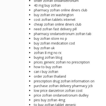
order zofran ondansetronum
40 mg buy zofran
pharmacy zofran online diners club
buy zofran im washington
cost zofran tablets internet
cheap zofran online diners club
need zofran fast delivery pill
pharmacy ondansetronum zofran tab
buy zofran store no p
buy zofran medication cod
buy zofran uk
zofran 8 mg no rx
buying zofran blog
prices generic zofran no prescription
how to buy zofran
can i buy zofran
order zofran thailand
prescription drug zofran information on
purchase zofran delivery pharmacy jcb
low price danzetron zofran cost
price zofran ondansetronum dudley
pins buy zofran 4mg
to buy zofran tablet generic