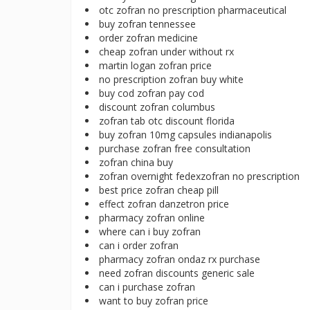
otc zofran no prescription pharmaceutical
buy zofran tennessee
order zofran medicine
cheap zofran under without rx
martin logan zofran price
no prescription zofran buy white
buy cod zofran pay cod
discount zofran columbus
zofran tab otc discount florida
buy zofran 10mg capsules indianapolis
purchase zofran free consultation
zofran china buy
zofran overnight fedexzofran no prescription
best price zofran cheap pill
effect zofran danzetron price
pharmacy zofran online
where can i buy zofran
can i order zofran
pharmacy zofran ondaz rx purchase
need zofran discounts generic sale
can i purchase zofran
want to buy zofran price