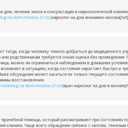
на дом, лечение запоя и консультации в наркологической клини
kolog-na-dom-moskva-21.ru/]
нарколог на дом анонимно москва[/url
тогда, когда человеку тяжело добраться до медицинского учр
о или родственникам требуется очная оценка без промедления. 
ьница, можно ли ограничиться наблюдением в домашних условия
о возникает в ситуациях, когда состояние нарастает быстро и т
шее обсуждение может касаться не только текущего состояния,
раммы восстановления.
://narkolog-na-dom-moskva-21.ru/]
врач нарколог на дом в москве[/u
 врачебной помощи, который рассматривают при состояниях по
ия клиники. Чаще всего обращение связано с запоем, тяжелым