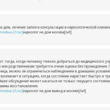
на дом, лечение запоя и консультации в наркологической клини
moskva-21.ru/]
нарколог на дом москва[/url]
тогда, когда человеку тяжело добраться до медицинского учр
о или родственникам требуется очная оценка без промедления. 
ьница, можно ли ограничиться наблюдением в домашних условия
о возникает в ситуациях, когда состояние нарастает быстро и т
шее обсуждение может касаться не только текущего состояния,
раммы восстановления.
moskva-21.ru/]
нарколог на дом вывод в москве[/url]