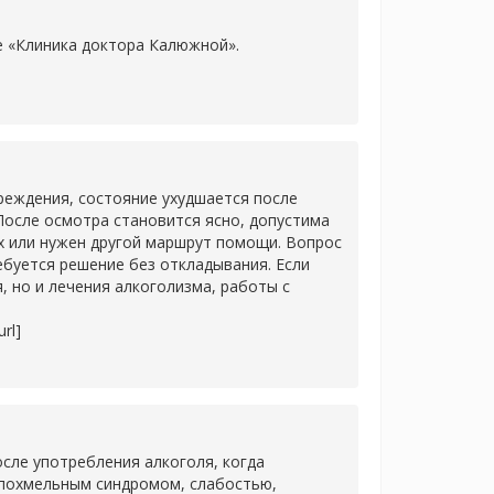
ке «Клиника доктора Калюжной».
]
еждения, состояние ухудшается после
После осмотра становится ясно, допустима
х или нужен другой маршрут помощи. Вопрос
ребуется решение без откладывания. Если
 но и лечения алкоголизма, работы с
rl]
сле употребления алкоголя, когда
 похмельным синдромом, слабостью,