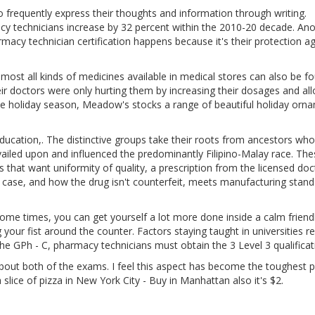
o frequently express their thoughts and information through writing.
 technicians increase by 32 percent within the 2010-20 decade. Ano
cy technician certification happens because it's their protection ag
most all kinds of medicines available in medical stores can also be f
eir doctors were only hurting them by increasing their dosages and al
e holiday season, Meadow's stocks a range of beautiful holiday orn
ducation,. The distinctive groups take their roots from ancestors who
revailed upon and influenced the predominantly Filipino-Malay race. Th
that want uniformity of quality, a prescription from the licensed doc
ur case, and how the drug isn't counterfeit, meets manufacturing stan
me times, you can get yourself a lot more done inside a calm friend
our fist around the counter. Factors staying taught in universities re
g the GPh - C, pharmacy technicians must obtain the 3 Level 3 qualificat
bout both of the exams. I feel this aspect has become the toughest p
 slice of pizza in New York City - Buy in Manhattan also it's $2.