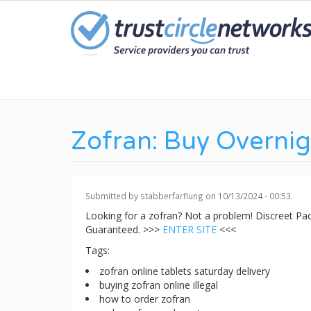
Skip
to
main
content
Zofran: Buy Overnig
Submitted by
stabberfarflung
on 10/13/2024 - 00:53.
Looking for a zofran? Not a problem! Discreet P
Guaranteed. >>>
ENTER SITE
<<<
Tags:
zofran online tablets saturday delivery
buying zofran online illegal
how to order zofran