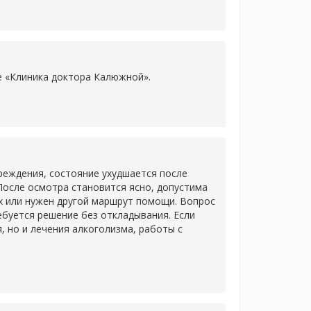
ке «Клиника доктора Калюжной».
еждения, состояние ухудшается после
После осмотра становится ясно, допустима
х или нужен другой маршрут помощи. Вопрос
ребуется решение без откладывания. Если
 но и лечения алкоголизма, работы с