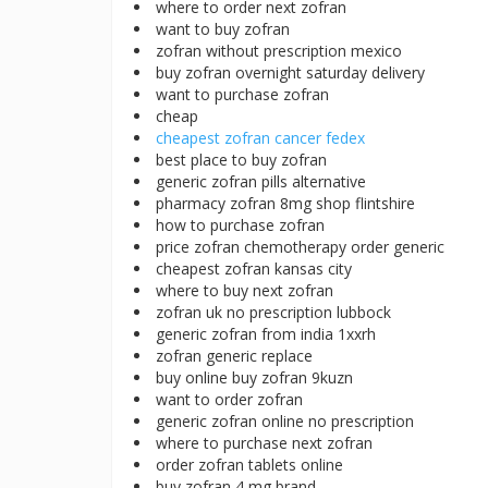
where to order next zofran
want to buy zofran
zofran without prescription mexico
buy zofran overnight saturday delivery
want to purchase zofran
cheap
cheapest zofran cancer fedex
best place to buy zofran
generic zofran pills alternative
pharmacy zofran 8mg shop flintshire
how to purchase zofran
price zofran chemotherapy order generic
cheapest zofran kansas city
where to buy next zofran
zofran uk no prescription lubbock
generic zofran from india 1xxrh
zofran generic replace
buy online buy zofran 9kuzn
want to order zofran
generic zofran online no prescription
where to purchase next zofran
order zofran tablets online
buy zofran 4 mg brand