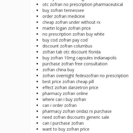
otc zofran no prescription pharmaceutical
buy zofran tennessee
order zofran medicine
cheap zofran under without rx
martin logan zofran price
no prescription zofran buy white
buy cod zofran pay cod
discount zofran columbus
zofran tab otc discount florida
buy zofran 10mg capsules indianapolis
purchase zofran free consultation
zofran china buy
zofran overnight fedexzofran no prescription
best price zofran cheap pill
effect zofran danzetron price
pharmacy zofran online
where can i buy zofran
can i order zofran
pharmacy zofran ondaz rx purchase
need zofran discounts generic sale
can i purchase zofran
want to buy zofran price