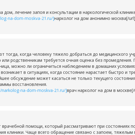
на дом, лечение запоя и консультации в наркологической клини
kolog-na-dom-moskva-21.ru/]
нарколог на дом анонимно москва[/url
тогда, когда человеку тяжело добраться до медицинского учр
о или родственникам требуется очная оценка без промедления. 
ьница, можно ли ограничиться наблюдением в домашних условия
о возникает в ситуациях, когда состояние нарастает быстро и т
шее обсуждение может касаться не только текущего состояния,
раммы восстановления.
://narkolog-na-dom-moskva-21.ru/]
врач нарколог на дом в москве[/u
 врачебной помощи, который рассматривают при состояниях по
ия клиники. Чаще всего обращение связано с запоем, тяжелым