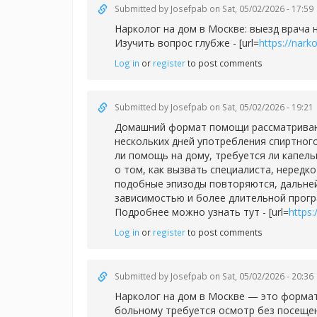
Submitted by
Josefpab
on Sat, 05/02/2026 - 17:59
Нарколог на дом в Москве: выезд врача 
Изучить вопрос глубже - [url=
https://nar
Log in
or
register
to post comments
Submitted by
Josefpab
on Sat, 05/02/2026 - 19:21
Домашний формат помощи рассматривают 
нескольких дней употребления спиртног
ли помощь на дому, требуется ли капел
о том, как вызвать специалиста, нередк
подобные эпизоды повторяются, дальней
зависимостью и более длительной прог
Подробнее можно узнать тут - [url=
https
Log in
or
register
to post comments
Submitted by
Josefpab
on Sat, 05/02/2026 - 20:36
Нарколог на дом в Москве — это формат
больному требуется осмотр без посещен