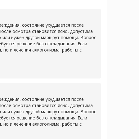
еждения, состояние ухудшается после
После осмотра становится ясно, допустима
х или нужен другой маршрут помощи. Вопрос
ребуется решение без откладывания. Если
 но и лечения алкоголизма, работы с
еждения, состояние ухудшается после
После осмотра становится ясно, допустима
х или нужен другой маршрут помощи. Вопрос
ребуется решение без откладывания. Если
 но и лечения алкоголизма, работы с