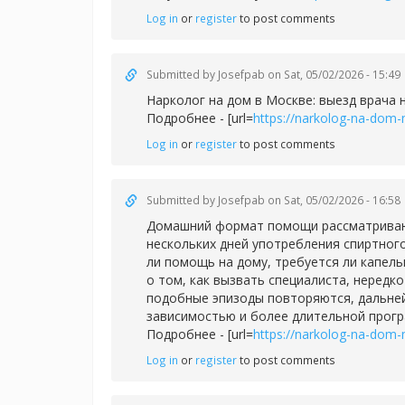
Log in
or
register
to post comments
Submitted by
Josefpab
on Sat, 05/02/2026 - 15:49
Нарколог на дом в Москве: выезд врача 
Подробнее - [url=
https://narkolog-na-dom-
Log in
or
register
to post comments
Submitted by
Josefpab
on Sat, 05/02/2026 - 16:58
Домашний формат помощи рассматривают 
нескольких дней употребления спиртног
ли помощь на дому, требуется ли капел
о том, как вызвать специалиста, нередк
подобные эпизоды повторяются, дальней
зависимостью и более длительной прог
Подробнее - [url=
https://narkolog-na-dom-
Log in
or
register
to post comments