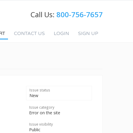
Call Us:
800-756-7657
RT
CONTACT US
LOGIN
SIGN UP
Issue status
New
Issue category
Error on the site
Issue visibility
Public