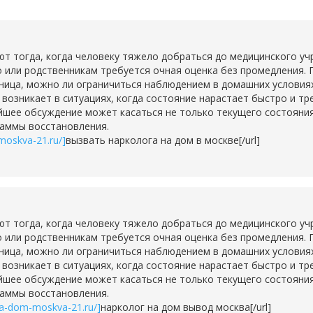
тогда, когда человеку тяжело добраться до медицинского учр
о или родственникам требуется очная оценка без промедления. 
ьница, можно ли ограничиться наблюдением в домашних условия
о возникает в ситуациях, когда состояние нарастает быстро и т
шее обсуждение может касаться не только текущего состояния,
раммы восстановления.
moskva-21.ru/]
вызвать нарколога на дом в москве[/url]
тогда, когда человеку тяжело добраться до медицинского учр
о или родственникам требуется очная оценка без промедления. 
ьница, можно ли ограничиться наблюдением в домашних условия
о возникает в ситуациях, когда состояние нарастает быстро и т
шее обсуждение может касаться не только текущего состояния,
раммы восстановления.
na-dom-moskva-21.ru/]
нарколог на дом вывод москва[/url]