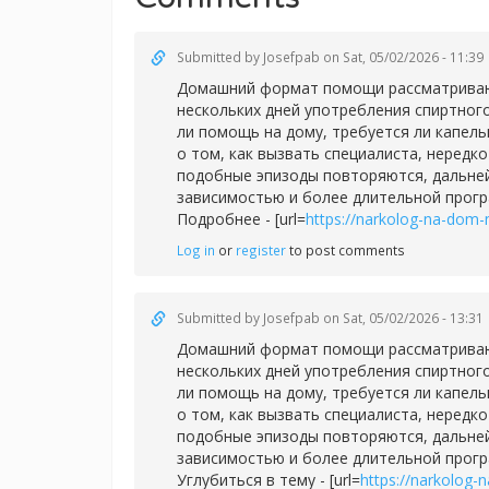
Submitted by
Josefpab
on Sat, 05/02/2026 - 11:39
Домашний формат помощи рассматривают 
нескольких дней употребления спиртног
ли помощь на дому, требуется ли капел
о том, как вызвать специалиста, нередк
подобные эпизоды повторяются, дальней
зависимостью и более длительной прог
Подробнее - [url=
https://narkolog-na-dom-
Log in
or
register
to post comments
Submitted by
Josefpab
on Sat, 05/02/2026 - 13:31
Домашний формат помощи рассматривают 
нескольких дней употребления спиртног
ли помощь на дому, требуется ли капел
о том, как вызвать специалиста, нередк
подобные эпизоды повторяются, дальней
зависимостью и более длительной прог
Углубиться в тему - [url=
https://narkolog-