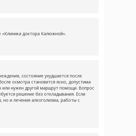
ке «Клиника доктора Калюжной».
еждения, состояние ухудшается после
После осмотра становится ясно, допустима
х или нужен другой маршрут помощи. Вопрос
ребуется решение без откладывания. Если
 но и лечения алкоголизма, работы с