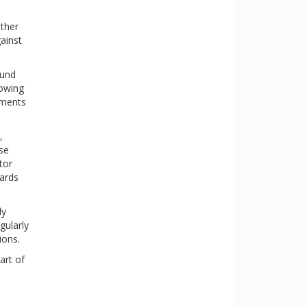
ther
ainst
ound
lowing
aments
,
ese
tor
dards
ly
gularly
ions.
art of