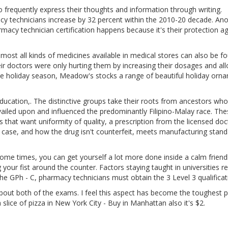
o frequently express their thoughts and information through writing.
 technicians increase by 32 percent within the 2010-20 decade. Ano
cy technician certification happens because it's their protection ag
most all kinds of medicines available in medical stores can also be f
eir doctors were only hurting them by increasing their dosages and al
e holiday season, Meadow's stocks a range of beautiful holiday orn
ducation,. The distinctive groups take their roots from ancestors who
revailed upon and influenced the predominantly Filipino-Malay race. Th
that want uniformity of quality, a prescription from the licensed doc
ur case, and how the drug isn't counterfeit, meets manufacturing stan
me times, you can get yourself a lot more done inside a calm friend
our fist around the counter. Factors staying taught in universities re
g the GPh - C, pharmacy technicians must obtain the 3 Level 3 qualificat
bout both of the exams. I feel this aspect has become the toughest p
 slice of pizza in New York City - Buy in Manhattan also it's $2.