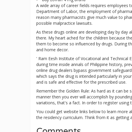
A wide array of career fields requires employees t
Department of Labor, the employment of pharmacy
reason many pharmacists give much value to pharma
possible malpractice lawsuits.
As these drugs online are developing day by day al
there. My heart ached for the children because th
them to become so influenced by drugs. During th
and home decor.
' Ram Eesh Institute of Vocational and Technical E
during time inside annals of Philippine history, p
online drug dealers bypass government safeguards 
which says the drug is intended particularly in yo
and is safe and effective for the prescribed use.
Remember the Golden Rule: As hard as it can be so
manner then you ever will accomplish by pounding y
variations, that's a fact. In order to register usin
You could get website links below to learn more a
the residency curriculum. Think from it as getting a
Comments