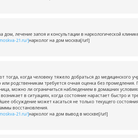
на дом, лечение запоя и консультации в наркологической клини
moskva-21.ru/]
нарколог на дом москва[/url]
тогда, когда человеку тяжело добраться до медицинского учр
о или родственникам требуется очная оценка без промедления. 
ьница, можно ли ограничиться наблюдением в домашних условия
о возникает в ситуациях, когда состояние нарастает быстро и т
шее обсуждение может касаться не только текущего состояния,
раммы восстановления.
moskva-21.ru/]
нарколог на дом вывод в москве[/url]