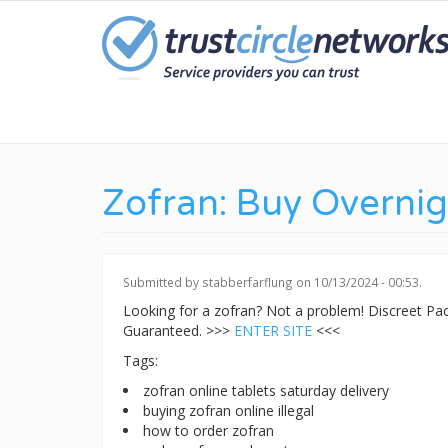
Skip
to
main
content
Zofran: Buy Overnig
Submitted by
stabberfarflung
on 10/13/2024 - 00:53.
Looking for a zofran? Not a problem! Discreet P
Guaranteed. >>>
ENTER SITE
<<<
Tags:
zofran online tablets saturday delivery
buying zofran online illegal
how to order zofran