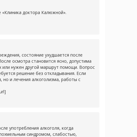
ке «Клиника доктора Калюжной».
]
еждения, состояние ухудшается после
После осмотра становится ясно, допустима
х или нужен другой маршрут помощи. Вопрос
ребуется решение без откладывания. Если
 но и лечения алкоголизма, работы с
rl]
сле употребления алкоголя, когда
 похмельным синдромом, слабостью,