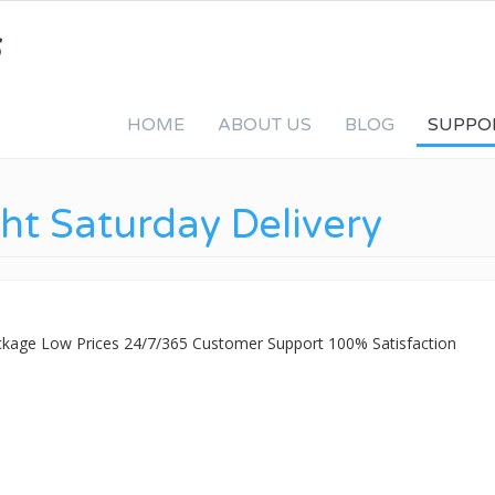
HOME
ABOUT US
BLOG
SUPPO
ht Saturday Delivery
ackage Low Prices 24/7/365 Customer Support 100% Satisfaction