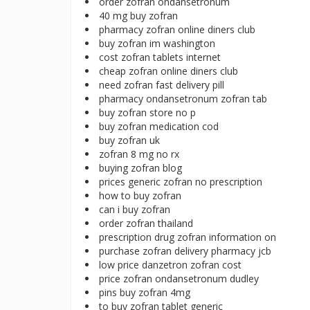
order zofran ondansetronum
40 mg buy zofran
pharmacy zofran online diners club
buy zofran im washington
cost zofran tablets internet
cheap zofran online diners club
need zofran fast delivery pill
pharmacy ondansetronum zofran tab
buy zofran store no p
buy zofran medication cod
buy zofran uk
zofran 8 mg no rx
buying zofran blog
prices generic zofran no prescription
how to buy zofran
can i buy zofran
order zofran thailand
prescription drug zofran information on
purchase zofran delivery pharmacy jcb
low price danzetron zofran cost
price zofran ondansetronum dudley
pins buy zofran 4mg
to buy zofran tablet generic