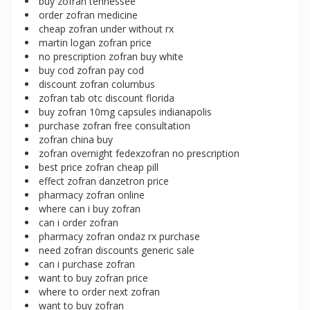
buy zofran tennessee
order zofran medicine
cheap zofran under without rx
martin logan zofran price
no prescription zofran buy white
buy cod zofran pay cod
discount zofran columbus
zofran tab otc discount florida
buy zofran 10mg capsules indianapolis
purchase zofran free consultation
zofran china buy
zofran overnight fedexzofran no prescription
best price zofran cheap pill
effect zofran danzetron price
pharmacy zofran online
where can i buy zofran
can i order zofran
pharmacy zofran ondaz rx purchase
need zofran discounts generic sale
can i purchase zofran
want to buy zofran price
where to order next zofran
want to buy zofran