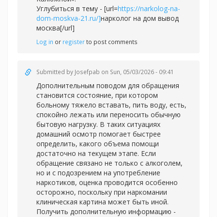
Углубиться в тему - [url=
https://narkolog-na-
dom-moskva-21.ru/]
нарколог на дом вывод
москва[/url]
Log in
or
register
to post comments
Submitted by
Josefpab
on Sun, 05/03/2026 - 09:41
Дополнительным поводом для обращения
становится состояние, при котором
больному тяжело вставать, пить воду, есть,
спокойно лежать или переносить обычную
бытовую нагрузку. В таких ситуациях
домашний осмотр помогает быстрее
определить, какого объема помощи
достаточно на текущем этапе. Если
обращение связано не только с алкоголем,
но и с подозрением на употребление
наркотиков, оценка проводится особенно
осторожно, поскольку при наркомании
клиническая картина может быть иной.
Получить дополнительную информацию -