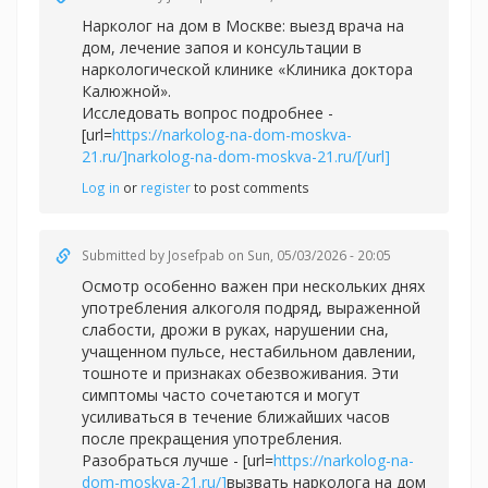
Нарколог на дом в Москве: выезд врача на
дом, лечение запоя и консультации в
наркологической клинике «Клиника доктора
Калюжной».
Исследовать вопрос подробнее -
[url=
https://narkolog-na-dom-moskva-
21.ru/]narkolog-na-dom-moskva-21.ru/[/url]
Log in
or
register
to post comments
Submitted by
Josefpab
on Sun, 05/03/2026 - 20:05
Осмотр особенно важен при нескольких днях
употребления алкоголя подряд, выраженной
слабости, дрожи в руках, нарушении сна,
учащенном пульсе, нестабильном давлении,
тошноте и признаках обезвоживания. Эти
симптомы часто сочетаются и могут
усиливаться в течение ближайших часов
после прекращения употребления.
Разобраться лучше - [url=
https://narkolog-na-
dom-moskva-21.ru/]
вызвать нарколога на дом