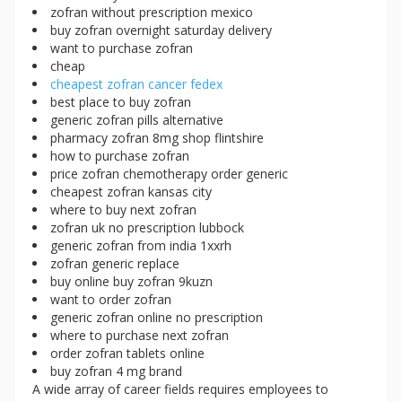
zofran without prescription mexico
buy zofran overnight saturday delivery
want to purchase zofran
cheap
cheapest zofran cancer fedex
best place to buy zofran
generic zofran pills alternative
pharmacy zofran 8mg shop flintshire
how to purchase zofran
price zofran chemotherapy order generic
cheapest zofran kansas city
where to buy next zofran
zofran uk no prescription lubbock
generic zofran from india 1xxrh
zofran generic replace
buy online buy zofran 9kuzn
want to order zofran
generic zofran online no prescription
where to purchase next zofran
order zofran tablets online
buy zofran 4 mg brand
A wide array of career fields requires employees to