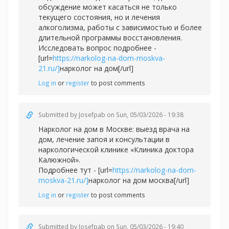
обсуждение может касаться не только
текущего состояния, но и лечения
алкоголизма, работы с зависимостью и более
длительной программы восстановления.
Исследовать вопрос подробнее -
[url=
https://narkolog-na-dom-moskva-
21.ru/]
нарколог на дом[/url]
Log in
or
register
to post comments
Submitted by
Josefpab
on Sun, 05/03/2026 - 19:38
Нарколог на дом в Москве: выезд врача на
дом, лечение запоя и консультации в
наркологической клинике «Клиника доктора
Калюжной».
Подробнее тут - [url=
https://narkolog-na-dom-
moskva-21.ru/]
нарколог на дом москва[/url]
Log in
or
register
to post comments
Submitted by
Josefpab
on Sun, 05/03/2026 - 19:40