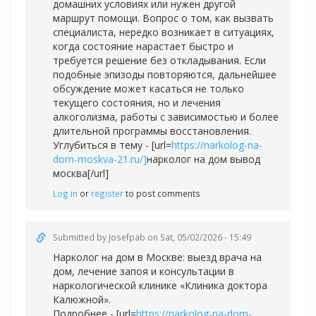
домашних условиях или нужен другой
маршрут помощи. Вопрос о том, как вызвать
специалиста, нередко возникает в ситуациях,
когда состояние нарастает быстро и
требуется решение без откладывания. Если
подобные эпизоды повторяются, дальнейшее
обсуждение может касаться не только
текущего состояния, но и лечения
алкоголизма, работы с зависимостью и более
длительной программы восстановления.
Углубиться в тему - [url=
https://narkolog-na-
dom-moskva-21.ru/]
нарколог на дом вывод
москва[/url]
Log in
or
register
to post comments
Submitted by
Josefpab
on Sat, 05/02/2026 - 15:49
Нарколог на дом в Москве: выезд врача на
дом, лечение запоя и консультации в
наркологической клинике «Клиника доктора
Калюжной».
Подробнее - [url=
https://narkolog-na-dom-