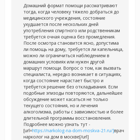
Домашний формат помощи рассматривают
тогда, когда человеку тяжело добраться до
медицинского учреждения, состояние
ухудшается после нескольких дней
употребления спиртного или родственникам
требуется очная оценка без промедления.
После осмотра становится ясно, допустима
ли помощь на дому, требуется ли капельница,
можно ли ограничиться наблюдением в
домашних условиях или нужен другой
маршрут помощи. Вопрос о том, как вызвать
специалиста, нередко возникает в ситуациях,
когда состояние нарастает быстро и
требуется решение без откладывания. Если
подобные эпизоды повторяются, дальнейшее
обсуждение может касаться не только
текущего состояния, но и лечения
алкоголизма, работы с зависимостью и более
длительной программы восстановления.
Подробнее можно узнать тут -
[url=
https://narkolog-na-dom-moskva-21.ru/]
врач
нарколог на дом в москве[/url]