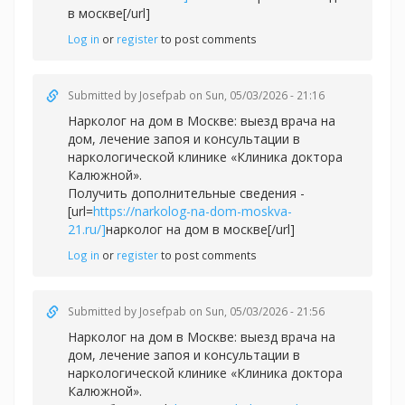
в москве[/url]
Log in
or
register
to post comments
Submitted by
Josefpab
on Sun, 05/03/2026 - 21:16
Нарколог на дом в Москве: выезд врача на
дом, лечение запоя и консультации в
наркологической клинике «Клиника доктора
Калюжной».
Получить дополнительные сведения -
[url=
https://narkolog-na-dom-moskva-
21.ru/]
нарколог на дом в москве[/url]
Log in
or
register
to post comments
Submitted by
Josefpab
on Sun, 05/03/2026 - 21:56
Нарколог на дом в Москве: выезд врача на
дом, лечение запоя и консультации в
наркологической клинике «Клиника доктора
Калюжной».