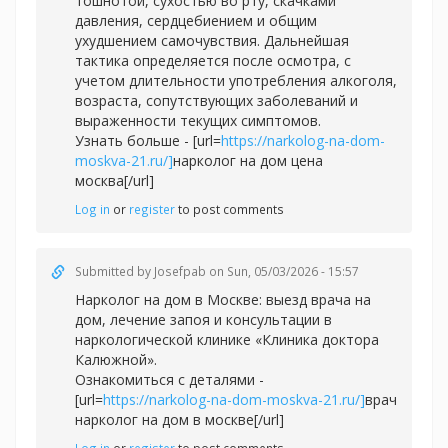
тошнотой, сухостью во рту, скачками
давления, сердцебиением и общим
ухудшением самочувствия. Дальнейшая
тактика определяется после осмотра, с
учетом длительности употребления алкоголя,
возраста, сопутствующих заболеваний и
выраженности текущих симптомов.
Узнать больше - [url=
https://narkolog-na-dom-
moskva-21.ru/]
нарколог на дом цена
москва[/url]
Log in
or
register
to post comments
Submitted by
Josefpab
on Sun, 05/03/2026 - 15:57
Нарколог на дом в Москве: выезд врача на
дом, лечение запоя и консультации в
наркологической клинике «Клиника доктора
Калюжной».
Ознакомиться с деталями -
[url=
https://narkolog-na-dom-moskva-21.ru/]
врач
нарколог на дом в москве[/url]