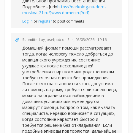
длительной программы восстановления.
Подробнее - [url=
https://narkolog-na-dom-
moskva-21.ru/]www.domen.ru[/url]
Log in
or
register
to post comments
Submitted by
Josefpab
on Sun, 05/03/2026 - 19:16
Домашний формат помощи рассматривают
тогда, когда человеку тяжело добраться до
медицинского учреждения, состояние
ухудшается после нескольких дней
употребления спиртного или родственникам
требуется очная оценка без промедления.
После осмотра становится ясно, допустима
ли помощь на дому, требуется ли капельница,
можно ли ограничиться наблюдением в
домашних условиях или нужен другой
маршрут помощи. Вопрос о том, как вызвать
специалиста, нередко возникает в ситуациях,
когда состояние нарастает быстро и
требуется решение без откладывания. Если
подобные эпизоды повторяются, дальнейшее