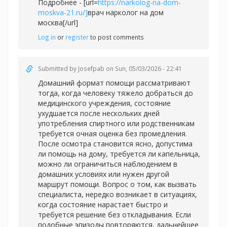
Подробнее - [url=
https://narkolog-na-dom-
moskva-21.ru/]
врач нарколог на дом
москва[/url]
Log in
or
register
to post comments
Submitted by
Josefpab
on Sun, 05/03/2026 - 22:41
Домашний формат помощи рассматривают
тогда, когда человеку тяжело добраться до
медицинского учреждения, состояние
ухудшается после нескольких дней
употребления спиртного или родственникам
требуется очная оценка без промедления.
После осмотра становится ясно, допустима
ли помощь на дому, требуется ли капельница,
можно ли ограничиться наблюдением в
домашних условиях или нужен другой
маршрут помощи. Вопрос о том, как вызвать
специалиста, нередко возникает в ситуациях,
когда состояние нарастает быстро и
требуется решение без откладывания. Если
подобные эпизоды повторяются, дальнейшее