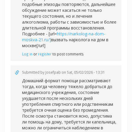
подобные эпизоды повторяются, дальнейшее
обсуждение может касаться не только
текущего состояния, но и лечения
алкоголизма, работы с зависимостью и более
длительной программы восстановления.
Подробнее - [url=
https://narkolog-na-dom-
moskva-21.ru/]
вызвать нарколога на дом в
москве[/url]
Log in
or
register
to post comments
Submitted by
Josefpab
on Sat, 05/02/2026 - 13:31
Домашний формат помощи рассматривают
тогда, когда человеку тяжело добраться до
медицинского учреждения, состояние
ухудшается после нескольких дней
употребления спиртного или родственникам
требуется очная оценка без промедления.
После осмотра становится ясно, допустима
ли помощь на дому, требуется ли капельница,
можно ли ограничиться наблюдением в