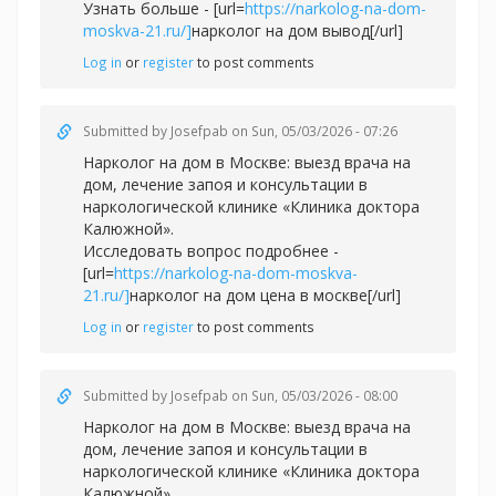
Узнать больше - [url=
https://narkolog-na-dom-
moskva-21.ru/]
нарколог на дом вывод[/url]
Log in
or
register
to post comments
Submitted by
Josefpab
on Sun, 05/03/2026 - 07:26
Нарколог на дом в Москве: выезд врача на
дом, лечение запоя и консультации в
наркологической клинике «Клиника доктора
Калюжной».
Исследовать вопрос подробнее -
[url=
https://narkolog-na-dom-moskva-
21.ru/]
нарколог на дом цена в москве[/url]
Log in
or
register
to post comments
Submitted by
Josefpab
on Sun, 05/03/2026 - 08:00
Нарколог на дом в Москве: выезд врача на
дом, лечение запоя и консультации в
наркологической клинике «Клиника доктора
Калюжной».