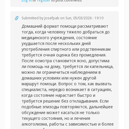
Log in
or
register
to post comments
Submitted by
Josefpab
on Sun, 05/03/2026 - 19:10
Домашний формат помощи рассматривают
тогда, когда человеку тяжело добраться до
медицинского учреждения, состояние
ухудшается после нескольких дней
употребления спиртного или родственникам
требуется очная оценка без промедления.
После осмотра становится ясно, допустима
ли помощь на дому, требуется ли капельница,
можно ли ограничиться наблюдением в
домашних условиях или нужен другой
маршрут помощи. Вопрос о том, как вызвать
специалиста, нередко возникает в ситуациях,
когда состояние нарастает быстро и
требуется решение без откладывания. Если
подобные эпизоды повторяются, дальнейшее
обсуждение может касаться не только
текущего состояния, но и лечения
алкоголизма, работы с зависимостью и более