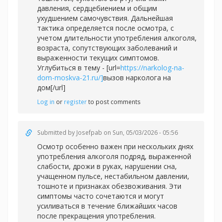
давления, сердцебиением и общим
ухудшением самочувствия. Дальнейшая
тактика определяется после осмотра, с
учетом длительности употребления алкоголя,
возраста, сопутствующих заболеваний и
выраженности текущих симптомов.
Углубиться в тему - [url=
https://narkolog-na-
dom-moskva-21.ru/]
вызов нарколога на
дом[/url]
Log in
or
register
to post comments
Submitted by
Josefpab
on Sun, 05/03/2026 - 05:56
Осмотр особенно важен при нескольких днях
употребления алкоголя подряд, выраженной
слабости, дрожи в руках, нарушении сна,
учащенном пульсе, нестабильном давлении,
тошноте и признаках обезвоживания. Эти
симптомы часто сочетаются и могут
усиливаться в течение ближайших часов
после прекращения употребления.