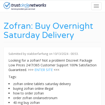
Skip
Toggl
to
navig
main
content
Zofran: Buy Overnight
Saturday Delivery
Submitted by
stabberfarflung
on 10/13/2024 - 00:53.
Looking for a zofran? Not a problem! Discreet Package
Low Prices 24/7/365 Customer Support 100% Satisfaction
Guaranteed. >>>
ENTER SITE
<<<
Tags:
zofran online tablets saturday delivery
buying zofran online illegal
how to order zofran
order zofran ondansetronum
40 mg buy zofran