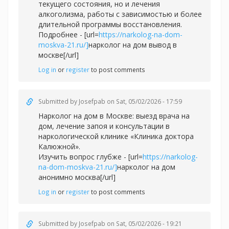
текущего состояния, но и лечения
алкоголизма, работы с зависимостью и более
длительной программы восстановления.
Подробнее - [url=
https://narkolog-na-dom-
moskva-21.ru/]
нарколог на дом вывод в
москве[/url]
Log in
or
register
to post comments
Submitted by
Josefpab
on Sat, 05/02/2026 - 17:59
Нарколог на дом в Москве: выезд врача на
дом, лечение запоя и консультации в
наркологической клинике «Клиника доктора
Калюжной».
Изучить вопрос глубже - [url=
https://narkolog-
na-dom-moskva-21.ru/]
нарколог на дом
анонимно москва[/url]
Log in
or
register
to post comments
Submitted by
Josefpab
on Sat, 05/02/2026 - 19:21