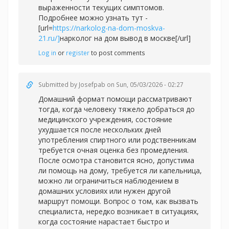
выраженности текущих симптомов.
Подробнее можно узнать тут -
[url=
https://narkolog-na-dom-moskva-
21.ru/]
нарколог на дом вывод в москве[/url]
Log in
or
register
to post comments
Submitted by
Josefpab
on Sun, 05/03/2026 - 02:27
Домашний формат помощи рассматривают
тогда, когда человеку тяжело добраться до
медицинского учреждения, состояние
ухудшается после нескольких дней
употребления спиртного или родственникам
требуется очная оценка без промедления.
После осмотра становится ясно, допустима
ли помощь на дому, требуется ли капельница,
можно ли ограничиться наблюдением в
домашних условиях или нужен другой
маршрут помощи. Вопрос о том, как вызвать
специалиста, нередко возникает в ситуациях,
когда состояние нарастает быстро и