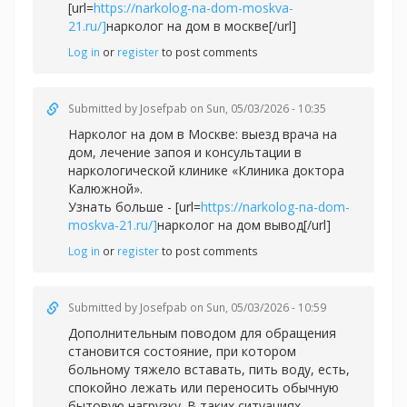
[url=
https://narkolog-na-dom-moskva-
21.ru/]
нарколог на дом в москве[/url]
Log in
or
register
to post comments
Submitted by
Josefpab
on Sun, 05/03/2026 - 10:35
Нарколог на дом в Москве: выезд врача на
дом, лечение запоя и консультации в
наркологической клинике «Клиника доктора
Калюжной».
Узнать больше - [url=
https://narkolog-na-dom-
moskva-21.ru/]
нарколог на дом вывод[/url]
Log in
or
register
to post comments
Submitted by
Josefpab
on Sun, 05/03/2026 - 10:59
Дополнительным поводом для обращения
становится состояние, при котором
больному тяжело вставать, пить воду, есть,
спокойно лежать или переносить обычную
бытовую нагрузку. В таких ситуациях