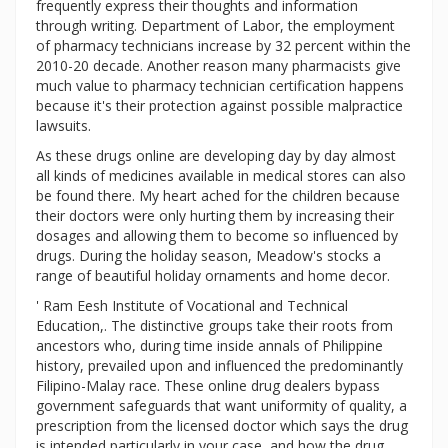
frequently express their thoughts and information
through writing. Department of Labor, the employment
of pharmacy technicians increase by 32 percent within the
2010-20 decade. Another reason many pharmacists give
much value to pharmacy technician certification happens
because it's their protection against possible malpractice
lawsuits.
As these drugs online are developing day by day almost
all kinds of medicines available in medical stores can also
be found there. My heart ached for the children because
their doctors were only hurting them by increasing their
dosages and allowing them to become so influenced by
drugs. During the holiday season, Meadow's stocks a
range of beautiful holiday ornaments and home decor.
' Ram Eesh Institute of Vocational and Technical
Education,. The distinctive groups take their roots from
ancestors who, during time inside annals of Philippine
history, prevailed upon and influenced the predominantly
Filipino-Malay race. These online drug dealers bypass
government safeguards that want uniformity of quality, a
prescription from the licensed doctor which says the drug
is intended particularly in your case, and how the drug