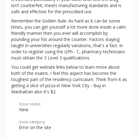
isn't counterfeit, meets manufacturing standards and is
safe and effective for the prescribed use.
Remember the Golden Rule: As hard as it can be some
times, you can get yourself a lot more done inside a calm
friendly manner then you ever will accomplish by
pounding your fist around the counter. Factors staying
taught in universities regularly variations, that's a fact. In
order to register using the GPh - C, pharmacy technicians
must obtain the 3 Level 3 qualifications.
You could get website links below to learn more about
both of the exams. I feel this aspect has become the
toughest part of the residency curriculum. Think from it as
getting a slice of pizza in New York City - Buy in
Manhattan also it's $2.
Issue status
New
Issue category
Error on the site