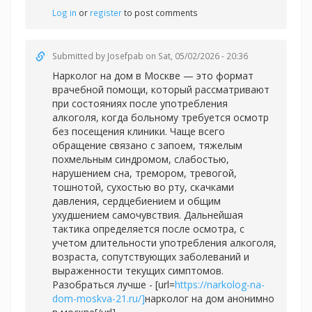
Log in
or
register
to post comments
Submitted by
Josefpab
on Sat, 05/02/2026 - 20:36
Нарколог на дом в Москве — это формат
врачебной помощи, который рассматривают
при состояниях после употребления
алкоголя, когда больному требуется осмотр
без посещения клиники. Чаще всего
обращение связано с запоем, тяжелым
похмельным синдромом, слабостью,
нарушением сна, тремором, тревогой,
тошнотой, сухостью во рту, скачками
давления, сердцебиением и общим
ухудшением самочувствия. Дальнейшая
тактика определяется после осмотра, с
учетом длительности употребления алкоголя,
возраста, сопутствующих заболеваний и
выраженности текущих симптомов.
Разобраться лучше - [url=
https://narkolog-na-
dom-moskva-21.ru/]
нарколог на дом анонимно