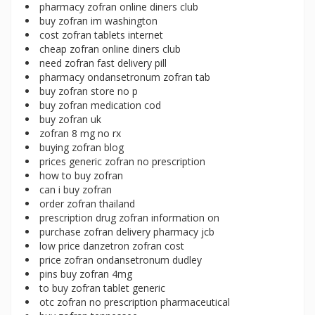
pharmacy zofran online diners club
buy zofran im washington
cost zofran tablets internet
cheap zofran online diners club
need zofran fast delivery pill
pharmacy ondansetronum zofran tab
buy zofran store no p
buy zofran medication cod
buy zofran uk
zofran 8 mg no rx
buying zofran blog
prices generic zofran no prescription
how to buy zofran
can i buy zofran
order zofran thailand
prescription drug zofran information on
purchase zofran delivery pharmacy jcb
low price danzetron zofran cost
price zofran ondansetronum dudley
pins buy zofran 4mg
to buy zofran tablet generic
otc zofran no prescription pharmaceutical