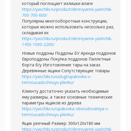
который поглощает излишки влаги
https://yaschiki.ru/product/derevyannii-yashchik-
700-700-600/
Популярны многооборотные конструкции,
которые можно использовать несколько раз,
складывая их
https://yaschiki.ru/product/derevyannii-yashchik-
1450-1000-2200/
Новые поддоны Поддоны БУ Аренда поддонов
Европоддоны Покупка поддонов Паллетные
борта б/у Изготовление тары на заказ
Деревянные ящики Сопутствующие товары
https://yaschiki.ru/uslugi/upakovka-v-
termousadochnuyu-plenku/
Клиенту достаточно указать необходимые
ему размеры, а также основные технические
параметры ящиков из дерева
https://yaschiki.ru/upakovka-oborudovaniya-v-
termousadochnuyu-plenku/
Ящик реечный Размер: 300х120х180 мм
https://yaschiki.ru/product/derevyannii-yashchik-