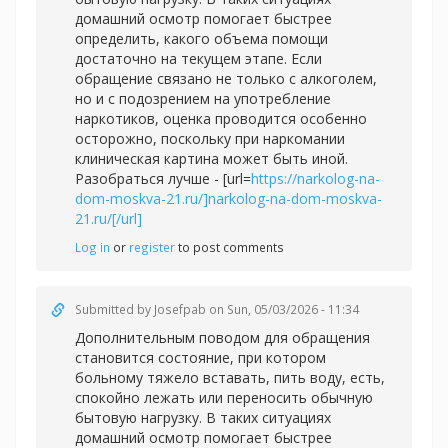
домашний осмотр помогает быстрее
определить, какого объема помощи
достаточно на текущем этапе. Если
обращение связано не только с алкоголем,
но и с подозрением на употребление
наркотиков, оценка проводится особенно
осторожно, поскольку при наркомании
клиническая картина может быть иной.
Разобраться лучше - [url=
https://narkolog-na-
dom-moskva-21.ru/]narkolog-na-dom-moskva-
21.ru/[/url]
Log in
or
register
to post comments
Submitted by
Josefpab
on Sun, 05/03/2026 - 11:34
Дополнительным поводом для обращения
становится состояние, при котором
больному тяжело вставать, пить воду, есть,
спокойно лежать или переносить обычную
бытовую нагрузку. В таких ситуациях
домашний осмотр помогает быстрее