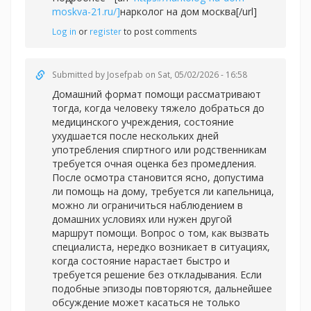
moskva-21.ru/]
нарколог на дом москва[/url]
Log in
or
register
to post comments
Submitted by
Josefpab
on Sat, 05/02/2026 - 16:58
Домашний формат помощи рассматривают
тогда, когда человеку тяжело добраться до
медицинского учреждения, состояние
ухудшается после нескольких дней
употребления спиртного или родственникам
требуется очная оценка без промедления.
После осмотра становится ясно, допустима
ли помощь на дому, требуется ли капельница,
можно ли ограничиться наблюдением в
домашних условиях или нужен другой
маршрут помощи. Вопрос о том, как вызвать
специалиста, нередко возникает в ситуациях,
когда состояние нарастает быстро и
требуется решение без откладывания. Если
подобные эпизоды повторяются, дальнейшее
обсуждение может касаться не только