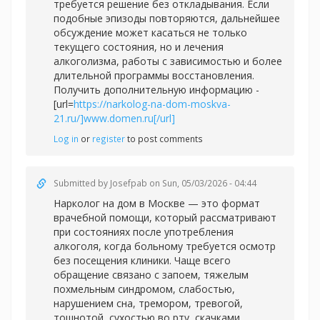
требуется решение без откладывания. Если
подобные эпизоды повторяются, дальнейшее
обсуждение может касаться не только
текущего состояния, но и лечения
алкоголизма, работы с зависимостью и более
длительной программы восстановления.
Получить дополнительную информацию -
[url=
https://narkolog-na-dom-moskva-
21.ru/]www.domen.ru[/url]
Log in
or
register
to post comments
Submitted by
Josefpab
on Sun, 05/03/2026 - 04:44
Нарколог на дом в Москве — это формат
врачебной помощи, который рассматривают
при состояниях после употребления
алкоголя, когда больному требуется осмотр
без посещения клиники. Чаще всего
обращение связано с запоем, тяжелым
похмельным синдромом, слабостью,
нарушением сна, тремором, тревогой,
тошнотой, сухостью во рту, скачками