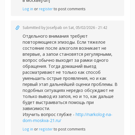
в москве[/url]
Log in
or
register
to post comments
Submitted by
Josefpab
on Sat, 05/02/2026 - 21:42
Отдельного внимания требуют
повторяющиеся эпизоды. Если тяжелое
состояние после алкоголя возникает не
впервые, а запои становятся регулярными,
вопрос обычно выходит за рамки одного
обращения. Тогда домашний выезд
рассматривают не только как способ
уменьшить острые проявления, но и как
первый этап дальнейшей оценки проблемы. В
подобных ситуациях нередко обсуждают не
только вывод из запоя, но и то, как дальше
будет выстраиваться помощь при
зависимости.
Изучить вопрос глубже -
http://narkolog-na-
dom-moskva-21.ru/
Log in
or
register
to post comments