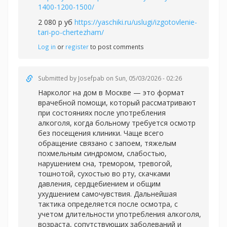
1400-1200-1500/
2 080 р уб
https://yaschiki.ru/uslugi/izgotovlenie-
tari-po-chertezham/
Log in
or
register
to post comments
Submitted by
Josefpab
on Sun, 05/03/2026 - 02:26
Нарколог на дом в Москве — это формат
врачебной помощи, который рассматривают
при состояниях после употребления
алкоголя, когда больному требуется осмотр
без посещения клиники. Чаще всего
обращение связано с запоем, тяжелым
похмельным синдромом, слабостью,
нарушением сна, тремором, тревогой,
тошнотой, сухостью во рту, скачками
давления, сердцебиением и общим
ухудшением самочувствия. Дальнейшая
тактика определяется после осмотра, с
учетом длительности употребления алкоголя,
возраста, сопутствующих заболеваний и