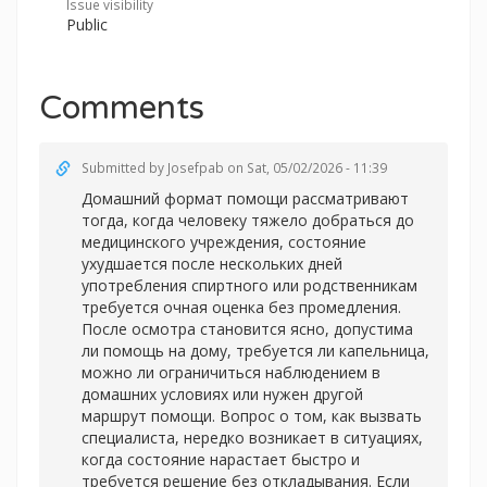
Issue visibility
Public
Comments
Submitted by
Josefpab
on Sat, 05/02/2026 - 11:39
Домашний формат помощи рассматривают
тогда, когда человеку тяжело добраться до
медицинского учреждения, состояние
ухудшается после нескольких дней
употребления спиртного или родственникам
требуется очная оценка без промедления.
После осмотра становится ясно, допустима
ли помощь на дому, требуется ли капельница,
можно ли ограничиться наблюдением в
домашних условиях или нужен другой
маршрут помощи. Вопрос о том, как вызвать
специалиста, нередко возникает в ситуациях,
когда состояние нарастает быстро и
требуется решение без откладывания. Если