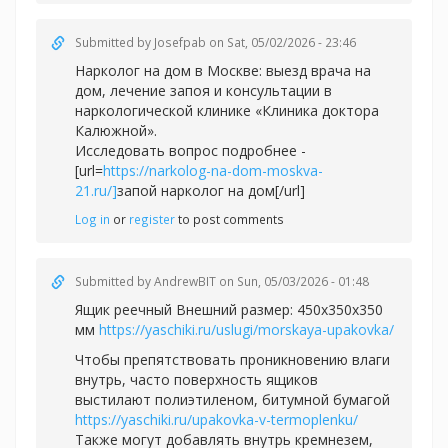
Submitted by
Josefpab
on Sat, 05/02/2026 - 23:46
Нарколог на дом в Москве: выезд врача на
дом, лечение запоя и консультации в
наркологической клинике «Клиника доктора
Калюжной».
Исследовать вопрос подробнее -
[url=
https://narkolog-na-dom-moskva-
21.ru/]
запой нарколог на дом[/url]
Log in
or
register
to post comments
Submitted by
AndrewBIT
on Sun, 05/03/2026 - 01:48
Ящик реечный Внешний размер: 450х350х350
мм
https://yaschiki.ru/uslugi/morskaya-upakovka/
Чтобы препятствовать проникновению влаги
внутрь, часто поверхность ящиков
выстилают полиэтиленом, битумной бумагой
https://yaschiki.ru/upakovka-v-termoplenku/
Также могут добавлять внутрь кремнезем,