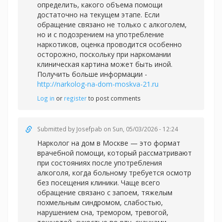
определить, какого объема помощи
достаточно на текущем этапе. Если
обращение связано не только с алкоголем,
но и с подозрением на употребление
наркотиков, оценка проводится особенно
осторожно, поскольку при наркомании
клиническая картина может быть иной.
Получить больше информации -
http://narkolog-na-dom-moskva-21.ru
Log in
or
register
to post comments
Submitted by
Josefpab
on Sun, 05/03/2026 - 12:24
Нарколог на дом в Москве — это формат
врачебной помощи, который рассматривают
при состояниях после употребления
алкоголя, когда больному требуется осмотр
без посещения клиники. Чаще всего
обращение связано с запоем, тяжелым
похмельным синдромом, слабостью,
нарушением сна, тремором, тревогой,