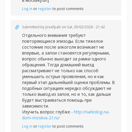
в москве[/url]
Log in
or
register
to post comments
Submitted by
Josefpab
on Sat, 05/02/2026 - 21:42
Отдельного внимания требуют
повторяющиеся эпизоды. Если тяжелое
состояние после алкоголя возникает не
впервые, а запои становятся регулярными,
вопрос обычно выходит за рамки одного
обращения. Тогда домашний выезд
рассматривают не только как способ
уменьшить острые проявления, но и как
первый этап дальнейшей оценки проблемы. В
подобных ситуациях нередко обсуждают не
только вывод из запоя, но и то, как дальше
будет выстраиваться помощь при
зависимости.
Изучить вопрос глубже -
http://narkolog-na-
dom-moskva-21.ru/
Log in
or
register
to post comments