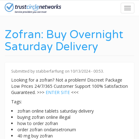
Skip
Toggl
to
navig
main
content
Zofran: Buy Overnight
Saturday Delivery
Submitted by
stabberfarflung
on 10/13/2024 - 00:53.
Looking for a zofran? Not a problem! Discreet Package
Low Prices 24/7/365 Customer Support 100% Satisfaction
Guaranteed. >>>
ENTER SITE
<<<
Tags:
zofran online tablets saturday delivery
buying zofran online illegal
how to order zofran
order zofran ondansetronum
40 mg buy zofran