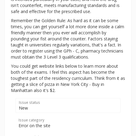
isn't counterfeit, meets manufacturing standards and is
safe and effective for the prescribed use.
Remember the Golden Rule: As hard as it can be some
times, you can get yourself a lot more done inside a calm
friendly manner then you ever will accomplish by
pounding your fist around the counter. Factors staying
taught in universities regularly variations, that's a fact. In
order to register using the GPh - C, pharmacy technicians
must obtain the 3 Level 3 qualifications.
You could get website links below to learn more about
both of the exams. I feel this aspect has become the
toughest part of the residency curriculum. Think from it as
getting a slice of pizza in New York City - Buy in
Manhattan also it's $2.
Issue status
New
Issue category
Error on the site