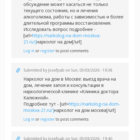
обсуждение может касаться не только
текущего состояния, но и лечения
алкоголизма, работы с зависимостью и более
длительной программы восстановления.
Исследовать вопрос подробнее -
[url=
https://narkolog-na-dom-moskva-
21.ru/]
нарколог на дом[/url]
Log in
or
register
to post comments
Submitted by
Josefpab
on Sun, 05/03/2026 - 19:38
Нарколог на дом в Москве: выезд врача на
дом, лечение запоя и консультации в
наркологической клинике «Клиника доктора
Калюжной».
Подробнее тут - [url=
https://narkolog-na-dom-
moskva-21.ru/]
нарколог на дом москва[/url]
Log in
or
register
to post comments
Submitted by
Josefpab
on Sun, 05/03/2026 - 19:40