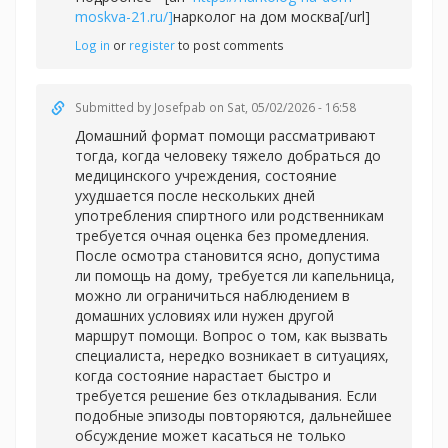
moskva-21.ru/]
нарколог на дом москва[/url]
Log in
or
register
to post comments
Submitted by
Josefpab
on Sat, 05/02/2026 - 16:58
Домашний формат помощи рассматривают
тогда, когда человеку тяжело добраться до
медицинского учреждения, состояние
ухудшается после нескольких дней
употребления спиртного или родственникам
требуется очная оценка без промедления.
После осмотра становится ясно, допустима
ли помощь на дому, требуется ли капельница,
можно ли ограничиться наблюдением в
домашних условиях или нужен другой
маршрут помощи. Вопрос о том, как вызвать
специалиста, нередко возникает в ситуациях,
когда состояние нарастает быстро и
требуется решение без откладывания. Если
подобные эпизоды повторяются, дальнейшее
обсуждение может касаться не только