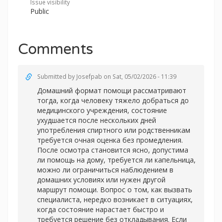
Issue visibility
Public
Comments
Submitted by
Josefpab
on Sat, 05/02/2026 - 11:39
Домашний формат помощи рассматривают
тогда, когда человеку тяжело добраться до
медицинского учреждения, состояние
ухудшается после нескольких дней
употребления спиртного или родственникам
требуется очная оценка без промедления.
После осмотра становится ясно, допустима
ли помощь на дому, требуется ли капельница,
можно ли ограничиться наблюдением в
домашних условиях или нужен другой
маршрут помощи. Вопрос о том, как вызвать
специалиста, нередко возникает в ситуациях,
когда состояние нарастает быстро и
требуется решение без откладывания. Если