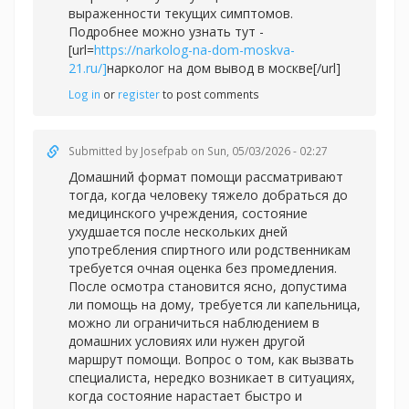
выраженности текущих симптомов.
Подробнее можно узнать тут -
[url=
https://narkolog-na-dom-moskva-
21.ru/]
нарколог на дом вывод в москве[/url]
Log in
or
register
to post comments
Submitted by
Josefpab
on Sun, 05/03/2026 - 02:27
Домашний формат помощи рассматривают
тогда, когда человеку тяжело добраться до
медицинского учреждения, состояние
ухудшается после нескольких дней
употребления спиртного или родственникам
требуется очная оценка без промедления.
После осмотра становится ясно, допустима
ли помощь на дому, требуется ли капельница,
можно ли ограничиться наблюдением в
домашних условиях или нужен другой
маршрут помощи. Вопрос о том, как вызвать
специалиста, нередко возникает в ситуациях,
когда состояние нарастает быстро и