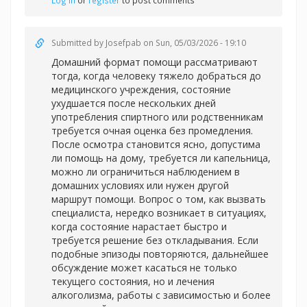
Log in
or
register
to post comments
Submitted by
Josefpab
on Sun, 05/03/2026 - 19:10
Домашний формат помощи рассматривают
тогда, когда человеку тяжело добраться до
медицинского учреждения, состояние
ухудшается после нескольких дней
употребления спиртного или родственникам
требуется очная оценка без промедления.
После осмотра становится ясно, допустима
ли помощь на дому, требуется ли капельница,
можно ли ограничиться наблюдением в
домашних условиях или нужен другой
маршрут помощи. Вопрос о том, как вызвать
специалиста, нередко возникает в ситуациях,
когда состояние нарастает быстро и
требуется решение без откладывания. Если
подобные эпизоды повторяются, дальнейшее
обсуждение может касаться не только
текущего состояния, но и лечения
алкоголизма, работы с зависимостью и более