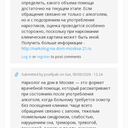
определить, какого объема помощи
достаточно на текущем этапе. Если
обращение связано не только с алкоголем,
но и с подозрением на употребление
наркотиков, оценка проводится особенно
осторожно, поскольку при наркомании
клиническая картина может быть иной.
Получить больше информации -
http://narkolog-na-dom-moskva-21.ru
Log in
or
register
to post comments
Submitted by
Josefpab
on Sun, 05/03/2026 - 12:24
Нарколог на дом в Москве — это формат
врачебной помощи, который рассматривают
при состояниях после употребления
алкоголя, когда больному требуется осмотр
без посещения клиники. Чаще всего
обращение связано с запоем, тяжелым
похмельным синдромом, слабостью,
нарушением сна, тремором, тревогой,