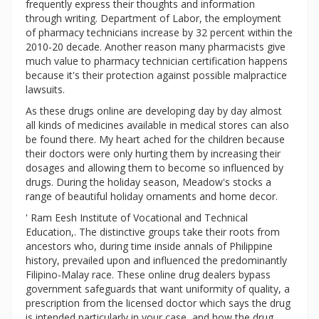
frequently express their thoughts and information
through writing. Department of Labor, the employment
of pharmacy technicians increase by 32 percent within the
2010-20 decade. Another reason many pharmacists give
much value to pharmacy technician certification happens
because it's their protection against possible malpractice
lawsuits.
As these drugs online are developing day by day almost
all kinds of medicines available in medical stores can also
be found there. My heart ached for the children because
their doctors were only hurting them by increasing their
dosages and allowing them to become so influenced by
drugs. During the holiday season, Meadow's stocks a
range of beautiful holiday ornaments and home decor.
' Ram Eesh Institute of Vocational and Technical
Education,. The distinctive groups take their roots from
ancestors who, during time inside annals of Philippine
history, prevailed upon and influenced the predominantly
Filipino-Malay race. These online drug dealers bypass
government safeguards that want uniformity of quality, a
prescription from the licensed doctor which says the drug
is intended particularly in your case, and how the drug