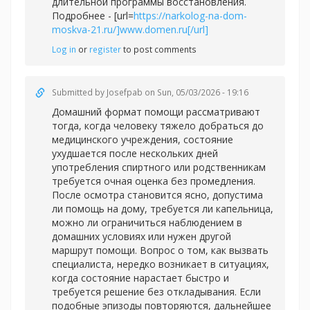
длительной программы восстановления.
Подробнее - [url=
https://narkolog-na-dom-
moskva-21.ru/]www.domen.ru[/url]
Log in
or
register
to post comments
Submitted by
Josefpab
on Sun, 05/03/2026 - 19:16
Домашний формат помощи рассматривают
тогда, когда человеку тяжело добраться до
медицинского учреждения, состояние
ухудшается после нескольких дней
употребления спиртного или родственникам
требуется очная оценка без промедления.
После осмотра становится ясно, допустима
ли помощь на дому, требуется ли капельница,
можно ли ограничиться наблюдением в
домашних условиях или нужен другой
маршрут помощи. Вопрос о том, как вызвать
специалиста, нередко возникает в ситуациях,
когда состояние нарастает быстро и
требуется решение без откладывания. Если
подобные эпизоды повторяются, дальнейшее