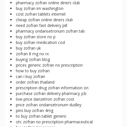
pharmacy zofran online diners club
buy zofran im washington
cost zofran tablets internet
cheap zofran online diners club
need zofran fast delivery pill
pharmacy ondansetronum zofran tab
buy zofran store no p
buy zofran medication cod
buy zofran uk
zofran 8 mg no rx
buying zofran blog
prices generic zofran no prescription
how to buy zofran
can i buy zofran
order zofran thailand
prescription drug zofran information on
purchase zofran delivery pharmacy jcb
low price danzetron zofran cost
price zofran ondansetronum dudley
pins buy zofran 4mg
to buy zofran tablet generic
otc zofran no prescription pharmaceutical