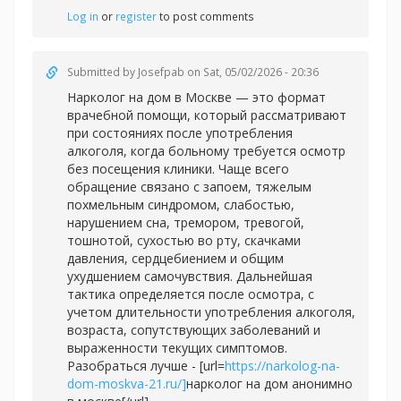
Log in
or
register
to post comments
Submitted by
Josefpab
on Sat, 05/02/2026 - 20:36
Нарколог на дом в Москве — это формат
врачебной помощи, который рассматривают
при состояниях после употребления
алкоголя, когда больному требуется осмотр
без посещения клиники. Чаще всего
обращение связано с запоем, тяжелым
похмельным синдромом, слабостью,
нарушением сна, тремором, тревогой,
тошнотой, сухостью во рту, скачками
давления, сердцебиением и общим
ухудшением самочувствия. Дальнейшая
тактика определяется после осмотра, с
учетом длительности употребления алкоголя,
возраста, сопутствующих заболеваний и
выраженности текущих симптомов.
Разобраться лучше - [url=
https://narkolog-na-
dom-moskva-21.ru/]
нарколог на дом анонимно