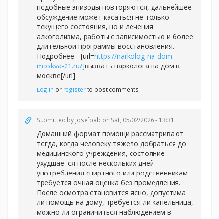
подобные эпизоды повторяются, дальнейшее
обсуждение может касаться не только
текущего состояния, но и лечения
алкоголизма, работы с зависимостью и более
длительной программы восстановления.
Подробнее - [url=
https://narkolog-na-dom-
moskva-21.ru/]
вызвать нарколога на дом в
москве[/url]
Log in
or
register
to post comments
Submitted by
Josefpab
on Sat, 05/02/2026 - 13:31
Домашний формат помощи рассматривают
тогда, когда человеку тяжело добраться до
медицинского учреждения, состояние
ухудшается после нескольких дней
употребления спиртного или родственникам
требуется очная оценка без промедления.
После осмотра становится ясно, допустима
ли помощь на дому, требуется ли капельница,
можно ли ограничиться наблюдением в