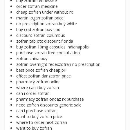
buy zofran tennessee
order zofran medicine
cheap zofran under without rx
martin logan zofran price
no prescription zofran buy white
buy cod zofran pay cod
discount zofran columbus
zofran tab otc discount florida
buy zofran 10mg capsules indianapolis
purchase zofran free consultation
zofran china buy
zofran overnight fedexzofran no prescription
best price zofran cheap pill
effect zofran danzetron price
pharmacy zofran online
where can i buy zofran
can i order zofran
pharmacy zofran ondaz rx purchase
need zofran discounts generic sale
can i purchase zofran
want to buy zofran price
where to order next zofran
want to buy zofran