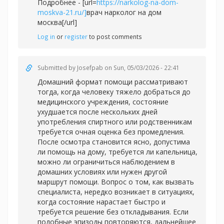
Подробнее - [url=
https://narkolog-na-dom-
moskva-21.ru/]
врач нарколог на дом
москва[/url]
Log in
or
register
to post comments
Submitted by
Josefpab
on Sun, 05/03/2026 - 22:41
Домашний формат помощи рассматривают
тогда, когда человеку тяжело добраться до
медицинского учреждения, состояние
ухудшается после нескольких дней
употребления спиртного или родственникам
требуется очная оценка без промедления.
После осмотра становится ясно, допустима
ли помощь на дому, требуется ли капельница,
можно ли ограничиться наблюдением в
домашних условиях или нужен другой
маршрут помощи. Вопрос о том, как вызвать
специалиста, нередко возникает в ситуациях,
когда состояние нарастает быстро и
требуется решение без откладывания. Если
подобные эпизоды повторяются, дальнейшее