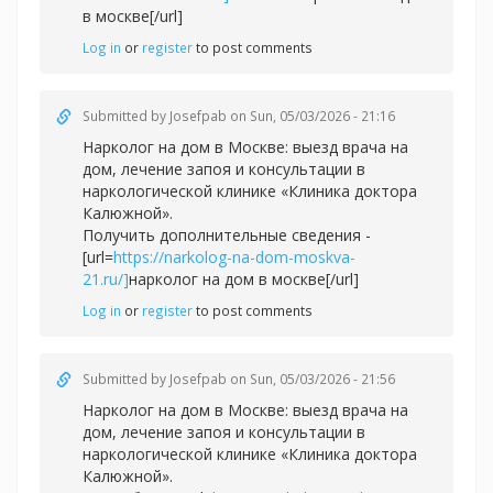
в москве[/url]
Log in
or
register
to post comments
Submitted by
Josefpab
on Sun, 05/03/2026 - 21:16
Нарколог на дом в Москве: выезд врача на
дом, лечение запоя и консультации в
наркологической клинике «Клиника доктора
Калюжной».
Получить дополнительные сведения -
[url=
https://narkolog-na-dom-moskva-
21.ru/]
нарколог на дом в москве[/url]
Log in
or
register
to post comments
Submitted by
Josefpab
on Sun, 05/03/2026 - 21:56
Нарколог на дом в Москве: выезд врача на
дом, лечение запоя и консультации в
наркологической клинике «Клиника доктора
Калюжной».