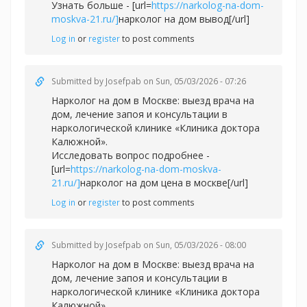
Узнать больше - [url=
https://narkolog-na-dom-
moskva-21.ru/]
нарколог на дом вывод[/url]
Log in
or
register
to post comments
Submitted by
Josefpab
on Sun, 05/03/2026 - 07:26
Нарколог на дом в Москве: выезд врача на
дом, лечение запоя и консультации в
наркологической клинике «Клиника доктора
Калюжной».
Исследовать вопрос подробнее -
[url=
https://narkolog-na-dom-moskva-
21.ru/]
нарколог на дом цена в москве[/url]
Log in
or
register
to post comments
Submitted by
Josefpab
on Sun, 05/03/2026 - 08:00
Нарколог на дом в Москве: выезд врача на
дом, лечение запоя и консультации в
наркологической клинике «Клиника доктора
Калюжной».