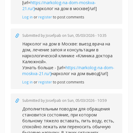
[url=
https://narkolog-na-dom-moskva-
21.ru/]
нарколог на дом в москве[/url]
Log in
or
register
to post comments
Submitted by
Josefpab
on Sun, 05/03/2026 - 10:35
Нарколог на дом в Москве: выезд врача на
дом, лечение запоя и консультации в
наркологической клинике «Клиника доктора
Калюжной».
Узнать больше - [url=
https://narkolog-na-dom-
moskva-21.ru/]
нарколог на дом вывод[/url]
Log in
or
register
to post comments
Submitted by
Josefpab
on Sun, 05/03/2026 - 10:59
Дополнительным поводом для обращения
становится состояние, при котором
больному тяжело вставать, пить воду, есть,
спокойно лежать или переносить обычную
бытовую нагрузку. В таких ситуациях