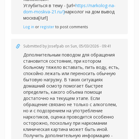
Углубиться в тему - [url=
https://narkolog-na-
dom-moskva-21.ru/]
нарколог на дом вывод
москва[/url]
Log in
or
register
to post comments
Submitted by
Josefpab
on Sun, 05/03/2026 - 09:41
Дополнительным поводом для обращения
становится состояние, при котором
больному тяжело вставать, пить воду, есть,
спокойно лежать или переносить обычную
бытовую нагрузку. В таких ситуациях
домашний осмотр помогает быстрее
определить, какого объема помощи
достаточно на текущем этапе. Если
обращение связано не только с алкоголем,
но и с подозрением на употребление
наркотиков, оценка проводится особенно
осторожно, поскольку при наркомании
клиническая картина может быть иной.
Получить дополнительную информацию -