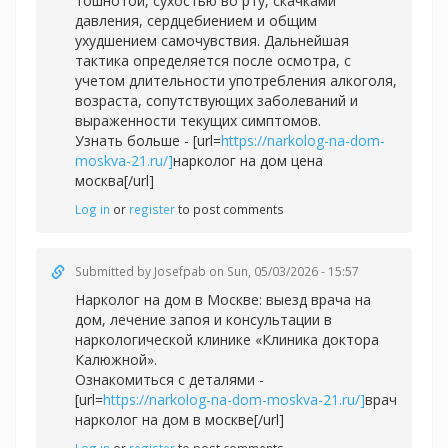
тошнотой, сухостью во рту, скачками
давления, сердцебиением и общим
ухудшением самочувствия. Дальнейшая
тактика определяется после осмотра, с
учетом длительности употребления алкоголя,
возраста, сопутствующих заболеваний и
выраженности текущих симптомов.
Узнать больше - [url=
https://narkolog-na-dom-
moskva-21.ru/]
нарколог на дом цена
москва[/url]
Log in
or
register
to post comments
Submitted by
Josefpab
on Sun, 05/03/2026 - 15:57
Нарколог на дом в Москве: выезд врача на
дом, лечение запоя и консультации в
наркологической клинике «Клиника доктора
Калюжной».
Ознакомиться с деталями -
[url=
https://narkolog-na-dom-moskva-21.ru/]
врач
нарколог на дом в москве[/url]