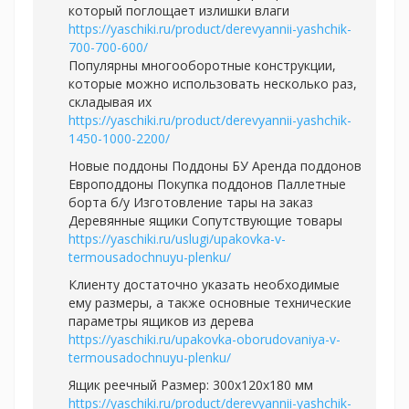
который поглощает излишки влаги
https://yaschiki.ru/product/derevyannii-yashchik-
700-700-600/
Популярны многооборотные конструкции,
которые можно использовать несколько раз,
складывая их
https://yaschiki.ru/product/derevyannii-yashchik-
1450-1000-2200/
Новые поддоны Поддоны БУ Аренда поддонов
Европоддоны Покупка поддонов Паллетные
борта б/у Изготовление тары на заказ
Деревянные ящики Сопутствующие товары
https://yaschiki.ru/uslugi/upakovka-v-
termousadochnuyu-plenku/
Клиенту достаточно указать необходимые
ему размеры, а также основные технические
параметры ящиков из дерева
https://yaschiki.ru/upakovka-oborudovaniya-v-
termousadochnuyu-plenku/
Ящик реечный Размер: 300х120х180 мм
https://yaschiki.ru/product/derevyannii-yashchik-