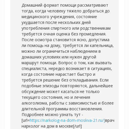
Домашний формат помощи рассматривают
тогда, когда человеку тяжело добраться до
медицинского учреждения, состояние
ухудшается после нескольких дней
употребления спиртного или родственникам
требуется очная оценка без промедления.
После осмотра становится ясно, допустима
ли помощь на дому, требуется ли капельница,
можно ли ограничиться наблюдением в
домашних условиях или нужен другой
маршрут помощи. Вопрос о том, как вызвать
специалиста, нередко возникает в ситуациях,
когда состояние нарастает быстро и
требуется решение без откладывания. Если
подобные эпизоды повторяются, дальнейшее
обсуждение может касаться не только
текущего состояния, но и лечения
алкоголизма, работы с зависимостью и более
длительной программы восстановления.
Подробнее можно узнать тут -
[url=
https://narkolog-na-dom-moskva-21.ru/]
врач
нарколог на дом в москве[/url]