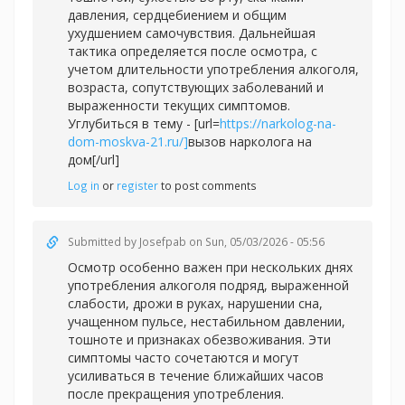
давления, сердцебиением и общим
ухудшением самочувствия. Дальнейшая
тактика определяется после осмотра, с
учетом длительности употребления алкоголя,
возраста, сопутствующих заболеваний и
выраженности текущих симптомов.
Углубиться в тему - [url=
https://narkolog-na-
dom-moskva-21.ru/]
вызов нарколога на
дом[/url]
Log in
or
register
to post comments
Submitted by
Josefpab
on Sun, 05/03/2026 - 05:56
Осмотр особенно важен при нескольких днях
употребления алкоголя подряд, выраженной
слабости, дрожи в руках, нарушении сна,
учащенном пульсе, нестабильном давлении,
тошноте и признаках обезвоживания. Эти
симптомы часто сочетаются и могут
усиливаться в течение ближайших часов
после прекращения употребления.