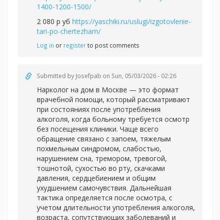
1400-1200-1500/
2 080 р уб
https://yaschiki.ru/uslugi/izgotovlenie-
tari-po-chertezham/
Log in
or
register
to post comments
Submitted by
Josefpab
on Sun, 05/03/2026 - 02:26
Нарколог на дом в Москве — это формат
врачебной помощи, который рассматривают
при состояниях после употребления
алкоголя, когда больному требуется осмотр
без посещения клиники. Чаще всего
обращение связано с запоем, тяжелым
похмельным синдромом, слабостью,
нарушением сна, тремором, тревогой,
тошнотой, сухостью во рту, скачками
давления, сердцебиением и общим
ухудшением самочувствия. Дальнейшая
тактика определяется после осмотра, с
учетом длительности употребления алкоголя,
возраста, сопутствующих заболеваний и