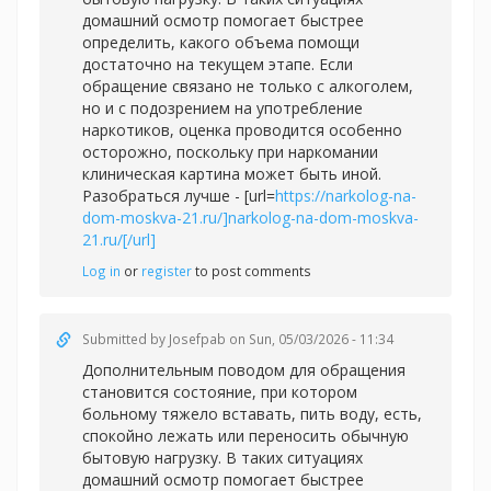
домашний осмотр помогает быстрее
определить, какого объема помощи
достаточно на текущем этапе. Если
обращение связано не только с алкоголем,
но и с подозрением на употребление
наркотиков, оценка проводится особенно
осторожно, поскольку при наркомании
клиническая картина может быть иной.
Разобраться лучше - [url=
https://narkolog-na-
dom-moskva-21.ru/]narkolog-na-dom-moskva-
21.ru/[/url]
Log in
or
register
to post comments
Submitted by
Josefpab
on Sun, 05/03/2026 - 11:34
Дополнительным поводом для обращения
становится состояние, при котором
больному тяжело вставать, пить воду, есть,
спокойно лежать или переносить обычную
бытовую нагрузку. В таких ситуациях
домашний осмотр помогает быстрее