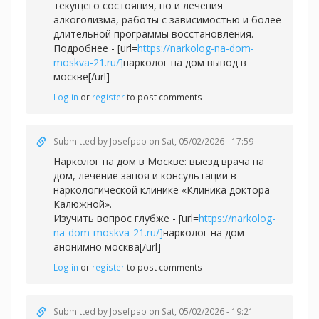
текущего состояния, но и лечения
алкоголизма, работы с зависимостью и более
длительной программы восстановления.
Подробнее - [url=
https://narkolog-na-dom-
moskva-21.ru/]
нарколог на дом вывод в
москве[/url]
Log in
or
register
to post comments
Submitted by
Josefpab
on Sat, 05/02/2026 - 17:59
Нарколог на дом в Москве: выезд врача на
дом, лечение запоя и консультации в
наркологической клинике «Клиника доктора
Калюжной».
Изучить вопрос глубже - [url=
https://narkolog-
na-dom-moskva-21.ru/]
нарколог на дом
анонимно москва[/url]
Log in
or
register
to post comments
Submitted by
Josefpab
on Sat, 05/02/2026 - 19:21