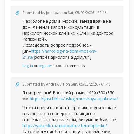
Submitted by
Josefpab
on Sat, 05/02/2026 - 23:46
Нарколог на дом в Москве: выезд врача на
дом, лечение запоя и консультации в
наркологической клинике «Клиника доктора
Калюжной».
Исследовать вопрос подробнее -
[url=
https://narkolog-na-dom-moskva-
21.ru/]
запой нарколог на дом[/url]
Log in
or
register
to post comments
Submitted by
AndrewBIT
on Sun, 05/03/2026 - 01:48
Ящик реечный Внешний размер: 450х350х350
мм
https://yaschiki.ru/uslugi/morskaya-upakovka/
Чтобы препятствовать проникновению влаги
внутрь, часто поверхность ящиков
выстилают полиэтиленом, битумной бумагой
https://yaschiki.ru/upakovka-v-termoplenku/
Также могут добавлять внутрь кремнезем,