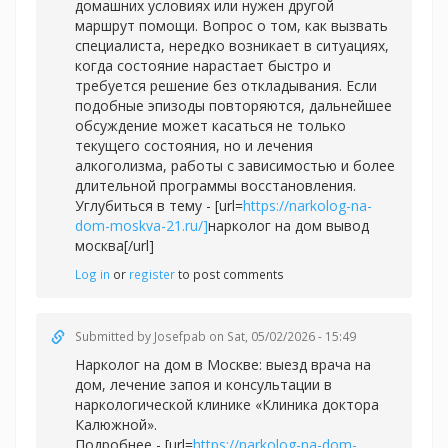
домашних условиях или нужен другой
маршрут помощи. Вопрос о том, как вызвать
специалиста, нередко возникает в ситуациях,
когда состояние нарастает быстро и
требуется решение без откладывания. Если
подобные эпизоды повторяются, дальнейшее
обсуждение может касаться не только
текущего состояния, но и лечения
алкоголизма, работы с зависимостью и более
длительной программы восстановления.
Углубиться в тему - [url=
https://narkolog-na-
dom-moskva-21.ru/]
нарколог на дом вывод
москва[/url]
Log in
or
register
to post comments
Submitted by
Josefpab
on Sat, 05/02/2026 - 15:49
Нарколог на дом в Москве: выезд врача на
дом, лечение запоя и консультации в
наркологической клинике «Клиника доктора
Калюжной».
Подробнее - [url=
https://narkolog-na-dom-