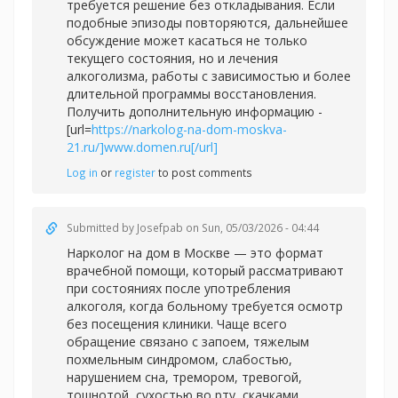
требуется решение без откладывания. Если
подобные эпизоды повторяются, дальнейшее
обсуждение может касаться не только
текущего состояния, но и лечения
алкоголизма, работы с зависимостью и более
длительной программы восстановления.
Получить дополнительную информацию -
[url=
https://narkolog-na-dom-moskva-
21.ru/]www.domen.ru[/url]
Log in
or
register
to post comments
Submitted by
Josefpab
on Sun, 05/03/2026 - 04:44
Нарколог на дом в Москве — это формат
врачебной помощи, который рассматривают
при состояниях после употребления
алкоголя, когда больному требуется осмотр
без посещения клиники. Чаще всего
обращение связано с запоем, тяжелым
похмельным синдромом, слабостью,
нарушением сна, тремором, тревогой,
тошнотой, сухостью во рту, скачками