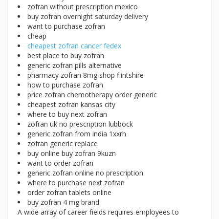
zofran without prescription mexico
buy zofran overnight saturday delivery
want to purchase zofran
cheap
cheapest zofran cancer fedex
best place to buy zofran
generic zofran pills alternative
pharmacy zofran 8mg shop flintshire
how to purchase zofran
price zofran chemotherapy order generic
cheapest zofran kansas city
where to buy next zofran
zofran uk no prescription lubbock
generic zofran from india 1xxrh
zofran generic replace
buy online buy zofran 9kuzn
want to order zofran
generic zofran online no prescription
where to purchase next zofran
order zofran tablets online
buy zofran 4 mg brand
A wide array of career fields requires employees to