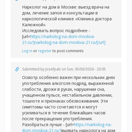
Нарколог на дом в Москве: выезд врача на
дом, лечение запоя и консультации в
наркологической клинике «Клиника доктора
Калюжной».
Исследовать вопрос подробнее -
[url=
https://narkolog-na-dom-moskva-
21.ru/]narkolog-na-dom-moskva-21.ru/[/url]
Log in
or
register
to post comments
Submitted by
Josefpab
on Sun, 05/03/2026 - 20:05
Осмотр особенно важен при нескольких днях
употребления алкоголя подряд, выраженной
слабости, дрожи в руках, нарушении сна,
учащенном пульсе, нестабильном давлении,
тошноте и признаках обезвоживания. Эти
симптомы часто сочетаются и могут
усиливаться в течение ближайших часов
после прекращения употребления.
Разобраться лучше - [url=
https://narkolog-na-
dom-moskva-21.ru/]
вызвать нарколога на дом