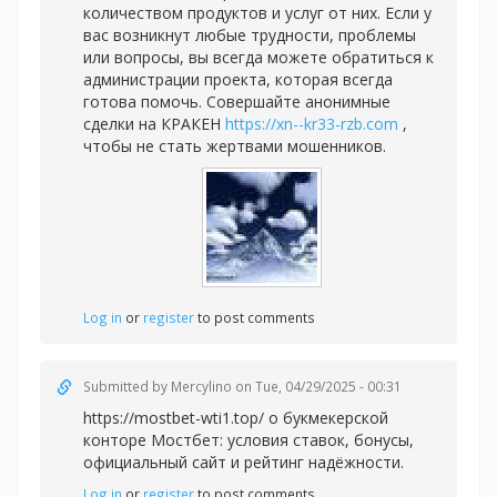
количеством продуктов и услуг от них. Если у
вас возникнут любые трудности, проблемы
или вопросы, вы всегда можете обратиться к
администрации проекта, которая всегда
готова помочь. Совершайте анонимные
сделки на КРАКЕН
https://xn--kr33-rzb.com
,
чтобы не стать жертвами мошенников.
Log in
or
register
to post comments
Submitted by
Mercylino
on Tue, 04/29/2025 - 00:31
https://mostbet-wti1.top/ о букмекерской
конторе Мостбет: условия ставок, бонусы,
официальный сайт и рейтинг надёжности.
Log in
or
register
to post comments