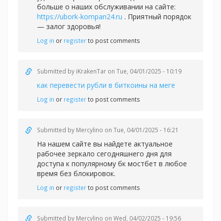
больше о наших обслуживании на сайте:
https://ubork-kompan24.ru
. Приятный порядок
— залог здоровья!
Log in
or
register
to post comments
Submitted by
iKrakenTar
on Tue, 04/01/2025 - 10:19
как перевести рубли в биткоины на меге
Log in
or
register
to post comments
Submitted by
Mercylino
on Tue, 04/01/2025 - 16:21
На нашем сайте вы найдете актуальное
рабочее зеркало сегодняшнего дня для
доступа к популярному
бк мостбет в любое
время без блокировок.
Log in
or
register
to post comments
Submitted by
Mercylino
on Wed, 04/02/2025 - 19:56