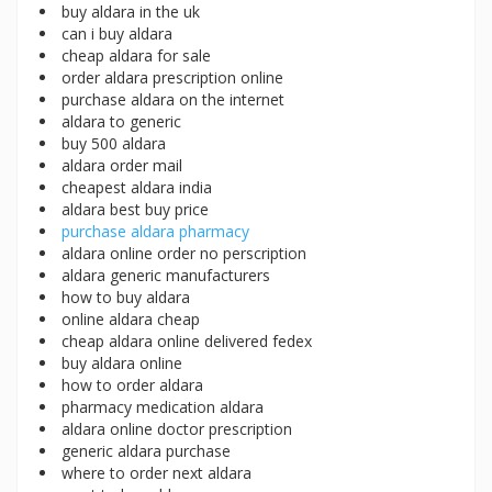
buy aldara in the uk
can i buy aldara
cheap aldara for sale
order aldara prescription online
purchase aldara on the internet
aldara to generic
buy 500 aldara
aldara order mail
cheapest aldara india
aldara best buy price
purchase aldara pharmacy
aldara online order no perscription
aldara generic manufacturers
how to buy aldara
online aldara cheap
cheap aldara online delivered fedex
buy aldara online
how to order aldara
pharmacy medication aldara
aldara online doctor prescription
generic aldara purchase
where to order next aldara