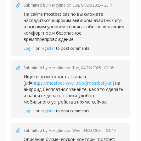
Submitted by
Mercylino
on Sun, 04/20/2025 - 23:41
На сайте
mostbet casino вы сможете
насладиться широким выбором азартных игр
и высоким уровнем сервиса, обеспечивающим
комфортное и безопасное
времяпрепровождение.
Log in
or
register
to post comments
Submitted by
Mercylino
on Tue, 04/22/2025 - 02:08
Ищете возможность скачать
[url=
https://mostbet-wxv1.top/]mostbet[/url]
на
андроид бесплатно? Узнайте, как это сделать
и начните делать ставки удобно с
мобильного устройства прямо сейчас!
Log in
or
register
to post comments
Submitted by
Mercylino
on Wed, 04/23/2025 - 04:49
Описание букмекерской конторы
mostbet: