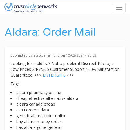
Skip
Toggl
to
navig
main
content
Aldara: Order Mail
Submitted by
stabberfarflung
on 10/03/2024 - 20:03.
Looking for a aldara? Not a problem! Discreet Package
Low Prices 24/7/365 Customer Support 100% Satisfaction
Guaranteed. >>>
ENTER SITE
<<<
Tags:
aldara pharmacy on line
cheap effective alternative aldara
aldara canada cheap
can i order aldara
generic aldara order online
buy aldara money order
has aldara gone generic