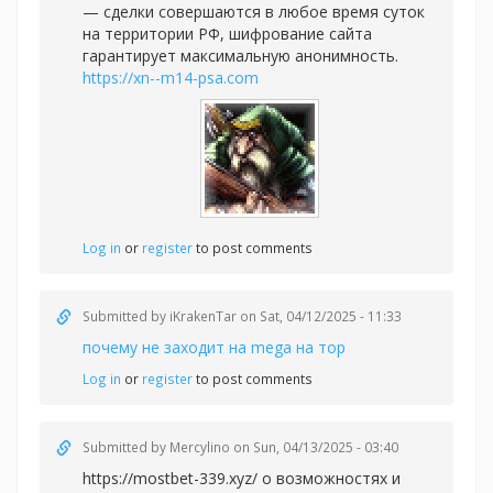
— сделки совершаются в любое время суток
на территории РФ, шифрование сайта
гарантирует максимальную анонимность.
https://xn--m14-psa.com
Log in
or
register
to post comments
Submitted by
iKrakenTar
on Sat, 04/12/2025 - 11:33
почему не заходит на mega на тор
Log in
or
register
to post comments
Submitted by
Mercylino
on Sun, 04/13/2025 - 03:40
https://mostbet-339.xyz/ о возможностях и