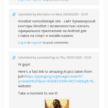
Submitted by
Mercylino
on Wed, 04/30/2025 - 03:01
mostbet rumostbetapk site - сайт букмекерской
конторы Mostbet с возможностью скачать
официальное приложение на Android для
ставок на спорт и онлайн-казино.
Log in
or
register
to post comments
Submitted by
LeonidasFug
on Thu, 05/01/2025 - 02:01
Hi guys!
Here's a fast link to amazing AI pics taken from
[url=
https://yiyangorg.org/images/search?
q=Green%2FBlue+RGB&FORM=RESTAB&qft=%...
website!
Take a moment to see it!