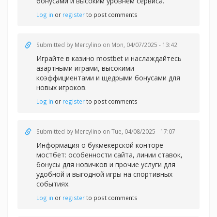
бонусами и высоким уровнем сервиса.
Log in
or
register
to post comments
Submitted by
Mercylino
on Mon, 04/07/2025 - 13:42
Играйте в казин
о mostbet и наслаждайтесь
азартными играми, высокими
коэффициентами и щедрыми бонусами для
новых игроков.
Log in
or
register
to post comments
Submitted by
Mercylino
on Tue, 04/08/2025 - 17:07
Информация о букмекерской
конторе
мостбет: особенности сайта, линии ставок,
бонусы для новичков и прочие услуги для
удобной и выгодной игры на спортивных
событиях.
Log in
or
register
to post comments