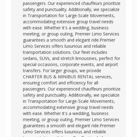
passengers. Our experienced chauffeurs prioritize
safety and punctuality. Additionally, we specialize
in Transportation for Large-Scale Movements,
accommodating extensive group travel needs
with ease. Whether it's a wedding, business
meeting, or group outing, Premier Limo Services
guarantees a smooth and elegant ride.Premier
Limo Services offers luxurious and reliable
transportation solutions. Our fleet includes
sedans, SUVs, and stretch limousines, perfect for
special occasions, corporate events, and airport
transfers. For larger groups, we provide
CHARTER BUS & MINIBUS RENTAL services,
ensuring comfort and efficiency for all
passengers. Our experienced chauffeurs prioritize
safety and punctuality. Additionally, we specialize
in Transportation for Large-Scale Movements,
accommodating extensive group travel needs
with ease. Whether it's a wedding, business
meeting, or group outing, Premier Limo Services
guarantees a smooth and elegant ride.Premier
Limo Services offers luxurious and reliable