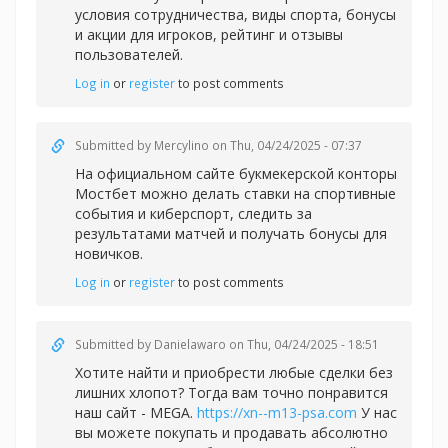
условия сотрудничества, виды спорта, бонусы
и акции для игроков, рейтинг и отзывы
пользователей.
Log in
or
register
to post comments
Submitted by
Mercylino
on Thu, 04/24/2025 - 07:37
На официальном сайте букмекерской конторы
Мостбет можно делать
ставки на спортивные
события и киберспорт, следить за
результатами матчей и получать бонусы для
новичков.
Log in
or
register
to post comments
Submitted by
Danielawaro
on Thu, 04/24/2025 - 18:51
Хотите найти и приобрести любые сделки без
лишних хлопот? Тогда вам точно понравится
наш сайт - MEGA.
https://xn--m13-psa.com
У нас
вы можете покупать и продавать абсолютно