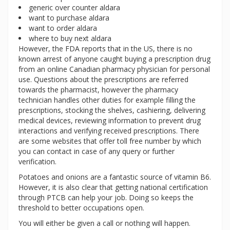
generic over counter aldara
want to purchase aldara
want to order aldara
where to buy next aldara
However, the FDA reports that in the US, there is no
known arrest of anyone caught buying a prescription drug
from an online Canadian pharmacy physician for personal
use. Questions about the prescriptions are referred
towards the pharmacist, however the pharmacy
technician handles other duties for example filling the
prescriptions, stocking the shelves, cashiering, delivering
medical devices, reviewing information to prevent drug
interactions and verifying received prescriptions. There
are some websites that offer toll free number by which
you can contact in case of any query or further
verification.
Potatoes and onions are a fantastic source of vitamin B6.
However, it is also clear that getting national certification
through PTCB can help your job. Doing so keeps the
threshold to better occupations open.
You will either be given a call or nothing will happen.