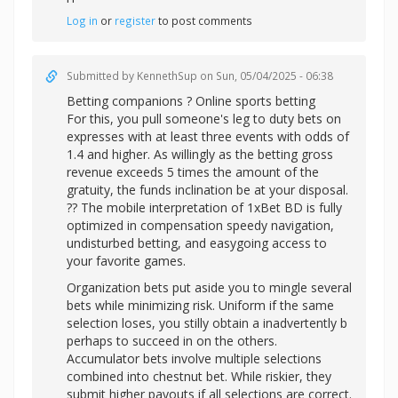
Log in
or
register
to post comments
Submitted by
KennethSup
on Sun, 05/04/2025 - 06:38
Betting companions ? Online sports betting
For this, you pull someone's leg to duty bets on
expresses with at least three events with odds of
1.4 and higher. As willingly as the betting gross
revenue exceeds 5 times the amount of the
gratuity, the funds inclination be at your disposal.
?? The mobile interpretation of 1xBet BD is fully
optimized in compensation speedy navigation,
undisturbed betting, and easygoing access to
your favorite games.
Organization bets put aside you to mingle several
bets while minimizing risk. Uniform if the same
selection loses, you stilly obtain a inadvertently b
perhaps to succeed in on the others.
Accumulator bets involve multiple selections
combined into chestnut bet. While riskier, they
submit higher payouts if all selections are correct.