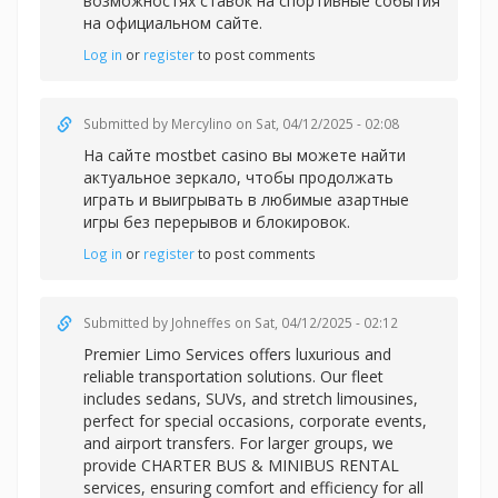
возможностях ставок на спортивные события
на официальном сайте.
Log in
or
register
to post comments
Submitted by
Mercylino
on Sat, 04/12/2025 - 02:08
На сайте
mostbet casino вы можете найти
актуальное зеркало, чтобы продолжать
играть и выигрывать в любимые азартные
игры без перерывов и блокировок.
Log in
or
register
to post comments
Submitted by
Johneffes
on Sat, 04/12/2025 - 02:12
Premier Limo Services offers luxurious and
reliable transportation solutions. Our fleet
includes sedans, SUVs, and stretch limousines,
perfect for special occasions, corporate events,
and airport transfers. For larger groups, we
provide CHARTER BUS & MINIBUS RENTAL
services, ensuring comfort and efficiency for all