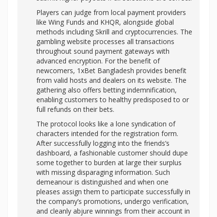
Players can judge from local payment providers
like Wing Funds and KHQR, alongside global
methods including Skrill and cryptocurrencies. The
gambling website processes all transactions
throughout sound payment gateways with
advanced encryption. For the benefit of
newcomers, 1xBet Bangladesh provides benefit
from valid hosts and dealers on its website. The
gathering also offers betting indemnification,
enabling customers to healthy predisposed to or
full refunds on their bets.
The protocol looks like a lone syndication of
characters intended for the registration form.
After successfully logging into the friends’s
dashboard, a fashionable customer should dupe
some together to burden at large their surplus
with missing disparaging information. Such
demeanour is distinguished and when one
pleases assign them to participate successfully in
the company’s promotions, undergo verification,
and cleanly abjure winnings from their account in