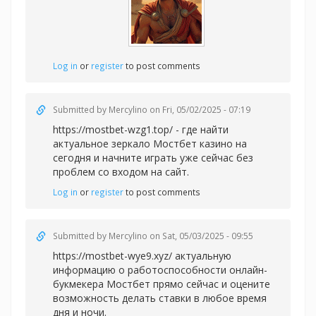
Log in
or
register
to post comments
Submitted by
Mercylino
on Fri, 05/02/2025 - 07:19
https://mostbet-wzg1.top/ - где найти
актуальное зеркало Мостбет казино на
сегодня и начните играть уже сейчас без
проблем со входом на сайт.
Log in
or
register
to post comments
Submitted by
Mercylino
on Sat, 05/03/2025 - 09:55
https://mostbet-wye9.xyz/ актуальную
информацию о работоспособности онлайн-
букмекера Мостбет прямо сейчас и оцените
возможность делать ставки в любое время
дня и ночи.