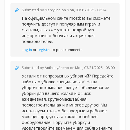
Submitted by
Mercylino
on Mon, 03/31/2025 - 06:34
На официальном сайте
mostbet вы сможете
получить доступ к популярным играм и
ставкам, а также узнать подробную
информацию о бонусах и акциях для
пользователей.
Log in
or
register
to post comments
Submitted by
AnthonyAneno
on Mon, 03/31/2025 - 08:00
Устали от непрерывных убираний? Передайте
заботы о уборке специалистам! Наша
уборочная компания шинует обслуживание
уборки для вашего жилья и офиса:
ежедневная, крупномасштабная,
послестроительная и и многое другое! Мы
используем только безвредные и рабочие
моющие продукты, а также новейшее
оборудование. Поручите уборку и
удовлетворяйте временем для себя! Узнайте