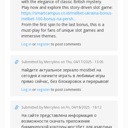
with the elegance of classic British mystery.
Play now and explore this story-driven slot game:
https://smartcampus.co.id/melbet-ukraina-bonus-
melbet-100-bonus-na-persh...
From the first spin to the last bonus, this is a
must-play for fans of unique slot games and
immersive themes.
Log in
or
register
to post comments
Submitted by
Mercylino
on Thu, 04/17/2025 - 13:05
Найдите актуальное зеркал
о mostbet на
сегодня и начните играть в любимые игры
прямо сейчас, без блокировок и перерывов!
Log in
or
register
to post comments
Submitted by
Mercylino
on Fri, 04/18/2025 - 18:12
На сайте представлена информация о
возможности скачать приложение
букмекерской конторы
мостбет для азартных