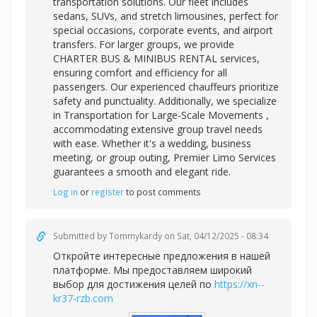
transportation solutions. Our fleet includes
sedans, SUVs, and stretch limousines, perfect for
special occasions, corporate events, and airport
transfers. For larger groups, we provide
CHARTER BUS & MINIBUS RENTAL services,
ensuring comfort and efficiency for all
passengers. Our experienced chauffeurs prioritize
safety and punctuality. Additionally, we specialize
in
Transportation for Large-Scale Movements ,
accommodating extensive group travel needs
with ease. Whether it's a wedding, business
meeting, or group outing, Premier Limo Services
guarantees a smooth and elegant ride.
Log in
or
register
to post comments
Submitted by
Tommykardy
on Sat, 04/12/2025 - 08:34
Откройте интересные предложения в нашей
платформе. Мы предоставляем широкий
выбор для достижения целей по
https://xn--
kr37-rzb.com