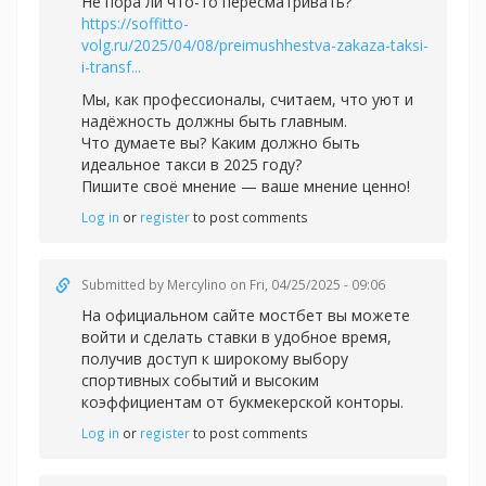
Не пора ли что-то пересматривать?
https://soffitto-
volg.ru/2025/04/08/preimushhestva-zakaza-taksi-
i-transf...
Мы, как профессионалы, считаем, что уют и
надёжность должны быть главным.
Что думаете вы? Каким должно быть
идеальное такси в 2025 году?
Пишите своё мнение — ваше мнение ценно!
Log in
or
register
to post comments
Submitted by
Mercylino
on Fri, 04/25/2025 - 09:06
На официальном сайте
мостбет вы можете
войти и сделать ставки в удобное время,
получив доступ к широкому выбору
спортивных событий и высоким
коэффициентам от букмекерской конторы.
Log in
or
register
to post comments