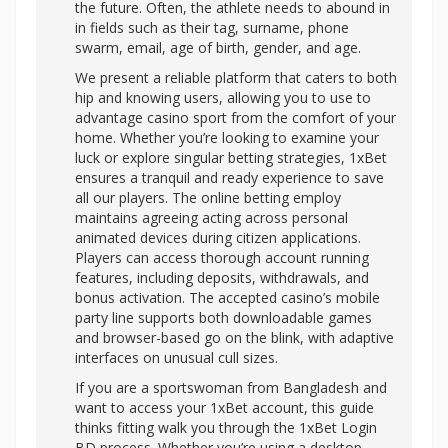
the future. Often, the athlete needs to abound in
in fields such as their tag, surname, phone
swarm, email, age of birth, gender, and age.
We present a reliable platform that caters to both
hip and knowing users, allowing you to use to
advantage casino sport from the comfort of your
home. Whether you’re looking to examine your
luck or explore singular betting strategies, 1xBet
ensures a tranquil and ready experience to save
all our players. The online betting employ
maintains agreeing acting across personal
animated devices during citizen applications.
Players can access thorough account running
features, including deposits, withdrawals, and
bonus activation. The accepted casino’s mobile
party line supports both downloadable games
and browser-based go on the blink, with adaptive
interfaces on unusual cull sizes.
If you are a sportswoman from Bangladesh and
want to access your 1xBet account, this guide
thinks fitting walk you through the 1xBet Login
BD process. Whether you’re using a desktop,