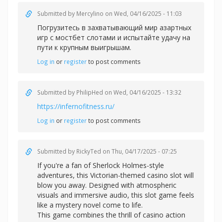
Submitted by
Mercylino
on Wed, 04/16/2025 - 11:03
Погрузитесь в захватывающий мир азартных
игр с
мостбет слотами и испытайте удачу на
пути к крупным выигрышам.
Log in
or
register
to post comments
Submitted by
PhilipHed
on Wed, 04/16/2025 - 13:32
https://infernofitness.ru/
Log in
or
register
to post comments
Submitted by
RickyTed
on Thu, 04/17/2025 - 07:25
If you're a fan of Sherlock Holmes-style
adventures, this Victorian-themed casino slot will
blow you away. Designed with atmospheric
visuals and immersive audio, this slot game feels
like a mystery novel come to life.
This game combines the thrill of casino action