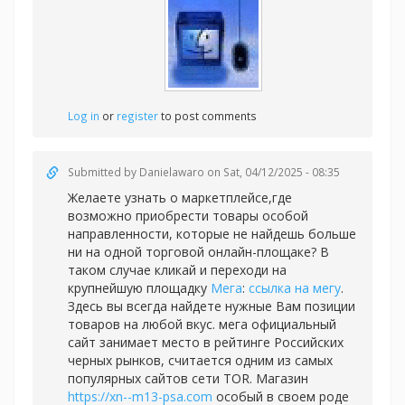
Log in
or
register
to post comments
Submitted by
Danielawaro
on Sat, 04/12/2025 - 08:35
Желаете узнать о маркетплейсе,где
возможно приобрести товары особой
направленности, которые не найдешь больше
ни на одной торговой онлайн-площаке? В
таком случае кликай и переходи на
крупнейшую площадку
Мега
:
ссылка на мегу
.
Здесь вы всегда найдете нужные Вам позиции
товаров на любой вкус. мега официальный
сайт занимает место в рейтинге Российских
черных рынков, считается одним из самых
популярных сайтов сети TOR. Магазин
https://xn--m13-psa.com
особый в своем роде