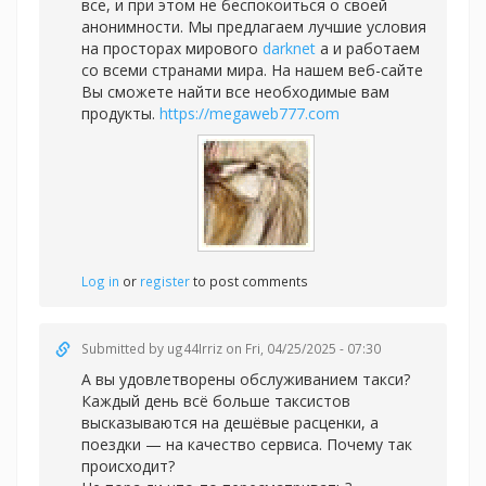
все, и при этом не беспокоиться о своей
анонимности. Мы предлагаем лучшие условия
на просторах мирового
darknet
а и работаем
со всеми странами мира. На нашем веб-сайте
Вы сможете найти все необходимые вам
продукты.
https://megaweb777.com
Log in
or
register
to post comments
Submitted by
ug44Irriz
on Fri, 04/25/2025 - 07:30
А вы удовлетворены обслуживанием такси?
Каждый день всё больше таксистов
высказываются на дешёвые расценки, а
поездки — на качество сервиса. Почему так
происходит?