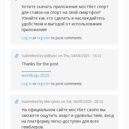
Хотите скачать приложение
мостбет спорт
для ставок на спорт на свой смартфон?
Узнайте как это сделать и наслаждайтесь
удобством и выгодой от использования
приложения!
Log in
or
register
to post comments
Submitted by
IplBuinc
on Thu, 04/03/2025 - 16:22
Thanks for the post
_________________
worldcup-2025
Log in
or
register
to post comments
Submitted by
Mercylino
on Sat, 04/05/2025 - 05:02
На официальном сайте
мостбет casino вы
сможете ощутить азарт и удовольствие, вход
на платформу легко доступен для всех
гемблеров.