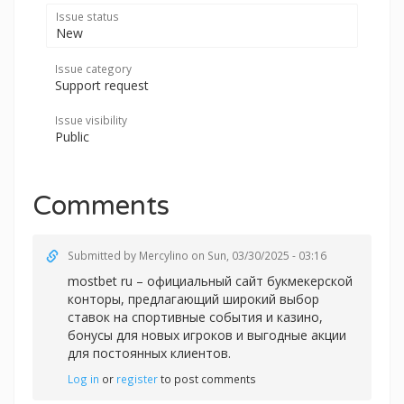
Issue status
New
Issue category
Support request
Issue visibility
Public
Comments
Submitted by
Mercylino
on Sun, 03/30/2025 - 03:16
mostbet ru – официальный сайт букмекерской
конторы, предлагающий широкий выбор
ставок на спортивные события и казино,
бонусы для новых игроков и выгодные акции
для постоянных клиентов.
Log in
or
register
to post comments