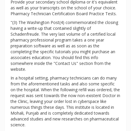
Provide your secondary school diploma or it's equivalent
as well as your transcripts on the school of your choice.
Pharmacy Technician Certification Board Practice Tests.
"(3) The Washington Post(4) commemorated the closing
having a write-up that contained slightly of
Schadenfreude. The very last volume of a certified local
pharmacy professional program takes a one year
preparation software as well as as soon as the
completing the specific tutorials you might purchase an
associates education. You should find this info
somewhere inside the "Contact Us" section from the
website.
In a hospital setting, pharmacy technicians can do many
from the aforementioned tasks and also some specific
on the hospital. When the following refill was ordered, the
request was sent towards the now non-existent Doctor in
the Clinic, leaving your order lost in cyberspace like
numerous things these days. This institute is located in
Mohali, Punjab and is completely dedicated towards
advanced studies and new researches on pharmaceutical
science.