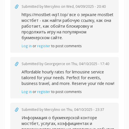
Submitted by
Mercylino
on Wed, 04/09/2025 - 20:40
https://mostbet-wji1.top/ все о зеркале mostbet
мостбет - как найти рабочую ссылку, как она
работает, как обойти блокировку и
продолжить игру на популярном
букмекерском сайте.
Log in
or
register
to post comments
Submitted by
Georgejerce
on Thu, 04/10/2025 - 17:40
Affordable
hourly rates for limousine service
tailored for your needs. Perfect for events,
business travel, and more. Reserve your ride now!
Log in
or
register
to post comments
Submitted by
Mercylino
on Thu, 04/10/2025 - 23:37
Информация о букмекерской
конторе
мостбет, услугах, коэффициентах и