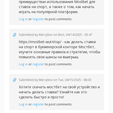
преимуществах использования Mostbet для
ставок на спорт, а также о том, как начать
играть на популярной платформе.
Log in
or
register
to post comments
Submitted by
Mercylino
on Mon, 04/14/2025 - 05:47
https://mostbet-wut4.top/ - как делать ставки
на спорт в букмекерской конторе Мостбет,
изучите основные правила и стратегии, чтобы
повысить свои шансы на выигрыш.
Log in
or
register
to post comments
Submitted by
Mercylino
on Tue, 04/15/2025 - 08:03
Хотите
скачать мостбет на свой устройство и
начать делать ставки? Узнайте как это
сделать быстро и просто!
Log in
or
register
to post comments