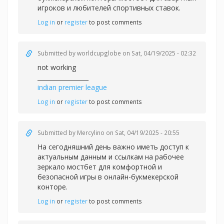
игроков и любителей спортивных ставок.
Log in
or
register
to post comments
Submitted by
worldcupglobe
on Sat, 04/19/2025 - 02:32
not working
_________________
indian premier league
Log in
or
register
to post comments
Submitted by
Mercylino
on Sat, 04/19/2025 - 20:55
На сегодняшний день важно иметь доступ к
актуальным данным и ссылкам на рабочее
зеркало
мостбет для комфортной и
безопасной игры в онлайн-букмекерской
конторе.
Log in
or
register
to post comments