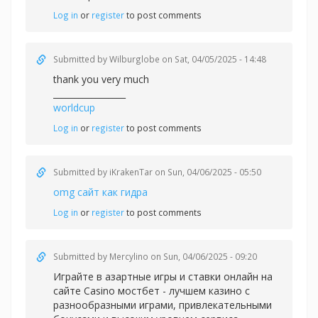
Log in
or
register
to post comments
Submitted by
Wilburglobe
on Sat, 04/05/2025 - 14:48
thank you very much
_________________
worldcup
Log in
or
register
to post comments
Submitted by
iKrakenTar
on Sun, 04/06/2025 - 05:50
omg сайт как гидра
Log in
or
register
to post comments
Submitted by
Mercylino
on Sun, 04/06/2025 - 09:20
Играйте в азартные игры и ставки онлайн на
сайте Casino
мостбет - лучшем казино с
разнообразными играми, привлекательными