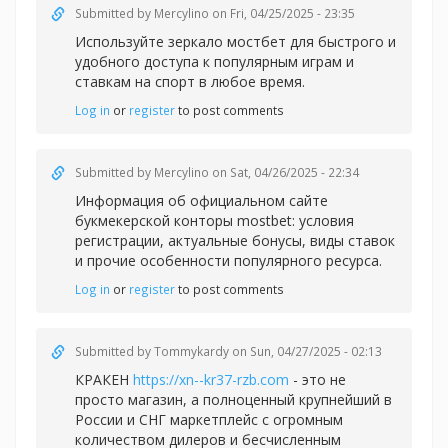
Submitted by
Mercylino
on Fri, 04/25/2025 - 23:35
Используйте зеркало
мостбет для быстрого и
удобного доступа к популярным играм и
ставкам на спорт в любое время.
Log in
or
register
to post comments
Submitted by
Mercylino
on Sat, 04/26/2025 - 22:34
Информация об официальном сайте
букмекерской конторы
mostbet: условия
регистрации, актуальные бонусы, виды ставок
и прочие особенности популярного ресурса.
Log in
or
register
to post comments
Submitted by
Tommykardy
on Sun, 04/27/2025 - 02:13
КРАКЕН
https://xn--kr37-rzb.com
- это не
просто магазин, а полноценный крупнейший в
России и СНГ маркетплейс с огромным
количеством дилеров и бесчисленным