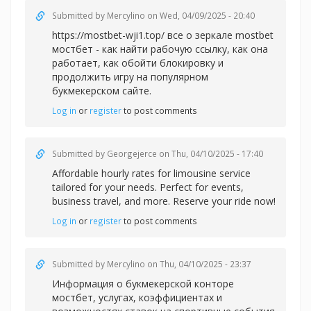
Submitted by
Mercylino
on Wed, 04/09/2025 - 20:40
https://mostbet-wji1.top/ все о зеркале mostbet
мостбет - как найти рабочую ссылку, как она
работает, как обойти блокировку и
продолжить игру на популярном
букмекерском сайте.
Log in
or
register
to post comments
Submitted by
Georgejerce
on Thu, 04/10/2025 - 17:40
Affordable
hourly rates for limousine service
tailored for your needs. Perfect for events,
business travel, and more. Reserve your ride now!
Log in
or
register
to post comments
Submitted by
Mercylino
on Thu, 04/10/2025 - 23:37
Информация о букмекерской
конторе
мостбет, услугах, коэффициентах и