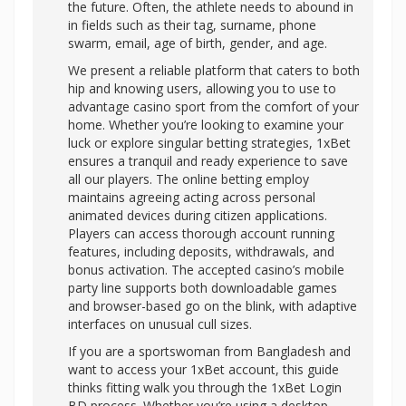
the future. Often, the athlete needs to abound in
in fields such as their tag, surname, phone
swarm, email, age of birth, gender, and age.
We present a reliable platform that caters to both
hip and knowing users, allowing you to use to
advantage casino sport from the comfort of your
home. Whether you’re looking to examine your
luck or explore singular betting strategies, 1xBet
ensures a tranquil and ready experience to save
all our players. The online betting employ
maintains agreeing acting across personal
animated devices during citizen applications.
Players can access thorough account running
features, including deposits, withdrawals, and
bonus activation. The accepted casino’s mobile
party line supports both downloadable games
and browser-based go on the blink, with adaptive
interfaces on unusual cull sizes.
If you are a sportswoman from Bangladesh and
want to access your 1xBet account, this guide
thinks fitting walk you through the 1xBet Login
BD process. Whether you’re using a desktop,