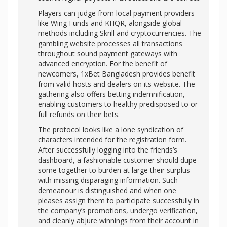
Players can judge from local payment providers
like Wing Funds and KHQR, alongside global
methods including Skrill and cryptocurrencies. The
gambling website processes all transactions
throughout sound payment gateways with
advanced encryption. For the benefit of
newcomers, 1xBet Bangladesh provides benefit
from valid hosts and dealers on its website. The
gathering also offers betting indemnification,
enabling customers to healthy predisposed to or
full refunds on their bets.
The protocol looks like a lone syndication of
characters intended for the registration form.
After successfully logging into the friends’s
dashboard, a fashionable customer should dupe
some together to burden at large their surplus
with missing disparaging information. Such
demeanour is distinguished and when one
pleases assign them to participate successfully in
the company’s promotions, undergo verification,
and cleanly abjure winnings from their account in