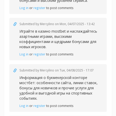
бонусами и высоким уровнем сервиса.
Log in
or
register
to post comments
Submitted by
Mercylino
on Mon, 04/07/2025 - 13:42
Играйте в казин
о mostbet и наслаждайтесь
азартными играми, высокими
коэффициентами и щедрыми бонусами для
новых игроков.
Log in
or
register
to post comments
Submitted by
Mercylino
on Tue, 04/08/2025 - 17:07
Информация о букмекерской
конторе
мостбет: особенности сайта, линии ставок,
бонусы для новичков и прочие услуги для
удобной и выгодной игры на спортивных
событиях.
Log in
or
register
to post comments