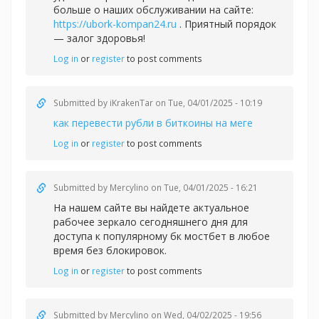
больше о наших обслуживании на сайте:
https://ubork-kompan24.ru
. Приятный порядок
— залог здоровья!
Log in
or
register
to post comments
Submitted by
iKrakenTar
on Tue, 04/01/2025 - 10:19
как перевести рубли в биткоины на меге
Log in
or
register
to post comments
Submitted by
Mercylino
on Tue, 04/01/2025 - 16:21
На нашем сайте вы найдете актуальное
рабочее зеркало сегодняшнего дня для
доступа к популярному
бк мостбет в любое
время без блокировок.
Log in
or
register
to post comments
Submitted by
Mercylino
on Wed, 04/02/2025 - 19:56