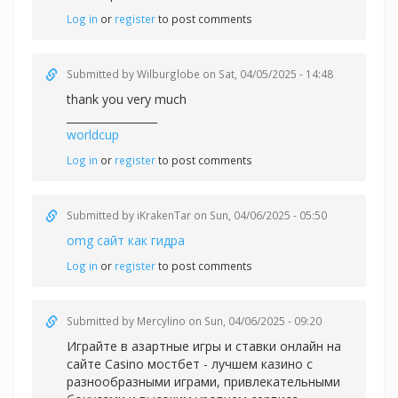
Log in
or
register
to post comments
Submitted by
Wilburglobe
on Sat, 04/05/2025 - 14:48
thank you very much
_________________
worldcup
Log in
or
register
to post comments
Submitted by
iKrakenTar
on Sun, 04/06/2025 - 05:50
omg сайт как гидра
Log in
or
register
to post comments
Submitted by
Mercylino
on Sun, 04/06/2025 - 09:20
Играйте в азартные игры и ставки онлайн на
сайте Casino
мостбет - лучшем казино с
разнообразными играми, привлекательными