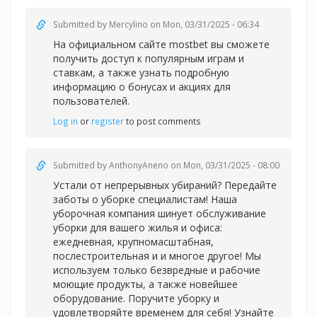
Submitted by
Mercylino
on Mon, 03/31/2025 - 06:34
На официальном сайте
mostbet вы сможете
получить доступ к популярным играм и
ставкам, а также узнать подробную
информацию о бонусах и акциях для
пользователей.
Log in
or
register
to post comments
Submitted by
AnthonyAneno
on Mon, 03/31/2025 - 08:00
Устали от непрерывных убираний? Передайте
заботы о уборке специалистам! Наша
уборочная компания шинует обслуживание
уборки для вашего жилья и офиса:
ежедневная, крупномасштабная,
послестроительная и и многое другое! Мы
используем только безвредные и рабочие
моющие продукты, а также новейшее
оборудование. Поручите уборку и
удовлетворяйте временем для себя! Узнайте