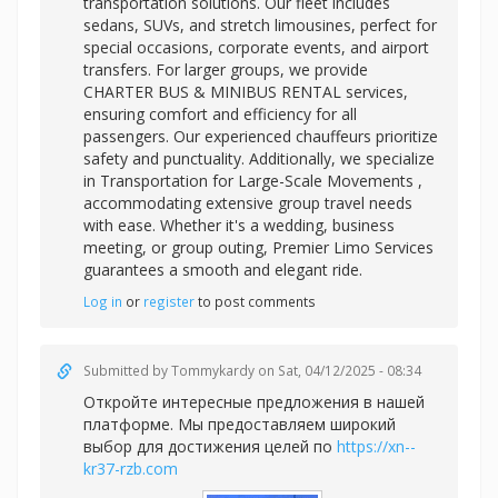
transportation solutions. Our fleet includes
sedans, SUVs, and stretch limousines, perfect for
special occasions, corporate events, and airport
transfers. For larger groups, we provide
CHARTER BUS & MINIBUS RENTAL services,
ensuring comfort and efficiency for all
passengers. Our experienced chauffeurs prioritize
safety and punctuality. Additionally, we specialize
in
Transportation for Large-Scale Movements ,
accommodating extensive group travel needs
with ease. Whether it's a wedding, business
meeting, or group outing, Premier Limo Services
guarantees a smooth and elegant ride.
Log in
or
register
to post comments
Submitted by
Tommykardy
on Sat, 04/12/2025 - 08:34
Откройте интересные предложения в нашей
платформе. Мы предоставляем широкий
выбор для достижения целей по
https://xn--
kr37-rzb.com