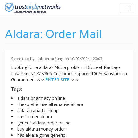
Skip
Toggl
to
navig
main
content
Aldara: Order Mail
Submitted by
stabberfarflung
on 10/03/2024 - 20:03.
Looking for a aldara? Not a problem! Discreet Package
Low Prices 24/7/365 Customer Support 100% Satisfaction
Guaranteed. >>>
ENTER SITE
<<<
Tags:
aldara pharmacy on line
cheap effective alternative aldara
aldara canada cheap
can i order aldara
generic aldara order online
buy aldara money order
has aldara gone generic