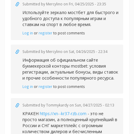
Submitted by
Mercylino
on Fri, 04/25/2025 - 23:35
Используйте зеркало
мостбет для быстрого и
удобного доступа к популярным играм и
ставкам на спорт в любое время.
Log in
or
register
to post comments
Submitted by
Mercylino
on Sat, 04/26/2025 - 22:34
Информация об официальном сайте
букмекерской конторы
mostbet: условия
регистрации, актуальные бонусы, виды ставок
и прочие особенности популярного ресурса.
Log in
or
register
to post comments
Submitted by
Tommykardy
on Sun, 04/27/2025 - 02:13
КРАКЕН
https://xn--kr37-rzb.com
- это не
просто магазин, а полноценный крупнейший в
России и СНГ маркетплейс с огромным
количеством дилеров и бесчисленным