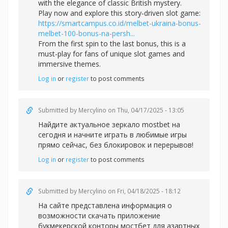
with the elegance of classic British mystery.
Play now and explore this story-driven slot game:
https://smartcampus.co.id/melbet-ukraina-bonus-
melbet-100-bonus-na-persh...
From the first spin to the last bonus, this is a
must-play for fans of unique slot games and
immersive themes.
Log in
or
register
to post comments
Submitted by
Mercylino
on Thu, 04/17/2025 - 13:05
Найдите актуальное зеркал
о mostbet на
сегодня и начните играть в любимые игры
прямо сейчас, без блокировок и перерывов!
Log in
or
register
to post comments
Submitted by
Mercylino
on Fri, 04/18/2025 - 18:12
На сайте представлена информация о
возможности скачать приложение
букмекерской конторы
мостбет для азартных