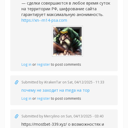
— сделки совершаются в любое время суток
на территории РФ, шифрование сайта
гарантирует максимальную анонимность.
https://xn--m14-psa.com
Log in
or
register
to post comments
Submitted by
iKrakenTar
on Sat, 04/12/2025 - 11:33
почему не заходит на mega на тор
Log in
or
register
to post comments
Submitted by
Mercylino
on Sun, 04/13/2025 - 03:40
https://mostbet-339.xyz/ о возможностях и