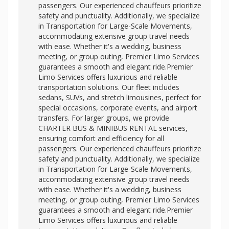
passengers. Our experienced chauffeurs prioritize
safety and punctuality. Additionally, we specialize
in Transportation for Large-Scale Movements,
accommodating extensive group travel needs
with ease. Whether it's a wedding, business
meeting, or group outing, Premier Limo Services
guarantees a smooth and elegant ride.Premier
Limo Services offers luxurious and reliable
transportation solutions. Our fleet includes
sedans, SUVs, and stretch limousines, perfect for
special occasions, corporate events, and airport
transfers. For larger groups, we provide
CHARTER BUS & MINIBUS RENTAL services,
ensuring comfort and efficiency for all
passengers. Our experienced chauffeurs prioritize
safety and punctuality. Additionally, we specialize
in Transportation for Large-Scale Movements,
accommodating extensive group travel needs
with ease. Whether it's a wedding, business
meeting, or group outing, Premier Limo Services
guarantees a smooth and elegant ride.Premier
Limo Services offers luxurious and reliable