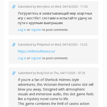
Submitted by
Mercylino
on Wed, 04/16/2025 - 11:03
Погрузитесь в захватывающий мир азартных
игр с
мостбет слотами и испытайте удачу на
пути к крупным выигрышам.
Log in
or
register
to post comments
Submitted by
PhilipHed
on Wed, 04/16/2025 - 13:32
https://infernofitness.ru/
Log in
or
register
to post comments
Submitted by
RickyTed
on Thu, 04/17/2025 - 07:25
If you're a fan of Sherlock Holmes-style
adventures, this Victorian-themed casino slot will
blow you away. Designed with atmospheric
visuals and immersive audio, this slot game feels
like a mystery novel come to life.
This game combines the thrill of casino action