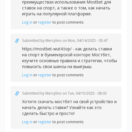
преимуществах использования Mostbet для
ставок на спорт, а также о том, как начать
играть на популярной платформе.
Log in
or
register
to post comments
Submitted by
Mercylino
on Mon, 04/14/2025 - 05:47
https://mostbet-wut4.top/ - как делать ставки
на спорт в букмекерской конторе Мостбет,
изучите основные правила и стратегии, чтобы
повысить свои шансы на выигрыш.
Log in
or
register
to post comments
Submitted by
Mercylino
on Tue, 04/15/2025 - 08:03
Хотите
скачать мостбет на свой устройство и
начать делать ставки? Узнайте как это
сделать быстро и просто!
Log in
or
register
to post comments