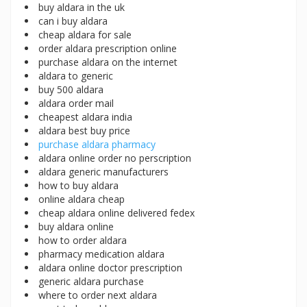
buy aldara in the uk
can i buy aldara
cheap aldara for sale
order aldara prescription online
purchase aldara on the internet
aldara to generic
buy 500 aldara
aldara order mail
cheapest aldara india
aldara best buy price
purchase aldara pharmacy
aldara online order no perscription
aldara generic manufacturers
how to buy aldara
online aldara cheap
cheap aldara online delivered fedex
buy aldara online
how to order aldara
pharmacy medication aldara
aldara online doctor prescription
generic aldara purchase
where to order next aldara