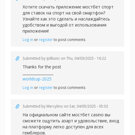
Хотите скачать приложение
мостбет спорт
для ставок на спорт на свой смартфон?
Узнайте как это сделать и наслаждайтесь
удобством и выгодой от использования
приложения!
Log in
or
register
to post comments
Submitted by
IplBuinc
on Thu, 04/03/2025 - 16:22
Thanks for the post
_________________
worldcup-2025
Log in
or
register
to post comments
Submitted by
Mercylino
on Sat, 04/05/2025 - 05:02
На официальном сайте
мостбет casino вы
сможете ощутить азарт и удовольствие, вход
на платформу легко доступен для всех
гемблеров.