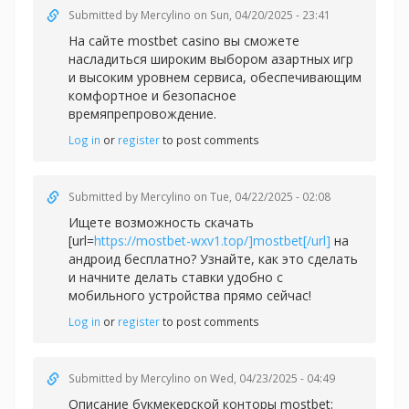
Submitted by
Mercylino
on Sun, 04/20/2025 - 23:41
На сайте
mostbet casino вы сможете
насладиться широким выбором азартных игр
и высоким уровнем сервиса, обеспечивающим
комфортное и безопасное
времяпрепровождение.
Log in
or
register
to post comments
Submitted by
Mercylino
on Tue, 04/22/2025 - 02:08
Ищете возможность скачать
[url=
https://mostbet-wxv1.top/]mostbet[/url]
на
андроид бесплатно? Узнайте, как это сделать
и начните делать ставки удобно с
мобильного устройства прямо сейчас!
Log in
or
register
to post comments
Submitted by
Mercylino
on Wed, 04/23/2025 - 04:49
Описание букмекерской конторы
mostbet: