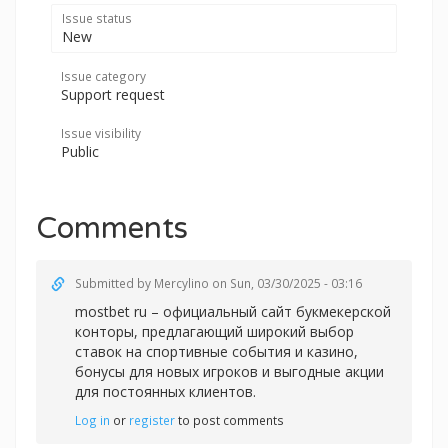
Issue status
New
Issue category
Support request
Issue visibility
Public
Comments
Submitted by
Mercylino
on Sun, 03/30/2025 - 03:16
mostbet ru – официальный сайт букмекерской
конторы, предлагающий широкий выбор
ставок на спортивные события и казино,
бонусы для новых игроков и выгодные акции
для постоянных клиентов.
Log in
or
register
to post comments