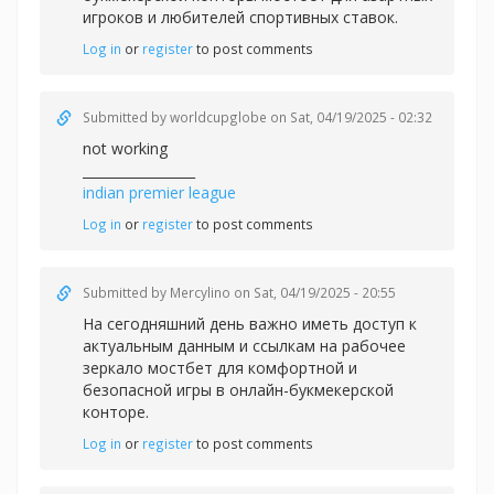
игроков и любителей спортивных ставок.
Log in
or
register
to post comments
Submitted by
worldcupglobe
on Sat, 04/19/2025 - 02:32
not working
_________________
indian premier league
Log in
or
register
to post comments
Submitted by
Mercylino
on Sat, 04/19/2025 - 20:55
На сегодняшний день важно иметь доступ к
актуальным данным и ссылкам на рабочее
зеркало
мостбет для комфортной и
безопасной игры в онлайн-букмекерской
конторе.
Log in
or
register
to post comments