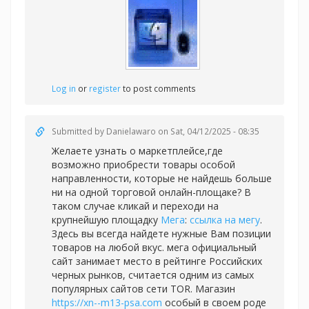
Log in
or
register
to post comments
Submitted by
Danielawaro
on Sat, 04/12/2025 - 08:35
Желаете узнать о маркетплейсе,где
возможно приобрести товары особой
направленности, которые не найдешь больше
ни на одной торговой онлайн-площаке? В
таком случае кликай и переходи на
крупнейшую площадку
Мега
:
ссылка на мегу
.
Здесь вы всегда найдете нужные Вам позиции
товаров на любой вкус. мега официальный
сайт занимает место в рейтинге Российских
черных рынков, считается одним из самых
популярных сайтов сети TOR. Магазин
https://xn--m13-psa.com
особый в своем роде