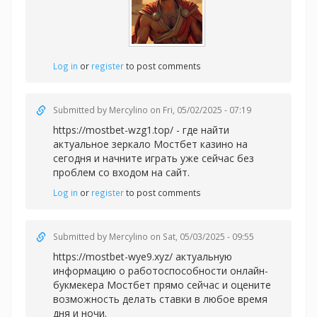
Log in
or
register
to post comments
Submitted by
Mercylino
on Fri, 05/02/2025 - 07:19
https://mostbet-wzg1.top/ - где найти
актуальное зеркало Мостбет казино на
сегодня и начните играть уже сейчас без
проблем со входом на сайт.
Log in
or
register
to post comments
Submitted by
Mercylino
on Sat, 05/03/2025 - 09:55
https://mostbet-wye9.xyz/ актуальную
информацию о работоспособности онлайн-
букмекера Мостбет прямо сейчас и оцените
возможность делать ставки в любое время
дня и ночи.