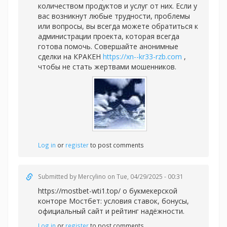
количеством продуктов и услуг от них. Если у
вас возникнут любые трудности, проблемы
или вопросы, вы всегда можете обратиться к
администрации проекта, которая всегда
готова помочь. Совершайте анонимные
сделки на КРАКЕН
https://xn--kr33-rzb.com
,
чтобы не стать жертвами мошенников.
Log in
or
register
to post comments
Submitted by
Mercylino
on Tue, 04/29/2025 - 00:31
https://mostbet-wti1.top/ о букмекерской
конторе Мостбет: условия ставок, бонусы,
официальный сайт и рейтинг надёжности.
Log in
or
register
to post comments