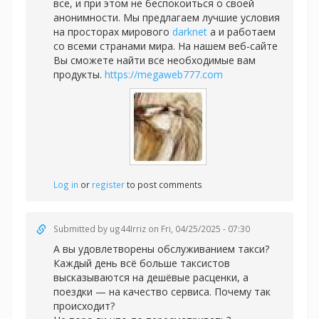
все, и при этом не беспокоиться о своей
анонимности. Мы предлагаем лучшие условия
на просторах мирового
darknet
а и работаем
со всеми странами мира. На нашем веб-сайте
Вы сможете найти все необходимые вам
продукты.
https://megaweb777.com
Log in
or
register
to post comments
Submitted by
ug44Irriz
on Fri, 04/25/2025 - 07:30
А вы удовлетворены обслуживанием такси?
Каждый день всё больше таксистов
высказываются на дешёвые расценки, а
поездки — на качество сервиса. Почему так
происходит?