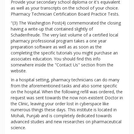
Provide your secondary school diploma or it's equivalent
as well as your transcripts on the school of your choice.
Pharmacy Technician Certification Board Practice Tests.
"(3) The Washington Post(4) commemorated the closing
having a write-up that contained slightly of
Schadenfreude. The very last volume of a certified local
pharmacy professional program takes a one year
preparation software as well as as soon as the
completing the specific tutorials you might purchase an
associates education. You should find this info
somewhere inside the "Contact Us" section from the
website.
In a hospital setting, pharmacy technicians can do many
from the aforementioned tasks and also some specific
on the hospital. When the following refill was ordered, the
request was sent towards the now non-existent Doctor in
the Clinic, leaving your order lost in cyberspace like
numerous things these days. This institute is located in
Mohali, Punjab and is completely dedicated towards
advanced studies and new researches on pharmaceutical
science.