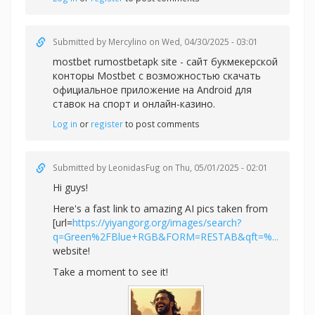
Submitted by
Mercylino
on Wed, 04/30/2025 - 03:01
mostbet rumostbetapk site - сайт букмекерской
конторы Mostbet с возможностью скачать
официальное приложение на Android для
ставок на спорт и онлайн-казино.
Log in
or
register
to post comments
Submitted by
LeonidasFug
on Thu, 05/01/2025 - 02:01
Hi guys!
Here's a fast link to amazing AI pics taken from
[url=
https://yiyangorg.org/images/search?
q=Green%2FBlue+RGB&FORM=RESTAB&qft=%...
website!
Take a moment to see it!