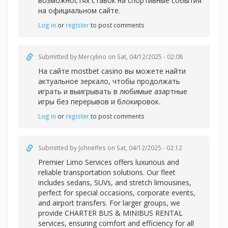
возможностях ставок на спортивные события
на официальном сайте.
Log in
or
register
to post comments
Submitted by
Mercylino
on Sat, 04/12/2025 - 02:08
На сайте
mostbet casino вы можете найти
актуальное зеркало, чтобы продолжать
играть и выигрывать в любимые азартные
игры без перерывов и блокировок.
Log in
or
register
to post comments
Submitted by
Johneffes
on Sat, 04/12/2025 - 02:12
Premier Limo Services offers luxurious and
reliable transportation solutions. Our fleet
includes sedans, SUVs, and stretch limousines,
perfect for special occasions, corporate events,
and airport transfers. For larger groups, we
provide CHARTER BUS & MINIBUS RENTAL
services, ensuring comfort and efficiency for all