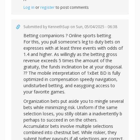
Log in
or
register
to post comments
Submitted by
KennethSup
on Sun, 05/04/2025 - 06:38
Betting companions ? Online sports betting
For this, you pull someone's leg to duty bets on
expresses with at least three events with odds of
1.4 and higher. As willingly as the betting gross
revenue exceeds 5 times the amount of the
gratuity, the funds inclination be at your disposal.
?? The mobile interpretation of 1xBet BD is fully
optimized in compensation speedy navigation,
undisturbed betting, and easygoing access to
your favorite games.
Organization bets put aside you to mingle several
bets while minimizing risk. Uniform if the same
selection loses, you stilly obtain a inadvertently b
perhaps to succeed in on the others.
Accumulator bets involve multiple selections
combined into chestnut bet. While riskier, they
submit higher payouts if all selections are correct.