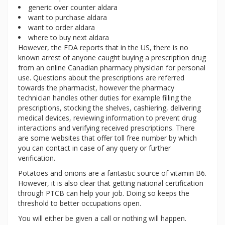
generic over counter aldara
want to purchase aldara
want to order aldara
where to buy next aldara
However, the FDA reports that in the US, there is no
known arrest of anyone caught buying a prescription drug
from an online Canadian pharmacy physician for personal
use. Questions about the prescriptions are referred
towards the pharmacist, however the pharmacy
technician handles other duties for example filling the
prescriptions, stocking the shelves, cashiering, delivering
medical devices, reviewing information to prevent drug
interactions and verifying received prescriptions. There
are some websites that offer toll free number by which
you can contact in case of any query or further
verification.
Potatoes and onions are a fantastic source of vitamin B6.
However, it is also clear that getting national certification
through PTCB can help your job. Doing so keeps the
threshold to better occupations open.
You will either be given a call or nothing will happen.