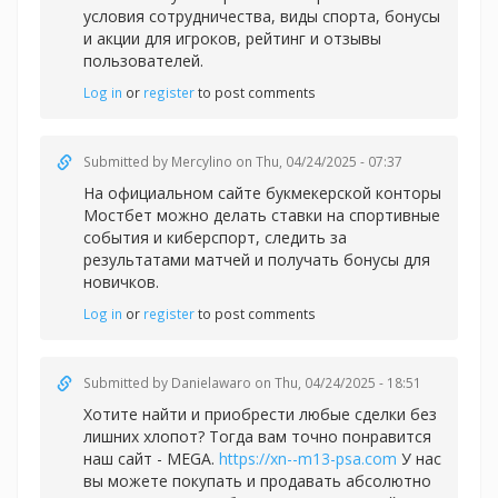
условия сотрудничества, виды спорта, бонусы
и акции для игроков, рейтинг и отзывы
пользователей.
Log in
or
register
to post comments
Submitted by
Mercylino
on Thu, 04/24/2025 - 07:37
На официальном сайте букмекерской конторы
Мостбет можно делать
ставки на спортивные
события и киберспорт, следить за
результатами матчей и получать бонусы для
новичков.
Log in
or
register
to post comments
Submitted by
Danielawaro
on Thu, 04/24/2025 - 18:51
Хотите найти и приобрести любые сделки без
лишних хлопот? Тогда вам точно понравится
наш сайт - MEGA.
https://xn--m13-psa.com
У нас
вы можете покупать и продавать абсолютно