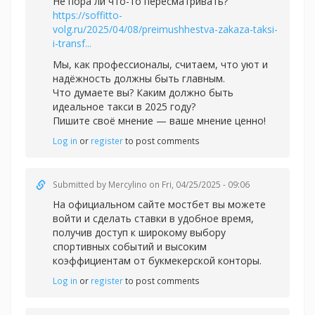
Не пора ли что-то пересматривать?
https://soffitto-
volg.ru/2025/04/08/preimushhestva-zakaza-taksi-
i-transf...
Мы, как профессионалы, считаем, что уют и
надёжность должны быть главным.
Что думаете вы? Каким должно быть
идеальное такси в 2025 году?
Пишите своё мнение — ваше мнение ценно!
Log in
or
register
to post comments
Submitted by
Mercylino
on Fri, 04/25/2025 - 09:06
На официальном сайте
мостбет вы можете
войти и сделать ставки в удобное время,
получив доступ к широкому выбору
спортивных событий и высоким
коэффициентам от букмекерской конторы.
Log in
or
register
to post comments