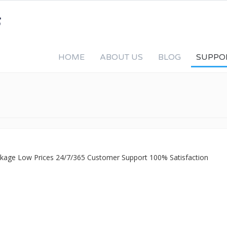
HOME
ABOUT US
BLOG
SUPPO
ackage Low Prices 24/7/365 Customer Support 100% Satisfaction