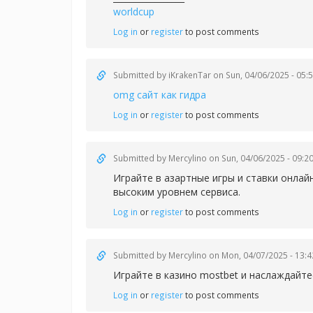
worldcup
Log in
or
register
to post comments
Submitted by
iKrakenTar
on Sun, 04/06/2025 - 05:
omg сайт как гидра
Log in
or
register
to post comments
Submitted by
Mercylino
on Sun, 04/06/2025 - 09:2
Играйте в азартные игры и ставки онлай
высоким уровнем сервиса.
Log in
or
register
to post comments
Submitted by
Mercylino
on Mon, 04/07/2025 - 13:4
Играйте в казин
о mostbet и наслаждайт
Log in
or
register
to post comments