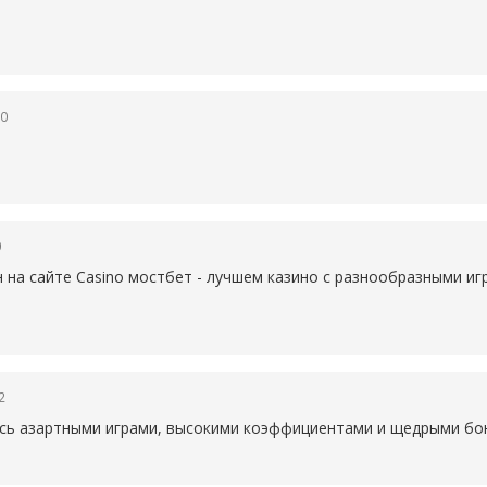
50
0
н на сайте Casino
мостбет - лучшем казино с разнообразными иг
2
есь азартными играми, высокими коэффициентами и щедрыми бон