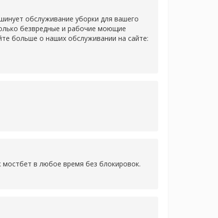
 шинует обслуживание уборки для вашего
только безвредные и рабочие моющие
йте больше о наших обслуживании на сайте:
к мостбет в любое время без блокировок.