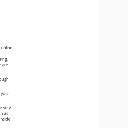
 online
ring,
e are
rough
s your
e very
on as
inside