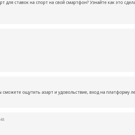
рт для ставок на спорт на свой смартфон? Узнайте как это сде
ы сможете ощутить азарт и удовольствие, вход на платформу ле
:48