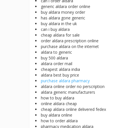
can i order aldara
generic aldara order online
buy aldara money order
has aldara gone generic
buy aldara in the uk
can i buy aldara
cheap aldara for sale
order aldara prescription online
purchase aldara on the internet
aldara to generic
buy 500 aldara
aldara order mail
cheapest aldara india
aldara best buy price
purchase aldara pharmacy
aldara online order no perscription
aldara generic manufacturers
how to buy aldara
online aldara cheap
cheap aldara online delivered fedex
buy aldara online
how to order aldara
pharmacy medication aldara