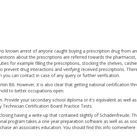
 no known arrest of anyone caught buying a prescription drug from an
estions about the prescriptions are referred towards the pharmacist,
es for example filling the prescriptions, stocking the shelves, cashie
o prevent drug interactions and verifying received prescriptions. Ther
 you can contact in case of any query or further verification.
in B6. However, it is also clear that getting national certification th
hold to better occupations open.
pen. Provide your secondary school diploma or it's equivalent as well a
 Technician Certification Board Practice Tests.
sing having a write-up that contained slightly of Schadenfreude. Th
ional program takes a one year preparation software as well as as so
urchase an associates education. You should find this info somewhere 