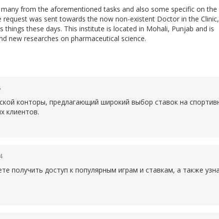
do many from the aforementioned tasks and also some specific on the
he request was sent towards the now non-existent Doctor in the Clinic,
 things these days. This institute is located in Mohali, Punjab and is
nd new researches on pharmaceutical science.
6
рской конторы, предлагающий широкий выбор ставок на спортив
х клиентов.
4
те получить доступ к популярным играм и ставкам, а также уз