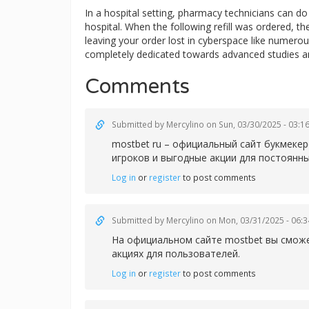
In a hospital setting, pharmacy technicians can 
hospital. When the following refill was ordered, t
leaving your order lost in cyberspace like numerous
completely dedicated towards advanced studies a
Comments
Submitted by
Mercylino
on Sun, 03/30/2025 - 03:1
mostbet ru – официальный сайт букмеке
игроков и выгодные акции для постоянны
Log in
or
register
to post comments
Submitted by
Mercylino
on Mon, 03/31/2025 - 06:3
На официальном сайте
mostbet вы сможе
акциях для пользователей.
Log in
or
register
to post comments