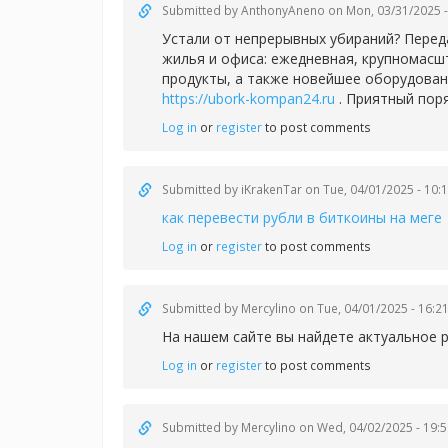
Submitted by
AnthonyAneno
on Mon, 03/31/2025 -
Устали от непрерывных убираний? Перед
жилья и офиса: ежедневная, крупномасш
продукты, а также новейшее оборудован
https://ubork-kompan24.ru
. Приятный пор
Log in
or
register
to post comments
Submitted by
iKrakenTar
on Tue, 04/01/2025 - 10:
как перевести рубли в биткоины на меге
Log in
or
register
to post comments
Submitted by
Mercylino
on Tue, 04/01/2025 - 16:2
На нашем сайте вы найдете актуальное 
Log in
or
register
to post comments
Submitted by
Mercylino
on Wed, 04/02/2025 - 19:5