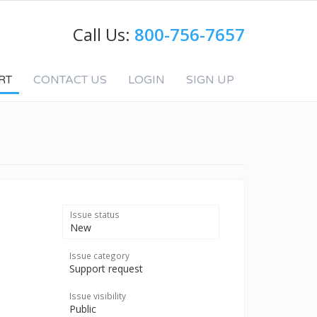
Call Us:
800-756-7657
RT
CONTACT US
LOGIN
SIGN UP
Issue status
New
Issue category
Support request
Issue visibility
Public