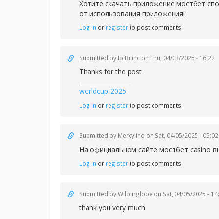
Хотите скачать приложение
мостбет спо
от использования приложения!
Log in
or
register
to post comments
Submitted by
IplBuinc
on Thu, 04/03/2025 - 16:22
Thanks for the post
_________________
worldcup-2025
Log in
or
register
to post comments
Submitted by
Mercylino
on Sat, 04/05/2025 - 05:02
На официальном сайте
мостбет casino в
Log in
or
register
to post comments
Submitted by
Wilburglobe
on Sat, 04/05/2025 - 14
thank you very much
_________________