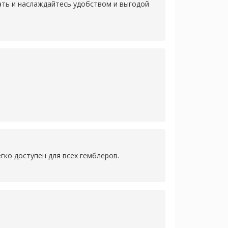
лать и наслаждайтесь удобством и выгодой
гко доступен для всех гемблеров.