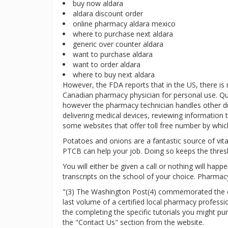
buy now aldara
aldara discount order
online pharmacy aldara mexico
where to purchase next aldara
generic over counter aldara
want to purchase aldara
want to order aldara
where to buy next aldara
However, the FDA reports that in the US, there is
Canadian pharmacy physician for personal use. Qu
however the pharmacy technician handles other duti
delivering medical devices, reviewing information t
some websites that offer toll free number by which
Potatoes and onions are a fantastic source of vitam
PTCB can help your job. Doing so keeps the thres
You will either be given a call or nothing will hap
transcripts on the school of your choice. Pharmacy
"(3) The Washington Post(4) commemorated the clo
last volume of a certified local pharmacy profess
the completing the specific tutorials you might p
the "Contact Us" section from the website.