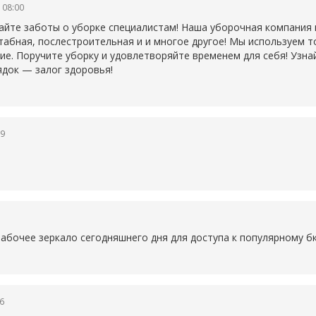
 08:00
айте заботы о уборке специалистам! Наша уборочная компания
табная, послестроительная и и многое другое! Мы используем 
ие. Поручите уборку и удовлетворяйте временем для себя! Узна
ядок — залог здоровья!
19
1
рабочее зеркало сегодняшнего дня для доступа к популярному
б
6