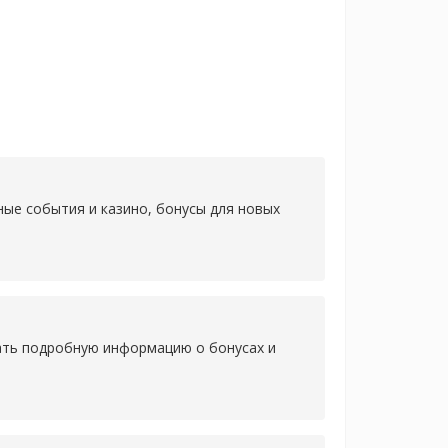
ные события и казино, бонусы для новых
нать подробную информацию о бонусах и