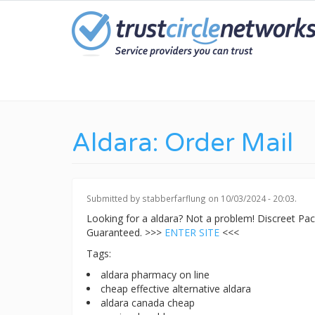
Skip
to
main
content
Aldara: Order Mail
Submitted by
stabberfarflung
on 10/03/2024 - 20:03.
Looking for a aldara? Not a problem! Discreet P
Guaranteed. >>>
ENTER SITE
<<<
Tags:
aldara pharmacy on line
cheap effective alternative aldara
aldara canada cheap