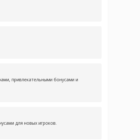
рами, привлекательными бонусами и
усами для новых игроков.