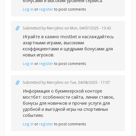
бонусами и высоким уровнем сервиса.
Log in
or
register
to post comments
Submitted by
Mercylino
on Mon, 04/07/2025 - 13:42
Играйте в казин
о mostbet и наслаждайтесь
азартными играми, высокими
коэффициентами и щедрыми бонусами для
новых игроков.
Log in
or
register
to post comments
Submitted by
Mercylino
on Tue, 04/08/2025 - 17:07
Информация о букмекерской
конторе
мостбет: особенности сайта, линии ставок,
бонусы для новичков и прочие услуги для
удобной и выгодной игры на спортивных
событиях.
Log in
or
register
to post comments