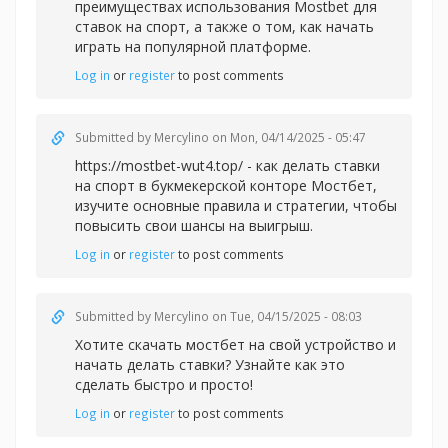
преимуществах использования Mostbet для
ставок на спорт, а также о том, как начать
играть на популярной платформе.
Log in
or
register
to post comments
Submitted by
Mercylino
on Mon, 04/14/2025 - 05:47
https://mostbet-wut4.top/ - как делать ставки
на спорт в букмекерской конторе Мостбет,
изучите основные правила и стратегии, чтобы
повысить свои шансы на выигрыш.
Log in
or
register
to post comments
Submitted by
Mercylino
on Tue, 04/15/2025 - 08:03
Хотите
скачать мостбет на свой устройство и
начать делать ставки? Узнайте как это
сделать быстро и просто!
Log in
or
register
to post comments