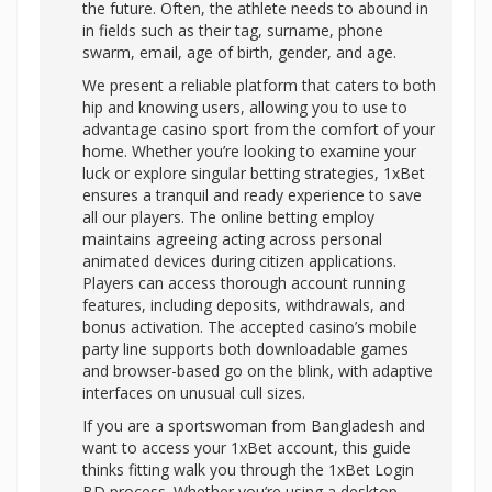
the future. Often, the athlete needs to abound in
in fields such as their tag, surname, phone
swarm, email, age of birth, gender, and age.
We present a reliable platform that caters to both
hip and knowing users, allowing you to use to
advantage casino sport from the comfort of your
home. Whether you’re looking to examine your
luck or explore singular betting strategies, 1xBet
ensures a tranquil and ready experience to save
all our players. The online betting employ
maintains agreeing acting across personal
animated devices during citizen applications.
Players can access thorough account running
features, including deposits, withdrawals, and
bonus activation. The accepted casino’s mobile
party line supports both downloadable games
and browser-based go on the blink, with adaptive
interfaces on unusual cull sizes.
If you are a sportswoman from Bangladesh and
want to access your 1xBet account, this guide
thinks fitting walk you through the 1xBet Login
BD process. Whether you’re using a desktop,