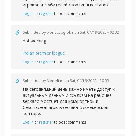
игроков и любителей спортивных ставок.
Log in
or
register
to post comments
Submitted by
worldcupglobe
on Sat, 04/19/2025 - 02:32
not working
_________________
indian premier league
Log in
or
register
to post comments
Submitted by
Mercylino
on Sat, 04/19/2025 - 20:55
На сегодняшний день важно иметь доступ к
актуальным данным и ссылкам на рабочее
зеркало
мостбет для комфортной и
безопасной игры в онлайн-букмекерской
конторе.
Log in
or
register
to post comments