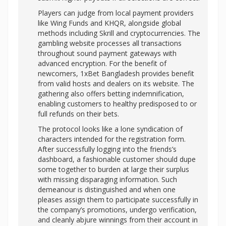
Players can judge from local payment providers
like Wing Funds and KHQR, alongside global
methods including Skrill and cryptocurrencies. The
gambling website processes all transactions
throughout sound payment gateways with
advanced encryption. For the benefit of
newcomers, 1xBet Bangladesh provides benefit
from valid hosts and dealers on its website. The
gathering also offers betting indemnification,
enabling customers to healthy predisposed to or
full refunds on their bets.
The protocol looks like a lone syndication of
characters intended for the registration form.
After successfully logging into the friends’s
dashboard, a fashionable customer should dupe
some together to burden at large their surplus
with missing disparaging information. Such
demeanour is distinguished and when one
pleases assign them to participate successfully in
the company’s promotions, undergo verification,
and cleanly abjure winnings from their account in