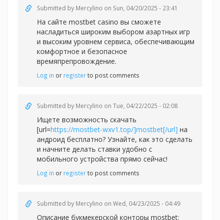
Submitted by
Mercylino
on Sun, 04/20/2025 - 23:41
На сайте
mostbet casino вы сможете
насладиться широким выбором азартных игр
и высоким уровнем сервиса, обеспечивающим
комфортное и безопасное
времяпрепровождение.
Log in
or
register
to post comments
Submitted by
Mercylino
on Tue, 04/22/2025 - 02:08
Ищете возможность скачать
[url=
https://mostbet-wxv1.top/]mostbet[/url]
на
андроид бесплатно? Узнайте, как это сделать
и начните делать ставки удобно с
мобильного устройства прямо сейчас!
Log in
or
register
to post comments
Submitted by
Mercylino
on Wed, 04/23/2025 - 04:49
Описание букмекерской конторы
mostbet: