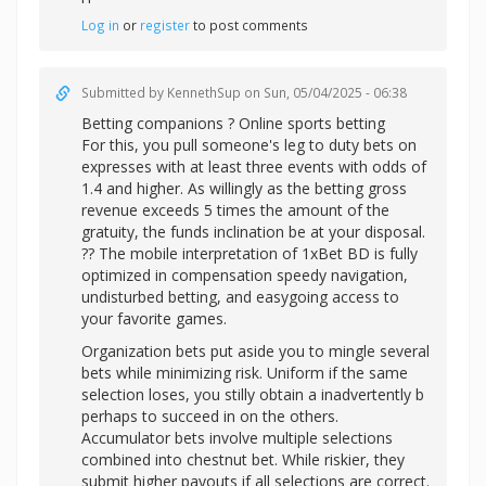
Log in
or
register
to post comments
Submitted by
KennethSup
on Sun, 05/04/2025 - 06:38
Betting companions ? Online sports betting
For this, you pull someone's leg to duty bets on
expresses with at least three events with odds of
1.4 and higher. As willingly as the betting gross
revenue exceeds 5 times the amount of the
gratuity, the funds inclination be at your disposal.
?? The mobile interpretation of 1xBet BD is fully
optimized in compensation speedy navigation,
undisturbed betting, and easygoing access to
your favorite games.
Organization bets put aside you to mingle several
bets while minimizing risk. Uniform if the same
selection loses, you stilly obtain a inadvertently b
perhaps to succeed in on the others.
Accumulator bets involve multiple selections
combined into chestnut bet. While riskier, they
submit higher payouts if all selections are correct.