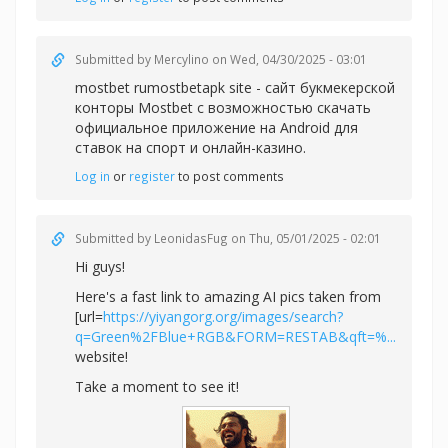
Submitted by
Mercylino
on Wed, 04/30/2025 - 03:01
mostbet rumostbetapk site - сайт букмекерской
конторы Mostbet с возможностью скачать
официальное приложение на Android для
ставок на спорт и онлайн-казино.
Log in
or
register
to post comments
Submitted by
LeonidasFug
on Thu, 05/01/2025 - 02:01
Hi guys!
Here's a fast link to amazing AI pics taken from
[url=
https://yiyangorg.org/images/search?
q=Green%2FBlue+RGB&FORM=RESTAB&qft=%...
website!
Take a moment to see it!