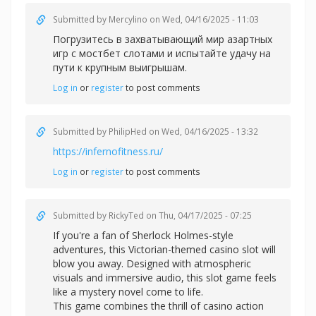
Submitted by
Mercylino
on Wed, 04/16/2025 - 11:03
Погрузитесь в захватывающий мир азартных
игр с
мостбет слотами и испытайте удачу на
пути к крупным выигрышам.
Log in
or
register
to post comments
Submitted by
PhilipHed
on Wed, 04/16/2025 - 13:32
https://infernofitness.ru/
Log in
or
register
to post comments
Submitted by
RickyTed
on Thu, 04/17/2025 - 07:25
If you're a fan of Sherlock Holmes-style
adventures, this Victorian-themed casino slot will
blow you away. Designed with atmospheric
visuals and immersive audio, this slot game feels
like a mystery novel come to life.
This game combines the thrill of casino action