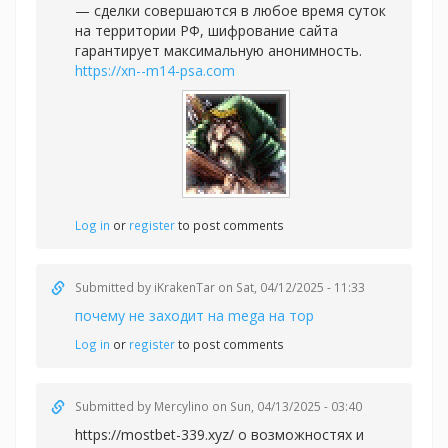
— сделки совершаются в любое время суток
на территории РФ, шифрование сайта
гарантирует максимальную анонимность.
https://xn--m14-psa.com
Log in
or
register
to post comments
Submitted by
iKrakenTar
on Sat, 04/12/2025 - 11:33
почему не заходит на mega на тор
Log in
or
register
to post comments
Submitted by
Mercylino
on Sun, 04/13/2025 - 03:40
https://mostbet-339.xyz/ о возможностях и