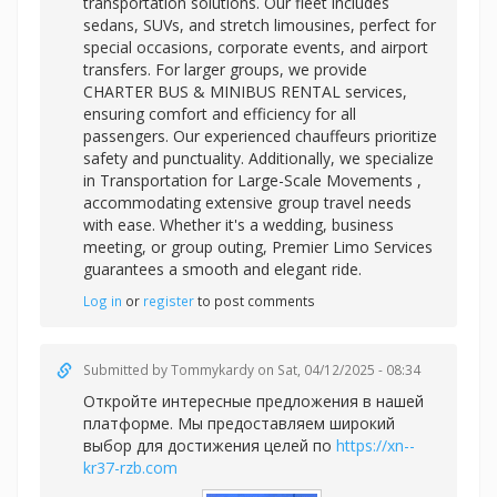
transportation solutions. Our fleet includes
sedans, SUVs, and stretch limousines, perfect for
special occasions, corporate events, and airport
transfers. For larger groups, we provide
CHARTER BUS & MINIBUS RENTAL services,
ensuring comfort and efficiency for all
passengers. Our experienced chauffeurs prioritize
safety and punctuality. Additionally, we specialize
in
Transportation for Large-Scale Movements ,
accommodating extensive group travel needs
with ease. Whether it's a wedding, business
meeting, or group outing, Premier Limo Services
guarantees a smooth and elegant ride.
Log in
or
register
to post comments
Submitted by
Tommykardy
on Sat, 04/12/2025 - 08:34
Откройте интересные предложения в нашей
платформе. Мы предоставляем широкий
выбор для достижения целей по
https://xn--
kr37-rzb.com