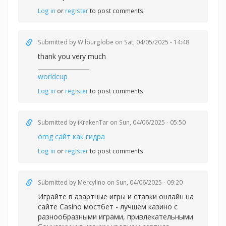
Log in
or
register
to post comments
Submitted by
Wilburglobe
on Sat, 04/05/2025 - 14:48
thank you very much
_________________
worldcup
Log in
or
register
to post comments
Submitted by
iKrakenTar
on Sun, 04/06/2025 - 05:50
omg сайт как гидра
Log in
or
register
to post comments
Submitted by
Mercylino
on Sun, 04/06/2025 - 09:20
Играйте в азартные игры и ставки онлайн на
сайте Casino
мостбет - лучшем казино с
разнообразными играми, привлекательными