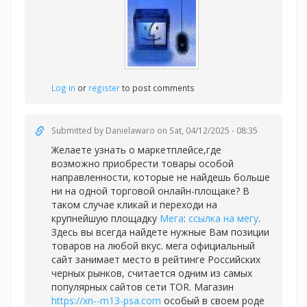
Log in
or
register
to post comments
Submitted by
Danielawaro
on Sat, 04/12/2025 - 08:35
Желаете узнать о маркетплейсе,где
возможно приобрести товары особой
направленности, которые не найдешь больше
ни на одной торговой онлайн-площаке? В
таком случае кликай и переходи на
крупнейшую площадку
Мега
:
ссылка на мегу
.
Здесь вы всегда найдете нужные Вам позиции
товаров на любой вкус. мега официальный
сайт занимает место в рейтинге Российских
черных рынков, считается одним из самых
популярных сайтов сети TOR. Магазин
https://xn--m13-psa.com
особый в своем роде