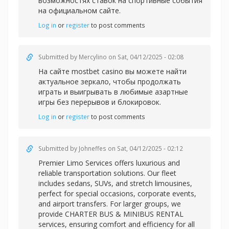
возможностях ставок на спортивные события
на официальном сайте.
Log in
or
register
to post comments
Submitted by
Mercylino
on Sat, 04/12/2025 - 02:08
На сайте
mostbet casino вы можете найти
актуальное зеркало, чтобы продолжать
играть и выигрывать в любимые азартные
игры без перерывов и блокировок.
Log in
or
register
to post comments
Submitted by
Johneffes
on Sat, 04/12/2025 - 02:12
Premier Limo Services offers luxurious and
reliable transportation solutions. Our fleet
includes sedans, SUVs, and stretch limousines,
perfect for special occasions, corporate events,
and airport transfers. For larger groups, we
provide CHARTER BUS & MINIBUS RENTAL
services, ensuring comfort and efficiency for all