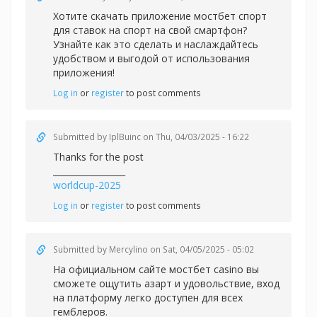
Хотите скачать приложение
мостбет спорт
для ставок на спорт на свой смартфон?
Узнайте как это сделать и наслаждайтесь
удобством и выгодой от использования
приложения!
Log in
or
register
to post comments
Submitted by
IplBuinc
on Thu, 04/03/2025 - 16:22
Thanks for the post
_________________
worldcup-2025
Log in
or
register
to post comments
Submitted by
Mercylino
on Sat, 04/05/2025 - 05:02
На официальном сайте
мостбет casino вы
сможете ощутить азарт и удовольствие, вход
на платформу легко доступен для всех
гемблеров.