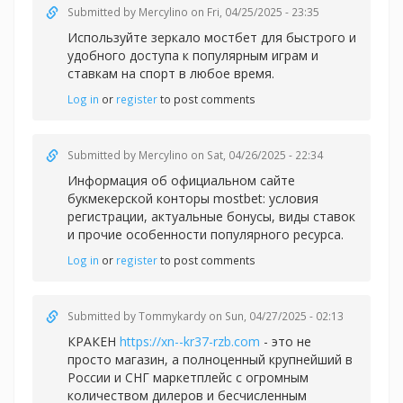
Submitted by
Mercylino
on Fri, 04/25/2025 - 23:35
Используйте зеркало
мостбет для быстрого и
удобного доступа к популярным играм и
ставкам на спорт в любое время.
Log in
or
register
to post comments
Submitted by
Mercylino
on Sat, 04/26/2025 - 22:34
Информация об официальном сайте
букмекерской конторы
mostbet: условия
регистрации, актуальные бонусы, виды ставок
и прочие особенности популярного ресурса.
Log in
or
register
to post comments
Submitted by
Tommykardy
on Sun, 04/27/2025 - 02:13
КРАКЕН
https://xn--kr37-rzb.com
- это не
просто магазин, а полноценный крупнейший в
России и СНГ маркетплейс с огромным
количеством дилеров и бесчисленным