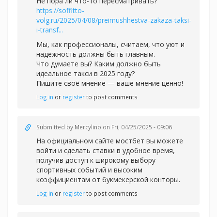
Не пора ли что-то пересматривать?
https://soffitto-
volg.ru/2025/04/08/preimushhestva-zakaza-taksi-
i-transf...
Мы, как профессионалы, считаем, что уют и
надёжность должны быть главным.
Что думаете вы? Каким должно быть
идеальное такси в 2025 году?
Пишите своё мнение — ваше мнение ценно!
Log in
or
register
to post comments
Submitted by
Mercylino
on Fri, 04/25/2025 - 09:06
На официальном сайте
мостбет вы можете
войти и сделать ставки в удобное время,
получив доступ к широкому выбору
спортивных событий и высоким
коэффициентам от букмекерской конторы.
Log in
or
register
to post comments