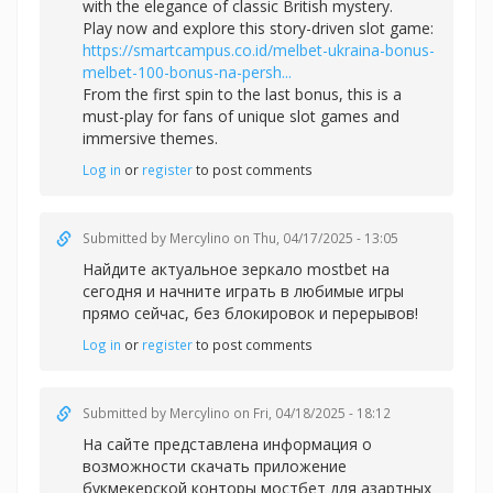
with the elegance of classic British mystery.
Play now and explore this story-driven slot game:
https://smartcampus.co.id/melbet-ukraina-bonus-
melbet-100-bonus-na-persh...
From the first spin to the last bonus, this is a
must-play for fans of unique slot games and
immersive themes.
Log in
or
register
to post comments
Submitted by
Mercylino
on Thu, 04/17/2025 - 13:05
Найдите актуальное зеркал
о mostbet на
сегодня и начните играть в любимые игры
прямо сейчас, без блокировок и перерывов!
Log in
or
register
to post comments
Submitted by
Mercylino
on Fri, 04/18/2025 - 18:12
На сайте представлена информация о
возможности скачать приложение
букмекерской конторы
мостбет для азартных