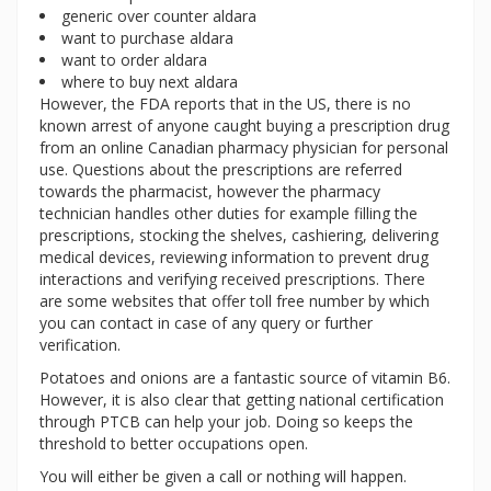
generic over counter aldara
want to purchase aldara
want to order aldara
where to buy next aldara
However, the FDA reports that in the US, there is no
known arrest of anyone caught buying a prescription drug
from an online Canadian pharmacy physician for personal
use. Questions about the prescriptions are referred
towards the pharmacist, however the pharmacy
technician handles other duties for example filling the
prescriptions, stocking the shelves, cashiering, delivering
medical devices, reviewing information to prevent drug
interactions and verifying received prescriptions. There
are some websites that offer toll free number by which
you can contact in case of any query or further
verification.
Potatoes and onions are a fantastic source of vitamin B6.
However, it is also clear that getting national certification
through PTCB can help your job. Doing so keeps the
threshold to better occupations open.
You will either be given a call or nothing will happen.