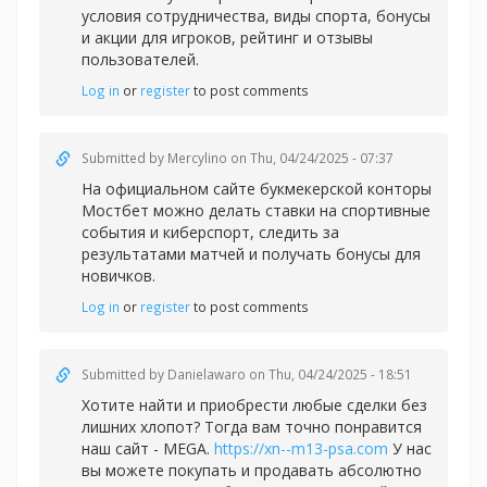
условия сотрудничества, виды спорта, бонусы
и акции для игроков, рейтинг и отзывы
пользователей.
Log in
or
register
to post comments
Submitted by
Mercylino
on Thu, 04/24/2025 - 07:37
На официальном сайте букмекерской конторы
Мостбет можно делать
ставки на спортивные
события и киберспорт, следить за
результатами матчей и получать бонусы для
новичков.
Log in
or
register
to post comments
Submitted by
Danielawaro
on Thu, 04/24/2025 - 18:51
Хотите найти и приобрести любые сделки без
лишних хлопот? Тогда вам точно понравится
наш сайт - MEGA.
https://xn--m13-psa.com
У нас
вы можете покупать и продавать абсолютно