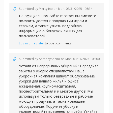
Submitted by
Mercylino
on Mon, 03/31/2025 - 06:34
На официальном сайте
mostbet вы сможете
получить доступ к популярным играм и
ставкам, а также узнать подробную
информацию о бонусах и акциях для
пользователей.
Log in
or
register
to post comments
Submitted by
AnthonyAneno
on Mon, 03/31/2025 - 08:00
Устали от непрерывных убираний? Передайте
заботы о уборке специалистам! Наша
уборочная компания шинует обслуживание
уборки для вашего жилья и офиса:
ежедневная, крупномасштабная,
послестроительная и и многое другое! Мы
используем только безвредные и рабочие
моющие продукты, а также новейшее
оборудование. Поручите уборку и
удовлетворяйте временем для себя! Узнайте