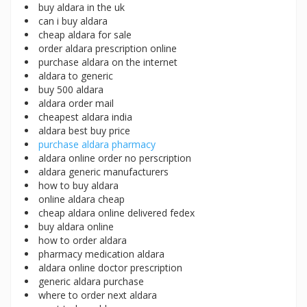
buy aldara in the uk
can i buy aldara
cheap aldara for sale
order aldara prescription online
purchase aldara on the internet
aldara to generic
buy 500 aldara
aldara order mail
cheapest aldara india
aldara best buy price
purchase aldara pharmacy
aldara online order no perscription
aldara generic manufacturers
how to buy aldara
online aldara cheap
cheap aldara online delivered fedex
buy aldara online
how to order aldara
pharmacy medication aldara
aldara online doctor prescription
generic aldara purchase
where to order next aldara