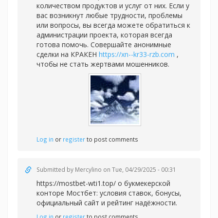
количеством продуктов и услуг от них. Если у
вас возникнут любые трудности, проблемы
или вопросы, вы всегда можете обратиться к
администрации проекта, которая всегда
готова помочь. Совершайте анонимные
сделки на КРАКЕН
https://xn--kr33-rzb.com
,
чтобы не стать жертвами мошенников.
Log in
or
register
to post comments
Submitted by
Mercylino
on Tue, 04/29/2025 - 00:31
https://mostbet-wti1.top/ о букмекерской
конторе Мостбет: условия ставок, бонусы,
официальный сайт и рейтинг надёжности.
Log in
or
register
to post comments