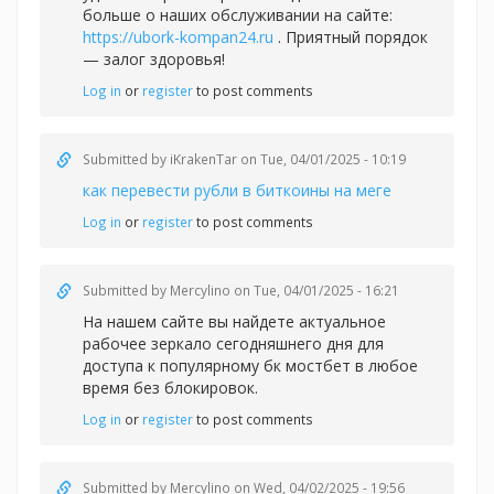
больше о наших обслуживании на сайте:
https://ubork-kompan24.ru
. Приятный порядок
— залог здоровья!
Log in
or
register
to post comments
Submitted by
iKrakenTar
on Tue, 04/01/2025 - 10:19
как перевести рубли в биткоины на меге
Log in
or
register
to post comments
Submitted by
Mercylino
on Tue, 04/01/2025 - 16:21
На нашем сайте вы найдете актуальное
рабочее зеркало сегодняшнего дня для
доступа к популярному
бк мостбет в любое
время без блокировок.
Log in
or
register
to post comments
Submitted by
Mercylino
on Wed, 04/02/2025 - 19:56