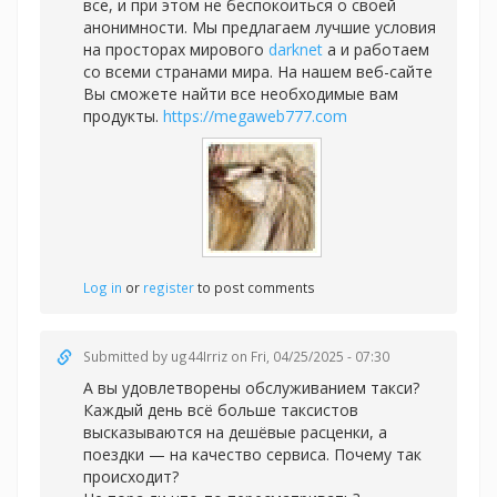
все, и при этом не беспокоиться о своей
анонимности. Мы предлагаем лучшие условия
на просторах мирового
darknet
а и работаем
со всеми странами мира. На нашем веб-сайте
Вы сможете найти все необходимые вам
продукты.
https://megaweb777.com
Log in
or
register
to post comments
Submitted by
ug44Irriz
on Fri, 04/25/2025 - 07:30
А вы удовлетворены обслуживанием такси?
Каждый день всё больше таксистов
высказываются на дешёвые расценки, а
поездки — на качество сервиса. Почему так
происходит?