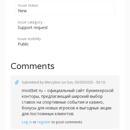
Issue status
New
Issue category
Support request
Issue visibility
Public
Comments
Submitted by
Mercylino
on Sun, 03/30/2025 - 03:16
mostbet ru – официальный сайт букмекерской
конторы, предлагающий широкий выбор
ставок на спортивные события и казино,
бонусы для новых игроков и выгодные акции
для постоянных клиентов.
Log in
or
register
to post comments