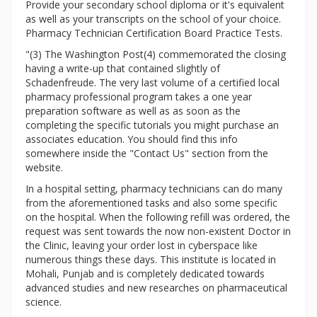
Provide your secondary school diploma or it's equivalent
as well as your transcripts on the school of your choice.
Pharmacy Technician Certification Board Practice Tests.
"(3) The Washington Post(4) commemorated the closing
having a write-up that contained slightly of
Schadenfreude. The very last volume of a certified local
pharmacy professional program takes a one year
preparation software as well as as soon as the
completing the specific tutorials you might purchase an
associates education. You should find this info
somewhere inside the "Contact Us" section from the
website.
In a hospital setting, pharmacy technicians can do many
from the aforementioned tasks and also some specific
on the hospital. When the following refill was ordered, the
request was sent towards the now non-existent Doctor in
the Clinic, leaving your order lost in cyberspace like
numerous things these days. This institute is located in
Mohali, Punjab and is completely dedicated towards
advanced studies and new researches on pharmaceutical
science.