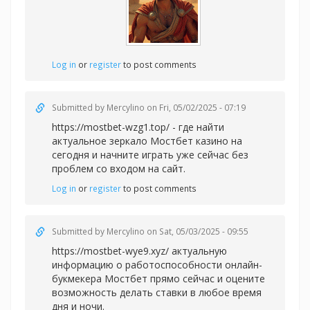
Log in
or
register
to post comments
Submitted by
Mercylino
on Fri, 05/02/2025 - 07:19
https://mostbet-wzg1.top/ - где найти
актуальное зеркало Мостбет казино на
сегодня и начните играть уже сейчас без
проблем со входом на сайт.
Log in
or
register
to post comments
Submitted by
Mercylino
on Sat, 05/03/2025 - 09:55
https://mostbet-wye9.xyz/ актуальную
информацию о работоспособности онлайн-
букмекера Мостбет прямо сейчас и оцените
возможность делать ставки в любое время
дня и ночи.