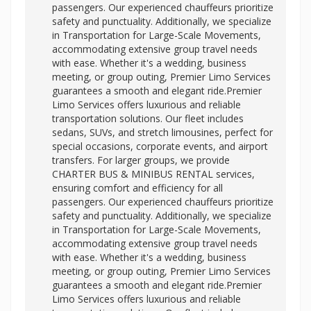
passengers. Our experienced chauffeurs prioritize
safety and punctuality. Additionally, we specialize
in Transportation for Large-Scale Movements,
accommodating extensive group travel needs
with ease. Whether it's a wedding, business
meeting, or group outing, Premier Limo Services
guarantees a smooth and elegant ride.Premier
Limo Services offers luxurious and reliable
transportation solutions. Our fleet includes
sedans, SUVs, and stretch limousines, perfect for
special occasions, corporate events, and airport
transfers. For larger groups, we provide
CHARTER BUS & MINIBUS RENTAL services,
ensuring comfort and efficiency for all
passengers. Our experienced chauffeurs prioritize
safety and punctuality. Additionally, we specialize
in Transportation for Large-Scale Movements,
accommodating extensive group travel needs
with ease. Whether it's a wedding, business
meeting, or group outing, Premier Limo Services
guarantees a smooth and elegant ride.Premier
Limo Services offers luxurious and reliable