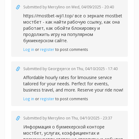
Submitted by
Mercylino
on Wed, 04/09/2025 - 20:40
https://mostbet-wji1.top/ все о зеркале mostbet
мостбет - как найти рабочую ссылку, как она
работает, как обойти блокировку и
продолжить игру на популярном
букмекерском сайте.
Log in
or
register
to post comments
Submitted by
Georgejerce
on Thu, 04/10/2025 - 17:40
Affordable
hourly rates for limousine service
tailored for your needs. Perfect for events,
business travel, and more. Reserve your ride now!
Log in
or
register
to post comments
Submitted by
Mercylino
on Thu, 04/10/2025 - 23:37
Информация о букмекерской
конторе
мостбет, услугах, коэффициентах и