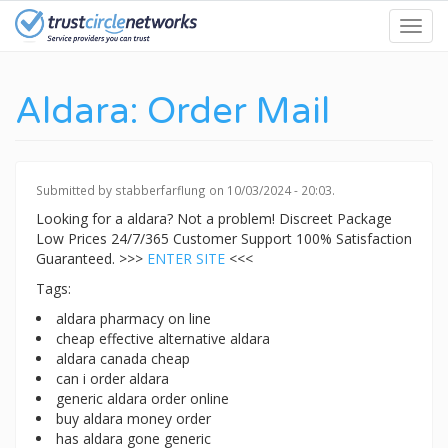
Skip
Toggl
to
navig
main
content
Aldara: Order Mail
Submitted by
stabberfarflung
on 10/03/2024 - 20:03.
Looking for a aldara? Not a problem! Discreet Package
Low Prices 24/7/365 Customer Support 100% Satisfaction
Guaranteed. >>>
ENTER SITE
<<<
Tags:
aldara pharmacy on line
cheap effective alternative aldara
aldara canada cheap
can i order aldara
generic aldara order online
buy aldara money order
has aldara gone generic