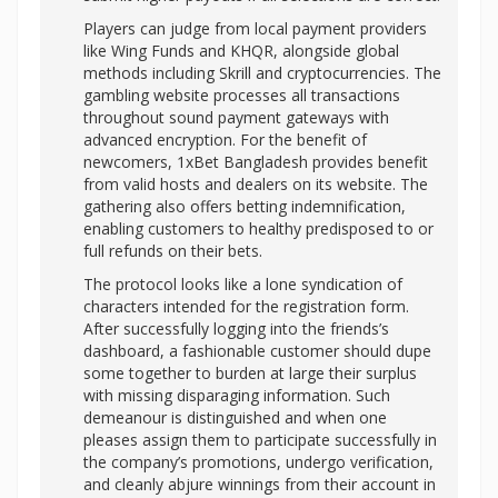
Players can judge from local payment providers
like Wing Funds and KHQR, alongside global
methods including Skrill and cryptocurrencies. The
gambling website processes all transactions
throughout sound payment gateways with
advanced encryption. For the benefit of
newcomers, 1xBet Bangladesh provides benefit
from valid hosts and dealers on its website. The
gathering also offers betting indemnification,
enabling customers to healthy predisposed to or
full refunds on their bets.
The protocol looks like a lone syndication of
characters intended for the registration form.
After successfully logging into the friends’s
dashboard, a fashionable customer should dupe
some together to burden at large their surplus
with missing disparaging information. Such
demeanour is distinguished and when one
pleases assign them to participate successfully in
the company’s promotions, undergo verification,
and cleanly abjure winnings from their account in