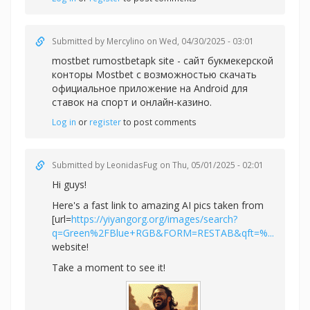
Submitted by
Mercylino
on Wed, 04/30/2025 - 03:01
mostbet rumostbetapk site - сайт букмекерской
конторы Mostbet с возможностью скачать
официальное приложение на Android для
ставок на спорт и онлайн-казино.
Log in
or
register
to post comments
Submitted by
LeonidasFug
on Thu, 05/01/2025 - 02:01
Hi guys!
Here's a fast link to amazing AI pics taken from
[url=
https://yiyangorg.org/images/search?
q=Green%2FBlue+RGB&FORM=RESTAB&qft=%...
website!
Take a moment to see it!