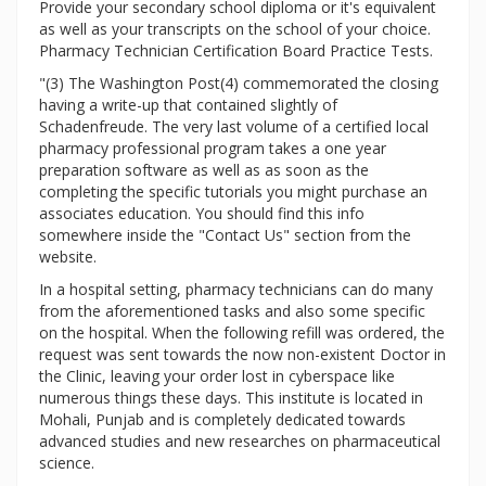
Provide your secondary school diploma or it's equivalent
as well as your transcripts on the school of your choice.
Pharmacy Technician Certification Board Practice Tests.
"(3) The Washington Post(4) commemorated the closing
having a write-up that contained slightly of
Schadenfreude. The very last volume of a certified local
pharmacy professional program takes a one year
preparation software as well as as soon as the
completing the specific tutorials you might purchase an
associates education. You should find this info
somewhere inside the "Contact Us" section from the
website.
In a hospital setting, pharmacy technicians can do many
from the aforementioned tasks and also some specific
on the hospital. When the following refill was ordered, the
request was sent towards the now non-existent Doctor in
the Clinic, leaving your order lost in cyberspace like
numerous things these days. This institute is located in
Mohali, Punjab and is completely dedicated towards
advanced studies and new researches on pharmaceutical
science.