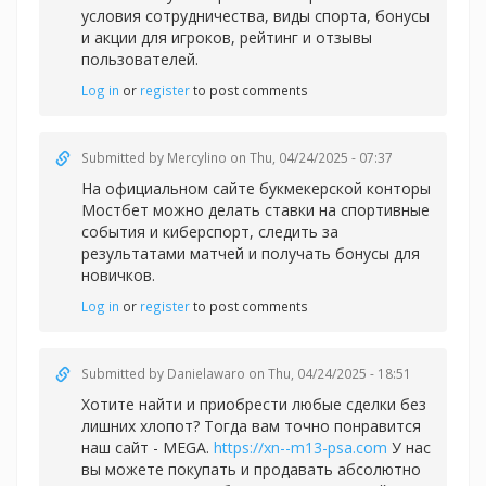
условия сотрудничества, виды спорта, бонусы
и акции для игроков, рейтинг и отзывы
пользователей.
Log in
or
register
to post comments
Submitted by
Mercylino
on Thu, 04/24/2025 - 07:37
На официальном сайте букмекерской конторы
Мостбет можно делать
ставки на спортивные
события и киберспорт, следить за
результатами матчей и получать бонусы для
новичков.
Log in
or
register
to post comments
Submitted by
Danielawaro
on Thu, 04/24/2025 - 18:51
Хотите найти и приобрести любые сделки без
лишних хлопот? Тогда вам точно понравится
наш сайт - MEGA.
https://xn--m13-psa.com
У нас
вы можете покупать и продавать абсолютно