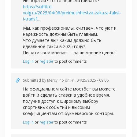
Не пора ли что-то пересматривать?
https://soffitto-
volg.ru/2025/04/08/preimushhestva-zakaza-taksi-
i-transf...
Мы, как профессионалы, считаем, что уют и
надёжность должны быть главным.
Что думаете вы? Каким должно быть
идеальное такси в 2025 году?
Пишите своё мнение — ваше мнение ценно!
Log in
or
register
to post comments
Submitted by
Mercylino
on Fri, 04/25/2025 - 09:06
На официальном сайте
мостбет вы можете
войти и сделать ставки в удобное время,
получив доступ к широкому выбору
спортивных событий и высоким
коэффициентам от букмекерской конторы.
Log in
or
register
to post comments