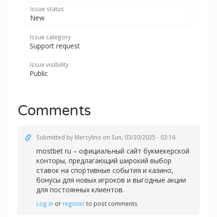
Issue status
New
Issue category
Support request
Issue visibility
Public
Comments
Submitted by
Mercylino
on Sun, 03/30/2025 - 03:16
mostbet ru – официальный сайт букмекерской
конторы, предлагающий широкий выбор
ставок на спортивные события и казино,
бонусы для новых игроков и выгодные акции
для постоянных клиентов.
Log in
or
register
to post comments