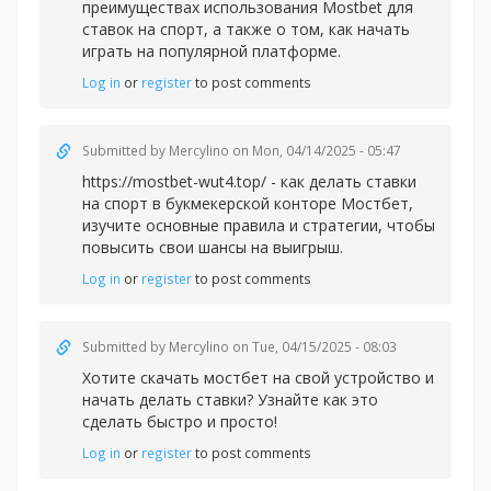
преимуществах использования Mostbet для
ставок на спорт, а также о том, как начать
играть на популярной платформе.
Log in
or
register
to post comments
Submitted by
Mercylino
on Mon, 04/14/2025 - 05:47
https://mostbet-wut4.top/ - как делать ставки
на спорт в букмекерской конторе Мостбет,
изучите основные правила и стратегии, чтобы
повысить свои шансы на выигрыш.
Log in
or
register
to post comments
Submitted by
Mercylino
on Tue, 04/15/2025 - 08:03
Хотите
скачать мостбет на свой устройство и
начать делать ставки? Узнайте как это
сделать быстро и просто!
Log in
or
register
to post comments