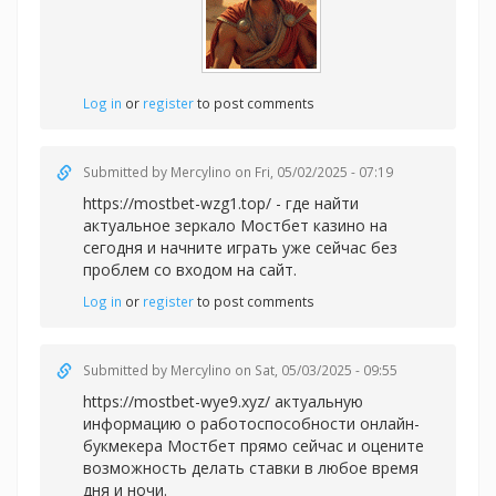
Log in
or
register
to post comments
Submitted by
Mercylino
on Fri, 05/02/2025 - 07:19
https://mostbet-wzg1.top/ - где найти
актуальное зеркало Мостбет казино на
сегодня и начните играть уже сейчас без
проблем со входом на сайт.
Log in
or
register
to post comments
Submitted by
Mercylino
on Sat, 05/03/2025 - 09:55
https://mostbet-wye9.xyz/ актуальную
информацию о работоспособности онлайн-
букмекера Мостбет прямо сейчас и оцените
возможность делать ставки в любое время
дня и ночи.