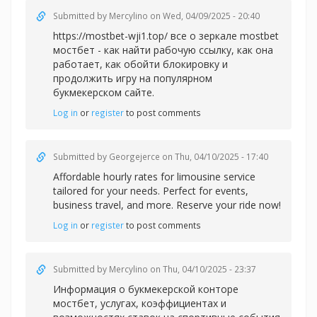
Submitted by
Mercylino
on Wed, 04/09/2025 - 20:40
https://mostbet-wji1.top/ все о зеркале mostbet
мостбет - как найти рабочую ссылку, как она
работает, как обойти блокировку и
продолжить игру на популярном
букмекерском сайте.
Log in
or
register
to post comments
Submitted by
Georgejerce
on Thu, 04/10/2025 - 17:40
Affordable
hourly rates for limousine service
tailored for your needs. Perfect for events,
business travel, and more. Reserve your ride now!
Log in
or
register
to post comments
Submitted by
Mercylino
on Thu, 04/10/2025 - 23:37
Информация о букмекерской
конторе
мостбет, услугах, коэффициентах и