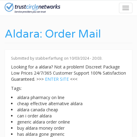
Skip
Toggl
to
navig
main
content
Aldara: Order Mail
Submitted by
stabberfarflung
on 10/03/2024 - 20:03.
Looking for a aldara? Not a problem! Discreet Package
Low Prices 24/7/365 Customer Support 100% Satisfaction
Guaranteed. >>>
ENTER SITE
<<<
Tags:
aldara pharmacy on line
cheap effective alternative aldara
aldara canada cheap
can i order aldara
generic aldara order online
buy aldara money order
has aldara gone generic