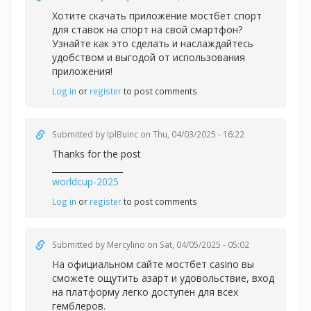
Хотите скачать приложение
мостбет спорт
для ставок на спорт на свой смартфон?
Узнайте как это сделать и наслаждайтесь
удобством и выгодой от использования
приложения!
Log in
or
register
to post comments
Submitted by
IplBuinc
on Thu, 04/03/2025 - 16:22
Thanks for the post
_________________
worldcup-2025
Log in
or
register
to post comments
Submitted by
Mercylino
on Sat, 04/05/2025 - 05:02
На официальном сайте
мостбет casino вы
сможете ощутить азарт и удовольствие, вход
на платформу легко доступен для всех
гемблеров.