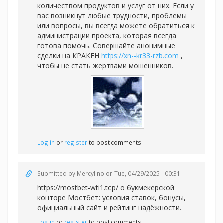
количеством продуктов и услуг от них. Если у
вас возникнут любые трудности, проблемы
или вопросы, вы всегда можете обратиться к
администрации проекта, которая всегда
готова помочь. Совершайте анонимные
сделки на КРАКЕН
https://xn--kr33-rzb.com
,
чтобы не стать жертвами мошенников.
Log in
or
register
to post comments
Submitted by
Mercylino
on Tue, 04/29/2025 - 00:31
https://mostbet-wti1.top/ о букмекерской
конторе Мостбет: условия ставок, бонусы,
официальный сайт и рейтинг надёжности.
Log in
or
register
to post comments