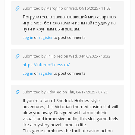
Submitted by
Mercylino
on Wed, 04/16/2025 - 11:03
Погрузитесь в захватывающий мир азартных
игр с
мостбет слотами и испытайте удачу на
пути к крупным выигрышам.
Log in
or
register
to post comments
Submitted by
PhilipHed
on Wed, 04/16/2025 - 13:32
https://infernofitness.ru/
Log in
or
register
to post comments
Submitted by
RickyTed
on Thu, 04/17/2025 - 07:25
If you're a fan of Sherlock Holmes-style
adventures, this Victorian-themed casino slot will
blow you away. Designed with atmospheric
visuals and immersive audio, this slot game feels
like a mystery novel come to life.
This game combines the thrill of casino action