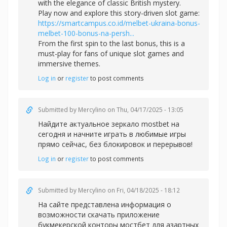
with the elegance of classic British mystery.
Play now and explore this story-driven slot game:
https://smartcampus.co.id/melbet-ukraina-bonus-
melbet-100-bonus-na-persh...
From the first spin to the last bonus, this is a
must-play for fans of unique slot games and
immersive themes.
Log in
or
register
to post comments
Submitted by
Mercylino
on Thu, 04/17/2025 - 13:05
Найдите актуальное зеркал
о mostbet на
сегодня и начните играть в любимые игры
прямо сейчас, без блокировок и перерывов!
Log in
or
register
to post comments
Submitted by
Mercylino
on Fri, 04/18/2025 - 18:12
На сайте представлена информация о
возможности скачать приложение
букмекерской конторы
мостбет для азартных