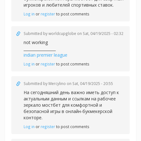
игроков и любителей спортивных ставок.
Log in
or
register
to post comments
Submitted by
worldcupglobe
on Sat, 04/19/2025 - 02:32
not working
_________________
indian premier league
Log in
or
register
to post comments
Submitted by
Mercylino
on Sat, 04/19/2025 - 20:55
На сегодняшний день важно иметь доступ к
актуальным данным и ссылкам на рабочее
зеркало
мостбет для комфортной и
безопасной игры в онлайн-букмекерской
конторе.
Log in
or
register
to post comments