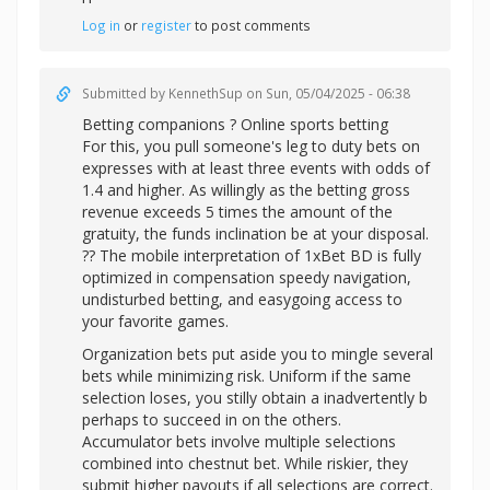
Log in
or
register
to post comments
Submitted by
KennethSup
on Sun, 05/04/2025 - 06:38
Betting companions ? Online sports betting
For this, you pull someone's leg to duty bets on
expresses with at least three events with odds of
1.4 and higher. As willingly as the betting gross
revenue exceeds 5 times the amount of the
gratuity, the funds inclination be at your disposal.
?? The mobile interpretation of 1xBet BD is fully
optimized in compensation speedy navigation,
undisturbed betting, and easygoing access to
your favorite games.
Organization bets put aside you to mingle several
bets while minimizing risk. Uniform if the same
selection loses, you stilly obtain a inadvertently b
perhaps to succeed in on the others.
Accumulator bets involve multiple selections
combined into chestnut bet. While riskier, they
submit higher payouts if all selections are correct.