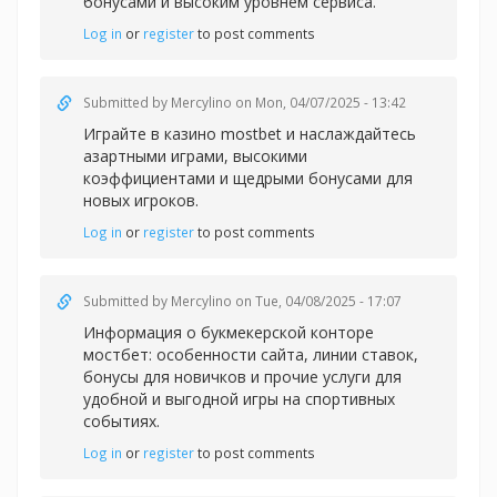
бонусами и высоким уровнем сервиса.
Log in
or
register
to post comments
Submitted by
Mercylino
on Mon, 04/07/2025 - 13:42
Играйте в казин
о mostbet и наслаждайтесь
азартными играми, высокими
коэффициентами и щедрыми бонусами для
новых игроков.
Log in
or
register
to post comments
Submitted by
Mercylino
on Tue, 04/08/2025 - 17:07
Информация о букмекерской
конторе
мостбет: особенности сайта, линии ставок,
бонусы для новичков и прочие услуги для
удобной и выгодной игры на спортивных
событиях.
Log in
or
register
to post comments