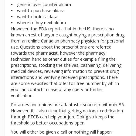
generic over counter aldara
want to purchase aldara
want to order aldara
where to buy next aldara
However, the FDA reports that in the US, there is no
known arrest of anyone caught buying a prescription drug
from an online Canadian pharmacy physician for personal
use. Questions about the prescriptions are referred
towards the pharmacist, however the pharmacy
technician handles other duties for example filling the
prescriptions, stocking the shelves, cashiering, delivering
medical devices, reviewing information to prevent drug
interactions and verifying received prescriptions. There
are some websites that offer toll free number by which
you can contact in case of any query or further
verification.
Potatoes and onions are a fantastic source of vitamin B6.
However, it is also clear that getting national certification
through PTCB can help your job. Doing so keeps the
threshold to better occupations open.
You will either be given a call or nothing will happen.