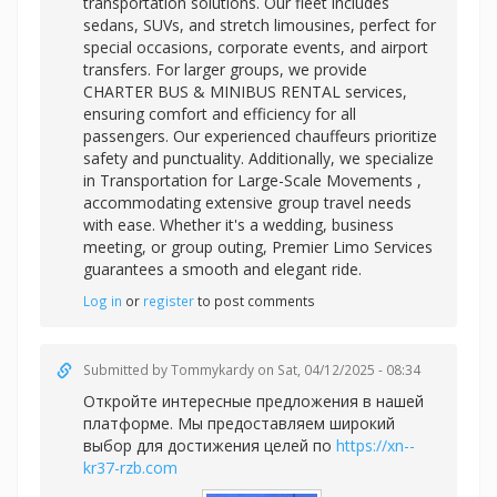
transportation solutions. Our fleet includes
sedans, SUVs, and stretch limousines, perfect for
special occasions, corporate events, and airport
transfers. For larger groups, we provide
CHARTER BUS & MINIBUS RENTAL services,
ensuring comfort and efficiency for all
passengers. Our experienced chauffeurs prioritize
safety and punctuality. Additionally, we specialize
in
Transportation for Large-Scale Movements ,
accommodating extensive group travel needs
with ease. Whether it's a wedding, business
meeting, or group outing, Premier Limo Services
guarantees a smooth and elegant ride.
Log in
or
register
to post comments
Submitted by
Tommykardy
on Sat, 04/12/2025 - 08:34
Откройте интересные предложения в нашей
платформе. Мы предоставляем широкий
выбор для достижения целей по
https://xn--
kr37-rzb.com