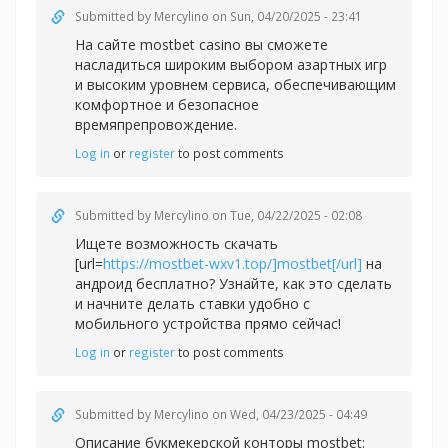
Submitted by
Mercylino
on Sun, 04/20/2025 - 23:41
На сайте
mostbet casino вы сможете
насладиться широким выбором азартных игр
и высоким уровнем сервиса, обеспечивающим
комфортное и безопасное
времяпрепровождение.
Log in
or
register
to post comments
Submitted by
Mercylino
on Tue, 04/22/2025 - 02:08
Ищете возможность скачать
[url=
https://mostbet-wxv1.top/]mostbet[/url]
на
андроид бесплатно? Узнайте, как это сделать
и начните делать ставки удобно с
мобильного устройства прямо сейчас!
Log in
or
register
to post comments
Submitted by
Mercylino
on Wed, 04/23/2025 - 04:49
Описание букмекерской конторы
mostbet: