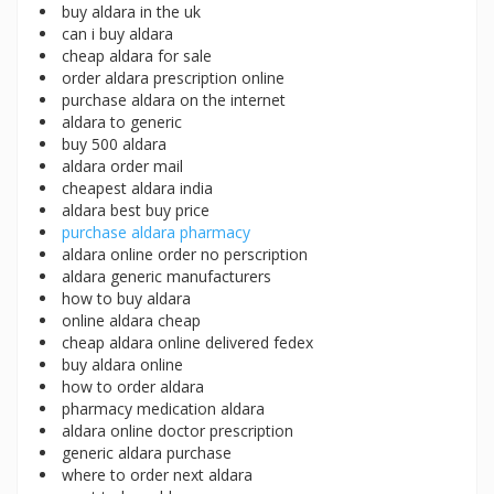
buy aldara in the uk
can i buy aldara
cheap aldara for sale
order aldara prescription online
purchase aldara on the internet
aldara to generic
buy 500 aldara
aldara order mail
cheapest aldara india
aldara best buy price
purchase aldara pharmacy
aldara online order no perscription
aldara generic manufacturers
how to buy aldara
online aldara cheap
cheap aldara online delivered fedex
buy aldara online
how to order aldara
pharmacy medication aldara
aldara online doctor prescription
generic aldara purchase
where to order next aldara