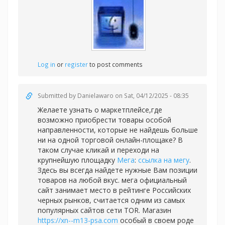
Log in
or
register
to post comments
Submitted by
Danielawaro
on Sat, 04/12/2025 - 08:35
Желаете узнать о маркетплейсе,где
возможно приобрести товары особой
направленности, которые не найдешь больше
ни на одной торговой онлайн-площаке? В
таком случае кликай и переходи на
крупнейшую площадку
Мега
:
ссылка на мегу
.
Здесь вы всегда найдете нужные Вам позиции
товаров на любой вкус. мега официальный
сайт занимает место в рейтинге Российских
черных рынков, считается одним из самых
популярных сайтов сети TOR. Магазин
https://xn--m13-psa.com
особый в своем роде