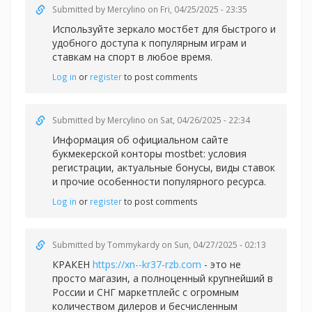
Submitted by
Mercylino
on Fri, 04/25/2025 - 23:35
Используйте зеркало
мостбет для быстрого и
удобного доступа к популярным играм и
ставкам на спорт в любое время.
Log in
or
register
to post comments
Submitted by
Mercylino
on Sat, 04/26/2025 - 22:34
Информация об официальном сайте
букмекерской конторы
mostbet: условия
регистрации, актуальные бонусы, виды ставок
и прочие особенности популярного ресурса.
Log in
or
register
to post comments
Submitted by
Tommykardy
on Sun, 04/27/2025 - 02:13
КРАКЕН
https://xn--kr37-rzb.com
- это не
просто магазин, а полноценный крупнейший в
России и СНГ маркетплейс с огромным
количеством дилеров и бесчисленным