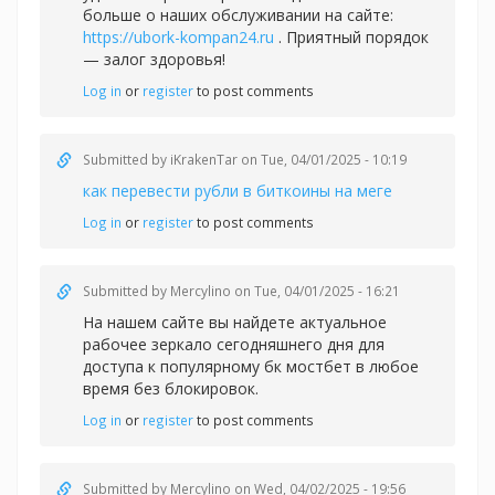
больше о наших обслуживании на сайте:
https://ubork-kompan24.ru
. Приятный порядок
— залог здоровья!
Log in
or
register
to post comments
Submitted by
iKrakenTar
on Tue, 04/01/2025 - 10:19
как перевести рубли в биткоины на меге
Log in
or
register
to post comments
Submitted by
Mercylino
on Tue, 04/01/2025 - 16:21
На нашем сайте вы найдете актуальное
рабочее зеркало сегодняшнего дня для
доступа к популярному
бк мостбет в любое
время без блокировок.
Log in
or
register
to post comments
Submitted by
Mercylino
on Wed, 04/02/2025 - 19:56