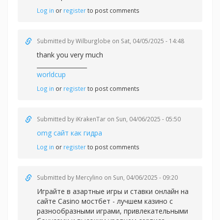
Log in
or
register
to post comments
Submitted by
Wilburglobe
on Sat, 04/05/2025 - 14:48
thank you very much
_________________
worldcup
Log in
or
register
to post comments
Submitted by
iKrakenTar
on Sun, 04/06/2025 - 05:50
omg сайт как гидра
Log in
or
register
to post comments
Submitted by
Mercylino
on Sun, 04/06/2025 - 09:20
Играйте в азартные игры и ставки онлайн на
сайте Casino
мостбет - лучшем казино с
разнообразными играми, привлекательными