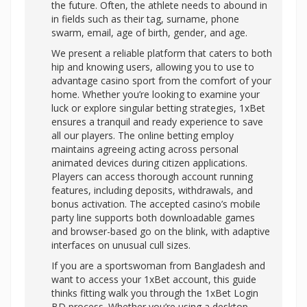
the future. Often, the athlete needs to abound in
in fields such as their tag, surname, phone
swarm, email, age of birth, gender, and age.
We present a reliable platform that caters to both
hip and knowing users, allowing you to use to
advantage casino sport from the comfort of your
home. Whether you’re looking to examine your
luck or explore singular betting strategies, 1xBet
ensures a tranquil and ready experience to save
all our players. The online betting employ
maintains agreeing acting across personal
animated devices during citizen applications.
Players can access thorough account running
features, including deposits, withdrawals, and
bonus activation. The accepted casino’s mobile
party line supports both downloadable games
and browser-based go on the blink, with adaptive
interfaces on unusual cull sizes.
If you are a sportswoman from Bangladesh and
want to access your 1xBet account, this guide
thinks fitting walk you through the 1xBet Login
BD process. Whether you’re using a desktop,