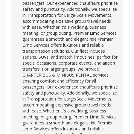
passengers. Our experienced chauffeurs prioritize
safety and punctuality. Additionally, we specialize
in Transportation for Large-Scale Movements,
accommodating extensive group travel needs
with ease. Whether it's a wedding, business
meeting, or group outing, Premier Limo Services
guarantees a smooth and elegant ride.Premier
Limo Services offers luxurious and reliable
transportation solutions. Our fleet includes
sedans, SUVs, and stretch limousines, perfect for
special occasions, corporate events, and airport
transfers. For larger groups, we provide
CHARTER BUS & MINIBUS RENTAL services,
ensuring comfort and efficiency for all
passengers. Our experienced chauffeurs prioritize
safety and punctuality. Additionally, we specialize
in Transportation for Large-Scale Movements,
accommodating extensive group travel needs
with ease. Whether it's a wedding, business
meeting, or group outing, Premier Limo Services
guarantees a smooth and elegant ride.Premier
Limo Services offers luxurious and reliable