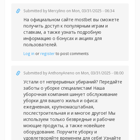
Submitted by
Mercylino
on Mon, 03/31/2025 - 06:34
На официальном сайте
mostbet вы сможете
получить доступ к популярным играм и
ставкам, а также узнать подробную
информацию о бонусах и акциях для
пользователей.
Log in
or
register
to post comments
Submitted by
AnthonyAneno
on Mon, 03/31/2025 - 08:00
Устали от непрерывных убираний? Передайте
заботы о уборке специалистам! Наша
уборочная компания шинует обслуживание
уборки для вашего жилья и офиса:
ежедневная, крупномасштабная,
послестроительная и и многое другое! Мы
используем только безвредные и рабочие
моющие продукты, а также новейшее
оборудование. Поручите уборку и
удовлетворяйте временем для себя! Узнайте