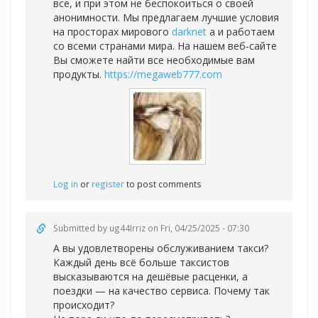
все, и при этом не беспокоиться о своей
анонимности. Мы предлагаем лучшие условия
на просторах мирового
darknet
а и работаем
со всеми странами мира. На нашем веб-сайте
Вы сможете найти все необходимые вам
продукты.
https://megaweb777.com
Log in
or
register
to post comments
Submitted by
ug44Irriz
on Fri, 04/25/2025 - 07:30
А вы удовлетворены обслуживанием такси?
Каждый день всё больше таксистов
высказываются на дешёвые расценки, а
поездки — на качество сервиса. Почему так
происходит?