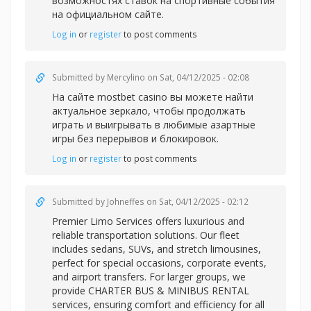
возможностях ставок на спортивные события
на официальном сайте.
Log in
or
register
to post comments
Submitted by
Mercylino
on Sat, 04/12/2025 - 02:08
На сайте
mostbet casino вы можете найти
актуальное зеркало, чтобы продолжать
играть и выигрывать в любимые азартные
игры без перерывов и блокировок.
Log in
or
register
to post comments
Submitted by
Johneffes
on Sat, 04/12/2025 - 02:12
Premier Limo Services offers luxurious and
reliable transportation solutions. Our fleet
includes sedans, SUVs, and stretch limousines,
perfect for special occasions, corporate events,
and airport transfers. For larger groups, we
provide CHARTER BUS & MINIBUS RENTAL
services, ensuring comfort and efficiency for all