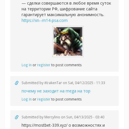
— сделки совершаются в любое время суток
на территории РФ, шифрование сайта
гарантирует максимальную анонимность.
https://xn--m14-psa.com
Log in
or
register
to post comments
Submitted by
iKrakenTar
on Sat, 04/12/2025 - 11:33
почему не заходит на mega на тор
Log in
or
register
to post comments
Submitted by
Mercylino
on Sun, 04/13/2025 - 03:40
https://mostbet-339.xyz/ о возможностях и