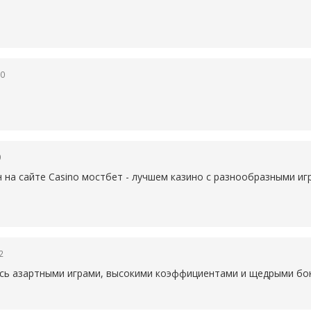
50
0
н на сайте Casino
мостбет - лучшем казино с разнообразными иг
2
есь азартными играми, высокими коэффициентами и щедрыми бон