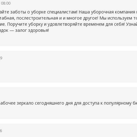
 08:00
айте заботы о уборке специалистам! Наша уборочная компания
табная, послестроительная и и многое другое! Мы используем 
ие. Поручите уборку и удовлетворяйте временем для себя! Узна
ядок — залог здоровья!
19
1
рабочее зеркало сегодняшнего дня для доступа к популярному
б
6