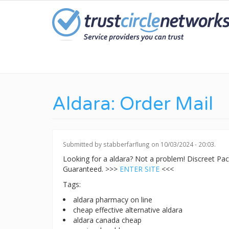
Skip
to
main
content
Aldara: Order Mail
Submitted by
stabberfarflung
on 10/03/2024 - 20:03.
Looking for a aldara? Not a problem! Discreet P
Guaranteed. >>>
ENTER SITE
<<<
Tags:
aldara pharmacy on line
cheap effective alternative aldara
aldara canada cheap