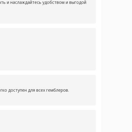
лать и наслаждайтесь удобством и выгодой
гко доступен для всех гемблеров.