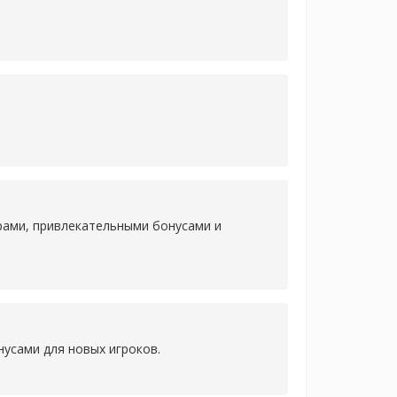
рами, привлекательными бонусами и
усами для новых игроков.