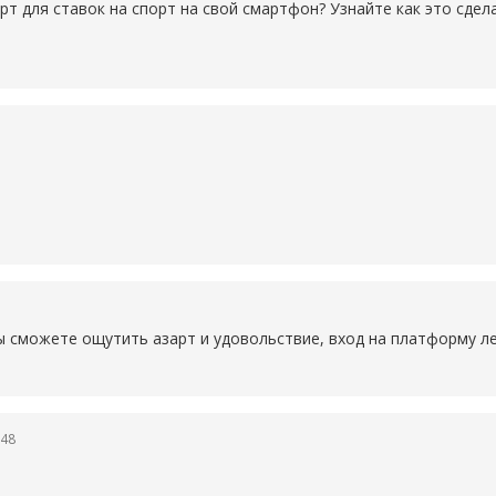
рт для ставок на спорт на свой смартфон? Узнайте как это сде
ы сможете ощутить азарт и удовольствие, вход на платформу ле
:48