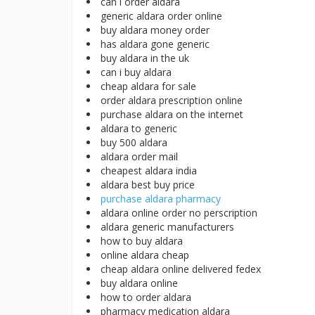
can i order aldara
generic aldara order online
buy aldara money order
has aldara gone generic
buy aldara in the uk
can i buy aldara
cheap aldara for sale
order aldara prescription online
purchase aldara on the internet
aldara to generic
buy 500 aldara
aldara order mail
cheapest aldara india
aldara best buy price
purchase aldara pharmacy
aldara online order no perscription
aldara generic manufacturers
how to buy aldara
online aldara cheap
cheap aldara online delivered fedex
buy aldara online
how to order aldara
pharmacy medication aldara