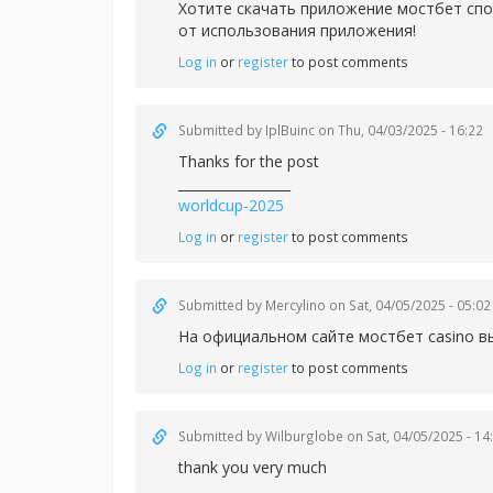
Хотите скачать приложение
мостбет спо
от использования приложения!
Log in
or
register
to post comments
Submitted by
IplBuinc
on Thu, 04/03/2025 - 16:22
Thanks for the post
_________________
worldcup-2025
Log in
or
register
to post comments
Submitted by
Mercylino
on Sat, 04/05/2025 - 05:02
На официальном сайте
мостбет casino в
Log in
or
register
to post comments
Submitted by
Wilburglobe
on Sat, 04/05/2025 - 14
thank you very much
_________________