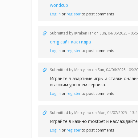
worldcup
Log in
or
register
to post comments
Submitted by
iKrakenTar
on Sun, 04/06/2025 - 05:
omg сайт как гидра
Log in
or
register
to post comments
Submitted by
Mercylino
on Sun, 04/06/2025 - 09:2
Играйте в азартные игры и ставки онлай
высоким уровнем сервиса.
Log in
or
register
to post comments
Submitted by
Mercylino
on Mon, 04/07/2025 - 13:4
Играйте в казин
о mostbet и наслаждайт
Log in
or
register
to post comments