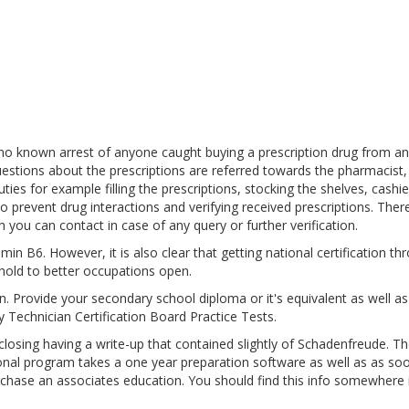
 no known arrest of anyone caught buying a prescription drug from an
estions about the prescriptions are referred towards the pharmacist,
es for example filling the prescriptions, stocking the shelves, cashie
o prevent drug interactions and verifying received prescriptions. Ther
 you can contact in case of any query or further verification.
in B6. However, it is also clear that getting national certification th
hold to better occupations open.
pen. Provide your secondary school diploma or it's equivalent as well a
 Technician Certification Board Practice Tests.
sing having a write-up that contained slightly of Schadenfreude. Th
ional program takes a one year preparation software as well as as so
urchase an associates education. You should find this info somewhere 