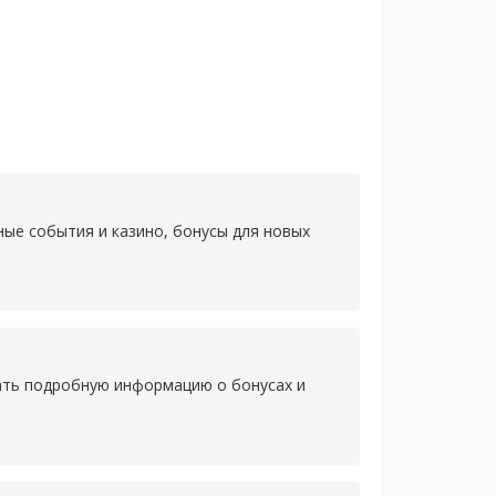
ные события и казино, бонусы для новых
нать подробную информацию о бонусах и