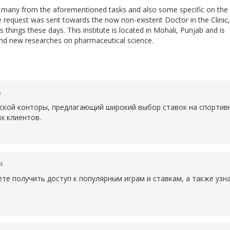
do many from the aforementioned tasks and also some specific on the
he request was sent towards the now non-existent Doctor in the Clinic,
 things these days. This institute is located in Mohali, Punjab and is
nd new researches on pharmaceutical science.
6
рской конторы, предлагающий широкий выбор ставок на спортив
х клиентов.
4
те получить доступ к популярным играм и ставкам, а также уз