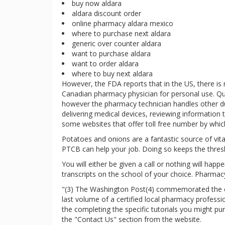
buy now aldara
aldara discount order
online pharmacy aldara mexico
where to purchase next aldara
generic over counter aldara
want to purchase aldara
want to order aldara
where to buy next aldara
However, the FDA reports that in the US, there is
Canadian pharmacy physician for personal use. Qu
however the pharmacy technician handles other duti
delivering medical devices, reviewing information t
some websites that offer toll free number by which
Potatoes and onions are a fantastic source of vitam
PTCB can help your job. Doing so keeps the thres
You will either be given a call or nothing will hap
transcripts on the school of your choice. Pharmacy
"(3) The Washington Post(4) commemorated the clo
last volume of a certified local pharmacy profess
the completing the specific tutorials you might p
the "Contact Us" section from the website.