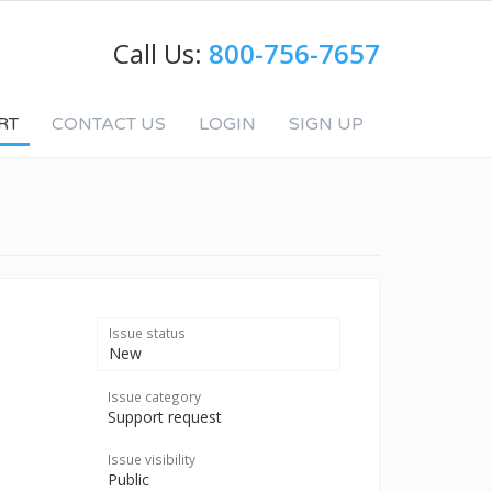
Call Us:
800-756-7657
RT
CONTACT US
LOGIN
SIGN UP
Issue status
New
Issue category
Support request
Issue visibility
Public