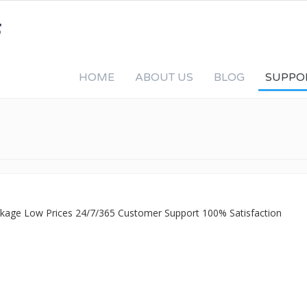
HOME
ABOUT US
BLOG
SUPPO
ackage Low Prices 24/7/365 Customer Support 100% Satisfaction