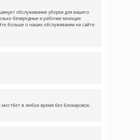
 шинует обслуживание уборки для вашего
только безвредные и рабочие моющие
йте больше о наших обслуживании на сайте:
к мостбет в любое время без блокировок.