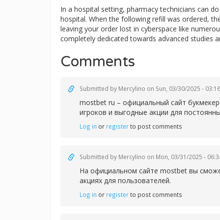
In a hospital setting, pharmacy technicians can 
hospital. When the following refill was ordered, t
leaving your order lost in cyberspace like numerous
completely dedicated towards advanced studies a
Comments
Submitted by
Mercylino
on Sun, 03/30/2025 - 03:1
mostbet ru – официальный сайт букмеке
игроков и выгодные акции для постоянны
Log in
or
register
to post comments
Submitted by
Mercylino
on Mon, 03/31/2025 - 06:3
На официальном сайте
mostbet вы сможе
акциях для пользователей.
Log in
or
register
to post comments