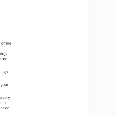
 online
ring,
e are
rough
s your
e very
on as
inside