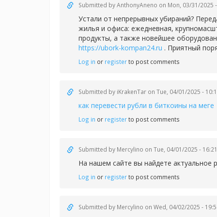
Submitted by
AnthonyAneno
on Mon, 03/31/2025 -
Устали от непрерывных убираний? Перед
жилья и офиса: ежедневная, крупномасш
продукты, а также новейшее оборудован
https://ubork-kompan24.ru
. Приятный пор
Log in
or
register
to post comments
Submitted by
iKrakenTar
on Tue, 04/01/2025 - 10:
как перевести рубли в биткоины на меге
Log in
or
register
to post comments
Submitted by
Mercylino
on Tue, 04/01/2025 - 16:2
На нашем сайте вы найдете актуальное 
Log in
or
register
to post comments
Submitted by
Mercylino
on Wed, 04/02/2025 - 19:5