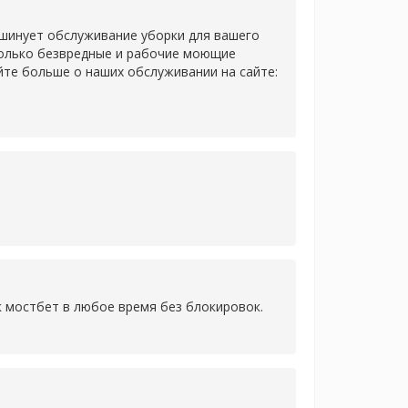
 шинует обслуживание уборки для вашего
только безвредные и рабочие моющие
йте больше о наших обслуживании на сайте:
к мостбет в любое время без блокировок.