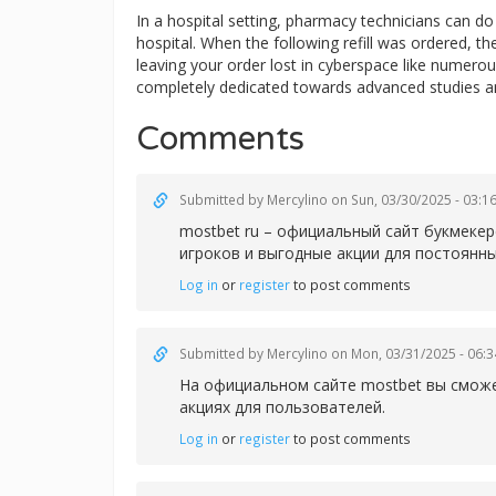
In a hospital setting, pharmacy technicians can 
hospital. When the following refill was ordered, t
leaving your order lost in cyberspace like numerous
completely dedicated towards advanced studies a
Comments
Submitted by
Mercylino
on Sun, 03/30/2025 - 03:1
mostbet ru – официальный сайт букмеке
игроков и выгодные акции для постоянны
Log in
or
register
to post comments
Submitted by
Mercylino
on Mon, 03/31/2025 - 06:3
На официальном сайте
mostbet вы сможе
акциях для пользователей.
Log in
or
register
to post comments