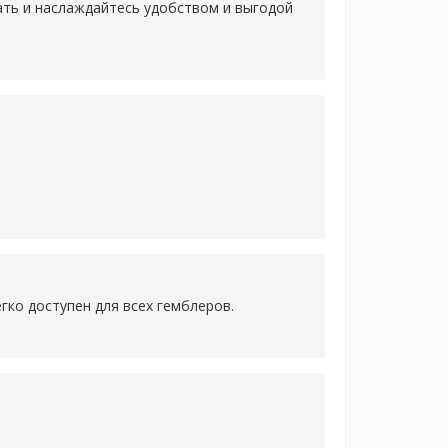
лать и наслаждайтесь удобством и выгодой
гко доступен для всех гемблеров.