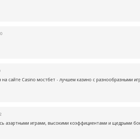
50
0
н на сайте Casino
мостбет - лучшем казино с разнообразными иг
2
есь азартными играми, высокими коэффициентами и щедрыми бон