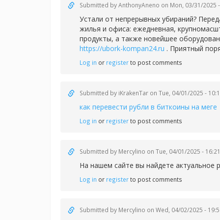
Submitted by
AnthonyAneno
on Mon, 03/31/2025 -
Устали от непрерывных убираний? Перед
жилья и офиса: ежедневная, крупномасш
продукты, а также новейшее оборудован
https://ubork-kompan24.ru
. Приятный пор
Log in
or
register
to post comments
Submitted by
iKrakenTar
on Tue, 04/01/2025 - 10:
как перевести рубли в биткоины на меге
Log in
or
register
to post comments
Submitted by
Mercylino
on Tue, 04/01/2025 - 16:2
На нашем сайте вы найдете актуальное 
Log in
or
register
to post comments
Submitted by
Mercylino
on Wed, 04/02/2025 - 19:5