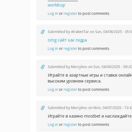
worldcup
Log in
or
register
to post comments
Submitted by
iKrakenTar
on Sun, 04/06/2025 - 05:
omg сайт как гидра
Log in
or
register
to post comments
Submitted by
Mercylino
on Sun, 04/06/2025 - 09:2
Играйте в азартные игры и ставки онлай
высоким уровнем сервиса.
Log in
or
register
to post comments
Submitted by
Mercylino
on Mon, 04/07/2025 - 13:4
Играйте в казин
о mostbet и наслаждайт
Log in
or
register
to post comments