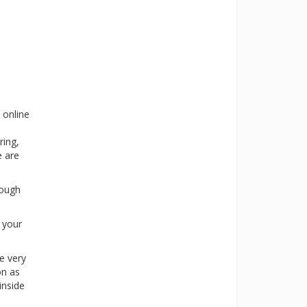
 online
ring,
e are
rough
s your
e very
on as
inside