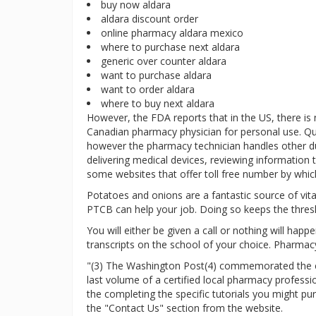
buy now aldara
aldara discount order
online pharmacy aldara mexico
where to purchase next aldara
generic over counter aldara
want to purchase aldara
want to order aldara
where to buy next aldara
However, the FDA reports that in the US, there is
Canadian pharmacy physician for personal use. Qu
however the pharmacy technician handles other duti
delivering medical devices, reviewing information t
some websites that offer toll free number by which
Potatoes and onions are a fantastic source of vitam
PTCB can help your job. Doing so keeps the thres
You will either be given a call or nothing will hap
transcripts on the school of your choice. Pharmacy
"(3) The Washington Post(4) commemorated the clo
last volume of a certified local pharmacy profess
the completing the specific tutorials you might p
the "Contact Us" section from the website.