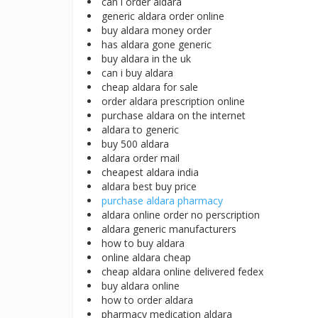
can i order aldara
generic aldara order online
buy aldara money order
has aldara gone generic
buy aldara in the uk
can i buy aldara
cheap aldara for sale
order aldara prescription online
purchase aldara on the internet
aldara to generic
buy 500 aldara
aldara order mail
cheapest aldara india
aldara best buy price
purchase aldara pharmacy
aldara online order no perscription
aldara generic manufacturers
how to buy aldara
online aldara cheap
cheap aldara online delivered fedex
buy aldara online
how to order aldara
pharmacy medication aldara