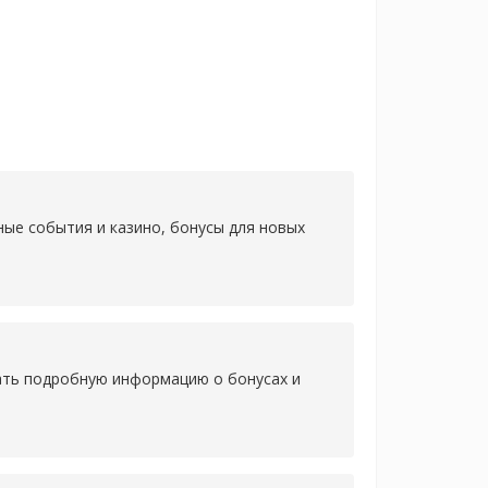
ные события и казино, бонусы для новых
нать подробную информацию о бонусах и