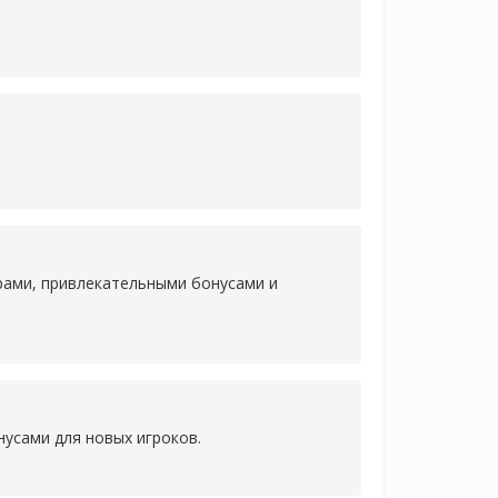
рами, привлекательными бонусами и
усами для новых игроков.