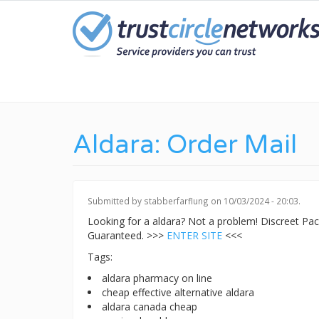
Skip
to
main
content
Aldara: Order Mail
Submitted by
stabberfarflung
on 10/03/2024 - 20:03.
Looking for a aldara? Not a problem! Discreet P
Guaranteed. >>>
ENTER SITE
<<<
Tags:
aldara pharmacy on line
cheap effective alternative aldara
aldara canada cheap