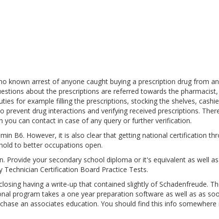
 no known arrest of anyone caught buying a prescription drug from an
estions about the prescriptions are referred towards the pharmacist,
es for example filling the prescriptions, stocking the shelves, cashie
o prevent drug interactions and verifying received prescriptions. Ther
 you can contact in case of any query or further verification.
in B6. However, it is also clear that getting national certification th
hold to better occupations open.
pen. Provide your secondary school diploma or it's equivalent as well a
 Technician Certification Board Practice Tests.
sing having a write-up that contained slightly of Schadenfreude. Th
ional program takes a one year preparation software as well as as so
urchase an associates education. You should find this info somewhere 