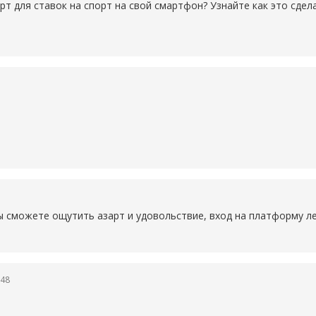
рт для ставок на спорт на свой смартфон? Узнайте как это сде
ы сможете ощутить азарт и удовольствие, вход на платформу ле
:48