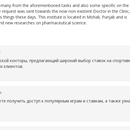
do many from the aforementioned tasks and also some specific on the
he request was sent towards the now non-existent Doctor in the Clinic,
 things these days. This institute is located in Mohali, Punjab and is
nd new researches on pharmaceutical science.
6
рской конторы, предлагающий широкий выбор ставок на спортив
х клиентов.
4
те получить доступ к популярным играм и ставкам, а также уз