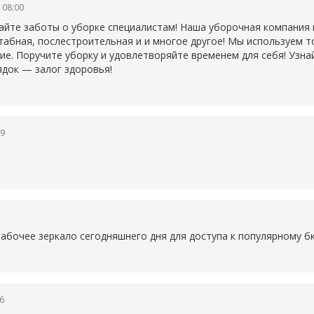
 08:00
айте заботы о уборке специалистам! Наша уборочная компания
табная, послестроительная и и многое другое! Мы используем 
ие. Поручите уборку и удовлетворяйте временем для себя! Узна
ядок — залог здоровья!
19
1
рабочее зеркало сегодняшнего дня для доступа к популярному
б
6