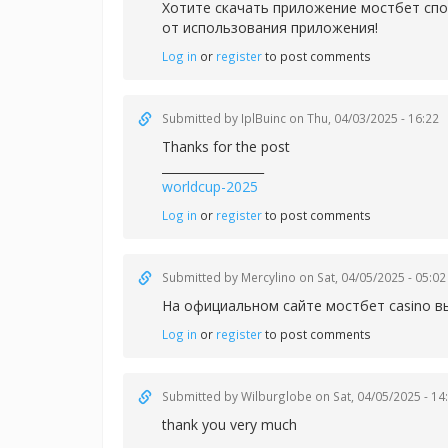
Хотите скачать приложение
мостбет спо
от использования приложения!
Log in
or
register
to post comments
Submitted by
IplBuinc
on Thu, 04/03/2025 - 16:22
Thanks for the post
_________________
worldcup-2025
Log in
or
register
to post comments
Submitted by
Mercylino
on Sat, 04/05/2025 - 05:02
На официальном сайте
мостбет casino в
Log in
or
register
to post comments
Submitted by
Wilburglobe
on Sat, 04/05/2025 - 14
thank you very much
_________________