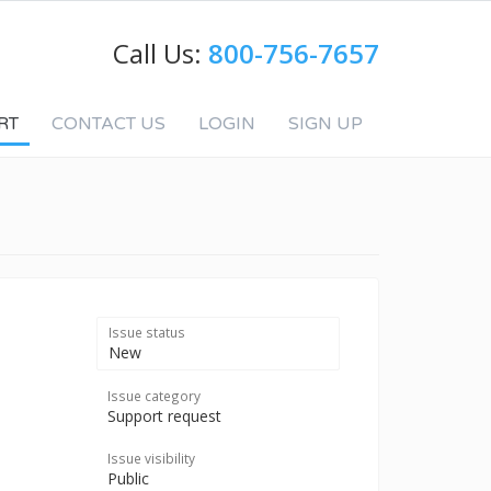
Call Us:
800-756-7657
RT
CONTACT US
LOGIN
SIGN UP
Issue status
New
Issue category
Support request
Issue visibility
Public