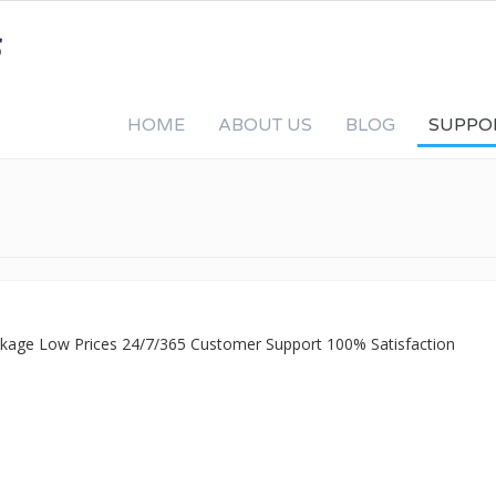
HOME
ABOUT US
BLOG
SUPPO
ackage Low Prices 24/7/365 Customer Support 100% Satisfaction