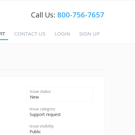
Call Us:
800-756-7657
RT
CONTACT US
LOGIN
SIGN UP
Issue status
New
Issue category
Support request
Issue visibility
Public