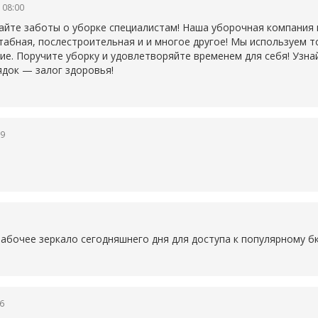
 08:00
айте заботы о уборке специалистам! Наша уборочная компания
табная, послестроительная и и многое другое! Мы используем 
ие. Поручите уборку и удовлетворяйте временем для себя! Узна
ядок — залог здоровья!
19
1
рабочее зеркало сегодняшнего дня для доступа к популярному
б
6