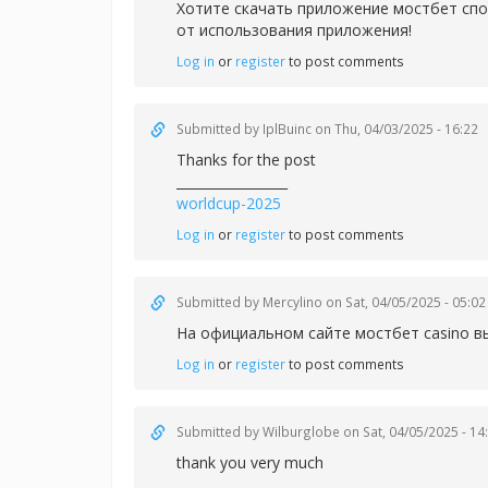
Хотите скачать приложение
мостбет спо
от использования приложения!
Log in
or
register
to post comments
Submitted by
IplBuinc
on Thu, 04/03/2025 - 16:22
Thanks for the post
_________________
worldcup-2025
Log in
or
register
to post comments
Submitted by
Mercylino
on Sat, 04/05/2025 - 05:02
На официальном сайте
мостбет casino в
Log in
or
register
to post comments
Submitted by
Wilburglobe
on Sat, 04/05/2025 - 14
thank you very much
_________________