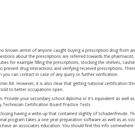
 no known arrest of anyone caught buying a prescription drug from an
estions about the prescriptions are referred towards the pharmacist,
es for example filling the prescriptions, stocking the shelves, cashie
o prevent drug interactions and verifying received prescriptions. Ther
 you can contact in case of any query or further verification.
in B6. However, it is also clear that getting national certification th
hold to better occupations open.
pen. Provide your secondary school diploma or it's equivalent as well a
 Technician Certification Board Practice Tests.
sing having a write-up that contained slightly of Schadenfreude. Th
ional program takes a one year preparation software as well as as so
urchase an associates education. You should find this info somewhere 