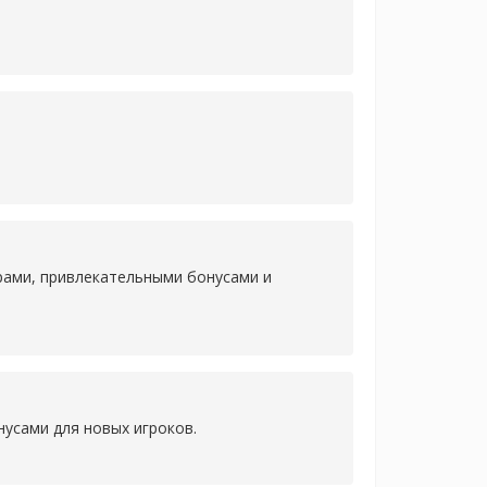
рами, привлекательными бонусами и
усами для новых игроков.