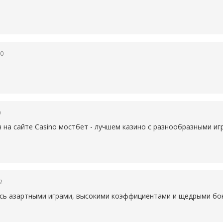
50
0
н на сайте Casino
мостбет - лучшем казино с разнообразными иг
2
есь азартными играми, высокими коэффициентами и щедрыми бон