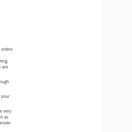
 online
ring,
e are
rough
s your
e very
on as
inside