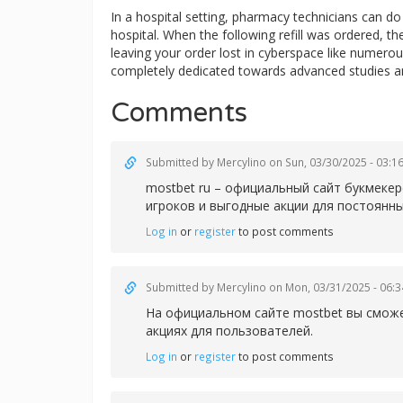
In a hospital setting, pharmacy technicians can 
hospital. When the following refill was ordered, t
leaving your order lost in cyberspace like numerous
completely dedicated towards advanced studies a
Comments
Submitted by
Mercylino
on Sun, 03/30/2025 - 03:1
mostbet ru – официальный сайт букмеке
игроков и выгодные акции для постоянны
Log in
or
register
to post comments
Submitted by
Mercylino
on Mon, 03/31/2025 - 06:3
На официальном сайте
mostbet вы сможе
акциях для пользователей.
Log in
or
register
to post comments