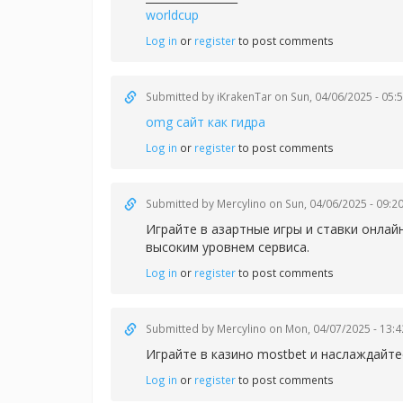
worldcup
Log in
or
register
to post comments
Submitted by
iKrakenTar
on Sun, 04/06/2025 - 05:
omg сайт как гидра
Log in
or
register
to post comments
Submitted by
Mercylino
on Sun, 04/06/2025 - 09:2
Играйте в азартные игры и ставки онлай
высоким уровнем сервиса.
Log in
or
register
to post comments
Submitted by
Mercylino
on Mon, 04/07/2025 - 13:4
Играйте в казин
о mostbet и наслаждайт
Log in
or
register
to post comments