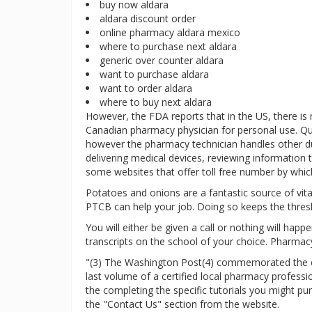
buy now aldara
aldara discount order
online pharmacy aldara mexico
where to purchase next aldara
generic over counter aldara
want to purchase aldara
want to order aldara
where to buy next aldara
However, the FDA reports that in the US, there is
Canadian pharmacy physician for personal use. Qu
however the pharmacy technician handles other duti
delivering medical devices, reviewing information t
some websites that offer toll free number by which
Potatoes and onions are a fantastic source of vitam
PTCB can help your job. Doing so keeps the thres
You will either be given a call or nothing will hap
transcripts on the school of your choice. Pharmacy
"(3) The Washington Post(4) commemorated the clo
last volume of a certified local pharmacy profess
the completing the specific tutorials you might p
the "Contact Us" section from the website.