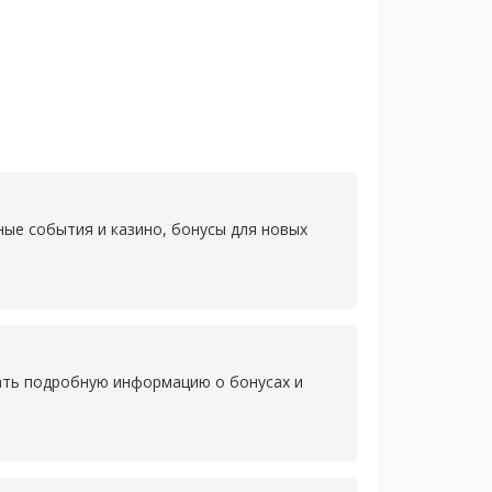
ные события и казино, бонусы для новых
нать подробную информацию о бонусах и