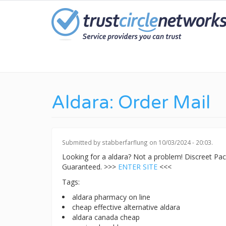
Skip
to
main
content
Aldara: Order Mail
Submitted by
stabberfarflung
on 10/03/2024 - 20:03.
Looking for a aldara? Not a problem! Discreet P
Guaranteed. >>>
ENTER SITE
<<<
Tags:
aldara pharmacy on line
cheap effective alternative aldara
aldara canada cheap