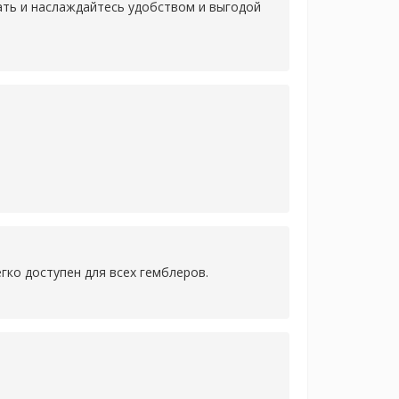
лать и наслаждайтесь удобством и выгодой
гко доступен для всех гемблеров.