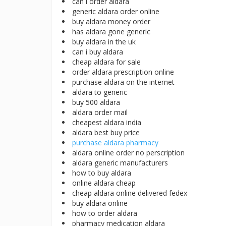
can i order aldara
generic aldara order online
buy aldara money order
has aldara gone generic
buy aldara in the uk
can i buy aldara
cheap aldara for sale
order aldara prescription online
purchase aldara on the internet
aldara to generic
buy 500 aldara
aldara order mail
cheapest aldara india
aldara best buy price
purchase aldara pharmacy
aldara online order no perscription
aldara generic manufacturers
how to buy aldara
online aldara cheap
cheap aldara online delivered fedex
buy aldara online
how to order aldara
pharmacy medication aldara