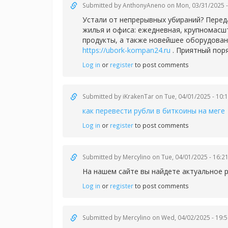
Submitted by
AnthonyAneno
on Mon, 03/31/2025 -
Устали от непрерывных убираний? Перед
жилья и офиса: ежедневная, крупномасш
продукты, а также новейшее оборудован
https://ubork-kompan24.ru
. Приятный пор
Log in
or
register
to post comments
Submitted by
iKrakenTar
on Tue, 04/01/2025 - 10:
как перевести рубли в биткоины на меге
Log in
or
register
to post comments
Submitted by
Mercylino
on Tue, 04/01/2025 - 16:2
На нашем сайте вы найдете актуальное 
Log in
or
register
to post comments
Submitted by
Mercylino
on Wed, 04/02/2025 - 19:5