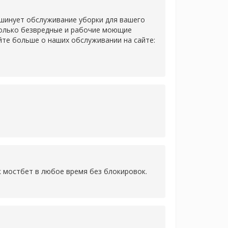
 шинует обслуживание уборки для вашего
только безвредные и рабочие моющие
йте больше о наших обслуживании на сайте:
к мостбет в любое время без блокировок.