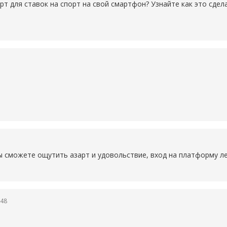
рт для ставок на спорт на свой смартфон? Узнайте как это сде
ы сможете ощутить азарт и удовольствие, вход на платформу ле
:48