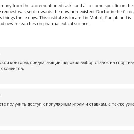
do many from the aforementioned tasks and also some specific on the
he request was sent towards the now non-existent Doctor in the Clinic,
 things these days. This institute is located in Mohali, Punjab and is
nd new researches on pharmaceutical science.
6
рской конторы, предлагающий широкий выбор ставок на спортив
х клиентов.
4
те получить доступ к популярным играм и ставкам, а также уз