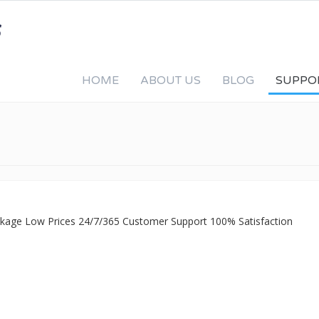
HOME
ABOUT US
BLOG
SUPPO
ackage Low Prices 24/7/365 Customer Support 100% Satisfaction